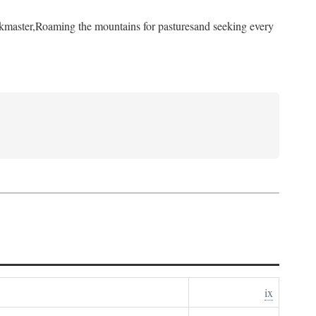
kmaster,
Roaming the mountains for pastures
and seeking every
ix