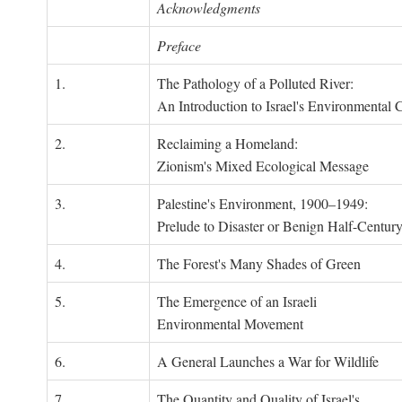
Acknowledgments
Preface
1.
The Pathology of a Polluted River:
An Introduction to Israel's Environmental C
2.
Reclaiming a Homeland:
Zionism's Mixed Ecological Message
3.
Palestine's Environment, 1900–1949:
Prelude to Disaster or Benign Half-Centur
4.
The Forest's Many Shades of Green
5.
The Emergence of an Israeli
Environmental Movement
6.
A General Launches a War for Wildlife
7.
The Quantity and Quality of Israel's