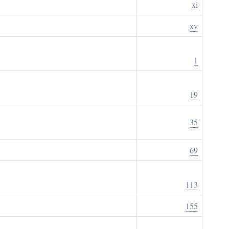
xi
xv
1
19
35
69
113
155