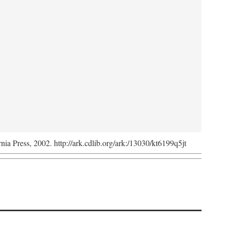
rnia Press, 2002. http://ark.cdlib.org/ark:/13030/kt6199q5jt