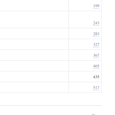
199
243
283
327
367
405
435
517