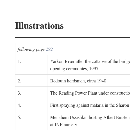
Illustrations
following page
292
1.
Yarkon River after the collapse of the bridg
opening ceremonies, 1997
2.
Bedouin herdsmen, circa 1940
3.
The Reading Power Plant under constructi
4.
First spraying against malaria in the Sharon
5.
Menahem Ussishkin hosting Albert Einstein
at JNF nursery