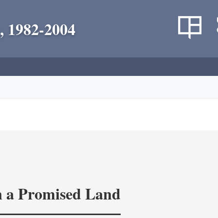
, 1982-2004
in a Promised Land