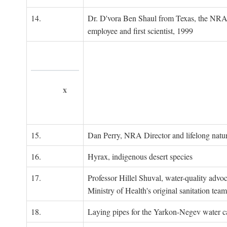
14.
Dr. D'vora Ben Shaul from Texas, the NRA
employee and first scientist, 1999
x
15.
Dan Perry, NRA Director and lifelong natu
16.
Hyrax, indigenous desert species
17.
Professor Hillel Shuval, water-quality adv
Ministry of Health's original sanitation team
18.
Laying pipes for the Yarkon-Negev water ca