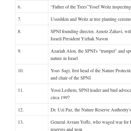
6.
“Father of the Trees”Yosef Weitz inspectin
7.
Ussishkin and Weitz at tree planting cerem
8.
SPNI founding director, Amotz Zahavi, wit
Israeli President Yizhak Navon
9.
Azariah Alon, the SPNI's “trumpet” and s
nature in Israel
10.
Yoav Sagi, first head of the Nature Protecti
and chair of the SPNI
11.
Yossi Leshem, SPNI leader and bird advocat
circa 1997
12.
Dr. Uzi Paz, the Nature Reserve Authority's 
13.
General Avram Yoffe, who waged war for Is
reserves and won