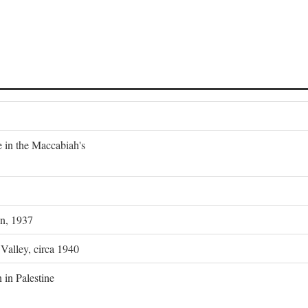
e in the Maccabiah's
on, 1937
 Valley, circa 1940
 in Palestine