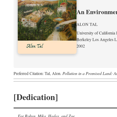
An Environment
ALON TAL
University of California 
Berkeley Los Angeles 
2002
Preferred Citation: Tal, Alon.
Pollution in a Promised Land: A
[Dedication]
For Robyn, Mika, Hadas, and Zoe