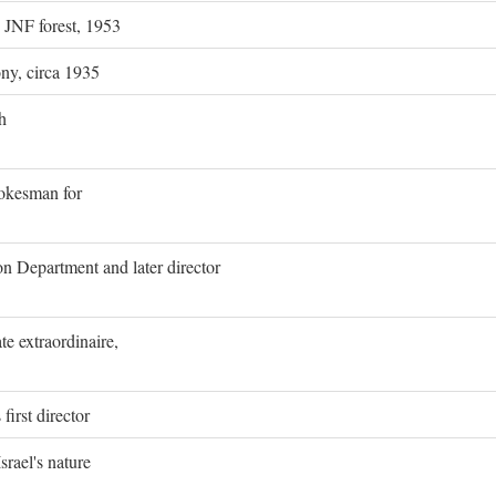
g JNF forest, 1953
ony, circa 1935
h
pokesman for
on Department and later director
e extraordinaire,
first director
rael's nature