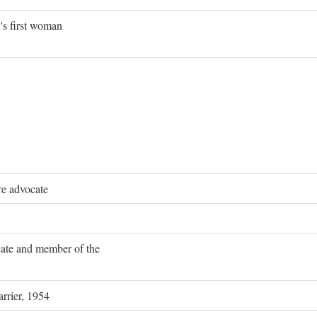
's first woman
re advocate
ocate and member of the
rrier, 1954