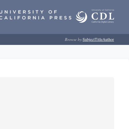
Browse by:
Subject
Title
Author