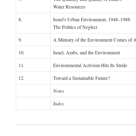
Water Resources
8.
Israel's Urban Environment, 1948–1988:
The Politics of Neglect
9.
A Ministry of the Environment Comes of 
10.
Israel, Arabs, and the Environment
11.
Environmental Activism Hits Its Stride
12.
Toward a Sustainable Future?
Notes
Index