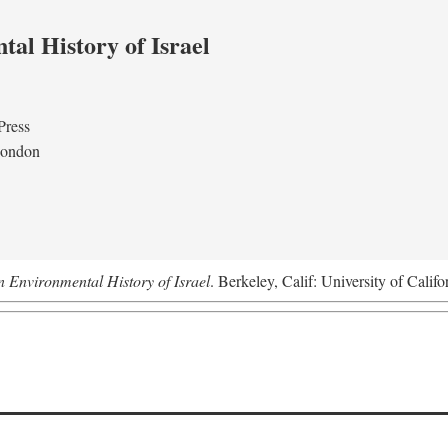
al History of Israel
Press
London
n Environmental History of Israel
. Berkeley, Calif: University of Califo