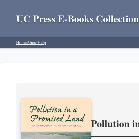
UC Press E-Books Collection
Home
About
Help
Pollution 