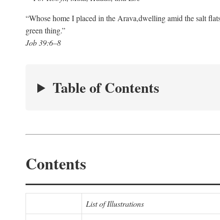
“Whose home I placed in the Arava,
dwelling amid the salt flat
green thing.”
Job 39:6–8
Table of Contents
Contents
List of Illustrations