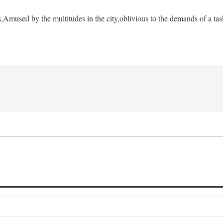
s,
Amused by the multitudes in the city,
oblivious to the demands of a tas