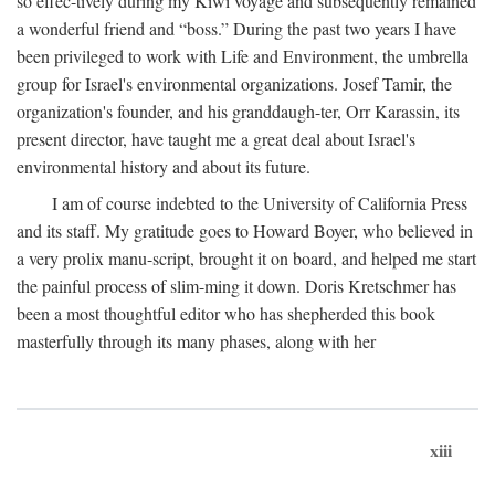
so effec-tively during my Kiwi voyage and subsequently remained
a wonderful friend and “boss.” During the past two years I have
been privileged to work with Life and Environment, the umbrella
group for Israel's environmental organizations. Josef Tamir, the
organization's founder, and his granddaugh-ter, Orr Karassin, its
present director, have taught me a great deal about Israel's
environmental history and about its future.
I am of course indebted to the University of California Press
and its staff. My gratitude goes to Howard Boyer, who believed in
a very prolix manu-script, brought it on board, and helped me start
the painful process of slim-ming it down. Doris Kretschmer has
been a most thoughtful editor who has shepherded this book
masterfully through its many phases, along with her
xiii