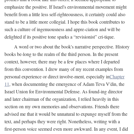
emphasize the positive. If Israel's environmental movement might
benefit from a little less self-righteousness, it certainly could also
stand to be a little more collegial. I hope this book contributes to
such a culture of ingenuousness and appre-ciation and will be
delighted if its positive tone sparks a “revisionist” cri-tique.
A word or two about the book's narrative perspective. History
books be-long to the realm of the third person. In the present
context, however, there may be a few places where I departed
from this convention. I drew many of my recent examples from
personal experience or direct involve-ment, especially in
Chapter
11
, when documenting the emergence of Adam Teva V'din, the
Israel Union for Environmental Defense. As found-ing director
and later chairman of the organization, I relied heavily in this
section on my own memories and observations. Friends there
advised me that it would be unnatural to expunge myself from the
text, and perhaps they were right. Nonetheless, writing with a
first-person voice seemed even more awkward. In any event, I did