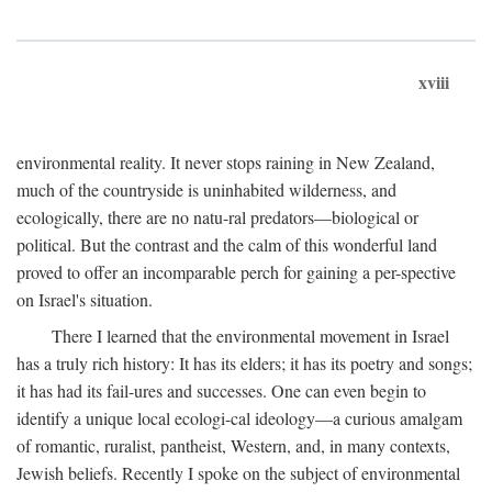
xviii
environmental reality. It never stops raining in New Zealand,
much of the countryside is uninhabited wilderness, and
ecologically, there are no natu-ral predators—biological or
political. But the contrast and the calm of this wonderful land
proved to offer an incomparable perch for gaining a per-spective
on Israel's situation.
There I learned that the environmental movement in Israel
has a truly rich history: It has its elders; it has its poetry and songs;
it has had its fail-ures and successes. One can even begin to
identify a unique local ecologi-cal ideology—a curious amalgam
of romantic, ruralist, pantheist, Western, and, in many contexts,
Jewish beliefs. Recently I spoke on the subject of environmental