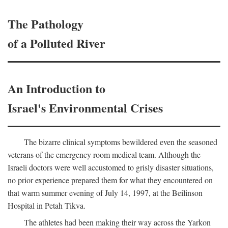
The Pathology
of a Polluted River
An Introduction to
Israel's Environmental Crises
The bizarre clinical symptoms bewildered even the seasoned
veterans of the emergency room medical team. Although the
Israeli doctors were well accustomed to grisly disaster situations,
no prior experience prepared them for what they encountered on
that warm summer evening of July 14, 1997, at the Beilinson
Hospital in Petah Tikva.
The athletes had been making their way across the Yarkon