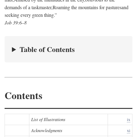
demands of a taskmaster,
Roaming the mountains for pastures
and
seeking every green thing.”
Job 39:6–8
Table of Contents
Contents
List of Illustrations
ix
Acknowledgments
xi