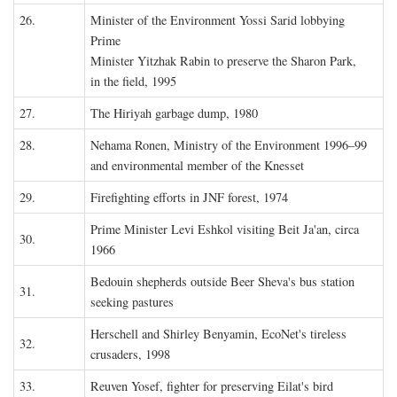
26.
Minister of the Environment Yossi Sarid lobbying
Prime
Minister Yitzhak Rabin to preserve the Sharon Park,
in the field, 1995
27.
The Hiriyah garbage dump, 1980
28.
Nehama Ronen, Ministry of the Environment 1996–99
and environmental member of the Knesset
29.
Firefighting efforts in JNF forest, 1974
Prime Minister Levi Eshkol visiting Beit Ja'an, circa
30.
1966
Bedouin shepherds outside Beer Sheva's bus station
31.
seeking pastures
Herschell and Shirley Benyamin, EcoNet's tireless
32.
crusaders, 1998
33.
Reuven Yosef, fighter for preserving Eilat's bird