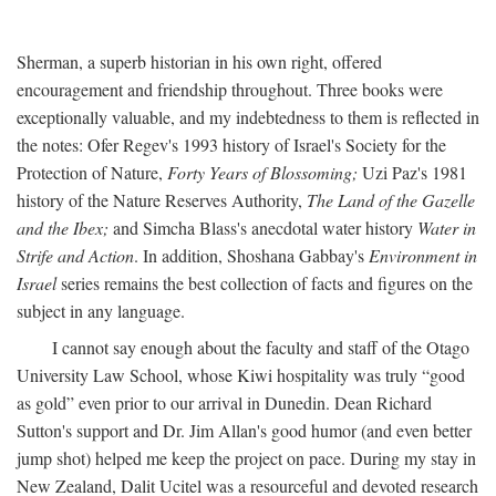
Sherman, a superb historian in his own right, offered
encouragement and friendship throughout. Three books were
exceptionally valuable, and my indebtedness to them is reflected in
the notes: Ofer Regev's 1993 history of Israel's Society for the
Protection of Nature,
Forty Years of Blossoming;
Uzi Paz's 1981
history of the Nature Reserves Authority,
The Land of the Gazelle
and the Ibex;
and Simcha Blass's anecdotal water history
Water in
Strife and Action
. In addition, Shoshana Gabbay's
Environment in
Israel
series remains the best collection of facts and figures on the
subject in any language.
I cannot say enough about the faculty and staff of the Otago
University Law School, whose Kiwi hospitality was truly “good
as gold” even prior to our arrival in Dunedin. Dean Richard
Sutton's support and Dr. Jim Allan's good humor (and even better
jump shot) helped me keep the project on pace. During my stay in
New Zealand, Dalit Ucitel was a resourceful and devoted research