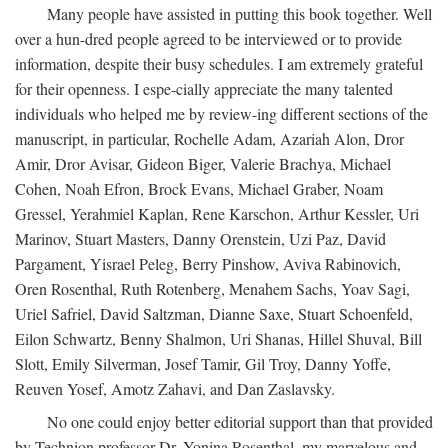
Many people have assisted in putting this book together. Well
over a hun-dred people agreed to be interviewed or to provide
information, despite their busy schedules. I am extremely grateful
for their openness. I espe-cially appreciate the many talented
individuals who helped me by review-ing different sections of the
manuscript, in particular, Rochelle Adam, Azariah Alon, Dror
Amir, Dror Avisar, Gideon Biger, Valerie Brachya, Michael
Cohen, Noah Efron, Brock Evans, Michael Graber, Noam
Gressel, Yerahmiel Kaplan, Rene Karschon, Arthur Kessler, Uri
Marinov, Stuart Masters, Danny Orenstein, Uzi Paz, David
Pargament, Yisrael Peleg, Berry Pinshow, Aviva Rabinovich,
Oren Rosenthal, Ruth Rotenberg, Menahem Sachs, Yoav Sagi,
Uriel Safriel, David Saltzman, Dianne Saxe, Stuart Schoenfeld,
Eilon Schwartz, Benny Shalmon, Uri Shanas, Hillel Shuval, Bill
Slott, Emily Silverman, Josef Tamir, Gil Troy, Danny Yoffe,
Reuven Yosef, Amotz Zahavi, and Dan Zaslavsky.
No one could enjoy better editorial support than that provided
by Technion professor Dr. Yonina Rosenthal, my marvelous and