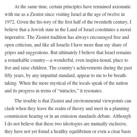
At the same time, certain principles have remained axiomatic
with me as a Zionist since visiting Israel at the age of twelve in
1972. Given the his-tory of the first half of the twentieth century, I
believe that a Jewish state in the Land of Israel constitutes a moral
imperative. The Zionist tradition has always encouraged free and
open criticism, and like all Israelis I have more than my share of
gripes and suggestions. But ultimately I believe that Israel remains
a remarkable country—a wonderful, even inspira-tional, place to
live and raise children. The country's achievements during the past
fifty years, by any impartial standard, appear to me to be breath-
taking. When the more mystical of the locals speak of the nation
and its progress in terms of “miracles,” it resonates.
The trouble is that Zionist and environmental viewpoints can
clash when they leave the realm of theory and meet in a planning
commission hearing or in an emission standards debate. Although
I do not believe that these two ideologies are mutually exclusive,
they have not yet found a healthy equilibrium or even a clear basis