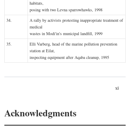
habitats,
posing with two Levna sparrowhawks, 1998
34.
A rally by activists protesting inappropriate treatment of
medical
wastes in Modi'in's municipal landfill, 1999
35.
Elli Varberg, head of the marine pollution prevention
station at Eilat,
inspecting equipment after Aqaba cleanup, 1995
xi
Acknowledgments