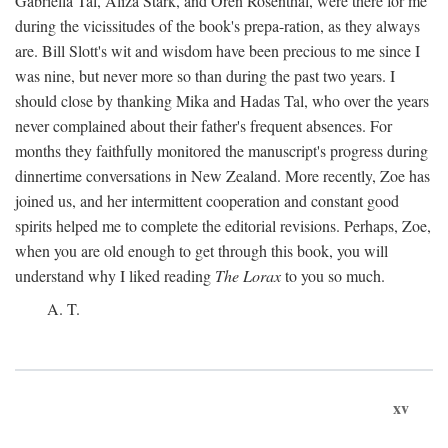
Gabriella Tal, Aliza Stark, and Oren Rosenthal, were there for me
during the vicissitudes of the book's prepa-ration, as they always
are. Bill Slott's wit and wisdom have been precious to me since I
was nine, but never more so than during the past two years. I
should close by thanking Mika and Hadas Tal, who over the years
never complained about their father's frequent absences. For
months they faithfully monitored the manuscript's progress during
dinnertime conversations in New Zealand. More recently, Zoe has
joined us, and her intermittent cooperation and constant good
spirits helped me to complete the editorial revisions. Perhaps, Zoe,
when you are old enough to get through this book, you will
understand why I liked reading
The Lorax
to you so much.
A. T.
xv