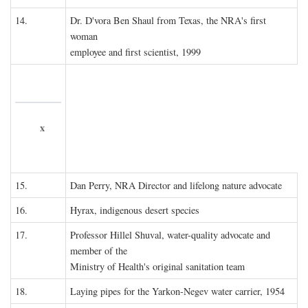
14.
Dr. D'vora Ben Shaul from Texas, the NRA's first
woman
employee and first scientist, 1999
x
15.
Dan Perry, NRA Director and lifelong nature advocate
16.
Hyrax, indigenous desert species
17.
Professor Hillel Shuval, water-quality advocate and
member of the
Ministry of Health's original sanitation team
18.
Laying pipes for the Yarkon-Negev water carrier, 1954