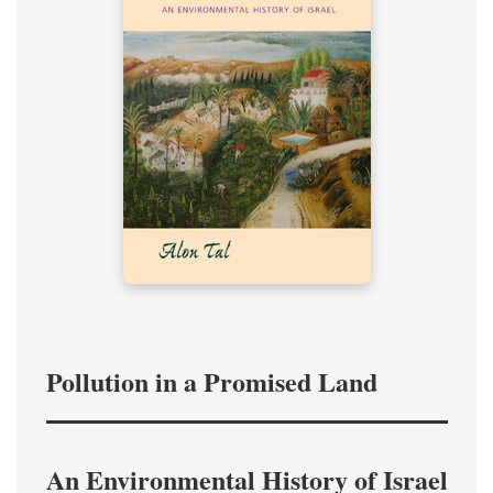
Pollution in a Promised Land
An Environmental History of Israel