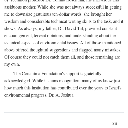
assiduous mother. While she was not always successful in getting
me to downsize gratuitous ten-dollar words, she brought her
wisdom and considerable technical writing skills to the task, and it
shows. As always, my father, Dr. David Tal, provided constant
encouragement, fervent opinions, and understanding about the
technical aspects of environmental issues. All of those mentioned
above offered thoughtful suggestions and flagged many mistakes.
Of course they could not catch them all, and those remaining are
my own.
The Conanima Foundation's support is gratefully
acknowledged. While it shuns recognition, many of us know just
how much this institution has contributed over the years to Israel's
environmental progress. Dr. A. Joshua
xii