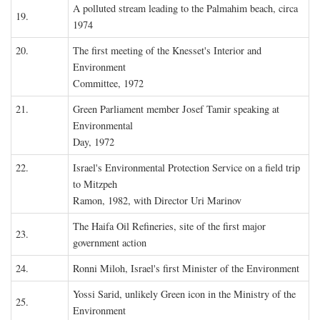
A polluted stream leading to the Palmahim beach, circa
19.
1974
20.
The first meeting of the Knesset's Interior and
Environment
Committee, 1972
21.
Green Parliament member Josef Tamir speaking at
Environmental
Day, 1972
22.
Israel's Environmental Protection Service on a field trip
to Mitzpeh
Ramon, 1982, with Director Uri Marinov
The Haifa Oil Refineries, site of the first major
23.
government action
24.
Ronni Miloh, Israel's first Minister of the Environment
Yossi Sarid, unlikely Green icon in the Ministry of the
25.
Environment