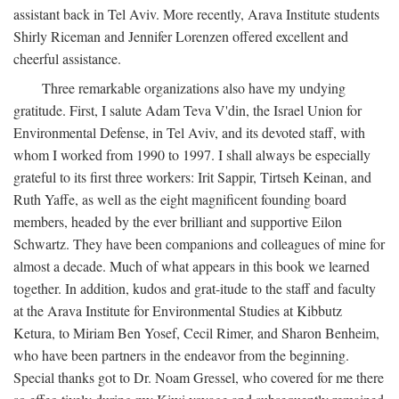
assistant back in Tel Aviv. More recently, Arava Institute students
Shirly Riceman and Jennifer Lorenzen offered excellent and
cheerful assistance.
Three remarkable organizations also have my undying
gratitude. First, I salute Adam Teva V'din, the Israel Union for
Environmental Defense, in Tel Aviv, and its devoted staff, with
whom I worked from 1990 to 1997. I shall always be especially
grateful to its first three workers: Irit Sappir, Tirtseh Keinan, and
Ruth Yaffe, as well as the eight magnificent founding board
members, headed by the ever brilliant and supportive Eilon
Schwartz. They have been companions and colleagues of mine for
almost a decade. Much of what appears in this book we learned
together. In addition, kudos and grat-itude to the staff and faculty
at the Arava Institute for Environmental Studies at Kibbutz
Ketura, to Miriam Ben Yosef, Cecil Rimer, and Sharon Benheim,
who have been partners in the endeavor from the beginning.
Special thanks got to Dr. Noam Gressel, who covered for me there