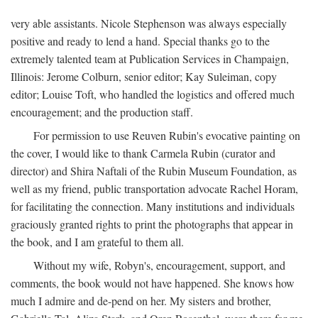
very able assistants. Nicole Stephenson was always especially
positive and ready to lend a hand. Special thanks go to the
extremely talented team at Publication Services in Champaign,
Illinois: Jerome Colburn, senior editor; Kay Suleiman, copy
editor; Louise Toft, who handled the logistics and offered much
encouragement; and the production staff.
For permission to use Reuven Rubin's evocative painting on
the cover, I would like to thank Carmela Rubin (curator and
director) and Shira Naftali of the Rubin Museum Foundation, as
well as my friend, public transportation advocate Rachel Horam,
for facilitating the connection. Many institutions and individuals
graciously granted rights to print the photographs that appear in
the book, and I am grateful to them all.
Without my wife, Robyn's, encouragement, support, and
comments, the book would not have happened. She knows how
much I admire and de-pend on her. My sisters and brother,