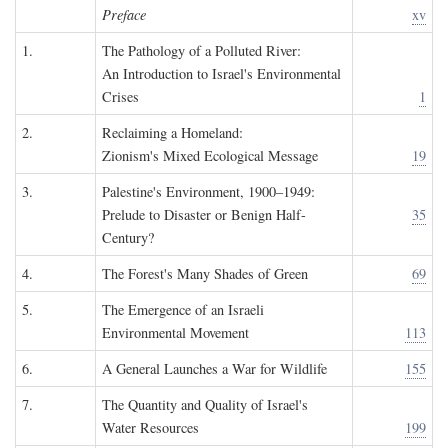
Preface
xv
1.
The Pathology of a Polluted River:
An Introduction to Israel's Environmental
Crises
1
2.
Reclaiming a Homeland:
Zionism's Mixed Ecological Message
19
3.
Palestine's Environment, 1900–1949:
Prelude to Disaster or Benign Half-
35
Century?
4.
The Forest's Many Shades of Green
69
5.
The Emergence of an Israeli
Environmental Movement
113
6.
A General Launches a War for Wildlife
155
7.
The Quantity and Quality of Israel's
Water Resources
199