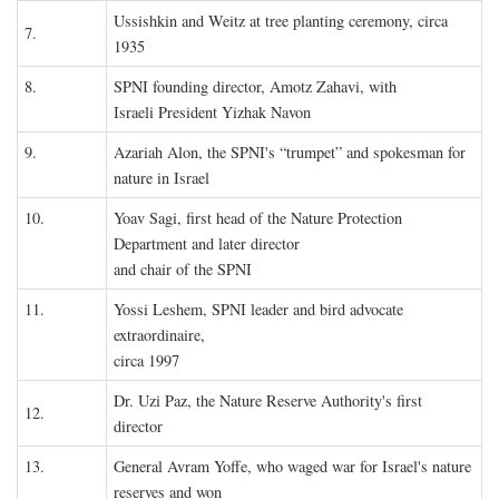
Ussishkin and Weitz at tree planting ceremony, circa
7.
1935
8.
SPNI founding director, Amotz Zahavi, with
Israeli President Yizhak Navon
9.
Azariah Alon, the SPNI's “trumpet” and spokesman for
nature in Israel
10.
Yoav Sagi, first head of the Nature Protection
Department and later director
and chair of the SPNI
11.
Yossi Leshem, SPNI leader and bird advocate
extraordinaire,
circa 1997
Dr. Uzi Paz, the Nature Reserve Authority's first
12.
director
13.
General Avram Yoffe, who waged war for Israel's nature
reserves and won