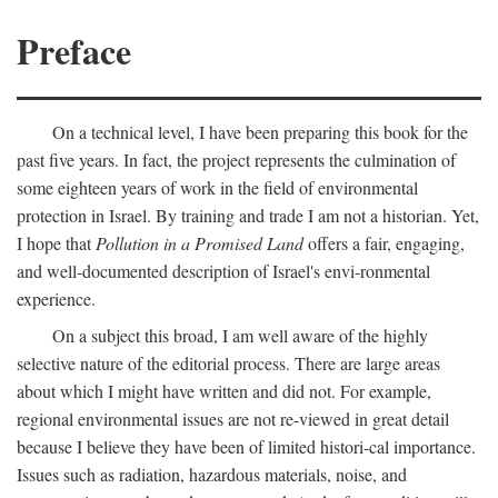
Preface
On a technical level, I have been preparing this book for the
past five years. In fact, the project represents the culmination of
some eighteen years of work in the field of environmental
protection in Israel. By training and trade I am not a historian. Yet,
I hope that
Pollution in a Promised Land
offers a fair, engaging,
and well-documented description of Israel's envi-ronmental
experience.
On a subject this broad, I am well aware of the highly
selective nature of the editorial process. There are large areas
about which I might have written and did not. For example,
regional environmental issues are not re-viewed in great detail
because I believe they have been of limited histori-cal importance.
Issues such as radiation, hazardous materials, noise, and