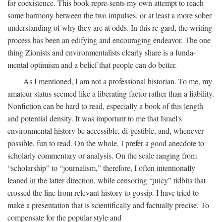
for coexistence. This book repre-sents my own attempt to reach
some harmony between the two impulses, or at least a more sober
understanding of why they are at odds. In this re-gard, the writing
process has been an edifying and encouraging endeavor. The one
thing Zionists and environmentalists clearly share is a funda-
mental optimism and a belief that people can do better.
As I mentioned, I am not a professional historian. To me, my
amateur status seemed like a liberating factor rather than a liability.
Nonfiction can be hard to read, especially a book of this length
and potential density. It was important to me that Israel's
environmental history be accessible, di-gestible, and, whenever
possible, fun to read. On the whole, I prefer a good anecdote to
scholarly commentary or analysis. On the scale ranging from
“scholarship” to “journalism,” therefore, I often intentionally
leaned in the latter direction, while censoring “juicy” tidbits that
crossed the line from relevant history to gossip. I have tried to
make a presentation that is scientifically and factually precise. To
compensate for the popular style and