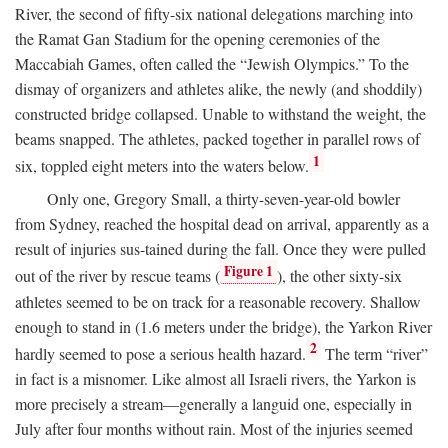
River, the second of fifty-six national delegations marching into
the Ramat Gan Stadium for the opening ceremonies of the
Maccabiah Games, often called the “Jewish Olympics.” To the
dismay of organizers and athletes alike, the newly (and shoddily)
constructed bridge collapsed. Unable to withstand the weight, the
beams snapped. The athletes, packed together in parallel rows of
1
six, toppled eight meters into the waters below.
Only one, Gregory Small, a thirty-seven-year-old bowler
from Sydney, reached the hospital dead on arrival, apparently as a
result of injuries sus-tained during the fall. Once they were pulled
Figure 1
out of the river by rescue teams (
), the other sixty-six
athletes seemed to be on track for a reasonable recovery. Shallow
enough to stand in (1.6 meters under the bridge), the Yarkon River
2
hardly seemed to pose a serious health hazard.
The term “river”
in fact is a misnomer. Like almost all Israeli rivers, the Yarkon is
more precisely a stream—generally a languid one, especially in
July after four months without rain. Most of the injuries seemed