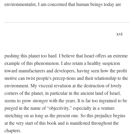
environmentalist, I am concerned that human beings today are
xvi
pushing this planet too hard. I believe that Israel offers an extreme
example of this phenomenon. I also retain a healthy suspicion
toward manufacturers and developers, having seen how the profit
motive can twist people's percep-tions and their relationship to the
environment. My visceral revulsion at the destruction of lovely
corners of the planet, in particular in the ancient land of Israel,
seems to grow stronger with the years. It is far too ingrained to be
purged in the name of “objectivity,” especially in a venture
stretching on as long as the present one. So this prejudice begins
at the very start of this book and is manifested throughout the
chapters.