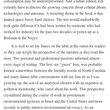
consumption may be underrepresented. And a future edition will
certainly have to discuss the growing concern about cellular phone
technologies and antennas. A recurring theme in the book is that
limited space forces hard choices. The text would undoubtedly
look quite different if it had been written by someone who had
worked for industry for the past two decades or grown up as a
Bedouin in the Negev.
It is well to set my biases on the table at the outset for readers
so they can weigh the perspective of the narrator as they read this
story. Two personal and professional passions informed almost
every stage of writing. The first, my “green” bias, was probably
formed somewhere between the friendly woods of North Carolina
and many dinner table conversations with my fam-ily as I was
growing up, the son of an analytical chemist with an expertise in
pollution monitoring, who cared about his work. This perspective
crystallized during the course of work in government
environmental agencies in Israel and the United States and more
recently in public-interest environmental ad-vocacy. As an