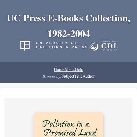
UC Press E-Books Collection,
1982-2004
Home
About
Help
Browse by:
Subject
Title
Author