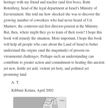
heritage with my friend and teacher (and first boss), Rutti
Rotenberg, head of the legal department at Israel's Ministry of
Environment. She told me how shocked she was to discover the
growing number of coworkers who had never heard of Uri
Marinov, the controver-sial first director-general at the Ministry.
But, then, where might they go to learn of their roots? I hope this
book will remedy the situation. More important, I hope this book
will help all people who care about the Land of Israel to better
understand the origins (and the magnitude) of present en-
vironmental challenges. Perhaps such an understanding can
contribute to greater action and commitment to healing this ancient
yet new, fertile yet arid, violent yet holy, and polluted yet
promising land.
A. T.
Kibbutz Ketura, April 2002