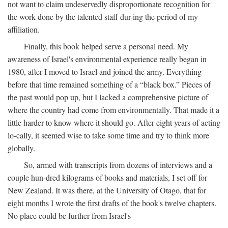
not want to claim undeservedly disproportionate recognition for
the work done by the talented staff dur-ing the period of my
affiliation.
Finally, this book helped serve a personal need. My
awareness of Israel's environmental experience really began in
1980, after I moved to Israel and joined the army. Everything
before that time remained something of a “black box.” Pieces of
the past would pop up, but I lacked a comprehensive picture of
where the country had come from environmentally. That made it a
little harder to know where it should go. After eight years of acting
lo-cally, it seemed wise to take some time and try to think more
globally.
So, armed with transcripts from dozens of interviews and a
couple hun-dred kilograms of books and materials, I set off for
New Zealand. It was there, at the University of Otago, that for
eight months I wrote the first drafts of the book's twelve chapters.
No place could be further from Israel's