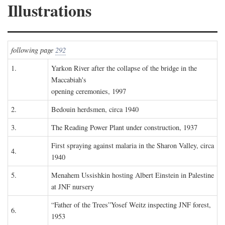
Illustrations
following page
292
1.
Yarkon River after the collapse of the bridge in the
Maccabiah's
opening ceremonies, 1997
2.
Bedouin herdsmen, circa 1940
3.
The Reading Power Plant under construction, 1937
First spraying against malaria in the Sharon Valley, circa
4.
1940
5.
Menahem Ussishkin hosting Albert Einstein in Palestine
at JNF nursery
“Father of the Trees”Yosef Weitz inspecting JNF forest,
6.
1953