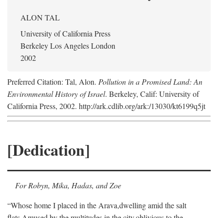
ALON TAL
University of California Press
Berkeley Los Angeles London
2002
Preferred Citation: Tal, Alon.
Pollution in a Promised Land: An
Environmental History of Israel
. Berkeley, Calif: University of
California Press, 2002. http://ark.cdlib.org/ark:/13030/kt6199q5jt
[Dedication]
For Robyn, Mika, Hadas, and Zoe
“Whose home I placed in the Arava,
dwelling amid the salt
flats,
Amused by the multitudes in the city,
oblivious to the