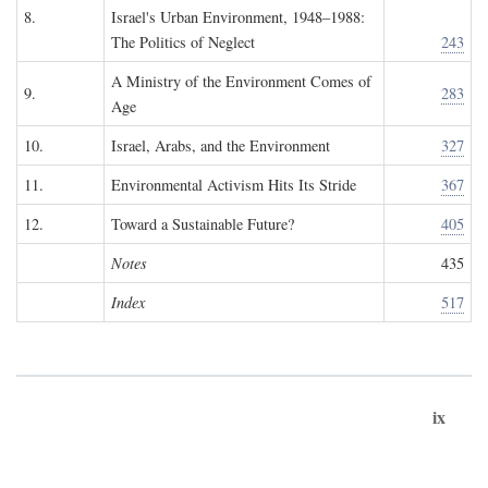
8.
Israel's Urban Environment, 1948–1988:
The Politics of Neglect
243
A Ministry of the Environment Comes of
9.
283
Age
10.
Israel, Arabs, and the Environment
327
11.
Environmental Activism Hits Its Stride
367
12.
Toward a Sustainable Future?
405
Notes
435
Index
517
ix