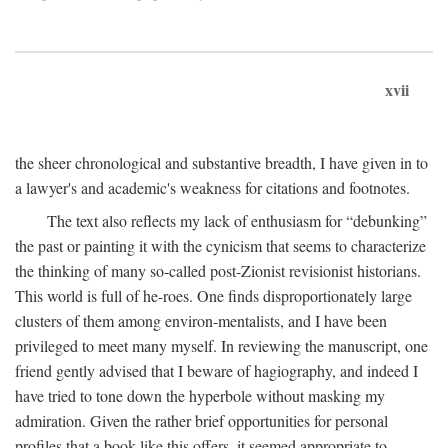
xvii
the sheer chronological and substantive breadth, I have given in to
a lawyer's and academic's weakness for citations and footnotes.
The text also reflects my lack of enthusiasm for “debunking”
the past or painting it with the cynicism that seems to characterize
the thinking of many so-called post-Zionist revisionist historians.
This world is full of he-roes. One finds disproportionately large
clusters of them among environ-mentalists, and I have been
privileged to meet many myself. In reviewing the manuscript, one
friend gently advised that I beware of hagiography, and indeed I
have tried to tone down the hyperbole without masking my
admiration. Given the rather brief opportunities for personal
profiles that a book like this offers, it seemed appropriate to