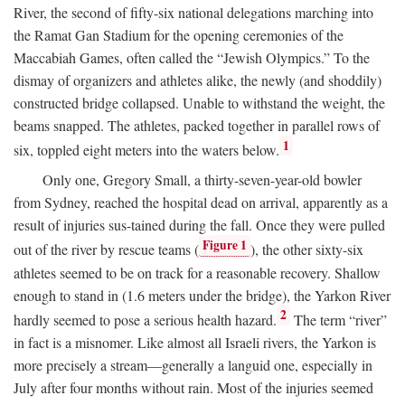
River, the second of fifty-six national delegations marching into
the Ramat Gan Stadium for the opening ceremonies of the
Maccabiah Games, often called the “Jewish Olympics.” To the
dismay of organizers and athletes alike, the newly (and shoddily)
constructed bridge collapsed. Unable to withstand the weight, the
beams snapped. The athletes, packed together in parallel rows of
1
six, toppled eight meters into the waters below.
Only one, Gregory Small, a thirty-seven-year-old bowler
from Sydney, reached the hospital dead on arrival, apparently as a
result of injuries sus-tained during the fall. Once they were pulled
Figure 1
out of the river by rescue teams (
), the other sixty-six
athletes seemed to be on track for a reasonable recovery. Shallow
enough to stand in (1.6 meters under the bridge), the Yarkon River
2
hardly seemed to pose a serious health hazard.
The term “river”
in fact is a misnomer. Like almost all Israeli rivers, the Yarkon is
more precisely a stream—generally a languid one, especially in
July after four months without rain. Most of the injuries seemed