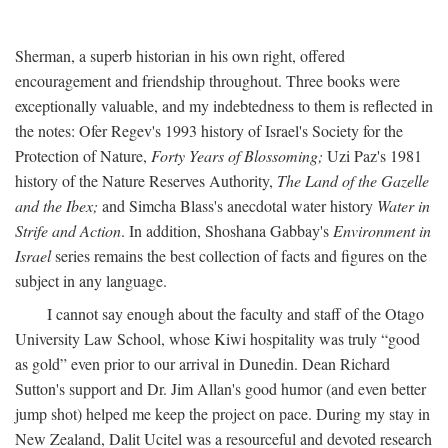
Sherman, a superb historian in his own right, offered
encouragement and friendship throughout. Three books were
exceptionally valuable, and my indebtedness to them is reflected in
the notes: Ofer Regev's 1993 history of Israel's Society for the
Protection of Nature,
Forty Years of Blossoming;
Uzi Paz's 1981
history of the Nature Reserves Authority,
The Land of the Gazelle
and the Ibex;
and Simcha Blass's anecdotal water history
Water in
Strife and Action
. In addition, Shoshana Gabbay's
Environment in
Israel
series remains the best collection of facts and figures on the
subject in any language.
I cannot say enough about the faculty and staff of the Otago
University Law School, whose Kiwi hospitality was truly “good
as gold” even prior to our arrival in Dunedin. Dean Richard
Sutton's support and Dr. Jim Allan's good humor (and even better
jump shot) helped me keep the project on pace. During my stay in
New Zealand, Dalit Ucitel was a resourceful and devoted research