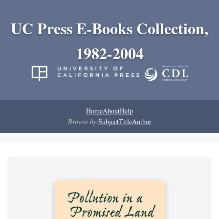
UC Press E-Books Collection,
1982-2004
Home
About
Help
Browse by:
Subject
Title
Author