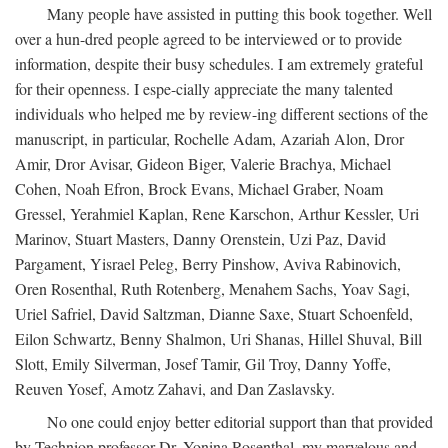
Many people have assisted in putting this book together. Well
over a hun-dred people agreed to be interviewed or to provide
information, despite their busy schedules. I am extremely grateful
for their openness. I espe-cially appreciate the many talented
individuals who helped me by review-ing different sections of the
manuscript, in particular, Rochelle Adam, Azariah Alon, Dror
Amir, Dror Avisar, Gideon Biger, Valerie Brachya, Michael
Cohen, Noah Efron, Brock Evans, Michael Graber, Noam
Gressel, Yerahmiel Kaplan, Rene Karschon, Arthur Kessler, Uri
Marinov, Stuart Masters, Danny Orenstein, Uzi Paz, David
Pargament, Yisrael Peleg, Berry Pinshow, Aviva Rabinovich,
Oren Rosenthal, Ruth Rotenberg, Menahem Sachs, Yoav Sagi,
Uriel Safriel, David Saltzman, Dianne Saxe, Stuart Schoenfeld,
Eilon Schwartz, Benny Shalmon, Uri Shanas, Hillel Shuval, Bill
Slott, Emily Silverman, Josef Tamir, Gil Troy, Danny Yoffe,
Reuven Yosef, Amotz Zahavi, and Dan Zaslavsky.
No one could enjoy better editorial support than that provided
by Technion professor Dr. Yonina Rosenthal, my marvelous and