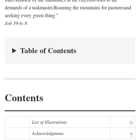
demands of a taskmaster,
Roaming the mountains for pastures
and
seeking every green thing.”
Job 39:6–8
Table of Contents
Contents
List of Illustrations
ix
Acknowledgments
xi