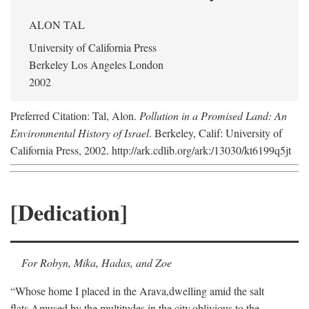
ALON TAL
University of California Press
Berkeley Los Angeles London
2002
Preferred Citation: Tal, Alon.
Pollution in a Promised Land: An
Environmental History of Israel
. Berkeley, Calif: University of
California Press, 2002. http://ark.cdlib.org/ark:/13030/kt6199q5jt
[Dedication]
For Robyn, Mika, Hadas, and Zoe
“Whose home I placed in the Arava,
dwelling amid the salt
flats,
Amused by the multitudes in the city,
oblivious to the