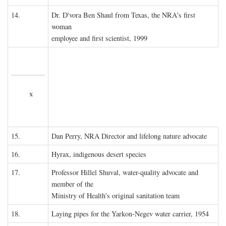
14.
Dr. D'vora Ben Shaul from Texas, the NRA's first
woman
employee and first scientist, 1999
x
15.
Dan Perry, NRA Director and lifelong nature advocate
16.
Hyrax, indigenous desert species
17.
Professor Hillel Shuval, water-quality advocate and
member of the
Ministry of Health's original sanitation team
18.
Laying pipes for the Yarkon-Negev water carrier, 1954