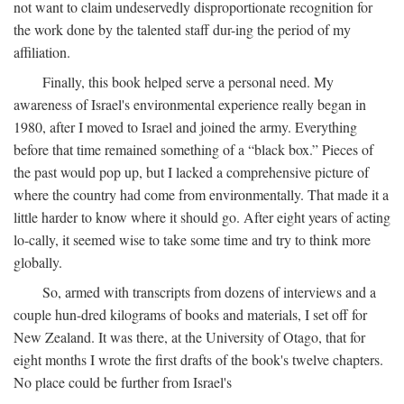
not want to claim undeservedly disproportionate recognition for
the work done by the talented staff dur-ing the period of my
affiliation.
Finally, this book helped serve a personal need. My
awareness of Israel's environmental experience really began in
1980, after I moved to Israel and joined the army. Everything
before that time remained something of a “black box.” Pieces of
the past would pop up, but I lacked a comprehensive picture of
where the country had come from environmentally. That made it a
little harder to know where it should go. After eight years of acting
lo-cally, it seemed wise to take some time and try to think more
globally.
So, armed with transcripts from dozens of interviews and a
couple hun-dred kilograms of books and materials, I set off for
New Zealand. It was there, at the University of Otago, that for
eight months I wrote the first drafts of the book's twelve chapters.
No place could be further from Israel's