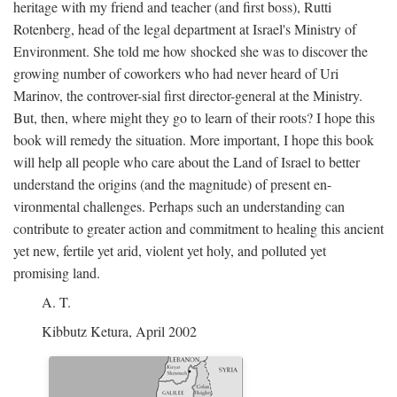
heritage with my friend and teacher (and first boss), Rutti
Rotenberg, head of the legal department at Israel's Ministry of
Environment. She told me how shocked she was to discover the
growing number of coworkers who had never heard of Uri
Marinov, the controver-sial first director-general at the Ministry.
But, then, where might they go to learn of their roots? I hope this
book will remedy the situation. More important, I hope this book
will help all people who care about the Land of Israel to better
understand the origins (and the magnitude) of present en-
vironmental challenges. Perhaps such an understanding can
contribute to greater action and commitment to healing this ancient
yet new, fertile yet arid, violent yet holy, and polluted yet
promising land.
A. T.
Kibbutz Ketura, April 2002