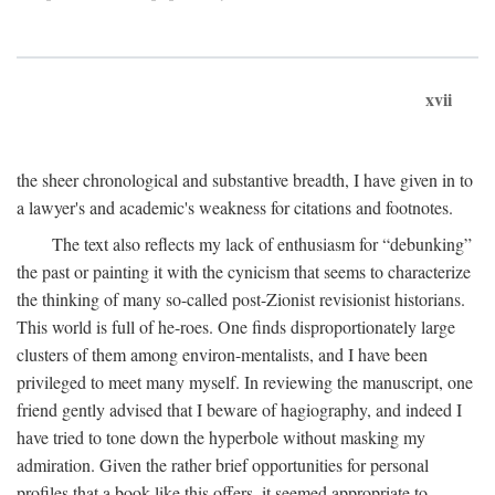
xvii
the sheer chronological and substantive breadth, I have given in to
a lawyer's and academic's weakness for citations and footnotes.
The text also reflects my lack of enthusiasm for “debunking”
the past or painting it with the cynicism that seems to characterize
the thinking of many so-called post-Zionist revisionist historians.
This world is full of he-roes. One finds disproportionately large
clusters of them among environ-mentalists, and I have been
privileged to meet many myself. In reviewing the manuscript, one
friend gently advised that I beware of hagiography, and indeed I
have tried to tone down the hyperbole without masking my
admiration. Given the rather brief opportunities for personal
profiles that a book like this offers, it seemed appropriate to