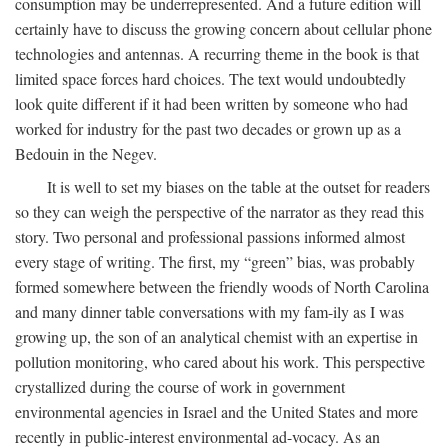
consumption may be underrepresented. And a future edition will
certainly have to discuss the growing concern about cellular phone
technologies and antennas. A recurring theme in the book is that
limited space forces hard choices. The text would undoubtedly
look quite different if it had been written by someone who had
worked for industry for the past two decades or grown up as a
Bedouin in the Negev.
It is well to set my biases on the table at the outset for readers
so they can weigh the perspective of the narrator as they read this
story. Two personal and professional passions informed almost
every stage of writing. The first, my “green” bias, was probably
formed somewhere between the friendly woods of North Carolina
and many dinner table conversations with my fam-ily as I was
growing up, the son of an analytical chemist with an expertise in
pollution monitoring, who cared about his work. This perspective
crystallized during the course of work in government
environmental agencies in Israel and the United States and more
recently in public-interest environmental ad-vocacy. As an