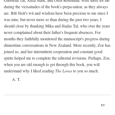
Gabriella Tal, Aliza Stark, and Oren Rosenthal, were there for me
during the vicissitudes of the book's prepa-ration, as they always
are. Bill Slott's wit and wisdom have been precious to me since I
was nine, but never more so than during the past two years. I
should close by thanking Mika and Hadas Tal, who over the years
never complained about their father's frequent absences. For
months they faithfully monitored the manuscript's progress during
dinnertime conversations in New Zealand. More recently, Zoe has
joined us, and her intermittent cooperation and constant good
spirits helped me to complete the editorial revisions. Perhaps, Zoe,
when you are old enough to get through this book, you will
understand why I liked reading
The Lorax
to you so much.
A. T.
xv