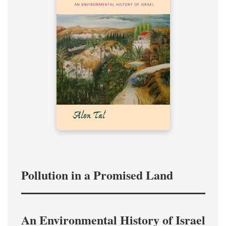
Pollution in a Promised Land
An Environmental History of Israel