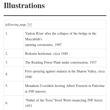
Illustrations
following page
292
1.
Yarkon River after the collapse of the bridge in the
Maccabiah's
opening ceremonies, 1997
2.
Bedouin herdsmen, circa 1940
3.
The Reading Power Plant under construction, 1937
First spraying against malaria in the Sharon Valley, circa
4.
1940
5.
Menahem Ussishkin hosting Albert Einstein in Palestine
at JNF nursery
“Father of the Trees”Yosef Weitz inspecting JNF forest,
6.
1953