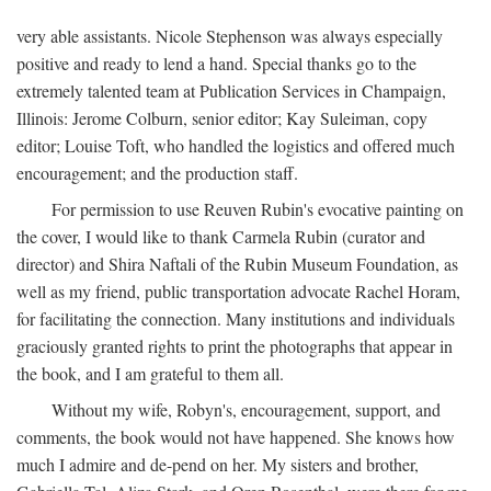
very able assistants. Nicole Stephenson was always especially
positive and ready to lend a hand. Special thanks go to the
extremely talented team at Publication Services in Champaign,
Illinois: Jerome Colburn, senior editor; Kay Suleiman, copy
editor; Louise Toft, who handled the logistics and offered much
encouragement; and the production staff.
For permission to use Reuven Rubin's evocative painting on
the cover, I would like to thank Carmela Rubin (curator and
director) and Shira Naftali of the Rubin Museum Foundation, as
well as my friend, public transportation advocate Rachel Horam,
for facilitating the connection. Many institutions and individuals
graciously granted rights to print the photographs that appear in
the book, and I am grateful to them all.
Without my wife, Robyn's, encouragement, support, and
comments, the book would not have happened. She knows how
much I admire and de-pend on her. My sisters and brother,