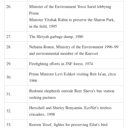
26.
Minister of the Environment Yossi Sarid lobbying
Prime
Minister Yitzhak Rabin to preserve the Sharon Park,
in the field, 1995
27.
The Hiriyah garbage dump, 1980
28.
Nehama Ronen, Ministry of the Environment 1996–99
and environmental member of the Knesset
29.
Firefighting efforts in JNF forest, 1974
Prime Minister Levi Eshkol visiting Beit Ja'an, circa
30.
1966
Bedouin shepherds outside Beer Sheva's bus station
31.
seeking pastures
Herschell and Shirley Benyamin, EcoNet's tireless
32.
crusaders, 1998
33.
Reuven Yosef, fighter for preserving Eilat's bird