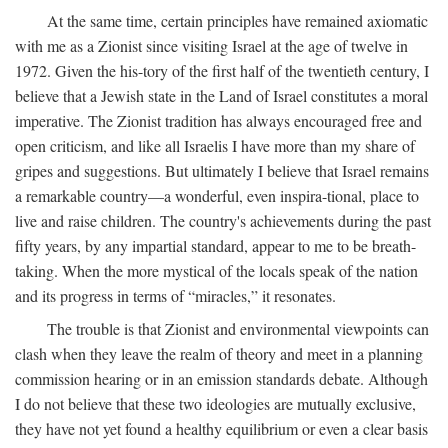
At the same time, certain principles have remained axiomatic
with me as a Zionist since visiting Israel at the age of twelve in
1972. Given the his-tory of the first half of the twentieth century, I
believe that a Jewish state in the Land of Israel constitutes a moral
imperative. The Zionist tradition has always encouraged free and
open criticism, and like all Israelis I have more than my share of
gripes and suggestions. But ultimately I believe that Israel remains
a remarkable country—a wonderful, even inspira-tional, place to
live and raise children. The country's achievements during the past
fifty years, by any impartial standard, appear to me to be breath-
taking. When the more mystical of the locals speak of the nation
and its progress in terms of “miracles,” it resonates.
The trouble is that Zionist and environmental viewpoints can
clash when they leave the realm of theory and meet in a planning
commission hearing or in an emission standards debate. Although
I do not believe that these two ideologies are mutually exclusive,
they have not yet found a healthy equilibrium or even a clear basis