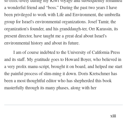
so effec-tively during my Kiwi voyage and subsequently remained
a wonderful friend and “boss.” During the past two years I have
been privileged to work with Life and Environment, the umbrella
group for Israel's environmental organizations. Josef Tamir, the
organization's founder, and his granddaugh-ter, Orr Karassin, its
present director, have taught me a great deal about Israel's
environmental history and about its future.
I am of course indebted to the University of California Press
and its staff. My gratitude goes to Howard Boyer, who believed in
a very prolix manu-script, brought it on board, and helped me start
the painful process of slim-ming it down. Doris Kretschmer has
been a most thoughtful editor who has shepherded this book
masterfully through its many phases, along with her
xiii