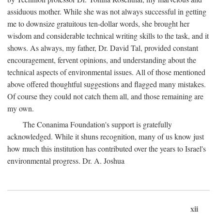
assiduous mother. While she was not always successful in getting
me to downsize gratuitous ten-dollar words, she brought her
wisdom and considerable technical writing skills to the task, and it
shows. As always, my father, Dr. David Tal, provided constant
encouragement, fervent opinions, and understanding about the
technical aspects of environmental issues. All of those mentioned
above offered thoughtful suggestions and flagged many mistakes.
Of course they could not catch them all, and those remaining are
my own.
The Conanima Foundation's support is gratefully
acknowledged. While it shuns recognition, many of us know just
how much this institution has contributed over the years to Israel's
environmental progress. Dr. A. Joshua
xii