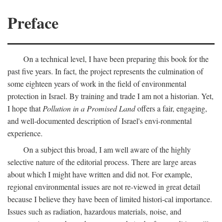
Preface
On a technical level, I have been preparing this book for the
past five years. In fact, the project represents the culmination of
some eighteen years of work in the field of environmental
protection in Israel. By training and trade I am not a historian. Yet,
I hope that
Pollution in a Promised Land
offers a fair, engaging,
and well-documented description of Israel's envi-ronmental
experience.
On a subject this broad, I am well aware of the highly
selective nature of the editorial process. There are large areas
about which I might have written and did not. For example,
regional environmental issues are not re-viewed in great detail
because I believe they have been of limited histori-cal importance.
Issues such as radiation, hazardous materials, noise, and