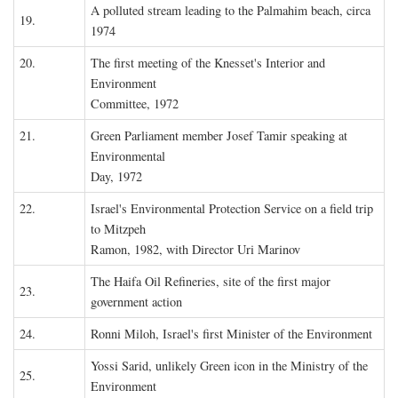
A polluted stream leading to the Palmahim beach, circa
19.
1974
20.
The first meeting of the Knesset's Interior and
Environment
Committee, 1972
21.
Green Parliament member Josef Tamir speaking at
Environmental
Day, 1972
22.
Israel's Environmental Protection Service on a field trip
to Mitzpeh
Ramon, 1982, with Director Uri Marinov
The Haifa Oil Refineries, site of the first major
23.
government action
24.
Ronni Miloh, Israel's first Minister of the Environment
Yossi Sarid, unlikely Green icon in the Ministry of the
25.
Environment