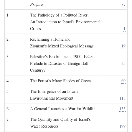
Preface
xv
1.
The Pathology of a Polluted River:
An Introduction to Israel's Environmental
Crises
1
2.
Reclaiming a Homeland:
Zionism's Mixed Ecological Message
19
3.
Palestine's Environment, 1900–1949:
Prelude to Disaster or Benign Half-
35
Century?
4.
The Forest's Many Shades of Green
69
5.
The Emergence of an Israeli
Environmental Movement
113
6.
A General Launches a War for Wildlife
155
7.
The Quantity and Quality of Israel's
Water Resources
199