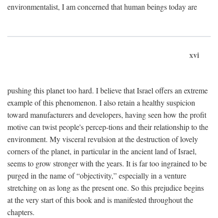
environmentalist, I am concerned that human beings today are
xvi
pushing this planet too hard. I believe that Israel offers an extreme
example of this phenomenon. I also retain a healthy suspicion
toward manufacturers and developers, having seen how the profit
motive can twist people's percep-tions and their relationship to the
environment. My visceral revulsion at the destruction of lovely
corners of the planet, in particular in the ancient land of Israel,
seems to grow stronger with the years. It is far too ingrained to be
purged in the name of “objectivity,” especially in a venture
stretching on as long as the present one. So this prejudice begins
at the very start of this book and is manifested throughout the
chapters.