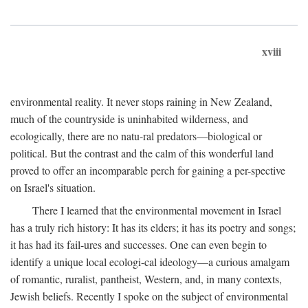
xviii
environmental reality. It never stops raining in New Zealand,
much of the countryside is uninhabited wilderness, and
ecologically, there are no natu-ral predators—biological or
political. But the contrast and the calm of this wonderful land
proved to offer an incomparable perch for gaining a per-spective
on Israel's situation.
There I learned that the environmental movement in Israel
has a truly rich history: It has its elders; it has its poetry and songs;
it has had its fail-ures and successes. One can even begin to
identify a unique local ecologi-cal ideology—a curious amalgam
of romantic, ruralist, pantheist, Western, and, in many contexts,
Jewish beliefs. Recently I spoke on the subject of environmental