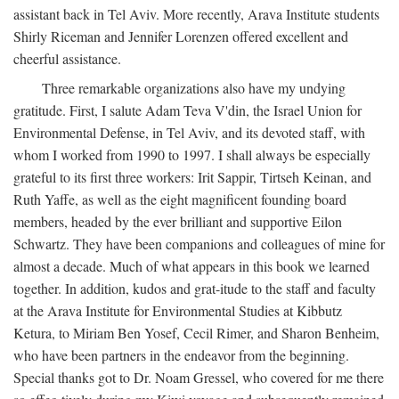
assistant back in Tel Aviv. More recently, Arava Institute students
Shirly Riceman and Jennifer Lorenzen offered excellent and
cheerful assistance.
Three remarkable organizations also have my undying
gratitude. First, I salute Adam Teva V'din, the Israel Union for
Environmental Defense, in Tel Aviv, and its devoted staff, with
whom I worked from 1990 to 1997. I shall always be especially
grateful to its first three workers: Irit Sappir, Tirtseh Keinan, and
Ruth Yaffe, as well as the eight magnificent founding board
members, headed by the ever brilliant and supportive Eilon
Schwartz. They have been companions and colleagues of mine for
almost a decade. Much of what appears in this book we learned
together. In addition, kudos and grat-itude to the staff and faculty
at the Arava Institute for Environmental Studies at Kibbutz
Ketura, to Miriam Ben Yosef, Cecil Rimer, and Sharon Benheim,
who have been partners in the endeavor from the beginning.
Special thanks got to Dr. Noam Gressel, who covered for me there