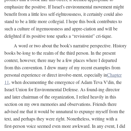
emphasize the positive. If Israel's environmental movement might
benefit from a little less self-righteousness, it certainly could also
stand to be a little more collegial. I hope this book contributes to
such a culture of ingenuousness and appre-ciation and will be
delighted if its positive tone sparks a “revisionist” cri-tique.
A word or two about the book's narrative perspective. History
books be-long to the realm of the third person. In the present
context, however, there may be a few places where I departed
from this convention. I drew many of my recent examples from
personal experience or direct involve-ment, especially in
Chapter
11
, when documenting the emergence of Adam Teva V'din, the
Israel Union for Environmental Defense. As found-ing director
and later chairman of the organization, I relied heavily in this
section on my own memories and observations. Friends there
advised me that it would be unnatural to expunge myself from the
text, and perhaps they were right. Nonetheless, writing with a
first-person voice seemed even more awkward. In any event, I did