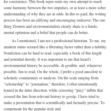
for coexistence. This book repre-sents my own attempt to reach
some harmony between the two impulses, or at least a more sober
understanding of why they are at odds. In this re-gard, the writing
process has been an edifying and encouraging endeavor. The one
thing Zionists and environmentalists clearly share is a funda-
mental optimism and a belief that people can do better.
As I mentioned, I am not a professional historian. To me, my
amateur status seemed like a liberating factor rather than a liability.
Nonfiction can be hard to read, especially a book of this length
and potential density. It was important to me that Israel's
environmental history be accessible, di-gestible, and, whenever
possible, fun to read. On the whole, I prefer a good anecdote to
scholarly commentary or analysis. On the scale ranging from
“scholarship” to “journalism,” therefore, I often intentionally
leaned in the latter direction, while censoring “juicy” tidbits that
crossed the line from relevant history to gossip. I have tried to
make a presentation that is scientifically and factually precise. To
compensate for the popular style and