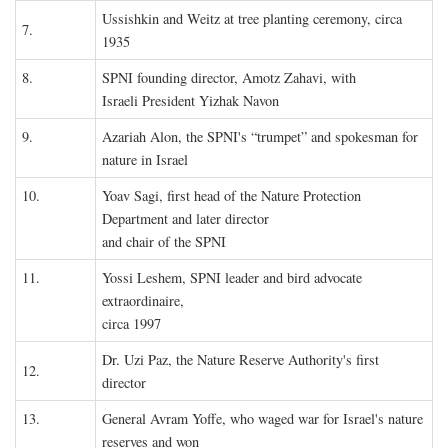
Ussishkin and Weitz at tree planting ceremony, circa
7.
1935
8.
SPNI founding director, Amotz Zahavi, with
Israeli President Yizhak Navon
9.
Azariah Alon, the SPNI's “trumpet” and spokesman for
nature in Israel
10.
Yoav Sagi, first head of the Nature Protection
Department and later director
and chair of the SPNI
11.
Yossi Leshem, SPNI leader and bird advocate
extraordinaire,
circa 1997
Dr. Uzi Paz, the Nature Reserve Authority's first
12.
director
13.
General Avram Yoffe, who waged war for Israel's nature
reserves and won