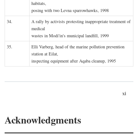
habitats,
posing with two Levna sparrowhawks, 1998
34.
A rally by activists protesting inappropriate treatment of
medical
wastes in Modi'in's municipal landfill, 1999
35.
Elli Varberg, head of the marine pollution prevention
station at Eilat,
inspecting equipment after Aqaba cleanup, 1995
xi
Acknowledgments