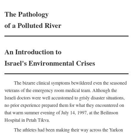
The Pathology
of a Polluted River
An Introduction to
Israel's Environmental Crises
The bizarre clinical symptoms bewildered even the seasoned
veterans of the emergency room medical team. Although the
Israeli doctors were well accustomed to grisly disaster situations,
no prior experience prepared them for what they encountered on
that warm summer evening of July 14, 1997, at the Beilinson
Hospital in Petah Tikva.
The athletes had been making their way across the Yarkon