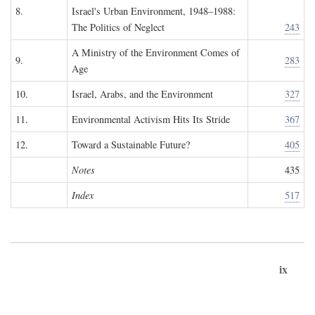
8.
Israel's Urban Environment, 1948–1988:
The Politics of Neglect
243
A Ministry of the Environment Comes of
9.
283
Age
10.
Israel, Arabs, and the Environment
327
11.
Environmental Activism Hits Its Stride
367
12.
Toward a Sustainable Future?
405
Notes
435
Index
517
ix