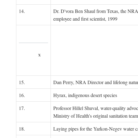
14.
Dr. D'vora Ben Shaul from Texas, the NRA
employee and first scientist, 1999
x
15.
Dan Perry, NRA Director and lifelong natu
16.
Hyrax, indigenous desert species
17.
Professor Hillel Shuval, water-quality adv
Ministry of Health's original sanitation team
18.
Laying pipes for the Yarkon-Negev water ca