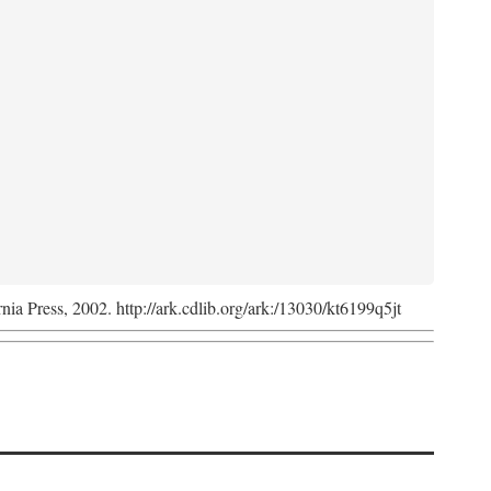
rnia Press, 2002. http://ark.cdlib.org/ark:/13030/kt6199q5jt