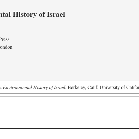
al History of Israel
Press
London
n Environmental History of Israel
. Berkeley, Calif: University of Califo