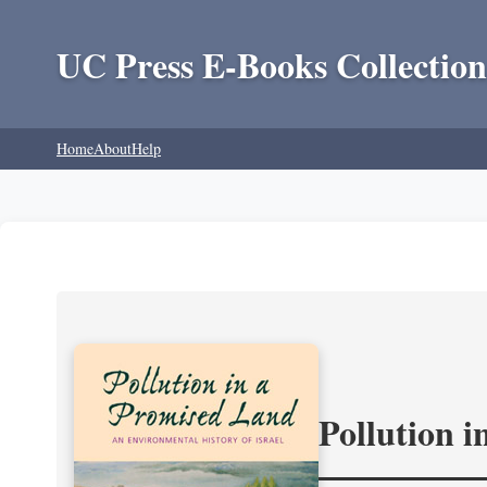
UC Press E-Books Collection
Home
About
Help
Pollution 