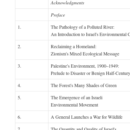
Acknowledgments
Preface
1.
The Pathology of a Polluted River:
An Introduction to Israel's Environmental C
2.
Reclaiming a Homeland:
Zionism's Mixed Ecological Message
3.
Palestine's Environment, 1900–1949:
Prelude to Disaster or Benign Half-Centur
4.
The Forest's Many Shades of Green
5.
The Emergence of an Israeli
Environmental Movement
6.
A General Launches a War for Wildlife
7.
The Quantity and Quality of Israel's