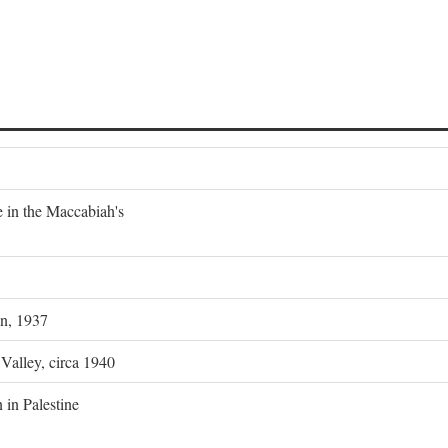
e in the Maccabiah's
on, 1937
 Valley, circa 1940
 in Palestine