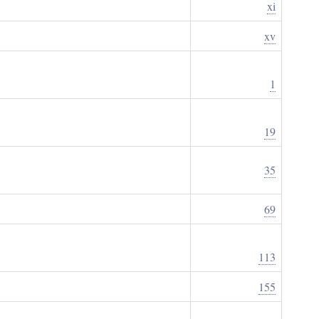
xi
xv
1
19
35
69
113
155