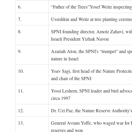
6.
“Father of the Trees”Yosef Weitz inspectin
7.
Ussishkin and Weitz at tree planting cerem
8.
SPNI founding director, Amotz Zahavi, wit
Israeli President Yizhak Navon
9.
Azariah Alon, the SPNI's “trumpet” and s
nature in Israel
10.
Yoav Sagi, first head of the Nature Protecti
and chair of the SPNI
11.
Yossi Leshem, SPNI leader and bird advocat
circa 1997
12.
Dr. Uzi Paz, the Nature Reserve Authority's 
13.
General Avram Yoffe, who waged war for Is
reserves and won