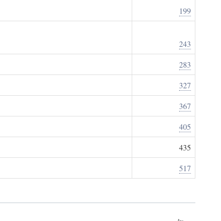
199
243
283
327
367
405
435
517