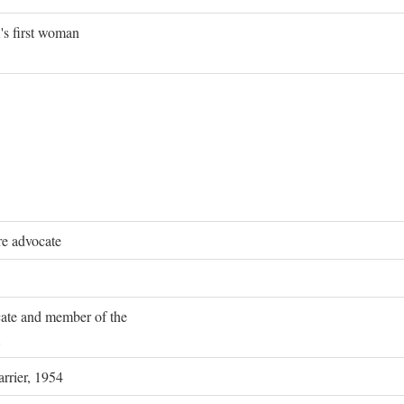
's first woman
re advocate
ocate and member of the
rrier, 1954