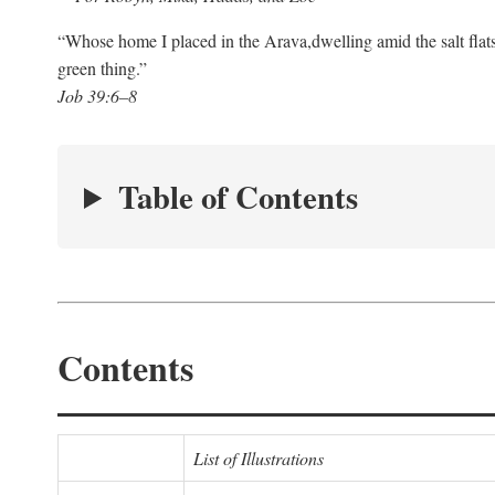
“Whose home I placed in the Arava,
dwelling amid the salt flat
green thing.”
Job 39:6–8
Table of Contents
Contents
List of Illustrations