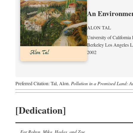
An Environment
ALON TAL
University of California 
Berkeley Los Angeles 
2002
Preferred Citation: Tal, Alon.
Pollution in a Promised Land: A
[Dedication]
For Robyn, Mika, Hadas, and Zoe