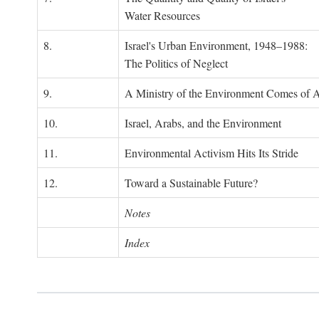
Water Resources
8.
Israel's Urban Environment, 1948–1988:
The Politics of Neglect
9.
A Ministry of the Environment Comes of 
10.
Israel, Arabs, and the Environment
11.
Environmental Activism Hits Its Stride
12.
Toward a Sustainable Future?
Notes
Index