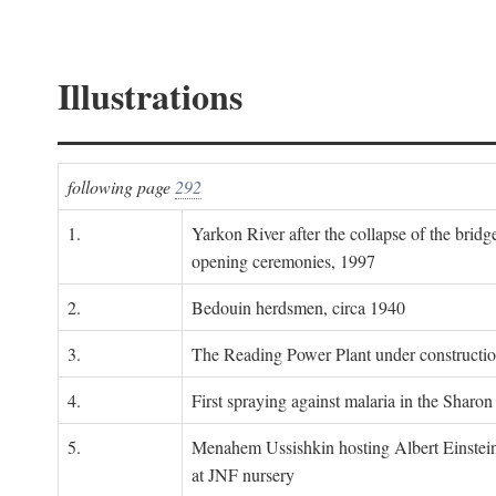
Illustrations
following page
292
1.
Yarkon River after the collapse of the bridg
opening ceremonies, 1997
2.
Bedouin herdsmen, circa 1940
3.
The Reading Power Plant under constructi
4.
First spraying against malaria in the Sharon
5.
Menahem Ussishkin hosting Albert Einstein
at JNF nursery