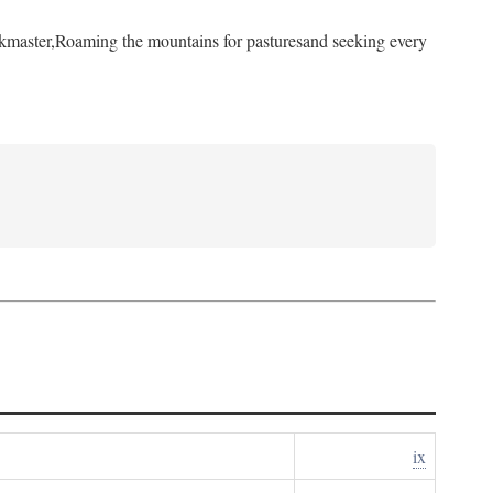
kmaster,
Roaming the mountains for pastures
and seeking every
ix