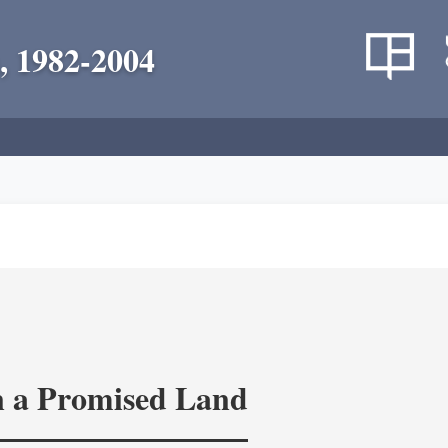
, 1982-2004
in a Promised Land