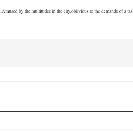
s,
Amused by the multitudes in the city,
oblivious to the demands of a tas