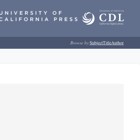
Browse by:
Subject
Title
Author