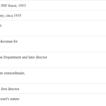
g JNF forest, 1953
ony, circa 1935
h
pokesman for
on Department and later director
e extraordinaire,
first director
rael's nature