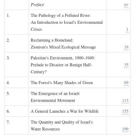
Preface
xv
1.
The Pathology of a Polluted River:
An Introduction to Israel's Environmental
Crises
1
2.
Reclaiming a Homeland:
Zionism's Mixed Ecological Message
19
3.
Palestine's Environment, 1900–1949:
Prelude to Disaster or Benign Half-
35
Century?
4.
The Forest's Many Shades of Green
69
5.
The Emergence of an Israeli
Environmental Movement
113
6.
A General Launches a War for Wildlife
155
7.
The Quantity and Quality of Israel's
Water Resources
199