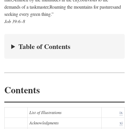
demands of a taskmaster,
Roaming the mountains for pastures
and
seeking every green thing.”
Job 39:6–8
Table of Contents
Contents
List of Illustrations
ix
Acknowledgments
xi