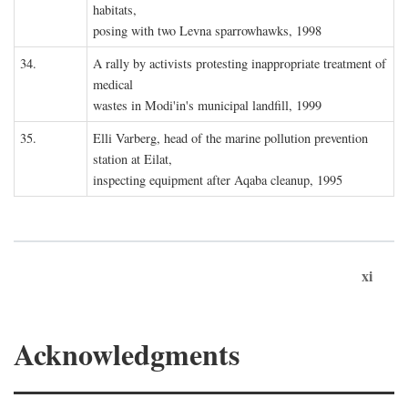
habitats,
posing with two Levna sparrowhawks, 1998
34.
A rally by activists protesting inappropriate treatment of
medical
wastes in Modi'in's municipal landfill, 1999
35.
Elli Varberg, head of the marine pollution prevention
station at Eilat,
inspecting equipment after Aqaba cleanup, 1995
xi
Acknowledgments