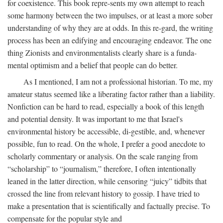
for coexistence. This book repre-sents my own attempt to reach
some harmony between the two impulses, or at least a more sober
understanding of why they are at odds. In this re-gard, the writing
process has been an edifying and encouraging endeavor. The one
thing Zionists and environmentalists clearly share is a funda-
mental optimism and a belief that people can do better.
As I mentioned, I am not a professional historian. To me, my
amateur status seemed like a liberating factor rather than a liability.
Nonfiction can be hard to read, especially a book of this length
and potential density. It was important to me that Israel's
environmental history be accessible, di-gestible, and, whenever
possible, fun to read. On the whole, I prefer a good anecdote to
scholarly commentary or analysis. On the scale ranging from
“scholarship” to “journalism,” therefore, I often intentionally
leaned in the latter direction, while censoring “juicy” tidbits that
crossed the line from relevant history to gossip. I have tried to
make a presentation that is scientifically and factually precise. To
compensate for the popular style and