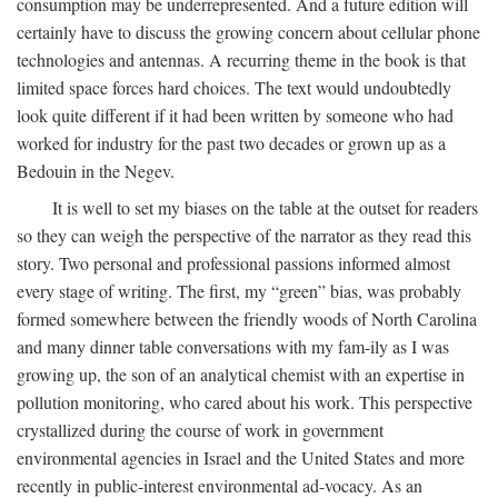
consumption may be underrepresented. And a future edition will
certainly have to discuss the growing concern about cellular phone
technologies and antennas. A recurring theme in the book is that
limited space forces hard choices. The text would undoubtedly
look quite different if it had been written by someone who had
worked for industry for the past two decades or grown up as a
Bedouin in the Negev.
It is well to set my biases on the table at the outset for readers
so they can weigh the perspective of the narrator as they read this
story. Two personal and professional passions informed almost
every stage of writing. The first, my “green” bias, was probably
formed somewhere between the friendly woods of North Carolina
and many dinner table conversations with my fam-ily as I was
growing up, the son of an analytical chemist with an expertise in
pollution monitoring, who cared about his work. This perspective
crystallized during the course of work in government
environmental agencies in Israel and the United States and more
recently in public-interest environmental ad-vocacy. As an