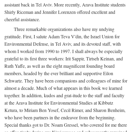
assistant back in Tel Aviv. More recently, Arava Institute students
Shirly Riceman and Jennifer Lorenzen offered excellent and
cheerful assistance.
Three remarkable organizations also have my undying
gratitude. First, I salute Adam Teva V'din, the Israel Union for
Environmental Defense, in Tel Aviv, and its devoted staff, with
whom I worked from 1990 to 1997. I shall always be especially
grateful to its first three workers: Irit Sappir, Tirtseh Keinan, and
Ruth Yaffe, as well as the eight magnificent founding board
members, headed by the ever brilliant and supportive Eilon
Schwartz. They have been companions and colleagues of mine for
almost a decade. Much of what appears in this book we learned
together. In addition, kudos and grat-itude to the staff and faculty
at the Arava Institute for Environmental Studies at Kibbutz
Ketura, to Miriam Ben Yosef, Cecil Rimer, and Sharon Benheim,
who have been partners in the endeavor from the beginning.
Special thanks got to Dr. Noam Gressel, who covered for me there