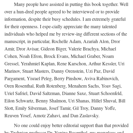
Many people have assisted in putting this book together. Well
over a hun-dred people agreed to be interviewed or to provide
information, despite their busy schedules. I am extremely grateful
for their openness. I espe-cially appreciate the many talented
individuals who helped me by review-ing different sections of the
manuscript, in particular, Rochelle Adam, Azariah Alon, Dror
Amir, Dror Avisar, Gideon Biger, Valerie Brachya, Michael
Cohen, Noah Efron, Brock Evans, Michael Graber, Noam
Gressel, Yerahmiel Kaplan, Rene Karschon, Arthur Kessler, Uri
Marinov, Stuart Masters, Danny Orenstein, Uzi Paz, David
Pargament, Yisrael Peleg, Berry Pinshow, Aviva Rabinovich,
Oren Rosenthal, Ruth Rotenberg, Menahem Sachs, Yoav Sagi,
Uriel Safriel, David Saltzman, Dianne Saxe, Stuart Schoenfeld,
Eilon Schwartz, Benny Shalmon, Uri Shanas, Hillel Shuval, Bill
Slott, Emily Silverman, Josef Tamir, Gil Troy, Danny Yoffe,
Reuven Yosef, Amotz Zahavi, and Dan Zaslavsky.
No one could enjoy better editorial support than that provided
by Technion professor Dr. Yonina Rosenthal, my marvelous and