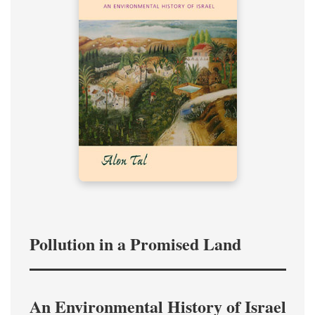
Pollution in a Promised Land
An Environmental History of Israel