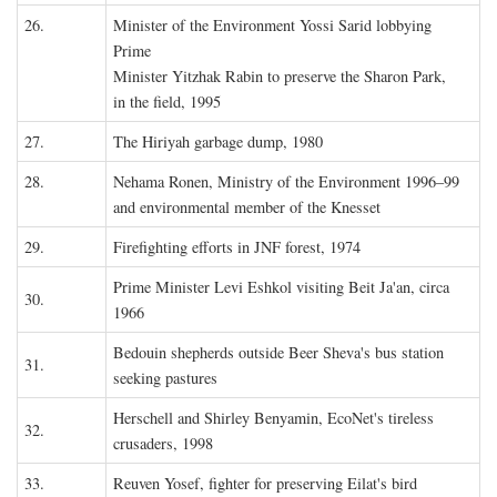
26.
Minister of the Environment Yossi Sarid lobbying
Prime
Minister Yitzhak Rabin to preserve the Sharon Park,
in the field, 1995
27.
The Hiriyah garbage dump, 1980
28.
Nehama Ronen, Ministry of the Environment 1996–99
and environmental member of the Knesset
29.
Firefighting efforts in JNF forest, 1974
Prime Minister Levi Eshkol visiting Beit Ja'an, circa
30.
1966
Bedouin shepherds outside Beer Sheva's bus station
31.
seeking pastures
Herschell and Shirley Benyamin, EcoNet's tireless
32.
crusaders, 1998
33.
Reuven Yosef, fighter for preserving Eilat's bird