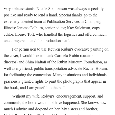
very able assistants. Nicole Stephenson was always especially
positive and ready to lend a hand. Special thanks go to the
extremely talented team at Publication Services in Champaign,
Illinois: Jerome Colburn, senior editor; Kay Suleiman, copy
editor; Louise Toft, who handled the logistics and offered much
encouragement; and the production staff.
For permission to use Reuven Rubin's evocative painting on
the cover, I would like to thank Carmela Rubin (curator and
director) and Shira Naftali of the Rubin Museum Foundation, as
well as my friend, public transportation advocate Rachel Horam,
for facilitating the connection. Many institutions and individuals
graciously granted rights to print the photographs that appear in
the book, and I am grateful to them all.
Without my wife, Robyn's, encouragement, support, and
comments, the book would not have happened. She knows how
much I admire and de-pend on her. My sisters and brother,