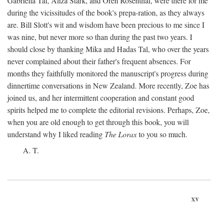
Gabriella Tal, Aliza Stark, and Oren Rosenthal, were there for me
during the vicissitudes of the book's prepa-ration, as they always
are. Bill Slott's wit and wisdom have been precious to me since I
was nine, but never more so than during the past two years. I
should close by thanking Mika and Hadas Tal, who over the years
never complained about their father's frequent absences. For
months they faithfully monitored the manuscript's progress during
dinnertime conversations in New Zealand. More recently, Zoe has
joined us, and her intermittent cooperation and constant good
spirits helped me to complete the editorial revisions. Perhaps, Zoe,
when you are old enough to get through this book, you will
understand why I liked reading
The Lorax
to you so much.
A. T.
xv