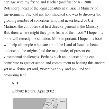
heritage with my friend and teacher (and first boss), Rutti
Rotenberg, head of the legal department at Israel's Ministry of
Environment. She told me how shocked she was to discover the
growing number of coworkers who had never heard of Uri
Marinov, the controver-sial first director-general at the Ministry.
But, then, where might they go to learn of their roots? I hope this
book will remedy the situation. More important, I hope this book
will help all people who care about the Land of Israel to better
understand the origins (and the magnitude) of present en-
vironmental challenges. Perhaps such an understanding can
contribute to greater action and commitment to healing this ancient
yet new, fertile yet arid, violent yet holy, and polluted yet
promising land.
A. T.
Kibbutz Ketura, April 2002