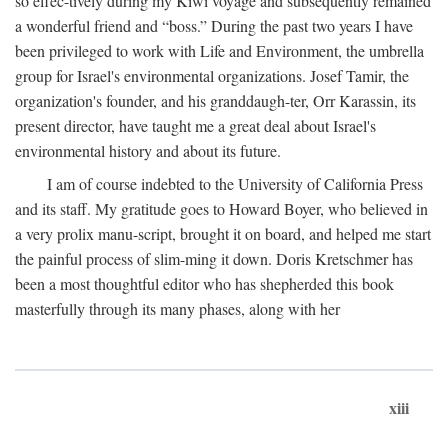
so effec-tively during my Kiwi voyage and subsequently remained
a wonderful friend and “boss.” During the past two years I have
been privileged to work with Life and Environment, the umbrella
group for Israel's environmental organizations. Josef Tamir, the
organization's founder, and his granddaugh-ter, Orr Karassin, its
present director, have taught me a great deal about Israel's
environmental history and about its future.
I am of course indebted to the University of California Press
and its staff. My gratitude goes to Howard Boyer, who believed in
a very prolix manu-script, brought it on board, and helped me start
the painful process of slim-ming it down. Doris Kretschmer has
been a most thoughtful editor who has shepherded this book
masterfully through its many phases, along with her
xiii