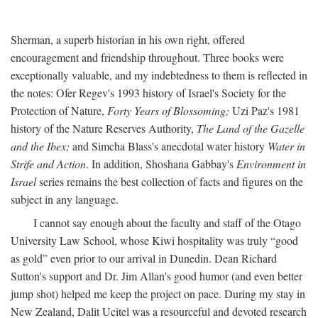
Sherman, a superb historian in his own right, offered
encouragement and friendship throughout. Three books were
exceptionally valuable, and my indebtedness to them is reflected in
the notes: Ofer Regev's 1993 history of Israel's Society for the
Protection of Nature,
Forty Years of Blossoming;
Uzi Paz's 1981
history of the Nature Reserves Authority,
The Land of the Gazelle
and the Ibex;
and Simcha Blass's anecdotal water history
Water in
Strife and Action
. In addition, Shoshana Gabbay's
Environment in
Israel
series remains the best collection of facts and figures on the
subject in any language.
I cannot say enough about the faculty and staff of the Otago
University Law School, whose Kiwi hospitality was truly “good
as gold” even prior to our arrival in Dunedin. Dean Richard
Sutton's support and Dr. Jim Allan's good humor (and even better
jump shot) helped me keep the project on pace. During my stay in
New Zealand, Dalit Ucitel was a resourceful and devoted research