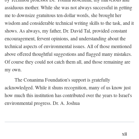
assiduous mother. While she was not always successful in getting
me to downsize gratuitous ten-dollar words, she brought her
wisdom and considerable technical writing skills to the task, and it
shows. As always, my father, Dr. David Tal, provided constant
encouragement, fervent opinions, and understanding about the
technical aspects of environmental issues. All of those mentioned
above offered thoughtful suggestions and flagged many mistakes.
Of course they could not catch them all, and those remaining are
my own.
The Conanima Foundation's support is gratefully
acknowledged. While it shuns recognition, many of us know just
how much this institution has contributed over the years to Israel's
environmental progress. Dr. A. Joshua
xii