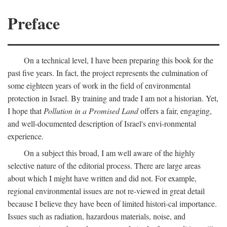
Preface
On a technical level, I have been preparing this book for the
past five years. In fact, the project represents the culmination of
some eighteen years of work in the field of environmental
protection in Israel. By training and trade I am not a historian. Yet,
I hope that
Pollution in a Promised Land
offers a fair, engaging,
and well-documented description of Israel's envi-ronmental
experience.
On a subject this broad, I am well aware of the highly
selective nature of the editorial process. There are large areas
about which I might have written and did not. For example,
regional environmental issues are not re-viewed in great detail
because I believe they have been of limited histori-cal importance.
Issues such as radiation, hazardous materials, noise, and