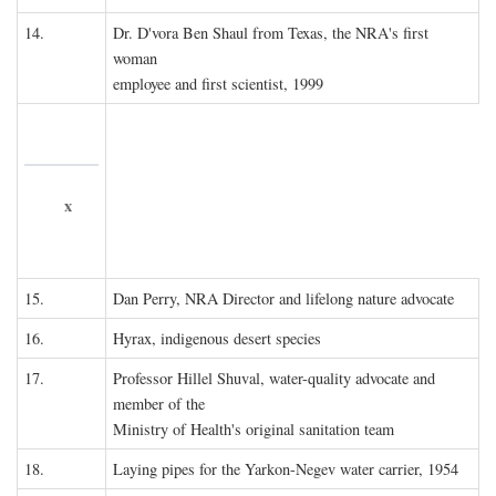
14.
Dr. D'vora Ben Shaul from Texas, the NRA's first
woman
employee and first scientist, 1999
x
15.
Dan Perry, NRA Director and lifelong nature advocate
16.
Hyrax, indigenous desert species
17.
Professor Hillel Shuval, water-quality advocate and
member of the
Ministry of Health's original sanitation team
18.
Laying pipes for the Yarkon-Negev water carrier, 1954