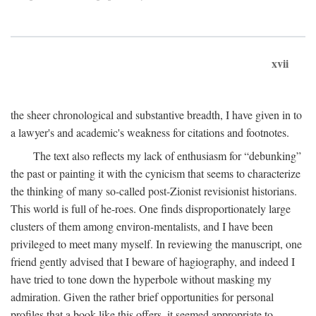
xvii
the sheer chronological and substantive breadth, I have given in to
a lawyer's and academic's weakness for citations and footnotes.
The text also reflects my lack of enthusiasm for “debunking”
the past or painting it with the cynicism that seems to characterize
the thinking of many so-called post-Zionist revisionist historians.
This world is full of he-roes. One finds disproportionately large
clusters of them among environ-mentalists, and I have been
privileged to meet many myself. In reviewing the manuscript, one
friend gently advised that I beware of hagiography, and indeed I
have tried to tone down the hyperbole without masking my
admiration. Given the rather brief opportunities for personal
profiles that a book like this offers, it seemed appropriate to