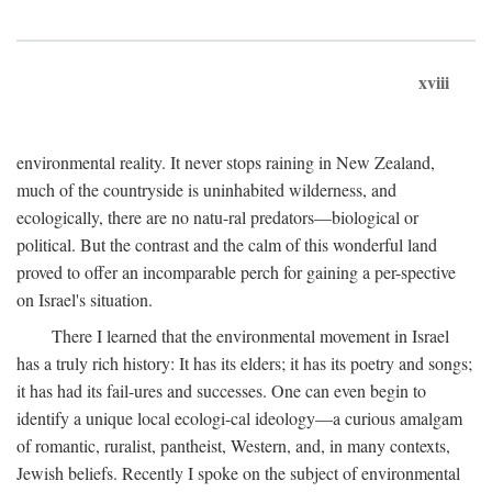
xviii
environmental reality. It never stops raining in New Zealand,
much of the countryside is uninhabited wilderness, and
ecologically, there are no natu-ral predators—biological or
political. But the contrast and the calm of this wonderful land
proved to offer an incomparable perch for gaining a per-spective
on Israel's situation.
There I learned that the environmental movement in Israel
has a truly rich history: It has its elders; it has its poetry and songs;
it has had its fail-ures and successes. One can even begin to
identify a unique local ecologi-cal ideology—a curious amalgam
of romantic, ruralist, pantheist, Western, and, in many contexts,
Jewish beliefs. Recently I spoke on the subject of environmental