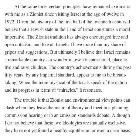
At the same time, certain principles have remained axiomatic
with me as a Zionist since visiting Israel at the age of twelve in
1972. Given the his-tory of the first half of the twentieth century, I
believe that a Jewish state in the Land of Israel constitutes a moral
imperative. The Zionist tradition has always encouraged free and
open criticism, and like all Israelis I have more than my share of
gripes and suggestions. But ultimately I believe that Israel remains
a remarkable country—a wonderful, even inspira-tional, place to
live and raise children. The country's achievements during the past
fifty years, by any impartial standard, appear to me to be breath-
taking. When the more mystical of the locals speak of the nation
and its progress in terms of “miracles,” it resonates.
The trouble is that Zionist and environmental viewpoints can
clash when they leave the realm of theory and meet in a planning
commission hearing or in an emission standards debate. Although
I do not believe that these two ideologies are mutually exclusive,
they have not yet found a healthy equilibrium or even a clear basis