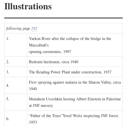
Illustrations
following page
292
1.
Yarkon River after the collapse of the bridge in the
Maccabiah's
opening ceremonies, 1997
2.
Bedouin herdsmen, circa 1940
3.
The Reading Power Plant under construction, 1937
First spraying against malaria in the Sharon Valley, circa
4.
1940
5.
Menahem Ussishkin hosting Albert Einstein in Palestine
at JNF nursery
“Father of the Trees”Yosef Weitz inspecting JNF forest,
6.
1953