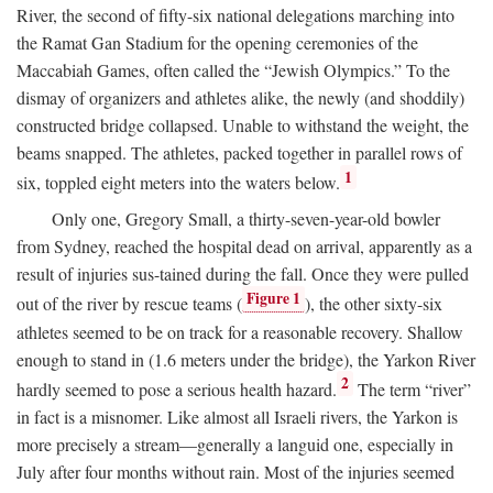
River, the second of fifty-six national delegations marching into
the Ramat Gan Stadium for the opening ceremonies of the
Maccabiah Games, often called the “Jewish Olympics.” To the
dismay of organizers and athletes alike, the newly (and shoddily)
constructed bridge collapsed. Unable to withstand the weight, the
beams snapped. The athletes, packed together in parallel rows of
1
six, toppled eight meters into the waters below.
Only one, Gregory Small, a thirty-seven-year-old bowler
from Sydney, reached the hospital dead on arrival, apparently as a
result of injuries sus-tained during the fall. Once they were pulled
Figure 1
out of the river by rescue teams (
), the other sixty-six
athletes seemed to be on track for a reasonable recovery. Shallow
enough to stand in (1.6 meters under the bridge), the Yarkon River
2
hardly seemed to pose a serious health hazard.
The term “river”
in fact is a misnomer. Like almost all Israeli rivers, the Yarkon is
more precisely a stream—generally a languid one, especially in
July after four months without rain. Most of the injuries seemed