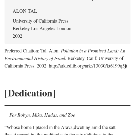
ALON TAL
University of California Press
Berkeley Los Angeles London
2002
Preferred Citation: Tal, Alon.
Pollution in a Promised Land: An
Environmental History of Israel
. Berkeley, Calif: University of
California Press, 2002. http://ark.cdlib.org/ark:/13030/kt6199q5jt
[Dedication]
For Robyn, Mika, Hadas, and Zoe
“Whose home I placed in the Arava,
dwelling amid the salt
flats,
Amused by the multitudes in the city,
oblivious to the