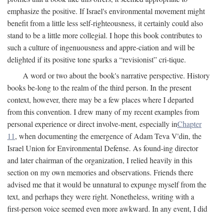
emphasize the positive. If Israel's environmental movement might
benefit from a little less self-righteousness, it certainly could also
stand to be a little more collegial. I hope this book contributes to
such a culture of ingenuousness and appre-ciation and will be
delighted if its positive tone sparks a “revisionist” cri-tique.
A word or two about the book's narrative perspective. History
books be-long to the realm of the third person. In the present
context, however, there may be a few places where I departed
from this convention. I drew many of my recent examples from
personal experience or direct involve-ment, especially in
Chapter
11
, when documenting the emergence of Adam Teva V'din, the
Israel Union for Environmental Defense. As found-ing director
and later chairman of the organization, I relied heavily in this
section on my own memories and observations. Friends there
advised me that it would be unnatural to expunge myself from the
text, and perhaps they were right. Nonetheless, writing with a
first-person voice seemed even more awkward. In any event, I did