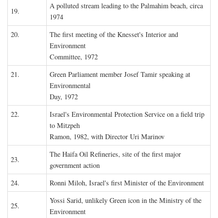
A polluted stream leading to the Palmahim beach, circa
19.
1974
20.
The first meeting of the Knesset's Interior and
Environment
Committee, 1972
21.
Green Parliament member Josef Tamir speaking at
Environmental
Day, 1972
22.
Israel's Environmental Protection Service on a field trip
to Mitzpeh
Ramon, 1982, with Director Uri Marinov
The Haifa Oil Refineries, site of the first major
23.
government action
24.
Ronni Miloh, Israel's first Minister of the Environment
Yossi Sarid, unlikely Green icon in the Ministry of the
25.
Environment