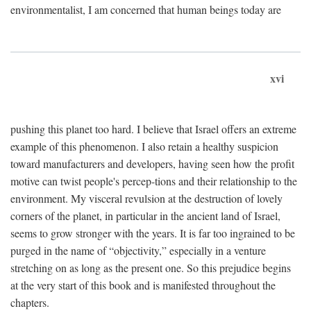
environmentalist, I am concerned that human beings today are
xvi
pushing this planet too hard. I believe that Israel offers an extreme
example of this phenomenon. I also retain a healthy suspicion
toward manufacturers and developers, having seen how the profit
motive can twist people's percep-tions and their relationship to the
environment. My visceral revulsion at the destruction of lovely
corners of the planet, in particular in the ancient land of Israel,
seems to grow stronger with the years. It is far too ingrained to be
purged in the name of “objectivity,” especially in a venture
stretching on as long as the present one. So this prejudice begins
at the very start of this book and is manifested throughout the
chapters.