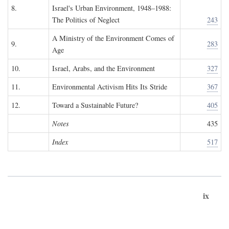
8.
Israel's Urban Environment, 1948–1988:
The Politics of Neglect
243
A Ministry of the Environment Comes of
9.
283
Age
10.
Israel, Arabs, and the Environment
327
11.
Environmental Activism Hits Its Stride
367
12.
Toward a Sustainable Future?
405
Notes
435
Index
517
ix