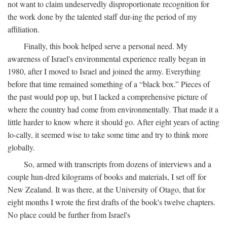
not want to claim undeservedly disproportionate recognition for
the work done by the talented staff dur-ing the period of my
affiliation.
Finally, this book helped serve a personal need. My
awareness of Israel's environmental experience really began in
1980, after I moved to Israel and joined the army. Everything
before that time remained something of a “black box.” Pieces of
the past would pop up, but I lacked a comprehensive picture of
where the country had come from environmentally. That made it a
little harder to know where it should go. After eight years of acting
lo-cally, it seemed wise to take some time and try to think more
globally.
So, armed with transcripts from dozens of interviews and a
couple hun-dred kilograms of books and materials, I set off for
New Zealand. It was there, at the University of Otago, that for
eight months I wrote the first drafts of the book's twelve chapters.
No place could be further from Israel's