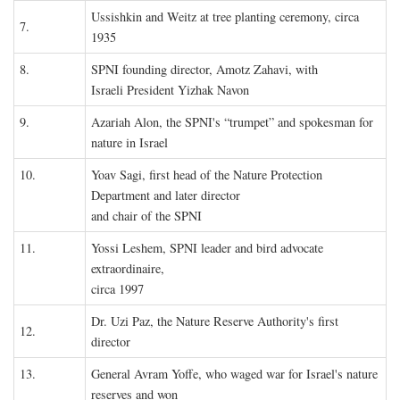
Ussishkin and Weitz at tree planting ceremony, circa
7.
1935
8.
SPNI founding director, Amotz Zahavi, with
Israeli President Yizhak Navon
9.
Azariah Alon, the SPNI's “trumpet” and spokesman for
nature in Israel
10.
Yoav Sagi, first head of the Nature Protection
Department and later director
and chair of the SPNI
11.
Yossi Leshem, SPNI leader and bird advocate
extraordinaire,
circa 1997
Dr. Uzi Paz, the Nature Reserve Authority's first
12.
director
13.
General Avram Yoffe, who waged war for Israel's nature
reserves and won