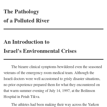
The Pathology
of a Polluted River
An Introduction to
Israel's Environmental Crises
The bizarre clinical symptoms bewildered even the seasoned
veterans of the emergency room medical team. Although the
Israeli doctors were well accustomed to grisly disaster situations,
no prior experience prepared them for what they encountered on
that warm summer evening of July 14, 1997, at the Beilinson
Hospital in Petah Tikva.
The athletes had been making their way across the Yarkon