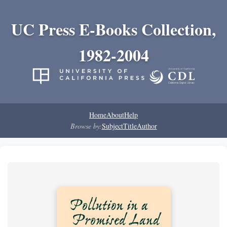
UC Press E-Books Collection,
1982-2004
Home
About
Help
Browse by:
Subject
Title
Author