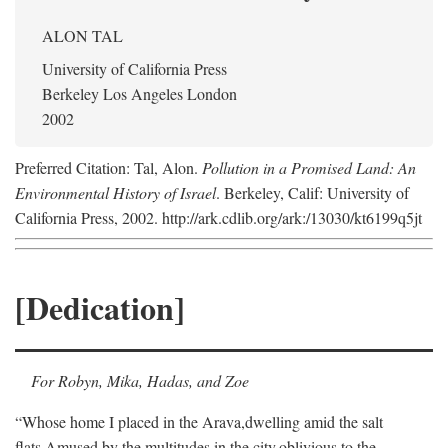
ALON TAL
University of California Press
Berkeley Los Angeles London
2002
Preferred Citation: Tal, Alon.
Pollution in a Promised Land: An
Environmental History of Israel
. Berkeley, Calif: University of
California Press, 2002. http://ark.cdlib.org/ark:/13030/kt6199q5jt
[Dedication]
For Robyn, Mika, Hadas, and Zoe
“Whose home I placed in the Arava,
dwelling amid the salt
flats,
Amused by the multitudes in the city,
oblivious to the