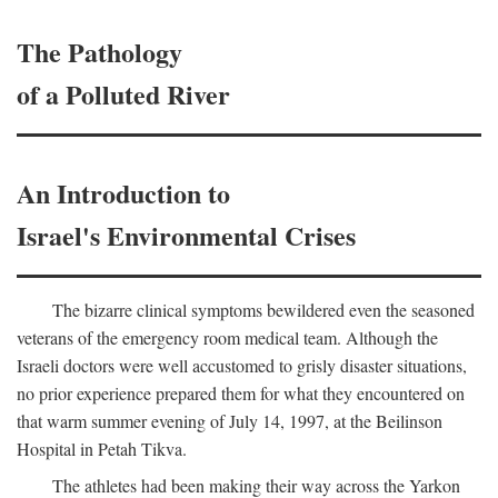
The Pathology
of a Polluted River
An Introduction to
Israel's Environmental Crises
The bizarre clinical symptoms bewildered even the seasoned
veterans of the emergency room medical team. Although the
Israeli doctors were well accustomed to grisly disaster situations,
no prior experience prepared them for what they encountered on
that warm summer evening of July 14, 1997, at the Beilinson
Hospital in Petah Tikva.
The athletes had been making their way across the Yarkon