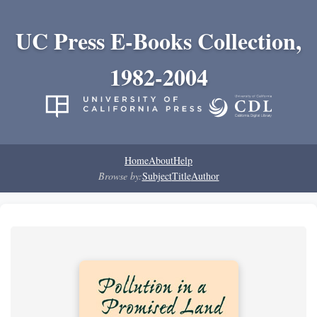
UC Press E-Books Collection,
1982-2004
Home
About
Help
Browse by:
Subject
Title
Author