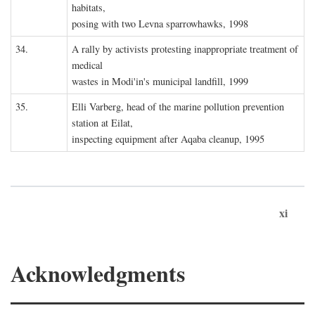
habitats,
posing with two Levna sparrowhawks, 1998
34.
A rally by activists protesting inappropriate treatment of
medical
wastes in Modi'in's municipal landfill, 1999
35.
Elli Varberg, head of the marine pollution prevention
station at Eilat,
inspecting equipment after Aqaba cleanup, 1995
xi
Acknowledgments