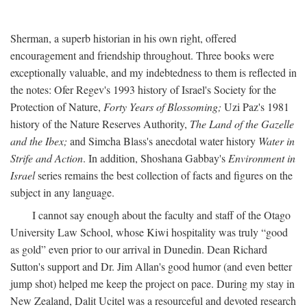
Sherman, a superb historian in his own right, offered
encouragement and friendship throughout. Three books were
exceptionally valuable, and my indebtedness to them is reflected in
the notes: Ofer Regev's 1993 history of Israel's Society for the
Protection of Nature,
Forty Years of Blossoming;
Uzi Paz's 1981
history of the Nature Reserves Authority,
The Land of the Gazelle
and the Ibex;
and Simcha Blass's anecdotal water history
Water in
Strife and Action
. In addition, Shoshana Gabbay's
Environment in
Israel
series remains the best collection of facts and figures on the
subject in any language.
I cannot say enough about the faculty and staff of the Otago
University Law School, whose Kiwi hospitality was truly “good
as gold” even prior to our arrival in Dunedin. Dean Richard
Sutton's support and Dr. Jim Allan's good humor (and even better
jump shot) helped me keep the project on pace. During my stay in
New Zealand, Dalit Ucitel was a resourceful and devoted research