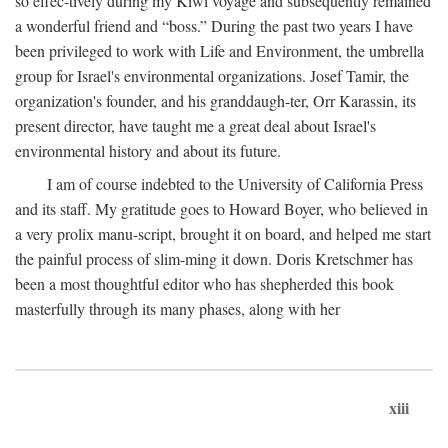
so effec-tively during my Kiwi voyage and subsequently remained
a wonderful friend and “boss.” During the past two years I have
been privileged to work with Life and Environment, the umbrella
group for Israel's environmental organizations. Josef Tamir, the
organization's founder, and his granddaugh-ter, Orr Karassin, its
present director, have taught me a great deal about Israel's
environmental history and about its future.
I am of course indebted to the University of California Press
and its staff. My gratitude goes to Howard Boyer, who believed in
a very prolix manu-script, brought it on board, and helped me start
the painful process of slim-ming it down. Doris Kretschmer has
been a most thoughtful editor who has shepherded this book
masterfully through its many phases, along with her
xiii