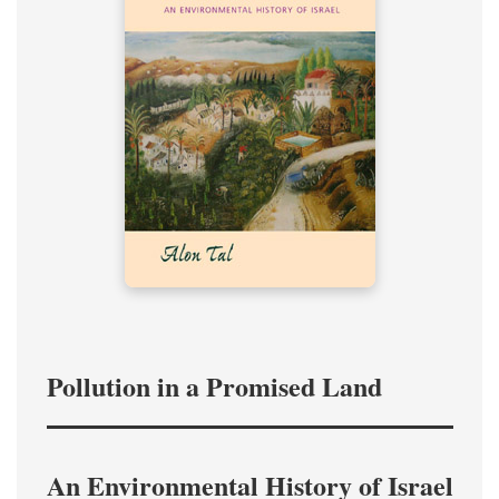
Pollution in a Promised Land
An Environmental History of Israel