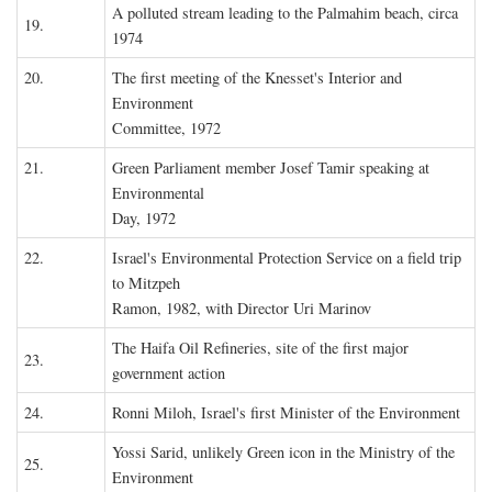
A polluted stream leading to the Palmahim beach, circa
19.
1974
20.
The first meeting of the Knesset's Interior and
Environment
Committee, 1972
21.
Green Parliament member Josef Tamir speaking at
Environmental
Day, 1972
22.
Israel's Environmental Protection Service on a field trip
to Mitzpeh
Ramon, 1982, with Director Uri Marinov
The Haifa Oil Refineries, site of the first major
23.
government action
24.
Ronni Miloh, Israel's first Minister of the Environment
Yossi Sarid, unlikely Green icon in the Ministry of the
25.
Environment