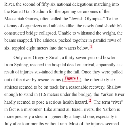
River, the second of fifty-six national delegations marching into
the Ramat Gan Stadium for the opening ceremonies of the
Maccabiah Games, often called the “Jewish Olympics.” To the
dismay of organizers and athletes alike, the newly (and shoddily)
constructed bridge collapsed. Unable to withstand the weight, the
beams snapped. The athletes, packed together in parallel rows of
1
six, toppled eight meters into the waters below.
Only one, Gregory Small, a thirty-seven-year-old bowler
from Sydney, reached the hospital dead on arrival, apparently as a
result of injuries sus-tained during the fall. Once they were pulled
Figure 1
out of the river by rescue teams (
), the other sixty-six
athletes seemed to be on track for a reasonable recovery. Shallow
enough to stand in (1.6 meters under the bridge), the Yarkon River
2
hardly seemed to pose a serious health hazard.
The term “river”
in fact is a misnomer. Like almost all Israeli rivers, the Yarkon is
more precisely a stream—generally a languid one, especially in
July after four months without rain. Most of the injuries seemed