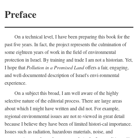
Preface
On a technical level, I have been preparing this book for the
past five years. In fact, the project represents the culmination of
some eighteen years of work in the field of environmental
protection in Israel. By training and trade I am not a historian. Yet,
I hope that
Pollution in a Promised Land
offers a fair, engaging,
and well-documented description of Israel's envi-ronmental
experience.
On a subject this broad, I am well aware of the highly
selective nature of the editorial process. There are large areas
about which I might have written and did not. For example,
regional environmental issues are not re-viewed in great detail
because I believe they have been of limited histori-cal importance.
Issues such as radiation, hazardous materials, noise, and