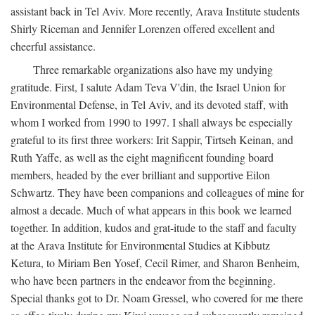
assistant back in Tel Aviv. More recently, Arava Institute students
Shirly Riceman and Jennifer Lorenzen offered excellent and
cheerful assistance.
Three remarkable organizations also have my undying
gratitude. First, I salute Adam Teva V'din, the Israel Union for
Environmental Defense, in Tel Aviv, and its devoted staff, with
whom I worked from 1990 to 1997. I shall always be especially
grateful to its first three workers: Irit Sappir, Tirtseh Keinan, and
Ruth Yaffe, as well as the eight magnificent founding board
members, headed by the ever brilliant and supportive Eilon
Schwartz. They have been companions and colleagues of mine for
almost a decade. Much of what appears in this book we learned
together. In addition, kudos and grat-itude to the staff and faculty
at the Arava Institute for Environmental Studies at Kibbutz
Ketura, to Miriam Ben Yosef, Cecil Rimer, and Sharon Benheim,
who have been partners in the endeavor from the beginning.
Special thanks got to Dr. Noam Gressel, who covered for me there