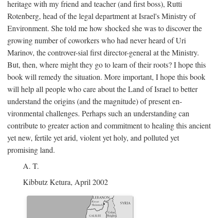
heritage with my friend and teacher (and first boss), Rutti
Rotenberg, head of the legal department at Israel's Ministry of
Environment. She told me how shocked she was to discover the
growing number of coworkers who had never heard of Uri
Marinov, the controver-sial first director-general at the Ministry.
But, then, where might they go to learn of their roots? I hope this
book will remedy the situation. More important, I hope this book
will help all people who care about the Land of Israel to better
understand the origins (and the magnitude) of present en-
vironmental challenges. Perhaps such an understanding can
contribute to greater action and commitment to healing this ancient
yet new, fertile yet arid, violent yet holy, and polluted yet
promising land.
A. T.
Kibbutz Ketura, April 2002