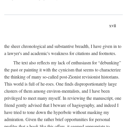
xvii
the sheer chronological and substantive breadth, I have given in to
a lawyer's and academic's weakness for citations and footnotes.
The text also reflects my lack of enthusiasm for “debunking”
the past or painting it with the cynicism that seems to characterize
the thinking of many so-called post-Zionist revisionist historians.
This world is full of he-roes. One finds disproportionately large
clusters of them among environ-mentalists, and I have been
privileged to meet many myself. In reviewing the manuscript, one
friend gently advised that I beware of hagiography, and indeed I
have tried to tone down the hyperbole without masking my
admiration. Given the rather brief opportunities for personal
profiles that a book like this offers, it seemed appropriate to