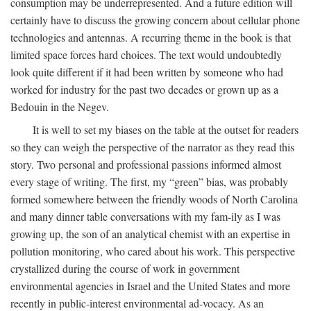
consumption may be underrepresented. And a future edition will
certainly have to discuss the growing concern about cellular phone
technologies and antennas. A recurring theme in the book is that
limited space forces hard choices. The text would undoubtedly
look quite different if it had been written by someone who had
worked for industry for the past two decades or grown up as a
Bedouin in the Negev.
It is well to set my biases on the table at the outset for readers
so they can weigh the perspective of the narrator as they read this
story. Two personal and professional passions informed almost
every stage of writing. The first, my “green” bias, was probably
formed somewhere between the friendly woods of North Carolina
and many dinner table conversations with my fam-ily as I was
growing up, the son of an analytical chemist with an expertise in
pollution monitoring, who cared about his work. This perspective
crystallized during the course of work in government
environmental agencies in Israel and the United States and more
recently in public-interest environmental ad-vocacy. As an