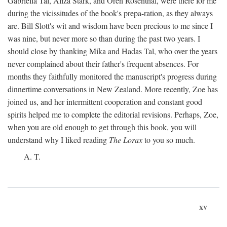
Gabriella Tal, Aliza Stark, and Oren Rosenthal, were there for me
during the vicissitudes of the book's prepa-ration, as they always
are. Bill Slott's wit and wisdom have been precious to me since I
was nine, but never more so than during the past two years. I
should close by thanking Mika and Hadas Tal, who over the years
never complained about their father's frequent absences. For
months they faithfully monitored the manuscript's progress during
dinnertime conversations in New Zealand. More recently, Zoe has
joined us, and her intermittent cooperation and constant good
spirits helped me to complete the editorial revisions. Perhaps, Zoe,
when you are old enough to get through this book, you will
understand why I liked reading
The Lorax
to you so much.
A. T.
xv