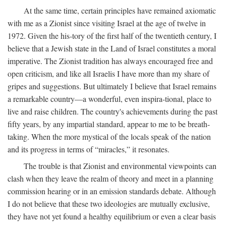
At the same time, certain principles have remained axiomatic
with me as a Zionist since visiting Israel at the age of twelve in
1972. Given the his-tory of the first half of the twentieth century, I
believe that a Jewish state in the Land of Israel constitutes a moral
imperative. The Zionist tradition has always encouraged free and
open criticism, and like all Israelis I have more than my share of
gripes and suggestions. But ultimately I believe that Israel remains
a remarkable country—a wonderful, even inspira-tional, place to
live and raise children. The country's achievements during the past
fifty years, by any impartial standard, appear to me to be breath-
taking. When the more mystical of the locals speak of the nation
and its progress in terms of “miracles,” it resonates.
The trouble is that Zionist and environmental viewpoints can
clash when they leave the realm of theory and meet in a planning
commission hearing or in an emission standards debate. Although
I do not believe that these two ideologies are mutually exclusive,
they have not yet found a healthy equilibrium or even a clear basis