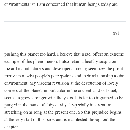
environmentalist, I am concerned that human beings today are
xvi
pushing this planet too hard. I believe that Israel offers an extreme
example of this phenomenon. I also retain a healthy suspicion
toward manufacturers and developers, having seen how the profit
motive can twist people's percep-tions and their relationship to the
environment. My visceral revulsion at the destruction of lovely
corners of the planet, in particular in the ancient land of Israel,
seems to grow stronger with the years. It is far too ingrained to be
purged in the name of “objectivity,” especially in a venture
stretching on as long as the present one. So this prejudice begins
at the very start of this book and is manifested throughout the
chapters.