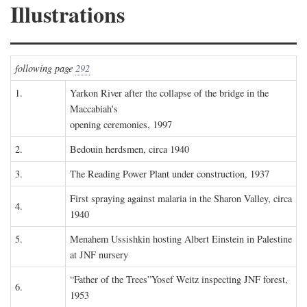
Illustrations
following page
292
1.
Yarkon River after the collapse of the bridge in the
Maccabiah's
opening ceremonies, 1997
2.
Bedouin herdsmen, circa 1940
3.
The Reading Power Plant under construction, 1937
First spraying against malaria in the Sharon Valley, circa
4.
1940
5.
Menahem Ussishkin hosting Albert Einstein in Palestine
at JNF nursery
“Father of the Trees”Yosef Weitz inspecting JNF forest,
6.
1953