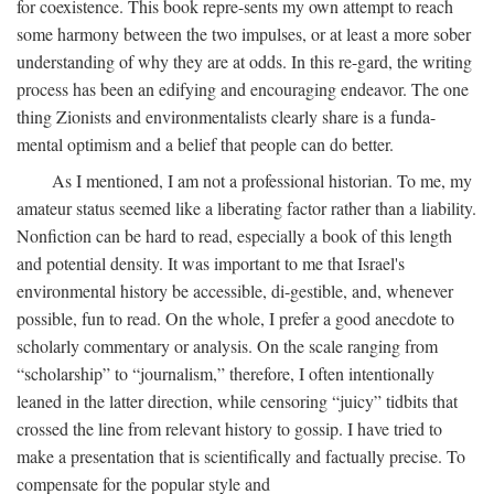
for coexistence. This book repre-sents my own attempt to reach
some harmony between the two impulses, or at least a more sober
understanding of why they are at odds. In this re-gard, the writing
process has been an edifying and encouraging endeavor. The one
thing Zionists and environmentalists clearly share is a funda-
mental optimism and a belief that people can do better.
As I mentioned, I am not a professional historian. To me, my
amateur status seemed like a liberating factor rather than a liability.
Nonfiction can be hard to read, especially a book of this length
and potential density. It was important to me that Israel's
environmental history be accessible, di-gestible, and, whenever
possible, fun to read. On the whole, I prefer a good anecdote to
scholarly commentary or analysis. On the scale ranging from
“scholarship” to “journalism,” therefore, I often intentionally
leaned in the latter direction, while censoring “juicy” tidbits that
crossed the line from relevant history to gossip. I have tried to
make a presentation that is scientifically and factually precise. To
compensate for the popular style and