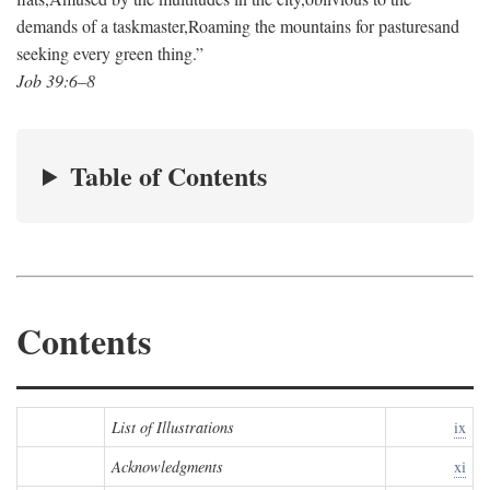
demands of a taskmaster,
Roaming the mountains for pastures
and
seeking every green thing.”
Job 39:6–8
Table of Contents
Contents
List of Illustrations
ix
Acknowledgments
xi