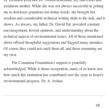
assiduous mother. While she was not always successful in getting
me to downsize gratuitous ten-dollar words, she brought her
wisdom and considerable technical writing skills to the task, and it
shows. As always, my father, Dr. David Tal, provided constant
encouragement, fervent opinions, and understanding about the
technical aspects of environmental issues. All of those mentioned
above offered thoughtful suggestions and flagged many mistakes.
Of course they could not catch them all, and those remaining are
my own.
The Conanima Foundation's support is gratefully
acknowledged. While it shuns recognition, many of us know just
how much this institution has contributed over the years to Israel's
environmental progress. Dr. A. Joshua
xii