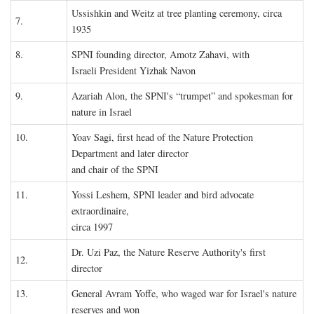
Ussishkin and Weitz at tree planting ceremony, circa
7.
1935
8.
SPNI founding director, Amotz Zahavi, with
Israeli President Yizhak Navon
9.
Azariah Alon, the SPNI's “trumpet” and spokesman for
nature in Israel
10.
Yoav Sagi, first head of the Nature Protection
Department and later director
and chair of the SPNI
11.
Yossi Leshem, SPNI leader and bird advocate
extraordinaire,
circa 1997
Dr. Uzi Paz, the Nature Reserve Authority's first
12.
director
13.
General Avram Yoffe, who waged war for Israel's nature
reserves and won