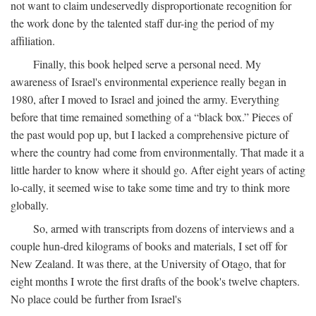
not want to claim undeservedly disproportionate recognition for
the work done by the talented staff dur-ing the period of my
affiliation.
Finally, this book helped serve a personal need. My
awareness of Israel's environmental experience really began in
1980, after I moved to Israel and joined the army. Everything
before that time remained something of a “black box.” Pieces of
the past would pop up, but I lacked a comprehensive picture of
where the country had come from environmentally. That made it a
little harder to know where it should go. After eight years of acting
lo-cally, it seemed wise to take some time and try to think more
globally.
So, armed with transcripts from dozens of interviews and a
couple hun-dred kilograms of books and materials, I set off for
New Zealand. It was there, at the University of Otago, that for
eight months I wrote the first drafts of the book's twelve chapters.
No place could be further from Israel's