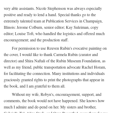
very able assistants. Nicole Stephenson was always especially
positive and ready to lend a hand. Special thanks go to the
extremely talented team at Publication Services in Champaign,
Illinois: Jerome Colburn, senior editor; Kay Suleiman, copy
editor; Louise Toft, who handled the logistics and offered much
encouragement; and the production staff.
For permission to use Reuven Rubin's evocative painting on
the cover, I would like to thank Carmela Rubin (curator and
director) and Shira Naftali of the Rubin Museum Foundation, as
well as my friend, public transportation advocate Rachel Horam,
for facilitating the connection. Many institutions and individuals
graciously granted rights to print the photographs that appear in
the book, and I am grateful to them all.
Without my wife, Robyn's, encouragement, support, and
comments, the book would not have happened. She knows how
much I admire and de-pend on her. My sisters and brother,