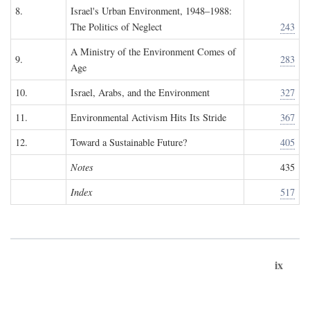
8.
Israel's Urban Environment, 1948–1988:
The Politics of Neglect
243
A Ministry of the Environment Comes of
9.
283
Age
10.
Israel, Arabs, and the Environment
327
11.
Environmental Activism Hits Its Stride
367
12.
Toward a Sustainable Future?
405
Notes
435
Index
517
ix