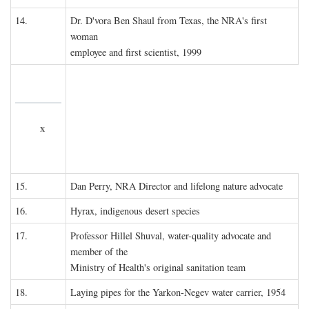
14.
Dr. D'vora Ben Shaul from Texas, the NRA's first
woman
employee and first scientist, 1999
x
15.
Dan Perry, NRA Director and lifelong nature advocate
16.
Hyrax, indigenous desert species
17.
Professor Hillel Shuval, water-quality advocate and
member of the
Ministry of Health's original sanitation team
18.
Laying pipes for the Yarkon-Negev water carrier, 1954