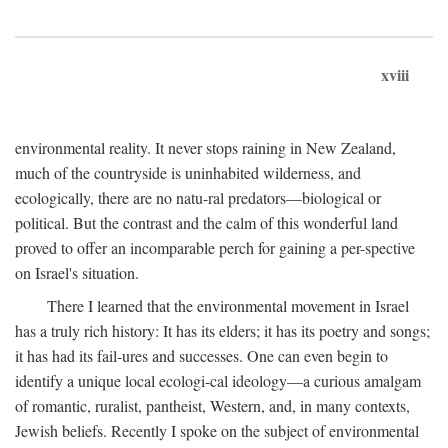
xviii
environmental reality. It never stops raining in New Zealand,
much of the countryside is uninhabited wilderness, and
ecologically, there are no natu-ral predators—biological or
political. But the contrast and the calm of this wonderful land
proved to offer an incomparable perch for gaining a per-spective
on Israel's situation.
There I learned that the environmental movement in Israel
has a truly rich history: It has its elders; it has its poetry and songs;
it has had its fail-ures and successes. One can even begin to
identify a unique local ecologi-cal ideology—a curious amalgam
of romantic, ruralist, pantheist, Western, and, in many contexts,
Jewish beliefs. Recently I spoke on the subject of environmental