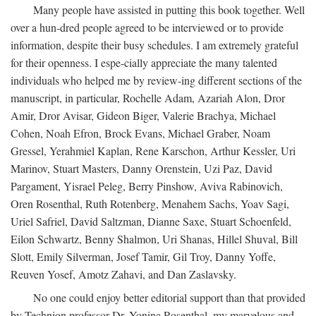
Many people have assisted in putting this book together. Well
over a hun-dred people agreed to be interviewed or to provide
information, despite their busy schedules. I am extremely grateful
for their openness. I espe-cially appreciate the many talented
individuals who helped me by review-ing different sections of the
manuscript, in particular, Rochelle Adam, Azariah Alon, Dror
Amir, Dror Avisar, Gideon Biger, Valerie Brachya, Michael
Cohen, Noah Efron, Brock Evans, Michael Graber, Noam
Gressel, Yerahmiel Kaplan, Rene Karschon, Arthur Kessler, Uri
Marinov, Stuart Masters, Danny Orenstein, Uzi Paz, David
Pargament, Yisrael Peleg, Berry Pinshow, Aviva Rabinovich,
Oren Rosenthal, Ruth Rotenberg, Menahem Sachs, Yoav Sagi,
Uriel Safriel, David Saltzman, Dianne Saxe, Stuart Schoenfeld,
Eilon Schwartz, Benny Shalmon, Uri Shanas, Hillel Shuval, Bill
Slott, Emily Silverman, Josef Tamir, Gil Troy, Danny Yoffe,
Reuven Yosef, Amotz Zahavi, and Dan Zaslavsky.
No one could enjoy better editorial support than that provided
by Technion professor Dr. Yonina Rosenthal, my marvelous and