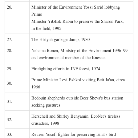
26.
Minister of the Environment Yossi Sarid lobbying
Prime
Minister Yitzhak Rabin to preserve the Sharon Park,
in the field, 1995
27.
The Hiriyah garbage dump, 1980
28.
Nehama Ronen, Ministry of the Environment 1996–99
and environmental member of the Knesset
29.
Firefighting efforts in JNF forest, 1974
Prime Minister Levi Eshkol visiting Beit Ja'an, circa
30.
1966
Bedouin shepherds outside Beer Sheva's bus station
31.
seeking pastures
Herschell and Shirley Benyamin, EcoNet's tireless
32.
crusaders, 1998
33.
Reuven Yosef, fighter for preserving Eilat's bird