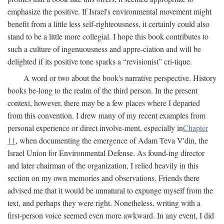
emphasize the positive. If Israel's environmental movement might
benefit from a little less self-righteousness, it certainly could also
stand to be a little more collegial. I hope this book contributes to
such a culture of ingenuousness and appre-ciation and will be
delighted if its positive tone sparks a “revisionist” cri-tique.
A word or two about the book's narrative perspective. History
books be-long to the realm of the third person. In the present
context, however, there may be a few places where I departed
from this convention. I drew many of my recent examples from
personal experience or direct involve-ment, especially in
Chapter
11
, when documenting the emergence of Adam Teva V'din, the
Israel Union for Environmental Defense. As found-ing director
and later chairman of the organization, I relied heavily in this
section on my own memories and observations. Friends there
advised me that it would be unnatural to expunge myself from the
text, and perhaps they were right. Nonetheless, writing with a
first-person voice seemed even more awkward. In any event, I did