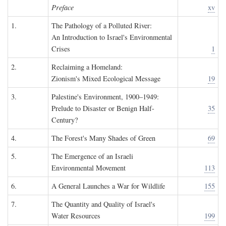
Preface
xv
1.
The Pathology of a Polluted River:
An Introduction to Israel's Environmental
Crises
1
2.
Reclaiming a Homeland:
Zionism's Mixed Ecological Message
19
3.
Palestine's Environment, 1900–1949:
Prelude to Disaster or Benign Half-
35
Century?
4.
The Forest's Many Shades of Green
69
5.
The Emergence of an Israeli
Environmental Movement
113
6.
A General Launches a War for Wildlife
155
7.
The Quantity and Quality of Israel's
Water Resources
199