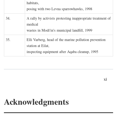
habitats,
posing with two Levna sparrowhawks, 1998
34.
A rally by activists protesting inappropriate treatment of
medical
wastes in Modi'in's municipal landfill, 1999
35.
Elli Varberg, head of the marine pollution prevention
station at Eilat,
inspecting equipment after Aqaba cleanup, 1995
xi
Acknowledgments