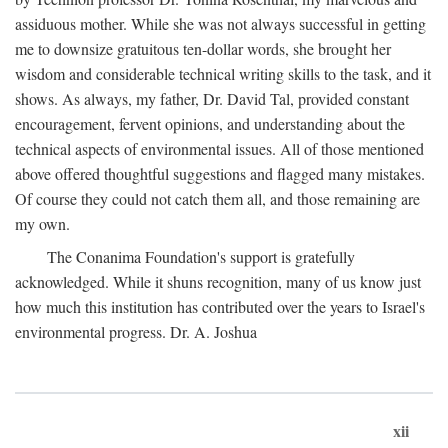
assiduous mother. While she was not always successful in getting
me to downsize gratuitous ten-dollar words, she brought her
wisdom and considerable technical writing skills to the task, and it
shows. As always, my father, Dr. David Tal, provided constant
encouragement, fervent opinions, and understanding about the
technical aspects of environmental issues. All of those mentioned
above offered thoughtful suggestions and flagged many mistakes.
Of course they could not catch them all, and those remaining are
my own.
The Conanima Foundation's support is gratefully
acknowledged. While it shuns recognition, many of us know just
how much this institution has contributed over the years to Israel's
environmental progress. Dr. A. Joshua
xii