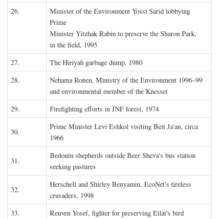
26.
Minister of the Environment Yossi Sarid lobbying
Prime
Minister Yitzhak Rabin to preserve the Sharon Park,
in the field, 1995
27.
The Hiriyah garbage dump, 1980
28.
Nehama Ronen, Ministry of the Environment 1996–99
and environmental member of the Knesset
29.
Firefighting efforts in JNF forest, 1974
Prime Minister Levi Eshkol visiting Beit Ja'an, circa
30.
1966
Bedouin shepherds outside Beer Sheva's bus station
31.
seeking pastures
Herschell and Shirley Benyamin, EcoNet's tireless
32.
crusaders, 1998
33.
Reuven Yosef, fighter for preserving Eilat's bird