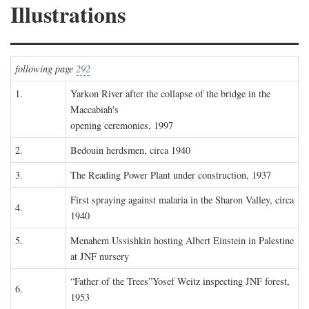
Illustrations
following page
292
1.
Yarkon River after the collapse of the bridge in the
Maccabiah's
opening ceremonies, 1997
2.
Bedouin herdsmen, circa 1940
3.
The Reading Power Plant under construction, 1937
First spraying against malaria in the Sharon Valley, circa
4.
1940
5.
Menahem Ussishkin hosting Albert Einstein in Palestine
at JNF nursery
“Father of the Trees”Yosef Weitz inspecting JNF forest,
6.
1953