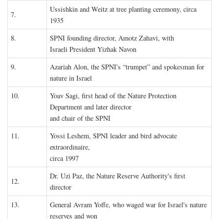
Ussishkin and Weitz at tree planting ceremony, circa
7.
1935
8.
SPNI founding director, Amotz Zahavi, with
Israeli President Yizhak Navon
9.
Azariah Alon, the SPNI's “trumpet” and spokesman for
nature in Israel
10.
Yoav Sagi, first head of the Nature Protection
Department and later director
and chair of the SPNI
11.
Yossi Leshem, SPNI leader and bird advocate
extraordinaire,
circa 1997
Dr. Uzi Paz, the Nature Reserve Authority's first
12.
director
13.
General Avram Yoffe, who waged war for Israel's nature
reserves and won