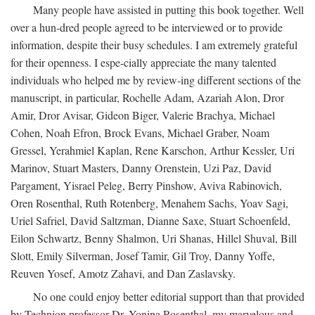
Many people have assisted in putting this book together. Well
over a hun-dred people agreed to be interviewed or to provide
information, despite their busy schedules. I am extremely grateful
for their openness. I espe-cially appreciate the many talented
individuals who helped me by review-ing different sections of the
manuscript, in particular, Rochelle Adam, Azariah Alon, Dror
Amir, Dror Avisar, Gideon Biger, Valerie Brachya, Michael
Cohen, Noah Efron, Brock Evans, Michael Graber, Noam
Gressel, Yerahmiel Kaplan, Rene Karschon, Arthur Kessler, Uri
Marinov, Stuart Masters, Danny Orenstein, Uzi Paz, David
Pargament, Yisrael Peleg, Berry Pinshow, Aviva Rabinovich,
Oren Rosenthal, Ruth Rotenberg, Menahem Sachs, Yoav Sagi,
Uriel Safriel, David Saltzman, Dianne Saxe, Stuart Schoenfeld,
Eilon Schwartz, Benny Shalmon, Uri Shanas, Hillel Shuval, Bill
Slott, Emily Silverman, Josef Tamir, Gil Troy, Danny Yoffe,
Reuven Yosef, Amotz Zahavi, and Dan Zaslavsky.
No one could enjoy better editorial support than that provided
by Technion professor Dr. Yonina Rosenthal, my marvelous and