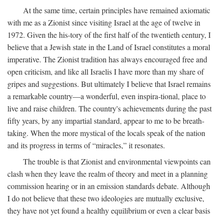
At the same time, certain principles have remained axiomatic
with me as a Zionist since visiting Israel at the age of twelve in
1972. Given the his-tory of the first half of the twentieth century, I
believe that a Jewish state in the Land of Israel constitutes a moral
imperative. The Zionist tradition has always encouraged free and
open criticism, and like all Israelis I have more than my share of
gripes and suggestions. But ultimately I believe that Israel remains
a remarkable country—a wonderful, even inspira-tional, place to
live and raise children. The country's achievements during the past
fifty years, by any impartial standard, appear to me to be breath-
taking. When the more mystical of the locals speak of the nation
and its progress in terms of “miracles,” it resonates.
The trouble is that Zionist and environmental viewpoints can
clash when they leave the realm of theory and meet in a planning
commission hearing or in an emission standards debate. Although
I do not believe that these two ideologies are mutually exclusive,
they have not yet found a healthy equilibrium or even a clear basis