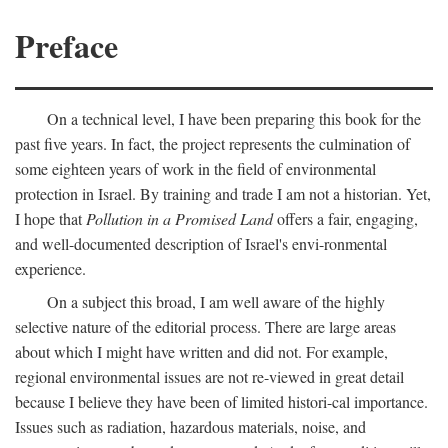
Preface
On a technical level, I have been preparing this book for the
past five years. In fact, the project represents the culmination of
some eighteen years of work in the field of environmental
protection in Israel. By training and trade I am not a historian. Yet,
I hope that
Pollution in a Promised Land
offers a fair, engaging,
and well-documented description of Israel's envi-ronmental
experience.
On a subject this broad, I am well aware of the highly
selective nature of the editorial process. There are large areas
about which I might have written and did not. For example,
regional environmental issues are not re-viewed in great detail
because I believe they have been of limited histori-cal importance.
Issues such as radiation, hazardous materials, noise, and