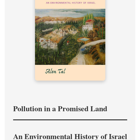
Pollution in a Promised Land
An Environmental History of Israel