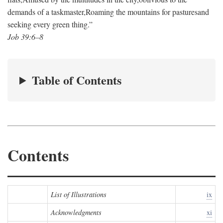
demands of a taskmaster,
Roaming the mountains for pastures
and
seeking every green thing.”
Job 39:6–8
Table of Contents
Contents
List of Illustrations
ix
Acknowledgments
xi