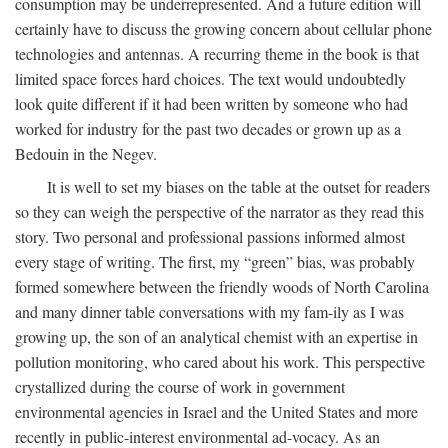
consumption may be underrepresented. And a future edition will
certainly have to discuss the growing concern about cellular phone
technologies and antennas. A recurring theme in the book is that
limited space forces hard choices. The text would undoubtedly
look quite different if it had been written by someone who had
worked for industry for the past two decades or grown up as a
Bedouin in the Negev.
It is well to set my biases on the table at the outset for readers
so they can weigh the perspective of the narrator as they read this
story. Two personal and professional passions informed almost
every stage of writing. The first, my “green” bias, was probably
formed somewhere between the friendly woods of North Carolina
and many dinner table conversations with my fam-ily as I was
growing up, the son of an analytical chemist with an expertise in
pollution monitoring, who cared about his work. This perspective
crystallized during the course of work in government
environmental agencies in Israel and the United States and more
recently in public-interest environmental ad-vocacy. As an