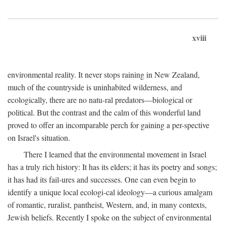
xviii
environmental reality. It never stops raining in New Zealand,
much of the countryside is uninhabited wilderness, and
ecologically, there are no natu-ral predators—biological or
political. But the contrast and the calm of this wonderful land
proved to offer an incomparable perch for gaining a per-spective
on Israel's situation.
There I learned that the environmental movement in Israel
has a truly rich history: It has its elders; it has its poetry and songs;
it has had its fail-ures and successes. One can even begin to
identify a unique local ecologi-cal ideology—a curious amalgam
of romantic, ruralist, pantheist, Western, and, in many contexts,
Jewish beliefs. Recently I spoke on the subject of environmental