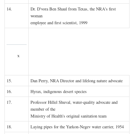
14.
Dr. D'vora Ben Shaul from Texas, the NRA's first
woman
employee and first scientist, 1999
x
15.
Dan Perry, NRA Director and lifelong nature advocate
16.
Hyrax, indigenous desert species
17.
Professor Hillel Shuval, water-quality advocate and
member of the
Ministry of Health's original sanitation team
18.
Laying pipes for the Yarkon-Negev water carrier, 1954