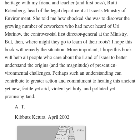
heritage with my friend and teacher (and first boss), Rutti
Rotenberg, head of the legal department at Israel's Ministry of
Environment. She told me how shocked she was to discover the
growing number of coworkers who had never heard of Uri
Marinov, the controver-sial first director-general at the Ministry.
But, then, where might they go to learn of their roots? I hope this
book will remedy the situation. More important, I hope this book
will help all people who care about the Land of Israel to better
understand the origins (and the magnitude) of present en-
vironmental challenges. Perhaps such an understanding can
contribute to greater action and commitment to healing this ancient
yet new, fertile yet arid, violent yet holy, and polluted yet
promising land.
A. T.
Kibbutz Ketura, April 2002