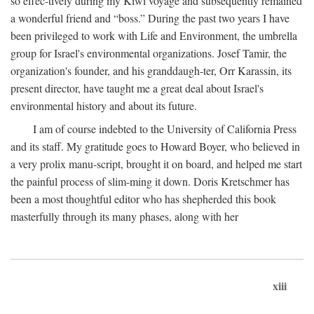
so effec-tively during my Kiwi voyage and subsequently remained
a wonderful friend and “boss.” During the past two years I have
been privileged to work with Life and Environment, the umbrella
group for Israel's environmental organizations. Josef Tamir, the
organization's founder, and his granddaugh-ter, Orr Karassin, its
present director, have taught me a great deal about Israel's
environmental history and about its future.
I am of course indebted to the University of California Press
and its staff. My gratitude goes to Howard Boyer, who believed in
a very prolix manu-script, brought it on board, and helped me start
the painful process of slim-ming it down. Doris Kretschmer has
been a most thoughtful editor who has shepherded this book
masterfully through its many phases, along with her
xiii