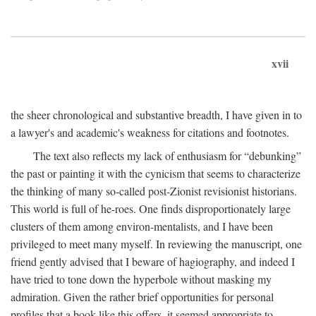
xvii
the sheer chronological and substantive breadth, I have given in to
a lawyer's and academic's weakness for citations and footnotes.
The text also reflects my lack of enthusiasm for “debunking”
the past or painting it with the cynicism that seems to characterize
the thinking of many so-called post-Zionist revisionist historians.
This world is full of he-roes. One finds disproportionately large
clusters of them among environ-mentalists, and I have been
privileged to meet many myself. In reviewing the manuscript, one
friend gently advised that I beware of hagiography, and indeed I
have tried to tone down the hyperbole without masking my
admiration. Given the rather brief opportunities for personal
profiles that a book like this offers, it seemed appropriate to