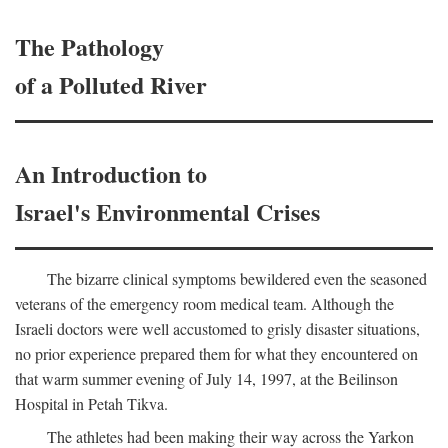
The Pathology
of a Polluted River
An Introduction to
Israel's Environmental Crises
The bizarre clinical symptoms bewildered even the seasoned
veterans of the emergency room medical team. Although the
Israeli doctors were well accustomed to grisly disaster situations,
no prior experience prepared them for what they encountered on
that warm summer evening of July 14, 1997, at the Beilinson
Hospital in Petah Tikva.
The athletes had been making their way across the Yarkon