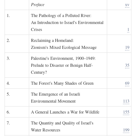
Preface
xv
1.
The Pathology of a Polluted River:
An Introduction to Israel's Environmental
Crises
1
2.
Reclaiming a Homeland:
Zionism's Mixed Ecological Message
19
3.
Palestine's Environment, 1900–1949:
Prelude to Disaster or Benign Half-
35
Century?
4.
The Forest's Many Shades of Green
69
5.
The Emergence of an Israeli
Environmental Movement
113
6.
A General Launches a War for Wildlife
155
7.
The Quantity and Quality of Israel's
Water Resources
199