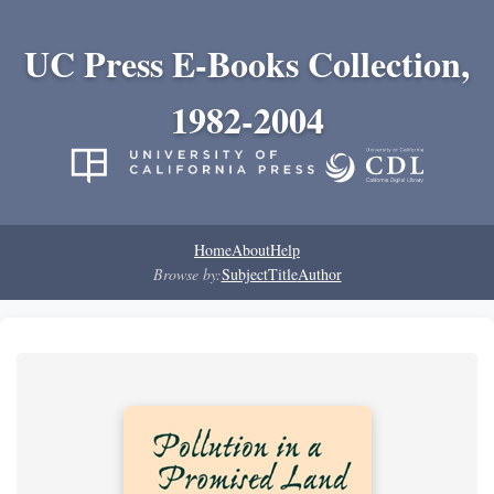
UC Press E-Books Collection,
1982-2004
Home
About
Help
Browse by:
Subject
Title
Author