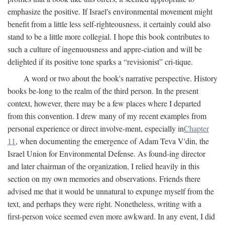
emphasize the positive. If Israel's environmental movement might
benefit from a little less self-righteousness, it certainly could also
stand to be a little more collegial. I hope this book contributes to
such a culture of ingenuousness and appre-ciation and will be
delighted if its positive tone sparks a “revisionist” cri-tique.
A word or two about the book's narrative perspective. History
books be-long to the realm of the third person. In the present
context, however, there may be a few places where I departed
from this convention. I drew many of my recent examples from
personal experience or direct involve-ment, especially in
Chapter
11
, when documenting the emergence of Adam Teva V'din, the
Israel Union for Environmental Defense. As found-ing director
and later chairman of the organization, I relied heavily in this
section on my own memories and observations. Friends there
advised me that it would be unnatural to expunge myself from the
text, and perhaps they were right. Nonetheless, writing with a
first-person voice seemed even more awkward. In any event, I did