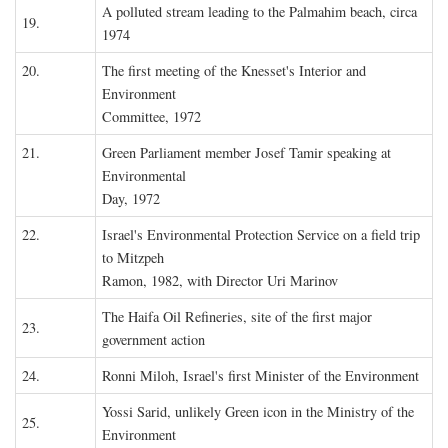
A polluted stream leading to the Palmahim beach, circa
19.
1974
20.
The first meeting of the Knesset's Interior and
Environment
Committee, 1972
21.
Green Parliament member Josef Tamir speaking at
Environmental
Day, 1972
22.
Israel's Environmental Protection Service on a field trip
to Mitzpeh
Ramon, 1982, with Director Uri Marinov
The Haifa Oil Refineries, site of the first major
23.
government action
24.
Ronni Miloh, Israel's first Minister of the Environment
Yossi Sarid, unlikely Green icon in the Ministry of the
25.
Environment