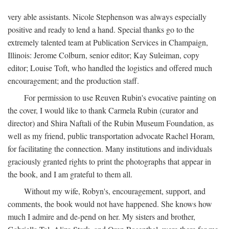
very able assistants. Nicole Stephenson was always especially
positive and ready to lend a hand. Special thanks go to the
extremely talented team at Publication Services in Champaign,
Illinois: Jerome Colburn, senior editor; Kay Suleiman, copy
editor; Louise Toft, who handled the logistics and offered much
encouragement; and the production staff.
For permission to use Reuven Rubin's evocative painting on
the cover, I would like to thank Carmela Rubin (curator and
director) and Shira Naftali of the Rubin Museum Foundation, as
well as my friend, public transportation advocate Rachel Horam,
for facilitating the connection. Many institutions and individuals
graciously granted rights to print the photographs that appear in
the book, and I am grateful to them all.
Without my wife, Robyn's, encouragement, support, and
comments, the book would not have happened. She knows how
much I admire and de-pend on her. My sisters and brother,