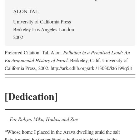
ALON TAL
University of California Press
Berkeley Los Angeles London
2002
Preferred Citation: Tal, Alon.
Pollution in a Promised Land: An
Environmental History of Israel
. Berkeley, Calif: University of
California Press, 2002. http://ark.cdlib.org/ark:/13030/kt6199q5jt
[Dedication]
For Robyn, Mika, Hadas, and Zoe
“Whose home I placed in the Arava,
dwelling amid the salt
flats,
Amused by the multitudes in the city,
oblivious to the