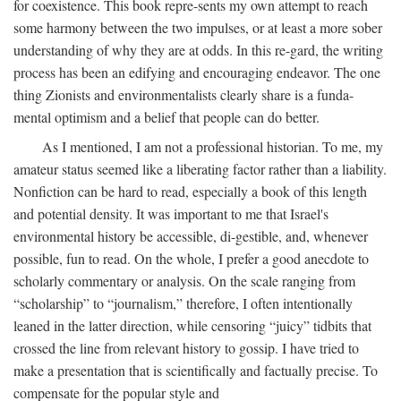
for coexistence. This book repre-sents my own attempt to reach
some harmony between the two impulses, or at least a more sober
understanding of why they are at odds. In this re-gard, the writing
process has been an edifying and encouraging endeavor. The one
thing Zionists and environmentalists clearly share is a funda-
mental optimism and a belief that people can do better.
As I mentioned, I am not a professional historian. To me, my
amateur status seemed like a liberating factor rather than a liability.
Nonfiction can be hard to read, especially a book of this length
and potential density. It was important to me that Israel's
environmental history be accessible, di-gestible, and, whenever
possible, fun to read. On the whole, I prefer a good anecdote to
scholarly commentary or analysis. On the scale ranging from
“scholarship” to “journalism,” therefore, I often intentionally
leaned in the latter direction, while censoring “juicy” tidbits that
crossed the line from relevant history to gossip. I have tried to
make a presentation that is scientifically and factually precise. To
compensate for the popular style and