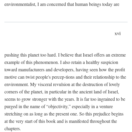
environmentalist, I am concerned that human beings today are
xvi
pushing this planet too hard. I believe that Israel offers an extreme
example of this phenomenon. I also retain a healthy suspicion
toward manufacturers and developers, having seen how the profit
motive can twist people's percep-tions and their relationship to the
environment. My visceral revulsion at the destruction of lovely
corners of the planet, in particular in the ancient land of Israel,
seems to grow stronger with the years. It is far too ingrained to be
purged in the name of “objectivity,” especially in a venture
stretching on as long as the present one. So this prejudice begins
at the very start of this book and is manifested throughout the
chapters.