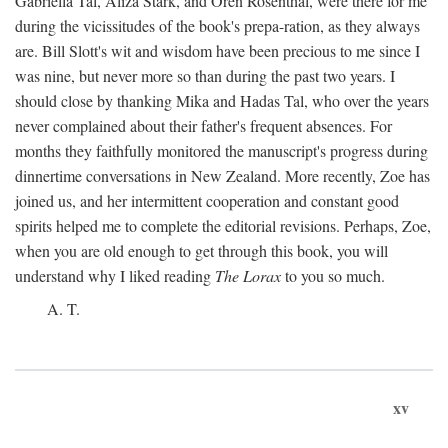
Gabriella Tal, Aliza Stark, and Oren Rosenthal, were there for me
during the vicissitudes of the book's prepa-ration, as they always
are. Bill Slott's wit and wisdom have been precious to me since I
was nine, but never more so than during the past two years. I
should close by thanking Mika and Hadas Tal, who over the years
never complained about their father's frequent absences. For
months they faithfully monitored the manuscript's progress during
dinnertime conversations in New Zealand. More recently, Zoe has
joined us, and her intermittent cooperation and constant good
spirits helped me to complete the editorial revisions. Perhaps, Zoe,
when you are old enough to get through this book, you will
understand why I liked reading
The Lorax
to you so much.
A. T.
xv