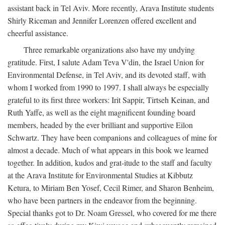
assistant back in Tel Aviv. More recently, Arava Institute students
Shirly Riceman and Jennifer Lorenzen offered excellent and
cheerful assistance.
Three remarkable organizations also have my undying
gratitude. First, I salute Adam Teva V'din, the Israel Union for
Environmental Defense, in Tel Aviv, and its devoted staff, with
whom I worked from 1990 to 1997. I shall always be especially
grateful to its first three workers: Irit Sappir, Tirtseh Keinan, and
Ruth Yaffe, as well as the eight magnificent founding board
members, headed by the ever brilliant and supportive Eilon
Schwartz. They have been companions and colleagues of mine for
almost a decade. Much of what appears in this book we learned
together. In addition, kudos and grat-itude to the staff and faculty
at the Arava Institute for Environmental Studies at Kibbutz
Ketura, to Miriam Ben Yosef, Cecil Rimer, and Sharon Benheim,
who have been partners in the endeavor from the beginning.
Special thanks got to Dr. Noam Gressel, who covered for me there