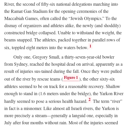
River, the second of fifty-six national delegations marching into
the Ramat Gan Stadium for the opening ceremonies of the
Maccabiah Games, often called the “Jewish Olympics.” To the
dismay of organizers and athletes alike, the newly (and shoddily)
constructed bridge collapsed. Unable to withstand the weight, the
beams snapped. The athletes, packed together in parallel rows of
1
six, toppled eight meters into the waters below.
Only one, Gregory Small, a thirty-seven-year-old bowler
from Sydney, reached the hospital dead on arrival, apparently as a
result of injuries sus-tained during the fall. Once they were pulled
Figure 1
out of the river by rescue teams (
), the other sixty-six
athletes seemed to be on track for a reasonable recovery. Shallow
enough to stand in (1.6 meters under the bridge), the Yarkon River
2
hardly seemed to pose a serious health hazard.
The term “river”
in fact is a misnomer. Like almost all Israeli rivers, the Yarkon is
more precisely a stream—generally a languid one, especially in
July after four months without rain. Most of the injuries seemed