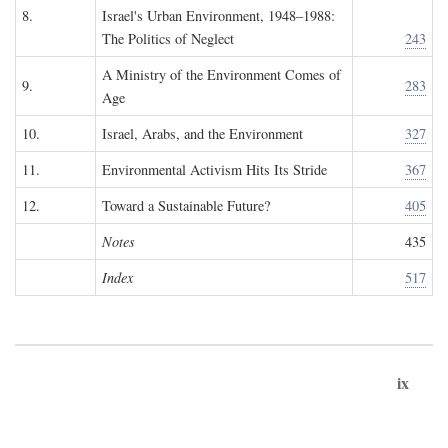
8.
Israel's Urban Environment, 1948–1988:
The Politics of Neglect
243
A Ministry of the Environment Comes of
9.
283
Age
10.
Israel, Arabs, and the Environment
327
11.
Environmental Activism Hits Its Stride
367
12.
Toward a Sustainable Future?
405
Notes
435
Index
517
ix