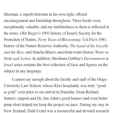
Sherman, a superb historian in his own right, offered
encouragement and friendship throughout. Three books were
exceptionally valuable, and my indebtedness to them is reflected in
the notes: Ofer Regev's 1993 history of Israel's Society for the
Protection of Nature,
Forty Years of Blossoming;
Uzi Paz's 1981
history of the Nature Reserves Authority,
The Land of the Gazelle
and the Ibex;
and Simcha Blass's anecdotal water history
Water in
Strife and Action
. In addition, Shoshana Gabbay's
Environment in
Israel
series remains the best collection of facts and figures on the
subject in any language.
I cannot say enough about the faculty and staff of the Otago
University Law School, whose Kiwi hospitality was truly “good
as gold” even prior to our arrival in Dunedin. Dean Richard
Sutton's support and Dr. Jim Allan's good humor (and even better
jump shot) helped me keep the project on pace. During my stay in
New Zealand, Dalit Ucitel was a resourceful and devoted research