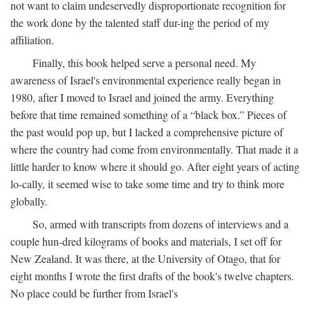
not want to claim undeservedly disproportionate recognition for
the work done by the talented staff dur-ing the period of my
affiliation.
Finally, this book helped serve a personal need. My
awareness of Israel's environmental experience really began in
1980, after I moved to Israel and joined the army. Everything
before that time remained something of a “black box.” Pieces of
the past would pop up, but I lacked a comprehensive picture of
where the country had come from environmentally. That made it a
little harder to know where it should go. After eight years of acting
lo-cally, it seemed wise to take some time and try to think more
globally.
So, armed with transcripts from dozens of interviews and a
couple hun-dred kilograms of books and materials, I set off for
New Zealand. It was there, at the University of Otago, that for
eight months I wrote the first drafts of the book's twelve chapters.
No place could be further from Israel's