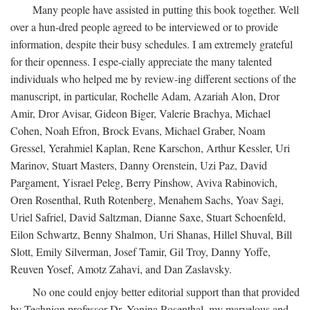
Many people have assisted in putting this book together. Well
over a hun-dred people agreed to be interviewed or to provide
information, despite their busy schedules. I am extremely grateful
for their openness. I espe-cially appreciate the many talented
individuals who helped me by review-ing different sections of the
manuscript, in particular, Rochelle Adam, Azariah Alon, Dror
Amir, Dror Avisar, Gideon Biger, Valerie Brachya, Michael
Cohen, Noah Efron, Brock Evans, Michael Graber, Noam
Gressel, Yerahmiel Kaplan, Rene Karschon, Arthur Kessler, Uri
Marinov, Stuart Masters, Danny Orenstein, Uzi Paz, David
Pargament, Yisrael Peleg, Berry Pinshow, Aviva Rabinovich,
Oren Rosenthal, Ruth Rotenberg, Menahem Sachs, Yoav Sagi,
Uriel Safriel, David Saltzman, Dianne Saxe, Stuart Schoenfeld,
Eilon Schwartz, Benny Shalmon, Uri Shanas, Hillel Shuval, Bill
Slott, Emily Silverman, Josef Tamir, Gil Troy, Danny Yoffe,
Reuven Yosef, Amotz Zahavi, and Dan Zaslavsky.
No one could enjoy better editorial support than that provided
by Technion professor Dr. Yonina Rosenthal, my marvelous and