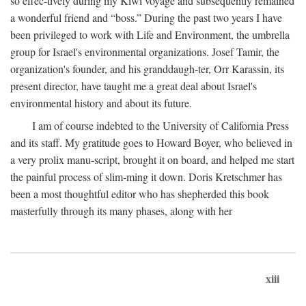
so effec-tively during my Kiwi voyage and subsequently remained
a wonderful friend and “boss.” During the past two years I have
been privileged to work with Life and Environment, the umbrella
group for Israel's environmental organizations. Josef Tamir, the
organization's founder, and his granddaugh-ter, Orr Karassin, its
present director, have taught me a great deal about Israel's
environmental history and about its future.
I am of course indebted to the University of California Press
and its staff. My gratitude goes to Howard Boyer, who believed in
a very prolix manu-script, brought it on board, and helped me start
the painful process of slim-ming it down. Doris Kretschmer has
been a most thoughtful editor who has shepherded this book
masterfully through its many phases, along with her
xiii