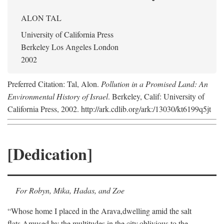
ALON TAL
University of California Press
Berkeley Los Angeles London
2002
Preferred Citation: Tal, Alon.
Pollution in a Promised Land: An
Environmental History of Israel
. Berkeley, Calif: University of
California Press, 2002. http://ark.cdlib.org/ark:/13030/kt6199q5jt
[Dedication]
For Robyn, Mika, Hadas, and Zoe
“Whose home I placed in the Arava,
dwelling amid the salt
flats,
Amused by the multitudes in the city,
oblivious to the