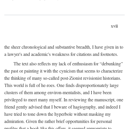
xvii
the sheer chronological and substantive breadth, I have given in to
a lawyer's and academic's weakness for citations and footnotes.
The text also reflects my lack of enthusiasm for “debunking”
the past or painting it with the cynicism that seems to characterize
the thinking of many so-called post-Zionist revisionist historians.
This world is full of he-roes. One finds disproportionately large
clusters of them among environ-mentalists, and I have been
privileged to meet many myself. In reviewing the manuscript, one
friend gently advised that I beware of hagiography, and indeed I
have tried to tone down the hyperbole without masking my
admiration. Given the rather brief opportunities for personal
profiles that a book like this offers, it seemed appropriate to