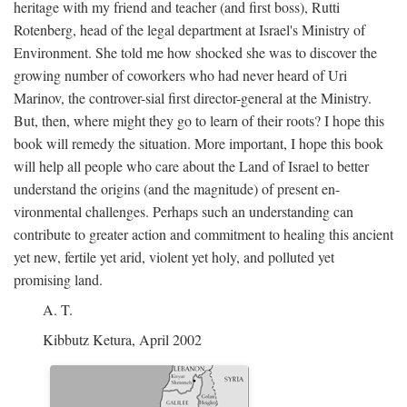
heritage with my friend and teacher (and first boss), Rutti
Rotenberg, head of the legal department at Israel's Ministry of
Environment. She told me how shocked she was to discover the
growing number of coworkers who had never heard of Uri
Marinov, the controver-sial first director-general at the Ministry.
But, then, where might they go to learn of their roots? I hope this
book will remedy the situation. More important, I hope this book
will help all people who care about the Land of Israel to better
understand the origins (and the magnitude) of present en-
vironmental challenges. Perhaps such an understanding can
contribute to greater action and commitment to healing this ancient
yet new, fertile yet arid, violent yet holy, and polluted yet
promising land.
A. T.
Kibbutz Ketura, April 2002