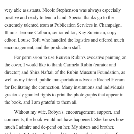
very able assistants. Nicole Stephenson was always especially
positive and ready to lend a hand. Special thanks go to the
extremely talented team at Publication Services in Champaign,
Illinois: Jerome Colburn, senior editor; Kay Suleiman, copy
editor; Louise Toft, who handled the logistics and offered much
encouragement; and the production staff.
For permission to use Reuven Rubin's evocative painting on
the cover, I would like to thank Carmela Rubin (curator and
director) and Shira Naftali of the Rubin Museum Foundation, as
well as my friend, public transportation advocate Rachel Horam,
for facilitating the connection. Many institutions and individuals
graciously granted rights to print the photographs that appear in
the book, and I am grateful to them all.
Without my wife, Robyn's, encouragement, support, and
comments, the book would not have happened. She knows how
much I admire and de-pend on her. My sisters and brother,