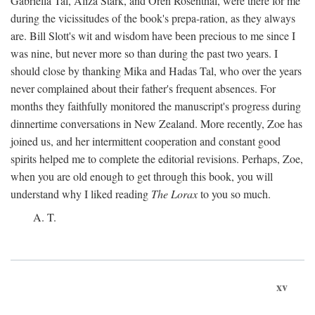
Gabriella Tal, Aliza Stark, and Oren Rosenthal, were there for me
during the vicissitudes of the book's prepa-ration, as they always
are. Bill Slott's wit and wisdom have been precious to me since I
was nine, but never more so than during the past two years. I
should close by thanking Mika and Hadas Tal, who over the years
never complained about their father's frequent absences. For
months they faithfully monitored the manuscript's progress during
dinnertime conversations in New Zealand. More recently, Zoe has
joined us, and her intermittent cooperation and constant good
spirits helped me to complete the editorial revisions. Perhaps, Zoe,
when you are old enough to get through this book, you will
understand why I liked reading
The Lorax
to you so much.
A. T.
xv