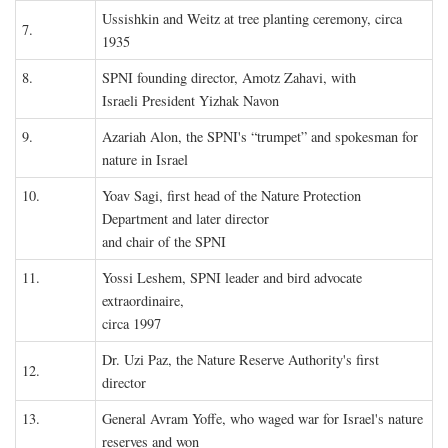
Ussishkin and Weitz at tree planting ceremony, circa
7.
1935
8.
SPNI founding director, Amotz Zahavi, with
Israeli President Yizhak Navon
9.
Azariah Alon, the SPNI's “trumpet” and spokesman for
nature in Israel
10.
Yoav Sagi, first head of the Nature Protection
Department and later director
and chair of the SPNI
11.
Yossi Leshem, SPNI leader and bird advocate
extraordinaire,
circa 1997
Dr. Uzi Paz, the Nature Reserve Authority's first
12.
director
13.
General Avram Yoffe, who waged war for Israel's nature
reserves and won