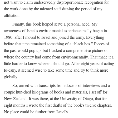
not want to claim undeservedly disproportionate recognition for
the work done by the talented staff dur-ing the period of my
affiliation.
Finally, this book helped serve a personal need. My
awareness of Israel's environmental experience really began in
1980, after I moved to Israel and joined the army. Everything
before that time remained something of a “black box.” Pieces of
the past would pop up, but I lacked a comprehensive picture of
where the country had come from environmentally. That made it a
little harder to know where it should go. After eight years of acting
lo-cally, it seemed wise to take some time and try to think more
globally.
So, armed with transcripts from dozens of interviews and a
couple hun-dred kilograms of books and materials, I set off for
New Zealand. It was there, at the University of Otago, that for
eight months I wrote the first drafts of the book's twelve chapters.
No place could be further from Israel's