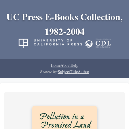
UC Press E-Books Collection,
1982-2004
Home
About
Help
Browse by:
Subject
Title
Author