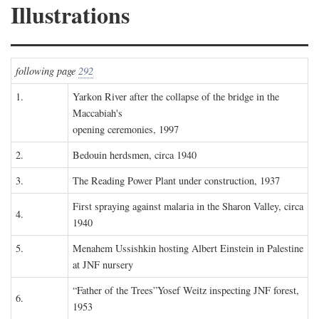
Illustrations
following page
292
1.
Yarkon River after the collapse of the bridge in the
Maccabiah's
opening ceremonies, 1997
2.
Bedouin herdsmen, circa 1940
3.
The Reading Power Plant under construction, 1937
First spraying against malaria in the Sharon Valley, circa
4.
1940
5.
Menahem Ussishkin hosting Albert Einstein in Palestine
at JNF nursery
“Father of the Trees”Yosef Weitz inspecting JNF forest,
6.
1953