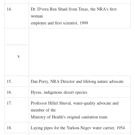
14.
Dr. D'vora Ben Shaul from Texas, the NRA's first
woman
employee and first scientist, 1999
x
15.
Dan Perry, NRA Director and lifelong nature advocate
16.
Hyrax, indigenous desert species
17.
Professor Hillel Shuval, water-quality advocate and
member of the
Ministry of Health's original sanitation team
18.
Laying pipes for the Yarkon-Negev water carrier, 1954