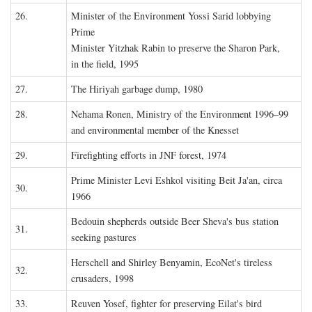
26.
Minister of the Environment Yossi Sarid lobbying
Prime
Minister Yitzhak Rabin to preserve the Sharon Park,
in the field, 1995
27.
The Hiriyah garbage dump, 1980
28.
Nehama Ronen, Ministry of the Environment 1996–99
and environmental member of the Knesset
29.
Firefighting efforts in JNF forest, 1974
Prime Minister Levi Eshkol visiting Beit Ja'an, circa
30.
1966
Bedouin shepherds outside Beer Sheva's bus station
31.
seeking pastures
Herschell and Shirley Benyamin, EcoNet's tireless
32.
crusaders, 1998
33.
Reuven Yosef, fighter for preserving Eilat's bird