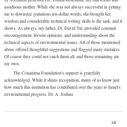
assiduous mother. While she was not always successful in getting
me to downsize gratuitous ten-dollar words, she brought her
wisdom and considerable technical writing skills to the task, and it
shows. As always, my father, Dr. David Tal, provided constant
encouragement, fervent opinions, and understanding about the
technical aspects of environmental issues. All of those mentioned
above offered thoughtful suggestions and flagged many mistakes.
Of course they could not catch them all, and those remaining are
my own.
The Conanima Foundation's support is gratefully
acknowledged. While it shuns recognition, many of us know just
how much this institution has contributed over the years to Israel's
environmental progress. Dr. A. Joshua
xii