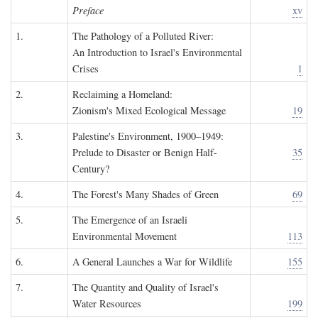
Preface
xv
1.
The Pathology of a Polluted River:
An Introduction to Israel's Environmental
Crises
1
2.
Reclaiming a Homeland:
Zionism's Mixed Ecological Message
19
3.
Palestine's Environment, 1900–1949:
Prelude to Disaster or Benign Half-
35
Century?
4.
The Forest's Many Shades of Green
69
5.
The Emergence of an Israeli
Environmental Movement
113
6.
A General Launches a War for Wildlife
155
7.
The Quantity and Quality of Israel's
Water Resources
199