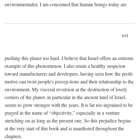
environmentalist, I am concerned that human beings today are
xvi
pushing this planet too hard. I believe that Israel offers an extreme
example of this phenomenon. I also retain a healthy suspicion
toward manufacturers and developers, having seen how the profit
motive can twist people's percep-tions and their relationship to the
environment. My visceral revulsion at the destruction of lovely
corners of the planet, in particular in the ancient land of Israel,
seems to grow stronger with the years. It is far too ingrained to be
purged in the name of “objectivity,” especially in a venture
stretching on as long as the present one. So this prejudice begins
at the very start of this book and is manifested throughout the
chapters.