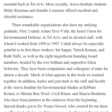
assistant back in Tel Aviv. More recently, Arava Institute students
Shirly Riceman and Jennifer Lorenzen offered excellent and
cheerful assistance.
Three remarkable organizations also have my undying
gratitude. First, I salute Adam Teva V'din, the Israel Union for
Environmental Defense, in Tel Aviv, and its devoted staff, with
whom I worked from 1990 to 1997. I shall always be especially
grateful to its first three workers: Irit Sappir, Tirtseh Keinan, and
Ruth Yaffe, as well as the eight magnificent founding board
members, headed by the ever brilliant and supportive Eilon
Schwartz. They have been companions and colleagues of mine for
almost a decade. Much of what appears in this book we learned
together. In addition, kudos and grat-itude to the staff and faculty
at the Arava Institute for Environmental Studies at Kibbutz
Ketura, to Miriam Ben Yosef, Cecil Rimer, and Sharon Benheim,
who have been partners in the endeavor from the beginning.
Special thanks got to Dr. Noam Gressel, who covered for me there