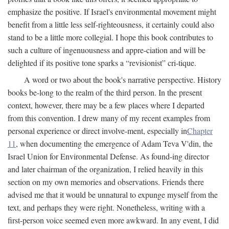
emphasize the positive. If Israel's environmental movement might
benefit from a little less self-righteousness, it certainly could also
stand to be a little more collegial. I hope this book contributes to
such a culture of ingenuousness and appre-ciation and will be
delighted if its positive tone sparks a “revisionist” cri-tique.
A word or two about the book's narrative perspective. History
books be-long to the realm of the third person. In the present
context, however, there may be a few places where I departed
from this convention. I drew many of my recent examples from
personal experience or direct involve-ment, especially in
Chapter
11
, when documenting the emergence of Adam Teva V'din, the
Israel Union for Environmental Defense. As found-ing director
and later chairman of the organization, I relied heavily in this
section on my own memories and observations. Friends there
advised me that it would be unnatural to expunge myself from the
text, and perhaps they were right. Nonetheless, writing with a
first-person voice seemed even more awkward. In any event, I did