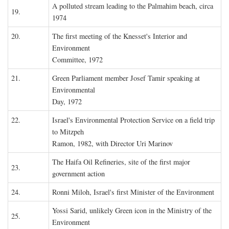
A polluted stream leading to the Palmahim beach, circa
19.
1974
20.
The first meeting of the Knesset's Interior and
Environment
Committee, 1972
21.
Green Parliament member Josef Tamir speaking at
Environmental
Day, 1972
22.
Israel's Environmental Protection Service on a field trip
to Mitzpeh
Ramon, 1982, with Director Uri Marinov
The Haifa Oil Refineries, site of the first major
23.
government action
24.
Ronni Miloh, Israel's first Minister of the Environment
Yossi Sarid, unlikely Green icon in the Ministry of the
25.
Environment