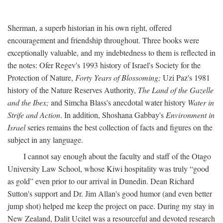
Sherman, a superb historian in his own right, offered
encouragement and friendship throughout. Three books were
exceptionally valuable, and my indebtedness to them is reflected in
the notes: Ofer Regev's 1993 history of Israel's Society for the
Protection of Nature,
Forty Years of Blossoming;
Uzi Paz's 1981
history of the Nature Reserves Authority,
The Land of the Gazelle
and the Ibex;
and Simcha Blass's anecdotal water history
Water in
Strife and Action
. In addition, Shoshana Gabbay's
Environment in
Israel
series remains the best collection of facts and figures on the
subject in any language.
I cannot say enough about the faculty and staff of the Otago
University Law School, whose Kiwi hospitality was truly “good
as gold” even prior to our arrival in Dunedin. Dean Richard
Sutton's support and Dr. Jim Allan's good humor (and even better
jump shot) helped me keep the project on pace. During my stay in
New Zealand, Dalit Ucitel was a resourceful and devoted research