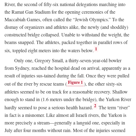
River, the second of fifty-six national delegations marching into
the Ramat Gan Stadium for the opening ceremonies of the
Maccabiah Games, often called the “Jewish Olympics.” To the
dismay of organizers and athletes alike, the newly (and shoddily)
constructed bridge collapsed. Unable to withstand the weight, the
beams snapped. The athletes, packed together in parallel rows of
1
six, toppled eight meters into the waters below.
Only one, Gregory Small, a thirty-seven-year-old bowler
from Sydney, reached the hospital dead on arrival, apparently as a
result of injuries sus-tained during the fall. Once they were pulled
Figure 1
out of the river by rescue teams (
), the other sixty-six
athletes seemed to be on track for a reasonable recovery. Shallow
enough to stand in (1.6 meters under the bridge), the Yarkon River
2
hardly seemed to pose a serious health hazard.
The term “river”
in fact is a misnomer. Like almost all Israeli rivers, the Yarkon is
more precisely a stream—generally a languid one, especially in
July after four months without rain. Most of the injuries seemed