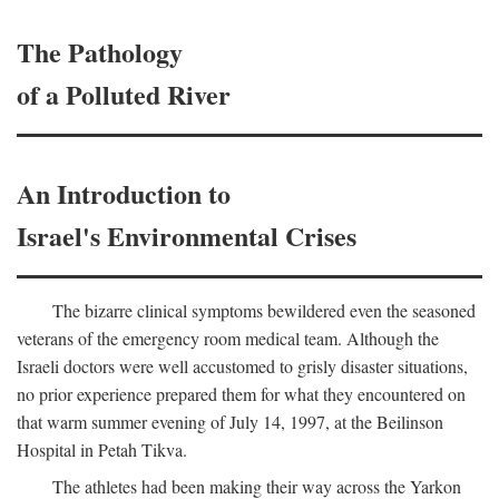
The Pathology
of a Polluted River
An Introduction to
Israel's Environmental Crises
The bizarre clinical symptoms bewildered even the seasoned
veterans of the emergency room medical team. Although the
Israeli doctors were well accustomed to grisly disaster situations,
no prior experience prepared them for what they encountered on
that warm summer evening of July 14, 1997, at the Beilinson
Hospital in Petah Tikva.
The athletes had been making their way across the Yarkon