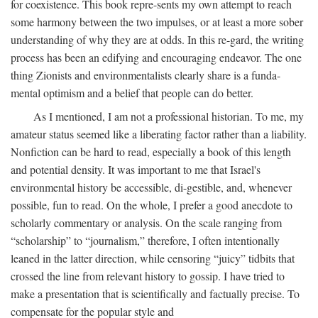
for coexistence. This book repre-sents my own attempt to reach
some harmony between the two impulses, or at least a more sober
understanding of why they are at odds. In this re-gard, the writing
process has been an edifying and encouraging endeavor. The one
thing Zionists and environmentalists clearly share is a funda-
mental optimism and a belief that people can do better.
As I mentioned, I am not a professional historian. To me, my
amateur status seemed like a liberating factor rather than a liability.
Nonfiction can be hard to read, especially a book of this length
and potential density. It was important to me that Israel's
environmental history be accessible, di-gestible, and, whenever
possible, fun to read. On the whole, I prefer a good anecdote to
scholarly commentary or analysis. On the scale ranging from
“scholarship” to “journalism,” therefore, I often intentionally
leaned in the latter direction, while censoring “juicy” tidbits that
crossed the line from relevant history to gossip. I have tried to
make a presentation that is scientifically and factually precise. To
compensate for the popular style and