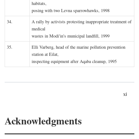
habitats,
posing with two Levna sparrowhawks, 1998
34.
A rally by activists protesting inappropriate treatment of
medical
wastes in Modi'in's municipal landfill, 1999
35.
Elli Varberg, head of the marine pollution prevention
station at Eilat,
inspecting equipment after Aqaba cleanup, 1995
xi
Acknowledgments