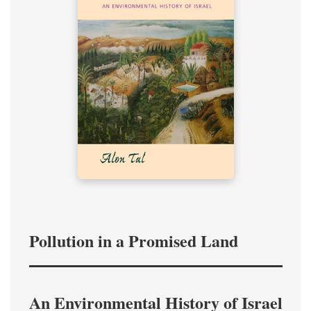
Pollution in a Promised Land
An Environmental History of Israel