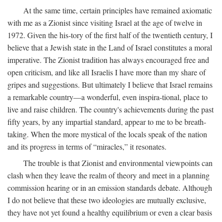
At the same time, certain principles have remained axiomatic
with me as a Zionist since visiting Israel at the age of twelve in
1972. Given the his-tory of the first half of the twentieth century, I
believe that a Jewish state in the Land of Israel constitutes a moral
imperative. The Zionist tradition has always encouraged free and
open criticism, and like all Israelis I have more than my share of
gripes and suggestions. But ultimately I believe that Israel remains
a remarkable country—a wonderful, even inspira-tional, place to
live and raise children. The country's achievements during the past
fifty years, by any impartial standard, appear to me to be breath-
taking. When the more mystical of the locals speak of the nation
and its progress in terms of “miracles,” it resonates.
The trouble is that Zionist and environmental viewpoints can
clash when they leave the realm of theory and meet in a planning
commission hearing or in an emission standards debate. Although
I do not believe that these two ideologies are mutually exclusive,
they have not yet found a healthy equilibrium or even a clear basis