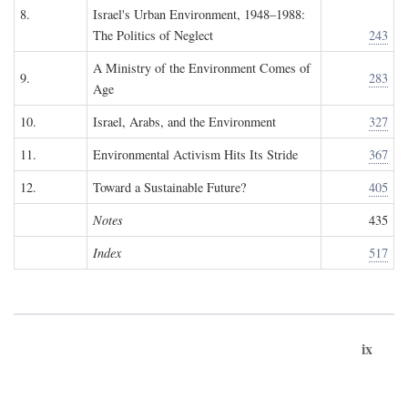
8.
Israel's Urban Environment, 1948–1988:
The Politics of Neglect
243
A Ministry of the Environment Comes of
9.
283
Age
10.
Israel, Arabs, and the Environment
327
11.
Environmental Activism Hits Its Stride
367
12.
Toward a Sustainable Future?
405
Notes
435
Index
517
ix