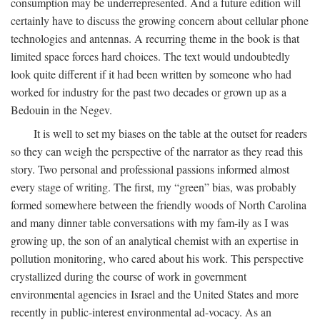
consumption may be underrepresented. And a future edition will
certainly have to discuss the growing concern about cellular phone
technologies and antennas. A recurring theme in the book is that
limited space forces hard choices. The text would undoubtedly
look quite different if it had been written by someone who had
worked for industry for the past two decades or grown up as a
Bedouin in the Negev.
It is well to set my biases on the table at the outset for readers
so they can weigh the perspective of the narrator as they read this
story. Two personal and professional passions informed almost
every stage of writing. The first, my “green” bias, was probably
formed somewhere between the friendly woods of North Carolina
and many dinner table conversations with my fam-ily as I was
growing up, the son of an analytical chemist with an expertise in
pollution monitoring, who cared about his work. This perspective
crystallized during the course of work in government
environmental agencies in Israel and the United States and more
recently in public-interest environmental ad-vocacy. As an