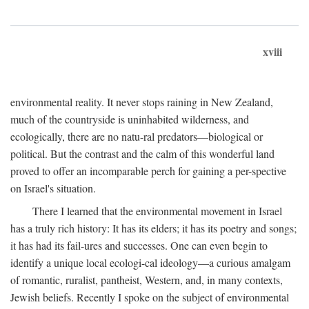
xviii
environmental reality. It never stops raining in New Zealand,
much of the countryside is uninhabited wilderness, and
ecologically, there are no natu-ral predators—biological or
political. But the contrast and the calm of this wonderful land
proved to offer an incomparable perch for gaining a per-spective
on Israel's situation.
There I learned that the environmental movement in Israel
has a truly rich history: It has its elders; it has its poetry and songs;
it has had its fail-ures and successes. One can even begin to
identify a unique local ecologi-cal ideology—a curious amalgam
of romantic, ruralist, pantheist, Western, and, in many contexts,
Jewish beliefs. Recently I spoke on the subject of environmental