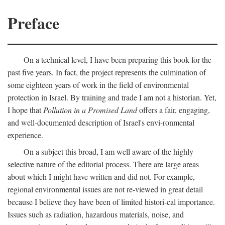
Preface
On a technical level, I have been preparing this book for the
past five years. In fact, the project represents the culmination of
some eighteen years of work in the field of environmental
protection in Israel. By training and trade I am not a historian. Yet,
I hope that
Pollution in a Promised Land
offers a fair, engaging,
and well-documented description of Israel's envi-ronmental
experience.
On a subject this broad, I am well aware of the highly
selective nature of the editorial process. There are large areas
about which I might have written and did not. For example,
regional environmental issues are not re-viewed in great detail
because I believe they have been of limited histori-cal importance.
Issues such as radiation, hazardous materials, noise, and