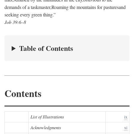
demands of a taskmaster,
Roaming the mountains for pastures
and
seeking every green thing.”
Job 39:6–8
Table of Contents
Contents
List of Illustrations
ix
Acknowledgments
xi