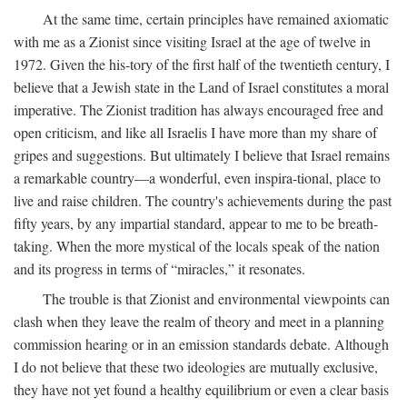
At the same time, certain principles have remained axiomatic
with me as a Zionist since visiting Israel at the age of twelve in
1972. Given the his-tory of the first half of the twentieth century, I
believe that a Jewish state in the Land of Israel constitutes a moral
imperative. The Zionist tradition has always encouraged free and
open criticism, and like all Israelis I have more than my share of
gripes and suggestions. But ultimately I believe that Israel remains
a remarkable country—a wonderful, even inspira-tional, place to
live and raise children. The country's achievements during the past
fifty years, by any impartial standard, appear to me to be breath-
taking. When the more mystical of the locals speak of the nation
and its progress in terms of “miracles,” it resonates.
The trouble is that Zionist and environmental viewpoints can
clash when they leave the realm of theory and meet in a planning
commission hearing or in an emission standards debate. Although
I do not believe that these two ideologies are mutually exclusive,
they have not yet found a healthy equilibrium or even a clear basis