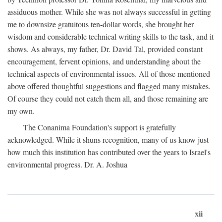
assiduous mother. While she was not always successful in getting
me to downsize gratuitous ten-dollar words, she brought her
wisdom and considerable technical writing skills to the task, and it
shows. As always, my father, Dr. David Tal, provided constant
encouragement, fervent opinions, and understanding about the
technical aspects of environmental issues. All of those mentioned
above offered thoughtful suggestions and flagged many mistakes.
Of course they could not catch them all, and those remaining are
my own.
The Conanima Foundation's support is gratefully
acknowledged. While it shuns recognition, many of us know just
how much this institution has contributed over the years to Israel's
environmental progress. Dr. A. Joshua
xii