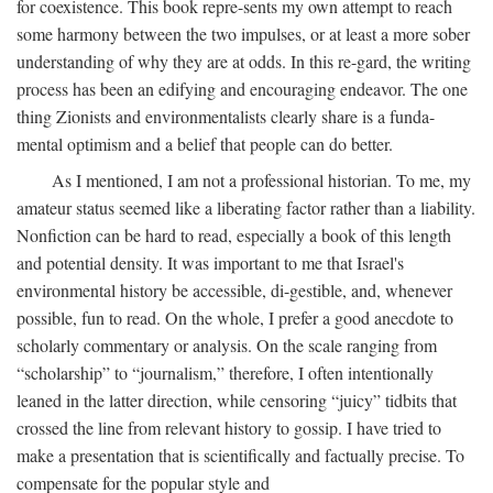
for coexistence. This book repre-sents my own attempt to reach
some harmony between the two impulses, or at least a more sober
understanding of why they are at odds. In this re-gard, the writing
process has been an edifying and encouraging endeavor. The one
thing Zionists and environmentalists clearly share is a funda-
mental optimism and a belief that people can do better.
As I mentioned, I am not a professional historian. To me, my
amateur status seemed like a liberating factor rather than a liability.
Nonfiction can be hard to read, especially a book of this length
and potential density. It was important to me that Israel's
environmental history be accessible, di-gestible, and, whenever
possible, fun to read. On the whole, I prefer a good anecdote to
scholarly commentary or analysis. On the scale ranging from
“scholarship” to “journalism,” therefore, I often intentionally
leaned in the latter direction, while censoring “juicy” tidbits that
crossed the line from relevant history to gossip. I have tried to
make a presentation that is scientifically and factually precise. To
compensate for the popular style and