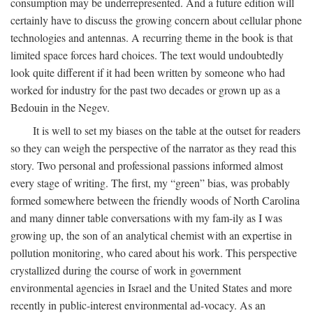
consumption may be underrepresented. And a future edition will
certainly have to discuss the growing concern about cellular phone
technologies and antennas. A recurring theme in the book is that
limited space forces hard choices. The text would undoubtedly
look quite different if it had been written by someone who had
worked for industry for the past two decades or grown up as a
Bedouin in the Negev.
It is well to set my biases on the table at the outset for readers
so they can weigh the perspective of the narrator as they read this
story. Two personal and professional passions informed almost
every stage of writing. The first, my “green” bias, was probably
formed somewhere between the friendly woods of North Carolina
and many dinner table conversations with my fam-ily as I was
growing up, the son of an analytical chemist with an expertise in
pollution monitoring, who cared about his work. This perspective
crystallized during the course of work in government
environmental agencies in Israel and the United States and more
recently in public-interest environmental ad-vocacy. As an