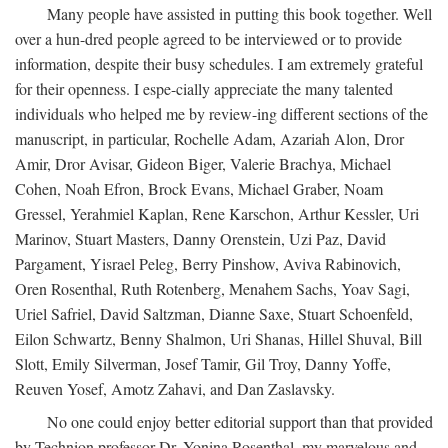
Many people have assisted in putting this book together. Well
over a hun-dred people agreed to be interviewed or to provide
information, despite their busy schedules. I am extremely grateful
for their openness. I espe-cially appreciate the many talented
individuals who helped me by review-ing different sections of the
manuscript, in particular, Rochelle Adam, Azariah Alon, Dror
Amir, Dror Avisar, Gideon Biger, Valerie Brachya, Michael
Cohen, Noah Efron, Brock Evans, Michael Graber, Noam
Gressel, Yerahmiel Kaplan, Rene Karschon, Arthur Kessler, Uri
Marinov, Stuart Masters, Danny Orenstein, Uzi Paz, David
Pargament, Yisrael Peleg, Berry Pinshow, Aviva Rabinovich,
Oren Rosenthal, Ruth Rotenberg, Menahem Sachs, Yoav Sagi,
Uriel Safriel, David Saltzman, Dianne Saxe, Stuart Schoenfeld,
Eilon Schwartz, Benny Shalmon, Uri Shanas, Hillel Shuval, Bill
Slott, Emily Silverman, Josef Tamir, Gil Troy, Danny Yoffe,
Reuven Yosef, Amotz Zahavi, and Dan Zaslavsky.
No one could enjoy better editorial support than that provided
by Technion professor Dr. Yonina Rosenthal, my marvelous and