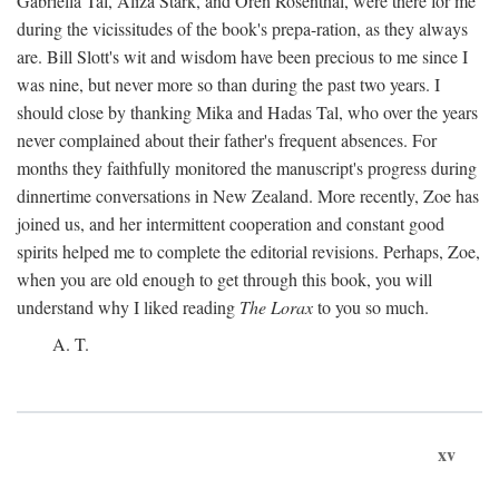
Gabriella Tal, Aliza Stark, and Oren Rosenthal, were there for me
during the vicissitudes of the book's prepa-ration, as they always
are. Bill Slott's wit and wisdom have been precious to me since I
was nine, but never more so than during the past two years. I
should close by thanking Mika and Hadas Tal, who over the years
never complained about their father's frequent absences. For
months they faithfully monitored the manuscript's progress during
dinnertime conversations in New Zealand. More recently, Zoe has
joined us, and her intermittent cooperation and constant good
spirits helped me to complete the editorial revisions. Perhaps, Zoe,
when you are old enough to get through this book, you will
understand why I liked reading
The Lorax
to you so much.
A. T.
xv