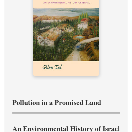
Pollution in a Promised Land
An Environmental History of Israel