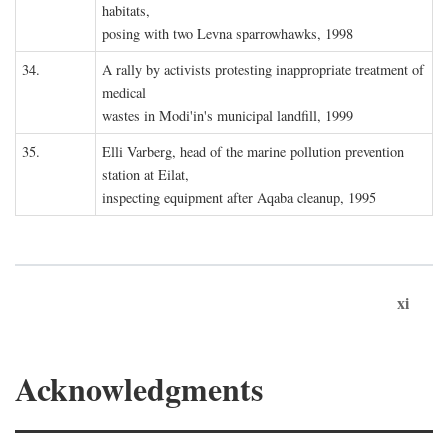
habitats,
posing with two Levna sparrowhawks, 1998
34.
A rally by activists protesting inappropriate treatment of
medical
wastes in Modi'in's municipal landfill, 1999
35.
Elli Varberg, head of the marine pollution prevention
station at Eilat,
inspecting equipment after Aqaba cleanup, 1995
xi
Acknowledgments