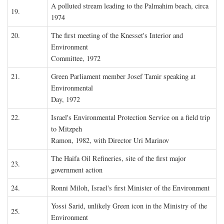
A polluted stream leading to the Palmahim beach, circa
19.
1974
20.
The first meeting of the Knesset's Interior and
Environment
Committee, 1972
21.
Green Parliament member Josef Tamir speaking at
Environmental
Day, 1972
22.
Israel's Environmental Protection Service on a field trip
to Mitzpeh
Ramon, 1982, with Director Uri Marinov
The Haifa Oil Refineries, site of the first major
23.
government action
24.
Ronni Miloh, Israel's first Minister of the Environment
Yossi Sarid, unlikely Green icon in the Ministry of the
25.
Environment