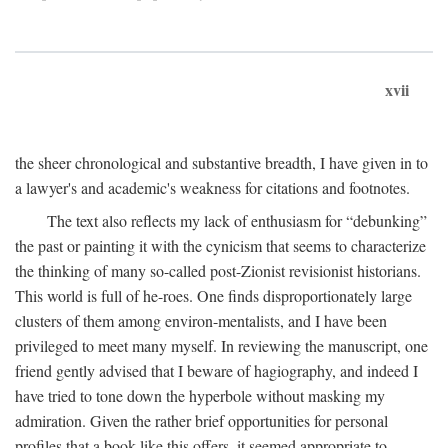
xvii
the sheer chronological and substantive breadth, I have given in to
a lawyer's and academic's weakness for citations and footnotes.
The text also reflects my lack of enthusiasm for “debunking”
the past or painting it with the cynicism that seems to characterize
the thinking of many so-called post-Zionist revisionist historians.
This world is full of he-roes. One finds disproportionately large
clusters of them among environ-mentalists, and I have been
privileged to meet many myself. In reviewing the manuscript, one
friend gently advised that I beware of hagiography, and indeed I
have tried to tone down the hyperbole without masking my
admiration. Given the rather brief opportunities for personal
profiles that a book like this offers, it seemed appropriate to