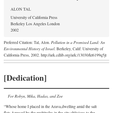
ALON TAL
University of California Press
Berkeley Los Angeles London
2002
Preferred Citation: Tal, Alon.
Pollution in a Promised Land: An
Environmental History of Israel
. Berkeley, Calif: University of
California Press, 2002. http://ark.cdlib.org/ark:/13030/kt6199q5jt
[Dedication]
For Robyn, Mika, Hadas, and Zoe
“Whose home I placed in the Arava,
dwelling amid the salt
flats,
Amused by the multitudes in the city,
oblivious to the