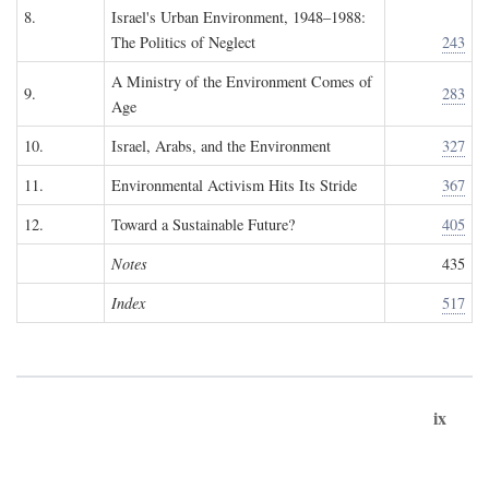
8.
Israel's Urban Environment, 1948–1988:
The Politics of Neglect
243
A Ministry of the Environment Comes of
9.
283
Age
10.
Israel, Arabs, and the Environment
327
11.
Environmental Activism Hits Its Stride
367
12.
Toward a Sustainable Future?
405
Notes
435
Index
517
ix