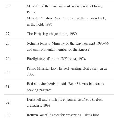
26.
Minister of the Environment Yossi Sarid lobbying
Prime
Minister Yitzhak Rabin to preserve the Sharon Park,
in the field, 1995
27.
The Hiriyah garbage dump, 1980
28.
Nehama Ronen, Ministry of the Environment 1996–99
and environmental member of the Knesset
29.
Firefighting efforts in JNF forest, 1974
Prime Minister Levi Eshkol visiting Beit Ja'an, circa
30.
1966
Bedouin shepherds outside Beer Sheva's bus station
31.
seeking pastures
Herschell and Shirley Benyamin, EcoNet's tireless
32.
crusaders, 1998
33.
Reuven Yosef, fighter for preserving Eilat's bird