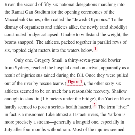
River, the second of fifty-six national delegations marching into
the Ramat Gan Stadium for the opening ceremonies of the
Maccabiah Games, often called the “Jewish Olympics.” To the
dismay of organizers and athletes alike, the newly (and shoddily)
constructed bridge collapsed. Unable to withstand the weight, the
beams snapped. The athletes, packed together in parallel rows of
1
six, toppled eight meters into the waters below.
Only one, Gregory Small, a thirty-seven-year-old bowler
from Sydney, reached the hospital dead on arrival, apparently as a
result of injuries sus-tained during the fall. Once they were pulled
Figure 1
out of the river by rescue teams (
), the other sixty-six
athletes seemed to be on track for a reasonable recovery. Shallow
enough to stand in (1.6 meters under the bridge), the Yarkon River
2
hardly seemed to pose a serious health hazard.
The term “river”
in fact is a misnomer. Like almost all Israeli rivers, the Yarkon is
more precisely a stream—generally a languid one, especially in
July after four months without rain. Most of the injuries seemed