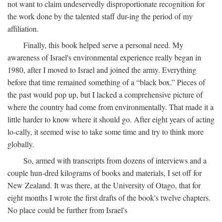
not want to claim undeservedly disproportionate recognition for
the work done by the talented staff dur-ing the period of my
affiliation.
Finally, this book helped serve a personal need. My
awareness of Israel's environmental experience really began in
1980, after I moved to Israel and joined the army. Everything
before that time remained something of a “black box.” Pieces of
the past would pop up, but I lacked a comprehensive picture of
where the country had come from environmentally. That made it a
little harder to know where it should go. After eight years of acting
lo-cally, it seemed wise to take some time and try to think more
globally.
So, armed with transcripts from dozens of interviews and a
couple hun-dred kilograms of books and materials, I set off for
New Zealand. It was there, at the University of Otago, that for
eight months I wrote the first drafts of the book's twelve chapters.
No place could be further from Israel's