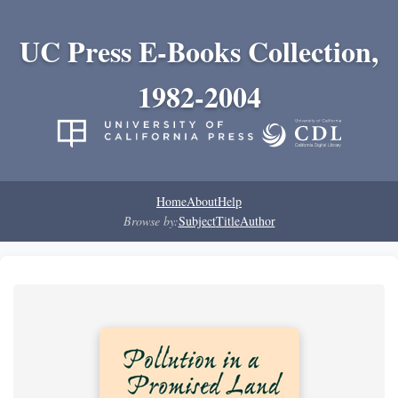
UC Press E-Books Collection,
1982-2004
Home
About
Help
Browse by:
Subject
Title
Author