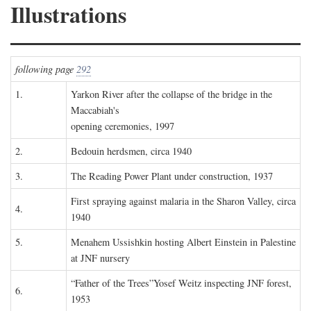
Illustrations
following page
292
1.
Yarkon River after the collapse of the bridge in the
Maccabiah's
opening ceremonies, 1997
2.
Bedouin herdsmen, circa 1940
3.
The Reading Power Plant under construction, 1937
First spraying against malaria in the Sharon Valley, circa
4.
1940
5.
Menahem Ussishkin hosting Albert Einstein in Palestine
at JNF nursery
“Father of the Trees”Yosef Weitz inspecting JNF forest,
6.
1953