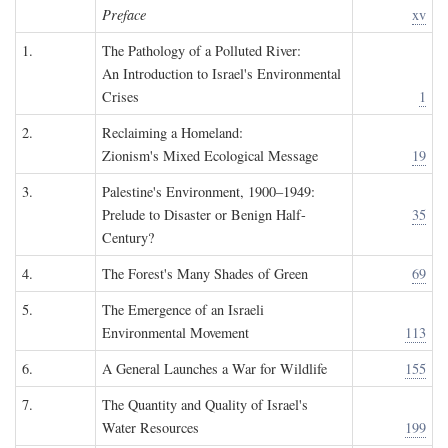
Preface
xv
1.
The Pathology of a Polluted River:
An Introduction to Israel's Environmental
Crises
1
2.
Reclaiming a Homeland:
Zionism's Mixed Ecological Message
19
3.
Palestine's Environment, 1900–1949:
Prelude to Disaster or Benign Half-
35
Century?
4.
The Forest's Many Shades of Green
69
5.
The Emergence of an Israeli
Environmental Movement
113
6.
A General Launches a War for Wildlife
155
7.
The Quantity and Quality of Israel's
Water Resources
199