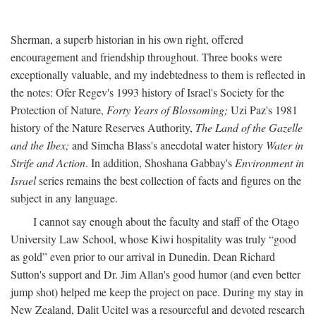
Sherman, a superb historian in his own right, offered
encouragement and friendship throughout. Three books were
exceptionally valuable, and my indebtedness to them is reflected in
the notes: Ofer Regev's 1993 history of Israel's Society for the
Protection of Nature,
Forty Years of Blossoming;
Uzi Paz's 1981
history of the Nature Reserves Authority,
The Land of the Gazelle
and the Ibex;
and Simcha Blass's anecdotal water history
Water in
Strife and Action
. In addition, Shoshana Gabbay's
Environment in
Israel
series remains the best collection of facts and figures on the
subject in any language.
I cannot say enough about the faculty and staff of the Otago
University Law School, whose Kiwi hospitality was truly “good
as gold” even prior to our arrival in Dunedin. Dean Richard
Sutton's support and Dr. Jim Allan's good humor (and even better
jump shot) helped me keep the project on pace. During my stay in
New Zealand, Dalit Ucitel was a resourceful and devoted research