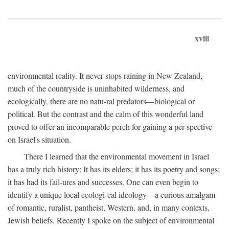
xviii
environmental reality. It never stops raining in New Zealand,
much of the countryside is uninhabited wilderness, and
ecologically, there are no natu-ral predators—biological or
political. But the contrast and the calm of this wonderful land
proved to offer an incomparable perch for gaining a per-spective
on Israel's situation.
There I learned that the environmental movement in Israel
has a truly rich history: It has its elders; it has its poetry and songs;
it has had its fail-ures and successes. One can even begin to
identify a unique local ecologi-cal ideology—a curious amalgam
of romantic, ruralist, pantheist, Western, and, in many contexts,
Jewish beliefs. Recently I spoke on the subject of environmental