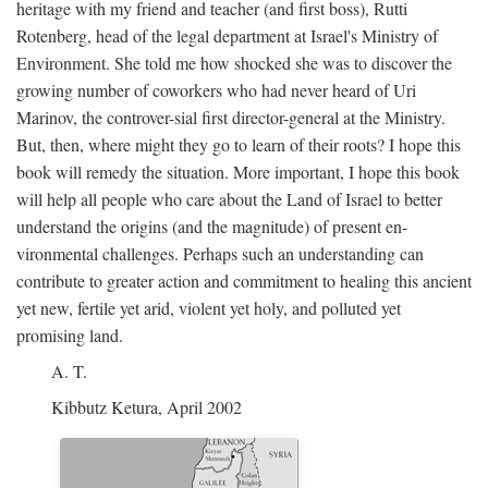
heritage with my friend and teacher (and first boss), Rutti
Rotenberg, head of the legal department at Israel's Ministry of
Environment. She told me how shocked she was to discover the
growing number of coworkers who had never heard of Uri
Marinov, the controver-sial first director-general at the Ministry.
But, then, where might they go to learn of their roots? I hope this
book will remedy the situation. More important, I hope this book
will help all people who care about the Land of Israel to better
understand the origins (and the magnitude) of present en-
vironmental challenges. Perhaps such an understanding can
contribute to greater action and commitment to healing this ancient
yet new, fertile yet arid, violent yet holy, and polluted yet
promising land.
A. T.
Kibbutz Ketura, April 2002