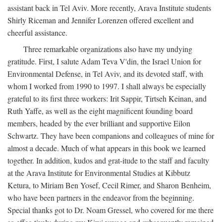
assistant back in Tel Aviv. More recently, Arava Institute students
Shirly Riceman and Jennifer Lorenzen offered excellent and
cheerful assistance.
Three remarkable organizations also have my undying
gratitude. First, I salute Adam Teva V'din, the Israel Union for
Environmental Defense, in Tel Aviv, and its devoted staff, with
whom I worked from 1990 to 1997. I shall always be especially
grateful to its first three workers: Irit Sappir, Tirtseh Keinan, and
Ruth Yaffe, as well as the eight magnificent founding board
members, headed by the ever brilliant and supportive Eilon
Schwartz. They have been companions and colleagues of mine for
almost a decade. Much of what appears in this book we learned
together. In addition, kudos and grat-itude to the staff and faculty
at the Arava Institute for Environmental Studies at Kibbutz
Ketura, to Miriam Ben Yosef, Cecil Rimer, and Sharon Benheim,
who have been partners in the endeavor from the beginning.
Special thanks got to Dr. Noam Gressel, who covered for me there