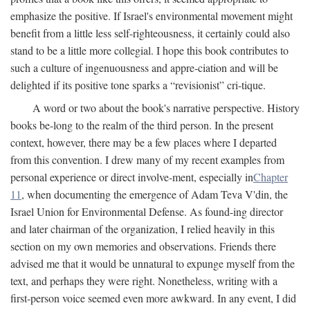
emphasize the positive. If Israel's environmental movement might
benefit from a little less self-righteousness, it certainly could also
stand to be a little more collegial. I hope this book contributes to
such a culture of ingenuousness and appre-ciation and will be
delighted if its positive tone sparks a “revisionist” cri-tique.
A word or two about the book's narrative perspective. History
books be-long to the realm of the third person. In the present
context, however, there may be a few places where I departed
from this convention. I drew many of my recent examples from
personal experience or direct involve-ment, especially in
Chapter
11
, when documenting the emergence of Adam Teva V'din, the
Israel Union for Environmental Defense. As found-ing director
and later chairman of the organization, I relied heavily in this
section on my own memories and observations. Friends there
advised me that it would be unnatural to expunge myself from the
text, and perhaps they were right. Nonetheless, writing with a
first-person voice seemed even more awkward. In any event, I did