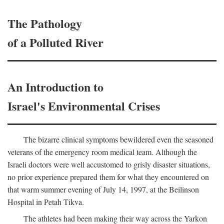
The Pathology
of a Polluted River
An Introduction to
Israel's Environmental Crises
The bizarre clinical symptoms bewildered even the seasoned
veterans of the emergency room medical team. Although the
Israeli doctors were well accustomed to grisly disaster situations,
no prior experience prepared them for what they encountered on
that warm summer evening of July 14, 1997, at the Beilinson
Hospital in Petah Tikva.
The athletes had been making their way across the Yarkon