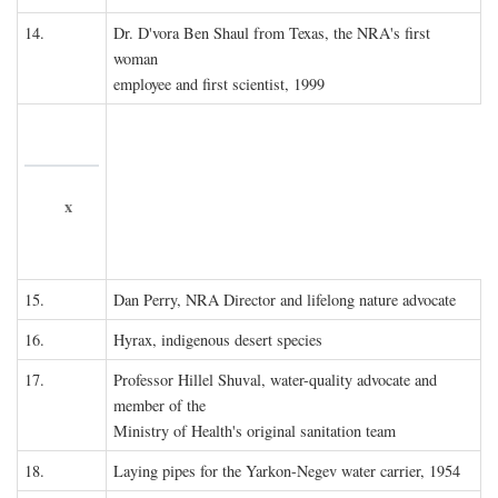
14.
Dr. D'vora Ben Shaul from Texas, the NRA's first
woman
employee and first scientist, 1999
x
15.
Dan Perry, NRA Director and lifelong nature advocate
16.
Hyrax, indigenous desert species
17.
Professor Hillel Shuval, water-quality advocate and
member of the
Ministry of Health's original sanitation team
18.
Laying pipes for the Yarkon-Negev water carrier, 1954