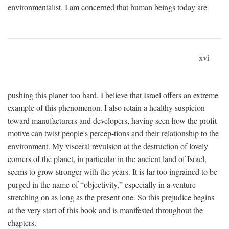
environmentalist, I am concerned that human beings today are
xvi
pushing this planet too hard. I believe that Israel offers an extreme
example of this phenomenon. I also retain a healthy suspicion
toward manufacturers and developers, having seen how the profit
motive can twist people's percep-tions and their relationship to the
environment. My visceral revulsion at the destruction of lovely
corners of the planet, in particular in the ancient land of Israel,
seems to grow stronger with the years. It is far too ingrained to be
purged in the name of “objectivity,” especially in a venture
stretching on as long as the present one. So this prejudice begins
at the very start of this book and is manifested throughout the
chapters.