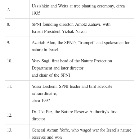
Ussishkin and Weitz at tree planting ceremony, circa
7.
1935
8.
SPNI founding director, Amotz Zahavi, with
Israeli President Yizhak Navon
9.
Azariah Alon, the SPNI's “trumpet” and spokesman for
nature in Israel
10.
Yoav Sagi, first head of the Nature Protection
Department and later director
and chair of the SPNI
11.
Yossi Leshem, SPNI leader and bird advocate
extraordinaire,
circa 1997
Dr. Uzi Paz, the Nature Reserve Authority's first
12.
director
13.
General Avram Yoffe, who waged war for Israel's nature
reserves and won