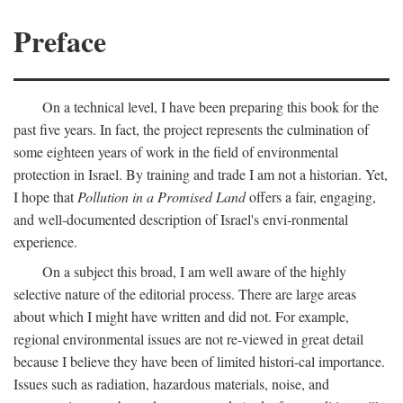
Preface
On a technical level, I have been preparing this book for the
past five years. In fact, the project represents the culmination of
some eighteen years of work in the field of environmental
protection in Israel. By training and trade I am not a historian. Yet,
I hope that
Pollution in a Promised Land
offers a fair, engaging,
and well-documented description of Israel's envi-ronmental
experience.
On a subject this broad, I am well aware of the highly
selective nature of the editorial process. There are large areas
about which I might have written and did not. For example,
regional environmental issues are not re-viewed in great detail
because I believe they have been of limited histori-cal importance.
Issues such as radiation, hazardous materials, noise, and