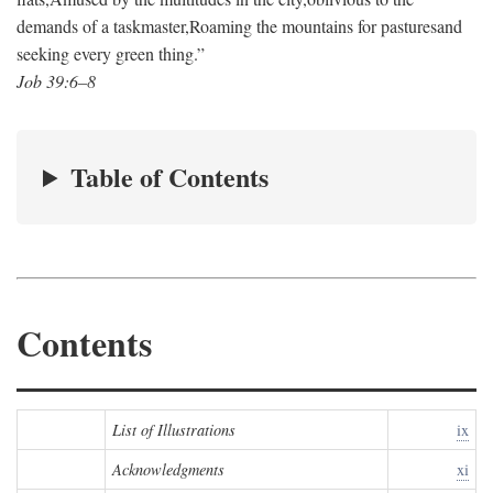
demands of a taskmaster,
Roaming the mountains for pastures
and
seeking every green thing.”
Job 39:6–8
Table of Contents
Contents
List of Illustrations
ix
Acknowledgments
xi