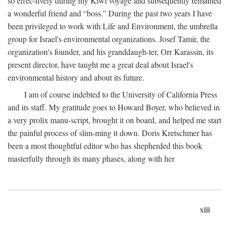
so effec-tively during my Kiwi voyage and subsequently remained
a wonderful friend and “boss.” During the past two years I have
been privileged to work with Life and Environment, the umbrella
group for Israel's environmental organizations. Josef Tamir, the
organization's founder, and his granddaugh-ter, Orr Karassin, its
present director, have taught me a great deal about Israel's
environmental history and about its future.
I am of course indebted to the University of California Press
and its staff. My gratitude goes to Howard Boyer, who believed in
a very prolix manu-script, brought it on board, and helped me start
the painful process of slim-ming it down. Doris Kretschmer has
been a most thoughtful editor who has shepherded this book
masterfully through its many phases, along with her
xiii