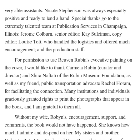
very able assistants. Nicole Stephenson was always especially
positive and ready to lend a hand. Special thanks go to the
extremely talented team at Publication Services in Champaign,
Illinois: Jerome Colburn, senior editor; Kay Suleiman, copy
editor; Louise Toft, who handled the logistics and offered much
encouragement; and the production staff.
For permission to use Reuven Rubin's evocative painting on
the cover, I would like to thank Carmela Rubin (curator and
director) and Shira Naftali of the Rubin Museum Foundation, as
well as my friend, public transportation advocate Rachel Horam,
for facilitating the connection. Many institutions and individuals
graciously granted rights to print the photographs that appear in
the book, and I am grateful to them all.
Without my wife, Robyn's, encouragement, support, and
comments, the book would not have happened. She knows how
much I admire and de-pend on her. My sisters and brother,