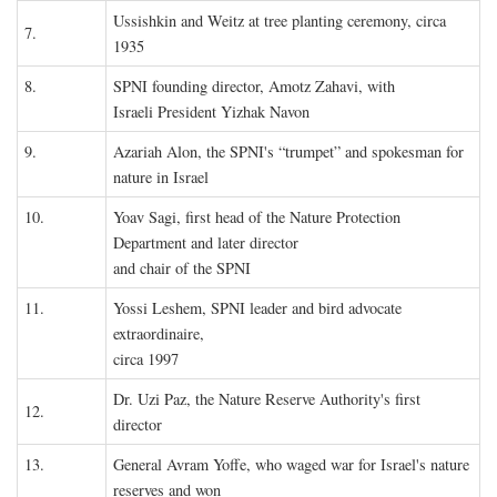
Ussishkin and Weitz at tree planting ceremony, circa
7.
1935
8.
SPNI founding director, Amotz Zahavi, with
Israeli President Yizhak Navon
9.
Azariah Alon, the SPNI's “trumpet” and spokesman for
nature in Israel
10.
Yoav Sagi, first head of the Nature Protection
Department and later director
and chair of the SPNI
11.
Yossi Leshem, SPNI leader and bird advocate
extraordinaire,
circa 1997
Dr. Uzi Paz, the Nature Reserve Authority's first
12.
director
13.
General Avram Yoffe, who waged war for Israel's nature
reserves and won