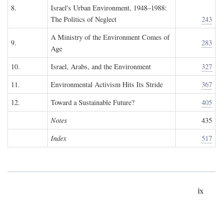
8.
Israel's Urban Environment, 1948–1988:
The Politics of Neglect
243
A Ministry of the Environment Comes of
9.
283
Age
10.
Israel, Arabs, and the Environment
327
11.
Environmental Activism Hits Its Stride
367
12.
Toward a Sustainable Future?
405
Notes
435
Index
517
ix