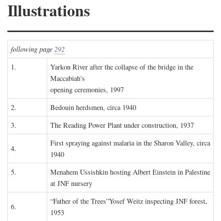
Illustrations
following page
292
1.
Yarkon River after the collapse of the bridge in the
Maccabiah's
opening ceremonies, 1997
2.
Bedouin herdsmen, circa 1940
3.
The Reading Power Plant under construction, 1937
First spraying against malaria in the Sharon Valley, circa
4.
1940
5.
Menahem Ussishkin hosting Albert Einstein in Palestine
at JNF nursery
“Father of the Trees”Yosef Weitz inspecting JNF forest,
6.
1953