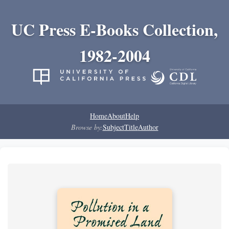
UC Press E-Books Collection,
1982-2004
Home
About
Help
Browse by:
Subject
Title
Author