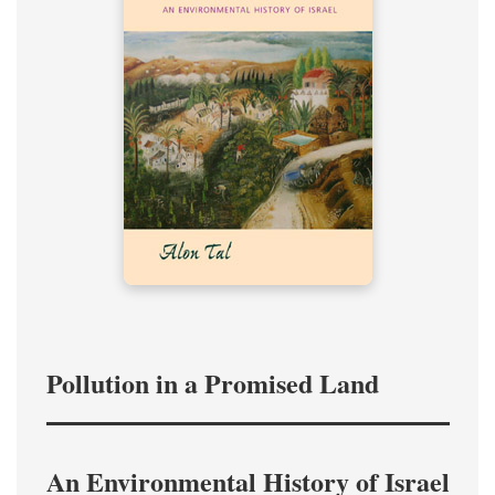
Pollution in a Promised Land
An Environmental History of Israel