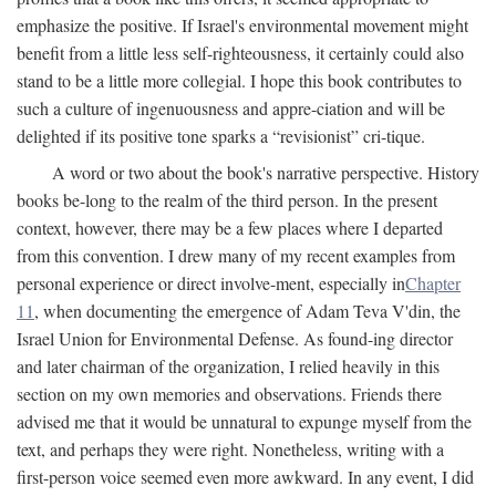
emphasize the positive. If Israel's environmental movement might
benefit from a little less self-righteousness, it certainly could also
stand to be a little more collegial. I hope this book contributes to
such a culture of ingenuousness and appre-ciation and will be
delighted if its positive tone sparks a “revisionist” cri-tique.
A word or two about the book's narrative perspective. History
books be-long to the realm of the third person. In the present
context, however, there may be a few places where I departed
from this convention. I drew many of my recent examples from
personal experience or direct involve-ment, especially in
Chapter
11
, when documenting the emergence of Adam Teva V'din, the
Israel Union for Environmental Defense. As found-ing director
and later chairman of the organization, I relied heavily in this
section on my own memories and observations. Friends there
advised me that it would be unnatural to expunge myself from the
text, and perhaps they were right. Nonetheless, writing with a
first-person voice seemed even more awkward. In any event, I did