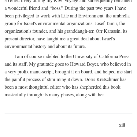
so effec-tively during my Kiwi voyage and subsequently remained
a wonderful friend and “boss.” During the past two years I have
been privileged to work with Life and Environment, the umbrella
group for Israel's environmental organizations. Josef Tamir, the
organization's founder, and his granddaugh-ter, Orr Karassin, its
present director, have taught me a great deal about Israel's
environmental history and about its future.
I am of course indebted to the University of California Press
and its staff. My gratitude goes to Howard Boyer, who believed in
a very prolix manu-script, brought it on board, and helped me start
the painful process of slim-ming it down. Doris Kretschmer has
been a most thoughtful editor who has shepherded this book
masterfully through its many phases, along with her
xiii