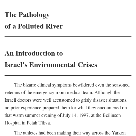
The Pathology
of a Polluted River
An Introduction to
Israel's Environmental Crises
The bizarre clinical symptoms bewildered even the seasoned
veterans of the emergency room medical team. Although the
Israeli doctors were well accustomed to grisly disaster situations,
no prior experience prepared them for what they encountered on
that warm summer evening of July 14, 1997, at the Beilinson
Hospital in Petah Tikva.
The athletes had been making their way across the Yarkon