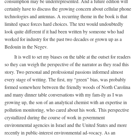
consumption may be underrepresented. And a future edition will
certainly have to discuss the growing concern about cellular phone
technologies and antennas. A recurring theme in the book is that
limited space forces hard choices. The text would undoubtedly
look quite different if it had been written by someone who had
worked for industry for the past two decades or grown up as a
Bedouin in the Negev.
It is well to set my biases on the table at the outset for readers
so they can weigh the perspective of the narrator as they read this
story. Two personal and professional passions informed almost
every stage of writing. The first, my “green” bias, was probably
formed somewhere between the friendly woods of North Carolina
and many dinner table conversations with my fam-ily as I was
growing up, the son of an analytical chemist with an expertise in
pollution monitoring, who cared about his work. This perspective
crystallized during the course of work in government
environmental agencies in Israel and the United States and more
recently in public-interest environmental ad-vocacy. As an