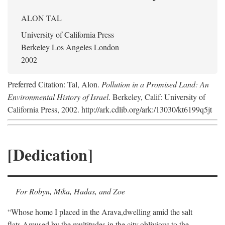
ALON TAL
University of California Press
Berkeley Los Angeles London
2002
Preferred Citation: Tal, Alon.
Pollution in a Promised Land: An
Environmental History of Israel
. Berkeley, Calif: University of
California Press, 2002. http://ark.cdlib.org/ark:/13030/kt6199q5jt
[Dedication]
For Robyn, Mika, Hadas, and Zoe
“Whose home I placed in the Arava,
dwelling amid the salt
flats,
Amused by the multitudes in the city,
oblivious to the