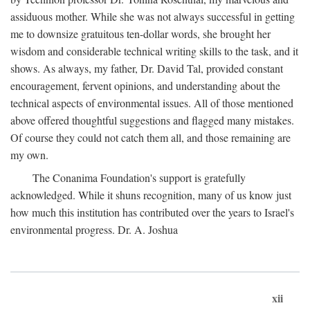
assiduous mother. While she was not always successful in getting
me to downsize gratuitous ten-dollar words, she brought her
wisdom and considerable technical writing skills to the task, and it
shows. As always, my father, Dr. David Tal, provided constant
encouragement, fervent opinions, and understanding about the
technical aspects of environmental issues. All of those mentioned
above offered thoughtful suggestions and flagged many mistakes.
Of course they could not catch them all, and those remaining are
my own.
The Conanima Foundation's support is gratefully
acknowledged. While it shuns recognition, many of us know just
how much this institution has contributed over the years to Israel's
environmental progress. Dr. A. Joshua
xii