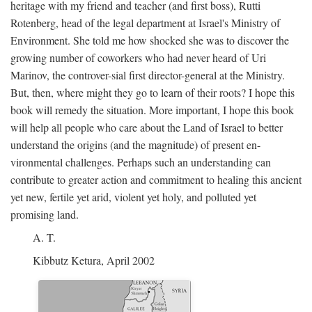
heritage with my friend and teacher (and first boss), Rutti
Rotenberg, head of the legal department at Israel's Ministry of
Environment. She told me how shocked she was to discover the
growing number of coworkers who had never heard of Uri
Marinov, the controver-sial first director-general at the Ministry.
But, then, where might they go to learn of their roots? I hope this
book will remedy the situation. More important, I hope this book
will help all people who care about the Land of Israel to better
understand the origins (and the magnitude) of present en-
vironmental challenges. Perhaps such an understanding can
contribute to greater action and commitment to healing this ancient
yet new, fertile yet arid, violent yet holy, and polluted yet
promising land.
A. T.
Kibbutz Ketura, April 2002