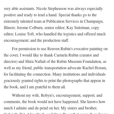
very able assistants. Nicole Stephenson was always especially
positive and ready to lend a hand. Special thanks go to the
extremely talented team at Publication Services in Champaign,
Illinois: Jerome Colburn, senior editor; Kay Suleiman, copy
editor; Louise Toft, who handled the logistics and offered much
encouragement; and the production staff.
For permission to use Reuven Rubin's evocative painting on
the cover, I would like to thank Carmela Rubin (curator and
director) and Shira Naftali of the Rubin Museum Foundation, as
well as my friend, public transportation advocate Rachel Horam,
for facilitating the connection. Many institutions and individuals
graciously granted rights to print the photographs that appear in
the book, and I am grateful to them all.
Without my wife, Robyn's, encouragement, support, and
comments, the book would not have happened. She knows how
much I admire and de-pend on her. My sisters and brother,