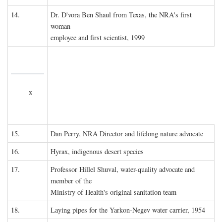
14.
Dr. D'vora Ben Shaul from Texas, the NRA's first
woman
employee and first scientist, 1999
x
15.
Dan Perry, NRA Director and lifelong nature advocate
16.
Hyrax, indigenous desert species
17.
Professor Hillel Shuval, water-quality advocate and
member of the
Ministry of Health's original sanitation team
18.
Laying pipes for the Yarkon-Negev water carrier, 1954