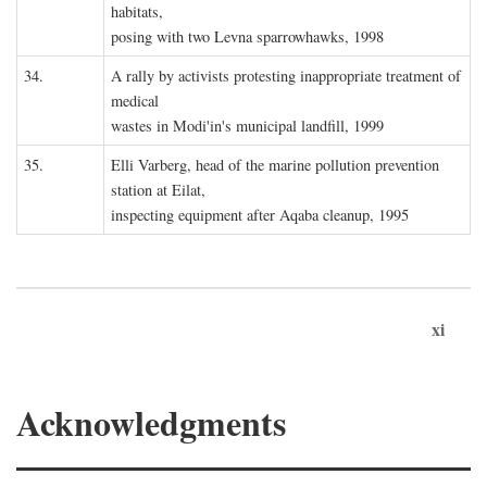
habitats,
posing with two Levna sparrowhawks, 1998
34.
A rally by activists protesting inappropriate treatment of
medical
wastes in Modi'in's municipal landfill, 1999
35.
Elli Varberg, head of the marine pollution prevention
station at Eilat,
inspecting equipment after Aqaba cleanup, 1995
xi
Acknowledgments