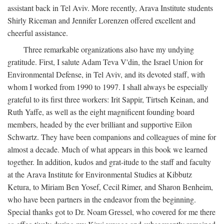
assistant back in Tel Aviv. More recently, Arava Institute students
Shirly Riceman and Jennifer Lorenzen offered excellent and
cheerful assistance.
Three remarkable organizations also have my undying
gratitude. First, I salute Adam Teva V'din, the Israel Union for
Environmental Defense, in Tel Aviv, and its devoted staff, with
whom I worked from 1990 to 1997. I shall always be especially
grateful to its first three workers: Irit Sappir, Tirtseh Keinan, and
Ruth Yaffe, as well as the eight magnificent founding board
members, headed by the ever brilliant and supportive Eilon
Schwartz. They have been companions and colleagues of mine for
almost a decade. Much of what appears in this book we learned
together. In addition, kudos and grat-itude to the staff and faculty
at the Arava Institute for Environmental Studies at Kibbutz
Ketura, to Miriam Ben Yosef, Cecil Rimer, and Sharon Benheim,
who have been partners in the endeavor from the beginning.
Special thanks got to Dr. Noam Gressel, who covered for me there