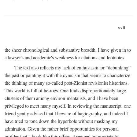
xvii
the sheer chronological and substantive breadth, I have given in to
a lawyer's and academic's weakness for citations and footnotes.
The text also reflects my lack of enthusiasm for “debunking”
the past or painting it with the cynicism that seems to characterize
the thinking of many so-called post-Zionist revisionist historians.
This world is full of he-roes. One finds disproportionately large
clusters of them among environ-mentalists, and I have been
privileged to meet many myself. In reviewing the manuscript, one
friend gently advised that I beware of hagiography, and indeed I
have tried to tone down the hyperbole without masking my
admiration. Given the rather brief opportunities for personal
profiles that a book like this offers, it seemed appropriate to