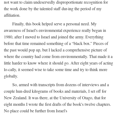
not want to claim undeservedly disproportionate recognition for
the work done by the talented staff dur-ing the period of my
affiliation.
Finally, this book helped serve a personal need. My
awareness of Israel's environmental experience really began in
1980, after I moved to Israel and joined the army. Everything
before that time remained something of a “black box.” Pieces of
the past would pop up, but I lacked a comprehensive picture of
where the country had come from environmentally. That made it a
little harder to know where it should go. After eight years of acting
lo-cally, it seemed wise to take some time and try to think more
globally.
So, armed with transcripts from dozens of interviews and a
couple hun-dred kilograms of books and materials, I set off for
New Zealand. It was there, at the University of Otago, that for
eight months I wrote the first drafts of the book's twelve chapters.
No place could be further from Israel's