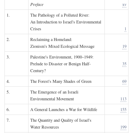
Preface
xv
1.
The Pathology of a Polluted River:
An Introduction to Israel's Environmental
Crises
1
2.
Reclaiming a Homeland:
Zionism's Mixed Ecological Message
19
3.
Palestine's Environment, 1900–1949:
Prelude to Disaster or Benign Half-
35
Century?
4.
The Forest's Many Shades of Green
69
5.
The Emergence of an Israeli
Environmental Movement
113
6.
A General Launches a War for Wildlife
155
7.
The Quantity and Quality of Israel's
Water Resources
199