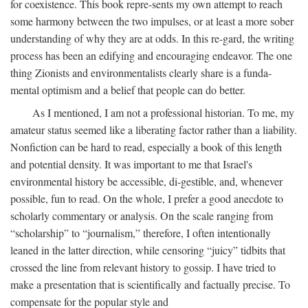
for coexistence. This book repre-sents my own attempt to reach
some harmony between the two impulses, or at least a more sober
understanding of why they are at odds. In this re-gard, the writing
process has been an edifying and encouraging endeavor. The one
thing Zionists and environmentalists clearly share is a funda-
mental optimism and a belief that people can do better.
As I mentioned, I am not a professional historian. To me, my
amateur status seemed like a liberating factor rather than a liability.
Nonfiction can be hard to read, especially a book of this length
and potential density. It was important to me that Israel's
environmental history be accessible, di-gestible, and, whenever
possible, fun to read. On the whole, I prefer a good anecdote to
scholarly commentary or analysis. On the scale ranging from
“scholarship” to “journalism,” therefore, I often intentionally
leaned in the latter direction, while censoring “juicy” tidbits that
crossed the line from relevant history to gossip. I have tried to
make a presentation that is scientifically and factually precise. To
compensate for the popular style and