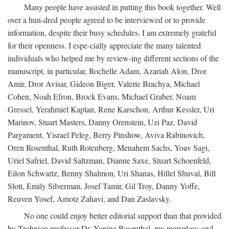
Many people have assisted in putting this book together. Well
over a hun-dred people agreed to be interviewed or to provide
information, despite their busy schedules. I am extremely grateful
for their openness. I espe-cially appreciate the many talented
individuals who helped me by review-ing different sections of the
manuscript, in particular, Rochelle Adam, Azariah Alon, Dror
Amir, Dror Avisar, Gideon Biger, Valerie Brachya, Michael
Cohen, Noah Efron, Brock Evans, Michael Graber, Noam
Gressel, Yerahmiel Kaplan, Rene Karschon, Arthur Kessler, Uri
Marinov, Stuart Masters, Danny Orenstein, Uzi Paz, David
Pargament, Yisrael Peleg, Berry Pinshow, Aviva Rabinovich,
Oren Rosenthal, Ruth Rotenberg, Menahem Sachs, Yoav Sagi,
Uriel Safriel, David Saltzman, Dianne Saxe, Stuart Schoenfeld,
Eilon Schwartz, Benny Shalmon, Uri Shanas, Hillel Shuval, Bill
Slott, Emily Silverman, Josef Tamir, Gil Troy, Danny Yoffe,
Reuven Yosef, Amotz Zahavi, and Dan Zaslavsky.
No one could enjoy better editorial support than that provided
by Technion professor Dr. Yonina Rosenthal, my marvelous and