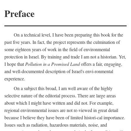
Preface
On a technical level, I have been preparing this book for the
past five years. In fact, the project represents the culmination of
some eighteen years of work in the field of environmental
protection in Israel. By training and trade I am not a historian. Yet,
I hope that
Pollution in a Promised Land
offers a fair, engaging,
and well-documented description of Israel's envi-ronmental
experience.
On a subject this broad, I am well aware of the highly
selective nature of the editorial process. There are large areas
about which I might have written and did not. For example,
regional environmental issues are not re-viewed in great detail
because I believe they have been of limited histori-cal importance.
Issues such as radiation, hazardous materials, noise, and