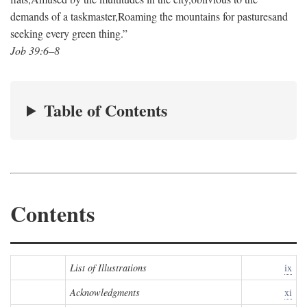
demands of a taskmaster,
Roaming the mountains for pastures
and
seeking every green thing.”
Job 39:6–8
Table of Contents
Contents
List of Illustrations
ix
Acknowledgments
xi