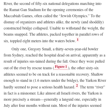
River, the second of fifty-six national delegations marching into
the Ramat Gan Stadium for the opening ceremonies of the
Maccabiah Games, often called the “Jewish Olympics.” To the
dismay of organizers and athletes alike, the newly (and shoddily)
constructed bridge collapsed. Unable to withstand the weight, the
beams snapped. The athletes, packed together in parallel rows of
1
six, toppled eight meters into the waters below.
Only one, Gregory Small, a thirty-seven-year-old bowler
from Sydney, reached the hospital dead on arrival, apparently as a
result of injuries sus-tained during the fall. Once they were pulled
Figure 1
out of the river by rescue teams (
), the other sixty-six
athletes seemed to be on track for a reasonable recovery. Shallow
enough to stand in (1.6 meters under the bridge), the Yarkon River
2
hardly seemed to pose a serious health hazard.
The term “river”
in fact is a misnomer. Like almost all Israeli rivers, the Yarkon is
more precisely a stream—generally a languid one, especially in
July after four months without rain. Most of the injuries seemed