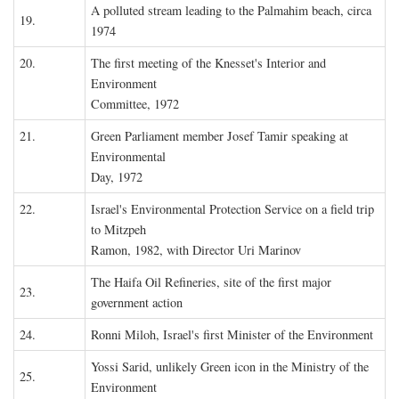
A polluted stream leading to the Palmahim beach, circa
19.
1974
20.
The first meeting of the Knesset's Interior and
Environment
Committee, 1972
21.
Green Parliament member Josef Tamir speaking at
Environmental
Day, 1972
22.
Israel's Environmental Protection Service on a field trip
to Mitzpeh
Ramon, 1982, with Director Uri Marinov
The Haifa Oil Refineries, site of the first major
23.
government action
24.
Ronni Miloh, Israel's first Minister of the Environment
Yossi Sarid, unlikely Green icon in the Ministry of the
25.
Environment