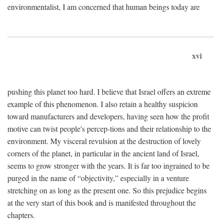
environmentalist, I am concerned that human beings today are
xvi
pushing this planet too hard. I believe that Israel offers an extreme
example of this phenomenon. I also retain a healthy suspicion
toward manufacturers and developers, having seen how the profit
motive can twist people's percep-tions and their relationship to the
environment. My visceral revulsion at the destruction of lovely
corners of the planet, in particular in the ancient land of Israel,
seems to grow stronger with the years. It is far too ingrained to be
purged in the name of “objectivity,” especially in a venture
stretching on as long as the present one. So this prejudice begins
at the very start of this book and is manifested throughout the
chapters.