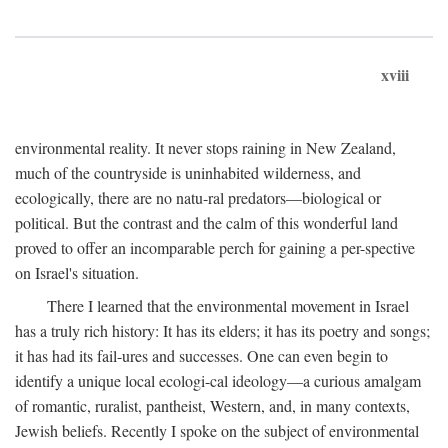
xviii
environmental reality. It never stops raining in New Zealand,
much of the countryside is uninhabited wilderness, and
ecologically, there are no natu-ral predators—biological or
political. But the contrast and the calm of this wonderful land
proved to offer an incomparable perch for gaining a per-spective
on Israel's situation.
There I learned that the environmental movement in Israel
has a truly rich history: It has its elders; it has its poetry and songs;
it has had its fail-ures and successes. One can even begin to
identify a unique local ecologi-cal ideology—a curious amalgam
of romantic, ruralist, pantheist, Western, and, in many contexts,
Jewish beliefs. Recently I spoke on the subject of environmental