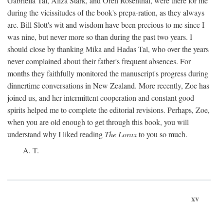
Gabriella Tal, Aliza Stark, and Oren Rosenthal, were there for me
during the vicissitudes of the book's prepa-ration, as they always
are. Bill Slott's wit and wisdom have been precious to me since I
was nine, but never more so than during the past two years. I
should close by thanking Mika and Hadas Tal, who over the years
never complained about their father's frequent absences. For
months they faithfully monitored the manuscript's progress during
dinnertime conversations in New Zealand. More recently, Zoe has
joined us, and her intermittent cooperation and constant good
spirits helped me to complete the editorial revisions. Perhaps, Zoe,
when you are old enough to get through this book, you will
understand why I liked reading
The Lorax
to you so much.
A. T.
xv