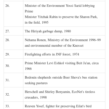
26.
Minister of the Environment Yossi Sarid lobbying
Prime
Minister Yitzhak Rabin to preserve the Sharon Park,
in the field, 1995
27.
The Hiriyah garbage dump, 1980
28.
Nehama Ronen, Ministry of the Environment 1996–99
and environmental member of the Knesset
29.
Firefighting efforts in JNF forest, 1974
Prime Minister Levi Eshkol visiting Beit Ja'an, circa
30.
1966
Bedouin shepherds outside Beer Sheva's bus station
31.
seeking pastures
Herschell and Shirley Benyamin, EcoNet's tireless
32.
crusaders, 1998
33.
Reuven Yosef, fighter for preserving Eilat's bird