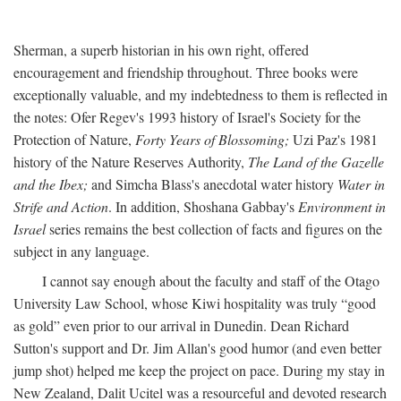
Sherman, a superb historian in his own right, offered
encouragement and friendship throughout. Three books were
exceptionally valuable, and my indebtedness to them is reflected in
the notes: Ofer Regev's 1993 history of Israel's Society for the
Protection of Nature,
Forty Years of Blossoming;
Uzi Paz's 1981
history of the Nature Reserves Authority,
The Land of the Gazelle
and the Ibex;
and Simcha Blass's anecdotal water history
Water in
Strife and Action
. In addition, Shoshana Gabbay's
Environment in
Israel
series remains the best collection of facts and figures on the
subject in any language.
I cannot say enough about the faculty and staff of the Otago
University Law School, whose Kiwi hospitality was truly “good
as gold” even prior to our arrival in Dunedin. Dean Richard
Sutton's support and Dr. Jim Allan's good humor (and even better
jump shot) helped me keep the project on pace. During my stay in
New Zealand, Dalit Ucitel was a resourceful and devoted research