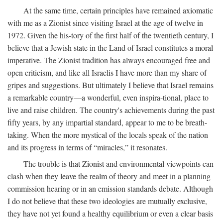
At the same time, certain principles have remained axiomatic
with me as a Zionist since visiting Israel at the age of twelve in
1972. Given the his-tory of the first half of the twentieth century, I
believe that a Jewish state in the Land of Israel constitutes a moral
imperative. The Zionist tradition has always encouraged free and
open criticism, and like all Israelis I have more than my share of
gripes and suggestions. But ultimately I believe that Israel remains
a remarkable country—a wonderful, even inspira-tional, place to
live and raise children. The country's achievements during the past
fifty years, by any impartial standard, appear to me to be breath-
taking. When the more mystical of the locals speak of the nation
and its progress in terms of “miracles,” it resonates.
The trouble is that Zionist and environmental viewpoints can
clash when they leave the realm of theory and meet in a planning
commission hearing or in an emission standards debate. Although
I do not believe that these two ideologies are mutually exclusive,
they have not yet found a healthy equilibrium or even a clear basis