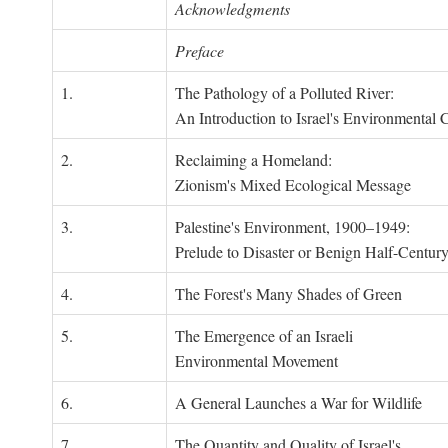
Acknowledgments
Preface
1.
The Pathology of a Polluted River:
An Introduction to Israel's Environmental C
2.
Reclaiming a Homeland:
Zionism's Mixed Ecological Message
3.
Palestine's Environment, 1900–1949:
Prelude to Disaster or Benign Half-Centur
4.
The Forest's Many Shades of Green
5.
The Emergence of an Israeli
Environmental Movement
6.
A General Launches a War for Wildlife
7.
The Quantity and Quality of Israel's