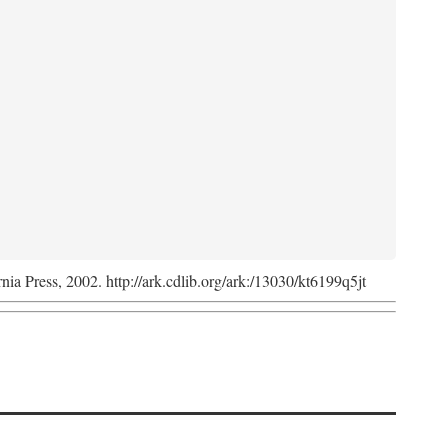
rnia Press, 2002. http://ark.cdlib.org/ark:/13030/kt6199q5jt