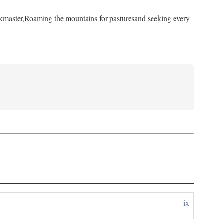
kmaster,
Roaming the mountains for pastures
and seeking every
ix