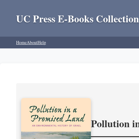
UC Press E-Books Collection
Home
About
Help
Pollution 