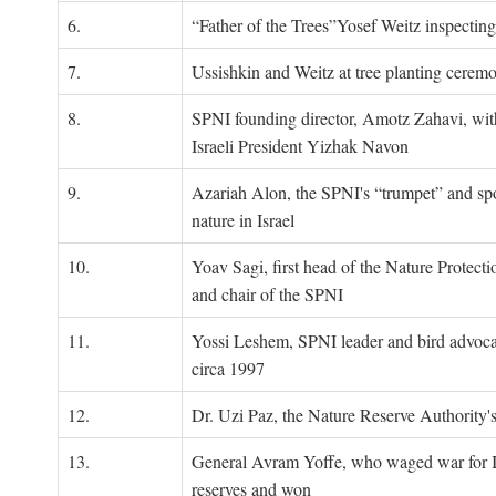
6.
“Father of the Trees”Yosef Weitz inspectin
7.
Ussishkin and Weitz at tree planting cerem
8.
SPNI founding director, Amotz Zahavi, wit
Israeli President Yizhak Navon
9.
Azariah Alon, the SPNI's “trumpet” and s
nature in Israel
10.
Yoav Sagi, first head of the Nature Protecti
and chair of the SPNI
11.
Yossi Leshem, SPNI leader and bird advocat
circa 1997
12.
Dr. Uzi Paz, the Nature Reserve Authority's 
13.
General Avram Yoffe, who waged war for Is
reserves and won