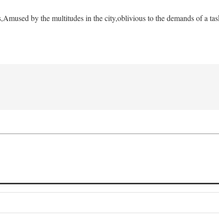
s,
Amused by the multitudes in the city,
oblivious to the demands of a tas