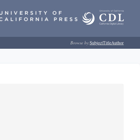
Browse by:
Subject
Title
Author