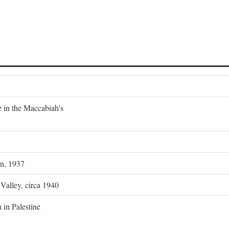
e in the Maccabiah's
on, 1937
 Valley, circa 1940
 in Palestine