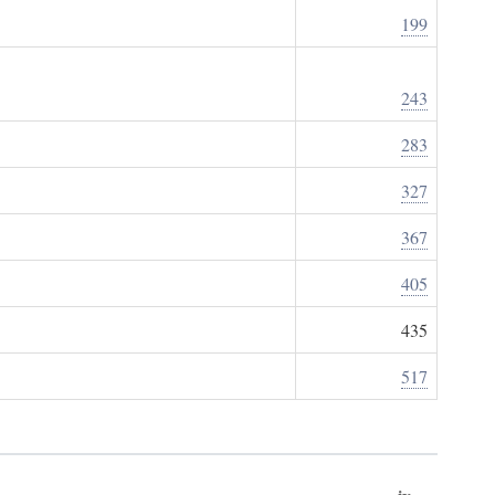
199
243
283
327
367
405
435
517