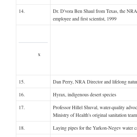
14.
Dr. D'vora Ben Shaul from Texas, the NRA
employee and first scientist, 1999
x
15.
Dan Perry, NRA Director and lifelong natu
16.
Hyrax, indigenous desert species
17.
Professor Hillel Shuval, water-quality adv
Ministry of Health's original sanitation team
18.
Laying pipes for the Yarkon-Negev water ca