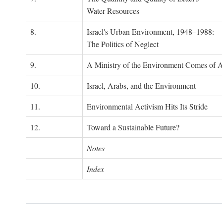
Water Resources
8.
Israel's Urban Environment, 1948–1988:
The Politics of Neglect
9.
A Ministry of the Environment Comes of 
10.
Israel, Arabs, and the Environment
11.
Environmental Activism Hits Its Stride
12.
Toward a Sustainable Future?
Notes
Index