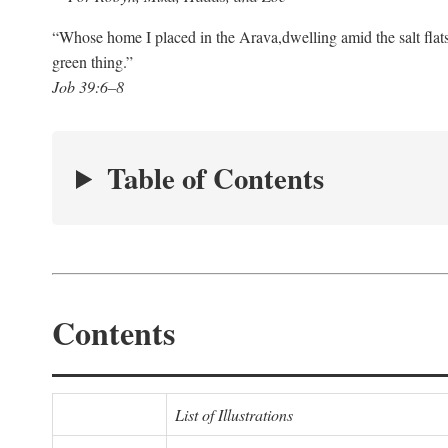
“Whose home I placed in the Arava,
dwelling amid the salt flat
green thing.”
Job 39:6–8
Table of Contents
Contents
List of Illustrations