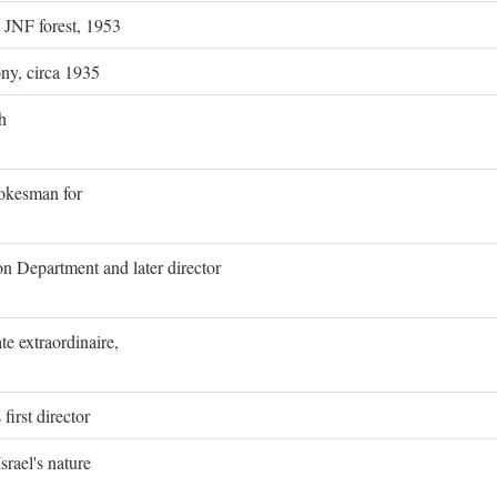
g JNF forest, 1953
ony, circa 1935
h
pokesman for
on Department and later director
e extraordinaire,
first director
rael's nature