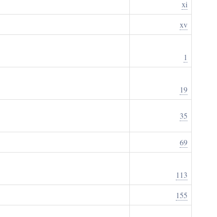
xi
xv
1
19
35
69
113
155