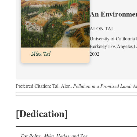
An Environment
ALON TAL
University of California 
Berkeley Los Angeles 
2002
Preferred Citation: Tal, Alon.
Pollution in a Promised Land: A
[Dedication]
For Robyn, Mika, Hadas, and Zoe