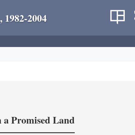
, 1982-2004
in a Promised Land