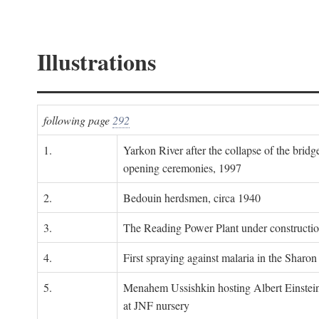
Illustrations
following page
292
1.
Yarkon River after the collapse of the bridg
opening ceremonies, 1997
2.
Bedouin herdsmen, circa 1940
3.
The Reading Power Plant under constructi
4.
First spraying against malaria in the Sharon
5.
Menahem Ussishkin hosting Albert Einstein
at JNF nursery