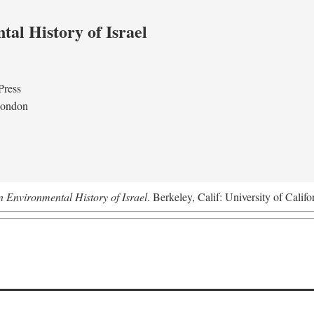
al History of Israel
Press
London
n Environmental History of Israel
. Berkeley, Calif: University of Califo