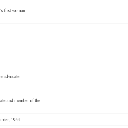
's first woman
re advocate
ocate and member of the
rrier, 1954