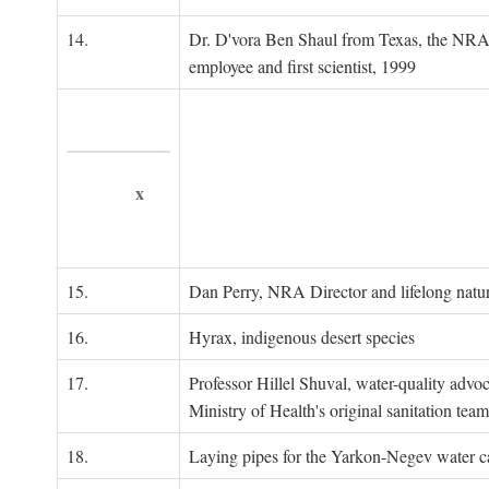
14.
Dr. D'vora Ben Shaul from Texas, the NRA
employee and first scientist, 1999
x
15.
Dan Perry, NRA Director and lifelong natu
16.
Hyrax, indigenous desert species
17.
Professor Hillel Shuval, water-quality adv
Ministry of Health's original sanitation team
18.
Laying pipes for the Yarkon-Negev water ca