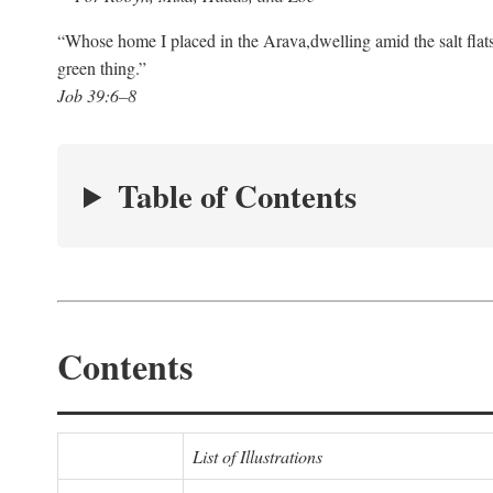
“Whose home I placed in the Arava,
dwelling amid the salt flat
green thing.”
Job 39:6–8
Table of Contents
Contents
List of Illustrations