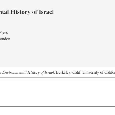
al History of Israel
Press
London
n Environmental History of Israel
. Berkeley, Calif: University of Califo