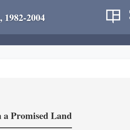
, 1982-2004
in a Promised Land