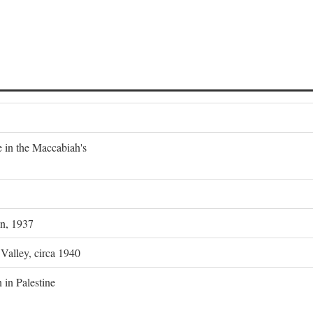
e in the Maccabiah's
on, 1937
 Valley, circa 1940
 in Palestine