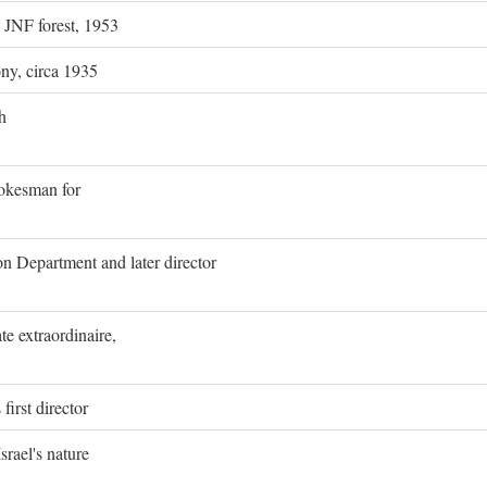
g JNF forest, 1953
ony, circa 1935
h
pokesman for
on Department and later director
e extraordinaire,
first director
rael's nature