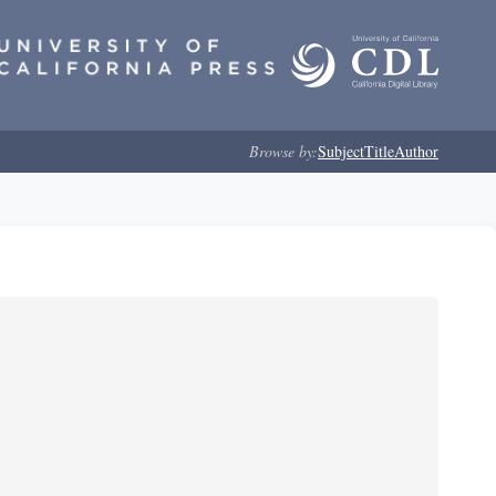
Browse by:
Subject
Title
Author