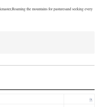
kmaster,
Roaming the mountains for pastures
and seeking every
ix