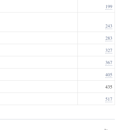
199
243
283
327
367
405
435
517