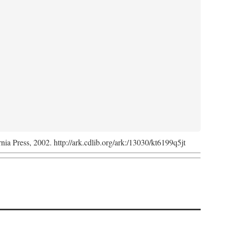
rnia Press, 2002. http://ark.cdlib.org/ark:/13030/kt6199q5jt