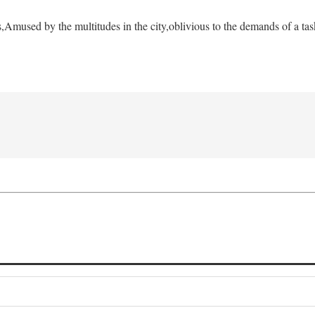
s,
Amused by the multitudes in the city,
oblivious to the demands of a tas