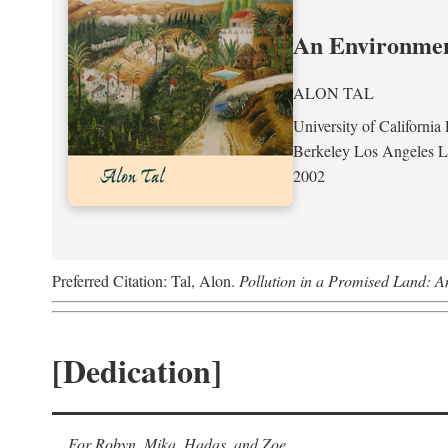
An Environment
ALON TAL
University of California 
Berkeley Los Angeles 
2002
Preferred Citation: Tal, Alon.
Pollution in a Promised Land: A
[Dedication]
For Robyn, Mika, Hadas, and Zoe