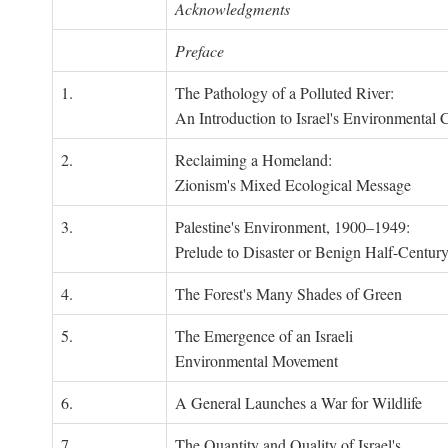
Acknowledgments
Preface
1.
The Pathology of a Polluted River:
An Introduction to Israel's Environmental C
2.
Reclaiming a Homeland:
Zionism's Mixed Ecological Message
3.
Palestine's Environment, 1900–1949:
Prelude to Disaster or Benign Half-Centur
4.
The Forest's Many Shades of Green
5.
The Emergence of an Israeli
Environmental Movement
6.
A General Launches a War for Wildlife
7.
The Quantity and Quality of Israel's