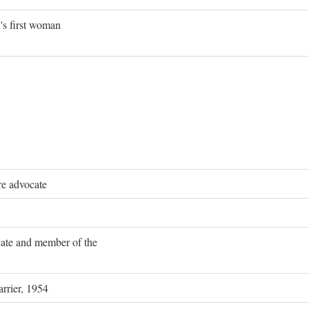
's first woman
re advocate
ocate and member of the
rrier, 1954