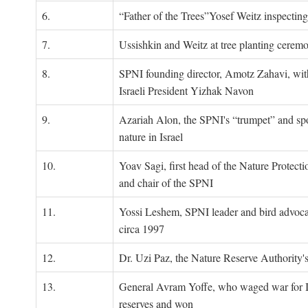
6.
“Father of the Trees”Yosef Weitz inspectin
7.
Ussishkin and Weitz at tree planting cerem
8.
SPNI founding director, Amotz Zahavi, wit
Israeli President Yizhak Navon
9.
Azariah Alon, the SPNI's “trumpet” and s
nature in Israel
10.
Yoav Sagi, first head of the Nature Protecti
and chair of the SPNI
11.
Yossi Leshem, SPNI leader and bird advocat
circa 1997
12.
Dr. Uzi Paz, the Nature Reserve Authority's 
13.
General Avram Yoffe, who waged war for Is
reserves and won