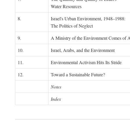
Water Resources
8.
Israel's Urban Environment, 1948–1988:
The Politics of Neglect
9.
A Ministry of the Environment Comes of 
10.
Israel, Arabs, and the Environment
11.
Environmental Activism Hits Its Stride
12.
Toward a Sustainable Future?
Notes
Index