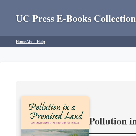
UC Press E-Books Collection
Home
About
Help
Pollution 