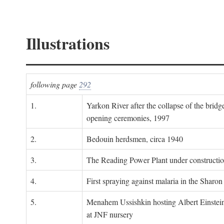
Illustrations
following page
292
1.
Yarkon River after the collapse of the bridg
opening ceremonies, 1997
2.
Bedouin herdsmen, circa 1940
3.
The Reading Power Plant under constructi
4.
First spraying against malaria in the Sharon
5.
Menahem Ussishkin hosting Albert Einstein
at JNF nursery