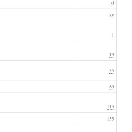
xi
xv
1
19
35
69
113
155