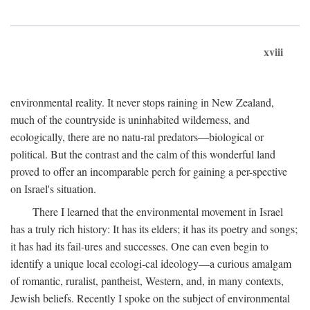
xviii
environmental reality. It never stops raining in New Zealand,
much of the countryside is uninhabited wilderness, and
ecologically, there are no natu-ral predators—biological or
political. But the contrast and the calm of this wonderful land
proved to offer an incomparable perch for gaining a per-spective
on Israel's situation.
There I learned that the environmental movement in Israel
has a truly rich history: It has its elders; it has its poetry and songs;
it has had its fail-ures and successes. One can even begin to
identify a unique local ecologi-cal ideology—a curious amalgam
of romantic, ruralist, pantheist, Western, and, in many contexts,
Jewish beliefs. Recently I spoke on the subject of environmental