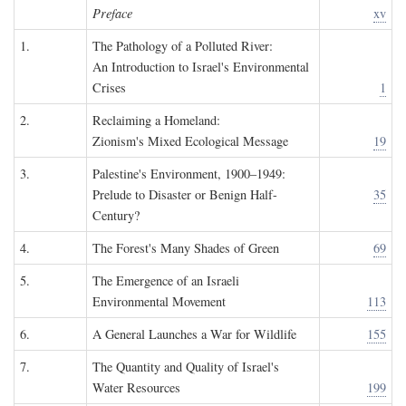
Preface
xv
1.
The Pathology of a Polluted River:
An Introduction to Israel's Environmental
Crises
1
2.
Reclaiming a Homeland:
Zionism's Mixed Ecological Message
19
3.
Palestine's Environment, 1900–1949:
Prelude to Disaster or Benign Half-
35
Century?
4.
The Forest's Many Shades of Green
69
5.
The Emergence of an Israeli
Environmental Movement
113
6.
A General Launches a War for Wildlife
155
7.
The Quantity and Quality of Israel's
Water Resources
199