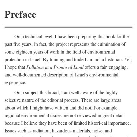
Preface
On a technical level, I have been preparing this book for the
past five years. In fact, the project represents the culmination of
some eighteen years of work in the field of environmental
protection in Israel. By training and trade I am not a historian. Yet,
I hope that
Pollution in a Promised Land
offers a fair, engaging,
and well-documented description of Israel's envi-ronmental
experience.
On a subject this broad, I am well aware of the highly
selective nature of the editorial process. There are large areas
about which I might have written and did not. For example,
regional environmental issues are not re-viewed in great detail
because I believe they have been of limited histori-cal importance.
Issues such as radiation, hazardous materials, noise, and