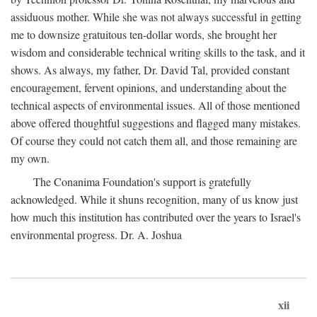
assiduous mother. While she was not always successful in getting
me to downsize gratuitous ten-dollar words, she brought her
wisdom and considerable technical writing skills to the task, and it
shows. As always, my father, Dr. David Tal, provided constant
encouragement, fervent opinions, and understanding about the
technical aspects of environmental issues. All of those mentioned
above offered thoughtful suggestions and flagged many mistakes.
Of course they could not catch them all, and those remaining are
my own.
The Conanima Foundation's support is gratefully
acknowledged. While it shuns recognition, many of us know just
how much this institution has contributed over the years to Israel's
environmental progress. Dr. A. Joshua
xii