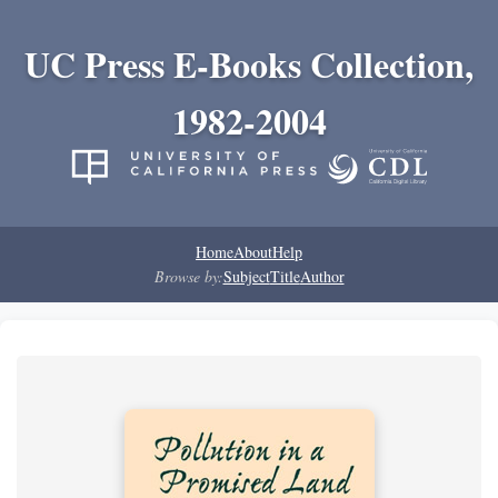
UC Press E-Books Collection,
1982-2004
Home
About
Help
Browse by:
Subject
Title
Author