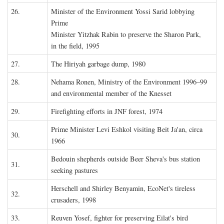
26.
Minister of the Environment Yossi Sarid lobbying
Prime
Minister Yitzhak Rabin to preserve the Sharon Park,
in the field, 1995
27.
The Hiriyah garbage dump, 1980
28.
Nehama Ronen, Ministry of the Environment 1996–99
and environmental member of the Knesset
29.
Firefighting efforts in JNF forest, 1974
Prime Minister Levi Eshkol visiting Beit Ja'an, circa
30.
1966
Bedouin shepherds outside Beer Sheva's bus station
31.
seeking pastures
Herschell and Shirley Benyamin, EcoNet's tireless
32.
crusaders, 1998
33.
Reuven Yosef, fighter for preserving Eilat's bird