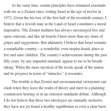
At the same time, certain principles have remained axiomatic
with me as a Zionist since visiting Israel at the age of twelve in
1972. Given the his-tory of the first half of the twentieth century, I
believe that a Jewish state in the Land of Israel constitutes a moral
imperative. The Zionist tradition has always encouraged free and
open criticism, and like all Israelis I have more than my share of
gripes and suggestions. But ultimately I believe that Israel remains
a remarkable country—a wonderful, even inspira-tional, place to
live and raise children. The country's achievements during the past
fifty years, by any impartial standard, appear to me to be breath-
taking. When the more mystical of the locals speak of the nation
and its progress in terms of “miracles,” it resonates.
The trouble is that Zionist and environmental viewpoints can
clash when they leave the realm of theory and meet in a planning
commission hearing or in an emission standards debate. Although
I do not believe that these two ideologies are mutually exclusive,
they have not yet found a healthy equilibrium or even a clear basis