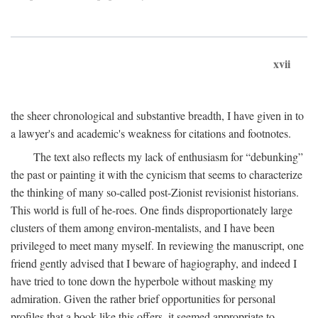
xvii
the sheer chronological and substantive breadth, I have given in to
a lawyer's and academic's weakness for citations and footnotes.
The text also reflects my lack of enthusiasm for “debunking”
the past or painting it with the cynicism that seems to characterize
the thinking of many so-called post-Zionist revisionist historians.
This world is full of he-roes. One finds disproportionately large
clusters of them among environ-mentalists, and I have been
privileged to meet many myself. In reviewing the manuscript, one
friend gently advised that I beware of hagiography, and indeed I
have tried to tone down the hyperbole without masking my
admiration. Given the rather brief opportunities for personal
profiles that a book like this offers, it seemed appropriate to