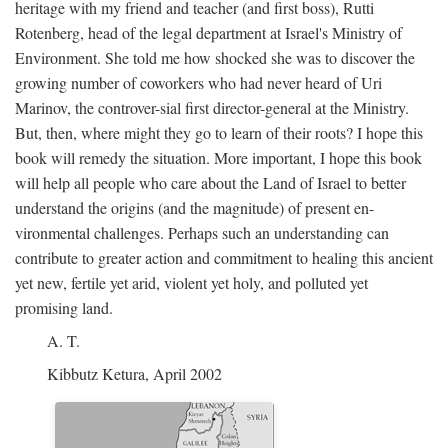
heritage with my friend and teacher (and first boss), Rutti
Rotenberg, head of the legal department at Israel's Ministry of
Environment. She told me how shocked she was to discover the
growing number of coworkers who had never heard of Uri
Marinov, the controver-sial first director-general at the Ministry.
But, then, where might they go to learn of their roots? I hope this
book will remedy the situation. More important, I hope this book
will help all people who care about the Land of Israel to better
understand the origins (and the magnitude) of present en-
vironmental challenges. Perhaps such an understanding can
contribute to greater action and commitment to healing this ancient
yet new, fertile yet arid, violent yet holy, and polluted yet
promising land.
A. T.
Kibbutz Ketura, April 2002