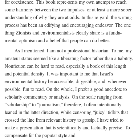
for coexistence. This book repre-sents my own attempt to reach
some harmony between the two impulses, or at least a more sober
understanding of why they are at odds. In this re-gard, the writing
process has been an edifying and encouraging endeavor. The one
thing Zionists and environmentalists clearly share is a funda-
mental optimism and a belief that people can do better.
As I mentioned, I am not a professional historian. To me, my
amateur status seemed like a liberating factor rather than a liability.
Nonfiction can be hard to read, especially a book of this length
and potential density. It was important to me that Israel's
environmental history be accessible, di-gestible, and, whenever
possible, fun to read. On the whole, I prefer a good anecdote to
scholarly commentary or analysis. On the scale ranging from
“scholarship” to “journalism,” therefore, I often intentionally
leaned in the latter direction, while censoring “juicy” tidbits that
crossed the line from relevant history to gossip. I have tried to
make a presentation that is scientifically and factually precise. To
compensate for the popular style and