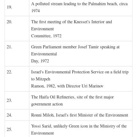
A polluted stream leading to the Palmahim beach, circa
19.
1974
20.
The first meeting of the Knesset's Interior and
Environment
Committee, 1972
21.
Green Parliament member Josef Tamir speaking at
Environmental
Day, 1972
22.
Israel's Environmental Protection Service on a field trip
to Mitzpeh
Ramon, 1982, with Director Uri Marinov
The Haifa Oil Refineries, site of the first major
23.
government action
24.
Ronni Miloh, Israel's first Minister of the Environment
Yossi Sarid, unlikely Green icon in the Ministry of the
25.
Environment