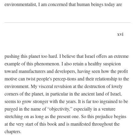
environmentalist, I am concerned that human beings today are
xvi
pushing this planet too hard. I believe that Israel offers an extreme
example of this phenomenon. I also retain a healthy suspicion
toward manufacturers and developers, having seen how the profit
motive can twist people's percep-tions and their relationship to the
environment. My visceral revulsion at the destruction of lovely
corners of the planet, in particular in the ancient land of Israel,
seems to grow stronger with the years. It is far too ingrained to be
purged in the name of “objectivity,” especially in a venture
stretching on as long as the present one. So this prejudice begins
at the very start of this book and is manifested throughout the
chapters.