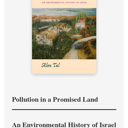
Pollution in a Promised Land
An Environmental History of Israel