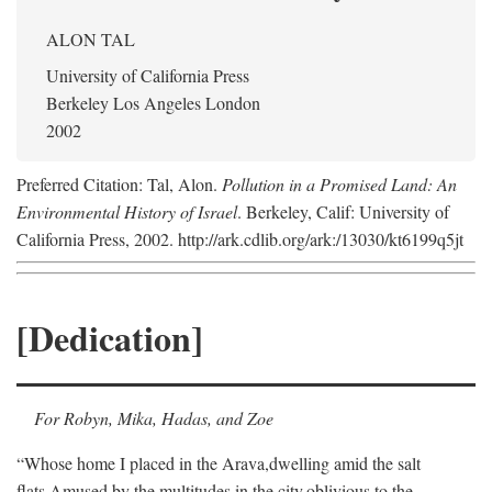
ALON TAL
University of California Press
Berkeley Los Angeles London
2002
Preferred Citation: Tal, Alon.
Pollution in a Promised Land: An
Environmental History of Israel
. Berkeley, Calif: University of
California Press, 2002. http://ark.cdlib.org/ark:/13030/kt6199q5jt
[Dedication]
For Robyn, Mika, Hadas, and Zoe
“Whose home I placed in the Arava,
dwelling amid the salt
flats,
Amused by the multitudes in the city,
oblivious to the