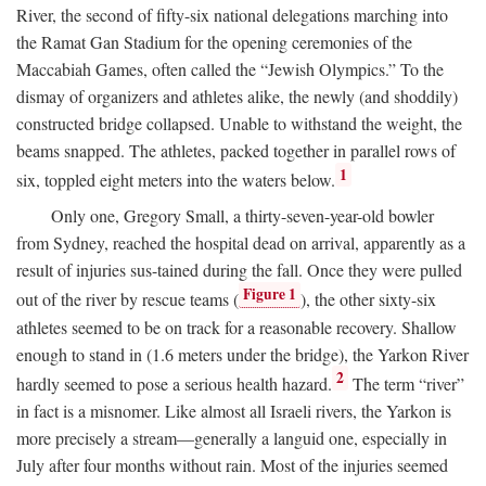
River, the second of fifty-six national delegations marching into
the Ramat Gan Stadium for the opening ceremonies of the
Maccabiah Games, often called the “Jewish Olympics.” To the
dismay of organizers and athletes alike, the newly (and shoddily)
constructed bridge collapsed. Unable to withstand the weight, the
beams snapped. The athletes, packed together in parallel rows of
1
six, toppled eight meters into the waters below.
Only one, Gregory Small, a thirty-seven-year-old bowler
from Sydney, reached the hospital dead on arrival, apparently as a
result of injuries sus-tained during the fall. Once they were pulled
Figure 1
out of the river by rescue teams (
), the other sixty-six
athletes seemed to be on track for a reasonable recovery. Shallow
enough to stand in (1.6 meters under the bridge), the Yarkon River
2
hardly seemed to pose a serious health hazard.
The term “river”
in fact is a misnomer. Like almost all Israeli rivers, the Yarkon is
more precisely a stream—generally a languid one, especially in
July after four months without rain. Most of the injuries seemed