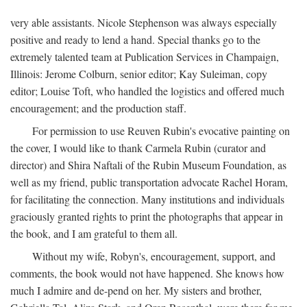
very able assistants. Nicole Stephenson was always especially
positive and ready to lend a hand. Special thanks go to the
extremely talented team at Publication Services in Champaign,
Illinois: Jerome Colburn, senior editor; Kay Suleiman, copy
editor; Louise Toft, who handled the logistics and offered much
encouragement; and the production staff.
For permission to use Reuven Rubin's evocative painting on
the cover, I would like to thank Carmela Rubin (curator and
director) and Shira Naftali of the Rubin Museum Foundation, as
well as my friend, public transportation advocate Rachel Horam,
for facilitating the connection. Many institutions and individuals
graciously granted rights to print the photographs that appear in
the book, and I am grateful to them all.
Without my wife, Robyn's, encouragement, support, and
comments, the book would not have happened. She knows how
much I admire and de-pend on her. My sisters and brother,