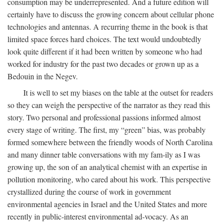
consumption may be underrepresented. And a future edition will
certainly have to discuss the growing concern about cellular phone
technologies and antennas. A recurring theme in the book is that
limited space forces hard choices. The text would undoubtedly
look quite different if it had been written by someone who had
worked for industry for the past two decades or grown up as a
Bedouin in the Negev.
It is well to set my biases on the table at the outset for readers
so they can weigh the perspective of the narrator as they read this
story. Two personal and professional passions informed almost
every stage of writing. The first, my “green” bias, was probably
formed somewhere between the friendly woods of North Carolina
and many dinner table conversations with my fam-ily as I was
growing up, the son of an analytical chemist with an expertise in
pollution monitoring, who cared about his work. This perspective
crystallized during the course of work in government
environmental agencies in Israel and the United States and more
recently in public-interest environmental ad-vocacy. As an