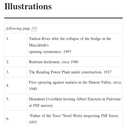
Illustrations
following page
292
1.
Yarkon River after the collapse of the bridge in the
Maccabiah's
opening ceremonies, 1997
2.
Bedouin herdsmen, circa 1940
3.
The Reading Power Plant under construction, 1937
First spraying against malaria in the Sharon Valley, circa
4.
1940
5.
Menahem Ussishkin hosting Albert Einstein in Palestine
at JNF nursery
“Father of the Trees”Yosef Weitz inspecting JNF forest,
6.
1953