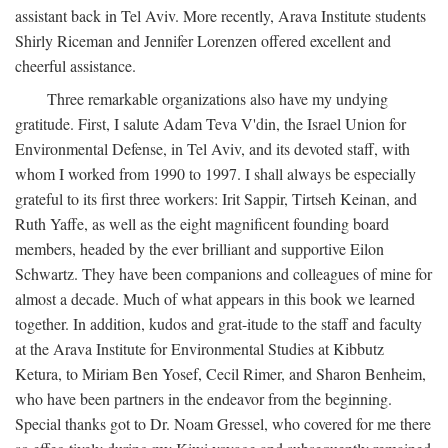
assistant back in Tel Aviv. More recently, Arava Institute students
Shirly Riceman and Jennifer Lorenzen offered excellent and
cheerful assistance.
Three remarkable organizations also have my undying
gratitude. First, I salute Adam Teva V'din, the Israel Union for
Environmental Defense, in Tel Aviv, and its devoted staff, with
whom I worked from 1990 to 1997. I shall always be especially
grateful to its first three workers: Irit Sappir, Tirtseh Keinan, and
Ruth Yaffe, as well as the eight magnificent founding board
members, headed by the ever brilliant and supportive Eilon
Schwartz. They have been companions and colleagues of mine for
almost a decade. Much of what appears in this book we learned
together. In addition, kudos and grat-itude to the staff and faculty
at the Arava Institute for Environmental Studies at Kibbutz
Ketura, to Miriam Ben Yosef, Cecil Rimer, and Sharon Benheim,
who have been partners in the endeavor from the beginning.
Special thanks got to Dr. Noam Gressel, who covered for me there