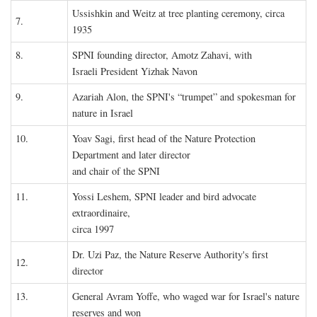
Ussishkin and Weitz at tree planting ceremony, circa
7.
1935
8.
SPNI founding director, Amotz Zahavi, with
Israeli President Yizhak Navon
9.
Azariah Alon, the SPNI's “trumpet” and spokesman for
nature in Israel
10.
Yoav Sagi, first head of the Nature Protection
Department and later director
and chair of the SPNI
11.
Yossi Leshem, SPNI leader and bird advocate
extraordinaire,
circa 1997
Dr. Uzi Paz, the Nature Reserve Authority's first
12.
director
13.
General Avram Yoffe, who waged war for Israel's nature
reserves and won