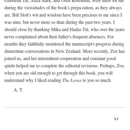
Gabriella Tal, Aliza Stark, and Oren Rosenthal, were there for me
during the vicissitudes of the book's prepa-ration, as they always
are. Bill Slott's wit and wisdom have been precious to me since I
was nine, but never more so than during the past two years. I
should close by thanking Mika and Hadas Tal, who over the years
never complained about their father's frequent absences. For
months they faithfully monitored the manuscript's progress during
dinnertime conversations in New Zealand. More recently, Zoe has
joined us, and her intermittent cooperation and constant good
spirits helped me to complete the editorial revisions. Perhaps, Zoe,
when you are old enough to get through this book, you will
understand why I liked reading
The Lorax
to you so much.
A. T.
xv