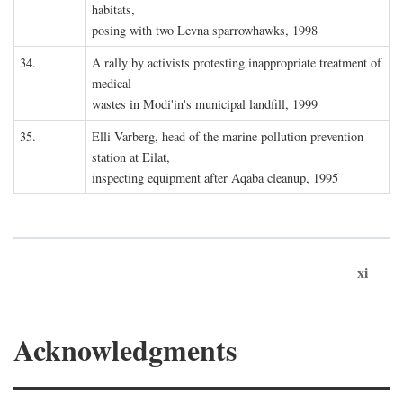
habitats,
posing with two Levna sparrowhawks, 1998
34.
A rally by activists protesting inappropriate treatment of
medical
wastes in Modi'in's municipal landfill, 1999
35.
Elli Varberg, head of the marine pollution prevention
station at Eilat,
inspecting equipment after Aqaba cleanup, 1995
xi
Acknowledgments