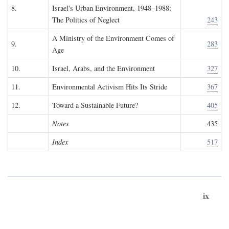
8.
Israel's Urban Environment, 1948–1988:
The Politics of Neglect
243
A Ministry of the Environment Comes of
9.
283
Age
10.
Israel, Arabs, and the Environment
327
11.
Environmental Activism Hits Its Stride
367
12.
Toward a Sustainable Future?
405
Notes
435
Index
517
ix