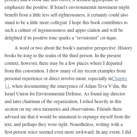
emphasize the positive. If Israel's environmental movement might
benefit from a little less self-righteousness, it certainly could also
stand to be a little more collegial. I hope this book contributes to
such a culture of ingenuousness and appre-ciation and will be
delighted if its positive tone sparks a “revisionist” cri-tique.
A word or two about the book's narrative perspective. History
books be-long to the realm of the third person. In the present
context, however, there may be a few places where I departed
from this convention. I drew many of my recent examples from
personal experience or direct involve-ment, especially in
Chapter
11
, when documenting the emergence of Adam Teva V'din, the
Israel Union for Environmental Defense. As found-ing director
and later chairman of the organization, I relied heavily in this
section on my own memories and observations. Friends there
advised me that it would be unnatural to expunge myself from the
text, and perhaps they were right. Nonetheless, writing with a
first-person voice seemed even more awkward. In any event, I did