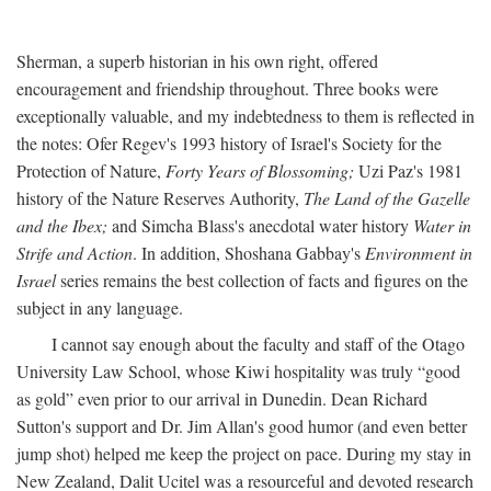
Sherman, a superb historian in his own right, offered
encouragement and friendship throughout. Three books were
exceptionally valuable, and my indebtedness to them is reflected in
the notes: Ofer Regev's 1993 history of Israel's Society for the
Protection of Nature,
Forty Years of Blossoming;
Uzi Paz's 1981
history of the Nature Reserves Authority,
The Land of the Gazelle
and the Ibex;
and Simcha Blass's anecdotal water history
Water in
Strife and Action
. In addition, Shoshana Gabbay's
Environment in
Israel
series remains the best collection of facts and figures on the
subject in any language.
I cannot say enough about the faculty and staff of the Otago
University Law School, whose Kiwi hospitality was truly “good
as gold” even prior to our arrival in Dunedin. Dean Richard
Sutton's support and Dr. Jim Allan's good humor (and even better
jump shot) helped me keep the project on pace. During my stay in
New Zealand, Dalit Ucitel was a resourceful and devoted research