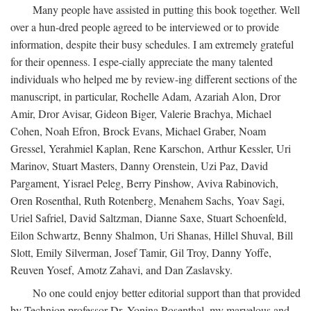
Many people have assisted in putting this book together. Well
over a hun-dred people agreed to be interviewed or to provide
information, despite their busy schedules. I am extremely grateful
for their openness. I espe-cially appreciate the many talented
individuals who helped me by review-ing different sections of the
manuscript, in particular, Rochelle Adam, Azariah Alon, Dror
Amir, Dror Avisar, Gideon Biger, Valerie Brachya, Michael
Cohen, Noah Efron, Brock Evans, Michael Graber, Noam
Gressel, Yerahmiel Kaplan, Rene Karschon, Arthur Kessler, Uri
Marinov, Stuart Masters, Danny Orenstein, Uzi Paz, David
Pargament, Yisrael Peleg, Berry Pinshow, Aviva Rabinovich,
Oren Rosenthal, Ruth Rotenberg, Menahem Sachs, Yoav Sagi,
Uriel Safriel, David Saltzman, Dianne Saxe, Stuart Schoenfeld,
Eilon Schwartz, Benny Shalmon, Uri Shanas, Hillel Shuval, Bill
Slott, Emily Silverman, Josef Tamir, Gil Troy, Danny Yoffe,
Reuven Yosef, Amotz Zahavi, and Dan Zaslavsky.
No one could enjoy better editorial support than that provided
by Technion professor Dr. Yonina Rosenthal, my marvelous and