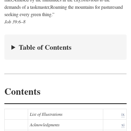
demands of a taskmaster,
Roaming the mountains for pastures
and
seeking every green thing.”
Job 39:6–8
Table of Contents
Contents
List of Illustrations
ix
Acknowledgments
xi