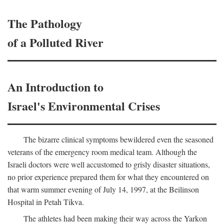
The Pathology
of a Polluted River
An Introduction to
Israel's Environmental Crises
The bizarre clinical symptoms bewildered even the seasoned
veterans of the emergency room medical team. Although the
Israeli doctors were well accustomed to grisly disaster situations,
no prior experience prepared them for what they encountered on
that warm summer evening of July 14, 1997, at the Beilinson
Hospital in Petah Tikva.
The athletes had been making their way across the Yarkon