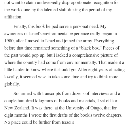
not want to claim undeservedly disproportionate recognition for
the work done by the talented staff dur-ing the period of my
affiliation.
Finally, this book helped serve a personal need. My
awareness of Israel's environmental experience really began in
1980, after I moved to Israel and joined the army. Everything
before that time remained something of a “black box.” Pieces of
the past would pop up, but I lacked a comprehensive picture of
where the country had come from environmentally. That made it a
little harder to know where it should go. After eight years of acting
lo-cally, it seemed wise to take some time and try to think more
globally.
So, armed with transcripts from dozens of interviews and a
couple hun-dred kilograms of books and materials, I set off for
New Zealand. It was there, at the University of Otago, that for
eight months I wrote the first drafts of the book's twelve chapters.
No place could be further from Israel's