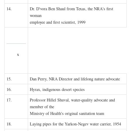
14.
Dr. D'vora Ben Shaul from Texas, the NRA's first
woman
employee and first scientist, 1999
x
15.
Dan Perry, NRA Director and lifelong nature advocate
16.
Hyrax, indigenous desert species
17.
Professor Hillel Shuval, water-quality advocate and
member of the
Ministry of Health's original sanitation team
18.
Laying pipes for the Yarkon-Negev water carrier, 1954