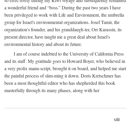
so effec-tively during my Kiwi voyage and subsequently remained
a wonderful friend and “boss.” During the past two years I have
been privileged to work with Life and Environment, the umbrella
group for Israel's environmental organizations. Josef Tamir, the
organization's founder, and his granddaugh-ter, Orr Karassin, its
present director, have taught me a great deal about Israel's
environmental history and about its future.
I am of course indebted to the University of California Press
and its staff. My gratitude goes to Howard Boyer, who believed in
a very prolix manu-script, brought it on board, and helped me start
the painful process of slim-ming it down. Doris Kretschmer has
been a most thoughtful editor who has shepherded this book
masterfully through its many phases, along with her
xiii