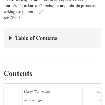
demands of a taskmaster,
Roaming the mountains for pastures
and
seeking every green thing.”
Job 39:6–8
Table of Contents
Contents
List of Illustrations
ix
Acknowledgments
xi