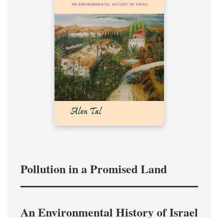
Pollution in a Promised Land
An Environmental History of Israel