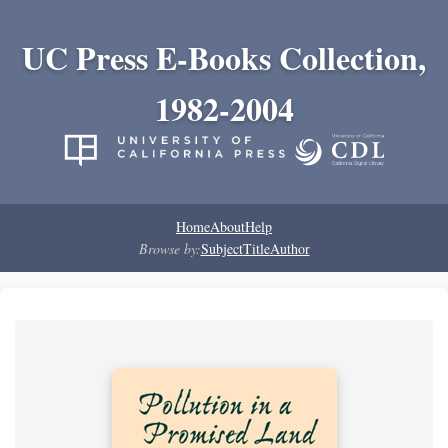
UC Press E-Books Collection,
1982-2004
Home
About
Help
Browse by:
Subject
Title
Author