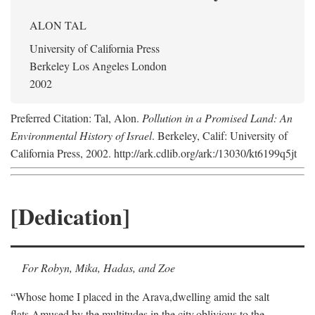
ALON TAL
University of California Press
Berkeley Los Angeles London
2002
Preferred Citation: Tal, Alon.
Pollution in a Promised Land: An
Environmental History of Israel
. Berkeley, Calif: University of
California Press, 2002. http://ark.cdlib.org/ark:/13030/kt6199q5jt
[Dedication]
For Robyn, Mika, Hadas, and Zoe
“Whose home I placed in the Arava,
dwelling amid the salt
flats,
Amused by the multitudes in the city,
oblivious to the