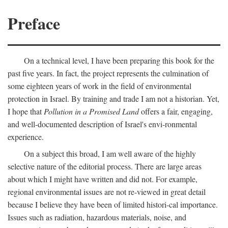
Preface
On a technical level, I have been preparing this book for the
past five years. In fact, the project represents the culmination of
some eighteen years of work in the field of environmental
protection in Israel. By training and trade I am not a historian. Yet,
I hope that
Pollution in a Promised Land
offers a fair, engaging,
and well-documented description of Israel's envi-ronmental
experience.
On a subject this broad, I am well aware of the highly
selective nature of the editorial process. There are large areas
about which I might have written and did not. For example,
regional environmental issues are not re-viewed in great detail
because I believe they have been of limited histori-cal importance.
Issues such as radiation, hazardous materials, noise, and