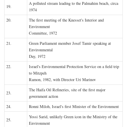
A polluted stream leading to the Palmahim beach, circa
19.
1974
20.
The first meeting of the Knesset's Interior and
Environment
Committee, 1972
21.
Green Parliament member Josef Tamir speaking at
Environmental
Day, 1972
22.
Israel's Environmental Protection Service on a field trip
to Mitzpeh
Ramon, 1982, with Director Uri Marinov
The Haifa Oil Refineries, site of the first major
23.
government action
24.
Ronni Miloh, Israel's first Minister of the Environment
Yossi Sarid, unlikely Green icon in the Ministry of the
25.
Environment