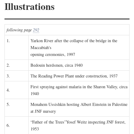
Illustrations
following page
292
1.
Yarkon River after the collapse of the bridge in the
Maccabiah's
opening ceremonies, 1997
2.
Bedouin herdsmen, circa 1940
3.
The Reading Power Plant under construction, 1937
First spraying against malaria in the Sharon Valley, circa
4.
1940
5.
Menahem Ussishkin hosting Albert Einstein in Palestine
at JNF nursery
“Father of the Trees”Yosef Weitz inspecting JNF forest,
6.
1953