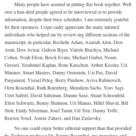
Many people have assisted in putting this book together. Well
over a hun-dred people agreed to be interviewed or to provide
information, despite their busy schedules. I am extremely grateful
for their openness. I espe-cially appreciate the many talented
individuals who helped me by review-ing different sections of the
manuscript, in particular, Rochelle Adam, Azariah Alon, Dror
Amir, Dror Avisar, Gideon Biger, Valerie Brachya, Michael
Cohen, Noah Efron, Brock Evans, Michael Graber, Noam
Gressel, Yerahmiel Kaplan, Rene Karschon, Arthur Kessler, Uri
Marinov, Stuart Masters, Danny Orenstein, Uzi Paz, David
Pargament, Yisrael Peleg, Berry Pinshow, Aviva Rabinovich,
Oren Rosenthal, Ruth Rotenberg, Menahem Sachs, Yoav Sagi,
Uriel Safriel, David Saltzman, Dianne Saxe, Stuart Schoenfeld,
Eilon Schwartz, Benny Shalmon, Uri Shanas, Hillel Shuval, Bill
Slott, Emily Silverman, Josef Tamir, Gil Troy, Danny Yoffe,
Reuven Yosef, Amotz Zahavi, and Dan Zaslavsky.
No one could enjoy better editorial support than that provided
by Technion professor Dr. Yonina Rosenthal, my marvelous and