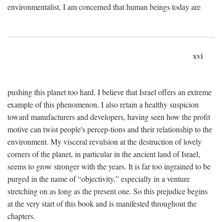
environmentalist, I am concerned that human beings today are
xvi
pushing this planet too hard. I believe that Israel offers an extreme
example of this phenomenon. I also retain a healthy suspicion
toward manufacturers and developers, having seen how the profit
motive can twist people's percep-tions and their relationship to the
environment. My visceral revulsion at the destruction of lovely
corners of the planet, in particular in the ancient land of Israel,
seems to grow stronger with the years. It is far too ingrained to be
purged in the name of “objectivity,” especially in a venture
stretching on as long as the present one. So this prejudice begins
at the very start of this book and is manifested throughout the
chapters.