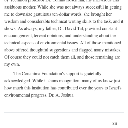
assiduous mother. While she was not always successful in getting
me to downsize gratuitous ten-dollar words, she brought her
wisdom and considerable technical writing skills to the task, and it
shows. As always, my father, Dr. David Tal, provided constant
encouragement, fervent opinions, and understanding about the
technical aspects of environmental issues. All of those mentioned
above offered thoughtful suggestions and flagged many mistakes.
Of course they could not catch them all, and those remaining are
my own.
The Conanima Foundation's support is gratefully
acknowledged. While it shuns recognition, many of us know just
how much this institution has contributed over the years to Israel's
environmental progress. Dr. A. Joshua
xii