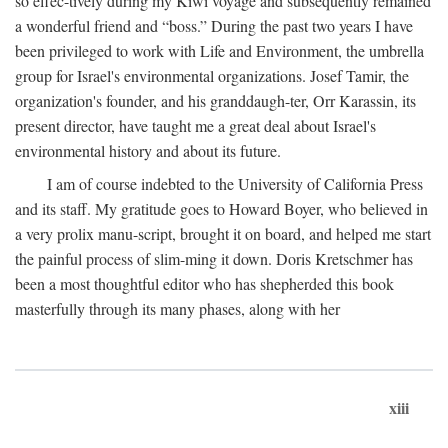
so effec-tively during my Kiwi voyage and subsequently remained
a wonderful friend and “boss.” During the past two years I have
been privileged to work with Life and Environment, the umbrella
group for Israel's environmental organizations. Josef Tamir, the
organization's founder, and his granddaugh-ter, Orr Karassin, its
present director, have taught me a great deal about Israel's
environmental history and about its future.
I am of course indebted to the University of California Press
and its staff. My gratitude goes to Howard Boyer, who believed in
a very prolix manu-script, brought it on board, and helped me start
the painful process of slim-ming it down. Doris Kretschmer has
been a most thoughtful editor who has shepherded this book
masterfully through its many phases, along with her
xiii