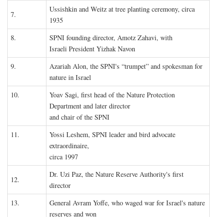
Ussishkin and Weitz at tree planting ceremony, circa
7.
1935
8.
SPNI founding director, Amotz Zahavi, with
Israeli President Yizhak Navon
9.
Azariah Alon, the SPNI's “trumpet” and spokesman for
nature in Israel
10.
Yoav Sagi, first head of the Nature Protection
Department and later director
and chair of the SPNI
11.
Yossi Leshem, SPNI leader and bird advocate
extraordinaire,
circa 1997
Dr. Uzi Paz, the Nature Reserve Authority's first
12.
director
13.
General Avram Yoffe, who waged war for Israel's nature
reserves and won