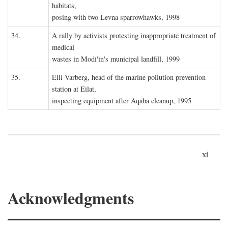
habitats,
posing with two Levna sparrowhawks, 1998
34.
A rally by activists protesting inappropriate treatment of
medical
wastes in Modi'in's municipal landfill, 1999
35.
Elli Varberg, head of the marine pollution prevention
station at Eilat,
inspecting equipment after Aqaba cleanup, 1995
xi
Acknowledgments