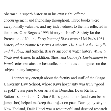
Sherman, a superb historian in his own right, offered
encouragement and friendship throughout. Three books were
exceptionally valuable, and my indebtedness to them is reflected in
the notes: Ofer Regev's 1993 history of Israel's Society for the
Protection of Nature,
Forty Years of Blossoming;
Uzi Paz's 1981
history of the Nature Reserves Authority,
The Land of the Gazelle
and the Ibex;
and Simcha Blass's anecdotal water history
Water in
Strife and Action
. In addition, Shoshana Gabbay's
Environment in
Israel
series remains the best collection of facts and figures on the
subject in any language.
I cannot say enough about the faculty and staff of the Otago
University Law School, whose Kiwi hospitality was truly “good
as gold” even prior to our arrival in Dunedin. Dean Richard
Sutton's support and Dr. Jim Allan's good humor (and even better
jump shot) helped me keep the project on pace. During my stay in
New Zealand, Dalit Ucitel was a resourceful and devoted research