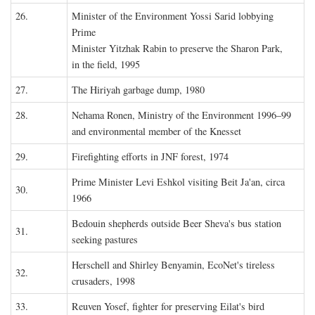
26.
Minister of the Environment Yossi Sarid lobbying
Prime
Minister Yitzhak Rabin to preserve the Sharon Park,
in the field, 1995
27.
The Hiriyah garbage dump, 1980
28.
Nehama Ronen, Ministry of the Environment 1996–99
and environmental member of the Knesset
29.
Firefighting efforts in JNF forest, 1974
Prime Minister Levi Eshkol visiting Beit Ja'an, circa
30.
1966
Bedouin shepherds outside Beer Sheva's bus station
31.
seeking pastures
Herschell and Shirley Benyamin, EcoNet's tireless
32.
crusaders, 1998
33.
Reuven Yosef, fighter for preserving Eilat's bird