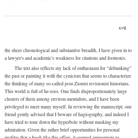
xvii
the sheer chronological and substantive breadth, I have given in to
a lawyer's and academic's weakness for citations and footnotes.
The text also reflects my lack of enthusiasm for “debunking”
the past or painting it with the cynicism that seems to characterize
the thinking of many so-called post-Zionist revisionist historians.
This world is full of he-roes. One finds disproportionately large
clusters of them among environ-mentalists, and I have been
privileged to meet many myself. In reviewing the manuscript, one
friend gently advised that I beware of hagiography, and indeed I
have tried to tone down the hyperbole without masking my
admiration. Given the rather brief opportunities for personal
profiles that a book like this offers, it seemed appropriate to