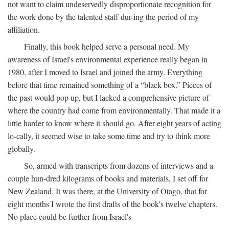
not want to claim undeservedly disproportionate recognition for
the work done by the talented staff dur-ing the period of my
affiliation.
Finally, this book helped serve a personal need. My
awareness of Israel's environmental experience really began in
1980, after I moved to Israel and joined the army. Everything
before that time remained something of a “black box.” Pieces of
the past would pop up, but I lacked a comprehensive picture of
where the country had come from environmentally. That made it a
little harder to know where it should go. After eight years of acting
lo-cally, it seemed wise to take some time and try to think more
globally.
So, armed with transcripts from dozens of interviews and a
couple hun-dred kilograms of books and materials, I set off for
New Zealand. It was there, at the University of Otago, that for
eight months I wrote the first drafts of the book's twelve chapters.
No place could be further from Israel's