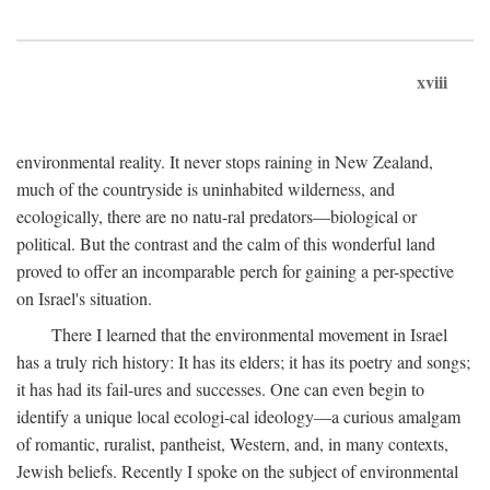
xviii
environmental reality. It never stops raining in New Zealand,
much of the countryside is uninhabited wilderness, and
ecologically, there are no natu-ral predators—biological or
political. But the contrast and the calm of this wonderful land
proved to offer an incomparable perch for gaining a per-spective
on Israel's situation.
There I learned that the environmental movement in Israel
has a truly rich history: It has its elders; it has its poetry and songs;
it has had its fail-ures and successes. One can even begin to
identify a unique local ecologi-cal ideology—a curious amalgam
of romantic, ruralist, pantheist, Western, and, in many contexts,
Jewish beliefs. Recently I spoke on the subject of environmental