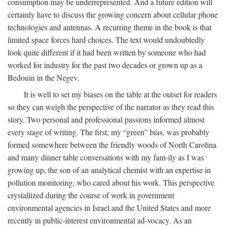
consumption may be underrepresented. And a future edition will
certainly have to discuss the growing concern about cellular phone
technologies and antennas. A recurring theme in the book is that
limited space forces hard choices. The text would undoubtedly
look quite different if it had been written by someone who had
worked for industry for the past two decades or grown up as a
Bedouin in the Negev.
It is well to set my biases on the table at the outset for readers
so they can weigh the perspective of the narrator as they read this
story. Two personal and professional passions informed almost
every stage of writing. The first, my “green” bias, was probably
formed somewhere between the friendly woods of North Carolina
and many dinner table conversations with my fam-ily as I was
growing up, the son of an analytical chemist with an expertise in
pollution monitoring, who cared about his work. This perspective
crystallized during the course of work in government
environmental agencies in Israel and the United States and more
recently in public-interest environmental ad-vocacy. As an