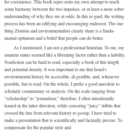
for coexistence. This book repre-sents my own attempt to reach
some harmony between the two impulses, or at least a more sober
understanding of why they are at odds. In this re-gard, the writing
process has been an edifying and encouraging endeavor. The one
thing Zionists and environmentalists clearly share is a funda-
mental optimism and a belief that people can do better.
As I mentioned, I am not a professional historian. To me, my
amateur status seemed like a liberating factor rather than a liability.
Nonfiction can be hard to read, especially a book of this length
and potential density. It was important to me that Israel's
environmental history be accessible, di-gestible, and, whenever
possible, fun to read. On the whole, I prefer a good anecdote to
scholarly commentary or analysis. On the scale ranging from
“scholarship” to “journalism,” therefore, I often intentionally
leaned in the latter direction, while censoring “juicy” tidbits that
crossed the line from relevant history to gossip. I have tried to
make a presentation that is scientifically and factually precise. To
compensate for the popular style and