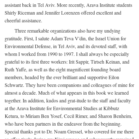
assistant back in Tel Aviv. More recently, Arava Institute students
Shirly Riceman and Jennifer Lorenzen offered excellent and
cheerful assistance.
Three remarkable organizations also have my undying
gratitude. First, I salute Adam Teva V'din, the Israel Union for
Environmental Defense, in Tel Aviv, and its devoted staff, with
whom I worked from 1990 to 1997. I shall always be especially
grateful to its first three workers: Irit Sappir, Tirtseh Keinan, and
Ruth Yaffe, as well as the eight magnificent founding board
members, headed by the ever brilliant and supportive Eilon
Schwartz. They have been companions and colleagues of mine for
almost a decade. Much of what appears in this book we learned
together. In addition, kudos and grat-itude to the staff and faculty
at the Arava Institute for Environmental Studies at Kibbutz
Ketura, to Miriam Ben Yosef, Cecil Rimer, and Sharon Benheim,
who have been partners in the endeavor from the beginning.
Special thanks got to Dr. Noam Gressel, who covered for me there