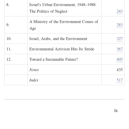
8.
Israel's Urban Environment, 1948–1988:
The Politics of Neglect
243
A Ministry of the Environment Comes of
9.
283
Age
10.
Israel, Arabs, and the Environment
327
11.
Environmental Activism Hits Its Stride
367
12.
Toward a Sustainable Future?
405
Notes
435
Index
517
ix