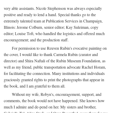
very able assistants. Nicole Stephenson was always especially
positive and ready to lend a hand. Special thanks go to the
extremely talented team at Publication Services in Champaign,
Illinois: Jerome Colburn, senior editor; Kay Suleiman, copy
editor; Louise Toft, who handled the logistics and offered much
encouragement; and the production staff.
For permission to use Reuven Rubin's evocative painting on
the cover, I would like to thank Carmela Rubin (curator and
director) and Shira Naftali of the Rubin Museum Foundation, as
well as my friend, public transportation advocate Rachel Horam,
for facilitating the connection. Many institutions and individuals
graciously granted rights to print the photographs that appear in
the book, and I am grateful to them all.
Without my wife, Robyn's, encouragement, support, and
comments, the book would not have happened. She knows how
much I admire and de-pend on her. My sisters and brother,