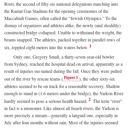
River, the second of fifty-six national delegations marching into
the Ramat Gan Stadium for the opening ceremonies of the
Maccabiah Games, often called the “Jewish Olympics.” To the
dismay of organizers and athletes alike, the newly (and shoddily)
constructed bridge collapsed. Unable to withstand the weight, the
beams snapped. The athletes, packed together in parallel rows of
1
six, toppled eight meters into the waters below.
Only one, Gregory Small, a thirty-seven-year-old bowler
from Sydney, reached the hospital dead on arrival, apparently as a
result of injuries sus-tained during the fall. Once they were pulled
Figure 1
out of the river by rescue teams (
), the other sixty-six
athletes seemed to be on track for a reasonable recovery. Shallow
enough to stand in (1.6 meters under the bridge), the Yarkon River
2
hardly seemed to pose a serious health hazard.
The term “river”
in fact is a misnomer. Like almost all Israeli rivers, the Yarkon is
more precisely a stream—generally a languid one, especially in
July after four months without rain. Most of the injuries seemed