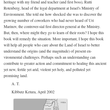
heritage with my friend and teacher (and first boss), Rutti
Rotenberg, head of the legal department at Israel's Ministry of
Environment. She told me how shocked she was to discover the
growing number of coworkers who had never heard of Uri
Marinov, the controver-sial first director-general at the Ministry.
But, then, where might they go to learn of their roots? I hope this
book will remedy the situation. More important, I hope this book
will help all people who care about the Land of Israel to better
understand the origins (and the magnitude) of present en-
vironmental challenges. Perhaps such an understanding can
contribute to greater action and commitment to healing this ancient
yet new, fertile yet arid, violent yet holy, and polluted yet
promising land.
A. T.
Kibbutz Ketura, April 2002