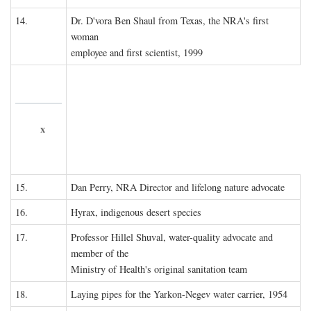
14.
Dr. D'vora Ben Shaul from Texas, the NRA's first
woman
employee and first scientist, 1999
x
15.
Dan Perry, NRA Director and lifelong nature advocate
16.
Hyrax, indigenous desert species
17.
Professor Hillel Shuval, water-quality advocate and
member of the
Ministry of Health's original sanitation team
18.
Laying pipes for the Yarkon-Negev water carrier, 1954