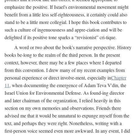
emphasize the positive. If Israel's environmental movement might
benefit from a little less self-righteousness, it certainly could also
stand to be a little more collegial. I hope this book contributes to
such a culture of ingenuousness and appre-ciation and will be
delighted if its positive tone sparks a “revisionist” cri-tique.
A word or two about the book's narrative perspective. History
books be-long to the realm of the third person. In the present
context, however, there may be a few places where I departed
from this convention. I drew many of my recent examples from
personal experience or direct involve-ment, especially in
Chapter
11
, when documenting the emergence of Adam Teva V'din, the
Israel Union for Environmental Defense. As found-ing director
and later chairman of the organization, I relied heavily in this
section on my own memories and observations. Friends there
advised me that it would be unnatural to expunge myself from the
text, and perhaps they were right. Nonetheless, writing with a
first-person voice seemed even more awkward. In any event, I did