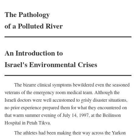
The Pathology
of a Polluted River
An Introduction to
Israel's Environmental Crises
The bizarre clinical symptoms bewildered even the seasoned
veterans of the emergency room medical team. Although the
Israeli doctors were well accustomed to grisly disaster situations,
no prior experience prepared them for what they encountered on
that warm summer evening of July 14, 1997, at the Beilinson
Hospital in Petah Tikva.
The athletes had been making their way across the Yarkon