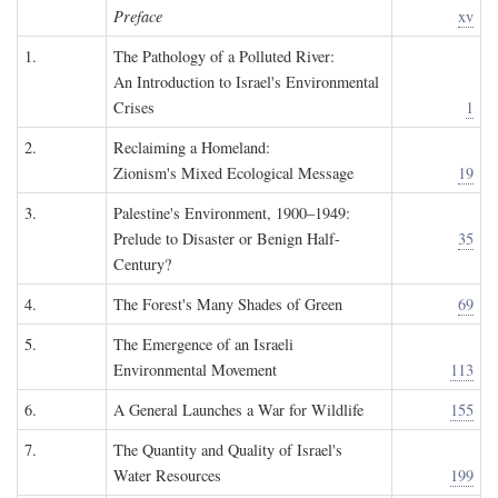
Preface
xv
1.
The Pathology of a Polluted River:
An Introduction to Israel's Environmental
Crises
1
2.
Reclaiming a Homeland:
Zionism's Mixed Ecological Message
19
3.
Palestine's Environment, 1900–1949:
Prelude to Disaster or Benign Half-
35
Century?
4.
The Forest's Many Shades of Green
69
5.
The Emergence of an Israeli
Environmental Movement
113
6.
A General Launches a War for Wildlife
155
7.
The Quantity and Quality of Israel's
Water Resources
199