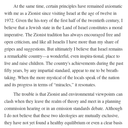
At the same time, certain principles have remained axiomatic
with me as a Zionist since visiting Israel at the age of twelve in
1972. Given the his-tory of the first half of the twentieth century, I
believe that a Jewish state in the Land of Israel constitutes a moral
imperative. The Zionist tradition has always encouraged free and
open criticism, and like all Israelis I have more than my share of
gripes and suggestions. But ultimately I believe that Israel remains
a remarkable country—a wonderful, even inspira-tional, place to
live and raise children. The country's achievements during the past
fifty years, by any impartial standard, appear to me to be breath-
taking. When the more mystical of the locals speak of the nation
and its progress in terms of “miracles,” it resonates.
The trouble is that Zionist and environmental viewpoints can
clash when they leave the realm of theory and meet in a planning
commission hearing or in an emission standards debate. Although
I do not believe that these two ideologies are mutually exclusive,
they have not yet found a healthy equilibrium or even a clear basis