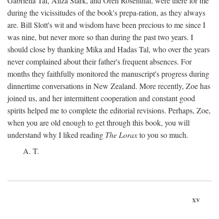
Gabriella Tal, Aliza Stark, and Oren Rosenthal, were there for me
during the vicissitudes of the book's prepa-ration, as they always
are. Bill Slott's wit and wisdom have been precious to me since I
was nine, but never more so than during the past two years. I
should close by thanking Mika and Hadas Tal, who over the years
never complained about their father's frequent absences. For
months they faithfully monitored the manuscript's progress during
dinnertime conversations in New Zealand. More recently, Zoe has
joined us, and her intermittent cooperation and constant good
spirits helped me to complete the editorial revisions. Perhaps, Zoe,
when you are old enough to get through this book, you will
understand why I liked reading
The Lorax
to you so much.
A. T.
xv