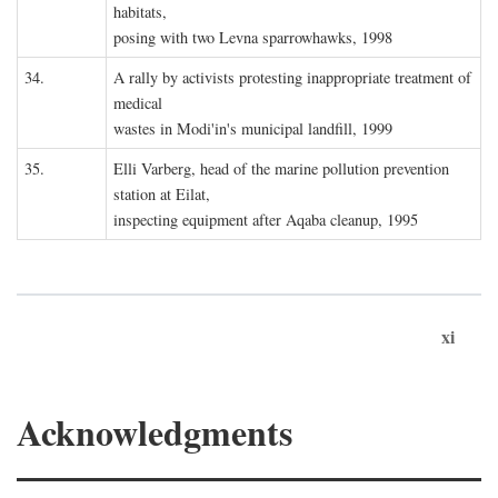
habitats,
posing with two Levna sparrowhawks, 1998
34.
A rally by activists protesting inappropriate treatment of
medical
wastes in Modi'in's municipal landfill, 1999
35.
Elli Varberg, head of the marine pollution prevention
station at Eilat,
inspecting equipment after Aqaba cleanup, 1995
xi
Acknowledgments