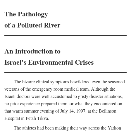
The Pathology
of a Polluted River
An Introduction to
Israel's Environmental Crises
The bizarre clinical symptoms bewildered even the seasoned
veterans of the emergency room medical team. Although the
Israeli doctors were well accustomed to grisly disaster situations,
no prior experience prepared them for what they encountered on
that warm summer evening of July 14, 1997, at the Beilinson
Hospital in Petah Tikva.
The athletes had been making their way across the Yarkon