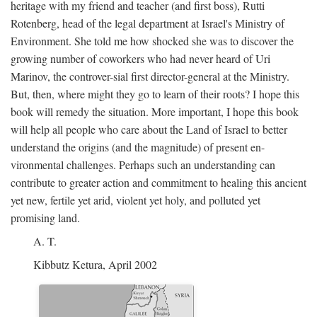
heritage with my friend and teacher (and first boss), Rutti
Rotenberg, head of the legal department at Israel's Ministry of
Environment. She told me how shocked she was to discover the
growing number of coworkers who had never heard of Uri
Marinov, the controver-sial first director-general at the Ministry.
But, then, where might they go to learn of their roots? I hope this
book will remedy the situation. More important, I hope this book
will help all people who care about the Land of Israel to better
understand the origins (and the magnitude) of present en-
vironmental challenges. Perhaps such an understanding can
contribute to greater action and commitment to healing this ancient
yet new, fertile yet arid, violent yet holy, and polluted yet
promising land.
A. T.
Kibbutz Ketura, April 2002