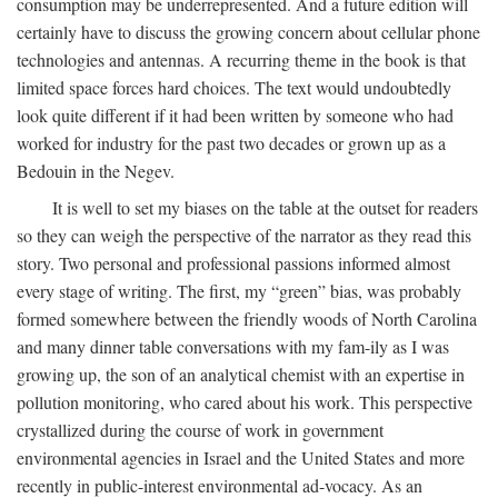
consumption may be underrepresented. And a future edition will
certainly have to discuss the growing concern about cellular phone
technologies and antennas. A recurring theme in the book is that
limited space forces hard choices. The text would undoubtedly
look quite different if it had been written by someone who had
worked for industry for the past two decades or grown up as a
Bedouin in the Negev.
It is well to set my biases on the table at the outset for readers
so they can weigh the perspective of the narrator as they read this
story. Two personal and professional passions informed almost
every stage of writing. The first, my “green” bias, was probably
formed somewhere between the friendly woods of North Carolina
and many dinner table conversations with my fam-ily as I was
growing up, the son of an analytical chemist with an expertise in
pollution monitoring, who cared about his work. This perspective
crystallized during the course of work in government
environmental agencies in Israel and the United States and more
recently in public-interest environmental ad-vocacy. As an