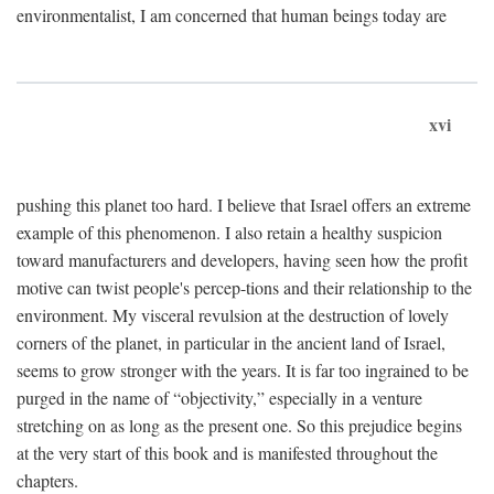
environmentalist, I am concerned that human beings today are
xvi
pushing this planet too hard. I believe that Israel offers an extreme
example of this phenomenon. I also retain a healthy suspicion
toward manufacturers and developers, having seen how the profit
motive can twist people's percep-tions and their relationship to the
environment. My visceral revulsion at the destruction of lovely
corners of the planet, in particular in the ancient land of Israel,
seems to grow stronger with the years. It is far too ingrained to be
purged in the name of “objectivity,” especially in a venture
stretching on as long as the present one. So this prejudice begins
at the very start of this book and is manifested throughout the
chapters.