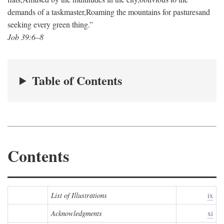
demands of a taskmaster,
Roaming the mountains for pastures
and
seeking every green thing.”
Job 39:6–8
Table of Contents
Contents
List of Illustrations
ix
Acknowledgments
xi