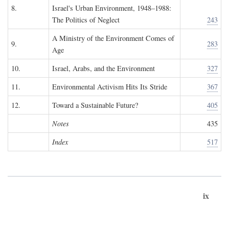
8.
Israel's Urban Environment, 1948–1988:
The Politics of Neglect
243
A Ministry of the Environment Comes of
9.
283
Age
10.
Israel, Arabs, and the Environment
327
11.
Environmental Activism Hits Its Stride
367
12.
Toward a Sustainable Future?
405
Notes
435
Index
517
ix