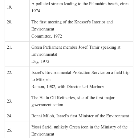
A polluted stream leading to the Palmahim beach, circa
19.
1974
20.
The first meeting of the Knesset's Interior and
Environment
Committee, 1972
21.
Green Parliament member Josef Tamir speaking at
Environmental
Day, 1972
22.
Israel's Environmental Protection Service on a field trip
to Mitzpeh
Ramon, 1982, with Director Uri Marinov
The Haifa Oil Refineries, site of the first major
23.
government action
24.
Ronni Miloh, Israel's first Minister of the Environment
Yossi Sarid, unlikely Green icon in the Ministry of the
25.
Environment