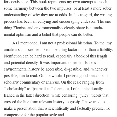
for coexistence. This book repre-sents my own attempt to reach
some harmony between the two impulses, or at least a more sober
understanding of why they are at odds. In this re-gard, the writing
process has been an edifying and encouraging endeavor. The one
thing Zionists and environmentalists clearly share is a funda-
mental optimism and a belief that people can do better.
As I mentioned, I am not a professional historian. To me, my
amateur status seemed like a liberating factor rather than a liability.
Nonfiction can be hard to read, especially a book of this length
and potential density. It was important to me that Israel's
environmental history be accessible, di-gestible, and, whenever
possible, fun to read. On the whole, I prefer a good anecdote to
scholarly commentary or analysis. On the scale ranging from
“scholarship” to “journalism,” therefore, I often intentionally
leaned in the latter direction, while censoring “juicy” tidbits that
crossed the line from relevant history to gossip. I have tried to
make a presentation that is scientifically and factually precise. To
compensate for the popular style and