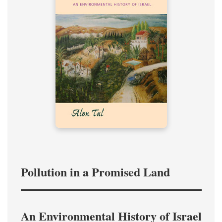
Pollution in a Promised Land
An Environmental History of Israel