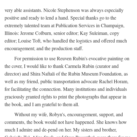
very able assistants. Nicole Stephenson was always especially
positive and ready to lend a hand. Special thanks go to the
extremely talented team at Publication Services in Champaign,
Illinois: Jerome Colburn, senior editor; Kay Suleiman, copy
editor; Louise Toft, who handled the logistics and offered much
encouragement; and the production staff.
For permission to use Reuven Rubin's evocative painting on
the cover, I would like to thank Carmela Rubin (curator and
director) and Shira Naftali of the Rubin Museum Foundation, as
well as my friend, public transportation advocate Rachel Horam,
for facilitating the connection. Many institutions and individuals
graciously granted rights to print the photographs that appear in
the book, and I am grateful to them all.
Without my wife, Robyn's, encouragement, support, and
comments, the book would not have happened. She knows how
much I admire and de-pend on her. My sisters and brother,