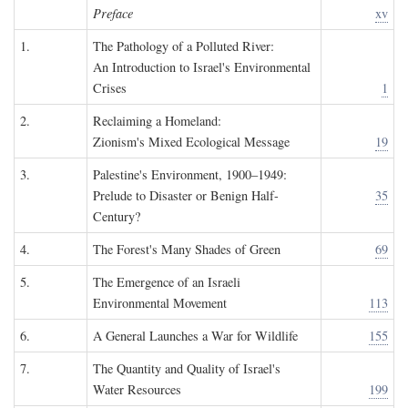
Preface
xv
1.
The Pathology of a Polluted River:
An Introduction to Israel's Environmental
Crises
1
2.
Reclaiming a Homeland:
Zionism's Mixed Ecological Message
19
3.
Palestine's Environment, 1900–1949:
Prelude to Disaster or Benign Half-
35
Century?
4.
The Forest's Many Shades of Green
69
5.
The Emergence of an Israeli
Environmental Movement
113
6.
A General Launches a War for Wildlife
155
7.
The Quantity and Quality of Israel's
Water Resources
199