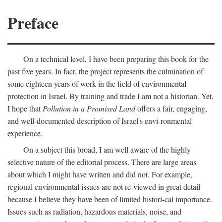
Preface
On a technical level, I have been preparing this book for the
past five years. In fact, the project represents the culmination of
some eighteen years of work in the field of environmental
protection in Israel. By training and trade I am not a historian. Yet,
I hope that
Pollution in a Promised Land
offers a fair, engaging,
and well-documented description of Israel's envi-ronmental
experience.
On a subject this broad, I am well aware of the highly
selective nature of the editorial process. There are large areas
about which I might have written and did not. For example,
regional environmental issues are not re-viewed in great detail
because I believe they have been of limited histori-cal importance.
Issues such as radiation, hazardous materials, noise, and