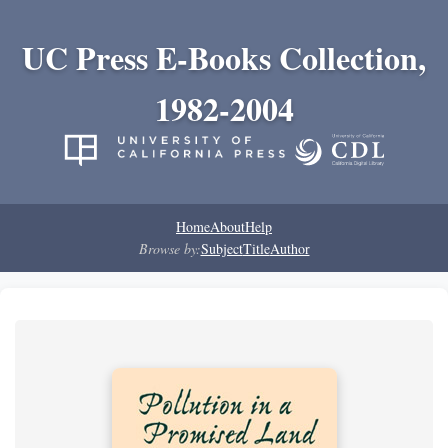
UC Press E-Books Collection,
1982-2004
Home
About
Help
Browse by:
Subject
Title
Author