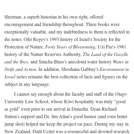
Sherman, a superb historian in his own right, offered
encouragement and friendship throughout. Three books were
exceptionally valuable, and my indebtedness to them is reflected in
the notes: Ofer Regev's 1993 history of Israel's Society for the
Protection of Nature,
Forty Years of Blossoming;
Uzi Paz's 1981
history of the Nature Reserves Authority,
The Land of the Gazelle
and the Ibex;
and Simcha Blass's anecdotal water history
Water in
Strife and Action
. In addition, Shoshana Gabbay's
Environment in
Israel
series remains the best collection of facts and figures on the
subject in any language.
I cannot say enough about the faculty and staff of the Otago
University Law School, whose Kiwi hospitality was truly “good
as gold” even prior to our arrival in Dunedin. Dean Richard
Sutton's support and Dr. Jim Allan's good humor (and even better
jump shot) helped me keep the project on pace. During my stay in
New Zealand, Dalit Ucitel was a resourceful and devoted research