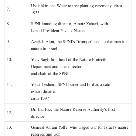
Ussishkin and Weitz at tree planting ceremony, circa
7.
1935
8.
SPNI founding director, Amotz Zahavi, with
Israeli President Yizhak Navon
9.
Azariah Alon, the SPNI's “trumpet” and spokesman for
nature in Israel
10.
Yoav Sagi, first head of the Nature Protection
Department and later director
and chair of the SPNI
11.
Yossi Leshem, SPNI leader and bird advocate
extraordinaire,
circa 1997
Dr. Uzi Paz, the Nature Reserve Authority's first
12.
director
13.
General Avram Yoffe, who waged war for Israel's nature
reserves and won