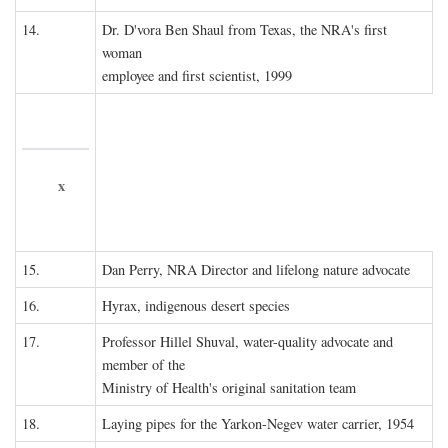
14.
Dr. D'vora Ben Shaul from Texas, the NRA's first
woman
employee and first scientist, 1999
x
15.
Dan Perry, NRA Director and lifelong nature advocate
16.
Hyrax, indigenous desert species
17.
Professor Hillel Shuval, water-quality advocate and
member of the
Ministry of Health's original sanitation team
18.
Laying pipes for the Yarkon-Negev water carrier, 1954