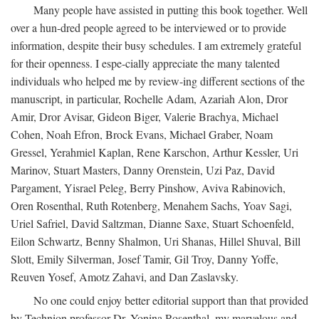
Many people have assisted in putting this book together. Well
over a hun-dred people agreed to be interviewed or to provide
information, despite their busy schedules. I am extremely grateful
for their openness. I espe-cially appreciate the many talented
individuals who helped me by review-ing different sections of the
manuscript, in particular, Rochelle Adam, Azariah Alon, Dror
Amir, Dror Avisar, Gideon Biger, Valerie Brachya, Michael
Cohen, Noah Efron, Brock Evans, Michael Graber, Noam
Gressel, Yerahmiel Kaplan, Rene Karschon, Arthur Kessler, Uri
Marinov, Stuart Masters, Danny Orenstein, Uzi Paz, David
Pargament, Yisrael Peleg, Berry Pinshow, Aviva Rabinovich,
Oren Rosenthal, Ruth Rotenberg, Menahem Sachs, Yoav Sagi,
Uriel Safriel, David Saltzman, Dianne Saxe, Stuart Schoenfeld,
Eilon Schwartz, Benny Shalmon, Uri Shanas, Hillel Shuval, Bill
Slott, Emily Silverman, Josef Tamir, Gil Troy, Danny Yoffe,
Reuven Yosef, Amotz Zahavi, and Dan Zaslavsky.
No one could enjoy better editorial support than that provided
by Technion professor Dr. Yonina Rosenthal, my marvelous and