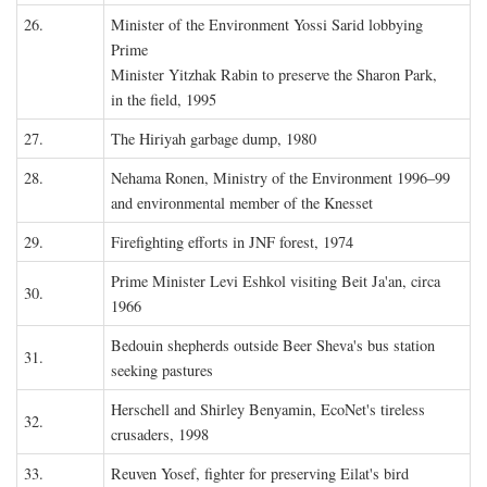
26.
Minister of the Environment Yossi Sarid lobbying
Prime
Minister Yitzhak Rabin to preserve the Sharon Park,
in the field, 1995
27.
The Hiriyah garbage dump, 1980
28.
Nehama Ronen, Ministry of the Environment 1996–99
and environmental member of the Knesset
29.
Firefighting efforts in JNF forest, 1974
Prime Minister Levi Eshkol visiting Beit Ja'an, circa
30.
1966
Bedouin shepherds outside Beer Sheva's bus station
31.
seeking pastures
Herschell and Shirley Benyamin, EcoNet's tireless
32.
crusaders, 1998
33.
Reuven Yosef, fighter for preserving Eilat's bird