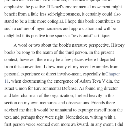
emphasize the positive. If Israel's environmental movement might
benefit from a little less self-righteousness, it certainly could also
stand to be a little more collegial. I hope this book contributes to
such a culture of ingenuousness and appre-ciation and will be
delighted if its positive tone sparks a “revisionist” cri-tique.
A word or two about the book's narrative perspective. History
books be-long to the realm of the third person. In the present
context, however, there may be a few places where I departed
from this convention. I drew many of my recent examples from
personal experience or direct involve-ment, especially in
Chapter
11
, when documenting the emergence of Adam Teva V'din, the
Israel Union for Environmental Defense. As found-ing director
and later chairman of the organization, I relied heavily in this
section on my own memories and observations. Friends there
advised me that it would be unnatural to expunge myself from the
text, and perhaps they were right. Nonetheless, writing with a
first-person voice seemed even more awkward. In any event, I did