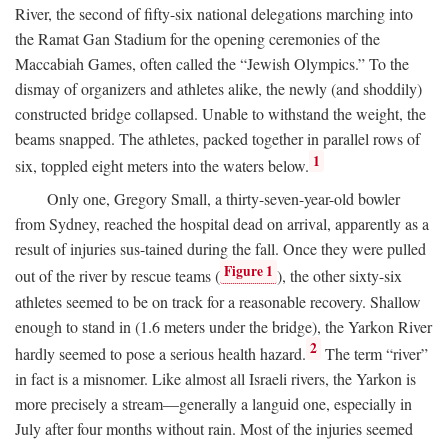
River, the second of fifty-six national delegations marching into
the Ramat Gan Stadium for the opening ceremonies of the
Maccabiah Games, often called the “Jewish Olympics.” To the
dismay of organizers and athletes alike, the newly (and shoddily)
constructed bridge collapsed. Unable to withstand the weight, the
beams snapped. The athletes, packed together in parallel rows of
1
six, toppled eight meters into the waters below.
Only one, Gregory Small, a thirty-seven-year-old bowler
from Sydney, reached the hospital dead on arrival, apparently as a
result of injuries sus-tained during the fall. Once they were pulled
Figure 1
out of the river by rescue teams (
), the other sixty-six
athletes seemed to be on track for a reasonable recovery. Shallow
enough to stand in (1.6 meters under the bridge), the Yarkon River
2
hardly seemed to pose a serious health hazard.
The term “river”
in fact is a misnomer. Like almost all Israeli rivers, the Yarkon is
more precisely a stream—generally a languid one, especially in
July after four months without rain. Most of the injuries seemed