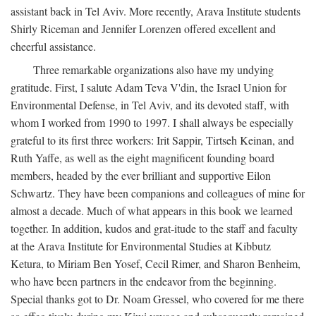
assistant back in Tel Aviv. More recently, Arava Institute students
Shirly Riceman and Jennifer Lorenzen offered excellent and
cheerful assistance.
Three remarkable organizations also have my undying
gratitude. First, I salute Adam Teva V'din, the Israel Union for
Environmental Defense, in Tel Aviv, and its devoted staff, with
whom I worked from 1990 to 1997. I shall always be especially
grateful to its first three workers: Irit Sappir, Tirtseh Keinan, and
Ruth Yaffe, as well as the eight magnificent founding board
members, headed by the ever brilliant and supportive Eilon
Schwartz. They have been companions and colleagues of mine for
almost a decade. Much of what appears in this book we learned
together. In addition, kudos and grat-itude to the staff and faculty
at the Arava Institute for Environmental Studies at Kibbutz
Ketura, to Miriam Ben Yosef, Cecil Rimer, and Sharon Benheim,
who have been partners in the endeavor from the beginning.
Special thanks got to Dr. Noam Gressel, who covered for me there