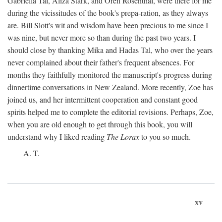
Gabriella Tal, Aliza Stark, and Oren Rosenthal, were there for me
during the vicissitudes of the book's prepa-ration, as they always
are. Bill Slott's wit and wisdom have been precious to me since I
was nine, but never more so than during the past two years. I
should close by thanking Mika and Hadas Tal, who over the years
never complained about their father's frequent absences. For
months they faithfully monitored the manuscript's progress during
dinnertime conversations in New Zealand. More recently, Zoe has
joined us, and her intermittent cooperation and constant good
spirits helped me to complete the editorial revisions. Perhaps, Zoe,
when you are old enough to get through this book, you will
understand why I liked reading
The Lorax
to you so much.
A. T.
xv