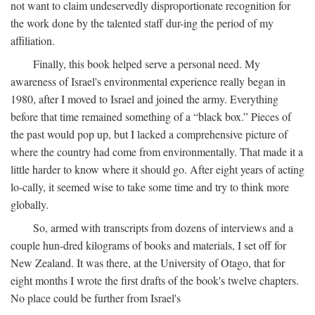
not want to claim undeservedly disproportionate recognition for
the work done by the talented staff dur-ing the period of my
affiliation.
Finally, this book helped serve a personal need. My
awareness of Israel's environmental experience really began in
1980, after I moved to Israel and joined the army. Everything
before that time remained something of a “black box.” Pieces of
the past would pop up, but I lacked a comprehensive picture of
where the country had come from environmentally. That made it a
little harder to know where it should go. After eight years of acting
lo-cally, it seemed wise to take some time and try to think more
globally.
So, armed with transcripts from dozens of interviews and a
couple hun-dred kilograms of books and materials, I set off for
New Zealand. It was there, at the University of Otago, that for
eight months I wrote the first drafts of the book's twelve chapters.
No place could be further from Israel's