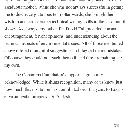
assiduous mother. While she was not always successful in getting
me to downsize gratuitous ten-dollar words, she brought her
wisdom and considerable technical writing skills to the task, and it
shows. As always, my father, Dr. David Tal, provided constant
encouragement, fervent opinions, and understanding about the
technical aspects of environmental issues. All of those mentioned
above offered thoughtful suggestions and flagged many mistakes.
Of course they could not catch them all, and those remaining are
my own.
The Conanima Foundation's support is gratefully
acknowledged. While it shuns recognition, many of us know just
how much this institution has contributed over the years to Israel's
environmental progress. Dr. A. Joshua
xii