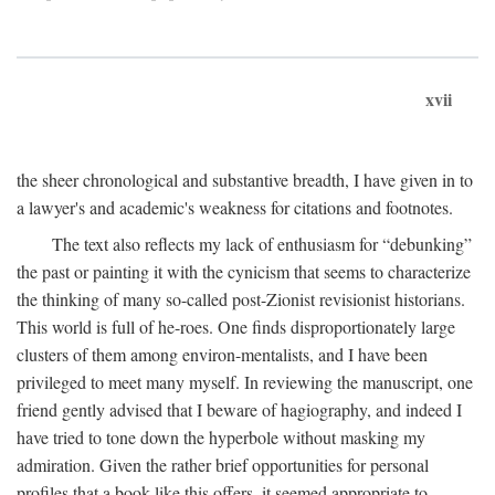
xvii
the sheer chronological and substantive breadth, I have given in to
a lawyer's and academic's weakness for citations and footnotes.
The text also reflects my lack of enthusiasm for “debunking”
the past or painting it with the cynicism that seems to characterize
the thinking of many so-called post-Zionist revisionist historians.
This world is full of he-roes. One finds disproportionately large
clusters of them among environ-mentalists, and I have been
privileged to meet many myself. In reviewing the manuscript, one
friend gently advised that I beware of hagiography, and indeed I
have tried to tone down the hyperbole without masking my
admiration. Given the rather brief opportunities for personal
profiles that a book like this offers, it seemed appropriate to