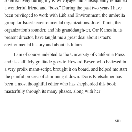
so effec-tively during my Kiwi voyage and subsequently remained
a wonderful friend and “boss.” During the past two years I have
been privileged to work with Life and Environment, the umbrella
group for Israel's environmental organizations. Josef Tamir, the
organization's founder, and his granddaugh-ter, Orr Karassin, its
present director, have taught me a great deal about Israel's
environmental history and about its future.
I am of course indebted to the University of California Press
and its staff. My gratitude goes to Howard Boyer, who believed in
a very prolix manu-script, brought it on board, and helped me start
the painful process of slim-ming it down. Doris Kretschmer has
been a most thoughtful editor who has shepherded this book
masterfully through its many phases, along with her
xiii