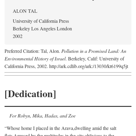
ALON TAL
University of California Press
Berkeley Los Angeles London
2002
Preferred Citation: Tal, Alon.
Pollution in a Promised Land: An
Environmental History of Israel
. Berkeley, Calif: University of
California Press, 2002. http://ark.cdlib.org/ark:/13030/kt6199q5jt
[Dedication]
For Robyn, Mika, Hadas, and Zoe
“Whose home I placed in the Arava,
dwelling amid the salt
flats,
Amused by the multitudes in the city,
oblivious to the