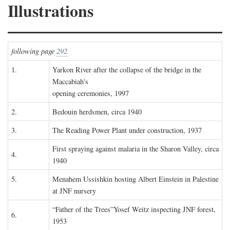
Illustrations
following page
292
1.
Yarkon River after the collapse of the bridge in the
Maccabiah's
opening ceremonies, 1997
2.
Bedouin herdsmen, circa 1940
3.
The Reading Power Plant under construction, 1937
First spraying against malaria in the Sharon Valley, circa
4.
1940
5.
Menahem Ussishkin hosting Albert Einstein in Palestine
at JNF nursery
“Father of the Trees”Yosef Weitz inspecting JNF forest,
6.
1953