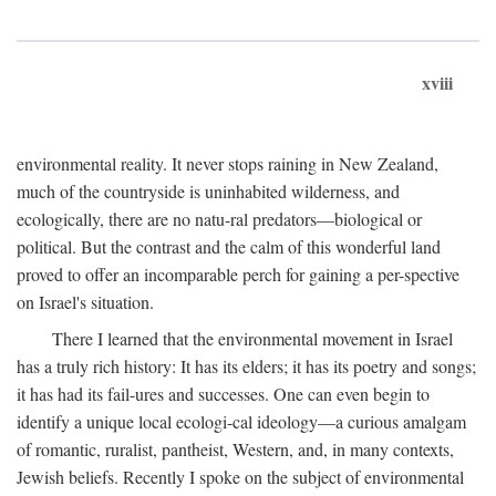
xviii
environmental reality. It never stops raining in New Zealand,
much of the countryside is uninhabited wilderness, and
ecologically, there are no natu-ral predators—biological or
political. But the contrast and the calm of this wonderful land
proved to offer an incomparable perch for gaining a per-spective
on Israel's situation.
There I learned that the environmental movement in Israel
has a truly rich history: It has its elders; it has its poetry and songs;
it has had its fail-ures and successes. One can even begin to
identify a unique local ecologi-cal ideology—a curious amalgam
of romantic, ruralist, pantheist, Western, and, in many contexts,
Jewish beliefs. Recently I spoke on the subject of environmental