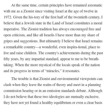
At the same time, certain principles have remained axiomatic
with me as a Zionist since visiting Israel at the age of twelve in
1972. Given the his-tory of the first half of the twentieth century, I
believe that a Jewish state in the Land of Israel constitutes a moral
imperative. The Zionist tradition has always encouraged free and
open criticism, and like all Israelis I have more than my share of
gripes and suggestions. But ultimately I believe that Israel remains
a remarkable country—a wonderful, even inspira-tional, place to
live and raise children. The country's achievements during the past
fifty years, by any impartial standard, appear to me to be breath-
taking. When the more mystical of the locals speak of the nation
and its progress in terms of “miracles,” it resonates.
The trouble is that Zionist and environmental viewpoints can
clash when they leave the realm of theory and meet in a planning
commission hearing or in an emission standards debate. Although
I do not believe that these two ideologies are mutually exclusive,
they have not yet found a healthy equilibrium or even a clear basis