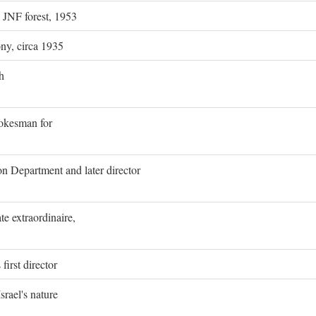
g JNF forest, 1953
ony, circa 1935
h
pokesman for
on Department and later director
e extraordinaire,
first director
rael's nature