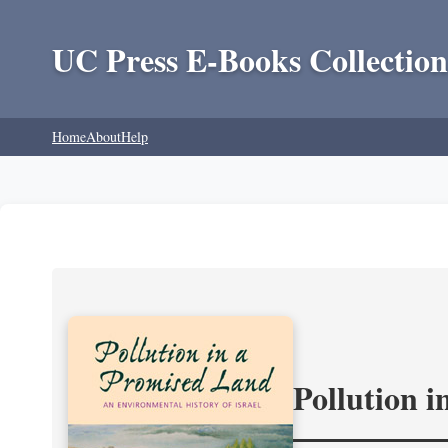
UC Press E-Books Collection
Home
About
Help
Pollution 