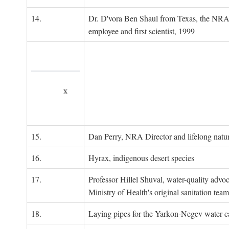
14.
Dr. D'vora Ben Shaul from Texas, the NRA
employee and first scientist, 1999
x
15.
Dan Perry, NRA Director and lifelong natu
16.
Hyrax, indigenous desert species
17.
Professor Hillel Shuval, water-quality adv
Ministry of Health's original sanitation team
18.
Laying pipes for the Yarkon-Negev water ca