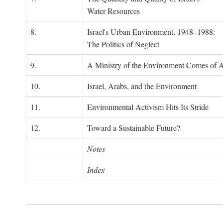
Water Resources
8.
Israel's Urban Environment, 1948–1988:
The Politics of Neglect
9.
A Ministry of the Environment Comes of 
10.
Israel, Arabs, and the Environment
11.
Environmental Activism Hits Its Stride
12.
Toward a Sustainable Future?
Notes
Index