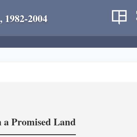
, 1982-2004
in a Promised Land