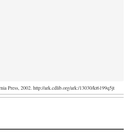
rnia Press, 2002. http://ark.cdlib.org/ark:/13030/kt6199q5jt