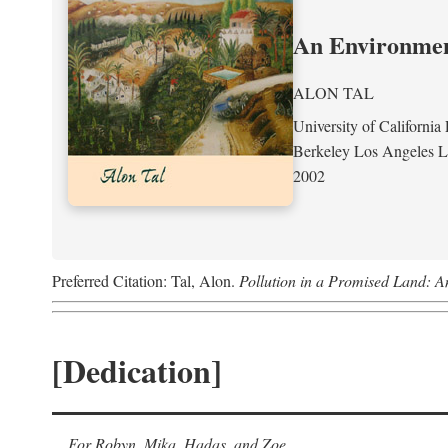
An Environment
ALON TAL
University of California 
Berkeley Los Angeles 
2002
Preferred Citation: Tal, Alon.
Pollution in a Promised Land: A
[Dedication]
For Robyn, Mika, Hadas, and Zoe