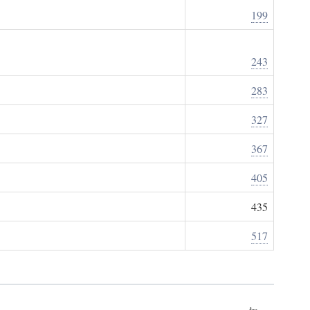
199
243
283
327
367
405
435
517