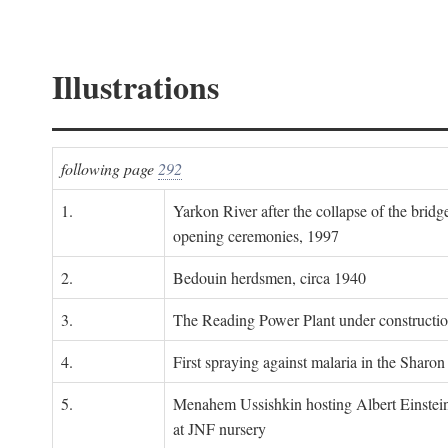
Illustrations
following page
292
1.
Yarkon River after the collapse of the bridg
opening ceremonies, 1997
2.
Bedouin herdsmen, circa 1940
3.
The Reading Power Plant under constructi
4.
First spraying against malaria in the Sharon
5.
Menahem Ussishkin hosting Albert Einstein
at JNF nursery