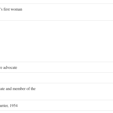
's first woman
re advocate
ocate and member of the
rrier, 1954