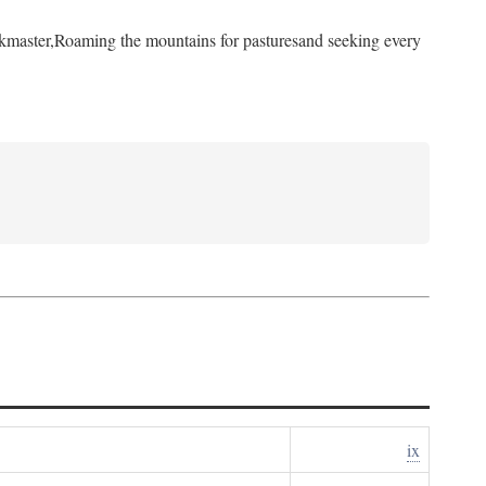
kmaster,
Roaming the mountains for pastures
and seeking every
ix