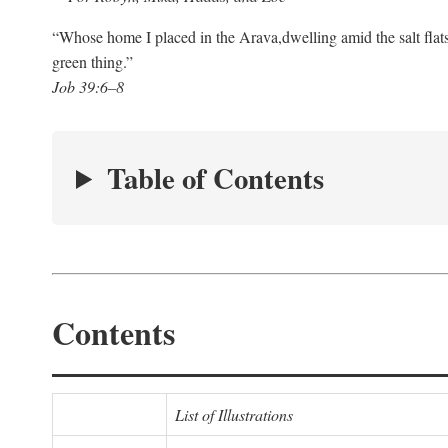
“Whose home I placed in the Arava,
dwelling amid the salt flat
green thing.”
Job 39:6–8
Table of Contents
Contents
List of Illustrations