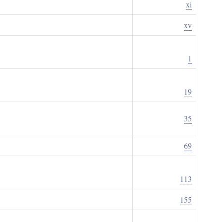
xi
xv
1
19
35
69
113
155