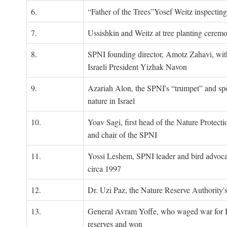
6.
“Father of the Trees”Yosef Weitz inspectin
7.
Ussishkin and Weitz at tree planting cerem
8.
SPNI founding director, Amotz Zahavi, wit
Israeli President Yizhak Navon
9.
Azariah Alon, the SPNI's “trumpet” and s
nature in Israel
10.
Yoav Sagi, first head of the Nature Protecti
and chair of the SPNI
11.
Yossi Leshem, SPNI leader and bird advocat
circa 1997
12.
Dr. Uzi Paz, the Nature Reserve Authority's 
13.
General Avram Yoffe, who waged war for Is
reserves and won