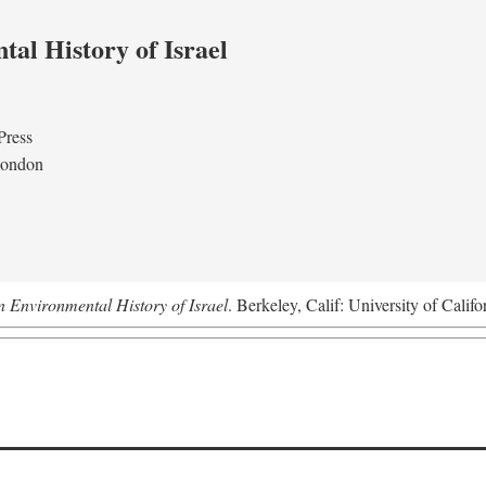
al History of Israel
Press
London
n Environmental History of Israel
. Berkeley, Calif: University of Califo