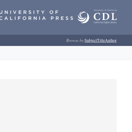
Browse by:
Subject
Title
Author