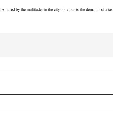
s,
Amused by the multitudes in the city,
oblivious to the demands of a tas