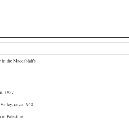
e in the Maccabiah's
on, 1937
 Valley, circa 1940
 in Palestine