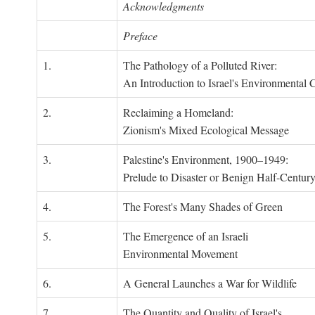
Acknowledgments
Preface
1.
The Pathology of a Polluted River:
An Introduction to Israel's Environmental C
2.
Reclaiming a Homeland:
Zionism's Mixed Ecological Message
3.
Palestine's Environment, 1900–1949:
Prelude to Disaster or Benign Half-Centur
4.
The Forest's Many Shades of Green
5.
The Emergence of an Israeli
Environmental Movement
6.
A General Launches a War for Wildlife
7.
The Quantity and Quality of Israel's