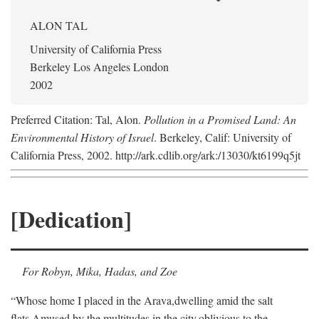
ALON TAL
University of California Press
Berkeley Los Angeles London
2002
Preferred Citation: Tal, Alon.
Pollution in a Promised Land: An
Environmental History of Israel
. Berkeley, Calif: University of
California Press, 2002. http://ark.cdlib.org/ark:/13030/kt6199q5jt
[Dedication]
For Robyn, Mika, Hadas, and Zoe
“Whose home I placed in the Arava,
dwelling amid the salt
flats,
Amused by the multitudes in the city,
oblivious to the