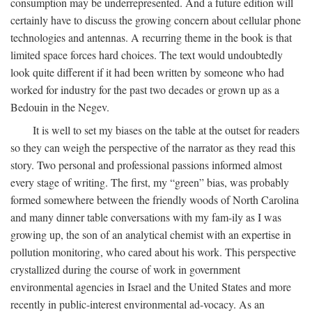
consumption may be underrepresented. And a future edition will
certainly have to discuss the growing concern about cellular phone
technologies and antennas. A recurring theme in the book is that
limited space forces hard choices. The text would undoubtedly
look quite different if it had been written by someone who had
worked for industry for the past two decades or grown up as a
Bedouin in the Negev.
It is well to set my biases on the table at the outset for readers
so they can weigh the perspective of the narrator as they read this
story. Two personal and professional passions informed almost
every stage of writing. The first, my “green” bias, was probably
formed somewhere between the friendly woods of North Carolina
and many dinner table conversations with my fam-ily as I was
growing up, the son of an analytical chemist with an expertise in
pollution monitoring, who cared about his work. This perspective
crystallized during the course of work in government
environmental agencies in Israel and the United States and more
recently in public-interest environmental ad-vocacy. As an