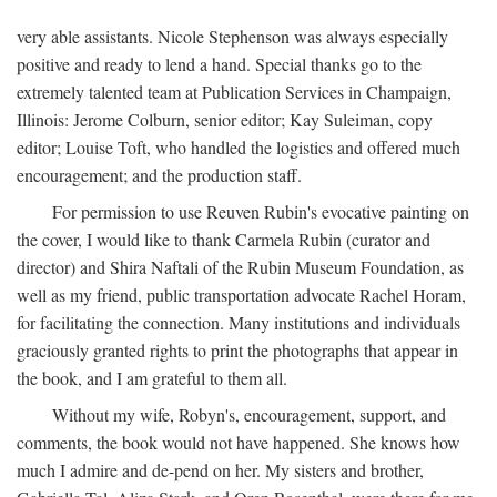
very able assistants. Nicole Stephenson was always especially
positive and ready to lend a hand. Special thanks go to the
extremely talented team at Publication Services in Champaign,
Illinois: Jerome Colburn, senior editor; Kay Suleiman, copy
editor; Louise Toft, who handled the logistics and offered much
encouragement; and the production staff.
For permission to use Reuven Rubin's evocative painting on
the cover, I would like to thank Carmela Rubin (curator and
director) and Shira Naftali of the Rubin Museum Foundation, as
well as my friend, public transportation advocate Rachel Horam,
for facilitating the connection. Many institutions and individuals
graciously granted rights to print the photographs that appear in
the book, and I am grateful to them all.
Without my wife, Robyn's, encouragement, support, and
comments, the book would not have happened. She knows how
much I admire and de-pend on her. My sisters and brother,