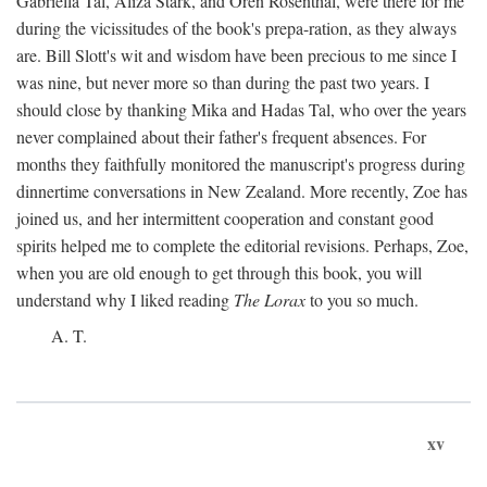
Gabriella Tal, Aliza Stark, and Oren Rosenthal, were there for me
during the vicissitudes of the book's prepa-ration, as they always
are. Bill Slott's wit and wisdom have been precious to me since I
was nine, but never more so than during the past two years. I
should close by thanking Mika and Hadas Tal, who over the years
never complained about their father's frequent absences. For
months they faithfully monitored the manuscript's progress during
dinnertime conversations in New Zealand. More recently, Zoe has
joined us, and her intermittent cooperation and constant good
spirits helped me to complete the editorial revisions. Perhaps, Zoe,
when you are old enough to get through this book, you will
understand why I liked reading
The Lorax
to you so much.
A. T.
xv