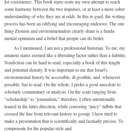
for coexistence. This book repre-sents my own attempt to reach
some harmony between the two impulses, or at least a more sober
understanding of why they are at odds. In this re-gard, the writing
process has been an edifying and encouraging endeavor. The one
thing Zionists and environmentalists clearly share is a funda-
mental optimism and a belief that people can do better.
As I mentioned, I am not a professional historian. To me, my
amateur status seemed like a liberating factor rather than a liability.
Nonfiction can be hard to read, especially a book of this length
and potential density. It was important to me that Israel's
environmental history be accessible, di-gestible, and, whenever
possible, fun to read. On the whole, I prefer a good anecdote to
scholarly commentary or analysis. On the scale ranging from
“scholarship” to “journalism,” therefore, I often intentionally
leaned in the latter direction, while censoring “juicy” tidbits that
crossed the line from relevant history to gossip. I have tried to
make a presentation that is scientifically and factually precise. To
compensate for the popular style and