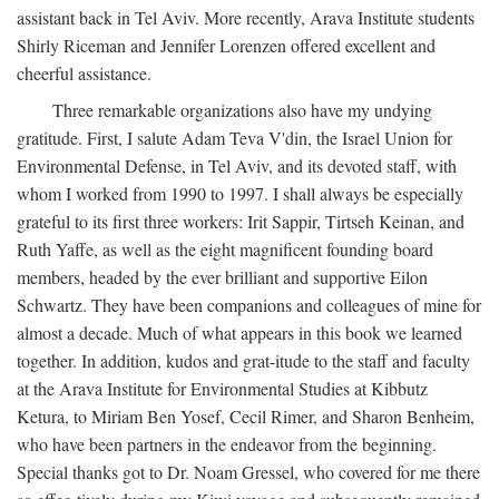
assistant back in Tel Aviv. More recently, Arava Institute students
Shirly Riceman and Jennifer Lorenzen offered excellent and
cheerful assistance.
Three remarkable organizations also have my undying
gratitude. First, I salute Adam Teva V'din, the Israel Union for
Environmental Defense, in Tel Aviv, and its devoted staff, with
whom I worked from 1990 to 1997. I shall always be especially
grateful to its first three workers: Irit Sappir, Tirtseh Keinan, and
Ruth Yaffe, as well as the eight magnificent founding board
members, headed by the ever brilliant and supportive Eilon
Schwartz. They have been companions and colleagues of mine for
almost a decade. Much of what appears in this book we learned
together. In addition, kudos and grat-itude to the staff and faculty
at the Arava Institute for Environmental Studies at Kibbutz
Ketura, to Miriam Ben Yosef, Cecil Rimer, and Sharon Benheim,
who have been partners in the endeavor from the beginning.
Special thanks got to Dr. Noam Gressel, who covered for me there