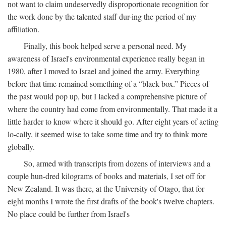
not want to claim undeservedly disproportionate recognition for
the work done by the talented staff dur-ing the period of my
affiliation.
Finally, this book helped serve a personal need. My
awareness of Israel's environmental experience really began in
1980, after I moved to Israel and joined the army. Everything
before that time remained something of a “black box.” Pieces of
the past would pop up, but I lacked a comprehensive picture of
where the country had come from environmentally. That made it a
little harder to know where it should go. After eight years of acting
lo-cally, it seemed wise to take some time and try to think more
globally.
So, armed with transcripts from dozens of interviews and a
couple hun-dred kilograms of books and materials, I set off for
New Zealand. It was there, at the University of Otago, that for
eight months I wrote the first drafts of the book's twelve chapters.
No place could be further from Israel's