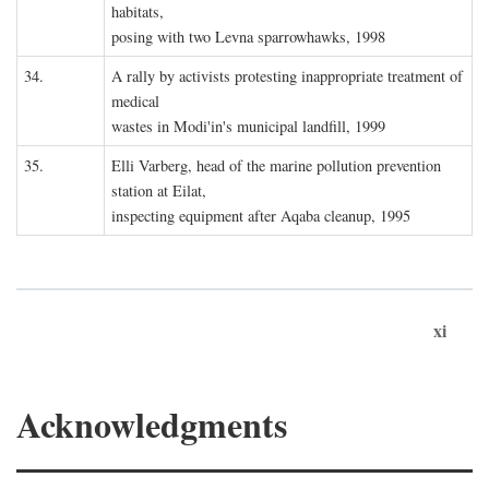
habitats,
posing with two Levna sparrowhawks, 1998
34.
A rally by activists protesting inappropriate treatment of
medical
wastes in Modi'in's municipal landfill, 1999
35.
Elli Varberg, head of the marine pollution prevention
station at Eilat,
inspecting equipment after Aqaba cleanup, 1995
xi
Acknowledgments