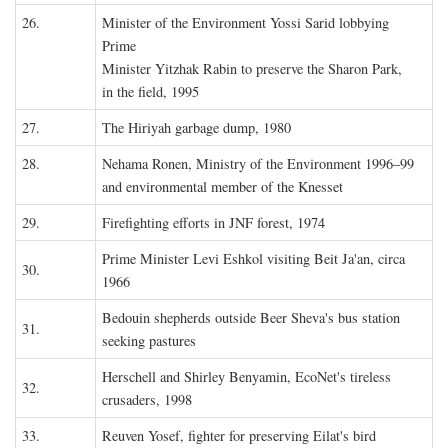
26.
Minister of the Environment Yossi Sarid lobbying
Prime
Minister Yitzhak Rabin to preserve the Sharon Park,
in the field, 1995
27.
The Hiriyah garbage dump, 1980
28.
Nehama Ronen, Ministry of the Environment 1996–99
and environmental member of the Knesset
29.
Firefighting efforts in JNF forest, 1974
Prime Minister Levi Eshkol visiting Beit Ja'an, circa
30.
1966
Bedouin shepherds outside Beer Sheva's bus station
31.
seeking pastures
Herschell and Shirley Benyamin, EcoNet's tireless
32.
crusaders, 1998
33.
Reuven Yosef, fighter for preserving Eilat's bird