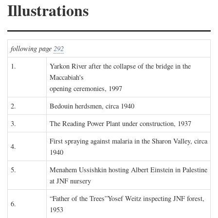
Illustrations
following page
292
1.
Yarkon River after the collapse of the bridge in the
Maccabiah's
opening ceremonies, 1997
2.
Bedouin herdsmen, circa 1940
3.
The Reading Power Plant under construction, 1937
First spraying against malaria in the Sharon Valley, circa
4.
1940
5.
Menahem Ussishkin hosting Albert Einstein in Palestine
at JNF nursery
“Father of the Trees”Yosef Weitz inspecting JNF forest,
6.
1953