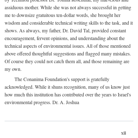
assiduous mother. While she was not always successful in getting
me to downsize gratuitous ten-dollar words, she brought her
wisdom and considerable technical writing skills to the task, and it
shows. As always, my father, Dr. David Tal, provided constant
encouragement, fervent opinions, and understanding about the
technical aspects of environmental issues. All of those mentioned
above offered thoughtful suggestions and flagged many mistakes.
Of course they could not catch them all, and those remaining are
my own.
The Conanima Foundation's support is gratefully
acknowledged. While it shuns recognition, many of us know just
how much this institution has contributed over the years to Israel's
environmental progress. Dr. A. Joshua
xii