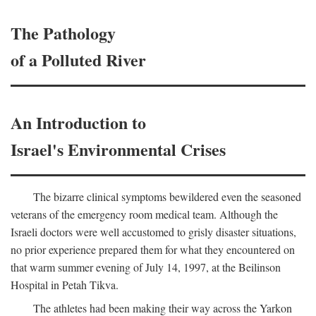
The Pathology
of a Polluted River
An Introduction to
Israel's Environmental Crises
The bizarre clinical symptoms bewildered even the seasoned
veterans of the emergency room medical team. Although the
Israeli doctors were well accustomed to grisly disaster situations,
no prior experience prepared them for what they encountered on
that warm summer evening of July 14, 1997, at the Beilinson
Hospital in Petah Tikva.
The athletes had been making their way across the Yarkon