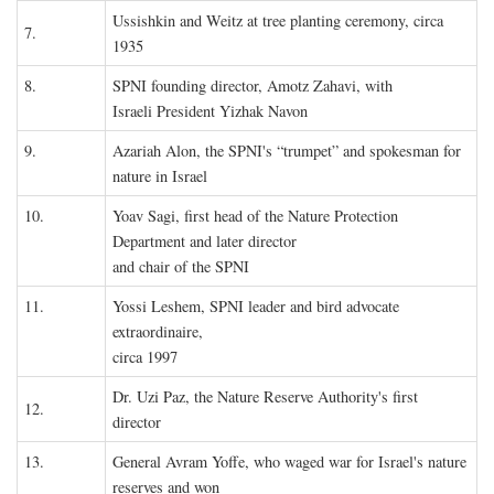
Ussishkin and Weitz at tree planting ceremony, circa
7.
1935
8.
SPNI founding director, Amotz Zahavi, with
Israeli President Yizhak Navon
9.
Azariah Alon, the SPNI's “trumpet” and spokesman for
nature in Israel
10.
Yoav Sagi, first head of the Nature Protection
Department and later director
and chair of the SPNI
11.
Yossi Leshem, SPNI leader and bird advocate
extraordinaire,
circa 1997
Dr. Uzi Paz, the Nature Reserve Authority's first
12.
director
13.
General Avram Yoffe, who waged war for Israel's nature
reserves and won