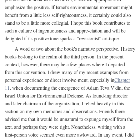
emphasize the positive. If Israel's environmental movement might
benefit from a little less self-righteousness, it certainly could also
stand to be a little more collegial. I hope this book contributes to
such a culture of ingenuousness and appre-ciation and will be
delighted if its positive tone sparks a “revisionist” cri-tique.
A word or two about the book's narrative perspective. History
books be-long to the realm of the third person. In the present
context, however, there may be a few places where I departed
from this convention. I drew many of my recent examples from
personal experience or direct involve-ment, especially in
Chapter
11
, when documenting the emergence of Adam Teva V'din, the
Israel Union for Environmental Defense. As found-ing director
and later chairman of the organization, I relied heavily in this
section on my own memories and observations. Friends there
advised me that it would be unnatural to expunge myself from the
text, and perhaps they were right. Nonetheless, writing with a
first-person voice seemed even more awkward. In any event, I did