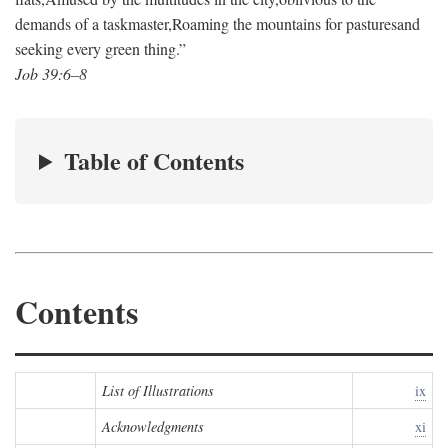
demands of a taskmaster,
Roaming the mountains for pastures
and
seeking every green thing.”
Job 39:6–8
Table of Contents
Contents
List of Illustrations
ix
Acknowledgments
xi