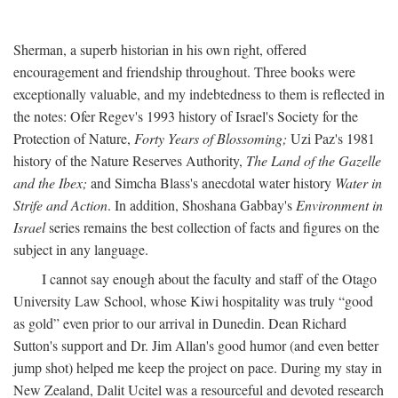
Sherman, a superb historian in his own right, offered
encouragement and friendship throughout. Three books were
exceptionally valuable, and my indebtedness to them is reflected in
the notes: Ofer Regev's 1993 history of Israel's Society for the
Protection of Nature,
Forty Years of Blossoming;
Uzi Paz's 1981
history of the Nature Reserves Authority,
The Land of the Gazelle
and the Ibex;
and Simcha Blass's anecdotal water history
Water in
Strife and Action
. In addition, Shoshana Gabbay's
Environment in
Israel
series remains the best collection of facts and figures on the
subject in any language.
I cannot say enough about the faculty and staff of the Otago
University Law School, whose Kiwi hospitality was truly “good
as gold” even prior to our arrival in Dunedin. Dean Richard
Sutton's support and Dr. Jim Allan's good humor (and even better
jump shot) helped me keep the project on pace. During my stay in
New Zealand, Dalit Ucitel was a resourceful and devoted research