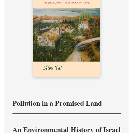
Pollution in a Promised Land
An Environmental History of Israel