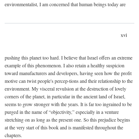
environmentalist, I am concerned that human beings today are
xvi
pushing this planet too hard. I believe that Israel offers an extreme
example of this phenomenon. I also retain a healthy suspicion
toward manufacturers and developers, having seen how the profit
motive can twist people's percep-tions and their relationship to the
environment. My visceral revulsion at the destruction of lovely
corners of the planet, in particular in the ancient land of Israel,
seems to grow stronger with the years. It is far too ingrained to be
purged in the name of “objectivity,” especially in a venture
stretching on as long as the present one. So this prejudice begins
at the very start of this book and is manifested throughout the
chapters.