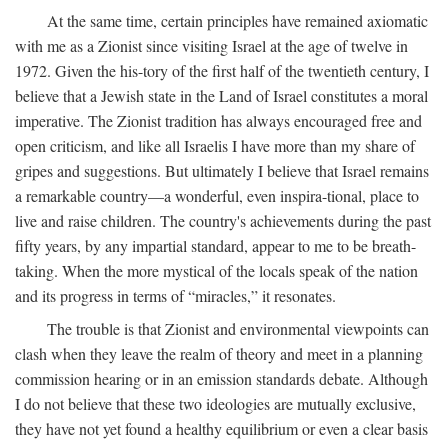
At the same time, certain principles have remained axiomatic
with me as a Zionist since visiting Israel at the age of twelve in
1972. Given the his-tory of the first half of the twentieth century, I
believe that a Jewish state in the Land of Israel constitutes a moral
imperative. The Zionist tradition has always encouraged free and
open criticism, and like all Israelis I have more than my share of
gripes and suggestions. But ultimately I believe that Israel remains
a remarkable country—a wonderful, even inspira-tional, place to
live and raise children. The country's achievements during the past
fifty years, by any impartial standard, appear to me to be breath-
taking. When the more mystical of the locals speak of the nation
and its progress in terms of “miracles,” it resonates.
The trouble is that Zionist and environmental viewpoints can
clash when they leave the realm of theory and meet in a planning
commission hearing or in an emission standards debate. Although
I do not believe that these two ideologies are mutually exclusive,
they have not yet found a healthy equilibrium or even a clear basis