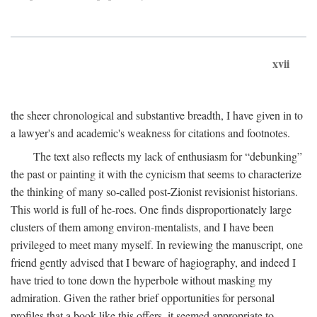
xvii
the sheer chronological and substantive breadth, I have given in to
a lawyer's and academic's weakness for citations and footnotes.
The text also reflects my lack of enthusiasm for “debunking”
the past or painting it with the cynicism that seems to characterize
the thinking of many so-called post-Zionist revisionist historians.
This world is full of he-roes. One finds disproportionately large
clusters of them among environ-mentalists, and I have been
privileged to meet many myself. In reviewing the manuscript, one
friend gently advised that I beware of hagiography, and indeed I
have tried to tone down the hyperbole without masking my
admiration. Given the rather brief opportunities for personal
profiles that a book like this offers, it seemed appropriate to