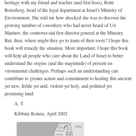
heritage with my friend and teacher (and first boss), Rutti
Rotenberg, head of the legal department at Israel's Ministry of
Environment. She told me how shocked she was to discover the
growing number of coworkers who had never heard of Uri
Marinov, the controver-sial first director-general at the Ministry.
But, then, where might they go to learn of their roots? I hope this
book will remedy the situation. More important, I hope this book
will help all people who care about the Land of Israel to better
understand the origins (and the magnitude) of present en-
vironmental challenges. Perhaps such an understanding can
contribute to greater action and commitment to healing this ancient
yet new, fertile yet arid, violent yet holy, and polluted yet
promising land.
A. T.
Kibbutz Ketura, April 2002