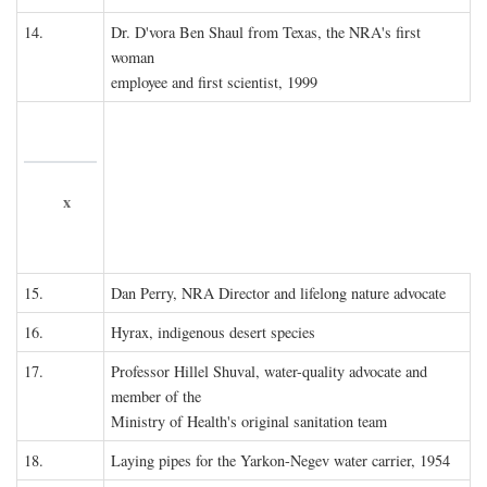
14.
Dr. D'vora Ben Shaul from Texas, the NRA's first
woman
employee and first scientist, 1999
x
15.
Dan Perry, NRA Director and lifelong nature advocate
16.
Hyrax, indigenous desert species
17.
Professor Hillel Shuval, water-quality advocate and
member of the
Ministry of Health's original sanitation team
18.
Laying pipes for the Yarkon-Negev water carrier, 1954