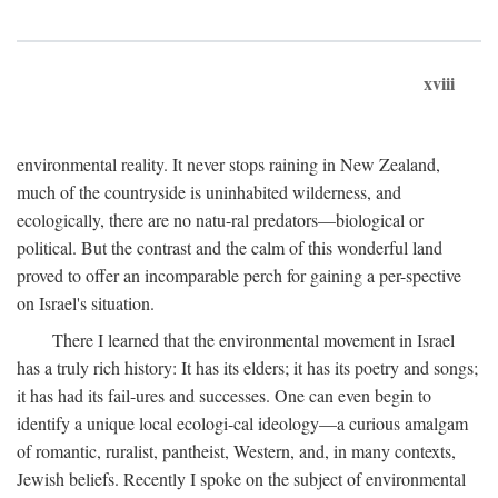
xviii
environmental reality. It never stops raining in New Zealand,
much of the countryside is uninhabited wilderness, and
ecologically, there are no natu-ral predators—biological or
political. But the contrast and the calm of this wonderful land
proved to offer an incomparable perch for gaining a per-spective
on Israel's situation.
There I learned that the environmental movement in Israel
has a truly rich history: It has its elders; it has its poetry and songs;
it has had its fail-ures and successes. One can even begin to
identify a unique local ecologi-cal ideology—a curious amalgam
of romantic, ruralist, pantheist, Western, and, in many contexts,
Jewish beliefs. Recently I spoke on the subject of environmental