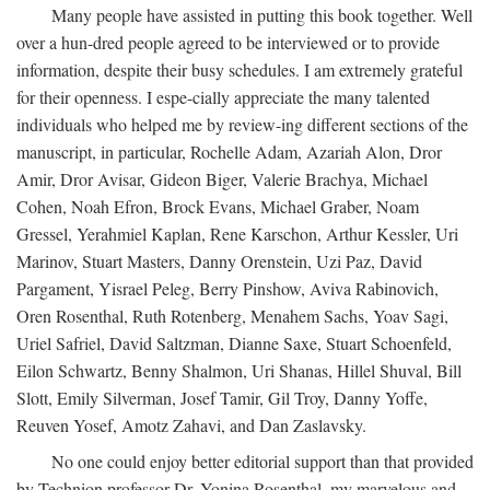
Many people have assisted in putting this book together. Well
over a hun-dred people agreed to be interviewed or to provide
information, despite their busy schedules. I am extremely grateful
for their openness. I espe-cially appreciate the many talented
individuals who helped me by review-ing different sections of the
manuscript, in particular, Rochelle Adam, Azariah Alon, Dror
Amir, Dror Avisar, Gideon Biger, Valerie Brachya, Michael
Cohen, Noah Efron, Brock Evans, Michael Graber, Noam
Gressel, Yerahmiel Kaplan, Rene Karschon, Arthur Kessler, Uri
Marinov, Stuart Masters, Danny Orenstein, Uzi Paz, David
Pargament, Yisrael Peleg, Berry Pinshow, Aviva Rabinovich,
Oren Rosenthal, Ruth Rotenberg, Menahem Sachs, Yoav Sagi,
Uriel Safriel, David Saltzman, Dianne Saxe, Stuart Schoenfeld,
Eilon Schwartz, Benny Shalmon, Uri Shanas, Hillel Shuval, Bill
Slott, Emily Silverman, Josef Tamir, Gil Troy, Danny Yoffe,
Reuven Yosef, Amotz Zahavi, and Dan Zaslavsky.
No one could enjoy better editorial support than that provided
by Technion professor Dr. Yonina Rosenthal, my marvelous and