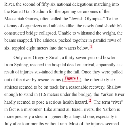
River, the second of fifty-six national delegations marching into
the Ramat Gan Stadium for the opening ceremonies of the
Maccabiah Games, often called the “Jewish Olympics.” To the
dismay of organizers and athletes alike, the newly (and shoddily)
constructed bridge collapsed. Unable to withstand the weight, the
beams snapped. The athletes, packed together in parallel rows of
1
six, toppled eight meters into the waters below.
Only one, Gregory Small, a thirty-seven-year-old bowler
from Sydney, reached the hospital dead on arrival, apparently as a
result of injuries sus-tained during the fall. Once they were pulled
Figure 1
out of the river by rescue teams (
), the other sixty-six
athletes seemed to be on track for a reasonable recovery. Shallow
enough to stand in (1.6 meters under the bridge), the Yarkon River
2
hardly seemed to pose a serious health hazard.
The term “river”
in fact is a misnomer. Like almost all Israeli rivers, the Yarkon is
more precisely a stream—generally a languid one, especially in
July after four months without rain. Most of the injuries seemed