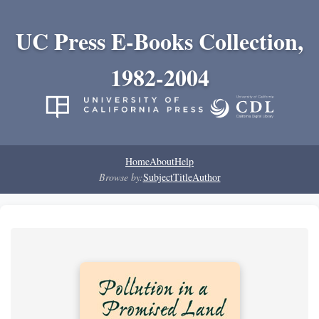
UC Press E-Books Collection,
1982-2004
Home
About
Help
Browse by:
Subject
Title
Author