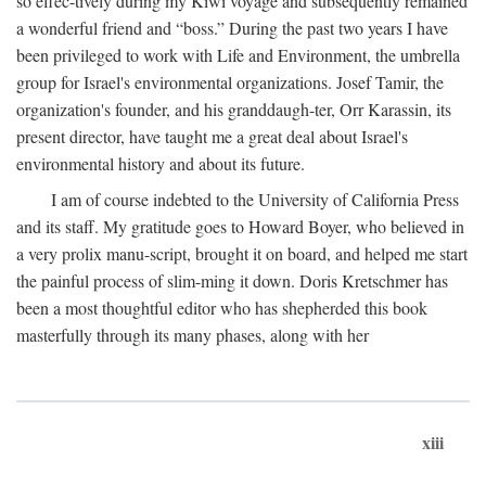
so effec-tively during my Kiwi voyage and subsequently remained
a wonderful friend and “boss.” During the past two years I have
been privileged to work with Life and Environment, the umbrella
group for Israel's environmental organizations. Josef Tamir, the
organization's founder, and his granddaugh-ter, Orr Karassin, its
present director, have taught me a great deal about Israel's
environmental history and about its future.
I am of course indebted to the University of California Press
and its staff. My gratitude goes to Howard Boyer, who believed in
a very prolix manu-script, brought it on board, and helped me start
the painful process of slim-ming it down. Doris Kretschmer has
been a most thoughtful editor who has shepherded this book
masterfully through its many phases, along with her
xiii