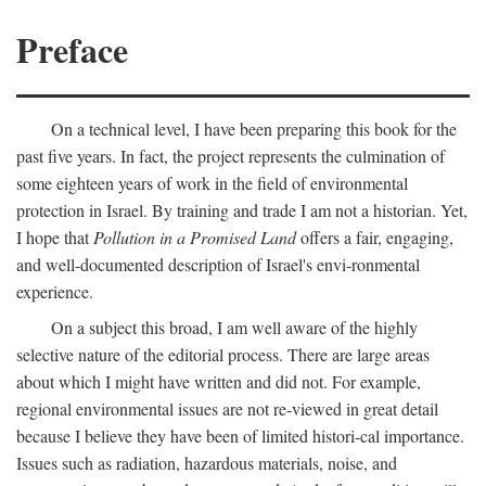
Preface
On a technical level, I have been preparing this book for the
past five years. In fact, the project represents the culmination of
some eighteen years of work in the field of environmental
protection in Israel. By training and trade I am not a historian. Yet,
I hope that
Pollution in a Promised Land
offers a fair, engaging,
and well-documented description of Israel's envi-ronmental
experience.
On a subject this broad, I am well aware of the highly
selective nature of the editorial process. There are large areas
about which I might have written and did not. For example,
regional environmental issues are not re-viewed in great detail
because I believe they have been of limited histori-cal importance.
Issues such as radiation, hazardous materials, noise, and