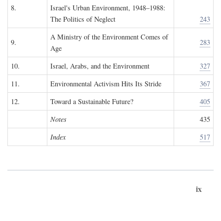
8.
Israel's Urban Environment, 1948–1988:
The Politics of Neglect
243
A Ministry of the Environment Comes of
9.
283
Age
10.
Israel, Arabs, and the Environment
327
11.
Environmental Activism Hits Its Stride
367
12.
Toward a Sustainable Future?
405
Notes
435
Index
517
ix