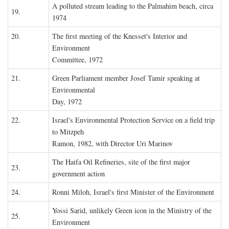
A polluted stream leading to the Palmahim beach, circa
19.
1974
20.
The first meeting of the Knesset's Interior and
Environment
Committee, 1972
21.
Green Parliament member Josef Tamir speaking at
Environmental
Day, 1972
22.
Israel's Environmental Protection Service on a field trip
to Mitzpeh
Ramon, 1982, with Director Uri Marinov
The Haifa Oil Refineries, site of the first major
23.
government action
24.
Ronni Miloh, Israel's first Minister of the Environment
Yossi Sarid, unlikely Green icon in the Ministry of the
25.
Environment