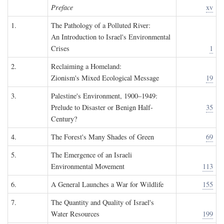
Preface
xv
1.
The Pathology of a Polluted River:
An Introduction to Israel's Environmental
Crises
1
2.
Reclaiming a Homeland:
Zionism's Mixed Ecological Message
19
3.
Palestine's Environment, 1900–1949:
Prelude to Disaster or Benign Half-
35
Century?
4.
The Forest's Many Shades of Green
69
5.
The Emergence of an Israeli
Environmental Movement
113
6.
A General Launches a War for Wildlife
155
7.
The Quantity and Quality of Israel's
Water Resources
199