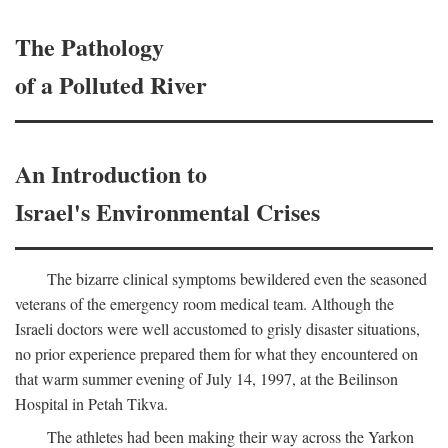
The Pathology
of a Polluted River
An Introduction to
Israel's Environmental Crises
The bizarre clinical symptoms bewildered even the seasoned
veterans of the emergency room medical team. Although the
Israeli doctors were well accustomed to grisly disaster situations,
no prior experience prepared them for what they encountered on
that warm summer evening of July 14, 1997, at the Beilinson
Hospital in Petah Tikva.
The athletes had been making their way across the Yarkon