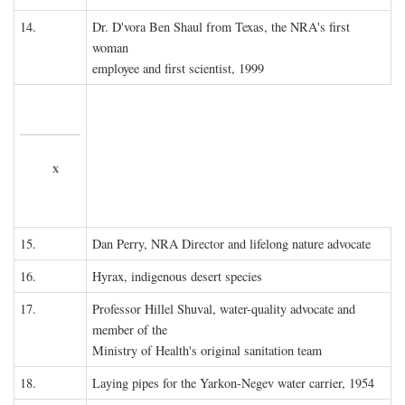
14.
Dr. D'vora Ben Shaul from Texas, the NRA's first
woman
employee and first scientist, 1999
x
15.
Dan Perry, NRA Director and lifelong nature advocate
16.
Hyrax, indigenous desert species
17.
Professor Hillel Shuval, water-quality advocate and
member of the
Ministry of Health's original sanitation team
18.
Laying pipes for the Yarkon-Negev water carrier, 1954