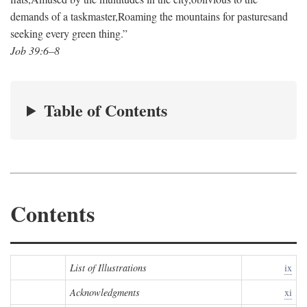
demands of a taskmaster,
Roaming the mountains for pastures
and
seeking every green thing.”
Job 39:6–8
Table of Contents
Contents
List of Illustrations
ix
Acknowledgments
xi