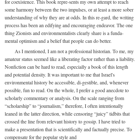
for coexistence. This book repre-sents my own attempt to reach
some harmony between the two impulses, or at least a more sober
understanding of why they are at odds. In this re-gard, the writing
process has been an edifying and encouraging endeavor. The one
thing Zionists and environmentalists clearly share is a funda-
mental optimism and a belief that people can do better.
As I mentioned, I am not a professional historian. To me, my
amateur status seemed like a liberating factor rather than a liability.
Nonfiction can be hard to read, especially a book of this length
and potential density. It was important to me that Israel's
environmental history be accessible, di-gestible, and, whenever
possible, fun to read. On the whole, I prefer a good anecdote to
scholarly commentary or analysis. On the scale ranging from
“scholarship” to “journalism,” therefore, I often intentionally
leaned in the latter direction, while censoring “juicy” tidbits that
crossed the line from relevant history to gossip. I have tried to
make a presentation that is scientifically and factually precise. To
compensate for the popular style and