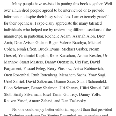
Many people have assisted in putting this book together. Well
over a hun-dred people agreed to be interviewed or to provide
information, despite their busy schedules. I am extremely grateful
for their openness. I espe-cially appreciate the many talented
individuals who helped me by review-ing different sections of the
manuscript, in particular, Rochelle Adam, Azariah Alon, Dror
Amir, Dror Avisar, Gideon Biger, Valerie Brachya, Michael
Cohen, Noah Efron, Brock Evans, Michael Graber, Noam
Gressel, Yerahmiel Kaplan, Rene Karschon, Arthur Kessler, Uri
Marinov, Stuart Masters, Danny Orenstein, Uzi Paz, David
Pargament, Yisrael Peleg, Berry Pinshow, Aviva Rabinovich,
Oren Rosenthal, Ruth Rotenberg, Menahem Sachs, Yoav Sagi,
Uriel Safriel, David Saltzman, Dianne Saxe, Stuart Schoenfeld,
Eilon Schwartz, Benny Shalmon, Uri Shanas, Hillel Shuval, Bill
Slott, Emily Silverman, Josef Tamir, Gil Troy, Danny Yoffe,
Reuven Yosef, Amotz Zahavi, and Dan Zaslavsky.
No one could enjoy better editorial support than that provided
by Technion professor Dr. Yonina Rosenthal, my marvelous and