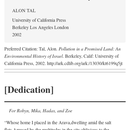
ALON TAL
University of California Press
Berkeley Los Angeles London
2002
Preferred Citation: Tal, Alon.
Pollution in a Promised Land: An
Environmental History of Israel
. Berkeley, Calif: University of
California Press, 2002. http://ark.cdlib.org/ark:/13030/kt6199q5jt
[Dedication]
For Robyn, Mika, Hadas, and Zoe
“Whose home I placed in the Arava,
dwelling amid the salt
flats,
Amused by the multitudes in the city,
oblivious to the