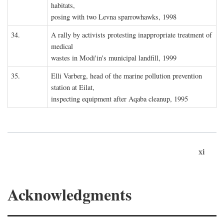
habitats,
posing with two Levna sparrowhawks, 1998
34.
A rally by activists protesting inappropriate treatment of
medical
wastes in Modi'in's municipal landfill, 1999
35.
Elli Varberg, head of the marine pollution prevention
station at Eilat,
inspecting equipment after Aqaba cleanup, 1995
xi
Acknowledgments