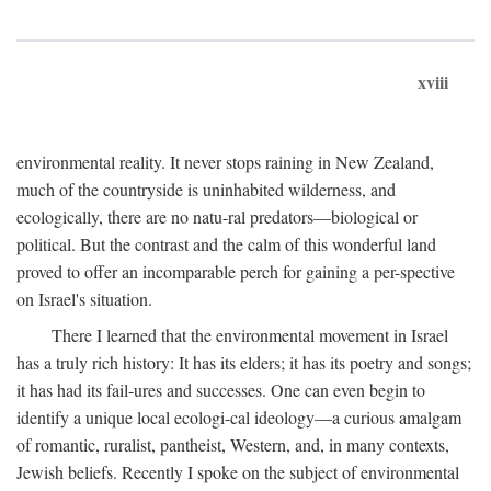
xviii
environmental reality. It never stops raining in New Zealand,
much of the countryside is uninhabited wilderness, and
ecologically, there are no natu-ral predators—biological or
political. But the contrast and the calm of this wonderful land
proved to offer an incomparable perch for gaining a per-spective
on Israel's situation.
There I learned that the environmental movement in Israel
has a truly rich history: It has its elders; it has its poetry and songs;
it has had its fail-ures and successes. One can even begin to
identify a unique local ecologi-cal ideology—a curious amalgam
of romantic, ruralist, pantheist, Western, and, in many contexts,
Jewish beliefs. Recently I spoke on the subject of environmental