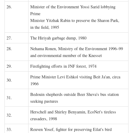
26.
Minister of the Environment Yossi Sarid lobbying
Prime
Minister Yitzhak Rabin to preserve the Sharon Park,
in the field, 1995
27.
The Hiriyah garbage dump, 1980
28.
Nehama Ronen, Ministry of the Environment 1996–99
and environmental member of the Knesset
29.
Firefighting efforts in JNF forest, 1974
Prime Minister Levi Eshkol visiting Beit Ja'an, circa
30.
1966
Bedouin shepherds outside Beer Sheva's bus station
31.
seeking pastures
Herschell and Shirley Benyamin, EcoNet's tireless
32.
crusaders, 1998
33.
Reuven Yosef, fighter for preserving Eilat's bird