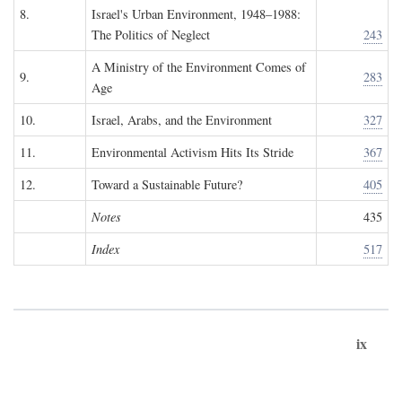
8.
Israel's Urban Environment, 1948–1988:
The Politics of Neglect
243
A Ministry of the Environment Comes of
9.
283
Age
10.
Israel, Arabs, and the Environment
327
11.
Environmental Activism Hits Its Stride
367
12.
Toward a Sustainable Future?
405
Notes
435
Index
517
ix