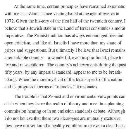
At the same time, certain principles have remained axiomatic
with me as a Zionist since visiting Israel at the age of twelve in
1972. Given the his-tory of the first half of the twentieth century, I
believe that a Jewish state in the Land of Israel constitutes a moral
imperative. The Zionist tradition has always encouraged free and
open criticism, and like all Israelis I have more than my share of
gripes and suggestions. But ultimately I believe that Israel remains
a remarkable country—a wonderful, even inspira-tional, place to
live and raise children. The country's achievements during the past
fifty years, by any impartial standard, appear to me to be breath-
taking. When the more mystical of the locals speak of the nation
and its progress in terms of “miracles,” it resonates.
The trouble is that Zionist and environmental viewpoints can
clash when they leave the realm of theory and meet in a planning
commission hearing or in an emission standards debate. Although
I do not believe that these two ideologies are mutually exclusive,
they have not yet found a healthy equilibrium or even a clear basis