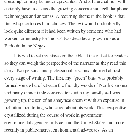
consumption may be underrepresented. And a future edition will
certainly have to discuss the growing concern about cellular phone
technologies and antennas. A recurring theme in the book is that
limited space forces hard choices. The text would undoubtedly
look quite different if it had been written by someone who had
worked for industry for the past two decades or grown up as a
Bedouin in the Negev.
It is well to set my biases on the table at the outset for readers
so they can weigh the perspective of the narrator as they read this
story. Two personal and professional passions informed almost
every stage of writing. The first, my “green” bias, was probably
formed somewhere between the friendly woods of North Carolina
and many dinner table conversations with my fam-ily as I was
growing up, the son of an analytical chemist with an expertise in
pollution monitoring, who cared about his work. This perspective
crystallized during the course of work in government
environmental agencies in Israel and the United States and more
recently in public-interest environmental ad-vocacy. As an