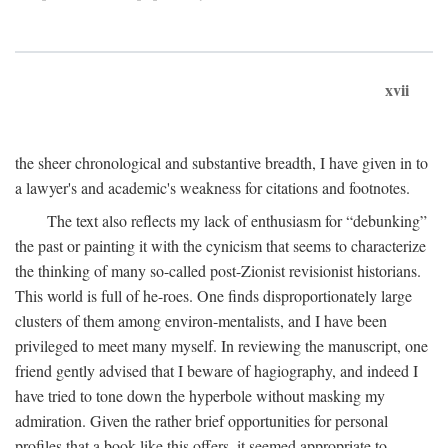
xvii
the sheer chronological and substantive breadth, I have given in to
a lawyer's and academic's weakness for citations and footnotes.
The text also reflects my lack of enthusiasm for “debunking”
the past or painting it with the cynicism that seems to characterize
the thinking of many so-called post-Zionist revisionist historians.
This world is full of he-roes. One finds disproportionately large
clusters of them among environ-mentalists, and I have been
privileged to meet many myself. In reviewing the manuscript, one
friend gently advised that I beware of hagiography, and indeed I
have tried to tone down the hyperbole without masking my
admiration. Given the rather brief opportunities for personal
profiles that a book like this offers, it seemed appropriate to