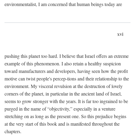
environmentalist, I am concerned that human beings today are
xvi
pushing this planet too hard. I believe that Israel offers an extreme
example of this phenomenon. I also retain a healthy suspicion
toward manufacturers and developers, having seen how the profit
motive can twist people's percep-tions and their relationship to the
environment. My visceral revulsion at the destruction of lovely
corners of the planet, in particular in the ancient land of Israel,
seems to grow stronger with the years. It is far too ingrained to be
purged in the name of “objectivity,” especially in a venture
stretching on as long as the present one. So this prejudice begins
at the very start of this book and is manifested throughout the
chapters.