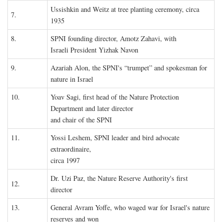
Ussishkin and Weitz at tree planting ceremony, circa
7.
1935
8.
SPNI founding director, Amotz Zahavi, with
Israeli President Yizhak Navon
9.
Azariah Alon, the SPNI's “trumpet” and spokesman for
nature in Israel
10.
Yoav Sagi, first head of the Nature Protection
Department and later director
and chair of the SPNI
11.
Yossi Leshem, SPNI leader and bird advocate
extraordinaire,
circa 1997
Dr. Uzi Paz, the Nature Reserve Authority's first
12.
director
13.
General Avram Yoffe, who waged war for Israel's nature
reserves and won