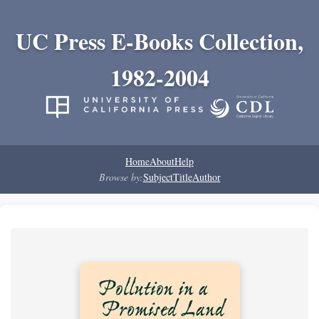
UC Press E-Books Collection,
1982-2004
Home
About
Help
Browse by:
Subject
Title
Author