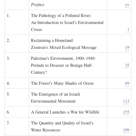
Preface
xv
1.
The Pathology of a Polluted River:
An Introduction to Israel's Environmental
Crises
1
2.
Reclaiming a Homeland:
Zionism's Mixed Ecological Message
19
3.
Palestine's Environment, 1900–1949:
Prelude to Disaster or Benign Half-
35
Century?
4.
The Forest's Many Shades of Green
69
5.
The Emergence of an Israeli
Environmental Movement
113
6.
A General Launches a War for Wildlife
155
7.
The Quantity and Quality of Israel's
Water Resources
199