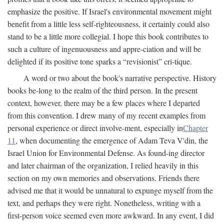
emphasize the positive. If Israel's environmental movement might
benefit from a little less self-righteousness, it certainly could also
stand to be a little more collegial. I hope this book contributes to
such a culture of ingenuousness and appre-ciation and will be
delighted if its positive tone sparks a “revisionist” cri-tique.
A word or two about the book's narrative perspective. History
books be-long to the realm of the third person. In the present
context, however, there may be a few places where I departed
from this convention. I drew many of my recent examples from
personal experience or direct involve-ment, especially in
Chapter
11
, when documenting the emergence of Adam Teva V'din, the
Israel Union for Environmental Defense. As found-ing director
and later chairman of the organization, I relied heavily in this
section on my own memories and observations. Friends there
advised me that it would be unnatural to expunge myself from the
text, and perhaps they were right. Nonetheless, writing with a
first-person voice seemed even more awkward. In any event, I did