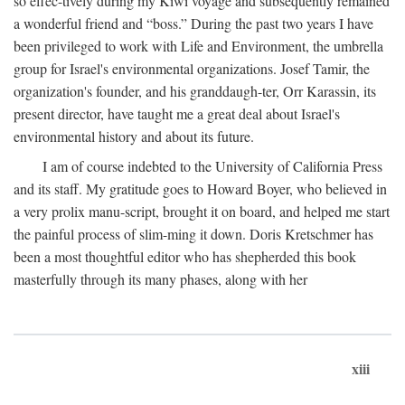
so effec-tively during my Kiwi voyage and subsequently remained
a wonderful friend and “boss.” During the past two years I have
been privileged to work with Life and Environment, the umbrella
group for Israel's environmental organizations. Josef Tamir, the
organization's founder, and his granddaugh-ter, Orr Karassin, its
present director, have taught me a great deal about Israel's
environmental history and about its future.
I am of course indebted to the University of California Press
and its staff. My gratitude goes to Howard Boyer, who believed in
a very prolix manu-script, brought it on board, and helped me start
the painful process of slim-ming it down. Doris Kretschmer has
been a most thoughtful editor who has shepherded this book
masterfully through its many phases, along with her
xiii