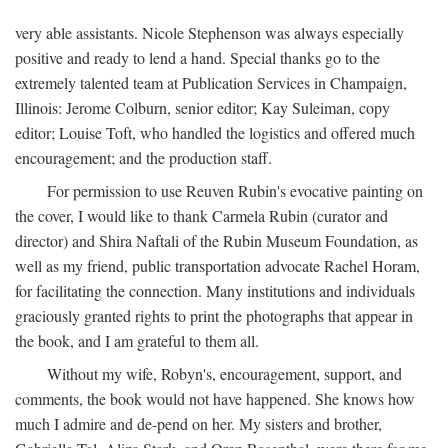
very able assistants. Nicole Stephenson was always especially
positive and ready to lend a hand. Special thanks go to the
extremely talented team at Publication Services in Champaign,
Illinois: Jerome Colburn, senior editor; Kay Suleiman, copy
editor; Louise Toft, who handled the logistics and offered much
encouragement; and the production staff.
For permission to use Reuven Rubin's evocative painting on
the cover, I would like to thank Carmela Rubin (curator and
director) and Shira Naftali of the Rubin Museum Foundation, as
well as my friend, public transportation advocate Rachel Horam,
for facilitating the connection. Many institutions and individuals
graciously granted rights to print the photographs that appear in
the book, and I am grateful to them all.
Without my wife, Robyn's, encouragement, support, and
comments, the book would not have happened. She knows how
much I admire and de-pend on her. My sisters and brother,