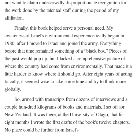
not want to claim undeservedly disproportionate recognition for
the work done by the talented staff dur-ing the period of my
affiliation.
Finally, this book helped serve a personal need. My
awareness of Israel's environmental experience really began in
1980, after I moved to Israel and joined the army. Everything
before that time remained something of a “black box.” Pieces of
the past would pop up, but I lacked a comprehensive picture of
where the country had come from environmentally. That made it a
little harder to know where it should go. After eight years of acting
lo-cally, it seemed wise to take some time and try to think more
globally.
So, armed with transcripts from dozens of interviews and a
couple hun-dred kilograms of books and materials, I set off for
New Zealand. It was there, at the University of Otago, that for
eight months I wrote the first drafts of the book's twelve chapters.
No place could be further from Israel's