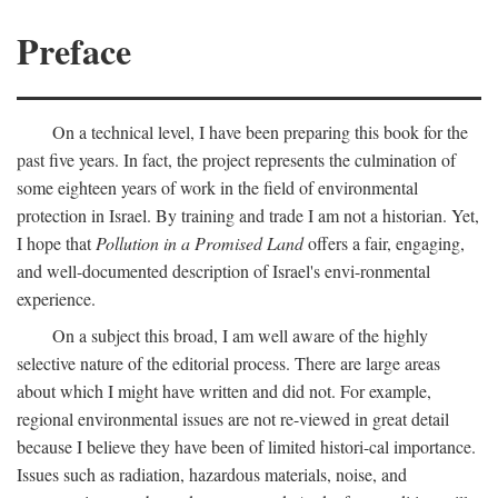
Preface
On a technical level, I have been preparing this book for the
past five years. In fact, the project represents the culmination of
some eighteen years of work in the field of environmental
protection in Israel. By training and trade I am not a historian. Yet,
I hope that
Pollution in a Promised Land
offers a fair, engaging,
and well-documented description of Israel's envi-ronmental
experience.
On a subject this broad, I am well aware of the highly
selective nature of the editorial process. There are large areas
about which I might have written and did not. For example,
regional environmental issues are not re-viewed in great detail
because I believe they have been of limited histori-cal importance.
Issues such as radiation, hazardous materials, noise, and