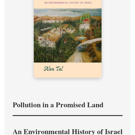
Pollution in a Promised Land
An Environmental History of Israel