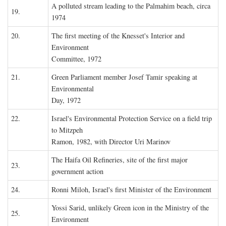
A polluted stream leading to the Palmahim beach, circa
19.
1974
20.
The first meeting of the Knesset's Interior and
Environment
Committee, 1972
21.
Green Parliament member Josef Tamir speaking at
Environmental
Day, 1972
22.
Israel's Environmental Protection Service on a field trip
to Mitzpeh
Ramon, 1982, with Director Uri Marinov
The Haifa Oil Refineries, site of the first major
23.
government action
24.
Ronni Miloh, Israel's first Minister of the Environment
Yossi Sarid, unlikely Green icon in the Ministry of the
25.
Environment