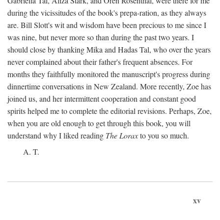
Gabriella Tal, Aliza Stark, and Oren Rosenthal, were there for me
during the vicissitudes of the book's prepa-ration, as they always
are. Bill Slott's wit and wisdom have been precious to me since I
was nine, but never more so than during the past two years. I
should close by thanking Mika and Hadas Tal, who over the years
never complained about their father's frequent absences. For
months they faithfully monitored the manuscript's progress during
dinnertime conversations in New Zealand. More recently, Zoe has
joined us, and her intermittent cooperation and constant good
spirits helped me to complete the editorial revisions. Perhaps, Zoe,
when you are old enough to get through this book, you will
understand why I liked reading
The Lorax
to you so much.
A. T.
xv