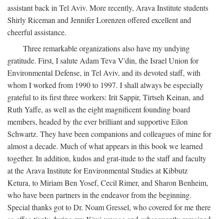
assistant back in Tel Aviv. More recently, Arava Institute students
Shirly Riceman and Jennifer Lorenzen offered excellent and
cheerful assistance.
Three remarkable organizations also have my undying
gratitude. First, I salute Adam Teva V'din, the Israel Union for
Environmental Defense, in Tel Aviv, and its devoted staff, with
whom I worked from 1990 to 1997. I shall always be especially
grateful to its first three workers: Irit Sappir, Tirtseh Keinan, and
Ruth Yaffe, as well as the eight magnificent founding board
members, headed by the ever brilliant and supportive Eilon
Schwartz. They have been companions and colleagues of mine for
almost a decade. Much of what appears in this book we learned
together. In addition, kudos and grat-itude to the staff and faculty
at the Arava Institute for Environmental Studies at Kibbutz
Ketura, to Miriam Ben Yosef, Cecil Rimer, and Sharon Benheim,
who have been partners in the endeavor from the beginning.
Special thanks got to Dr. Noam Gressel, who covered for me there