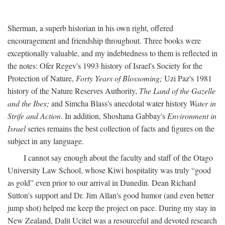
Sherman, a superb historian in his own right, offered
encouragement and friendship throughout. Three books were
exceptionally valuable, and my indebtedness to them is reflected in
the notes: Ofer Regev's 1993 history of Israel's Society for the
Protection of Nature,
Forty Years of Blossoming;
Uzi Paz's 1981
history of the Nature Reserves Authority,
The Land of the Gazelle
and the Ibex;
and Simcha Blass's anecdotal water history
Water in
Strife and Action
. In addition, Shoshana Gabbay's
Environment in
Israel
series remains the best collection of facts and figures on the
subject in any language.
I cannot say enough about the faculty and staff of the Otago
University Law School, whose Kiwi hospitality was truly “good
as gold” even prior to our arrival in Dunedin. Dean Richard
Sutton's support and Dr. Jim Allan's good humor (and even better
jump shot) helped me keep the project on pace. During my stay in
New Zealand, Dalit Ucitel was a resourceful and devoted research