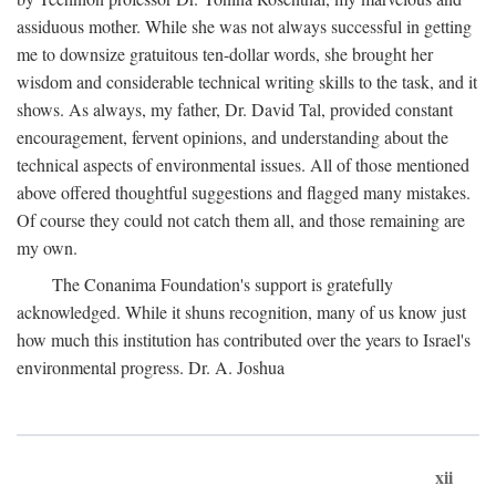
assiduous mother. While she was not always successful in getting
me to downsize gratuitous ten-dollar words, she brought her
wisdom and considerable technical writing skills to the task, and it
shows. As always, my father, Dr. David Tal, provided constant
encouragement, fervent opinions, and understanding about the
technical aspects of environmental issues. All of those mentioned
above offered thoughtful suggestions and flagged many mistakes.
Of course they could not catch them all, and those remaining are
my own.
The Conanima Foundation's support is gratefully
acknowledged. While it shuns recognition, many of us know just
how much this institution has contributed over the years to Israel's
environmental progress. Dr. A. Joshua
xii