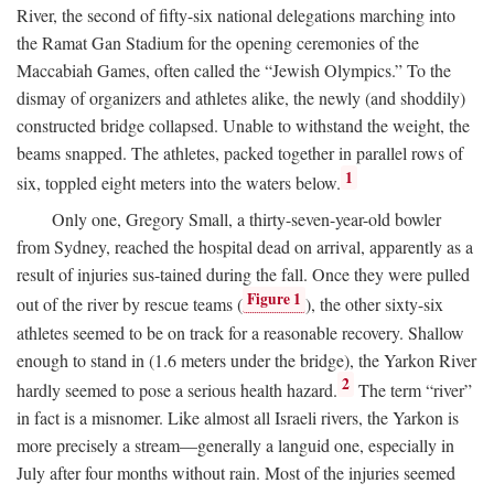
River, the second of fifty-six national delegations marching into
the Ramat Gan Stadium for the opening ceremonies of the
Maccabiah Games, often called the “Jewish Olympics.” To the
dismay of organizers and athletes alike, the newly (and shoddily)
constructed bridge collapsed. Unable to withstand the weight, the
beams snapped. The athletes, packed together in parallel rows of
1
six, toppled eight meters into the waters below.
Only one, Gregory Small, a thirty-seven-year-old bowler
from Sydney, reached the hospital dead on arrival, apparently as a
result of injuries sus-tained during the fall. Once they were pulled
Figure 1
out of the river by rescue teams (
), the other sixty-six
athletes seemed to be on track for a reasonable recovery. Shallow
enough to stand in (1.6 meters under the bridge), the Yarkon River
2
hardly seemed to pose a serious health hazard.
The term “river”
in fact is a misnomer. Like almost all Israeli rivers, the Yarkon is
more precisely a stream—generally a languid one, especially in
July after four months without rain. Most of the injuries seemed