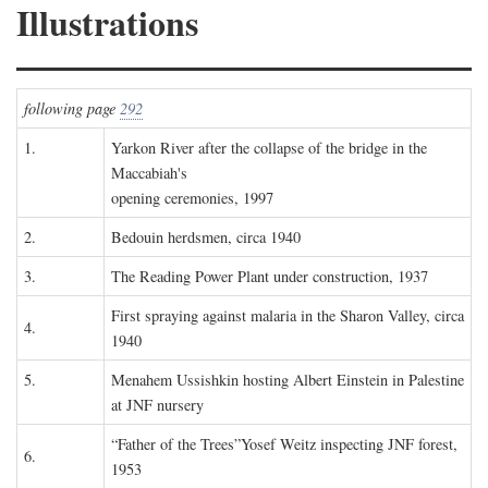
Illustrations
following page
292
1.
Yarkon River after the collapse of the bridge in the
Maccabiah's
opening ceremonies, 1997
2.
Bedouin herdsmen, circa 1940
3.
The Reading Power Plant under construction, 1937
First spraying against malaria in the Sharon Valley, circa
4.
1940
5.
Menahem Ussishkin hosting Albert Einstein in Palestine
at JNF nursery
“Father of the Trees”Yosef Weitz inspecting JNF forest,
6.
1953