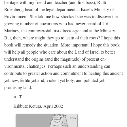
heritage with my friend and teacher (and first boss), Rutti
Rotenberg, head of the legal department at Israel's Ministry of
Environment. She told me how shocked she was to discover the
growing number of coworkers who had never heard of Uri
Marinov, the controver-sial first director-general at the Ministry.
But, then, where might they go to learn of their roots? I hope this
book will remedy the situation. More important, I hope this book
will help all people who care about the Land of Israel to better
understand the origins (and the magnitude) of present en-
vironmental challenges. Perhaps such an understanding can
contribute to greater action and commitment to healing this ancient
yet new, fertile yet arid, violent yet holy, and polluted yet
promising land.
A. T.
Kibbutz Ketura, April 2002