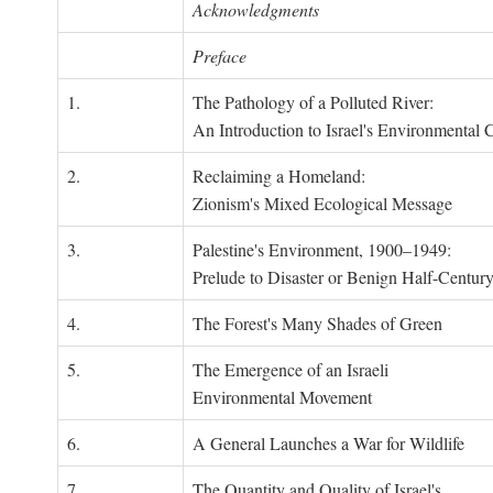
Acknowledgments
Preface
1.
The Pathology of a Polluted River:
An Introduction to Israel's Environmental C
2.
Reclaiming a Homeland:
Zionism's Mixed Ecological Message
3.
Palestine's Environment, 1900–1949:
Prelude to Disaster or Benign Half-Centur
4.
The Forest's Many Shades of Green
5.
The Emergence of an Israeli
Environmental Movement
6.
A General Launches a War for Wildlife
7.
The Quantity and Quality of Israel's