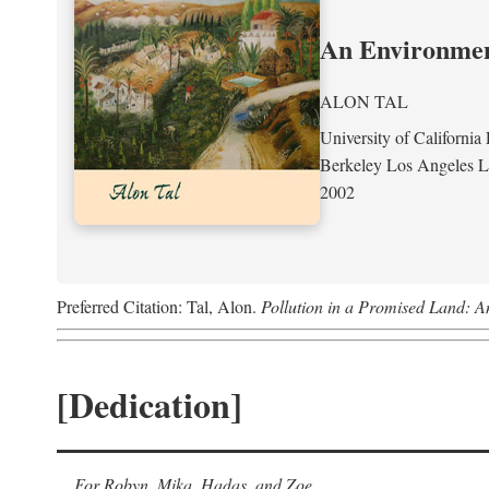
An Environment
ALON TAL
University of California 
Berkeley Los Angeles 
2002
Preferred Citation: Tal, Alon.
Pollution in a Promised Land: A
[Dedication]
For Robyn, Mika, Hadas, and Zoe