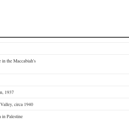
e in the Maccabiah's
on, 1937
 Valley, circa 1940
 in Palestine