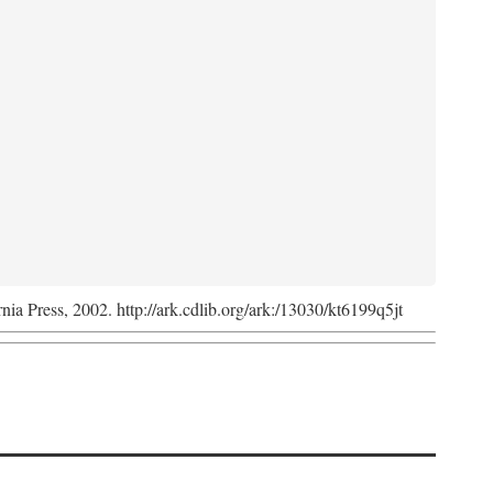
rnia Press, 2002. http://ark.cdlib.org/ark:/13030/kt6199q5jt