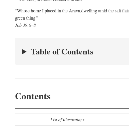
“Whose home I placed in the Arava,
dwelling amid the salt flat
green thing.”
Job 39:6–8
Table of Contents
Contents
List of Illustrations