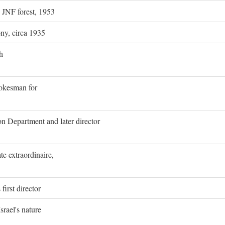
g JNF forest, 1953
ony, circa 1935
h
pokesman for
on Department and later director
e extraordinaire,
first director
rael's nature