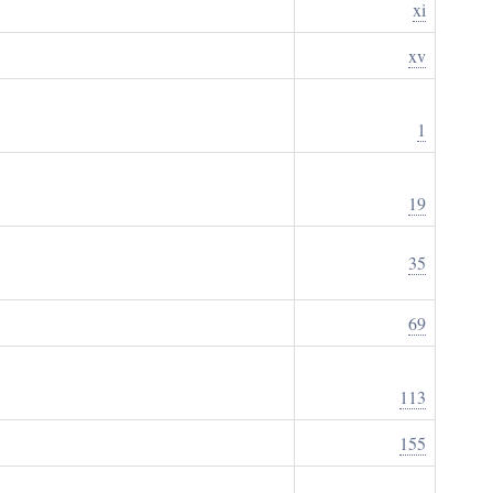
xi
xv
1
19
35
69
113
155