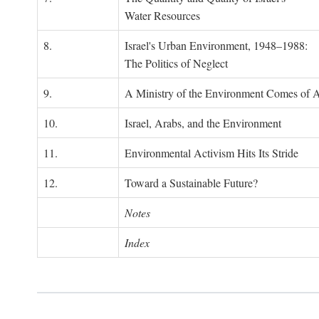
Water Resources
8.
Israel's Urban Environment, 1948–1988:
The Politics of Neglect
9.
A Ministry of the Environment Comes of 
10.
Israel, Arabs, and the Environment
11.
Environmental Activism Hits Its Stride
12.
Toward a Sustainable Future?
Notes
Index