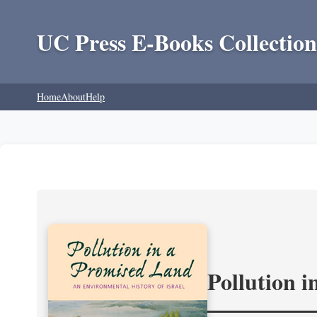
UC Press E-Books Collection
Home
About
Help
Pollution 