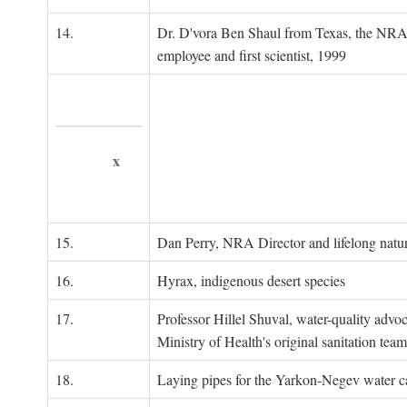
14.
Dr. D'vora Ben Shaul from Texas, the NRA
employee and first scientist, 1999
x
15.
Dan Perry, NRA Director and lifelong natu
16.
Hyrax, indigenous desert species
17.
Professor Hillel Shuval, water-quality adv
Ministry of Health's original sanitation team
18.
Laying pipes for the Yarkon-Negev water ca