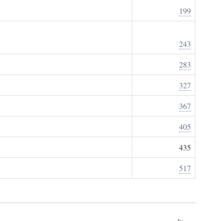
199
243
283
327
367
405
435
517