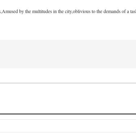
s,
Amused by the multitudes in the city,
oblivious to the demands of a tas