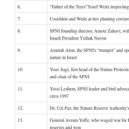
6.
“Father of the Trees”Yosef Weitz inspectin
7.
Ussishkin and Weitz at tree planting cerem
8.
SPNI founding director, Amotz Zahavi, wit
Israeli President Yizhak Navon
9.
Azariah Alon, the SPNI's “trumpet” and s
nature in Israel
10.
Yoav Sagi, first head of the Nature Protecti
and chair of the SPNI
11.
Yossi Leshem, SPNI leader and bird advocat
circa 1997
12.
Dr. Uzi Paz, the Nature Reserve Authority's 
13.
General Avram Yoffe, who waged war for Is
reserves and won