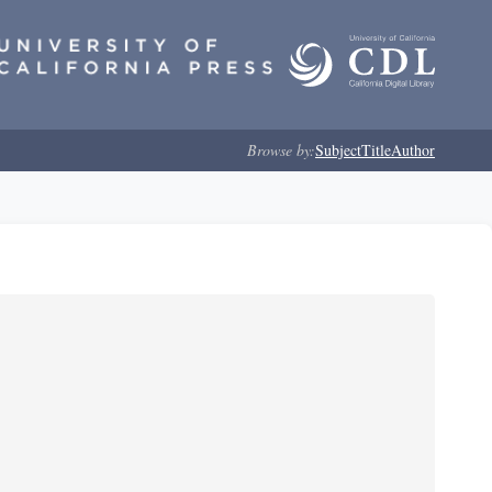
Browse by:
Subject
Title
Author