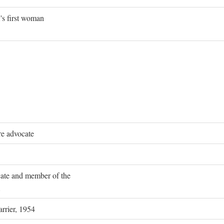
's first woman
re advocate
ocate and member of the
rrier, 1954