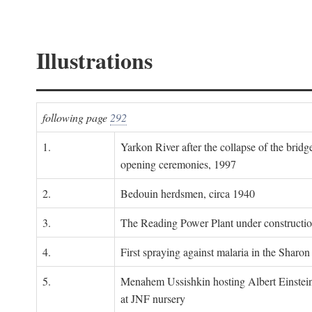
Illustrations
following page
292
1.
Yarkon River after the collapse of the bridg
opening ceremonies, 1997
2.
Bedouin herdsmen, circa 1940
3.
The Reading Power Plant under constructi
4.
First spraying against malaria in the Sharon
5.
Menahem Ussishkin hosting Albert Einstein
at JNF nursery