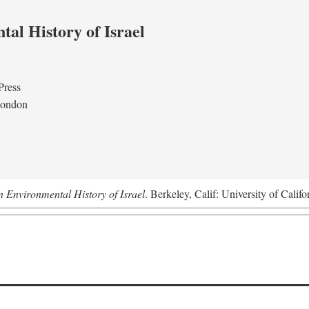
al History of Israel
Press
London
n Environmental History of Israel
. Berkeley, Calif: University of Califo