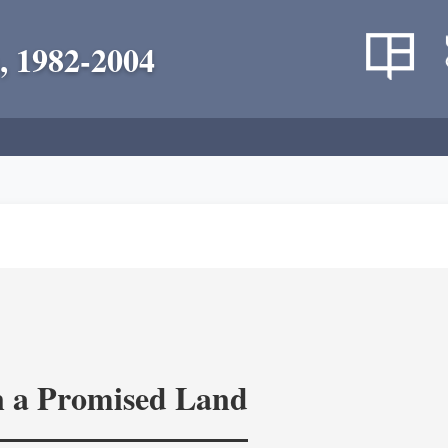
, 1982-2004
in a Promised Land