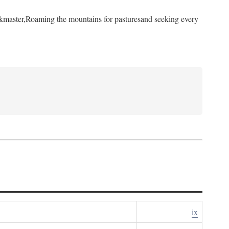
kmaster,
Roaming the mountains for pastures
and seeking every
ix