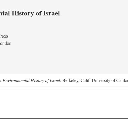
al History of Israel
Press
London
n Environmental History of Israel
. Berkeley, Calif: University of Califo