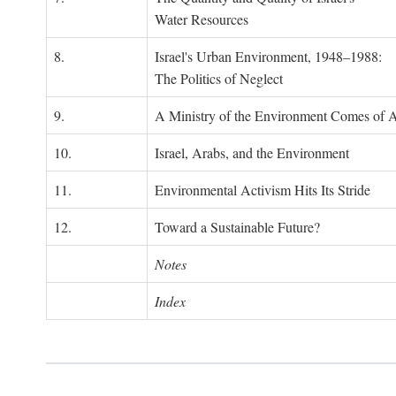
Water Resources
8.
Israel's Urban Environment, 1948–1988:
The Politics of Neglect
9.
A Ministry of the Environment Comes of 
10.
Israel, Arabs, and the Environment
11.
Environmental Activism Hits Its Stride
12.
Toward a Sustainable Future?
Notes
Index