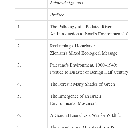
Acknowledgments
Preface
1.
The Pathology of a Polluted River:
An Introduction to Israel's Environmental C
2.
Reclaiming a Homeland:
Zionism's Mixed Ecological Message
3.
Palestine's Environment, 1900–1949:
Prelude to Disaster or Benign Half-Centur
4.
The Forest's Many Shades of Green
5.
The Emergence of an Israeli
Environmental Movement
6.
A General Launches a War for Wildlife
7.
The Quantity and Quality of Israel's