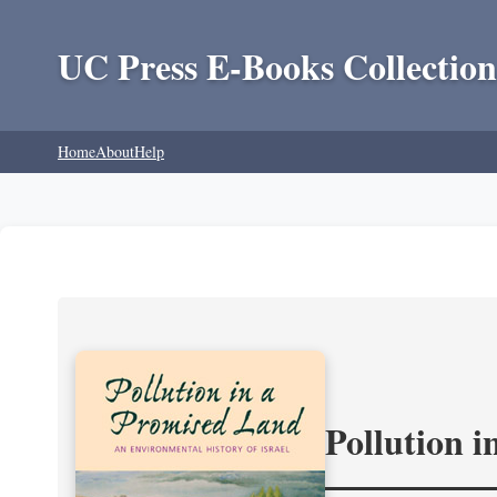
UC Press E-Books Collection
Home
About
Help
Pollution 