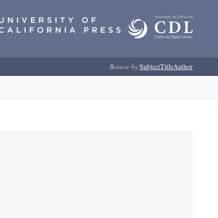
Browse by:
Subject
Title
Author