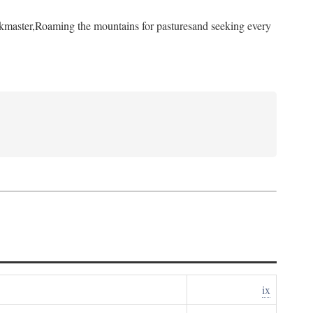
kmaster,
Roaming the mountains for pastures
and seeking every
ix