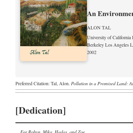
An Environment
ALON TAL
University of California 
Berkeley Los Angeles 
2002
Preferred Citation: Tal, Alon.
Pollution in a Promised Land: A
[Dedication]
For Robyn, Mika, Hadas, and Zoe