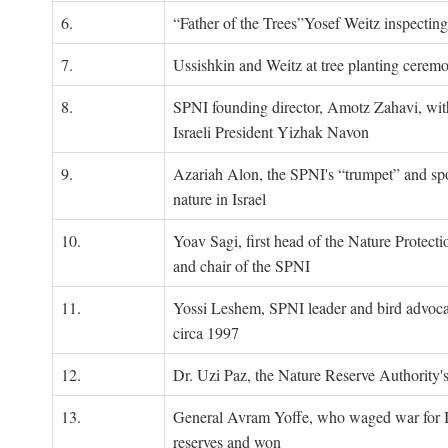
6.
“Father of the Trees”Yosef Weitz inspectin
7.
Ussishkin and Weitz at tree planting cerem
8.
SPNI founding director, Amotz Zahavi, wit
Israeli President Yizhak Navon
9.
Azariah Alon, the SPNI's “trumpet” and s
nature in Israel
10.
Yoav Sagi, first head of the Nature Protecti
and chair of the SPNI
11.
Yossi Leshem, SPNI leader and bird advocat
circa 1997
12.
Dr. Uzi Paz, the Nature Reserve Authority's 
13.
General Avram Yoffe, who waged war for Is
reserves and won