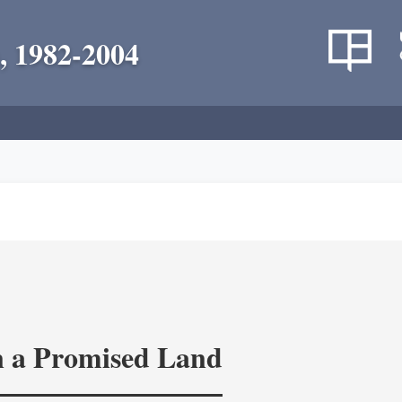
, 1982-2004
in a Promised Land