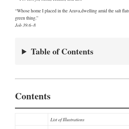
“Whose home I placed in the Arava,
dwelling amid the salt flat
green thing.”
Job 39:6–8
Table of Contents
Contents
List of Illustrations