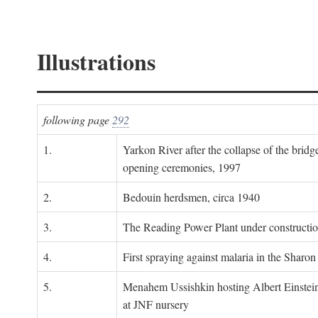
Illustrations
following page
292
1.
Yarkon River after the collapse of the bridg
opening ceremonies, 1997
2.
Bedouin herdsmen, circa 1940
3.
The Reading Power Plant under constructi
4.
First spraying against malaria in the Sharon
5.
Menahem Ussishkin hosting Albert Einstein
at JNF nursery