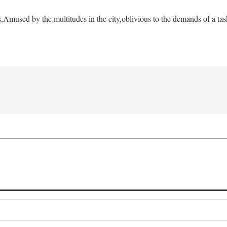
s,
Amused by the multitudes in the city,
oblivious to the demands of a tas