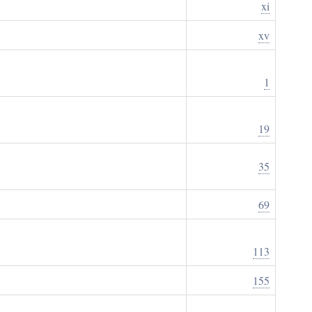
xi
xv
1
19
35
69
113
155