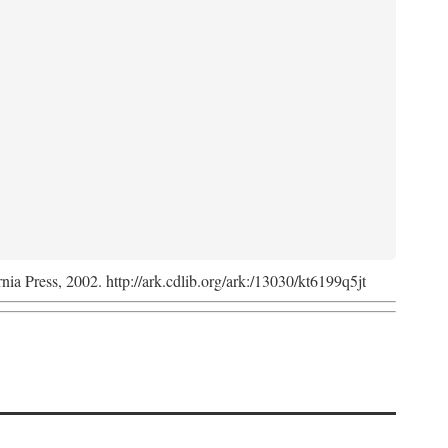
rnia Press, 2002. http://ark.cdlib.org/ark:/13030/kt6199q5jt