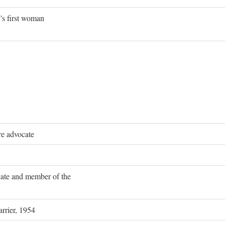
's first woman
re advocate
ocate and member of the
rrier, 1954