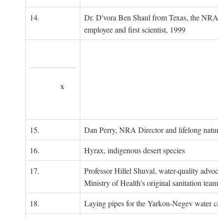
14.
Dr. D'vora Ben Shaul from Texas, the NRA
employee and first scientist, 1999
x
15.
Dan Perry, NRA Director and lifelong natu
16.
Hyrax, indigenous desert species
17.
Professor Hillel Shuval, water-quality adv
Ministry of Health's original sanitation team
18.
Laying pipes for the Yarkon-Negev water ca