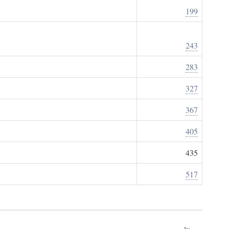
199
243
283
327
367
405
435
517