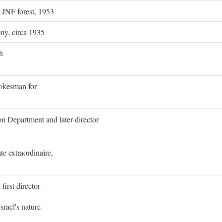
g JNF forest, 1953
ony, circa 1935
h
pokesman for
on Department and later director
e extraordinaire,
first director
rael's nature