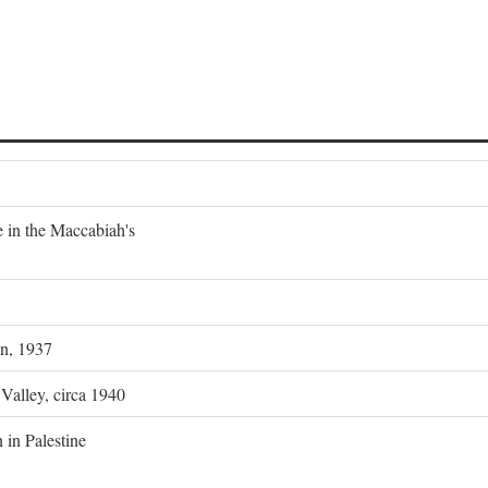
e in the Maccabiah's
on, 1937
 Valley, circa 1940
 in Palestine