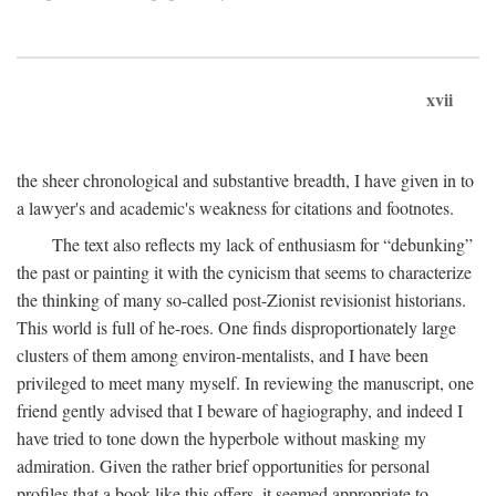
xvii
the sheer chronological and substantive breadth, I have given in to
a lawyer's and academic's weakness for citations and footnotes.
The text also reflects my lack of enthusiasm for “debunking”
the past or painting it with the cynicism that seems to characterize
the thinking of many so-called post-Zionist revisionist historians.
This world is full of he-roes. One finds disproportionately large
clusters of them among environ-mentalists, and I have been
privileged to meet many myself. In reviewing the manuscript, one
friend gently advised that I beware of hagiography, and indeed I
have tried to tone down the hyperbole without masking my
admiration. Given the rather brief opportunities for personal
profiles that a book like this offers, it seemed appropriate to