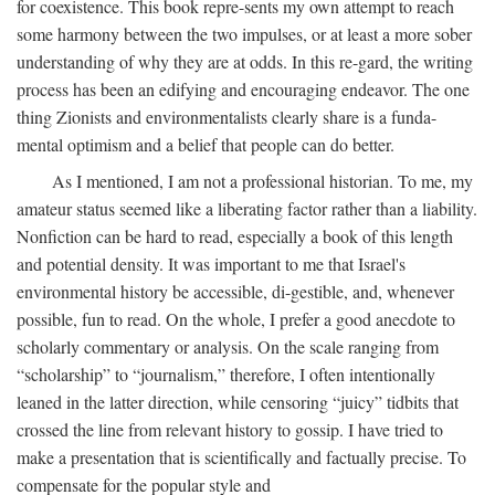
for coexistence. This book repre-sents my own attempt to reach
some harmony between the two impulses, or at least a more sober
understanding of why they are at odds. In this re-gard, the writing
process has been an edifying and encouraging endeavor. The one
thing Zionists and environmentalists clearly share is a funda-
mental optimism and a belief that people can do better.
As I mentioned, I am not a professional historian. To me, my
amateur status seemed like a liberating factor rather than a liability.
Nonfiction can be hard to read, especially a book of this length
and potential density. It was important to me that Israel's
environmental history be accessible, di-gestible, and, whenever
possible, fun to read. On the whole, I prefer a good anecdote to
scholarly commentary or analysis. On the scale ranging from
“scholarship” to “journalism,” therefore, I often intentionally
leaned in the latter direction, while censoring “juicy” tidbits that
crossed the line from relevant history to gossip. I have tried to
make a presentation that is scientifically and factually precise. To
compensate for the popular style and