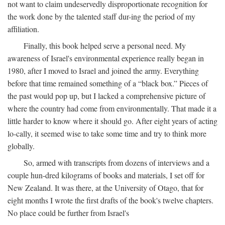
not want to claim undeservedly disproportionate recognition for
the work done by the talented staff dur-ing the period of my
affiliation.
Finally, this book helped serve a personal need. My
awareness of Israel's environmental experience really began in
1980, after I moved to Israel and joined the army. Everything
before that time remained something of a “black box.” Pieces of
the past would pop up, but I lacked a comprehensive picture of
where the country had come from environmentally. That made it a
little harder to know where it should go. After eight years of acting
lo-cally, it seemed wise to take some time and try to think more
globally.
So, armed with transcripts from dozens of interviews and a
couple hun-dred kilograms of books and materials, I set off for
New Zealand. It was there, at the University of Otago, that for
eight months I wrote the first drafts of the book's twelve chapters.
No place could be further from Israel's