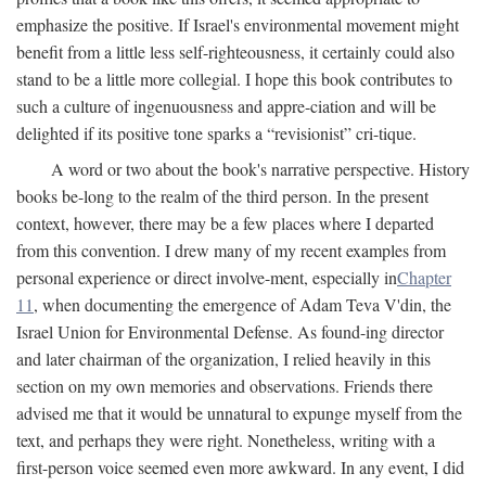
emphasize the positive. If Israel's environmental movement might
benefit from a little less self-righteousness, it certainly could also
stand to be a little more collegial. I hope this book contributes to
such a culture of ingenuousness and appre-ciation and will be
delighted if its positive tone sparks a “revisionist” cri-tique.
A word or two about the book's narrative perspective. History
books be-long to the realm of the third person. In the present
context, however, there may be a few places where I departed
from this convention. I drew many of my recent examples from
personal experience or direct involve-ment, especially in
Chapter
11
, when documenting the emergence of Adam Teva V'din, the
Israel Union for Environmental Defense. As found-ing director
and later chairman of the organization, I relied heavily in this
section on my own memories and observations. Friends there
advised me that it would be unnatural to expunge myself from the
text, and perhaps they were right. Nonetheless, writing with a
first-person voice seemed even more awkward. In any event, I did