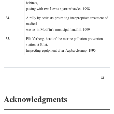
habitats,
posing with two Levna sparrowhawks, 1998
34.
A rally by activists protesting inappropriate treatment of
medical
wastes in Modi'in's municipal landfill, 1999
35.
Elli Varberg, head of the marine pollution prevention
station at Eilat,
inspecting equipment after Aqaba cleanup, 1995
xi
Acknowledgments