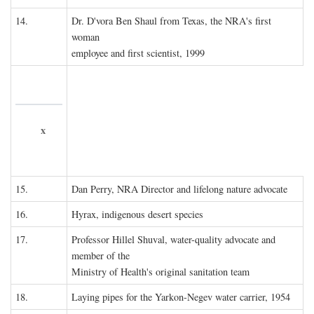
14.
Dr. D'vora Ben Shaul from Texas, the NRA's first
woman
employee and first scientist, 1999
x
15.
Dan Perry, NRA Director and lifelong nature advocate
16.
Hyrax, indigenous desert species
17.
Professor Hillel Shuval, water-quality advocate and
member of the
Ministry of Health's original sanitation team
18.
Laying pipes for the Yarkon-Negev water carrier, 1954