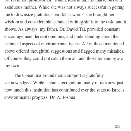
assiduous mother. While she was not always successful in getting
me to downsize gratuitous ten-dollar words, she brought her
wisdom and considerable technical writing skills to the task, and it
shows. As always, my father, Dr. David Tal, provided constant
encouragement, fervent opinions, and understanding about the
technical aspects of environmental issues. All of those mentioned
above offered thoughtful suggestions and flagged many mistakes.
Of course they could not catch them all, and those remaining are
my own.
The Conanima Foundation's support is gratefully
acknowledged. While it shuns recognition, many of us know just
how much this institution has contributed over the years to Israel's
environmental progress. Dr. A. Joshua
xii