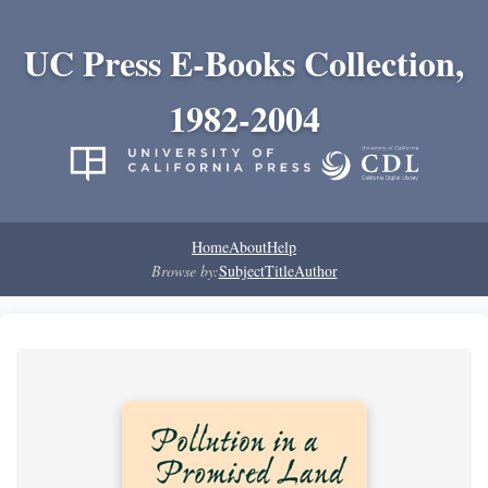
UC Press E-Books Collection,
1982-2004
Home
About
Help
Browse by:
Subject
Title
Author