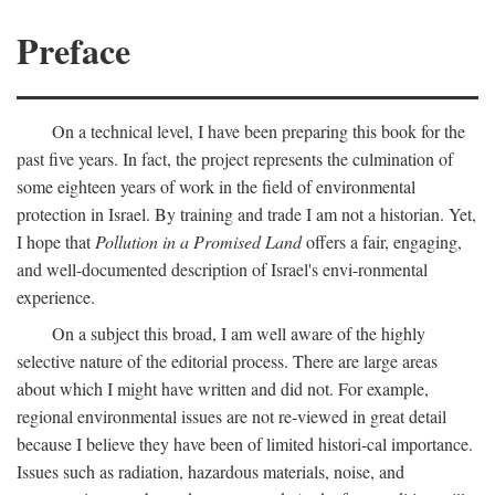
Preface
On a technical level, I have been preparing this book for the
past five years. In fact, the project represents the culmination of
some eighteen years of work in the field of environmental
protection in Israel. By training and trade I am not a historian. Yet,
I hope that
Pollution in a Promised Land
offers a fair, engaging,
and well-documented description of Israel's envi-ronmental
experience.
On a subject this broad, I am well aware of the highly
selective nature of the editorial process. There are large areas
about which I might have written and did not. For example,
regional environmental issues are not re-viewed in great detail
because I believe they have been of limited histori-cal importance.
Issues such as radiation, hazardous materials, noise, and