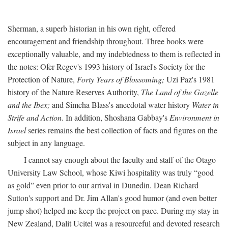
Sherman, a superb historian in his own right, offered
encouragement and friendship throughout. Three books were
exceptionally valuable, and my indebtedness to them is reflected in
the notes: Ofer Regev's 1993 history of Israel's Society for the
Protection of Nature,
Forty Years of Blossoming;
Uzi Paz's 1981
history of the Nature Reserves Authority,
The Land of the Gazelle
and the Ibex;
and Simcha Blass's anecdotal water history
Water in
Strife and Action
. In addition, Shoshana Gabbay's
Environment in
Israel
series remains the best collection of facts and figures on the
subject in any language.
I cannot say enough about the faculty and staff of the Otago
University Law School, whose Kiwi hospitality was truly “good
as gold” even prior to our arrival in Dunedin. Dean Richard
Sutton's support and Dr. Jim Allan's good humor (and even better
jump shot) helped me keep the project on pace. During my stay in
New Zealand, Dalit Ucitel was a resourceful and devoted research