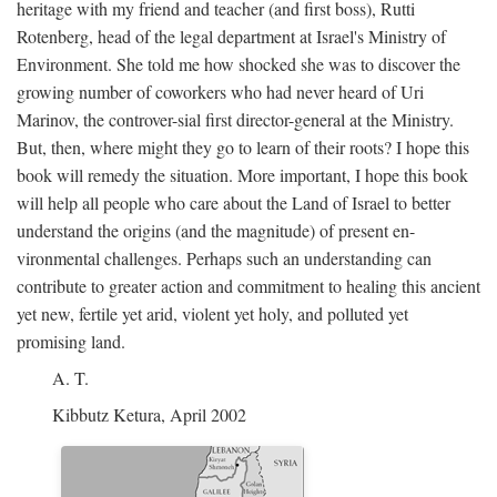
heritage with my friend and teacher (and first boss), Rutti
Rotenberg, head of the legal department at Israel's Ministry of
Environment. She told me how shocked she was to discover the
growing number of coworkers who had never heard of Uri
Marinov, the controver-sial first director-general at the Ministry.
But, then, where might they go to learn of their roots? I hope this
book will remedy the situation. More important, I hope this book
will help all people who care about the Land of Israel to better
understand the origins (and the magnitude) of present en-
vironmental challenges. Perhaps such an understanding can
contribute to greater action and commitment to healing this ancient
yet new, fertile yet arid, violent yet holy, and polluted yet
promising land.
A. T.
Kibbutz Ketura, April 2002