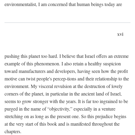
environmentalist, I am concerned that human beings today are
xvi
pushing this planet too hard. I believe that Israel offers an extreme
example of this phenomenon. I also retain a healthy suspicion
toward manufacturers and developers, having seen how the profit
motive can twist people's percep-tions and their relationship to the
environment. My visceral revulsion at the destruction of lovely
corners of the planet, in particular in the ancient land of Israel,
seems to grow stronger with the years. It is far too ingrained to be
purged in the name of “objectivity,” especially in a venture
stretching on as long as the present one. So this prejudice begins
at the very start of this book and is manifested throughout the
chapters.