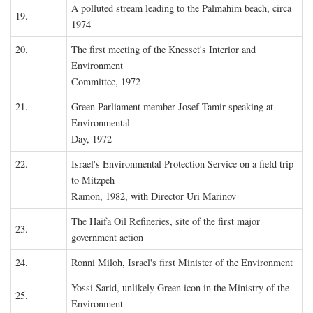
A polluted stream leading to the Palmahim beach, circa
19.
1974
20.
The first meeting of the Knesset's Interior and
Environment
Committee, 1972
21.
Green Parliament member Josef Tamir speaking at
Environmental
Day, 1972
22.
Israel's Environmental Protection Service on a field trip
to Mitzpeh
Ramon, 1982, with Director Uri Marinov
The Haifa Oil Refineries, site of the first major
23.
government action
24.
Ronni Miloh, Israel's first Minister of the Environment
Yossi Sarid, unlikely Green icon in the Ministry of the
25.
Environment