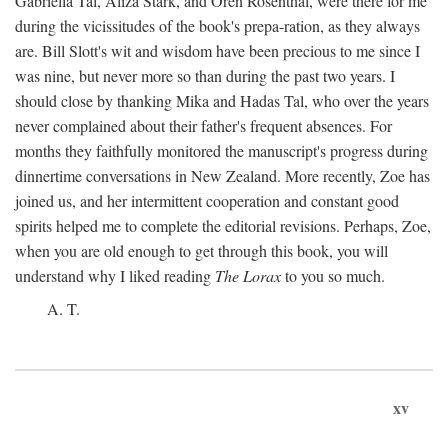
Gabriella Tal, Aliza Stark, and Oren Rosenthal, were there for me
during the vicissitudes of the book's prepa-ration, as they always
are. Bill Slott's wit and wisdom have been precious to me since I
was nine, but never more so than during the past two years. I
should close by thanking Mika and Hadas Tal, who over the years
never complained about their father's frequent absences. For
months they faithfully monitored the manuscript's progress during
dinnertime conversations in New Zealand. More recently, Zoe has
joined us, and her intermittent cooperation and constant good
spirits helped me to complete the editorial revisions. Perhaps, Zoe,
when you are old enough to get through this book, you will
understand why I liked reading
The Lorax
to you so much.
A. T.
xv