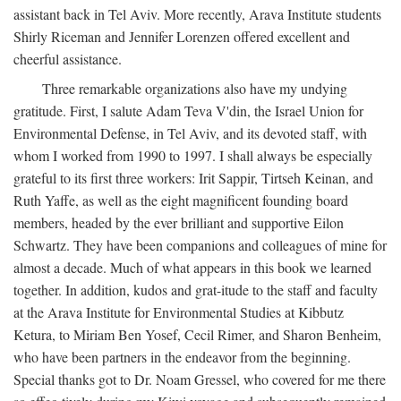
assistant back in Tel Aviv. More recently, Arava Institute students
Shirly Riceman and Jennifer Lorenzen offered excellent and
cheerful assistance.
Three remarkable organizations also have my undying
gratitude. First, I salute Adam Teva V'din, the Israel Union for
Environmental Defense, in Tel Aviv, and its devoted staff, with
whom I worked from 1990 to 1997. I shall always be especially
grateful to its first three workers: Irit Sappir, Tirtseh Keinan, and
Ruth Yaffe, as well as the eight magnificent founding board
members, headed by the ever brilliant and supportive Eilon
Schwartz. They have been companions and colleagues of mine for
almost a decade. Much of what appears in this book we learned
together. In addition, kudos and grat-itude to the staff and faculty
at the Arava Institute for Environmental Studies at Kibbutz
Ketura, to Miriam Ben Yosef, Cecil Rimer, and Sharon Benheim,
who have been partners in the endeavor from the beginning.
Special thanks got to Dr. Noam Gressel, who covered for me there