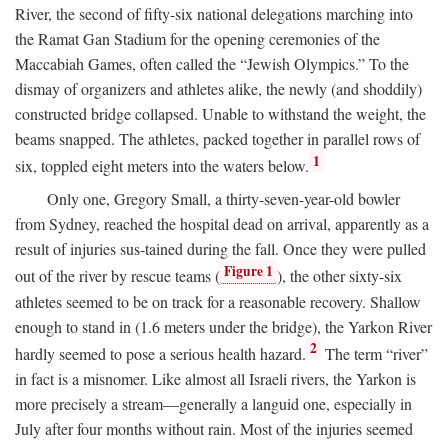
River, the second of fifty-six national delegations marching into
the Ramat Gan Stadium for the opening ceremonies of the
Maccabiah Games, often called the “Jewish Olympics.” To the
dismay of organizers and athletes alike, the newly (and shoddily)
constructed bridge collapsed. Unable to withstand the weight, the
beams snapped. The athletes, packed together in parallel rows of
1
six, toppled eight meters into the waters below.
Only one, Gregory Small, a thirty-seven-year-old bowler
from Sydney, reached the hospital dead on arrival, apparently as a
result of injuries sus-tained during the fall. Once they were pulled
Figure 1
out of the river by rescue teams (
), the other sixty-six
athletes seemed to be on track for a reasonable recovery. Shallow
enough to stand in (1.6 meters under the bridge), the Yarkon River
2
hardly seemed to pose a serious health hazard.
The term “river”
in fact is a misnomer. Like almost all Israeli rivers, the Yarkon is
more precisely a stream—generally a languid one, especially in
July after four months without rain. Most of the injuries seemed