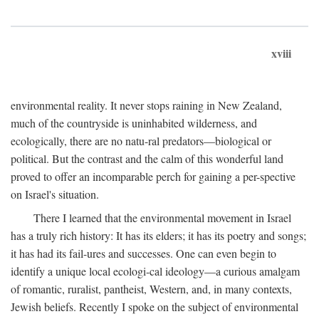
xviii
environmental reality. It never stops raining in New Zealand,
much of the countryside is uninhabited wilderness, and
ecologically, there are no natu-ral predators—biological or
political. But the contrast and the calm of this wonderful land
proved to offer an incomparable perch for gaining a per-spective
on Israel's situation.
There I learned that the environmental movement in Israel
has a truly rich history: It has its elders; it has its poetry and songs;
it has had its fail-ures and successes. One can even begin to
identify a unique local ecologi-cal ideology—a curious amalgam
of romantic, ruralist, pantheist, Western, and, in many contexts,
Jewish beliefs. Recently I spoke on the subject of environmental