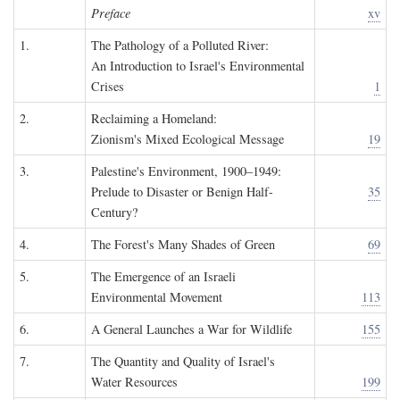
Preface
xv
1.
The Pathology of a Polluted River:
An Introduction to Israel's Environmental
Crises
1
2.
Reclaiming a Homeland:
Zionism's Mixed Ecological Message
19
3.
Palestine's Environment, 1900–1949:
Prelude to Disaster or Benign Half-
35
Century?
4.
The Forest's Many Shades of Green
69
5.
The Emergence of an Israeli
Environmental Movement
113
6.
A General Launches a War for Wildlife
155
7.
The Quantity and Quality of Israel's
Water Resources
199