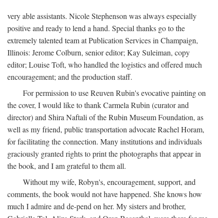
very able assistants. Nicole Stephenson was always especially
positive and ready to lend a hand. Special thanks go to the
extremely talented team at Publication Services in Champaign,
Illinois: Jerome Colburn, senior editor; Kay Suleiman, copy
editor; Louise Toft, who handled the logistics and offered much
encouragement; and the production staff.
For permission to use Reuven Rubin's evocative painting on
the cover, I would like to thank Carmela Rubin (curator and
director) and Shira Naftali of the Rubin Museum Foundation, as
well as my friend, public transportation advocate Rachel Horam,
for facilitating the connection. Many institutions and individuals
graciously granted rights to print the photographs that appear in
the book, and I am grateful to them all.
Without my wife, Robyn's, encouragement, support, and
comments, the book would not have happened. She knows how
much I admire and de-pend on her. My sisters and brother,