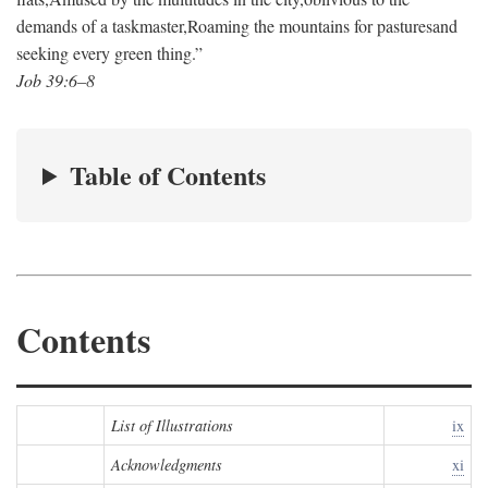
demands of a taskmaster,
Roaming the mountains for pastures
and
seeking every green thing.”
Job 39:6–8
Table of Contents
Contents
List of Illustrations
ix
Acknowledgments
xi