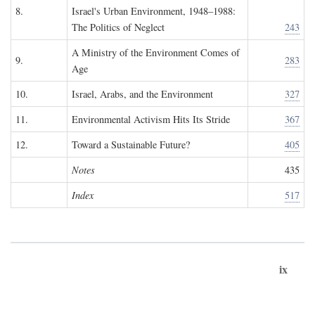
8.
Israel's Urban Environment, 1948–1988:
The Politics of Neglect
243
A Ministry of the Environment Comes of
9.
283
Age
10.
Israel, Arabs, and the Environment
327
11.
Environmental Activism Hits Its Stride
367
12.
Toward a Sustainable Future?
405
Notes
435
Index
517
ix