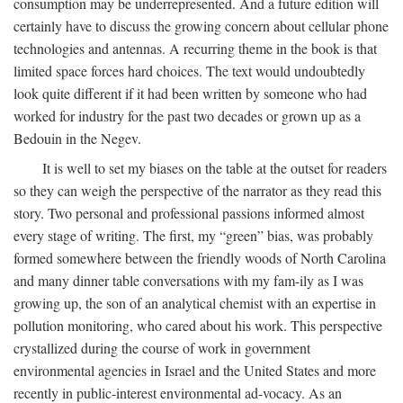
consumption may be underrepresented. And a future edition will
certainly have to discuss the growing concern about cellular phone
technologies and antennas. A recurring theme in the book is that
limited space forces hard choices. The text would undoubtedly
look quite different if it had been written by someone who had
worked for industry for the past two decades or grown up as a
Bedouin in the Negev.
It is well to set my biases on the table at the outset for readers
so they can weigh the perspective of the narrator as they read this
story. Two personal and professional passions informed almost
every stage of writing. The first, my “green” bias, was probably
formed somewhere between the friendly woods of North Carolina
and many dinner table conversations with my fam-ily as I was
growing up, the son of an analytical chemist with an expertise in
pollution monitoring, who cared about his work. This perspective
crystallized during the course of work in government
environmental agencies in Israel and the United States and more
recently in public-interest environmental ad-vocacy. As an