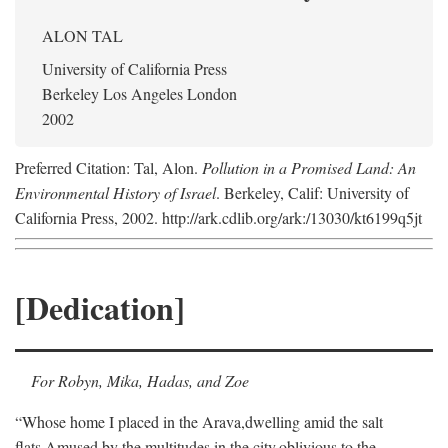
ALON TAL
University of California Press
Berkeley Los Angeles London
2002
Preferred Citation: Tal, Alon.
Pollution in a Promised Land: An
Environmental History of Israel
. Berkeley, Calif: University of
California Press, 2002. http://ark.cdlib.org/ark:/13030/kt6199q5jt
[Dedication]
For Robyn, Mika, Hadas, and Zoe
“Whose home I placed in the Arava,
dwelling amid the salt
flats,
Amused by the multitudes in the city,
oblivious to the