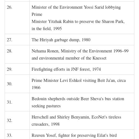
26.
Minister of the Environment Yossi Sarid lobbying
Prime
Minister Yitzhak Rabin to preserve the Sharon Park,
in the field, 1995
27.
The Hiriyah garbage dump, 1980
28.
Nehama Ronen, Ministry of the Environment 1996–99
and environmental member of the Knesset
29.
Firefighting efforts in JNF forest, 1974
Prime Minister Levi Eshkol visiting Beit Ja'an, circa
30.
1966
Bedouin shepherds outside Beer Sheva's bus station
31.
seeking pastures
Herschell and Shirley Benyamin, EcoNet's tireless
32.
crusaders, 1998
33.
Reuven Yosef, fighter for preserving Eilat's bird