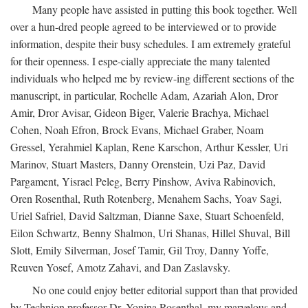
Many people have assisted in putting this book together. Well
over a hun-dred people agreed to be interviewed or to provide
information, despite their busy schedules. I am extremely grateful
for their openness. I espe-cially appreciate the many talented
individuals who helped me by review-ing different sections of the
manuscript, in particular, Rochelle Adam, Azariah Alon, Dror
Amir, Dror Avisar, Gideon Biger, Valerie Brachya, Michael
Cohen, Noah Efron, Brock Evans, Michael Graber, Noam
Gressel, Yerahmiel Kaplan, Rene Karschon, Arthur Kessler, Uri
Marinov, Stuart Masters, Danny Orenstein, Uzi Paz, David
Pargament, Yisrael Peleg, Berry Pinshow, Aviva Rabinovich,
Oren Rosenthal, Ruth Rotenberg, Menahem Sachs, Yoav Sagi,
Uriel Safriel, David Saltzman, Dianne Saxe, Stuart Schoenfeld,
Eilon Schwartz, Benny Shalmon, Uri Shanas, Hillel Shuval, Bill
Slott, Emily Silverman, Josef Tamir, Gil Troy, Danny Yoffe,
Reuven Yosef, Amotz Zahavi, and Dan Zaslavsky.
No one could enjoy better editorial support than that provided
by Technion professor Dr. Yonina Rosenthal, my marvelous and