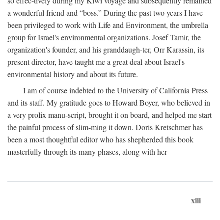
so effec-tively during my Kiwi voyage and subsequently remained
a wonderful friend and “boss.” During the past two years I have
been privileged to work with Life and Environment, the umbrella
group for Israel's environmental organizations. Josef Tamir, the
organization's founder, and his granddaugh-ter, Orr Karassin, its
present director, have taught me a great deal about Israel's
environmental history and about its future.
I am of course indebted to the University of California Press
and its staff. My gratitude goes to Howard Boyer, who believed in
a very prolix manu-script, brought it on board, and helped me start
the painful process of slim-ming it down. Doris Kretschmer has
been a most thoughtful editor who has shepherded this book
masterfully through its many phases, along with her
xiii