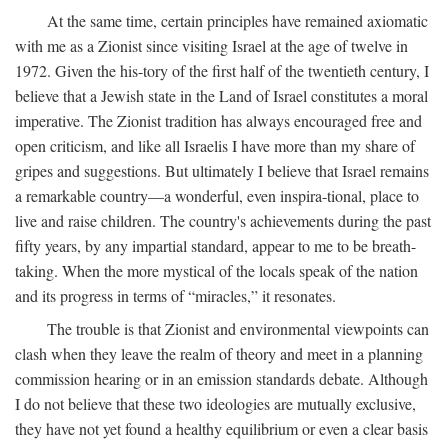
At the same time, certain principles have remained axiomatic
with me as a Zionist since visiting Israel at the age of twelve in
1972. Given the his-tory of the first half of the twentieth century, I
believe that a Jewish state in the Land of Israel constitutes a moral
imperative. The Zionist tradition has always encouraged free and
open criticism, and like all Israelis I have more than my share of
gripes and suggestions. But ultimately I believe that Israel remains
a remarkable country—a wonderful, even inspira-tional, place to
live and raise children. The country's achievements during the past
fifty years, by any impartial standard, appear to me to be breath-
taking. When the more mystical of the locals speak of the nation
and its progress in terms of “miracles,” it resonates.
The trouble is that Zionist and environmental viewpoints can
clash when they leave the realm of theory and meet in a planning
commission hearing or in an emission standards debate. Although
I do not believe that these two ideologies are mutually exclusive,
they have not yet found a healthy equilibrium or even a clear basis