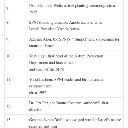
Ussishkin and Weitz at tree planting ceremony, circa
7.
1935
8.
SPNI founding director, Amotz Zahavi, with
Israeli President Yizhak Navon
9.
Azariah Alon, the SPNI's “trumpet” and spokesman for
nature in Israel
10.
Yoav Sagi, first head of the Nature Protection
Department and later director
and chair of the SPNI
11.
Yossi Leshem, SPNI leader and bird advocate
extraordinaire,
circa 1997
Dr. Uzi Paz, the Nature Reserve Authority's first
12.
director
13.
General Avram Yoffe, who waged war for Israel's nature
reserves and won