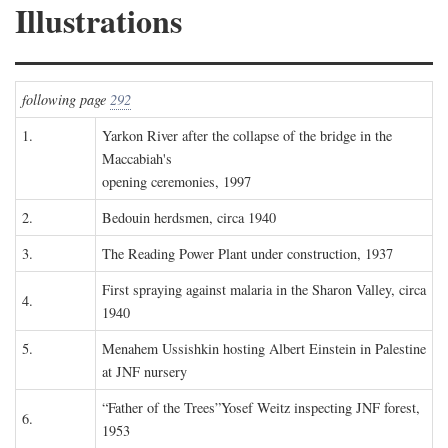
Illustrations
following page
292
1.
Yarkon River after the collapse of the bridge in the
Maccabiah's
opening ceremonies, 1997
2.
Bedouin herdsmen, circa 1940
3.
The Reading Power Plant under construction, 1937
First spraying against malaria in the Sharon Valley, circa
4.
1940
5.
Menahem Ussishkin hosting Albert Einstein in Palestine
at JNF nursery
“Father of the Trees”Yosef Weitz inspecting JNF forest,
6.
1953