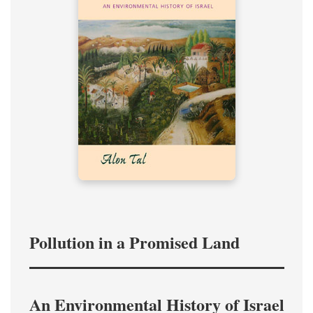
Pollution in a Promised Land
An Environmental History of Israel