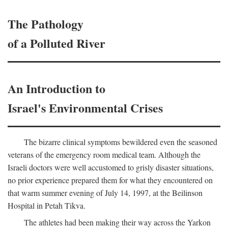
The Pathology
of a Polluted River
An Introduction to
Israel's Environmental Crises
The bizarre clinical symptoms bewildered even the seasoned
veterans of the emergency room medical team. Although the
Israeli doctors were well accustomed to grisly disaster situations,
no prior experience prepared them for what they encountered on
that warm summer evening of July 14, 1997, at the Beilinson
Hospital in Petah Tikva.
The athletes had been making their way across the Yarkon