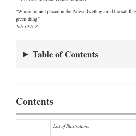
“Whose home I placed in the Arava,
dwelling amid the salt flat
green thing.”
Job 39:6–8
Table of Contents
Contents
List of Illustrations