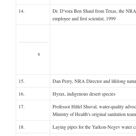
14.
Dr. D'vora Ben Shaul from Texas, the NRA
employee and first scientist, 1999
x
15.
Dan Perry, NRA Director and lifelong natu
16.
Hyrax, indigenous desert species
17.
Professor Hillel Shuval, water-quality adv
Ministry of Health's original sanitation team
18.
Laying pipes for the Yarkon-Negev water ca