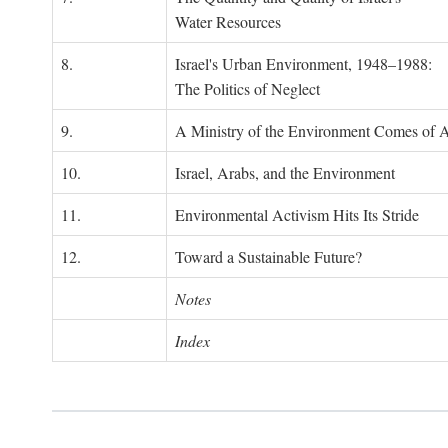
Water Resources
8.
Israel's Urban Environment, 1948–1988:
The Politics of Neglect
9.
A Ministry of the Environment Comes of 
10.
Israel, Arabs, and the Environment
11.
Environmental Activism Hits Its Stride
12.
Toward a Sustainable Future?
Notes
Index