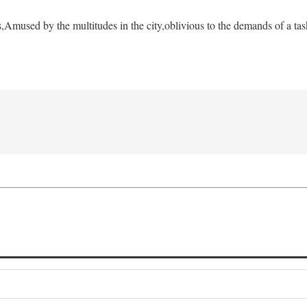
s,
Amused by the multitudes in the city,
oblivious to the demands of a tas