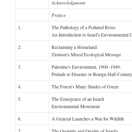
Acknowledgments
Preface
1.
The Pathology of a Polluted River:
An Introduction to Israel's Environmental C
2.
Reclaiming a Homeland:
Zionism's Mixed Ecological Message
3.
Palestine's Environment, 1900–1949:
Prelude to Disaster or Benign Half-Centur
4.
The Forest's Many Shades of Green
5.
The Emergence of an Israeli
Environmental Movement
6.
A General Launches a War for Wildlife
7.
The Quantity and Quality of Israel's