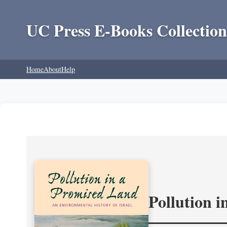
UC Press E-Books Collection
Home
About
Help
Pollution 