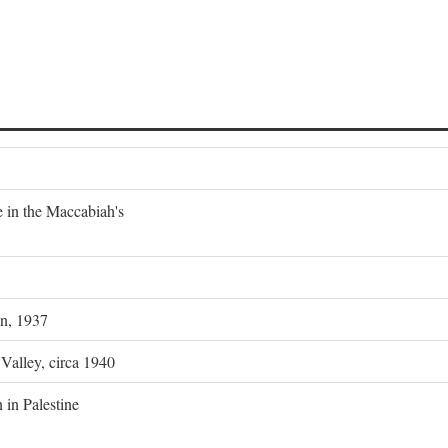
e in the Maccabiah's
on, 1937
 Valley, circa 1940
 in Palestine