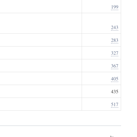
199
243
283
327
367
405
435
517