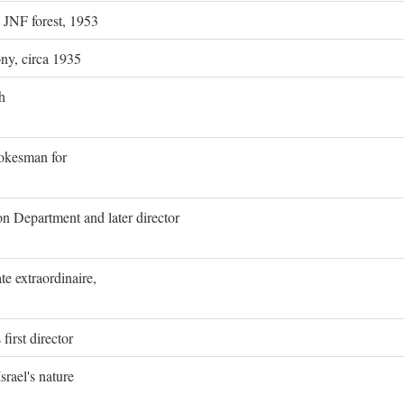
g JNF forest, 1953
ony, circa 1935
h
pokesman for
on Department and later director
e extraordinaire,
first director
rael's nature