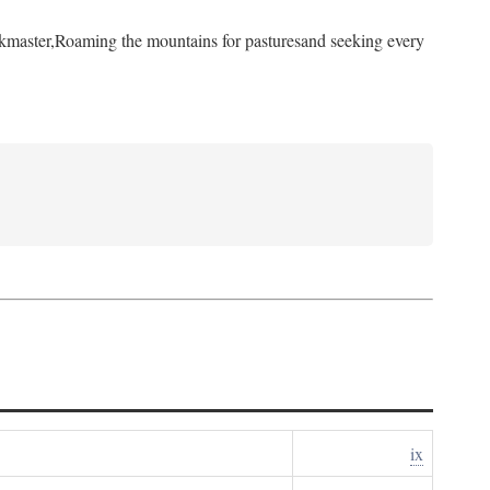
kmaster,
Roaming the mountains for pastures
and seeking every
ix