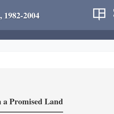
, 1982-2004
in a Promised Land