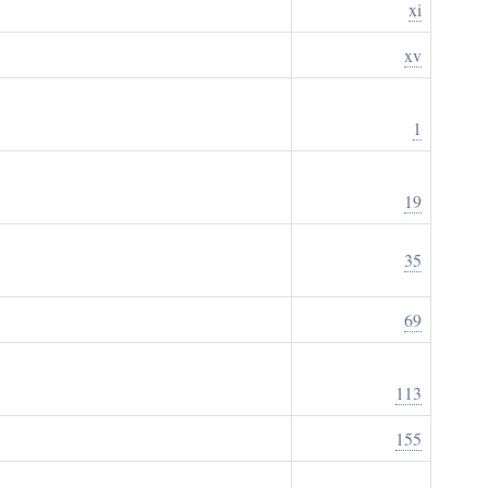
xi
xv
1
19
35
69
113
155