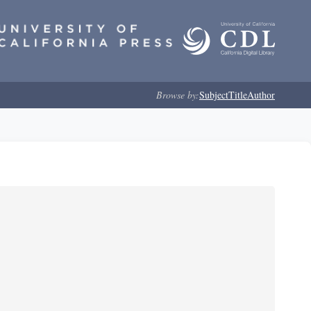
Browse by:
Subject
Title
Author