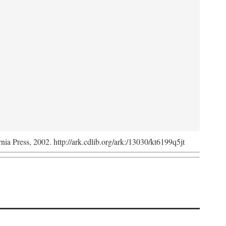
rnia Press, 2002. http://ark.cdlib.org/ark:/13030/kt6199q5jt