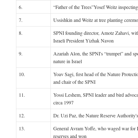
6.
“Father of the Trees”Yosef Weitz inspectin
7.
Ussishkin and Weitz at tree planting cerem
8.
SPNI founding director, Amotz Zahavi, wit
Israeli President Yizhak Navon
9.
Azariah Alon, the SPNI's “trumpet” and s
nature in Israel
10.
Yoav Sagi, first head of the Nature Protecti
and chair of the SPNI
11.
Yossi Leshem, SPNI leader and bird advocat
circa 1997
12.
Dr. Uzi Paz, the Nature Reserve Authority's 
13.
General Avram Yoffe, who waged war for Is
reserves and won