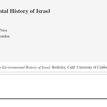
al History of Israel
Press
London
n Environmental History of Israel
. Berkeley, Calif: University of Califo