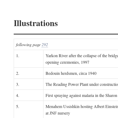
Illustrations
following page
292
1.
Yarkon River after the collapse of the bridg
opening ceremonies, 1997
2.
Bedouin herdsmen, circa 1940
3.
The Reading Power Plant under constructi
4.
First spraying against malaria in the Sharon
5.
Menahem Ussishkin hosting Albert Einstein
at JNF nursery