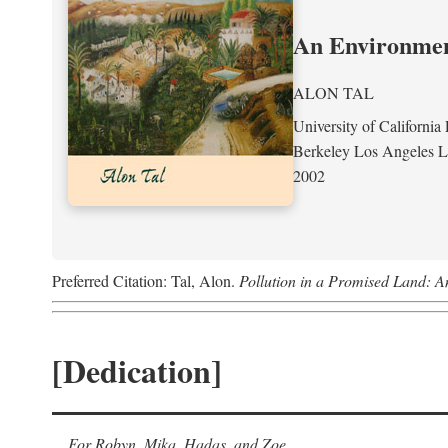
An Environment
ALON TAL
University of California 
Berkeley Los Angeles 
2002
Preferred Citation: Tal, Alon.
Pollution in a Promised Land: A
[Dedication]
For Robyn, Mika, Hadas, and Zoe