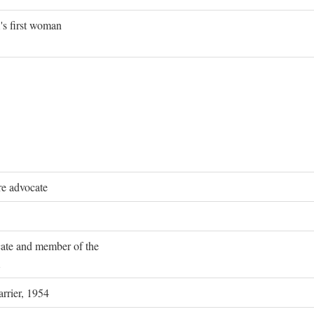
's first woman
re advocate
ocate and member of the
rrier, 1954