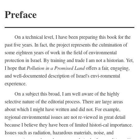
Preface
On a technical level, I have been preparing this book for the
past five years. In fact, the project represents the culmination of
some eighteen years of work in the field of environmental
protection in Israel. By training and trade I am not a historian. Yet,
I hope that
Pollution in a Promised Land
offers a fair, engaging,
and well-documented description of Israel's envi-ronmental
experience.
On a subject this broad, I am well aware of the highly
selective nature of the editorial process. There are large areas
about which I might have written and did not. For example,
regional environmental issues are not re-viewed in great detail
because I believe they have been of limited histori-cal importance.
Issues such as radiation, hazardous materials, noise, and