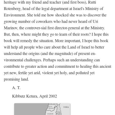
heritage with my friend and teacher (and first boss), Rutti
Rotenberg, head of the legal department at Israel's Ministry of
Environment. She told me how shocked she was to discover the
growing number of coworkers who had never heard of Uri
Marinov, the controver-sial first director-general at the Ministry.
But, then, where might they go to learn of their roots? I hope this
book will remedy the situation. More important, I hope this book
will help all people who care about the Land of Israel to better
understand the origins (and the magnitude) of present en-
vironmental challenges. Perhaps such an understanding can
contribute to greater action and commitment to healing this ancient
yet new, fertile yet arid, violent yet holy, and polluted yet
promising land.
A. T.
Kibbutz Ketura, April 2002