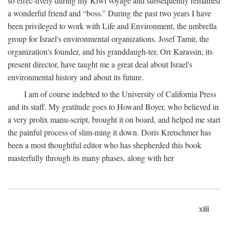
so effec-tively during my Kiwi voyage and subsequently remained
a wonderful friend and “boss.” During the past two years I have
been privileged to work with Life and Environment, the umbrella
group for Israel's environmental organizations. Josef Tamir, the
organization's founder, and his granddaugh-ter, Orr Karassin, its
present director, have taught me a great deal about Israel's
environmental history and about its future.
I am of course indebted to the University of California Press
and its staff. My gratitude goes to Howard Boyer, who believed in
a very prolix manu-script, brought it on board, and helped me start
the painful process of slim-ming it down. Doris Kretschmer has
been a most thoughtful editor who has shepherded this book
masterfully through its many phases, along with her
xiii