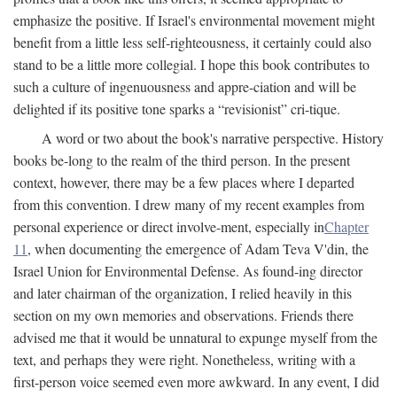
emphasize the positive. If Israel's environmental movement might
benefit from a little less self-righteousness, it certainly could also
stand to be a little more collegial. I hope this book contributes to
such a culture of ingenuousness and appre-ciation and will be
delighted if its positive tone sparks a “revisionist” cri-tique.
A word or two about the book's narrative perspective. History
books be-long to the realm of the third person. In the present
context, however, there may be a few places where I departed
from this convention. I drew many of my recent examples from
personal experience or direct involve-ment, especially in
Chapter
11
, when documenting the emergence of Adam Teva V'din, the
Israel Union for Environmental Defense. As found-ing director
and later chairman of the organization, I relied heavily in this
section on my own memories and observations. Friends there
advised me that it would be unnatural to expunge myself from the
text, and perhaps they were right. Nonetheless, writing with a
first-person voice seemed even more awkward. In any event, I did