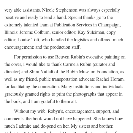
very able assistants. Nicole Stephenson was always especially
positive and ready to lend a hand. Special thanks go to the
extremely talented team at Publication Services in Champaign,
Illinois: Jerome Colburn, senior editor; Kay Suleiman, copy
editor; Louise Toft, who handled the logistics and offered much
encouragement; and the production staff.
For permission to use Reuven Rubin's evocative painting on
the cover, I would like to thank Carmela Rubin (curator and
director) and Shira Naftali of the Rubin Museum Foundation, as
well as my friend, public transportation advocate Rachel Horam,
for facilitating the connection. Many institutions and individuals
graciously granted rights to print the photographs that appear in
the book, and I am grateful to them all.
Without my wife, Robyn's, encouragement, support, and
comments, the book would not have happened. She knows how
much I admire and de-pend on her. My sisters and brother,