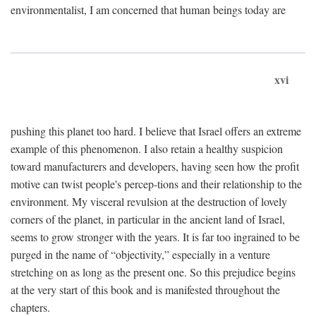
environmentalist, I am concerned that human beings today are
xvi
pushing this planet too hard. I believe that Israel offers an extreme
example of this phenomenon. I also retain a healthy suspicion
toward manufacturers and developers, having seen how the profit
motive can twist people's percep-tions and their relationship to the
environment. My visceral revulsion at the destruction of lovely
corners of the planet, in particular in the ancient land of Israel,
seems to grow stronger with the years. It is far too ingrained to be
purged in the name of “objectivity,” especially in a venture
stretching on as long as the present one. So this prejudice begins
at the very start of this book and is manifested throughout the
chapters.