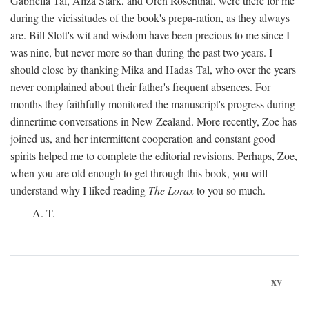
Gabriella Tal, Aliza Stark, and Oren Rosenthal, were there for me
during the vicissitudes of the book's prepa-ration, as they always
are. Bill Slott's wit and wisdom have been precious to me since I
was nine, but never more so than during the past two years. I
should close by thanking Mika and Hadas Tal, who over the years
never complained about their father's frequent absences. For
months they faithfully monitored the manuscript's progress during
dinnertime conversations in New Zealand. More recently, Zoe has
joined us, and her intermittent cooperation and constant good
spirits helped me to complete the editorial revisions. Perhaps, Zoe,
when you are old enough to get through this book, you will
understand why I liked reading
The Lorax
to you so much.
A. T.
xv