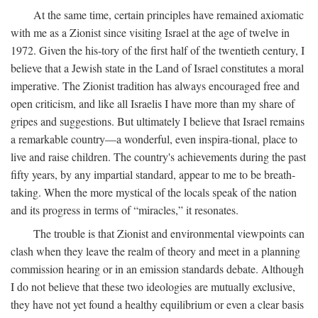
At the same time, certain principles have remained axiomatic
with me as a Zionist since visiting Israel at the age of twelve in
1972. Given the his-tory of the first half of the twentieth century, I
believe that a Jewish state in the Land of Israel constitutes a moral
imperative. The Zionist tradition has always encouraged free and
open criticism, and like all Israelis I have more than my share of
gripes and suggestions. But ultimately I believe that Israel remains
a remarkable country—a wonderful, even inspira-tional, place to
live and raise children. The country's achievements during the past
fifty years, by any impartial standard, appear to me to be breath-
taking. When the more mystical of the locals speak of the nation
and its progress in terms of “miracles,” it resonates.
The trouble is that Zionist and environmental viewpoints can
clash when they leave the realm of theory and meet in a planning
commission hearing or in an emission standards debate. Although
I do not believe that these two ideologies are mutually exclusive,
they have not yet found a healthy equilibrium or even a clear basis