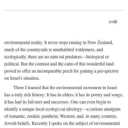
xviii
environmental reality. It never stops raining in New Zealand,
much of the countryside is uninhabited wilderness, and
ecologically, there are no natu-ral predators—biological or
political. But the contrast and the calm of this wonderful land
proved to offer an incomparable perch for gaining a per-spective
on Israel's situation.
There I learned that the environmental movement in Israel
has a truly rich history: It has its elders; it has its poetry and songs;
it has had its fail-ures and successes. One can even begin to
identify a unique local ecologi-cal ideology—a curious amalgam
of romantic, ruralist, pantheist, Western, and, in many contexts,
Jewish beliefs. Recently I spoke on the subject of environmental