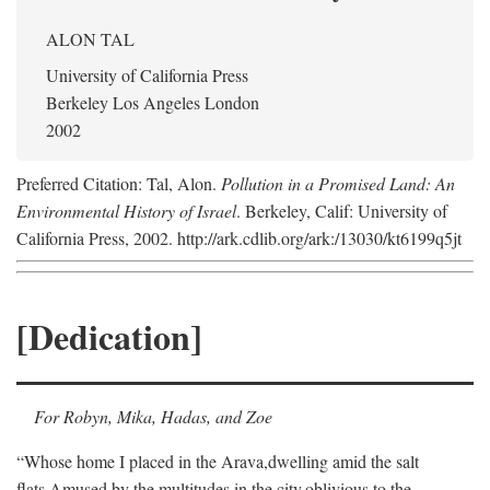
ALON TAL
University of California Press
Berkeley Los Angeles London
2002
Preferred Citation: Tal, Alon.
Pollution in a Promised Land: An
Environmental History of Israel
. Berkeley, Calif: University of
California Press, 2002. http://ark.cdlib.org/ark:/13030/kt6199q5jt
[Dedication]
For Robyn, Mika, Hadas, and Zoe
“Whose home I placed in the Arava,
dwelling amid the salt
flats,
Amused by the multitudes in the city,
oblivious to the