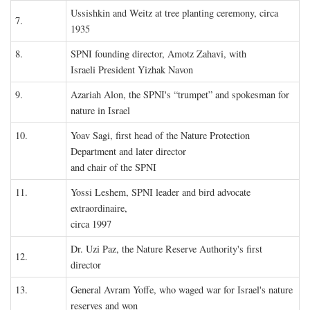
Ussishkin and Weitz at tree planting ceremony, circa
7.
1935
8.
SPNI founding director, Amotz Zahavi, with
Israeli President Yizhak Navon
9.
Azariah Alon, the SPNI's “trumpet” and spokesman for
nature in Israel
10.
Yoav Sagi, first head of the Nature Protection
Department and later director
and chair of the SPNI
11.
Yossi Leshem, SPNI leader and bird advocate
extraordinaire,
circa 1997
Dr. Uzi Paz, the Nature Reserve Authority's first
12.
director
13.
General Avram Yoffe, who waged war for Israel's nature
reserves and won