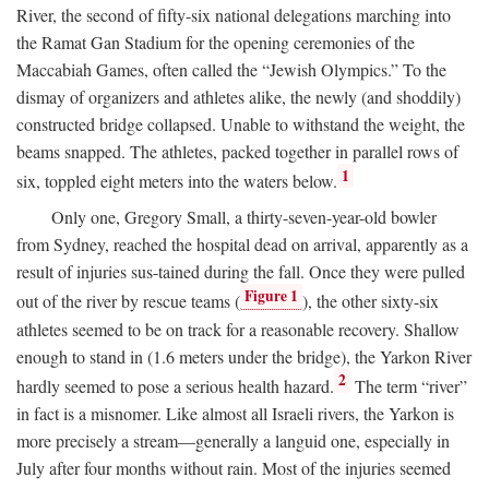
River, the second of fifty-six national delegations marching into
the Ramat Gan Stadium for the opening ceremonies of the
Maccabiah Games, often called the “Jewish Olympics.” To the
dismay of organizers and athletes alike, the newly (and shoddily)
constructed bridge collapsed. Unable to withstand the weight, the
beams snapped. The athletes, packed together in parallel rows of
1
six, toppled eight meters into the waters below.
Only one, Gregory Small, a thirty-seven-year-old bowler
from Sydney, reached the hospital dead on arrival, apparently as a
result of injuries sus-tained during the fall. Once they were pulled
Figure 1
out of the river by rescue teams (
), the other sixty-six
athletes seemed to be on track for a reasonable recovery. Shallow
enough to stand in (1.6 meters under the bridge), the Yarkon River
2
hardly seemed to pose a serious health hazard.
The term “river”
in fact is a misnomer. Like almost all Israeli rivers, the Yarkon is
more precisely a stream—generally a languid one, especially in
July after four months without rain. Most of the injuries seemed