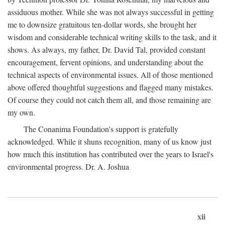
assiduous mother. While she was not always successful in getting
me to downsize gratuitous ten-dollar words, she brought her
wisdom and considerable technical writing skills to the task, and it
shows. As always, my father, Dr. David Tal, provided constant
encouragement, fervent opinions, and understanding about the
technical aspects of environmental issues. All of those mentioned
above offered thoughtful suggestions and flagged many mistakes.
Of course they could not catch them all, and those remaining are
my own.
The Conanima Foundation's support is gratefully
acknowledged. While it shuns recognition, many of us know just
how much this institution has contributed over the years to Israel's
environmental progress. Dr. A. Joshua
xii