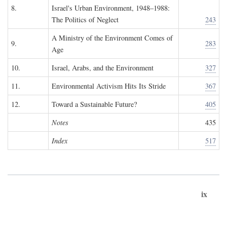
8.
Israel's Urban Environment, 1948–1988:
The Politics of Neglect
243
A Ministry of the Environment Comes of
9.
283
Age
10.
Israel, Arabs, and the Environment
327
11.
Environmental Activism Hits Its Stride
367
12.
Toward a Sustainable Future?
405
Notes
435
Index
517
ix