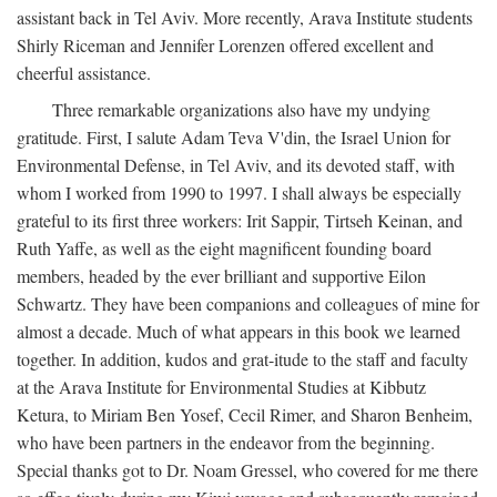
assistant back in Tel Aviv. More recently, Arava Institute students
Shirly Riceman and Jennifer Lorenzen offered excellent and
cheerful assistance.
Three remarkable organizations also have my undying
gratitude. First, I salute Adam Teva V'din, the Israel Union for
Environmental Defense, in Tel Aviv, and its devoted staff, with
whom I worked from 1990 to 1997. I shall always be especially
grateful to its first three workers: Irit Sappir, Tirtseh Keinan, and
Ruth Yaffe, as well as the eight magnificent founding board
members, headed by the ever brilliant and supportive Eilon
Schwartz. They have been companions and colleagues of mine for
almost a decade. Much of what appears in this book we learned
together. In addition, kudos and grat-itude to the staff and faculty
at the Arava Institute for Environmental Studies at Kibbutz
Ketura, to Miriam Ben Yosef, Cecil Rimer, and Sharon Benheim,
who have been partners in the endeavor from the beginning.
Special thanks got to Dr. Noam Gressel, who covered for me there