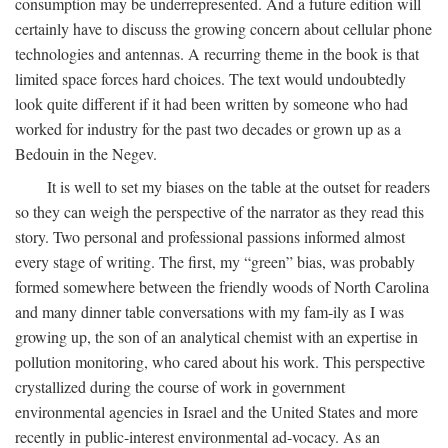
consumption may be underrepresented. And a future edition will
certainly have to discuss the growing concern about cellular phone
technologies and antennas. A recurring theme in the book is that
limited space forces hard choices. The text would undoubtedly
look quite different if it had been written by someone who had
worked for industry for the past two decades or grown up as a
Bedouin in the Negev.
It is well to set my biases on the table at the outset for readers
so they can weigh the perspective of the narrator as they read this
story. Two personal and professional passions informed almost
every stage of writing. The first, my “green” bias, was probably
formed somewhere between the friendly woods of North Carolina
and many dinner table conversations with my fam-ily as I was
growing up, the son of an analytical chemist with an expertise in
pollution monitoring, who cared about his work. This perspective
crystallized during the course of work in government
environmental agencies in Israel and the United States and more
recently in public-interest environmental ad-vocacy. As an