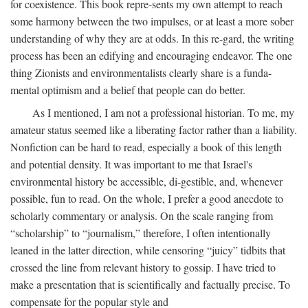
for coexistence. This book repre-sents my own attempt to reach
some harmony between the two impulses, or at least a more sober
understanding of why they are at odds. In this re-gard, the writing
process has been an edifying and encouraging endeavor. The one
thing Zionists and environmentalists clearly share is a funda-
mental optimism and a belief that people can do better.
As I mentioned, I am not a professional historian. To me, my
amateur status seemed like a liberating factor rather than a liability.
Nonfiction can be hard to read, especially a book of this length
and potential density. It was important to me that Israel's
environmental history be accessible, di-gestible, and, whenever
possible, fun to read. On the whole, I prefer a good anecdote to
scholarly commentary or analysis. On the scale ranging from
“scholarship” to “journalism,” therefore, I often intentionally
leaned in the latter direction, while censoring “juicy” tidbits that
crossed the line from relevant history to gossip. I have tried to
make a presentation that is scientifically and factually precise. To
compensate for the popular style and