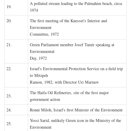
A polluted stream leading to the Palmahim beach, circa
19.
1974
20.
The first meeting of the Knesset's Interior and
Environment
Committee, 1972
21.
Green Parliament member Josef Tamir speaking at
Environmental
Day, 1972
22.
Israel's Environmental Protection Service on a field trip
to Mitzpeh
Ramon, 1982, with Director Uri Marinov
The Haifa Oil Refineries, site of the first major
23.
government action
24.
Ronni Miloh, Israel's first Minister of the Environment
Yossi Sarid, unlikely Green icon in the Ministry of the
25.
Environment