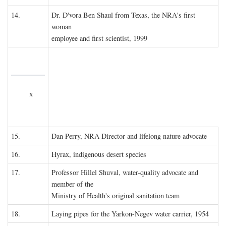
14.
Dr. D'vora Ben Shaul from Texas, the NRA's first
woman
employee and first scientist, 1999
x
15.
Dan Perry, NRA Director and lifelong nature advocate
16.
Hyrax, indigenous desert species
17.
Professor Hillel Shuval, water-quality advocate and
member of the
Ministry of Health's original sanitation team
18.
Laying pipes for the Yarkon-Negev water carrier, 1954