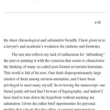
xvii
the sheer chronological and substantive breadth, I have given in to
a lawyer's and academic's weakness for citations and footnotes.
The text also reflects my lack of enthusiasm for “debunking”
the past or painting it with the cynicism that seems to characterize
the thinking of many so-called post-Zionist revisionist historians.
This world is full of he-roes. One finds disproportionately large
clusters of them among environ-mentalists, and I have been
privileged to meet many myself. In reviewing the manuscript, one
friend gently advised that I beware of hagiography, and indeed I
have tried to tone down the hyperbole without masking my
admiration. Given the rather brief opportunities for personal
profiles that a book like this offers, it seemed appropriate to