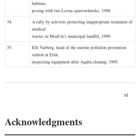
habitats,
posing with two Levna sparrowhawks, 1998
34.
A rally by activists protesting inappropriate treatment of
medical
wastes in Modi'in's municipal landfill, 1999
35.
Elli Varberg, head of the marine pollution prevention
station at Eilat,
inspecting equipment after Aqaba cleanup, 1995
xi
Acknowledgments