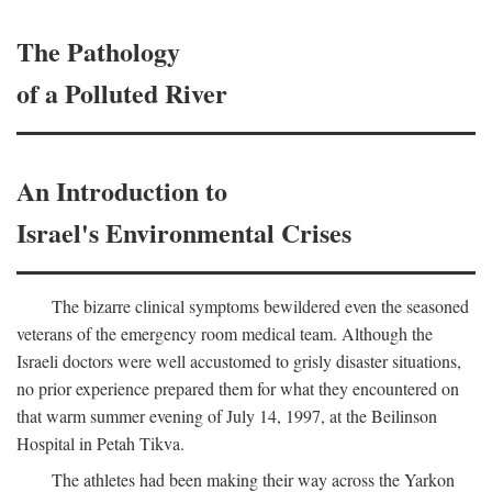
The Pathology
of a Polluted River
An Introduction to
Israel's Environmental Crises
The bizarre clinical symptoms bewildered even the seasoned
veterans of the emergency room medical team. Although the
Israeli doctors were well accustomed to grisly disaster situations,
no prior experience prepared them for what they encountered on
that warm summer evening of July 14, 1997, at the Beilinson
Hospital in Petah Tikva.
The athletes had been making their way across the Yarkon