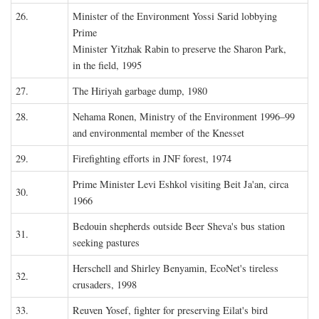
26.
Minister of the Environment Yossi Sarid lobbying
Prime
Minister Yitzhak Rabin to preserve the Sharon Park,
in the field, 1995
27.
The Hiriyah garbage dump, 1980
28.
Nehama Ronen, Ministry of the Environment 1996–99
and environmental member of the Knesset
29.
Firefighting efforts in JNF forest, 1974
Prime Minister Levi Eshkol visiting Beit Ja'an, circa
30.
1966
Bedouin shepherds outside Beer Sheva's bus station
31.
seeking pastures
Herschell and Shirley Benyamin, EcoNet's tireless
32.
crusaders, 1998
33.
Reuven Yosef, fighter for preserving Eilat's bird