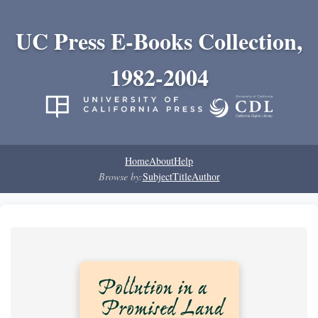
UC Press E-Books Collection,
1982-2004
Home
About
Help
Browse by:
Subject
Title
Author