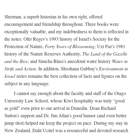
Sherman, a superb historian in his own right, offered
encouragement and friendship throughout. Three books were
exceptionally valuable, and my indebtedness to them is reflected in
the notes: Ofer Regev's 1993 history of Israel's Society for the
Protection of Nature,
Forty Years of Blossoming;
Uzi Paz's 1981
history of the Nature Reserves Authority,
The Land of the Gazelle
and the Ibex;
and Simcha Blass's anecdotal water history
Water in
Strife and Action
. In addition, Shoshana Gabbay's
Environment in
Israel
series remains the best collection of facts and figures on the
subject in any language.
I cannot say enough about the faculty and staff of the Otago
University Law School, whose Kiwi hospitality was truly “good
as gold” even prior to our arrival in Dunedin. Dean Richard
Sutton's support and Dr. Jim Allan's good humor (and even better
jump shot) helped me keep the project on pace. During my stay in
New Zealand, Dalit Ucitel was a resourceful and devoted research