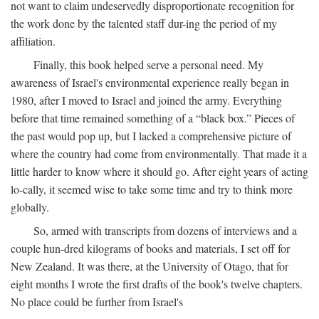
not want to claim undeservedly disproportionate recognition for
the work done by the talented staff dur-ing the period of my
affiliation.
Finally, this book helped serve a personal need. My
awareness of Israel's environmental experience really began in
1980, after I moved to Israel and joined the army. Everything
before that time remained something of a “black box.” Pieces of
the past would pop up, but I lacked a comprehensive picture of
where the country had come from environmentally. That made it a
little harder to know where it should go. After eight years of acting
lo-cally, it seemed wise to take some time and try to think more
globally.
So, armed with transcripts from dozens of interviews and a
couple hun-dred kilograms of books and materials, I set off for
New Zealand. It was there, at the University of Otago, that for
eight months I wrote the first drafts of the book's twelve chapters.
No place could be further from Israel's