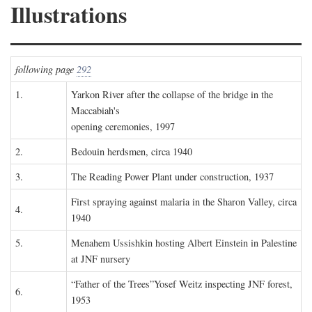
Illustrations
following page
292
1.
Yarkon River after the collapse of the bridge in the
Maccabiah's
opening ceremonies, 1997
2.
Bedouin herdsmen, circa 1940
3.
The Reading Power Plant under construction, 1937
First spraying against malaria in the Sharon Valley, circa
4.
1940
5.
Menahem Ussishkin hosting Albert Einstein in Palestine
at JNF nursery
“Father of the Trees”Yosef Weitz inspecting JNF forest,
6.
1953