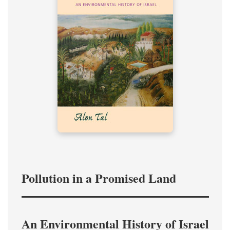
Pollution in a Promised Land
An Environmental History of Israel