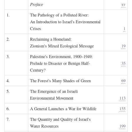
Preface
xv
1.
The Pathology of a Polluted River:
An Introduction to Israel's Environmental
Crises
1
2.
Reclaiming a Homeland:
Zionism's Mixed Ecological Message
19
3.
Palestine's Environment, 1900–1949:
Prelude to Disaster or Benign Half-
35
Century?
4.
The Forest's Many Shades of Green
69
5.
The Emergence of an Israeli
Environmental Movement
113
6.
A General Launches a War for Wildlife
155
7.
The Quantity and Quality of Israel's
Water Resources
199