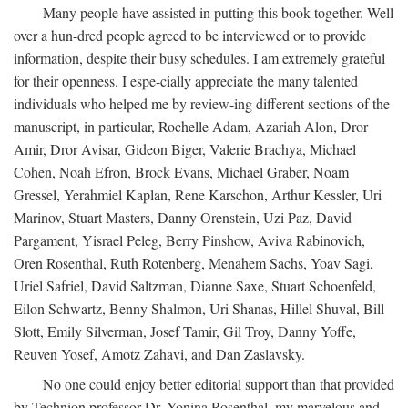
Many people have assisted in putting this book together. Well
over a hun-dred people agreed to be interviewed or to provide
information, despite their busy schedules. I am extremely grateful
for their openness. I espe-cially appreciate the many talented
individuals who helped me by review-ing different sections of the
manuscript, in particular, Rochelle Adam, Azariah Alon, Dror
Amir, Dror Avisar, Gideon Biger, Valerie Brachya, Michael
Cohen, Noah Efron, Brock Evans, Michael Graber, Noam
Gressel, Yerahmiel Kaplan, Rene Karschon, Arthur Kessler, Uri
Marinov, Stuart Masters, Danny Orenstein, Uzi Paz, David
Pargament, Yisrael Peleg, Berry Pinshow, Aviva Rabinovich,
Oren Rosenthal, Ruth Rotenberg, Menahem Sachs, Yoav Sagi,
Uriel Safriel, David Saltzman, Dianne Saxe, Stuart Schoenfeld,
Eilon Schwartz, Benny Shalmon, Uri Shanas, Hillel Shuval, Bill
Slott, Emily Silverman, Josef Tamir, Gil Troy, Danny Yoffe,
Reuven Yosef, Amotz Zahavi, and Dan Zaslavsky.
No one could enjoy better editorial support than that provided
by Technion professor Dr. Yonina Rosenthal, my marvelous and