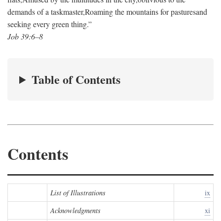
demands of a taskmaster,
Roaming the mountains for pastures
and
seeking every green thing.”
Job 39:6–8
Table of Contents
Contents
List of Illustrations
ix
Acknowledgments
xi