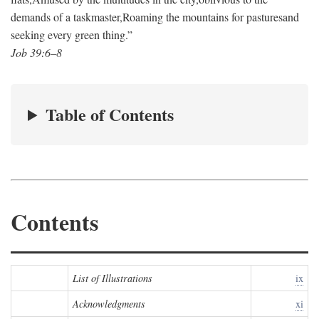
demands of a taskmaster,
Roaming the mountains for pastures
and
seeking every green thing.”
Job 39:6–8
Table of Contents
Contents
List of Illustrations
ix
Acknowledgments
xi