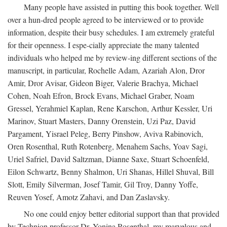
Many people have assisted in putting this book together. Well
over a hun-dred people agreed to be interviewed or to provide
information, despite their busy schedules. I am extremely grateful
for their openness. I espe-cially appreciate the many talented
individuals who helped me by review-ing different sections of the
manuscript, in particular, Rochelle Adam, Azariah Alon, Dror
Amir, Dror Avisar, Gideon Biger, Valerie Brachya, Michael
Cohen, Noah Efron, Brock Evans, Michael Graber, Noam
Gressel, Yerahmiel Kaplan, Rene Karschon, Arthur Kessler, Uri
Marinov, Stuart Masters, Danny Orenstein, Uzi Paz, David
Pargament, Yisrael Peleg, Berry Pinshow, Aviva Rabinovich,
Oren Rosenthal, Ruth Rotenberg, Menahem Sachs, Yoav Sagi,
Uriel Safriel, David Saltzman, Dianne Saxe, Stuart Schoenfeld,
Eilon Schwartz, Benny Shalmon, Uri Shanas, Hillel Shuval, Bill
Slott, Emily Silverman, Josef Tamir, Gil Troy, Danny Yoffe,
Reuven Yosef, Amotz Zahavi, and Dan Zaslavsky.
No one could enjoy better editorial support than that provided
by Technion professor Dr. Yonina Rosenthal, my marvelous and