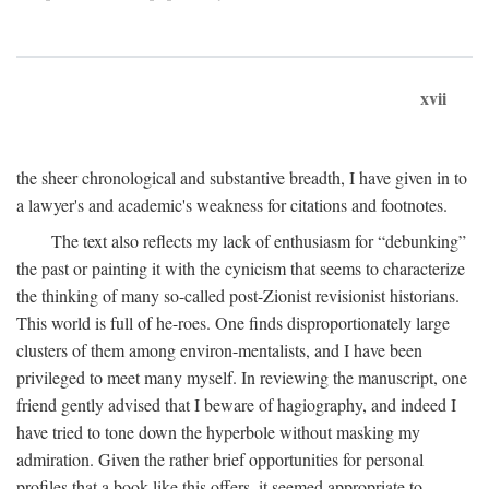
xvii
the sheer chronological and substantive breadth, I have given in to
a lawyer's and academic's weakness for citations and footnotes.
The text also reflects my lack of enthusiasm for “debunking”
the past or painting it with the cynicism that seems to characterize
the thinking of many so-called post-Zionist revisionist historians.
This world is full of he-roes. One finds disproportionately large
clusters of them among environ-mentalists, and I have been
privileged to meet many myself. In reviewing the manuscript, one
friend gently advised that I beware of hagiography, and indeed I
have tried to tone down the hyperbole without masking my
admiration. Given the rather brief opportunities for personal
profiles that a book like this offers, it seemed appropriate to