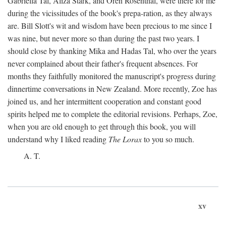
Gabriella Tal, Aliza Stark, and Oren Rosenthal, were there for me
during the vicissitudes of the book's prepa-ration, as they always
are. Bill Slott's wit and wisdom have been precious to me since I
was nine, but never more so than during the past two years. I
should close by thanking Mika and Hadas Tal, who over the years
never complained about their father's frequent absences. For
months they faithfully monitored the manuscript's progress during
dinnertime conversations in New Zealand. More recently, Zoe has
joined us, and her intermittent cooperation and constant good
spirits helped me to complete the editorial revisions. Perhaps, Zoe,
when you are old enough to get through this book, you will
understand why I liked reading
The Lorax
to you so much.
A. T.
xv