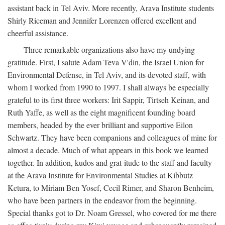
assistant back in Tel Aviv. More recently, Arava Institute students
Shirly Riceman and Jennifer Lorenzen offered excellent and
cheerful assistance.
Three remarkable organizations also have my undying
gratitude. First, I salute Adam Teva V'din, the Israel Union for
Environmental Defense, in Tel Aviv, and its devoted staff, with
whom I worked from 1990 to 1997. I shall always be especially
grateful to its first three workers: Irit Sappir, Tirtseh Keinan, and
Ruth Yaffe, as well as the eight magnificent founding board
members, headed by the ever brilliant and supportive Eilon
Schwartz. They have been companions and colleagues of mine for
almost a decade. Much of what appears in this book we learned
together. In addition, kudos and grat-itude to the staff and faculty
at the Arava Institute for Environmental Studies at Kibbutz
Ketura, to Miriam Ben Yosef, Cecil Rimer, and Sharon Benheim,
who have been partners in the endeavor from the beginning.
Special thanks got to Dr. Noam Gressel, who covered for me there