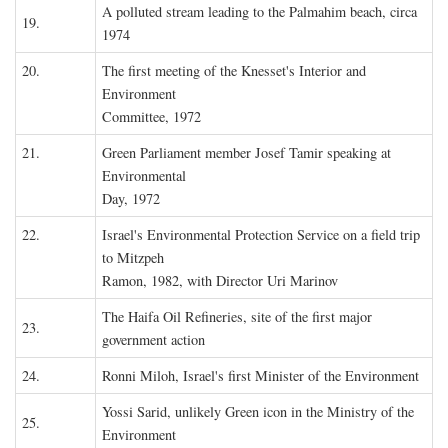
A polluted stream leading to the Palmahim beach, circa
19.
1974
20.
The first meeting of the Knesset's Interior and
Environment
Committee, 1972
21.
Green Parliament member Josef Tamir speaking at
Environmental
Day, 1972
22.
Israel's Environmental Protection Service on a field trip
to Mitzpeh
Ramon, 1982, with Director Uri Marinov
The Haifa Oil Refineries, site of the first major
23.
government action
24.
Ronni Miloh, Israel's first Minister of the Environment
Yossi Sarid, unlikely Green icon in the Ministry of the
25.
Environment