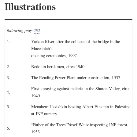
Illustrations
following page
292
1.
Yarkon River after the collapse of the bridge in the
Maccabiah's
opening ceremonies, 1997
2.
Bedouin herdsmen, circa 1940
3.
The Reading Power Plant under construction, 1937
First spraying against malaria in the Sharon Valley, circa
4.
1940
5.
Menahem Ussishkin hosting Albert Einstein in Palestine
at JNF nursery
“Father of the Trees”Yosef Weitz inspecting JNF forest,
6.
1953