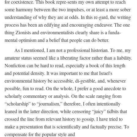
for coexistence. This book repre-sents my own attempt to reach
some harmony between the two impulses, or at least a more sober
understanding of why they are at odds. In this re-gard, the writing
process has been an edifying and encouraging endeavor. The one
thing Zionists and environmentalists clearly share is a funda-
mental optimism and a belief that people can do better.
As I mentioned, I am not a professional historian. To me, my
amateur status seemed like a liberating factor rather than a liability.
Nonfiction can be hard to read, especially a book of this length
and potential density. It was important to me that Israel's
environmental history be accessible, di-gestible, and, whenever
possible, fun to read. On the whole, I prefer a good anecdote to
scholarly commentary or analysis. On the scale ranging from
“scholarship” to “journalism,” therefore, I often intentionally
leaned in the latter direction, while censoring “juicy” tidbits that
crossed the line from relevant history to gossip. I have tried to
make a presentation that is scientifically and factually precise. To
compensate for the popular style and