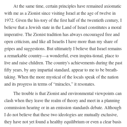
At the same time, certain principles have remained axiomatic
with me as a Zionist since visiting Israel at the age of twelve in
1972. Given the his-tory of the first half of the twentieth century, I
believe that a Jewish state in the Land of Israel constitutes a moral
imperative. The Zionist tradition has always encouraged free and
open criticism, and like all Israelis I have more than my share of
gripes and suggestions. But ultimately I believe that Israel remains
a remarkable country—a wonderful, even inspira-tional, place to
live and raise children. The country's achievements during the past
fifty years, by any impartial standard, appear to me to be breath-
taking. When the more mystical of the locals speak of the nation
and its progress in terms of “miracles,” it resonates.
The trouble is that Zionist and environmental viewpoints can
clash when they leave the realm of theory and meet in a planning
commission hearing or in an emission standards debate. Although
I do not believe that these two ideologies are mutually exclusive,
they have not yet found a healthy equilibrium or even a clear basis