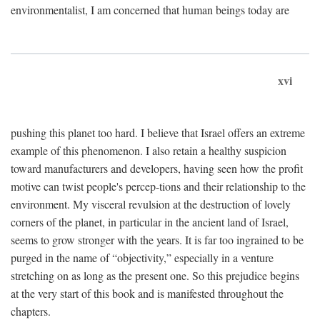
environmentalist, I am concerned that human beings today are
xvi
pushing this planet too hard. I believe that Israel offers an extreme
example of this phenomenon. I also retain a healthy suspicion
toward manufacturers and developers, having seen how the profit
motive can twist people's percep-tions and their relationship to the
environment. My visceral revulsion at the destruction of lovely
corners of the planet, in particular in the ancient land of Israel,
seems to grow stronger with the years. It is far too ingrained to be
purged in the name of “objectivity,” especially in a venture
stretching on as long as the present one. So this prejudice begins
at the very start of this book and is manifested throughout the
chapters.