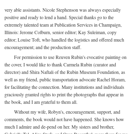
very able assistants. Nicole Stephenson was always especially
positive and ready to lend a hand. Special thanks go to the
extremely talented team at Publication Services in Champaign,
Illinois: Jerome Colburn, senior editor; Kay Suleiman, copy
editor; Louise Toft, who handled the logistics and offered much
encouragement; and the production staff.
For permission to use Reuven Rubin's evocative painting on
the cover, I would like to thank Carmela Rubin (curator and
director) and Shira Naftali of the Rubin Museum Foundation, as
well as my friend, public transportation advocate Rachel Horam,
for facilitating the connection. Many institutions and individuals
graciously granted rights to print the photographs that appear in
the book, and I am grateful to them all.
Without my wife, Robyn's, encouragement, support, and
comments, the book would not have happened. She knows how
much I admire and de-pend on her. My sisters and brother,