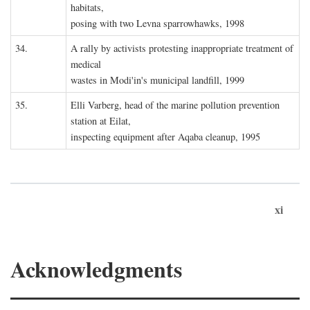
habitats,
posing with two Levna sparrowhawks, 1998
34.
A rally by activists protesting inappropriate treatment of
medical
wastes in Modi'in's municipal landfill, 1999
35.
Elli Varberg, head of the marine pollution prevention
station at Eilat,
inspecting equipment after Aqaba cleanup, 1995
xi
Acknowledgments