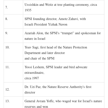
Ussishkin and Weitz at tree planting ceremony, circa
7.
1935
8.
SPNI founding director, Amotz Zahavi, with
Israeli President Yizhak Navon
9.
Azariah Alon, the SPNI's “trumpet” and spokesman for
nature in Israel
10.
Yoav Sagi, first head of the Nature Protection
Department and later director
and chair of the SPNI
11.
Yossi Leshem, SPNI leader and bird advocate
extraordinaire,
circa 1997
Dr. Uzi Paz, the Nature Reserve Authority's first
12.
director
13.
General Avram Yoffe, who waged war for Israel's nature
reserves and won