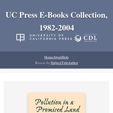
UC Press E-Books Collection,
1982-2004
Home
About
Help
Browse by:
Subject
Title
Author