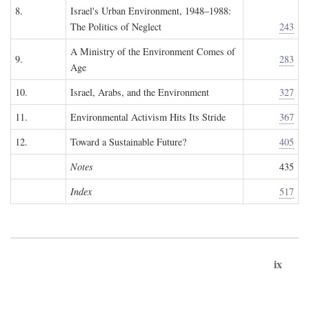
8.
Israel's Urban Environment, 1948–1988:
The Politics of Neglect
243
A Ministry of the Environment Comes of
9.
283
Age
10.
Israel, Arabs, and the Environment
327
11.
Environmental Activism Hits Its Stride
367
12.
Toward a Sustainable Future?
405
Notes
435
Index
517
ix