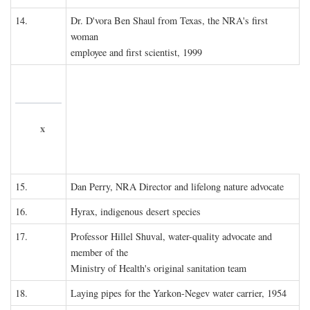
14.
Dr. D'vora Ben Shaul from Texas, the NRA's first
woman
employee and first scientist, 1999
x
15.
Dan Perry, NRA Director and lifelong nature advocate
16.
Hyrax, indigenous desert species
17.
Professor Hillel Shuval, water-quality advocate and
member of the
Ministry of Health's original sanitation team
18.
Laying pipes for the Yarkon-Negev water carrier, 1954