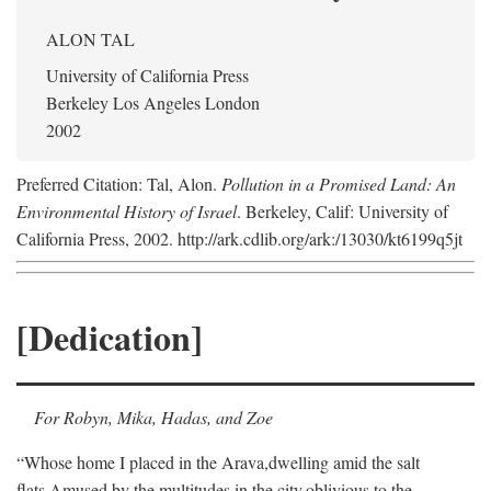
ALON TAL
University of California Press
Berkeley Los Angeles London
2002
Preferred Citation: Tal, Alon.
Pollution in a Promised Land: An
Environmental History of Israel
. Berkeley, Calif: University of
California Press, 2002. http://ark.cdlib.org/ark:/13030/kt6199q5jt
[Dedication]
For Robyn, Mika, Hadas, and Zoe
“Whose home I placed in the Arava,
dwelling amid the salt
flats,
Amused by the multitudes in the city,
oblivious to the