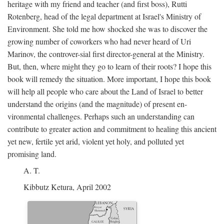
heritage with my friend and teacher (and first boss), Rutti
Rotenberg, head of the legal department at Israel's Ministry of
Environment. She told me how shocked she was to discover the
growing number of coworkers who had never heard of Uri
Marinov, the controver-sial first director-general at the Ministry.
But, then, where might they go to learn of their roots? I hope this
book will remedy the situation. More important, I hope this book
will help all people who care about the Land of Israel to better
understand the origins (and the magnitude) of present en-
vironmental challenges. Perhaps such an understanding can
contribute to greater action and commitment to healing this ancient
yet new, fertile yet arid, violent yet holy, and polluted yet
promising land.
A. T.
Kibbutz Ketura, April 2002