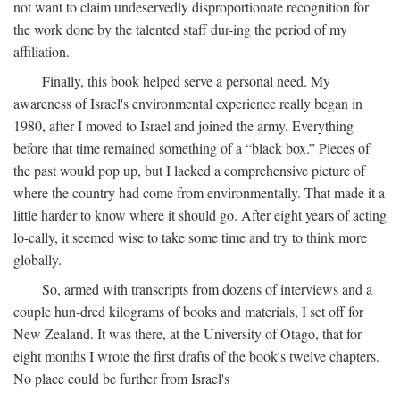
not want to claim undeservedly disproportionate recognition for
the work done by the talented staff dur-ing the period of my
affiliation.
Finally, this book helped serve a personal need. My
awareness of Israel's environmental experience really began in
1980, after I moved to Israel and joined the army. Everything
before that time remained something of a “black box.” Pieces of
the past would pop up, but I lacked a comprehensive picture of
where the country had come from environmentally. That made it a
little harder to know where it should go. After eight years of acting
lo-cally, it seemed wise to take some time and try to think more
globally.
So, armed with transcripts from dozens of interviews and a
couple hun-dred kilograms of books and materials, I set off for
New Zealand. It was there, at the University of Otago, that for
eight months I wrote the first drafts of the book's twelve chapters.
No place could be further from Israel's