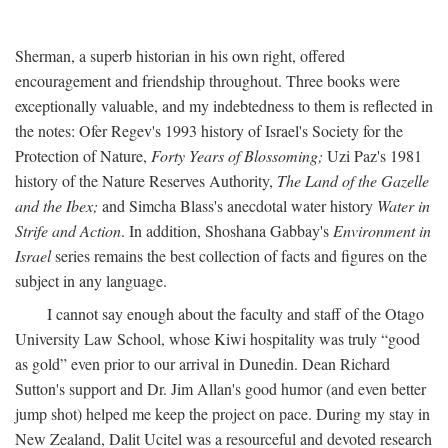
Sherman, a superb historian in his own right, offered
encouragement and friendship throughout. Three books were
exceptionally valuable, and my indebtedness to them is reflected in
the notes: Ofer Regev's 1993 history of Israel's Society for the
Protection of Nature,
Forty Years of Blossoming;
Uzi Paz's 1981
history of the Nature Reserves Authority,
The Land of the Gazelle
and the Ibex;
and Simcha Blass's anecdotal water history
Water in
Strife and Action
. In addition, Shoshana Gabbay's
Environment in
Israel
series remains the best collection of facts and figures on the
subject in any language.
I cannot say enough about the faculty and staff of the Otago
University Law School, whose Kiwi hospitality was truly “good
as gold” even prior to our arrival in Dunedin. Dean Richard
Sutton's support and Dr. Jim Allan's good humor (and even better
jump shot) helped me keep the project on pace. During my stay in
New Zealand, Dalit Ucitel was a resourceful and devoted research