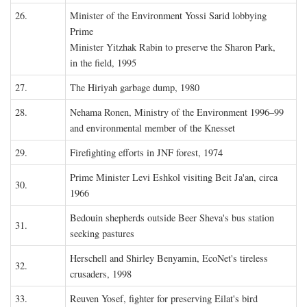
26.
Minister of the Environment Yossi Sarid lobbying
Prime
Minister Yitzhak Rabin to preserve the Sharon Park,
in the field, 1995
27.
The Hiriyah garbage dump, 1980
28.
Nehama Ronen, Ministry of the Environment 1996–99
and environmental member of the Knesset
29.
Firefighting efforts in JNF forest, 1974
Prime Minister Levi Eshkol visiting Beit Ja'an, circa
30.
1966
Bedouin shepherds outside Beer Sheva's bus station
31.
seeking pastures
Herschell and Shirley Benyamin, EcoNet's tireless
32.
crusaders, 1998
33.
Reuven Yosef, fighter for preserving Eilat's bird