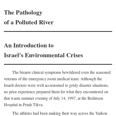
The Pathology
of a Polluted River
An Introduction to
Israel's Environmental Crises
The bizarre clinical symptoms bewildered even the seasoned
veterans of the emergency room medical team. Although the
Israeli doctors were well accustomed to grisly disaster situations,
no prior experience prepared them for what they encountered on
that warm summer evening of July 14, 1997, at the Beilinson
Hospital in Petah Tikva.
The athletes had been making their way across the Yarkon