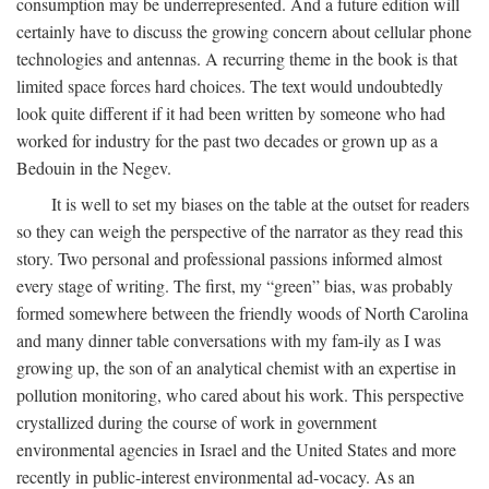
consumption may be underrepresented. And a future edition will
certainly have to discuss the growing concern about cellular phone
technologies and antennas. A recurring theme in the book is that
limited space forces hard choices. The text would undoubtedly
look quite different if it had been written by someone who had
worked for industry for the past two decades or grown up as a
Bedouin in the Negev.
It is well to set my biases on the table at the outset for readers
so they can weigh the perspective of the narrator as they read this
story. Two personal and professional passions informed almost
every stage of writing. The first, my “green” bias, was probably
formed somewhere between the friendly woods of North Carolina
and many dinner table conversations with my fam-ily as I was
growing up, the son of an analytical chemist with an expertise in
pollution monitoring, who cared about his work. This perspective
crystallized during the course of work in government
environmental agencies in Israel and the United States and more
recently in public-interest environmental ad-vocacy. As an