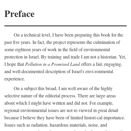
Preface
On a technical level, I have been preparing this book for the
past five years. In fact, the project represents the culmination of
some eighteen years of work in the field of environmental
protection in Israel. By training and trade I am not a historian. Yet,
I hope that
Pollution in a Promised Land
offers a fair, engaging,
and well-documented description of Israel's envi-ronmental
experience.
On a subject this broad, I am well aware of the highly
selective nature of the editorial process. There are large areas
about which I might have written and did not. For example,
regional environmental issues are not re-viewed in great detail
because I believe they have been of limited histori-cal importance.
Issues such as radiation, hazardous materials, noise, and