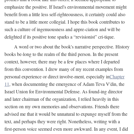
emphasize the positive. If Israel's environmental movement might
benefit from a little less self-righteousness, it certainly could also
stand to be a little more collegial. I hope this book contributes to
such a culture of ingenuousness and appre-ciation and will be
delighted if its positive tone sparks a “revisionist” cri-tique.
A word or two about the book's narrative perspective. History
books be-long to the realm of the third person. In the present
context, however, there may be a few places where I departed
from this convention. I drew many of my recent examples from
personal experience or direct involve-ment, especially in
Chapter
11
, when documenting the emergence of Adam Teva V'din, the
Israel Union for Environmental Defense. As found-ing director
and later chairman of the organization, I relied heavily in this
section on my own memories and observations. Friends there
advised me that it would be unnatural to expunge myself from the
text, and perhaps they were right. Nonetheless, writing with a
first-person voice seemed even more awkward. In any event, I did