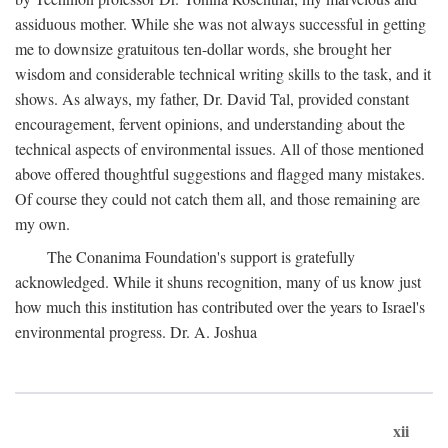
assiduous mother. While she was not always successful in getting
me to downsize gratuitous ten-dollar words, she brought her
wisdom and considerable technical writing skills to the task, and it
shows. As always, my father, Dr. David Tal, provided constant
encouragement, fervent opinions, and understanding about the
technical aspects of environmental issues. All of those mentioned
above offered thoughtful suggestions and flagged many mistakes.
Of course they could not catch them all, and those remaining are
my own.
The Conanima Foundation's support is gratefully
acknowledged. While it shuns recognition, many of us know just
how much this institution has contributed over the years to Israel's
environmental progress. Dr. A. Joshua
xii