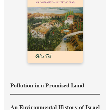
Pollution in a Promised Land
An Environmental History of Israel