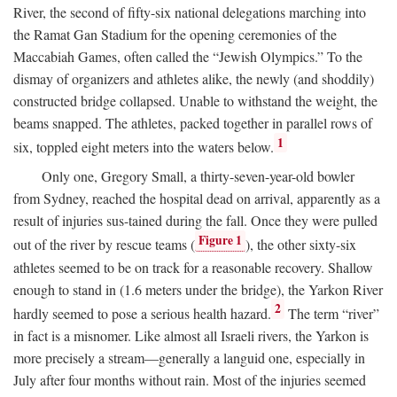
River, the second of fifty-six national delegations marching into
the Ramat Gan Stadium for the opening ceremonies of the
Maccabiah Games, often called the “Jewish Olympics.” To the
dismay of organizers and athletes alike, the newly (and shoddily)
constructed bridge collapsed. Unable to withstand the weight, the
beams snapped. The athletes, packed together in parallel rows of
1
six, toppled eight meters into the waters below.
Only one, Gregory Small, a thirty-seven-year-old bowler
from Sydney, reached the hospital dead on arrival, apparently as a
result of injuries sus-tained during the fall. Once they were pulled
Figure 1
out of the river by rescue teams (
), the other sixty-six
athletes seemed to be on track for a reasonable recovery. Shallow
enough to stand in (1.6 meters under the bridge), the Yarkon River
2
hardly seemed to pose a serious health hazard.
The term “river”
in fact is a misnomer. Like almost all Israeli rivers, the Yarkon is
more precisely a stream—generally a languid one, especially in
July after four months without rain. Most of the injuries seemed