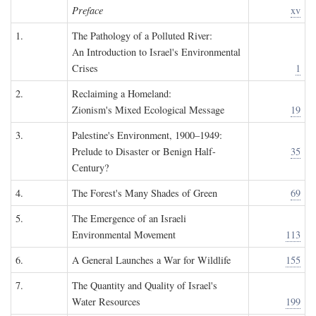
Preface
xv
1.
The Pathology of a Polluted River:
An Introduction to Israel's Environmental
Crises
1
2.
Reclaiming a Homeland:
Zionism's Mixed Ecological Message
19
3.
Palestine's Environment, 1900–1949:
Prelude to Disaster or Benign Half-
35
Century?
4.
The Forest's Many Shades of Green
69
5.
The Emergence of an Israeli
Environmental Movement
113
6.
A General Launches a War for Wildlife
155
7.
The Quantity and Quality of Israel's
Water Resources
199