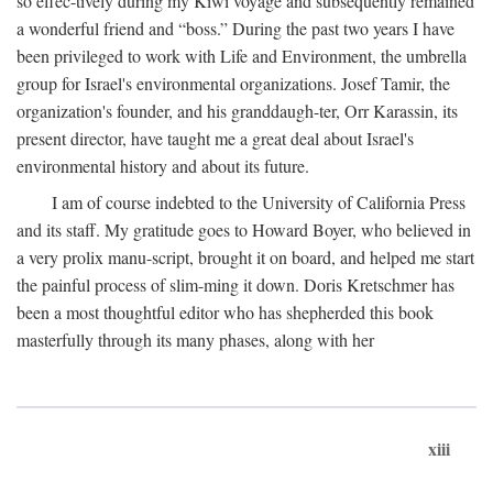
so effec-tively during my Kiwi voyage and subsequently remained
a wonderful friend and “boss.” During the past two years I have
been privileged to work with Life and Environment, the umbrella
group for Israel's environmental organizations. Josef Tamir, the
organization's founder, and his granddaugh-ter, Orr Karassin, its
present director, have taught me a great deal about Israel's
environmental history and about its future.
I am of course indebted to the University of California Press
and its staff. My gratitude goes to Howard Boyer, who believed in
a very prolix manu-script, brought it on board, and helped me start
the painful process of slim-ming it down. Doris Kretschmer has
been a most thoughtful editor who has shepherded this book
masterfully through its many phases, along with her
xiii