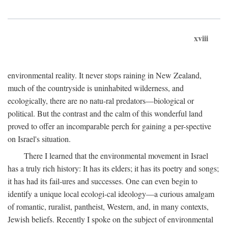
xviii
environmental reality. It never stops raining in New Zealand,
much of the countryside is uninhabited wilderness, and
ecologically, there are no natu-ral predators—biological or
political. But the contrast and the calm of this wonderful land
proved to offer an incomparable perch for gaining a per-spective
on Israel's situation.
There I learned that the environmental movement in Israel
has a truly rich history: It has its elders; it has its poetry and songs;
it has had its fail-ures and successes. One can even begin to
identify a unique local ecologi-cal ideology—a curious amalgam
of romantic, ruralist, pantheist, Western, and, in many contexts,
Jewish beliefs. Recently I spoke on the subject of environmental