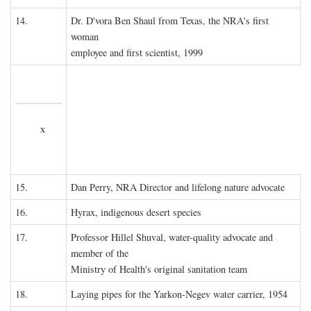
14.
Dr. D'vora Ben Shaul from Texas, the NRA's first
woman
employee and first scientist, 1999
x
15.
Dan Perry, NRA Director and lifelong nature advocate
16.
Hyrax, indigenous desert species
17.
Professor Hillel Shuval, water-quality advocate and
member of the
Ministry of Health's original sanitation team
18.
Laying pipes for the Yarkon-Negev water carrier, 1954