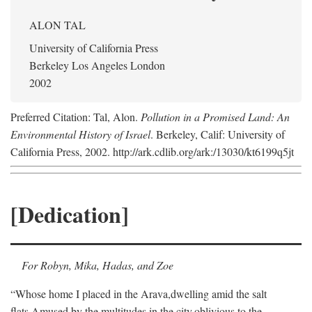
ALON TAL
University of California Press
Berkeley Los Angeles London
2002
Preferred Citation: Tal, Alon.
Pollution in a Promised Land: An
Environmental History of Israel
. Berkeley, Calif: University of
California Press, 2002. http://ark.cdlib.org/ark:/13030/kt6199q5jt
[Dedication]
For Robyn, Mika, Hadas, and Zoe
“Whose home I placed in the Arava,
dwelling amid the salt
flats,
Amused by the multitudes in the city,
oblivious to the