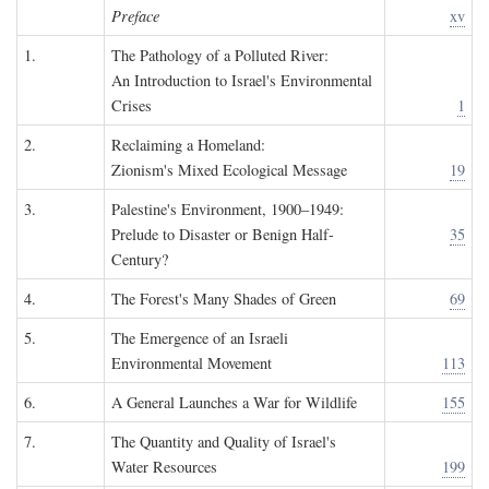
Preface
xv
1.
The Pathology of a Polluted River:
An Introduction to Israel's Environmental
Crises
1
2.
Reclaiming a Homeland:
Zionism's Mixed Ecological Message
19
3.
Palestine's Environment, 1900–1949:
Prelude to Disaster or Benign Half-
35
Century?
4.
The Forest's Many Shades of Green
69
5.
The Emergence of an Israeli
Environmental Movement
113
6.
A General Launches a War for Wildlife
155
7.
The Quantity and Quality of Israel's
Water Resources
199