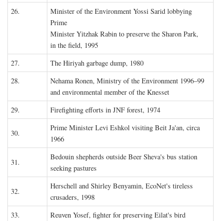
26.
Minister of the Environment Yossi Sarid lobbying
Prime
Minister Yitzhak Rabin to preserve the Sharon Park,
in the field, 1995
27.
The Hiriyah garbage dump, 1980
28.
Nehama Ronen, Ministry of the Environment 1996–99
and environmental member of the Knesset
29.
Firefighting efforts in JNF forest, 1974
Prime Minister Levi Eshkol visiting Beit Ja'an, circa
30.
1966
Bedouin shepherds outside Beer Sheva's bus station
31.
seeking pastures
Herschell and Shirley Benyamin, EcoNet's tireless
32.
crusaders, 1998
33.
Reuven Yosef, fighter for preserving Eilat's bird