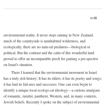
xviii
environmental reality. It never stops raining in New Zealand,
much of the countryside is uninhabited wilderness, and
ecologically, there are no natu-ral predators—biological or
political. But the contrast and the calm of this wonderful land
proved to offer an incomparable perch for gaining a per-spective
on Israel's situation.
There I learned that the environmental movement in Israel
has a truly rich history: It has its elders; it has its poetry and songs;
it has had its fail-ures and successes. One can even begin to
identify a unique local ecologi-cal ideology—a curious amalgam
of romantic, ruralist, pantheist, Western, and, in many contexts,
Jewish beliefs. Recently I spoke on the subject of environmental