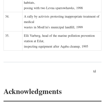
habitats,
posing with two Levna sparrowhawks, 1998
34.
A rally by activists protesting inappropriate treatment of
medical
wastes in Modi'in's municipal landfill, 1999
35.
Elli Varberg, head of the marine pollution prevention
station at Eilat,
inspecting equipment after Aqaba cleanup, 1995
xi
Acknowledgments