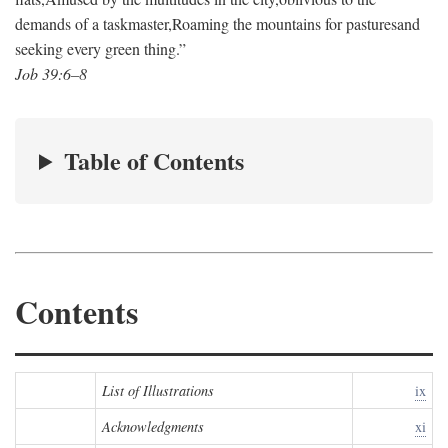
demands of a taskmaster,
Roaming the mountains for pastures
and
seeking every green thing.”
Job 39:6–8
Table of Contents
Contents
List of Illustrations
ix
Acknowledgments
xi