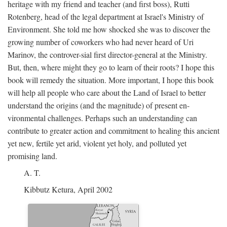
heritage with my friend and teacher (and first boss), Rutti
Rotenberg, head of the legal department at Israel's Ministry of
Environment. She told me how shocked she was to discover the
growing number of coworkers who had never heard of Uri
Marinov, the controver-sial first director-general at the Ministry.
But, then, where might they go to learn of their roots? I hope this
book will remedy the situation. More important, I hope this book
will help all people who care about the Land of Israel to better
understand the origins (and the magnitude) of present en-
vironmental challenges. Perhaps such an understanding can
contribute to greater action and commitment to healing this ancient
yet new, fertile yet arid, violent yet holy, and polluted yet
promising land.
A. T.
Kibbutz Ketura, April 2002