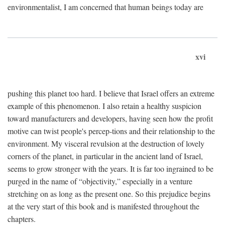
environmentalist, I am concerned that human beings today are
xvi
pushing this planet too hard. I believe that Israel offers an extreme
example of this phenomenon. I also retain a healthy suspicion
toward manufacturers and developers, having seen how the profit
motive can twist people's percep-tions and their relationship to the
environment. My visceral revulsion at the destruction of lovely
corners of the planet, in particular in the ancient land of Israel,
seems to grow stronger with the years. It is far too ingrained to be
purged in the name of “objectivity,” especially in a venture
stretching on as long as the present one. So this prejudice begins
at the very start of this book and is manifested throughout the
chapters.