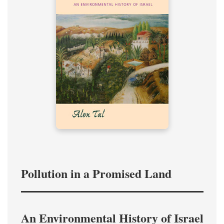
Pollution in a Promised Land
An Environmental History of Israel