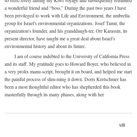
so effec-tively during my Kiwi voyage and subsequently remained
a wonderful friend and “boss.” During the past two years I have
been privileged to work with Life and Environment, the umbrella
group for Israel's environmental organizations. Josef Tamir, the
organization's founder, and his granddaugh-ter, Orr Karassin, its
present director, have taught me a great deal about Israel's
environmental history and about its future.
I am of course indebted to the University of California Press
and its staff. My gratitude goes to Howard Boyer, who believed in
a very prolix manu-script, brought it on board, and helped me start
the painful process of slim-ming it down. Doris Kretschmer has
been a most thoughtful editor who has shepherded this book
masterfully through its many phases, along with her
xiii