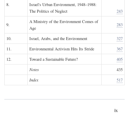
8.
Israel's Urban Environment, 1948–1988:
The Politics of Neglect
243
A Ministry of the Environment Comes of
9.
283
Age
10.
Israel, Arabs, and the Environment
327
11.
Environmental Activism Hits Its Stride
367
12.
Toward a Sustainable Future?
405
Notes
435
Index
517
ix