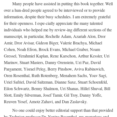
Many people have assisted in putting this book together. Well
over a hun-dred people agreed to be interviewed or to provide
information, despite their busy schedules. I am extremely grateful
for their openness. I espe-cially appreciate the many talented
individuals who helped me by review-ing different sections of the
manuscript, in particular, Rochelle Adam, Azariah Alon, Dror
Amir, Dror Avisar, Gideon Biger, Valerie Brachya, Michael
Cohen, Noah Efron, Brock Evans, Michael Graber, Noam
Gressel, Yerahmiel Kaplan, Rene Karschon, Arthur Kessler, Uri
Marinov, Stuart Masters, Danny Orenstein, Uzi Paz, David
Pargament, Yisrael Peleg, Berry Pinshow, Aviva Rabinovich,
Oren Rosenthal, Ruth Rotenberg, Menahem Sachs, Yoav Sagi,
Uriel Safriel, David Saltzman, Dianne Saxe, Stuart Schoenfeld,
Eilon Schwartz, Benny Shalmon, Uri Shanas, Hillel Shuval, Bill
Slott, Emily Silverman, Josef Tamir, Gil Troy, Danny Yoffe,
Reuven Yosef, Amotz Zahavi, and Dan Zaslavsky.
No one could enjoy better editorial support than that provided
by Technion professor Dr. Yonina Rosenthal, my marvelous and