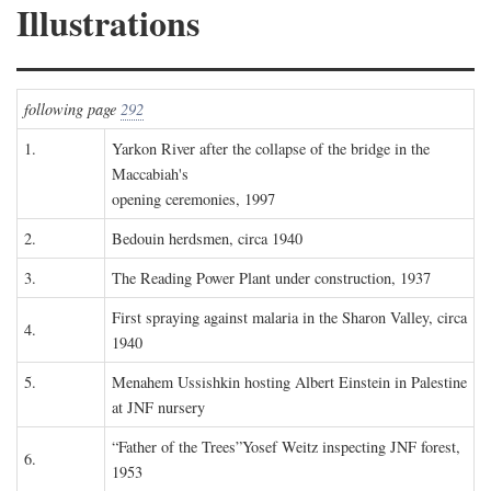
Illustrations
following page
292
1.
Yarkon River after the collapse of the bridge in the
Maccabiah's
opening ceremonies, 1997
2.
Bedouin herdsmen, circa 1940
3.
The Reading Power Plant under construction, 1937
First spraying against malaria in the Sharon Valley, circa
4.
1940
5.
Menahem Ussishkin hosting Albert Einstein in Palestine
at JNF nursery
“Father of the Trees”Yosef Weitz inspecting JNF forest,
6.
1953