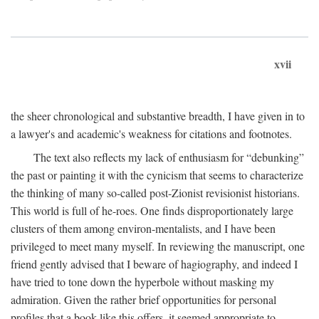
xvii
the sheer chronological and substantive breadth, I have given in to
a lawyer's and academic's weakness for citations and footnotes.
The text also reflects my lack of enthusiasm for “debunking”
the past or painting it with the cynicism that seems to characterize
the thinking of many so-called post-Zionist revisionist historians.
This world is full of he-roes. One finds disproportionately large
clusters of them among environ-mentalists, and I have been
privileged to meet many myself. In reviewing the manuscript, one
friend gently advised that I beware of hagiography, and indeed I
have tried to tone down the hyperbole without masking my
admiration. Given the rather brief opportunities for personal
profiles that a book like this offers, it seemed appropriate to