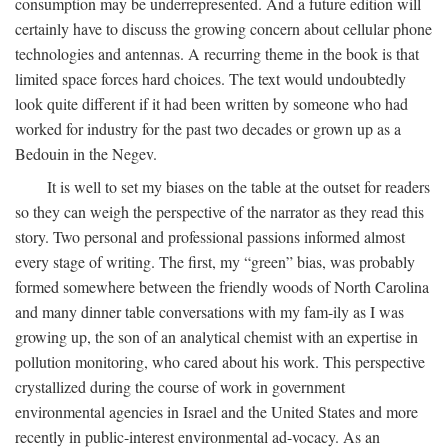
consumption may be underrepresented. And a future edition will
certainly have to discuss the growing concern about cellular phone
technologies and antennas. A recurring theme in the book is that
limited space forces hard choices. The text would undoubtedly
look quite different if it had been written by someone who had
worked for industry for the past two decades or grown up as a
Bedouin in the Negev.
It is well to set my biases on the table at the outset for readers
so they can weigh the perspective of the narrator as they read this
story. Two personal and professional passions informed almost
every stage of writing. The first, my “green” bias, was probably
formed somewhere between the friendly woods of North Carolina
and many dinner table conversations with my fam-ily as I was
growing up, the son of an analytical chemist with an expertise in
pollution monitoring, who cared about his work. This perspective
crystallized during the course of work in government
environmental agencies in Israel and the United States and more
recently in public-interest environmental ad-vocacy. As an