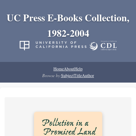
UC Press E-Books Collection,
1982-2004
Home
About
Help
Browse by:
Subject
Title
Author