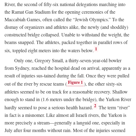
River, the second of fifty-six national delegations marching into
the Ramat Gan Stadium for the opening ceremonies of the
Maccabiah Games, often called the “Jewish Olympics.” To the
dismay of organizers and athletes alike, the newly (and shoddily)
constructed bridge collapsed. Unable to withstand the weight, the
beams snapped. The athletes, packed together in parallel rows of
1
six, toppled eight meters into the waters below.
Only one, Gregory Small, a thirty-seven-year-old bowler
from Sydney, reached the hospital dead on arrival, apparently as a
result of injuries sus-tained during the fall. Once they were pulled
Figure 1
out of the river by rescue teams (
), the other sixty-six
athletes seemed to be on track for a reasonable recovery. Shallow
enough to stand in (1.6 meters under the bridge), the Yarkon River
2
hardly seemed to pose a serious health hazard.
The term “river”
in fact is a misnomer. Like almost all Israeli rivers, the Yarkon is
more precisely a stream—generally a languid one, especially in
July after four months without rain. Most of the injuries seemed