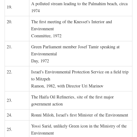
A polluted stream leading to the Palmahim beach, circa
19.
1974
20.
The first meeting of the Knesset's Interior and
Environment
Committee, 1972
21.
Green Parliament member Josef Tamir speaking at
Environmental
Day, 1972
22.
Israel's Environmental Protection Service on a field trip
to Mitzpeh
Ramon, 1982, with Director Uri Marinov
The Haifa Oil Refineries, site of the first major
23.
government action
24.
Ronni Miloh, Israel's first Minister of the Environment
Yossi Sarid, unlikely Green icon in the Ministry of the
25.
Environment