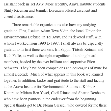
assistant back in Tel Aviv. More recently, Arava Institute students
Shirly Riceman and Jennifer Lorenzen offered excellent and
cheerful assistance.
Three remarkable organizations also have my undying
gratitude. First, I salute Adam Teva V'din, the Israel Union for
Environmental Defense, in Tel Aviv, and its devoted staff, with
whom I worked from 1990 to 1997. I shall always be especially
grateful to its first three workers: Irit Sappir, Tirtseh Keinan, and
Ruth Yaffe, as well as the eight magnificent founding board
members, headed by the ever brilliant and supportive Eilon
Schwartz. They have been companions and colleagues of mine for
almost a decade. Much of what appears in this book we learned
together. In addition, kudos and grat-itude to the staff and faculty
at the Arava Institute for Environmental Studies at Kibbutz
Ketura, to Miriam Ben Yosef, Cecil Rimer, and Sharon Benheim,
who have been partners in the endeavor from the beginning.
Special thanks got to Dr. Noam Gressel, who covered for me there