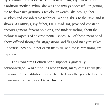
assiduous mother. While she was not always successful in getting
me to downsize gratuitous ten-dollar words, she brought her
wisdom and considerable technical writing skills to the task, and it
shows. As always, my father, Dr. David Tal, provided constant
encouragement, fervent opinions, and understanding about the
technical aspects of environmental issues. All of those mentioned
above offered thoughtful suggestions and flagged many mistakes.
Of course they could not catch them all, and those remaining are
my own.
The Conanima Foundation's support is gratefully
acknowledged. While it shuns recognition, many of us know just
how much this institution has contributed over the years to Israel's
environmental progress. Dr. A. Joshua
xii