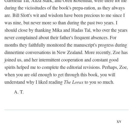
Gabriella Tal, Aliza Stark, and Oren Rosenthal, were there for me
during the vicissitudes of the book's prepa-ration, as they always
are. Bill Slott's wit and wisdom have been precious to me since I
was nine, but never more so than during the past two years. I
should close by thanking Mika and Hadas Tal, who over the years
never complained about their father's frequent absences. For
months they faithfully monitored the manuscript's progress during
dinnertime conversations in New Zealand. More recently, Zoe has
joined us, and her intermittent cooperation and constant good
spirits helped me to complete the editorial revisions. Perhaps, Zoe,
when you are old enough to get through this book, you will
understand why I liked reading
The Lorax
to you so much.
A. T.
xv