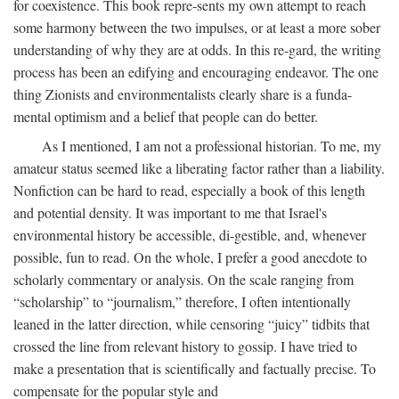
for coexistence. This book repre-sents my own attempt to reach
some harmony between the two impulses, or at least a more sober
understanding of why they are at odds. In this re-gard, the writing
process has been an edifying and encouraging endeavor. The one
thing Zionists and environmentalists clearly share is a funda-
mental optimism and a belief that people can do better.
As I mentioned, I am not a professional historian. To me, my
amateur status seemed like a liberating factor rather than a liability.
Nonfiction can be hard to read, especially a book of this length
and potential density. It was important to me that Israel's
environmental history be accessible, di-gestible, and, whenever
possible, fun to read. On the whole, I prefer a good anecdote to
scholarly commentary or analysis. On the scale ranging from
“scholarship” to “journalism,” therefore, I often intentionally
leaned in the latter direction, while censoring “juicy” tidbits that
crossed the line from relevant history to gossip. I have tried to
make a presentation that is scientifically and factually precise. To
compensate for the popular style and