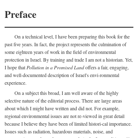
Preface
On a technical level, I have been preparing this book for the
past five years. In fact, the project represents the culmination of
some eighteen years of work in the field of environmental
protection in Israel. By training and trade I am not a historian. Yet,
I hope that
Pollution in a Promised Land
offers a fair, engaging,
and well-documented description of Israel's envi-ronmental
experience.
On a subject this broad, I am well aware of the highly
selective nature of the editorial process. There are large areas
about which I might have written and did not. For example,
regional environmental issues are not re-viewed in great detail
because I believe they have been of limited histori-cal importance.
Issues such as radiation, hazardous materials, noise, and