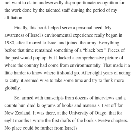
not want to claim undeservedly disproportionate recognition for
the work done by the talented staff dur-ing the period of my
affiliation.
Finally, this book helped serve a personal need. My
awareness of Israel's environmental experience really began in
1980, after I moved to Israel and joined the army. Everything
before that time remained something of a “black box.” Pieces of
the past would pop up, but I lacked a comprehensive picture of
where the country had come from environmentally. That made it a
little harder to know where it should go. After eight years of acting
lo-cally, it seemed wise to take some time and try to think more
globally.
So, armed with transcripts from dozens of interviews and a
couple hun-dred kilograms of books and materials, I set off for
New Zealand. It was there, at the University of Otago, that for
eight months I wrote the first drafts of the book's twelve chapters.
No place could be further from Israel's