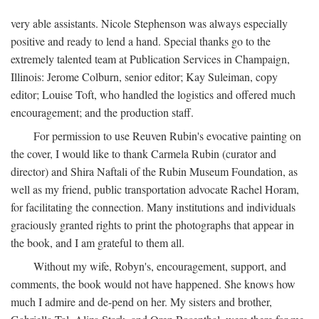
very able assistants. Nicole Stephenson was always especially
positive and ready to lend a hand. Special thanks go to the
extremely talented team at Publication Services in Champaign,
Illinois: Jerome Colburn, senior editor; Kay Suleiman, copy
editor; Louise Toft, who handled the logistics and offered much
encouragement; and the production staff.
For permission to use Reuven Rubin's evocative painting on
the cover, I would like to thank Carmela Rubin (curator and
director) and Shira Naftali of the Rubin Museum Foundation, as
well as my friend, public transportation advocate Rachel Horam,
for facilitating the connection. Many institutions and individuals
graciously granted rights to print the photographs that appear in
the book, and I am grateful to them all.
Without my wife, Robyn's, encouragement, support, and
comments, the book would not have happened. She knows how
much I admire and de-pend on her. My sisters and brother,