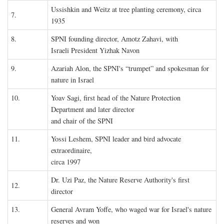
Ussishkin and Weitz at tree planting ceremony, circa
7.
1935
8.
SPNI founding director, Amotz Zahavi, with
Israeli President Yizhak Navon
9.
Azariah Alon, the SPNI's “trumpet” and spokesman for
nature in Israel
10.
Yoav Sagi, first head of the Nature Protection
Department and later director
and chair of the SPNI
11.
Yossi Leshem, SPNI leader and bird advocate
extraordinaire,
circa 1997
Dr. Uzi Paz, the Nature Reserve Authority's first
12.
director
13.
General Avram Yoffe, who waged war for Israel's nature
reserves and won