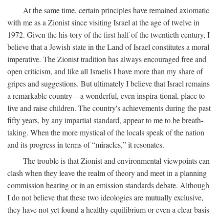
At the same time, certain principles have remained axiomatic
with me as a Zionist since visiting Israel at the age of twelve in
1972. Given the his-tory of the first half of the twentieth century, I
believe that a Jewish state in the Land of Israel constitutes a moral
imperative. The Zionist tradition has always encouraged free and
open criticism, and like all Israelis I have more than my share of
gripes and suggestions. But ultimately I believe that Israel remains
a remarkable country—a wonderful, even inspira-tional, place to
live and raise children. The country's achievements during the past
fifty years, by any impartial standard, appear to me to be breath-
taking. When the more mystical of the locals speak of the nation
and its progress in terms of “miracles,” it resonates.
The trouble is that Zionist and environmental viewpoints can
clash when they leave the realm of theory and meet in a planning
commission hearing or in an emission standards debate. Although
I do not believe that these two ideologies are mutually exclusive,
they have not yet found a healthy equilibrium or even a clear basis