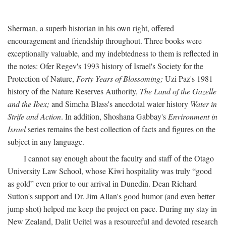
Sherman, a superb historian in his own right, offered
encouragement and friendship throughout. Three books were
exceptionally valuable, and my indebtedness to them is reflected in
the notes: Ofer Regev's 1993 history of Israel's Society for the
Protection of Nature,
Forty Years of Blossoming;
Uzi Paz's 1981
history of the Nature Reserves Authority,
The Land of the Gazelle
and the Ibex;
and Simcha Blass's anecdotal water history
Water in
Strife and Action
. In addition, Shoshana Gabbay's
Environment in
Israel
series remains the best collection of facts and figures on the
subject in any language.
I cannot say enough about the faculty and staff of the Otago
University Law School, whose Kiwi hospitality was truly “good
as gold” even prior to our arrival in Dunedin. Dean Richard
Sutton's support and Dr. Jim Allan's good humor (and even better
jump shot) helped me keep the project on pace. During my stay in
New Zealand, Dalit Ucitel was a resourceful and devoted research