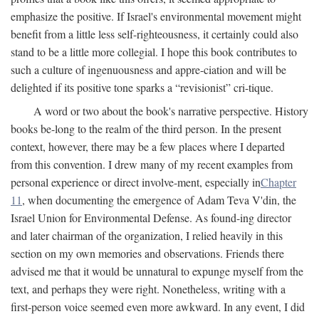
emphasize the positive. If Israel's environmental movement might
benefit from a little less self-righteousness, it certainly could also
stand to be a little more collegial. I hope this book contributes to
such a culture of ingenuousness and appre-ciation and will be
delighted if its positive tone sparks a “revisionist” cri-tique.
A word or two about the book's narrative perspective. History
books be-long to the realm of the third person. In the present
context, however, there may be a few places where I departed
from this convention. I drew many of my recent examples from
personal experience or direct involve-ment, especially in
Chapter
11
, when documenting the emergence of Adam Teva V'din, the
Israel Union for Environmental Defense. As found-ing director
and later chairman of the organization, I relied heavily in this
section on my own memories and observations. Friends there
advised me that it would be unnatural to expunge myself from the
text, and perhaps they were right. Nonetheless, writing with a
first-person voice seemed even more awkward. In any event, I did