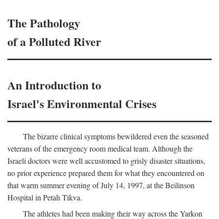
The Pathology
of a Polluted River
An Introduction to
Israel's Environmental Crises
The bizarre clinical symptoms bewildered even the seasoned
veterans of the emergency room medical team. Although the
Israeli doctors were well accustomed to grisly disaster situations,
no prior experience prepared them for what they encountered on
that warm summer evening of July 14, 1997, at the Beilinson
Hospital in Petah Tikva.
The athletes had been making their way across the Yarkon