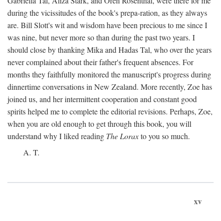
Gabriella Tal, Aliza Stark, and Oren Rosenthal, were there for me
during the vicissitudes of the book's prepa-ration, as they always
are. Bill Slott's wit and wisdom have been precious to me since I
was nine, but never more so than during the past two years. I
should close by thanking Mika and Hadas Tal, who over the years
never complained about their father's frequent absences. For
months they faithfully monitored the manuscript's progress during
dinnertime conversations in New Zealand. More recently, Zoe has
joined us, and her intermittent cooperation and constant good
spirits helped me to complete the editorial revisions. Perhaps, Zoe,
when you are old enough to get through this book, you will
understand why I liked reading
The Lorax
to you so much.
A. T.
xv