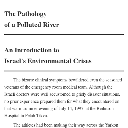
The Pathology
of a Polluted River
An Introduction to
Israel's Environmental Crises
The bizarre clinical symptoms bewildered even the seasoned
veterans of the emergency room medical team. Although the
Israeli doctors were well accustomed to grisly disaster situations,
no prior experience prepared them for what they encountered on
that warm summer evening of July 14, 1997, at the Beilinson
Hospital in Petah Tikva.
The athletes had been making their way across the Yarkon