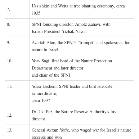
Ussishkin and Weitz at tree planting ceremony, circa
7.
1935
8.
SPNI founding director, Amotz Zahavi, with
Israeli President Yizhak Navon
9.
Azariah Alon, the SPNI's “trumpet” and spokesman for
nature in Israel
10.
Yoav Sagi, first head of the Nature Protection
Department and later director
and chair of the SPNI
11.
Yossi Leshem, SPNI leader and bird advocate
extraordinaire,
circa 1997
Dr. Uzi Paz, the Nature Reserve Authority's first
12.
director
13.
General Avram Yoffe, who waged war for Israel's nature
reserves and won