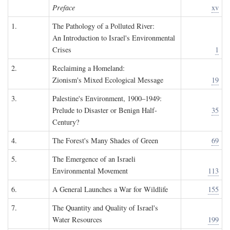
Preface
xv
1.
The Pathology of a Polluted River:
An Introduction to Israel's Environmental
Crises
1
2.
Reclaiming a Homeland:
Zionism's Mixed Ecological Message
19
3.
Palestine's Environment, 1900–1949:
Prelude to Disaster or Benign Half-
35
Century?
4.
The Forest's Many Shades of Green
69
5.
The Emergence of an Israeli
Environmental Movement
113
6.
A General Launches a War for Wildlife
155
7.
The Quantity and Quality of Israel's
Water Resources
199