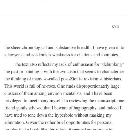
xvii
the sheer chronological and substantive breadth, I have given in to
a lawyer's and academic's weakness for citations and footnotes.
The text also reflects my lack of enthusiasm for “debunking”
the past or painting it with the cynicism that seems to characterize
the thinking of many so-called post-Zionist revisionist historians.
This world is full of he-roes. One finds disproportionately large
clusters of them among environ-mentalists, and I have been
privileged to meet many myself. In reviewing the manuscript, one
friend gently advised that I beware of hagiography, and indeed I
have tried to tone down the hyperbole without masking my
admiration. Given the rather brief opportunities for personal
profiles that a book like this offers, it seemed appropriate to