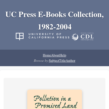
UC Press E-Books Collection,
1982-2004
Home
About
Help
Browse by:
Subject
Title
Author