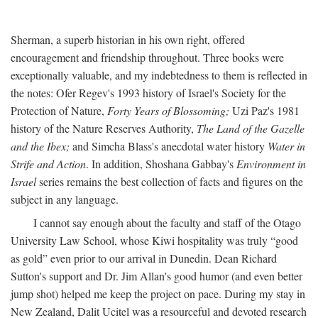
Sherman, a superb historian in his own right, offered
encouragement and friendship throughout. Three books were
exceptionally valuable, and my indebtedness to them is reflected in
the notes: Ofer Regev's 1993 history of Israel's Society for the
Protection of Nature,
Forty Years of Blossoming;
Uzi Paz's 1981
history of the Nature Reserves Authority,
The Land of the Gazelle
and the Ibex;
and Simcha Blass's anecdotal water history
Water in
Strife and Action
. In addition, Shoshana Gabbay's
Environment in
Israel
series remains the best collection of facts and figures on the
subject in any language.
I cannot say enough about the faculty and staff of the Otago
University Law School, whose Kiwi hospitality was truly “good
as gold” even prior to our arrival in Dunedin. Dean Richard
Sutton's support and Dr. Jim Allan's good humor (and even better
jump shot) helped me keep the project on pace. During my stay in
New Zealand, Dalit Ucitel was a resourceful and devoted research