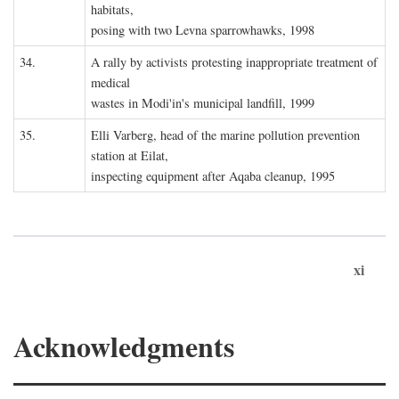
habitats,
posing with two Levna sparrowhawks, 1998
34.
A rally by activists protesting inappropriate treatment of
medical
wastes in Modi'in's municipal landfill, 1999
35.
Elli Varberg, head of the marine pollution prevention
station at Eilat,
inspecting equipment after Aqaba cleanup, 1995
xi
Acknowledgments