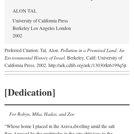
ALON TAL
University of California Press
Berkeley Los Angeles London
2002
Preferred Citation: Tal, Alon.
Pollution in a Promised Land: An
Environmental History of Israel
. Berkeley, Calif: University of
California Press, 2002. http://ark.cdlib.org/ark:/13030/kt6199q5jt
[Dedication]
For Robyn, Mika, Hadas, and Zoe
“Whose home I placed in the Arava,
dwelling amid the salt
flats,
Amused by the multitudes in the city,
oblivious to the