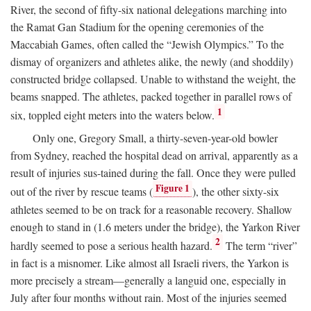
River, the second of fifty-six national delegations marching into
the Ramat Gan Stadium for the opening ceremonies of the
Maccabiah Games, often called the “Jewish Olympics.” To the
dismay of organizers and athletes alike, the newly (and shoddily)
constructed bridge collapsed. Unable to withstand the weight, the
beams snapped. The athletes, packed together in parallel rows of
1
six, toppled eight meters into the waters below.
Only one, Gregory Small, a thirty-seven-year-old bowler
from Sydney, reached the hospital dead on arrival, apparently as a
result of injuries sus-tained during the fall. Once they were pulled
Figure 1
out of the river by rescue teams (
), the other sixty-six
athletes seemed to be on track for a reasonable recovery. Shallow
enough to stand in (1.6 meters under the bridge), the Yarkon River
2
hardly seemed to pose a serious health hazard.
The term “river”
in fact is a misnomer. Like almost all Israeli rivers, the Yarkon is
more precisely a stream—generally a languid one, especially in
July after four months without rain. Most of the injuries seemed