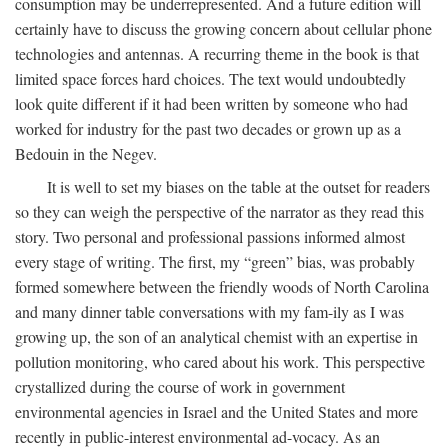
consumption may be underrepresented. And a future edition will
certainly have to discuss the growing concern about cellular phone
technologies and antennas. A recurring theme in the book is that
limited space forces hard choices. The text would undoubtedly
look quite different if it had been written by someone who had
worked for industry for the past two decades or grown up as a
Bedouin in the Negev.
It is well to set my biases on the table at the outset for readers
so they can weigh the perspective of the narrator as they read this
story. Two personal and professional passions informed almost
every stage of writing. The first, my “green” bias, was probably
formed somewhere between the friendly woods of North Carolina
and many dinner table conversations with my fam-ily as I was
growing up, the son of an analytical chemist with an expertise in
pollution monitoring, who cared about his work. This perspective
crystallized during the course of work in government
environmental agencies in Israel and the United States and more
recently in public-interest environmental ad-vocacy. As an