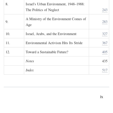
8.
Israel's Urban Environment, 1948–1988:
The Politics of Neglect
243
A Ministry of the Environment Comes of
9.
283
Age
10.
Israel, Arabs, and the Environment
327
11.
Environmental Activism Hits Its Stride
367
12.
Toward a Sustainable Future?
405
Notes
435
Index
517
ix