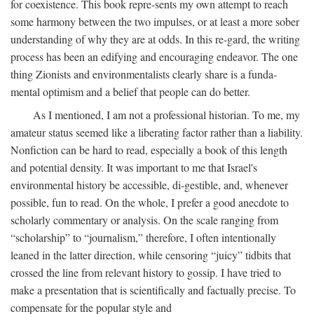
for coexistence. This book repre-sents my own attempt to reach
some harmony between the two impulses, or at least a more sober
understanding of why they are at odds. In this re-gard, the writing
process has been an edifying and encouraging endeavor. The one
thing Zionists and environmentalists clearly share is a funda-
mental optimism and a belief that people can do better.
As I mentioned, I am not a professional historian. To me, my
amateur status seemed like a liberating factor rather than a liability.
Nonfiction can be hard to read, especially a book of this length
and potential density. It was important to me that Israel's
environmental history be accessible, di-gestible, and, whenever
possible, fun to read. On the whole, I prefer a good anecdote to
scholarly commentary or analysis. On the scale ranging from
“scholarship” to “journalism,” therefore, I often intentionally
leaned in the latter direction, while censoring “juicy” tidbits that
crossed the line from relevant history to gossip. I have tried to
make a presentation that is scientifically and factually precise. To
compensate for the popular style and