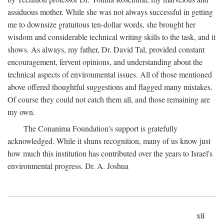
assiduous mother. While she was not always successful in getting
me to downsize gratuitous ten-dollar words, she brought her
wisdom and considerable technical writing skills to the task, and it
shows. As always, my father, Dr. David Tal, provided constant
encouragement, fervent opinions, and understanding about the
technical aspects of environmental issues. All of those mentioned
above offered thoughtful suggestions and flagged many mistakes.
Of course they could not catch them all, and those remaining are
my own.
The Conanima Foundation's support is gratefully
acknowledged. While it shuns recognition, many of us know just
how much this institution has contributed over the years to Israel's
environmental progress. Dr. A. Joshua
xii