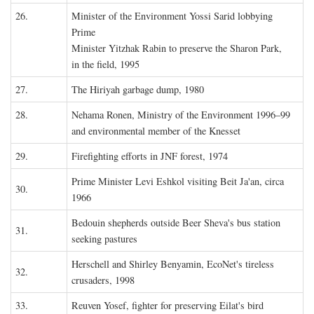
26.
Minister of the Environment Yossi Sarid lobbying
Prime
Minister Yitzhak Rabin to preserve the Sharon Park,
in the field, 1995
27.
The Hiriyah garbage dump, 1980
28.
Nehama Ronen, Ministry of the Environment 1996–99
and environmental member of the Knesset
29.
Firefighting efforts in JNF forest, 1974
Prime Minister Levi Eshkol visiting Beit Ja'an, circa
30.
1966
Bedouin shepherds outside Beer Sheva's bus station
31.
seeking pastures
Herschell and Shirley Benyamin, EcoNet's tireless
32.
crusaders, 1998
33.
Reuven Yosef, fighter for preserving Eilat's bird