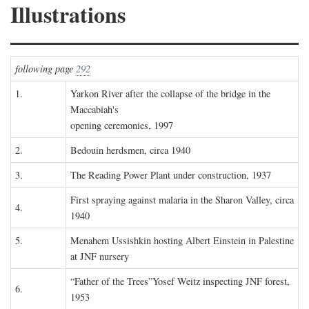
Illustrations
following page
292
1.
Yarkon River after the collapse of the bridge in the
Maccabiah's
opening ceremonies, 1997
2.
Bedouin herdsmen, circa 1940
3.
The Reading Power Plant under construction, 1937
First spraying against malaria in the Sharon Valley, circa
4.
1940
5.
Menahem Ussishkin hosting Albert Einstein in Palestine
at JNF nursery
“Father of the Trees”Yosef Weitz inspecting JNF forest,
6.
1953