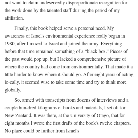
not want to claim undeservedly disproportionate recognition for
the work done by the talented staff dur-ing the period of my
affiliation.
Finally, this book helped serve a personal need. My
awareness of Israel's environmental experience really began in
1980, after I moved to Israel and joined the army. Everything
before that time remained something of a “black box.” Pieces of
the past would pop up, but I lacked a comprehensive picture of
where the country had come from environmentally. That made it a
little harder to know where it should go. After eight years of acting
lo-cally, it seemed wise to take some time and try to think more
globally.
So, armed with transcripts from dozens of interviews and a
couple hun-dred kilograms of books and materials, I set off for
New Zealand. It was there, at the University of Otago, that for
eight months I wrote the first drafts of the book's twelve chapters.
No place could be further from Israel's