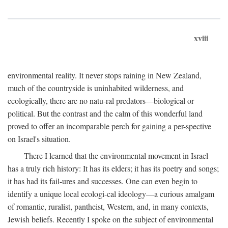
xviii
environmental reality. It never stops raining in New Zealand,
much of the countryside is uninhabited wilderness, and
ecologically, there are no natu-ral predators—biological or
political. But the contrast and the calm of this wonderful land
proved to offer an incomparable perch for gaining a per-spective
on Israel's situation.
There I learned that the environmental movement in Israel
has a truly rich history: It has its elders; it has its poetry and songs;
it has had its fail-ures and successes. One can even begin to
identify a unique local ecologi-cal ideology—a curious amalgam
of romantic, ruralist, pantheist, Western, and, in many contexts,
Jewish beliefs. Recently I spoke on the subject of environmental