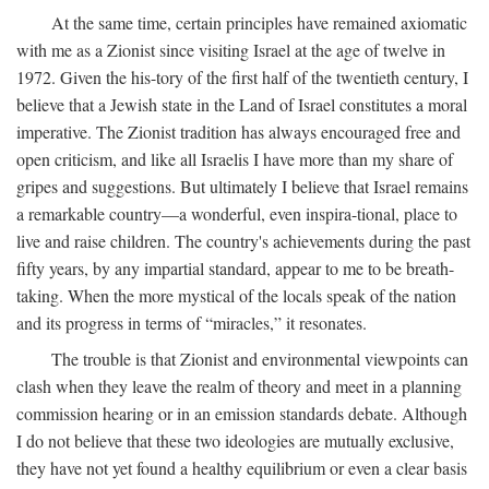
At the same time, certain principles have remained axiomatic
with me as a Zionist since visiting Israel at the age of twelve in
1972. Given the his-tory of the first half of the twentieth century, I
believe that a Jewish state in the Land of Israel constitutes a moral
imperative. The Zionist tradition has always encouraged free and
open criticism, and like all Israelis I have more than my share of
gripes and suggestions. But ultimately I believe that Israel remains
a remarkable country—a wonderful, even inspira-tional, place to
live and raise children. The country's achievements during the past
fifty years, by any impartial standard, appear to me to be breath-
taking. When the more mystical of the locals speak of the nation
and its progress in terms of “miracles,” it resonates.
The trouble is that Zionist and environmental viewpoints can
clash when they leave the realm of theory and meet in a planning
commission hearing or in an emission standards debate. Although
I do not believe that these two ideologies are mutually exclusive,
they have not yet found a healthy equilibrium or even a clear basis