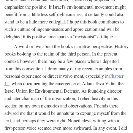
emphasize the positive. If Israel's environmental movement might
benefit from a little less self-righteousness, it certainly could also
stand to be a little more collegial. I hope this book contributes to
such a culture of ingenuousness and appre-ciation and will be
delighted if its positive tone sparks a “revisionist” cri-tique.
A word or two about the book's narrative perspective. History
books be-long to the realm of the third person. In the present
context, however, there may be a few places where I departed
from this convention. I drew many of my recent examples from
personal experience or direct involve-ment, especially in
Chapter
11
, when documenting the emergence of Adam Teva V'din, the
Israel Union for Environmental Defense. As found-ing director
and later chairman of the organization, I relied heavily in this
section on my own memories and observations. Friends there
advised me that it would be unnatural to expunge myself from the
text, and perhaps they were right. Nonetheless, writing with a
first-person voice seemed even more awkward. In any event, I did