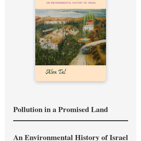
Pollution in a Promised Land
An Environmental History of Israel