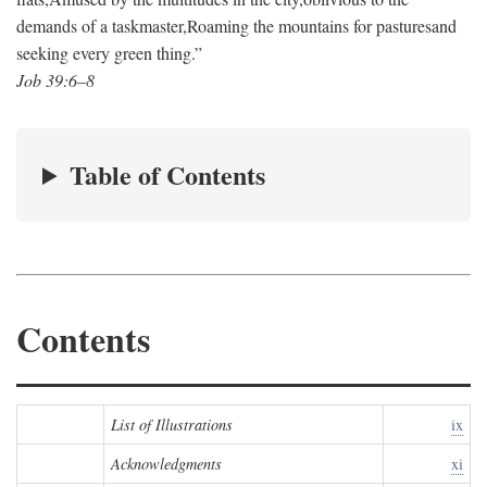
demands of a taskmaster,
Roaming the mountains for pastures
and
seeking every green thing.”
Job 39:6–8
Table of Contents
Contents
List of Illustrations
ix
Acknowledgments
xi