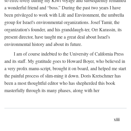
so effec-tively during my Kiwi voyage and subsequently remained
a wonderful friend and “boss.” During the past two years I have
been privileged to work with Life and Environment, the umbrella
group for Israel's environmental organizations. Josef Tamir, the
organization's founder, and his granddaugh-ter, Orr Karassin, its
present director, have taught me a great deal about Israel's
environmental history and about its future.
I am of course indebted to the University of California Press
and its staff. My gratitude goes to Howard Boyer, who believed in
a very prolix manu-script, brought it on board, and helped me start
the painful process of slim-ming it down. Doris Kretschmer has
been a most thoughtful editor who has shepherded this book
masterfully through its many phases, along with her
xiii