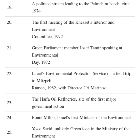
A polluted stream leading to the Palmahim beach, circa
19.
1974
20.
The first meeting of the Knesset's Interior and
Environment
Committee, 1972
21.
Green Parliament member Josef Tamir speaking at
Environmental
Day, 1972
22.
Israel's Environmental Protection Service on a field trip
to Mitzpeh
Ramon, 1982, with Director Uri Marinov
The Haifa Oil Refineries, site of the first major
23.
government action
24.
Ronni Miloh, Israel's first Minister of the Environment
Yossi Sarid, unlikely Green icon in the Ministry of the
25.
Environment