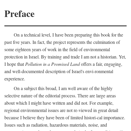
Preface
On a technical level, I have been preparing this book for the
past five years. In fact, the project represents the culmination of
some eighteen years of work in the field of environmental
protection in Israel. By training and trade I am not a historian. Yet,
I hope that
Pollution in a Promised Land
offers a fair, engaging,
and well-documented description of Israel's envi-ronmental
experience.
On a subject this broad, I am well aware of the highly
selective nature of the editorial process. There are large areas
about which I might have written and did not. For example,
regional environmental issues are not re-viewed in great detail
because I believe they have been of limited histori-cal importance.
Issues such as radiation, hazardous materials, noise, and