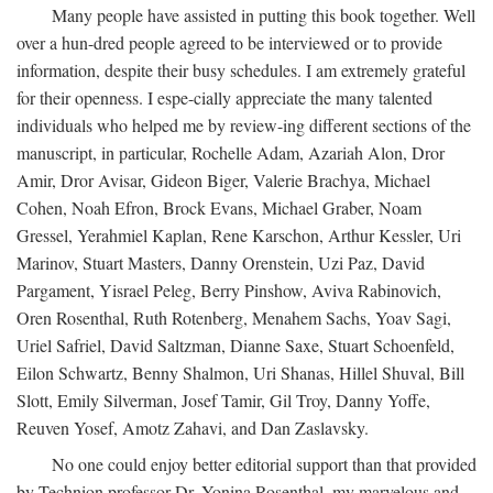
Many people have assisted in putting this book together. Well
over a hun-dred people agreed to be interviewed or to provide
information, despite their busy schedules. I am extremely grateful
for their openness. I espe-cially appreciate the many talented
individuals who helped me by review-ing different sections of the
manuscript, in particular, Rochelle Adam, Azariah Alon, Dror
Amir, Dror Avisar, Gideon Biger, Valerie Brachya, Michael
Cohen, Noah Efron, Brock Evans, Michael Graber, Noam
Gressel, Yerahmiel Kaplan, Rene Karschon, Arthur Kessler, Uri
Marinov, Stuart Masters, Danny Orenstein, Uzi Paz, David
Pargament, Yisrael Peleg, Berry Pinshow, Aviva Rabinovich,
Oren Rosenthal, Ruth Rotenberg, Menahem Sachs, Yoav Sagi,
Uriel Safriel, David Saltzman, Dianne Saxe, Stuart Schoenfeld,
Eilon Schwartz, Benny Shalmon, Uri Shanas, Hillel Shuval, Bill
Slott, Emily Silverman, Josef Tamir, Gil Troy, Danny Yoffe,
Reuven Yosef, Amotz Zahavi, and Dan Zaslavsky.
No one could enjoy better editorial support than that provided
by Technion professor Dr. Yonina Rosenthal, my marvelous and