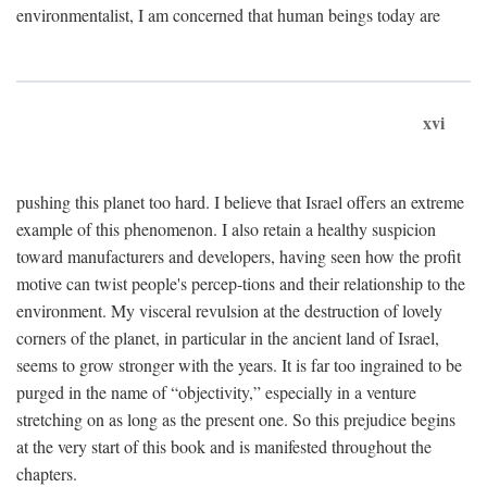
environmentalist, I am concerned that human beings today are
xvi
pushing this planet too hard. I believe that Israel offers an extreme
example of this phenomenon. I also retain a healthy suspicion
toward manufacturers and developers, having seen how the profit
motive can twist people's percep-tions and their relationship to the
environment. My visceral revulsion at the destruction of lovely
corners of the planet, in particular in the ancient land of Israel,
seems to grow stronger with the years. It is far too ingrained to be
purged in the name of “objectivity,” especially in a venture
stretching on as long as the present one. So this prejudice begins
at the very start of this book and is manifested throughout the
chapters.