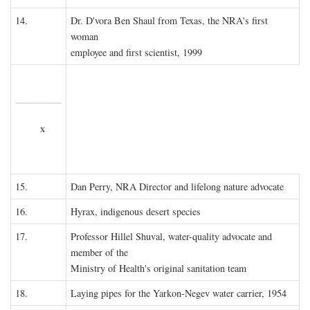
14.
Dr. D'vora Ben Shaul from Texas, the NRA's first
woman
employee and first scientist, 1999
x
15.
Dan Perry, NRA Director and lifelong nature advocate
16.
Hyrax, indigenous desert species
17.
Professor Hillel Shuval, water-quality advocate and
member of the
Ministry of Health's original sanitation team
18.
Laying pipes for the Yarkon-Negev water carrier, 1954