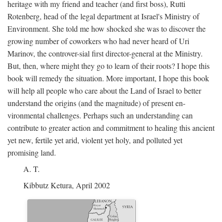
heritage with my friend and teacher (and first boss), Rutti
Rotenberg, head of the legal department at Israel's Ministry of
Environment. She told me how shocked she was to discover the
growing number of coworkers who had never heard of Uri
Marinov, the controver-sial first director-general at the Ministry.
But, then, where might they go to learn of their roots? I hope this
book will remedy the situation. More important, I hope this book
will help all people who care about the Land of Israel to better
understand the origins (and the magnitude) of present en-
vironmental challenges. Perhaps such an understanding can
contribute to greater action and commitment to healing this ancient
yet new, fertile yet arid, violent yet holy, and polluted yet
promising land.
A. T.
Kibbutz Ketura, April 2002