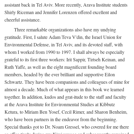
assistant back in Tel Aviv. More recently, Arava Institute students
Shirly Riceman and Jennifer Lorenzen offered excellent and
cheerful assistance.
Three remarkable organizations also have my undying
gratitude. First, I salute Adam Teva V'din, the Israel Union for
Environmental Defense, in Tel Aviv, and its devoted staff, with
whom I worked from 1990 to 1997. I shall always be especially
grateful to its first three workers: Irit Sappir, Tirtseh Keinan, and
Ruth Yaffe, as well as the eight magnificent founding board
members, headed by the ever brilliant and supportive Eilon
Schwartz. They have been companions and colleagues of mine for
almost a decade. Much of what appears in this book we learned
together. In addition, kudos and grat-itude to the staff and faculty
at the Arava Institute for Environmental Studies at Kibbutz
Ketura, to Miriam Ben Yosef, Cecil Rimer, and Sharon Benheim,
who have been partners in the endeavor from the beginning.
Special thanks got to Dr. Noam Gressel, who covered for me there