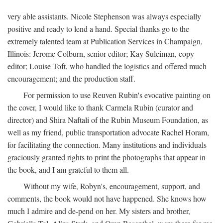
very able assistants. Nicole Stephenson was always especially
positive and ready to lend a hand. Special thanks go to the
extremely talented team at Publication Services in Champaign,
Illinois: Jerome Colburn, senior editor; Kay Suleiman, copy
editor; Louise Toft, who handled the logistics and offered much
encouragement; and the production staff.
For permission to use Reuven Rubin's evocative painting on
the cover, I would like to thank Carmela Rubin (curator and
director) and Shira Naftali of the Rubin Museum Foundation, as
well as my friend, public transportation advocate Rachel Horam,
for facilitating the connection. Many institutions and individuals
graciously granted rights to print the photographs that appear in
the book, and I am grateful to them all.
Without my wife, Robyn's, encouragement, support, and
comments, the book would not have happened. She knows how
much I admire and de-pend on her. My sisters and brother,