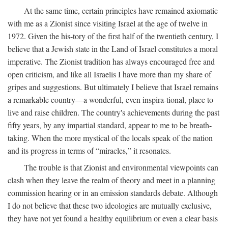
At the same time, certain principles have remained axiomatic
with me as a Zionist since visiting Israel at the age of twelve in
1972. Given the his-tory of the first half of the twentieth century, I
believe that a Jewish state in the Land of Israel constitutes a moral
imperative. The Zionist tradition has always encouraged free and
open criticism, and like all Israelis I have more than my share of
gripes and suggestions. But ultimately I believe that Israel remains
a remarkable country—a wonderful, even inspira-tional, place to
live and raise children. The country's achievements during the past
fifty years, by any impartial standard, appear to me to be breath-
taking. When the more mystical of the locals speak of the nation
and its progress in terms of “miracles,” it resonates.
The trouble is that Zionist and environmental viewpoints can
clash when they leave the realm of theory and meet in a planning
commission hearing or in an emission standards debate. Although
I do not believe that these two ideologies are mutually exclusive,
they have not yet found a healthy equilibrium or even a clear basis