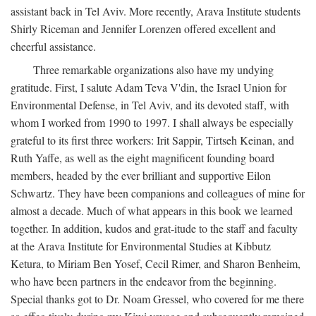
assistant back in Tel Aviv. More recently, Arava Institute students
Shirly Riceman and Jennifer Lorenzen offered excellent and
cheerful assistance.
Three remarkable organizations also have my undying
gratitude. First, I salute Adam Teva V'din, the Israel Union for
Environmental Defense, in Tel Aviv, and its devoted staff, with
whom I worked from 1990 to 1997. I shall always be especially
grateful to its first three workers: Irit Sappir, Tirtseh Keinan, and
Ruth Yaffe, as well as the eight magnificent founding board
members, headed by the ever brilliant and supportive Eilon
Schwartz. They have been companions and colleagues of mine for
almost a decade. Much of what appears in this book we learned
together. In addition, kudos and grat-itude to the staff and faculty
at the Arava Institute for Environmental Studies at Kibbutz
Ketura, to Miriam Ben Yosef, Cecil Rimer, and Sharon Benheim,
who have been partners in the endeavor from the beginning.
Special thanks got to Dr. Noam Gressel, who covered for me there