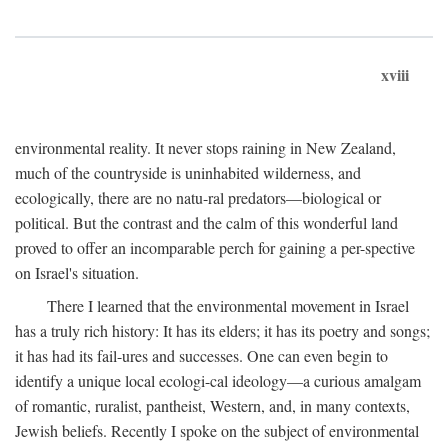
xviii
environmental reality. It never stops raining in New Zealand,
much of the countryside is uninhabited wilderness, and
ecologically, there are no natu-ral predators—biological or
political. But the contrast and the calm of this wonderful land
proved to offer an incomparable perch for gaining a per-spective
on Israel's situation.
There I learned that the environmental movement in Israel
has a truly rich history: It has its elders; it has its poetry and songs;
it has had its fail-ures and successes. One can even begin to
identify a unique local ecologi-cal ideology—a curious amalgam
of romantic, ruralist, pantheist, Western, and, in many contexts,
Jewish beliefs. Recently I spoke on the subject of environmental