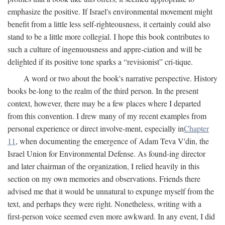
emphasize the positive. If Israel's environmental movement might
benefit from a little less self-righteousness, it certainly could also
stand to be a little more collegial. I hope this book contributes to
such a culture of ingenuousness and appre-ciation and will be
delighted if its positive tone sparks a “revisionist” cri-tique.
A word or two about the book's narrative perspective. History
books be-long to the realm of the third person. In the present
context, however, there may be a few places where I departed
from this convention. I drew many of my recent examples from
personal experience or direct involve-ment, especially in
Chapter
11
, when documenting the emergence of Adam Teva V'din, the
Israel Union for Environmental Defense. As found-ing director
and later chairman of the organization, I relied heavily in this
section on my own memories and observations. Friends there
advised me that it would be unnatural to expunge myself from the
text, and perhaps they were right. Nonetheless, writing with a
first-person voice seemed even more awkward. In any event, I did