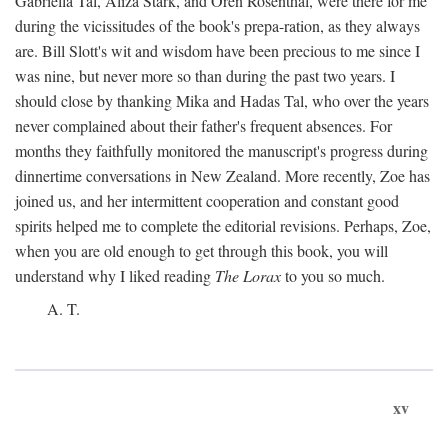
Gabriella Tal, Aliza Stark, and Oren Rosenthal, were there for me
during the vicissitudes of the book's prepa-ration, as they always
are. Bill Slott's wit and wisdom have been precious to me since I
was nine, but never more so than during the past two years. I
should close by thanking Mika and Hadas Tal, who over the years
never complained about their father's frequent absences. For
months they faithfully monitored the manuscript's progress during
dinnertime conversations in New Zealand. More recently, Zoe has
joined us, and her intermittent cooperation and constant good
spirits helped me to complete the editorial revisions. Perhaps, Zoe,
when you are old enough to get through this book, you will
understand why I liked reading
The Lorax
to you so much.
A. T.
xv