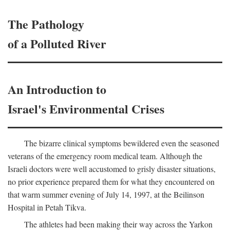
The Pathology
of a Polluted River
An Introduction to
Israel's Environmental Crises
The bizarre clinical symptoms bewildered even the seasoned
veterans of the emergency room medical team. Although the
Israeli doctors were well accustomed to grisly disaster situations,
no prior experience prepared them for what they encountered on
that warm summer evening of July 14, 1997, at the Beilinson
Hospital in Petah Tikva.
The athletes had been making their way across the Yarkon