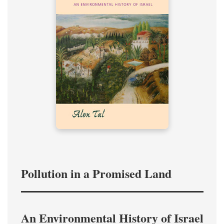
Pollution in a Promised Land
An Environmental History of Israel