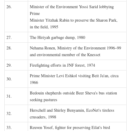
26.
Minister of the Environment Yossi Sarid lobbying
Prime
Minister Yitzhak Rabin to preserve the Sharon Park,
in the field, 1995
27.
The Hiriyah garbage dump, 1980
28.
Nehama Ronen, Ministry of the Environment 1996–99
and environmental member of the Knesset
29.
Firefighting efforts in JNF forest, 1974
Prime Minister Levi Eshkol visiting Beit Ja'an, circa
30.
1966
Bedouin shepherds outside Beer Sheva's bus station
31.
seeking pastures
Herschell and Shirley Benyamin, EcoNet's tireless
32.
crusaders, 1998
33.
Reuven Yosef, fighter for preserving Eilat's bird