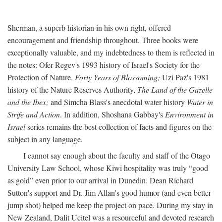
Sherman, a superb historian in his own right, offered
encouragement and friendship throughout. Three books were
exceptionally valuable, and my indebtedness to them is reflected in
the notes: Ofer Regev's 1993 history of Israel's Society for the
Protection of Nature,
Forty Years of Blossoming;
Uzi Paz's 1981
history of the Nature Reserves Authority,
The Land of the Gazelle
and the Ibex;
and Simcha Blass's anecdotal water history
Water in
Strife and Action
. In addition, Shoshana Gabbay's
Environment in
Israel
series remains the best collection of facts and figures on the
subject in any language.
I cannot say enough about the faculty and staff of the Otago
University Law School, whose Kiwi hospitality was truly “good
as gold” even prior to our arrival in Dunedin. Dean Richard
Sutton's support and Dr. Jim Allan's good humor (and even better
jump shot) helped me keep the project on pace. During my stay in
New Zealand, Dalit Ucitel was a resourceful and devoted research