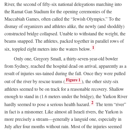
River, the second of fifty-six national delegations marching into
the Ramat Gan Stadium for the opening ceremonies of the
Maccabiah Games, often called the “Jewish Olympics.” To the
dismay of organizers and athletes alike, the newly (and shoddily)
constructed bridge collapsed. Unable to withstand the weight, the
beams snapped. The athletes, packed together in parallel rows of
1
six, toppled eight meters into the waters below.
Only one, Gregory Small, a thirty-seven-year-old bowler
from Sydney, reached the hospital dead on arrival, apparently as a
result of injuries sus-tained during the fall. Once they were pulled
Figure 1
out of the river by rescue teams (
), the other sixty-six
athletes seemed to be on track for a reasonable recovery. Shallow
enough to stand in (1.6 meters under the bridge), the Yarkon River
2
hardly seemed to pose a serious health hazard.
The term “river”
in fact is a misnomer. Like almost all Israeli rivers, the Yarkon is
more precisely a stream—generally a languid one, especially in
July after four months without rain. Most of the injuries seemed