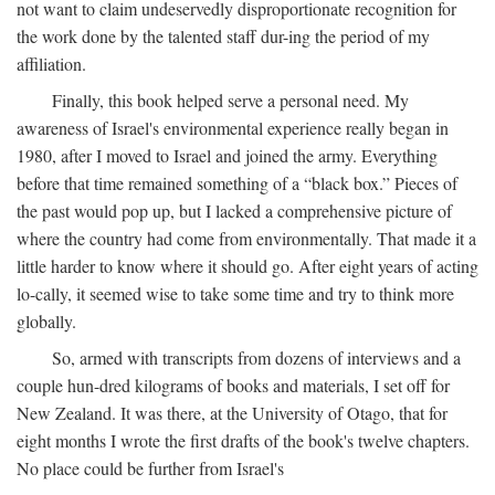
not want to claim undeservedly disproportionate recognition for
the work done by the talented staff dur-ing the period of my
affiliation.
Finally, this book helped serve a personal need. My
awareness of Israel's environmental experience really began in
1980, after I moved to Israel and joined the army. Everything
before that time remained something of a “black box.” Pieces of
the past would pop up, but I lacked a comprehensive picture of
where the country had come from environmentally. That made it a
little harder to know where it should go. After eight years of acting
lo-cally, it seemed wise to take some time and try to think more
globally.
So, armed with transcripts from dozens of interviews and a
couple hun-dred kilograms of books and materials, I set off for
New Zealand. It was there, at the University of Otago, that for
eight months I wrote the first drafts of the book's twelve chapters.
No place could be further from Israel's