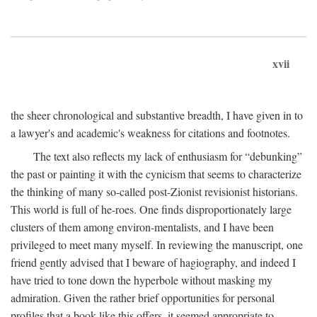
xvii
the sheer chronological and substantive breadth, I have given in to
a lawyer's and academic's weakness for citations and footnotes.
The text also reflects my lack of enthusiasm for “debunking”
the past or painting it with the cynicism that seems to characterize
the thinking of many so-called post-Zionist revisionist historians.
This world is full of he-roes. One finds disproportionately large
clusters of them among environ-mentalists, and I have been
privileged to meet many myself. In reviewing the manuscript, one
friend gently advised that I beware of hagiography, and indeed I
have tried to tone down the hyperbole without masking my
admiration. Given the rather brief opportunities for personal
profiles that a book like this offers, it seemed appropriate to