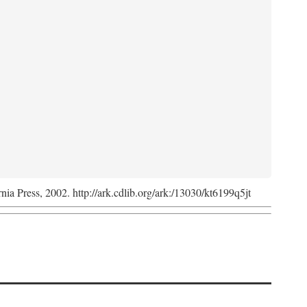
rnia Press, 2002. http://ark.cdlib.org/ark:/13030/kt6199q5jt