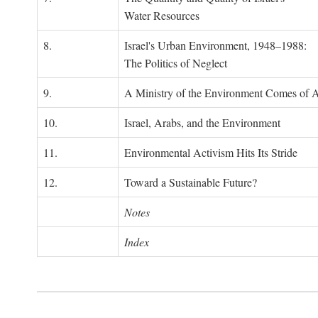
Water Resources
8.
Israel's Urban Environment, 1948–1988:
The Politics of Neglect
9.
A Ministry of the Environment Comes of 
10.
Israel, Arabs, and the Environment
11.
Environmental Activism Hits Its Stride
12.
Toward a Sustainable Future?
Notes
Index