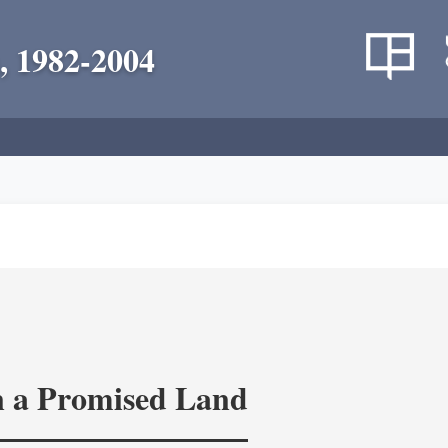
, 1982-2004
in a Promised Land