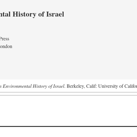
al History of Israel
Press
London
n Environmental History of Israel
. Berkeley, Calif: University of Califo