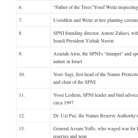
6.
“Father of the Trees”Yosef Weitz inspectin
7.
Ussishkin and Weitz at tree planting cerem
8.
SPNI founding director, Amotz Zahavi, wit
Israeli President Yizhak Navon
9.
Azariah Alon, the SPNI's “trumpet” and s
nature in Israel
10.
Yoav Sagi, first head of the Nature Protecti
and chair of the SPNI
11.
Yossi Leshem, SPNI leader and bird advocat
circa 1997
12.
Dr. Uzi Paz, the Nature Reserve Authority's 
13.
General Avram Yoffe, who waged war for Is
reserves and won