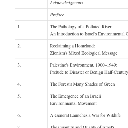
Acknowledgments
Preface
1.
The Pathology of a Polluted River:
An Introduction to Israel's Environmental C
2.
Reclaiming a Homeland:
Zionism's Mixed Ecological Message
3.
Palestine's Environment, 1900–1949:
Prelude to Disaster or Benign Half-Centur
4.
The Forest's Many Shades of Green
5.
The Emergence of an Israeli
Environmental Movement
6.
A General Launches a War for Wildlife
7.
The Quantity and Quality of Israel's