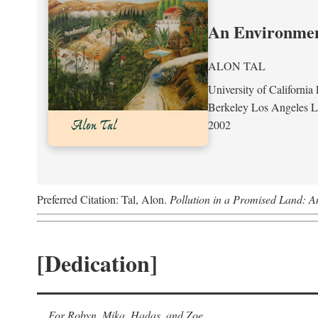
An Environment
ALON TAL
University of California 
Berkeley Los Angeles 
2002
Preferred Citation: Tal, Alon.
Pollution in a Promised Land: A
[Dedication]
For Robyn, Mika, Hadas, and Zoe