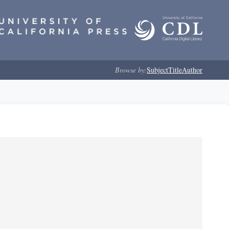
Browse by:
Subject
Title
Author