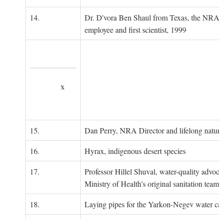
14.
Dr. D'vora Ben Shaul from Texas, the NRA
employee and first scientist, 1999
x
15.
Dan Perry, NRA Director and lifelong natu
16.
Hyrax, indigenous desert species
17.
Professor Hillel Shuval, water-quality adv
Ministry of Health's original sanitation team
18.
Laying pipes for the Yarkon-Negev water ca