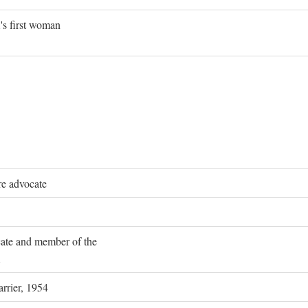
's first woman
re advocate
ocate and member of the
rrier, 1954