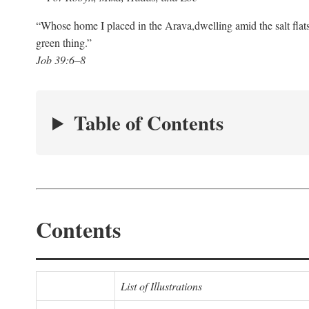
“Whose home I placed in the Arava,
dwelling amid the salt flat
green thing.”
Job 39:6–8
Table of Contents
Contents
List of Illustrations