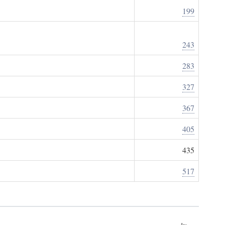
199
243
283
327
367
405
435
517