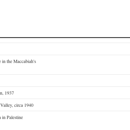
e in the Maccabiah's
on, 1937
 Valley, circa 1940
 in Palestine