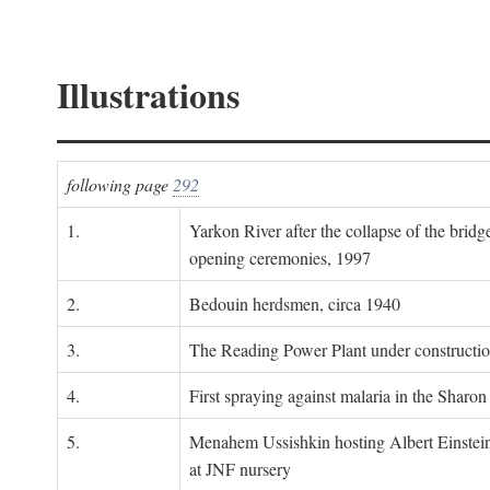
Illustrations
following page
292
1.
Yarkon River after the collapse of the bridg
opening ceremonies, 1997
2.
Bedouin herdsmen, circa 1940
3.
The Reading Power Plant under constructi
4.
First spraying against malaria in the Sharon
5.
Menahem Ussishkin hosting Albert Einstein
at JNF nursery