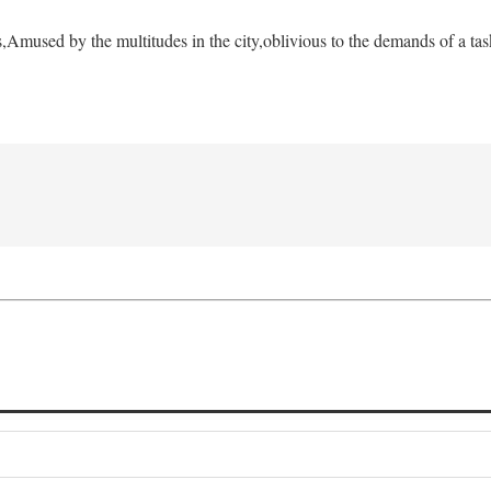
s,
Amused by the multitudes in the city,
oblivious to the demands of a tas