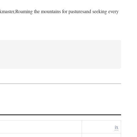
kmaster,
Roaming the mountains for pastures
and seeking every
ix