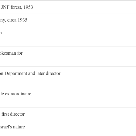
g JNF forest, 1953
ony, circa 1935
h
pokesman for
on Department and later director
e extraordinaire,
first director
rael's nature