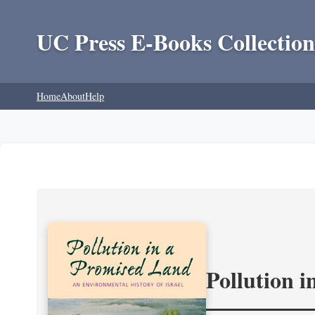
UC Press E-Books Collection
Home
About
Help
Pollution 