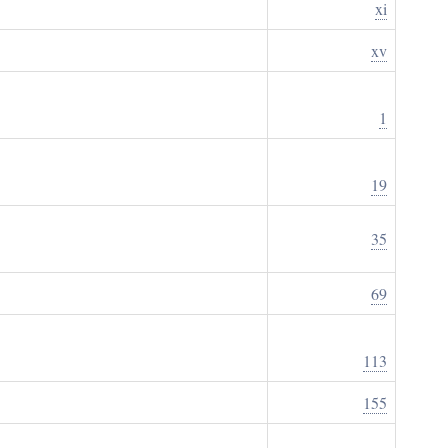
xi
xv
1
19
35
69
113
155