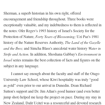
Sherman, a superb historian in his own right, offered
encouragement and friendship throughout. Three books were
exceptionally valuable, and my indebtedness to them is reflected in
the notes: Ofer Regev's 1993 history of Israel's Society for the
Protection of Nature,
Forty Years of Blossoming;
Uzi Paz's 1981
history of the Nature Reserves Authority,
The Land of the Gazelle
and the Ibex;
and Simcha Blass's anecdotal water history
Water in
Strife and Action
. In addition, Shoshana Gabbay's
Environment in
Israel
series remains the best collection of facts and figures on the
subject in any language.
I cannot say enough about the faculty and staff of the Otago
University Law School, whose Kiwi hospitality was truly “good
as gold” even prior to our arrival in Dunedin. Dean Richard
Sutton's support and Dr. Jim Allan's good humor (and even better
jump shot) helped me keep the project on pace. During my stay in
New Zealand, Dalit Ucitel was a resourceful and devoted research