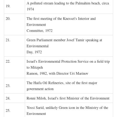
A polluted stream leading to the Palmahim beach, circa
19.
1974
20.
The first meeting of the Knesset's Interior and
Environment
Committee, 1972
21.
Green Parliament member Josef Tamir speaking at
Environmental
Day, 1972
22.
Israel's Environmental Protection Service on a field trip
to Mitzpeh
Ramon, 1982, with Director Uri Marinov
The Haifa Oil Refineries, site of the first major
23.
government action
24.
Ronni Miloh, Israel's first Minister of the Environment
Yossi Sarid, unlikely Green icon in the Ministry of the
25.
Environment