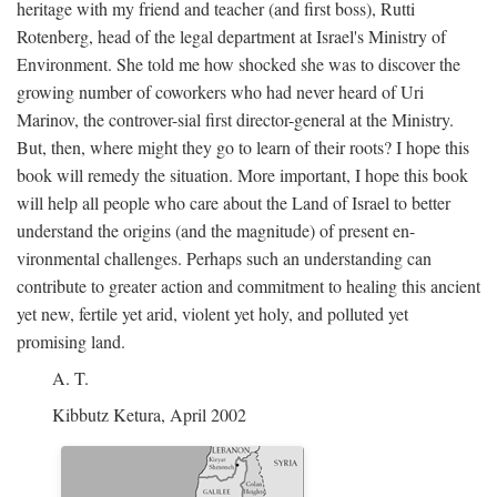
heritage with my friend and teacher (and first boss), Rutti
Rotenberg, head of the legal department at Israel's Ministry of
Environment. She told me how shocked she was to discover the
growing number of coworkers who had never heard of Uri
Marinov, the controver-sial first director-general at the Ministry.
But, then, where might they go to learn of their roots? I hope this
book will remedy the situation. More important, I hope this book
will help all people who care about the Land of Israel to better
understand the origins (and the magnitude) of present en-
vironmental challenges. Perhaps such an understanding can
contribute to greater action and commitment to healing this ancient
yet new, fertile yet arid, violent yet holy, and polluted yet
promising land.
A. T.
Kibbutz Ketura, April 2002