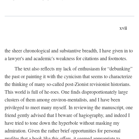
xvii
the sheer chronological and substantive breadth, I have given in to
a lawyer's and academic's weakness for citations and footnotes.
The text also reflects my lack of enthusiasm for “debunking”
the past or painting it with the cynicism that seems to characterize
the thinking of many so-called post-Zionist revisionist historians.
This world is full of he-roes. One finds disproportionately large
clusters of them among environ-mentalists, and I have been
privileged to meet many myself. In reviewing the manuscript, one
friend gently advised that I beware of hagiography, and indeed I
have tried to tone down the hyperbole without masking my
admiration. Given the rather brief opportunities for personal
profiles that a book like this offers, it seemed appropriate to