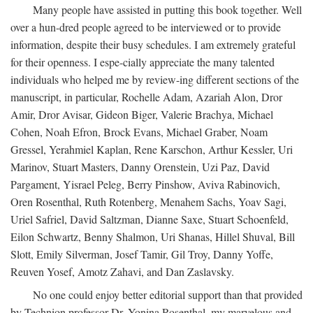
Many people have assisted in putting this book together. Well
over a hun-dred people agreed to be interviewed or to provide
information, despite their busy schedules. I am extremely grateful
for their openness. I espe-cially appreciate the many talented
individuals who helped me by review-ing different sections of the
manuscript, in particular, Rochelle Adam, Azariah Alon, Dror
Amir, Dror Avisar, Gideon Biger, Valerie Brachya, Michael
Cohen, Noah Efron, Brock Evans, Michael Graber, Noam
Gressel, Yerahmiel Kaplan, Rene Karschon, Arthur Kessler, Uri
Marinov, Stuart Masters, Danny Orenstein, Uzi Paz, David
Pargament, Yisrael Peleg, Berry Pinshow, Aviva Rabinovich,
Oren Rosenthal, Ruth Rotenberg, Menahem Sachs, Yoav Sagi,
Uriel Safriel, David Saltzman, Dianne Saxe, Stuart Schoenfeld,
Eilon Schwartz, Benny Shalmon, Uri Shanas, Hillel Shuval, Bill
Slott, Emily Silverman, Josef Tamir, Gil Troy, Danny Yoffe,
Reuven Yosef, Amotz Zahavi, and Dan Zaslavsky.
No one could enjoy better editorial support than that provided
by Technion professor Dr. Yonina Rosenthal, my marvelous and