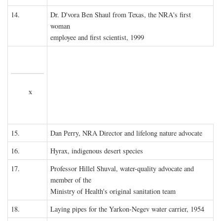
14.
Dr. D'vora Ben Shaul from Texas, the NRA's first
woman
employee and first scientist, 1999
x
15.
Dan Perry, NRA Director and lifelong nature advocate
16.
Hyrax, indigenous desert species
17.
Professor Hillel Shuval, water-quality advocate and
member of the
Ministry of Health's original sanitation team
18.
Laying pipes for the Yarkon-Negev water carrier, 1954