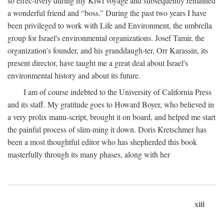
so effec-tively during my Kiwi voyage and subsequently remained
a wonderful friend and “boss.” During the past two years I have
been privileged to work with Life and Environment, the umbrella
group for Israel's environmental organizations. Josef Tamir, the
organization's founder, and his granddaugh-ter, Orr Karassin, its
present director, have taught me a great deal about Israel's
environmental history and about its future.
I am of course indebted to the University of California Press
and its staff. My gratitude goes to Howard Boyer, who believed in
a very prolix manu-script, brought it on board, and helped me start
the painful process of slim-ming it down. Doris Kretschmer has
been a most thoughtful editor who has shepherded this book
masterfully through its many phases, along with her
xiii