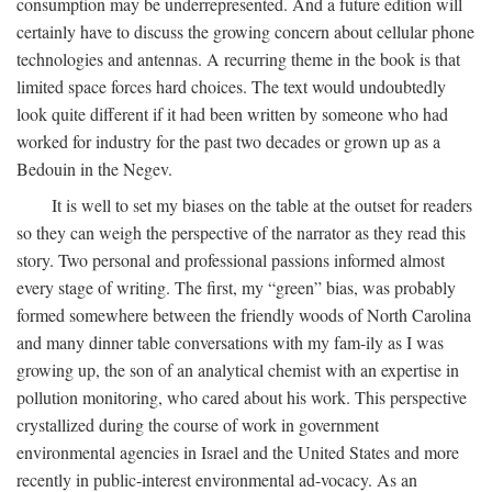
consumption may be underrepresented. And a future edition will
certainly have to discuss the growing concern about cellular phone
technologies and antennas. A recurring theme in the book is that
limited space forces hard choices. The text would undoubtedly
look quite different if it had been written by someone who had
worked for industry for the past two decades or grown up as a
Bedouin in the Negev.
It is well to set my biases on the table at the outset for readers
so they can weigh the perspective of the narrator as they read this
story. Two personal and professional passions informed almost
every stage of writing. The first, my “green” bias, was probably
formed somewhere between the friendly woods of North Carolina
and many dinner table conversations with my fam-ily as I was
growing up, the son of an analytical chemist with an expertise in
pollution monitoring, who cared about his work. This perspective
crystallized during the course of work in government
environmental agencies in Israel and the United States and more
recently in public-interest environmental ad-vocacy. As an