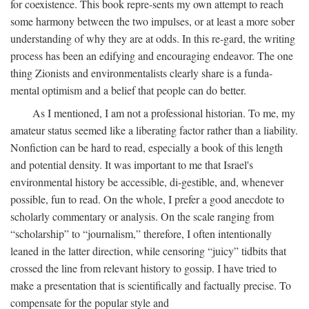
for coexistence. This book repre-sents my own attempt to reach
some harmony between the two impulses, or at least a more sober
understanding of why they are at odds. In this re-gard, the writing
process has been an edifying and encouraging endeavor. The one
thing Zionists and environmentalists clearly share is a funda-
mental optimism and a belief that people can do better.
As I mentioned, I am not a professional historian. To me, my
amateur status seemed like a liberating factor rather than a liability.
Nonfiction can be hard to read, especially a book of this length
and potential density. It was important to me that Israel's
environmental history be accessible, di-gestible, and, whenever
possible, fun to read. On the whole, I prefer a good anecdote to
scholarly commentary or analysis. On the scale ranging from
“scholarship” to “journalism,” therefore, I often intentionally
leaned in the latter direction, while censoring “juicy” tidbits that
crossed the line from relevant history to gossip. I have tried to
make a presentation that is scientifically and factually precise. To
compensate for the popular style and