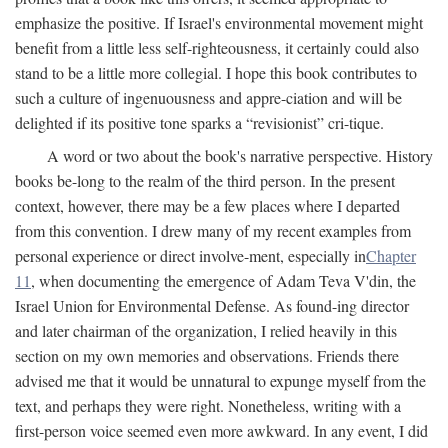
emphasize the positive. If Israel's environmental movement might
benefit from a little less self-righteousness, it certainly could also
stand to be a little more collegial. I hope this book contributes to
such a culture of ingenuousness and appre-ciation and will be
delighted if its positive tone sparks a “revisionist” cri-tique.
A word or two about the book's narrative perspective. History
books be-long to the realm of the third person. In the present
context, however, there may be a few places where I departed
from this convention. I drew many of my recent examples from
personal experience or direct involve-ment, especially in
Chapter
11
, when documenting the emergence of Adam Teva V'din, the
Israel Union for Environmental Defense. As found-ing director
and later chairman of the organization, I relied heavily in this
section on my own memories and observations. Friends there
advised me that it would be unnatural to expunge myself from the
text, and perhaps they were right. Nonetheless, writing with a
first-person voice seemed even more awkward. In any event, I did