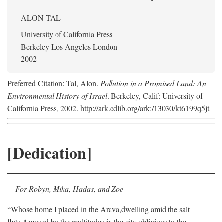
ALON TAL
University of California Press
Berkeley Los Angeles London
2002
Preferred Citation: Tal, Alon.
Pollution in a Promised Land: An
Environmental History of Israel
. Berkeley, Calif: University of
California Press, 2002. http://ark.cdlib.org/ark:/13030/kt6199q5jt
[Dedication]
For Robyn, Mika, Hadas, and Zoe
“Whose home I placed in the Arava,
dwelling amid the salt
flats,
Amused by the multitudes in the city,
oblivious to the