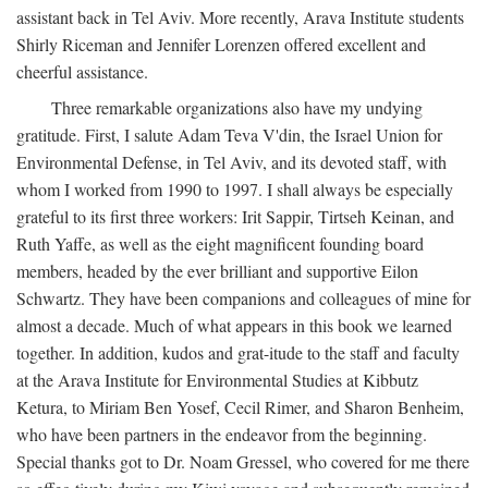
assistant back in Tel Aviv. More recently, Arava Institute students
Shirly Riceman and Jennifer Lorenzen offered excellent and
cheerful assistance.
Three remarkable organizations also have my undying
gratitude. First, I salute Adam Teva V'din, the Israel Union for
Environmental Defense, in Tel Aviv, and its devoted staff, with
whom I worked from 1990 to 1997. I shall always be especially
grateful to its first three workers: Irit Sappir, Tirtseh Keinan, and
Ruth Yaffe, as well as the eight magnificent founding board
members, headed by the ever brilliant and supportive Eilon
Schwartz. They have been companions and colleagues of mine for
almost a decade. Much of what appears in this book we learned
together. In addition, kudos and grat-itude to the staff and faculty
at the Arava Institute for Environmental Studies at Kibbutz
Ketura, to Miriam Ben Yosef, Cecil Rimer, and Sharon Benheim,
who have been partners in the endeavor from the beginning.
Special thanks got to Dr. Noam Gressel, who covered for me there