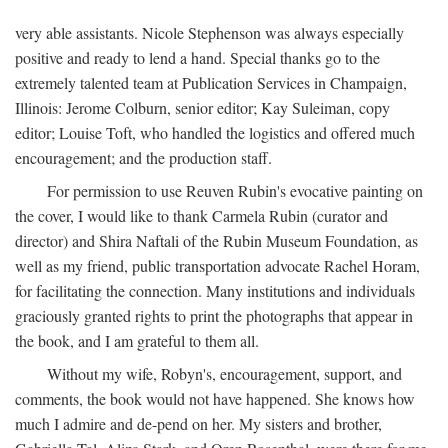
very able assistants. Nicole Stephenson was always especially
positive and ready to lend a hand. Special thanks go to the
extremely talented team at Publication Services in Champaign,
Illinois: Jerome Colburn, senior editor; Kay Suleiman, copy
editor; Louise Toft, who handled the logistics and offered much
encouragement; and the production staff.
For permission to use Reuven Rubin's evocative painting on
the cover, I would like to thank Carmela Rubin (curator and
director) and Shira Naftali of the Rubin Museum Foundation, as
well as my friend, public transportation advocate Rachel Horam,
for facilitating the connection. Many institutions and individuals
graciously granted rights to print the photographs that appear in
the book, and I am grateful to them all.
Without my wife, Robyn's, encouragement, support, and
comments, the book would not have happened. She knows how
much I admire and de-pend on her. My sisters and brother,