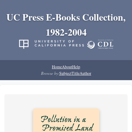
UC Press E-Books Collection,
1982-2004
Home
About
Help
Browse by:
Subject
Title
Author