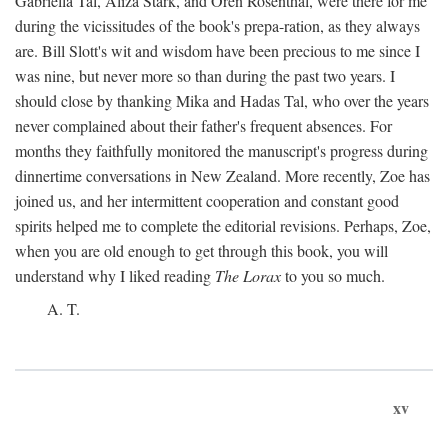
Gabriella Tal, Aliza Stark, and Oren Rosenthal, were there for me
during the vicissitudes of the book's prepa-ration, as they always
are. Bill Slott's wit and wisdom have been precious to me since I
was nine, but never more so than during the past two years. I
should close by thanking Mika and Hadas Tal, who over the years
never complained about their father's frequent absences. For
months they faithfully monitored the manuscript's progress during
dinnertime conversations in New Zealand. More recently, Zoe has
joined us, and her intermittent cooperation and constant good
spirits helped me to complete the editorial revisions. Perhaps, Zoe,
when you are old enough to get through this book, you will
understand why I liked reading
The Lorax
to you so much.
A. T.
xv