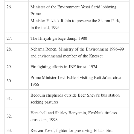
26.
Minister of the Environment Yossi Sarid lobbying
Prime
Minister Yitzhak Rabin to preserve the Sharon Park,
in the field, 1995
27.
The Hiriyah garbage dump, 1980
28.
Nehama Ronen, Ministry of the Environment 1996–99
and environmental member of the Knesset
29.
Firefighting efforts in JNF forest, 1974
Prime Minister Levi Eshkol visiting Beit Ja'an, circa
30.
1966
Bedouin shepherds outside Beer Sheva's bus station
31.
seeking pastures
Herschell and Shirley Benyamin, EcoNet's tireless
32.
crusaders, 1998
33.
Reuven Yosef, fighter for preserving Eilat's bird