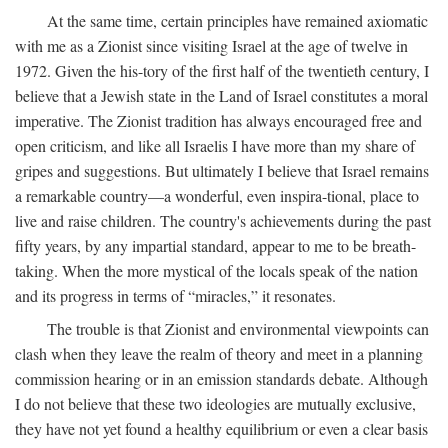
At the same time, certain principles have remained axiomatic
with me as a Zionist since visiting Israel at the age of twelve in
1972. Given the his-tory of the first half of the twentieth century, I
believe that a Jewish state in the Land of Israel constitutes a moral
imperative. The Zionist tradition has always encouraged free and
open criticism, and like all Israelis I have more than my share of
gripes and suggestions. But ultimately I believe that Israel remains
a remarkable country—a wonderful, even inspira-tional, place to
live and raise children. The country's achievements during the past
fifty years, by any impartial standard, appear to me to be breath-
taking. When the more mystical of the locals speak of the nation
and its progress in terms of “miracles,” it resonates.
The trouble is that Zionist and environmental viewpoints can
clash when they leave the realm of theory and meet in a planning
commission hearing or in an emission standards debate. Although
I do not believe that these two ideologies are mutually exclusive,
they have not yet found a healthy equilibrium or even a clear basis