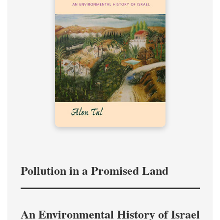
Pollution in a Promised Land
An Environmental History of Israel