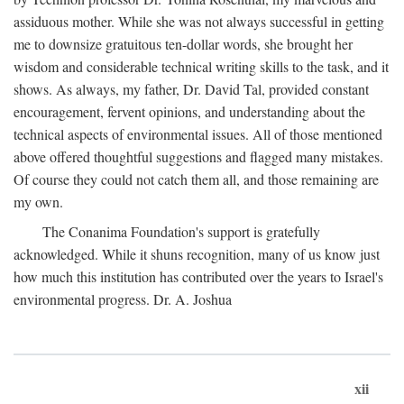
assiduous mother. While she was not always successful in getting
me to downsize gratuitous ten-dollar words, she brought her
wisdom and considerable technical writing skills to the task, and it
shows. As always, my father, Dr. David Tal, provided constant
encouragement, fervent opinions, and understanding about the
technical aspects of environmental issues. All of those mentioned
above offered thoughtful suggestions and flagged many mistakes.
Of course they could not catch them all, and those remaining are
my own.
The Conanima Foundation's support is gratefully
acknowledged. While it shuns recognition, many of us know just
how much this institution has contributed over the years to Israel's
environmental progress. Dr. A. Joshua
xii