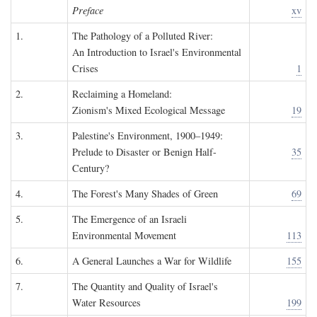
Preface
xv
1.
The Pathology of a Polluted River:
An Introduction to Israel's Environmental
Crises
1
2.
Reclaiming a Homeland:
Zionism's Mixed Ecological Message
19
3.
Palestine's Environment, 1900–1949:
Prelude to Disaster or Benign Half-
35
Century?
4.
The Forest's Many Shades of Green
69
5.
The Emergence of an Israeli
Environmental Movement
113
6.
A General Launches a War for Wildlife
155
7.
The Quantity and Quality of Israel's
Water Resources
199