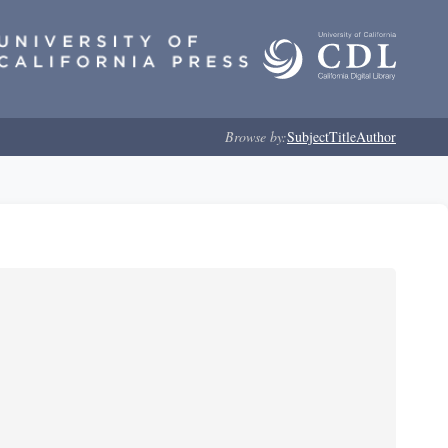
Browse by:
Subject
Title
Author