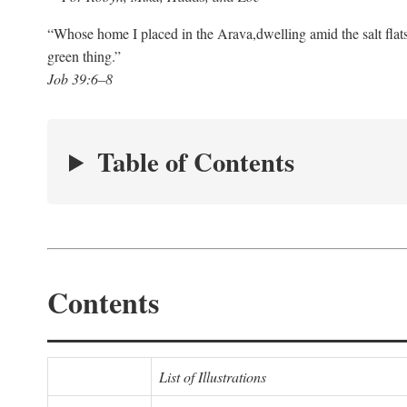
“Whose home I placed in the Arava,
dwelling amid the salt flat
green thing.”
Job 39:6–8
Table of Contents
Contents
List of Illustrations