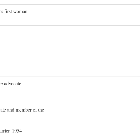
's first woman
re advocate
ocate and member of the
rrier, 1954