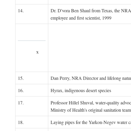
14.
Dr. D'vora Ben Shaul from Texas, the NRA
employee and first scientist, 1999
x
15.
Dan Perry, NRA Director and lifelong natu
16.
Hyrax, indigenous desert species
17.
Professor Hillel Shuval, water-quality adv
Ministry of Health's original sanitation team
18.
Laying pipes for the Yarkon-Negev water ca