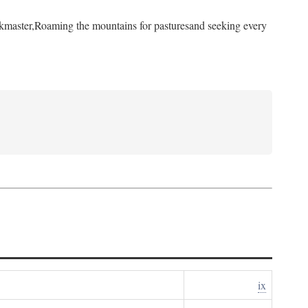
kmaster,
Roaming the mountains for pastures
and seeking every
ix