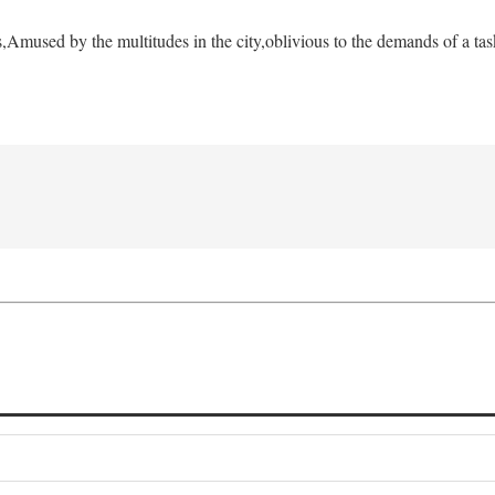
s,
Amused by the multitudes in the city,
oblivious to the demands of a tas