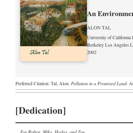
An Environment
ALON TAL
University of California 
Berkeley Los Angeles 
2002
Preferred Citation: Tal, Alon.
Pollution in a Promised Land: A
[Dedication]
For Robyn, Mika, Hadas, and Zoe