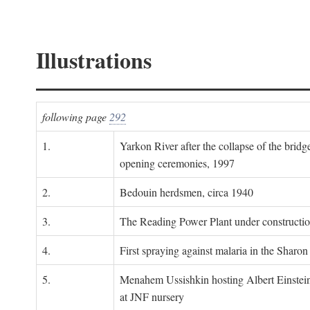
Illustrations
following page
292
1.
Yarkon River after the collapse of the bridg
opening ceremonies, 1997
2.
Bedouin herdsmen, circa 1940
3.
The Reading Power Plant under constructi
4.
First spraying against malaria in the Sharon
5.
Menahem Ussishkin hosting Albert Einstein
at JNF nursery