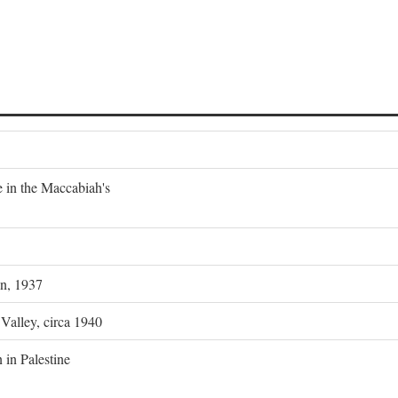
e in the Maccabiah's
on, 1937
 Valley, circa 1940
 in Palestine