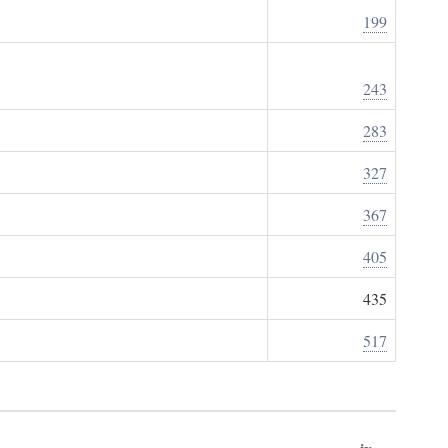
199
243
283
327
367
405
435
517