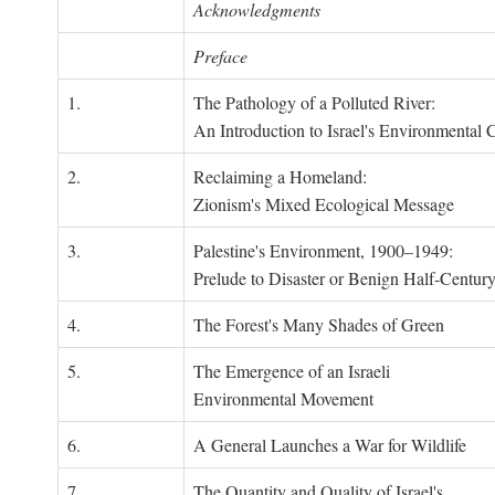
Acknowledgments
Preface
1.
The Pathology of a Polluted River:
An Introduction to Israel's Environmental C
2.
Reclaiming a Homeland:
Zionism's Mixed Ecological Message
3.
Palestine's Environment, 1900–1949:
Prelude to Disaster or Benign Half-Centur
4.
The Forest's Many Shades of Green
5.
The Emergence of an Israeli
Environmental Movement
6.
A General Launches a War for Wildlife
7.
The Quantity and Quality of Israel's