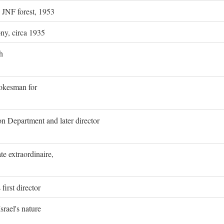
g JNF forest, 1953
ony, circa 1935
h
pokesman for
on Department and later director
e extraordinaire,
first director
rael's nature