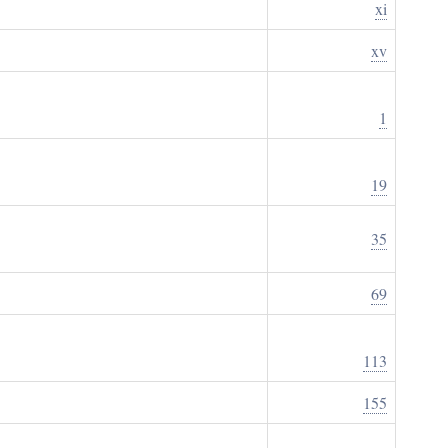
xi
xv
1
19
35
69
113
155