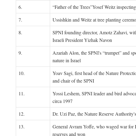
6.
“Father of the Trees”Yosef Weitz inspectin
7.
Ussishkin and Weitz at tree planting cerem
8.
SPNI founding director, Amotz Zahavi, wit
Israeli President Yizhak Navon
9.
Azariah Alon, the SPNI's “trumpet” and s
nature in Israel
10.
Yoav Sagi, first head of the Nature Protecti
and chair of the SPNI
11.
Yossi Leshem, SPNI leader and bird advocat
circa 1997
12.
Dr. Uzi Paz, the Nature Reserve Authority's 
13.
General Avram Yoffe, who waged war for Is
reserves and won