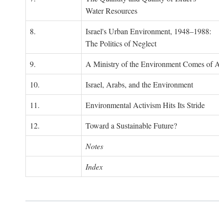
Water Resources
8.
Israel's Urban Environment, 1948–1988:
The Politics of Neglect
9.
A Ministry of the Environment Comes of 
10.
Israel, Arabs, and the Environment
11.
Environmental Activism Hits Its Stride
12.
Toward a Sustainable Future?
Notes
Index