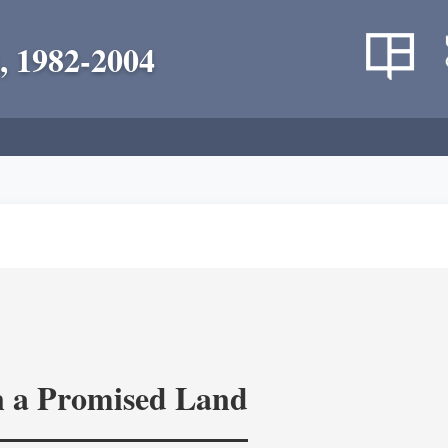
, 1982-2004
in a Promised Land