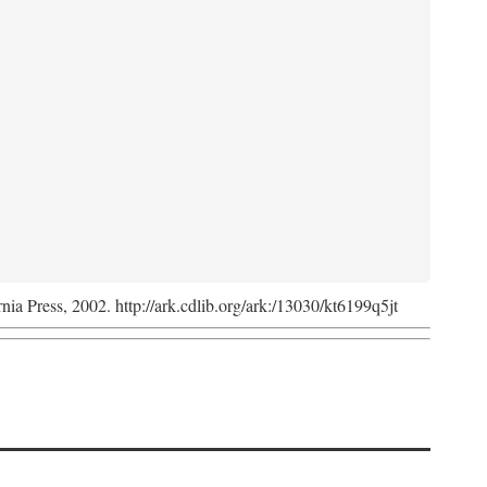
rnia Press, 2002. http://ark.cdlib.org/ark:/13030/kt6199q5jt