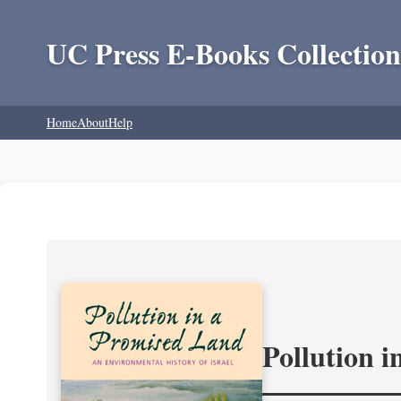
UC Press E-Books Collection
Home
About
Help
Pollution 