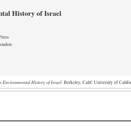
al History of Israel
Press
London
n Environmental History of Israel
. Berkeley, Calif: University of Califo