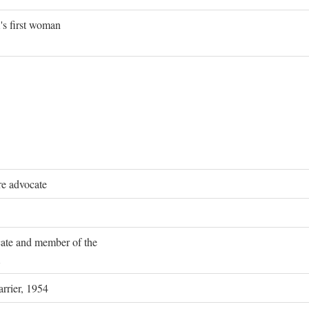
's first woman
re advocate
ocate and member of the
rrier, 1954