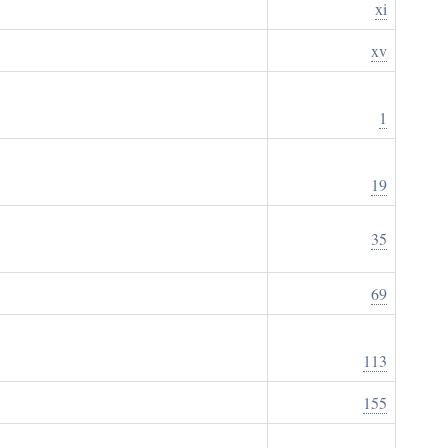
xi
xv
1
19
35
69
113
155