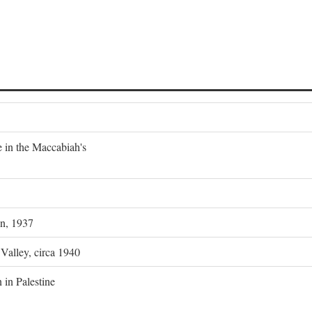
e in the Maccabiah's
on, 1937
 Valley, circa 1940
 in Palestine