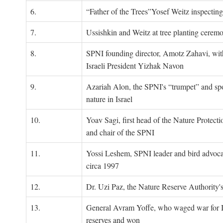
6.
“Father of the Trees”Yosef Weitz inspectin
7.
Ussishkin and Weitz at tree planting cerem
8.
SPNI founding director, Amotz Zahavi, wit
Israeli President Yizhak Navon
9.
Azariah Alon, the SPNI's “trumpet” and s
nature in Israel
10.
Yoav Sagi, first head of the Nature Protecti
and chair of the SPNI
11.
Yossi Leshem, SPNI leader and bird advocat
circa 1997
12.
Dr. Uzi Paz, the Nature Reserve Authority's 
13.
General Avram Yoffe, who waged war for Is
reserves and won