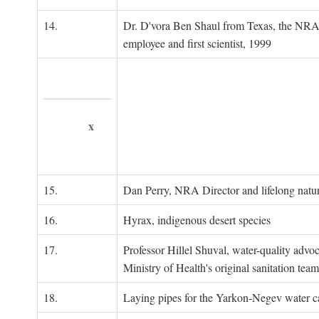
14.
Dr. D'vora Ben Shaul from Texas, the NRA
employee and first scientist, 1999
x
15.
Dan Perry, NRA Director and lifelong natu
16.
Hyrax, indigenous desert species
17.
Professor Hillel Shuval, water-quality adv
Ministry of Health's original sanitation team
18.
Laying pipes for the Yarkon-Negev water ca