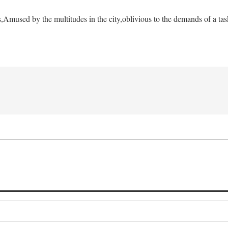
s,
Amused by the multitudes in the city,
oblivious to the demands of a tas