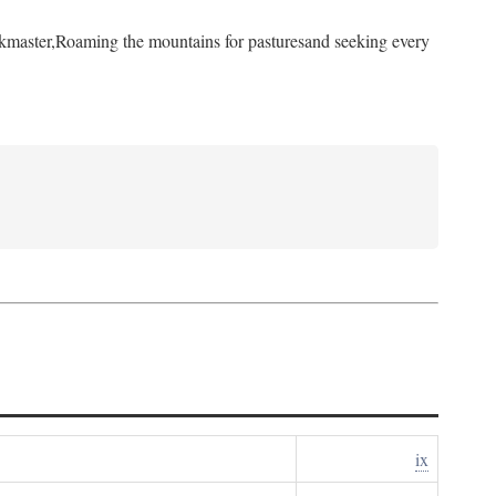
kmaster,
Roaming the mountains for pastures
and seeking every
ix