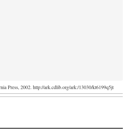
rnia Press, 2002. http://ark.cdlib.org/ark:/13030/kt6199q5jt