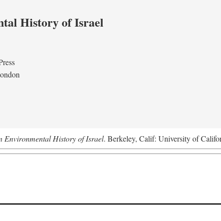
al History of Israel
Press
London
n Environmental History of Israel
. Berkeley, Calif: University of Califo