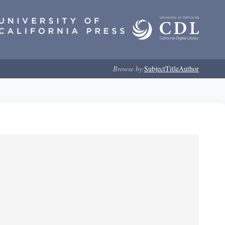
Browse by:
Subject
Title
Author