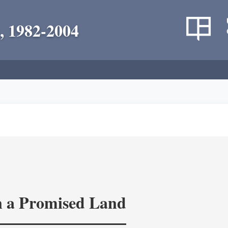
, 1982-2004
in a Promised Land