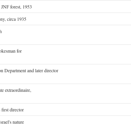
g JNF forest, 1953
ony, circa 1935
h
pokesman for
on Department and later director
e extraordinaire,
first director
rael's nature