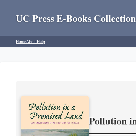
UC Press E-Books Collection
Home
About
Help
Pollution 