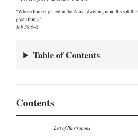
“Whose home I placed in the Arava,
dwelling amid the salt flat
green thing.”
Job 39:6–8
Table of Contents
Contents
List of Illustrations