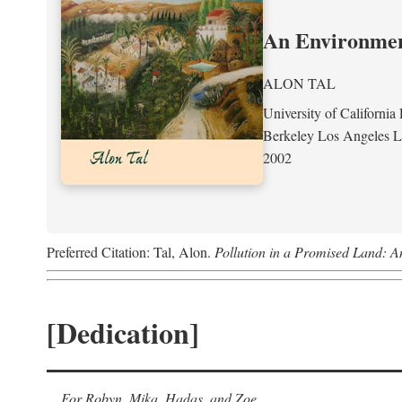
An Environment
ALON TAL
University of California 
Berkeley Los Angeles 
2002
Preferred Citation: Tal, Alon.
Pollution in a Promised Land: A
[Dedication]
For Robyn, Mika, Hadas, and Zoe