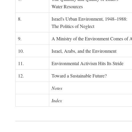
Water Resources
8.
Israel's Urban Environment, 1948–1988:
The Politics of Neglect
9.
A Ministry of the Environment Comes of 
10.
Israel, Arabs, and the Environment
11.
Environmental Activism Hits Its Stride
12.
Toward a Sustainable Future?
Notes
Index