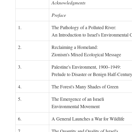
Acknowledgments
Preface
1.
The Pathology of a Polluted River:
An Introduction to Israel's Environmental C
2.
Reclaiming a Homeland:
Zionism's Mixed Ecological Message
3.
Palestine's Environment, 1900–1949:
Prelude to Disaster or Benign Half-Centur
4.
The Forest's Many Shades of Green
5.
The Emergence of an Israeli
Environmental Movement
6.
A General Launches a War for Wildlife
7.
The Quantity and Quality of Israel's