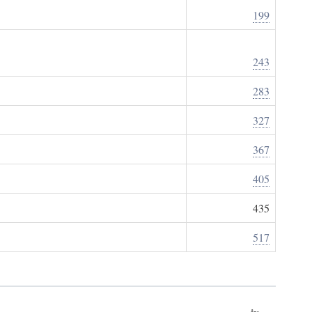
199
243
283
327
367
405
435
517