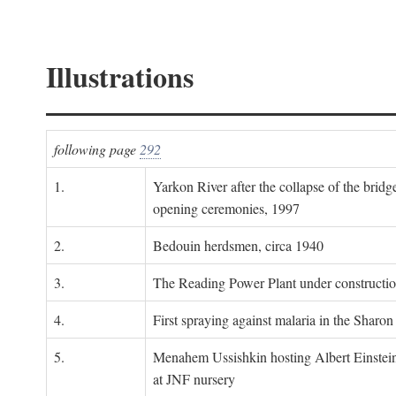
Illustrations
following page
292
1.
Yarkon River after the collapse of the bridg
opening ceremonies, 1997
2.
Bedouin herdsmen, circa 1940
3.
The Reading Power Plant under constructi
4.
First spraying against malaria in the Sharon
5.
Menahem Ussishkin hosting Albert Einstein
at JNF nursery