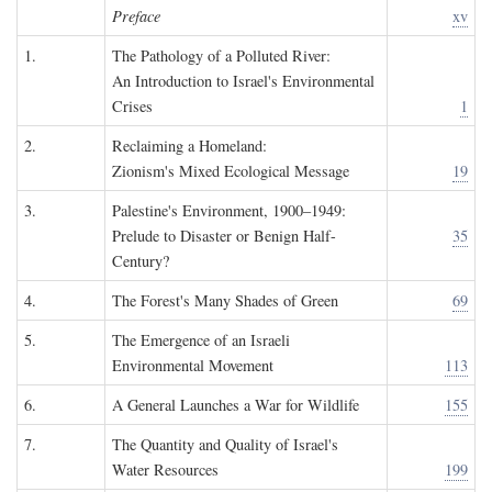
Preface
xv
1.
The Pathology of a Polluted River:
An Introduction to Israel's Environmental
Crises
1
2.
Reclaiming a Homeland:
Zionism's Mixed Ecological Message
19
3.
Palestine's Environment, 1900–1949:
Prelude to Disaster or Benign Half-
35
Century?
4.
The Forest's Many Shades of Green
69
5.
The Emergence of an Israeli
Environmental Movement
113
6.
A General Launches a War for Wildlife
155
7.
The Quantity and Quality of Israel's
Water Resources
199