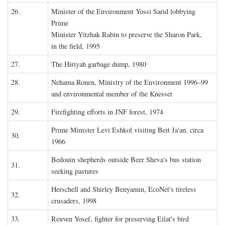
26.
Minister of the Environment Yossi Sarid lobbying
Prime
Minister Yitzhak Rabin to preserve the Sharon Park,
in the field, 1995
27.
The Hiriyah garbage dump, 1980
28.
Nehama Ronen, Ministry of the Environment 1996–99
and environmental member of the Knesset
29.
Firefighting efforts in JNF forest, 1974
Prime Minister Levi Eshkol visiting Beit Ja'an, circa
30.
1966
Bedouin shepherds outside Beer Sheva's bus station
31.
seeking pastures
Herschell and Shirley Benyamin, EcoNet's tireless
32.
crusaders, 1998
33.
Reuven Yosef, fighter for preserving Eilat's bird