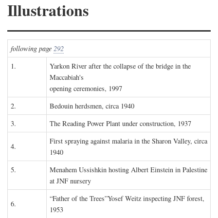
Illustrations
following page
292
1.
Yarkon River after the collapse of the bridge in the
Maccabiah's
opening ceremonies, 1997
2.
Bedouin herdsmen, circa 1940
3.
The Reading Power Plant under construction, 1937
First spraying against malaria in the Sharon Valley, circa
4.
1940
5.
Menahem Ussishkin hosting Albert Einstein in Palestine
at JNF nursery
“Father of the Trees”Yosef Weitz inspecting JNF forest,
6.
1953