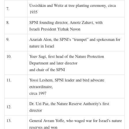
Ussishkin and Weitz at tree planting ceremony, circa
7.
1935
8.
SPNI founding director, Amotz Zahavi, with
Israeli President Yizhak Navon
9.
Azariah Alon, the SPNI's “trumpet” and spokesman for
nature in Israel
10.
Yoav Sagi, first head of the Nature Protection
Department and later director
and chair of the SPNI
11.
Yossi Leshem, SPNI leader and bird advocate
extraordinaire,
circa 1997
Dr. Uzi Paz, the Nature Reserve Authority's first
12.
director
13.
General Avram Yoffe, who waged war for Israel's nature
reserves and won