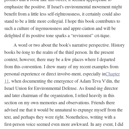
emphasize the positive. If Israel's environmental movement might
benefit from a little less self-righteousness, it certainly could also
stand to be a little more collegial. I hope this book contributes to
such a culture of ingenuousness and appre-ciation and will be
delighted if its positive tone sparks a “revisionist” cri-tique.
A word or two about the book's narrative perspective. History
books be-long to the realm of the third person. In the present
context, however, there may be a few places where I departed
from this convention. I drew many of my recent examples from
personal experience or direct involve-ment, especially in
Chapter
11
, when documenting the emergence of Adam Teva V'din, the
Israel Union for Environmental Defense. As found-ing director
and later chairman of the organization, I relied heavily in this
section on my own memories and observations. Friends there
advised me that it would be unnatural to expunge myself from the
text, and perhaps they were right. Nonetheless, writing with a
first-person voice seemed even more awkward. In any event, I did