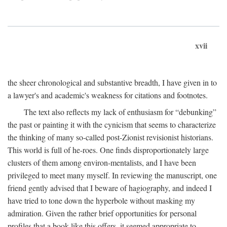
xvii
the sheer chronological and substantive breadth, I have given in to
a lawyer's and academic's weakness for citations and footnotes.
The text also reflects my lack of enthusiasm for “debunking”
the past or painting it with the cynicism that seems to characterize
the thinking of many so-called post-Zionist revisionist historians.
This world is full of he-roes. One finds disproportionately large
clusters of them among environ-mentalists, and I have been
privileged to meet many myself. In reviewing the manuscript, one
friend gently advised that I beware of hagiography, and indeed I
have tried to tone down the hyperbole without masking my
admiration. Given the rather brief opportunities for personal
profiles that a book like this offers, it seemed appropriate to