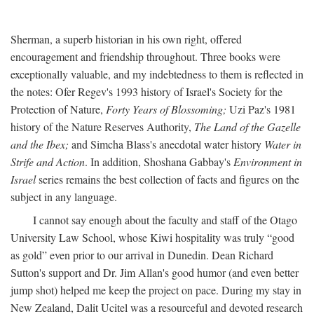
Sherman, a superb historian in his own right, offered
encouragement and friendship throughout. Three books were
exceptionally valuable, and my indebtedness to them is reflected in
the notes: Ofer Regev's 1993 history of Israel's Society for the
Protection of Nature,
Forty Years of Blossoming;
Uzi Paz's 1981
history of the Nature Reserves Authority,
The Land of the Gazelle
and the Ibex;
and Simcha Blass's anecdotal water history
Water in
Strife and Action
. In addition, Shoshana Gabbay's
Environment in
Israel
series remains the best collection of facts and figures on the
subject in any language.
I cannot say enough about the faculty and staff of the Otago
University Law School, whose Kiwi hospitality was truly “good
as gold” even prior to our arrival in Dunedin. Dean Richard
Sutton's support and Dr. Jim Allan's good humor (and even better
jump shot) helped me keep the project on pace. During my stay in
New Zealand, Dalit Ucitel was a resourceful and devoted research