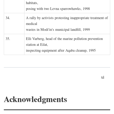
habitats,
posing with two Levna sparrowhawks, 1998
34.
A rally by activists protesting inappropriate treatment of
medical
wastes in Modi'in's municipal landfill, 1999
35.
Elli Varberg, head of the marine pollution prevention
station at Eilat,
inspecting equipment after Aqaba cleanup, 1995
xi
Acknowledgments