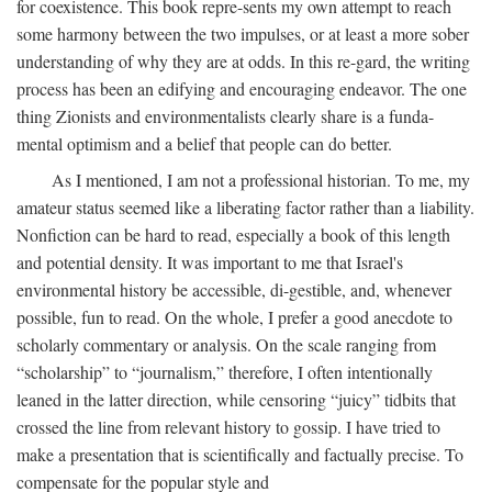
for coexistence. This book repre-sents my own attempt to reach
some harmony between the two impulses, or at least a more sober
understanding of why they are at odds. In this re-gard, the writing
process has been an edifying and encouraging endeavor. The one
thing Zionists and environmentalists clearly share is a funda-
mental optimism and a belief that people can do better.
As I mentioned, I am not a professional historian. To me, my
amateur status seemed like a liberating factor rather than a liability.
Nonfiction can be hard to read, especially a book of this length
and potential density. It was important to me that Israel's
environmental history be accessible, di-gestible, and, whenever
possible, fun to read. On the whole, I prefer a good anecdote to
scholarly commentary or analysis. On the scale ranging from
“scholarship” to “journalism,” therefore, I often intentionally
leaned in the latter direction, while censoring “juicy” tidbits that
crossed the line from relevant history to gossip. I have tried to
make a presentation that is scientifically and factually precise. To
compensate for the popular style and