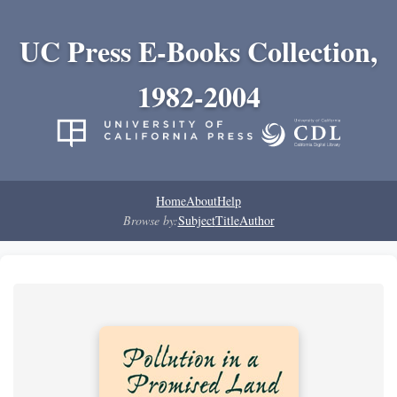
UC Press E-Books Collection,
1982-2004
Home
About
Help
Browse by:
Subject
Title
Author