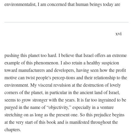
environmentalist, I am concerned that human beings today are
xvi
pushing this planet too hard. I believe that Israel offers an extreme
example of this phenomenon. I also retain a healthy suspicion
toward manufacturers and developers, having seen how the profit
motive can twist people's percep-tions and their relationship to the
environment. My visceral revulsion at the destruction of lovely
corners of the planet, in particular in the ancient land of Israel,
seems to grow stronger with the years. It is far too ingrained to be
purged in the name of “objectivity,” especially in a venture
stretching on as long as the present one. So this prejudice begins
at the very start of this book and is manifested throughout the
chapters.