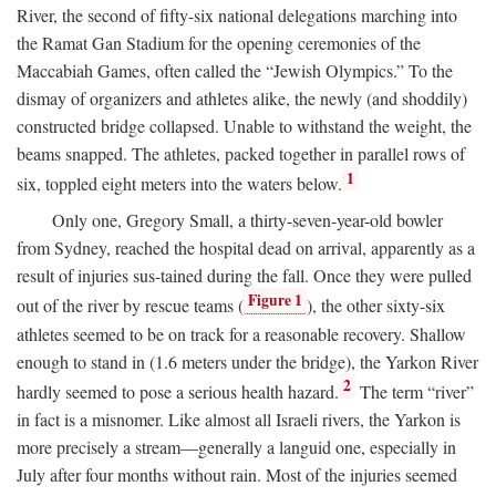
River, the second of fifty-six national delegations marching into
the Ramat Gan Stadium for the opening ceremonies of the
Maccabiah Games, often called the “Jewish Olympics.” To the
dismay of organizers and athletes alike, the newly (and shoddily)
constructed bridge collapsed. Unable to withstand the weight, the
beams snapped. The athletes, packed together in parallel rows of
1
six, toppled eight meters into the waters below.
Only one, Gregory Small, a thirty-seven-year-old bowler
from Sydney, reached the hospital dead on arrival, apparently as a
result of injuries sus-tained during the fall. Once they were pulled
Figure 1
out of the river by rescue teams (
), the other sixty-six
athletes seemed to be on track for a reasonable recovery. Shallow
enough to stand in (1.6 meters under the bridge), the Yarkon River
2
hardly seemed to pose a serious health hazard.
The term “river”
in fact is a misnomer. Like almost all Israeli rivers, the Yarkon is
more precisely a stream—generally a languid one, especially in
July after four months without rain. Most of the injuries seemed