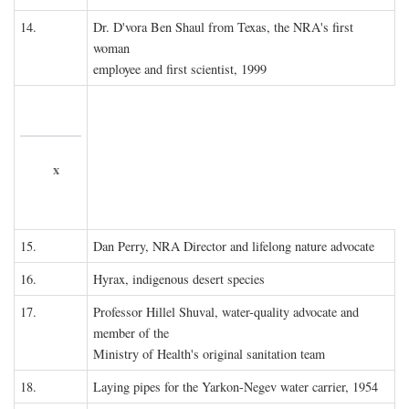
14.
Dr. D'vora Ben Shaul from Texas, the NRA's first
woman
employee and first scientist, 1999
x
15.
Dan Perry, NRA Director and lifelong nature advocate
16.
Hyrax, indigenous desert species
17.
Professor Hillel Shuval, water-quality advocate and
member of the
Ministry of Health's original sanitation team
18.
Laying pipes for the Yarkon-Negev water carrier, 1954