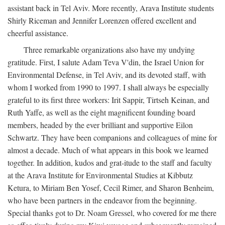
assistant back in Tel Aviv. More recently, Arava Institute students
Shirly Riceman and Jennifer Lorenzen offered excellent and
cheerful assistance.
Three remarkable organizations also have my undying
gratitude. First, I salute Adam Teva V'din, the Israel Union for
Environmental Defense, in Tel Aviv, and its devoted staff, with
whom I worked from 1990 to 1997. I shall always be especially
grateful to its first three workers: Irit Sappir, Tirtseh Keinan, and
Ruth Yaffe, as well as the eight magnificent founding board
members, headed by the ever brilliant and supportive Eilon
Schwartz. They have been companions and colleagues of mine for
almost a decade. Much of what appears in this book we learned
together. In addition, kudos and grat-itude to the staff and faculty
at the Arava Institute for Environmental Studies at Kibbutz
Ketura, to Miriam Ben Yosef, Cecil Rimer, and Sharon Benheim,
who have been partners in the endeavor from the beginning.
Special thanks got to Dr. Noam Gressel, who covered for me there