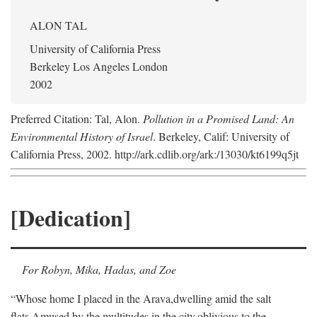
ALON TAL
University of California Press
Berkeley Los Angeles London
2002
Preferred Citation: Tal, Alon.
Pollution in a Promised Land: An
Environmental History of Israel
. Berkeley, Calif: University of
California Press, 2002. http://ark.cdlib.org/ark:/13030/kt6199q5jt
[Dedication]
For Robyn, Mika, Hadas, and Zoe
“Whose home I placed in the Arava,
dwelling amid the salt
flats,
Amused by the multitudes in the city,
oblivious to the