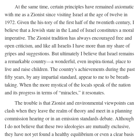
At the same time, certain principles have remained axiomatic
with me as a Zionist since visiting Israel at the age of twelve in
1972. Given the his-tory of the first half of the twentieth century, I
believe that a Jewish state in the Land of Israel constitutes a moral
imperative. The Zionist tradition has always encouraged free and
open criticism, and like all Israelis I have more than my share of
gripes and suggestions. But ultimately I believe that Israel remains
a remarkable country—a wonderful, even inspira-tional, place to
live and raise children. The country's achievements during the past
fifty years, by any impartial standard, appear to me to be breath-
taking. When the more mystical of the locals speak of the nation
and its progress in terms of “miracles,” it resonates.
The trouble is that Zionist and environmental viewpoints can
clash when they leave the realm of theory and meet in a planning
commission hearing or in an emission standards debate. Although
I do not believe that these two ideologies are mutually exclusive,
they have not yet found a healthy equilibrium or even a clear basis