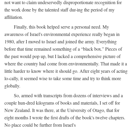
not want to claim undeservedly disproportionate recognition for
the work done by the talented staff dur-ing the period of my
affiliation.
Finally, this book helped serve a personal need. My
awareness of Israel's environmental experience really began in
1980, after I moved to Israel and joined the army. Everything
before that time remained something of a “black box.” Pieces of
the past would pop up, but I lacked a comprehensive picture of
where the country had come from environmentally. That made it a
little harder to know where it should go. After eight years of acting
lo-cally, it seemed wise to take some time and try to think more
globally.
So, armed with transcripts from dozens of interviews and a
couple hun-dred kilograms of books and materials, I set off for
New Zealand. It was there, at the University of Otago, that for
eight months I wrote the first drafts of the book's twelve chapters.
No place could be further from Israel's