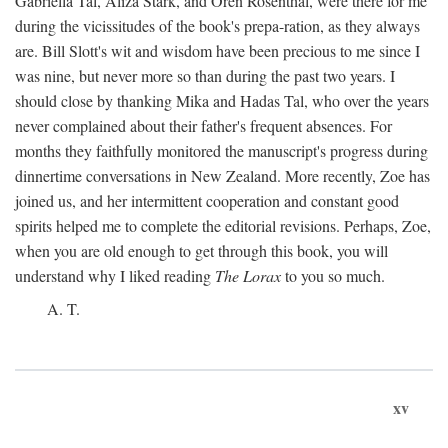
Gabriella Tal, Aliza Stark, and Oren Rosenthal, were there for me
during the vicissitudes of the book's prepa-ration, as they always
are. Bill Slott's wit and wisdom have been precious to me since I
was nine, but never more so than during the past two years. I
should close by thanking Mika and Hadas Tal, who over the years
never complained about their father's frequent absences. For
months they faithfully monitored the manuscript's progress during
dinnertime conversations in New Zealand. More recently, Zoe has
joined us, and her intermittent cooperation and constant good
spirits helped me to complete the editorial revisions. Perhaps, Zoe,
when you are old enough to get through this book, you will
understand why I liked reading
The Lorax
to you so much.
A. T.
xv