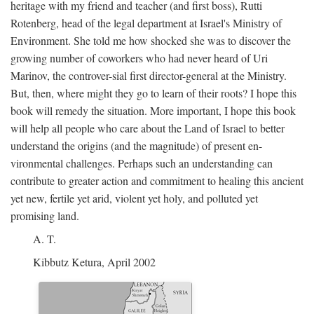
heritage with my friend and teacher (and first boss), Rutti
Rotenberg, head of the legal department at Israel's Ministry of
Environment. She told me how shocked she was to discover the
growing number of coworkers who had never heard of Uri
Marinov, the controver-sial first director-general at the Ministry.
But, then, where might they go to learn of their roots? I hope this
book will remedy the situation. More important, I hope this book
will help all people who care about the Land of Israel to better
understand the origins (and the magnitude) of present en-
vironmental challenges. Perhaps such an understanding can
contribute to greater action and commitment to healing this ancient
yet new, fertile yet arid, violent yet holy, and polluted yet
promising land.
A. T.
Kibbutz Ketura, April 2002