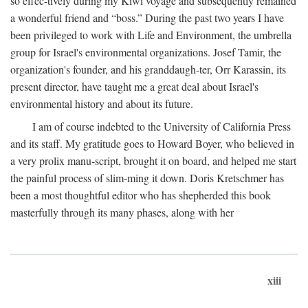
so effec-tively during my Kiwi voyage and subsequently remained
a wonderful friend and “boss.” During the past two years I have
been privileged to work with Life and Environment, the umbrella
group for Israel's environmental organizations. Josef Tamir, the
organization's founder, and his granddaugh-ter, Orr Karassin, its
present director, have taught me a great deal about Israel's
environmental history and about its future.
I am of course indebted to the University of California Press
and its staff. My gratitude goes to Howard Boyer, who believed in
a very prolix manu-script, brought it on board, and helped me start
the painful process of slim-ming it down. Doris Kretschmer has
been a most thoughtful editor who has shepherded this book
masterfully through its many phases, along with her
xiii