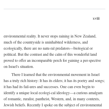
xviii
environmental reality. It never stops raining in New Zealand,
much of the countryside is uninhabited wilderness, and
ecologically, there are no natu-ral predators—biological or
political. But the contrast and the calm of this wonderful land
proved to offer an incomparable perch for gaining a per-spective
on Israel's situation.
There I learned that the environmental movement in Israel
has a truly rich history: It has its elders; it has its poetry and songs;
it has had its fail-ures and successes. One can even begin to
identify a unique local ecologi-cal ideology—a curious amalgam
of romantic, ruralist, pantheist, Western, and, in many contexts,
Jewish beliefs. Recently I spoke on the subject of environmental