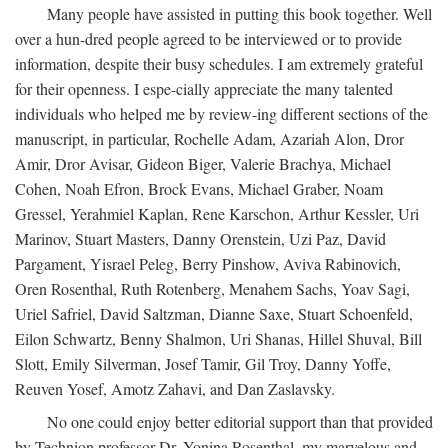
Many people have assisted in putting this book together. Well
over a hun-dred people agreed to be interviewed or to provide
information, despite their busy schedules. I am extremely grateful
for their openness. I espe-cially appreciate the many talented
individuals who helped me by review-ing different sections of the
manuscript, in particular, Rochelle Adam, Azariah Alon, Dror
Amir, Dror Avisar, Gideon Biger, Valerie Brachya, Michael
Cohen, Noah Efron, Brock Evans, Michael Graber, Noam
Gressel, Yerahmiel Kaplan, Rene Karschon, Arthur Kessler, Uri
Marinov, Stuart Masters, Danny Orenstein, Uzi Paz, David
Pargament, Yisrael Peleg, Berry Pinshow, Aviva Rabinovich,
Oren Rosenthal, Ruth Rotenberg, Menahem Sachs, Yoav Sagi,
Uriel Safriel, David Saltzman, Dianne Saxe, Stuart Schoenfeld,
Eilon Schwartz, Benny Shalmon, Uri Shanas, Hillel Shuval, Bill
Slott, Emily Silverman, Josef Tamir, Gil Troy, Danny Yoffe,
Reuven Yosef, Amotz Zahavi, and Dan Zaslavsky.
No one could enjoy better editorial support than that provided
by Technion professor Dr. Yonina Rosenthal, my marvelous and