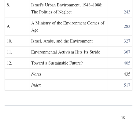
8.
Israel's Urban Environment, 1948–1988:
The Politics of Neglect
243
A Ministry of the Environment Comes of
9.
283
Age
10.
Israel, Arabs, and the Environment
327
11.
Environmental Activism Hits Its Stride
367
12.
Toward a Sustainable Future?
405
Notes
435
Index
517
ix