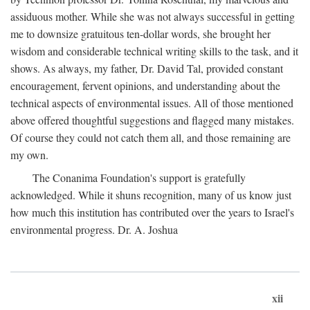
assiduous mother. While she was not always successful in getting
me to downsize gratuitous ten-dollar words, she brought her
wisdom and considerable technical writing skills to the task, and it
shows. As always, my father, Dr. David Tal, provided constant
encouragement, fervent opinions, and understanding about the
technical aspects of environmental issues. All of those mentioned
above offered thoughtful suggestions and flagged many mistakes.
Of course they could not catch them all, and those remaining are
my own.
The Conanima Foundation's support is gratefully
acknowledged. While it shuns recognition, many of us know just
how much this institution has contributed over the years to Israel's
environmental progress. Dr. A. Joshua
xii