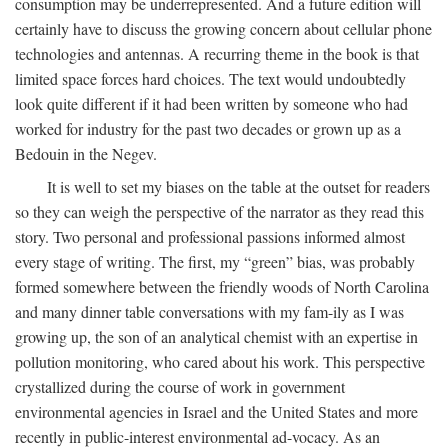
consumption may be underrepresented. And a future edition will
certainly have to discuss the growing concern about cellular phone
technologies and antennas. A recurring theme in the book is that
limited space forces hard choices. The text would undoubtedly
look quite different if it had been written by someone who had
worked for industry for the past two decades or grown up as a
Bedouin in the Negev.
It is well to set my biases on the table at the outset for readers
so they can weigh the perspective of the narrator as they read this
story. Two personal and professional passions informed almost
every stage of writing. The first, my “green” bias, was probably
formed somewhere between the friendly woods of North Carolina
and many dinner table conversations with my fam-ily as I was
growing up, the son of an analytical chemist with an expertise in
pollution monitoring, who cared about his work. This perspective
crystallized during the course of work in government
environmental agencies in Israel and the United States and more
recently in public-interest environmental ad-vocacy. As an