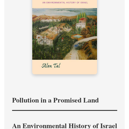
Pollution in a Promised Land
An Environmental History of Israel