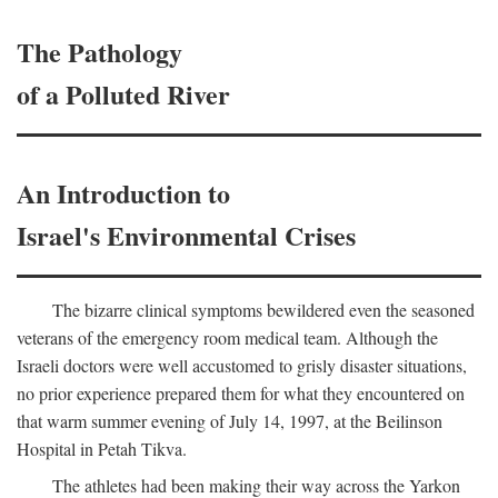
The Pathology
of a Polluted River
An Introduction to
Israel's Environmental Crises
The bizarre clinical symptoms bewildered even the seasoned
veterans of the emergency room medical team. Although the
Israeli doctors were well accustomed to grisly disaster situations,
no prior experience prepared them for what they encountered on
that warm summer evening of July 14, 1997, at the Beilinson
Hospital in Petah Tikva.
The athletes had been making their way across the Yarkon