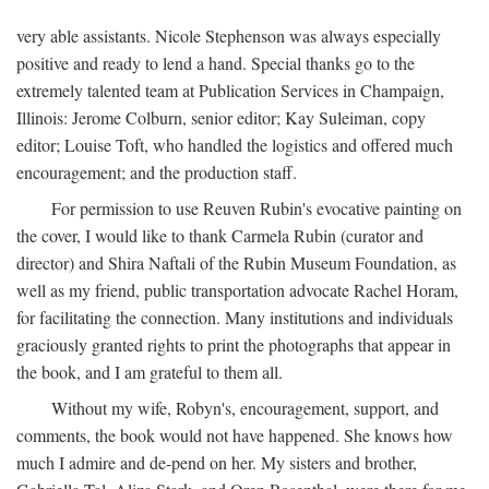
very able assistants. Nicole Stephenson was always especially
positive and ready to lend a hand. Special thanks go to the
extremely talented team at Publication Services in Champaign,
Illinois: Jerome Colburn, senior editor; Kay Suleiman, copy
editor; Louise Toft, who handled the logistics and offered much
encouragement; and the production staff.
For permission to use Reuven Rubin's evocative painting on
the cover, I would like to thank Carmela Rubin (curator and
director) and Shira Naftali of the Rubin Museum Foundation, as
well as my friend, public transportation advocate Rachel Horam,
for facilitating the connection. Many institutions and individuals
graciously granted rights to print the photographs that appear in
the book, and I am grateful to them all.
Without my wife, Robyn's, encouragement, support, and
comments, the book would not have happened. She knows how
much I admire and de-pend on her. My sisters and brother,