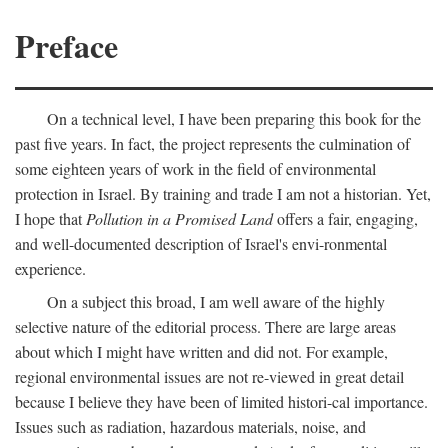
Preface
On a technical level, I have been preparing this book for the
past five years. In fact, the project represents the culmination of
some eighteen years of work in the field of environmental
protection in Israel. By training and trade I am not a historian. Yet,
I hope that
Pollution in a Promised Land
offers a fair, engaging,
and well-documented description of Israel's envi-ronmental
experience.
On a subject this broad, I am well aware of the highly
selective nature of the editorial process. There are large areas
about which I might have written and did not. For example,
regional environmental issues are not re-viewed in great detail
because I believe they have been of limited histori-cal importance.
Issues such as radiation, hazardous materials, noise, and