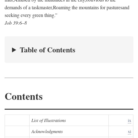
demands of a taskmaster,
Roaming the mountains for pastures
and
seeking every green thing.”
Job 39:6–8
Table of Contents
Contents
List of Illustrations
ix
Acknowledgments
xi