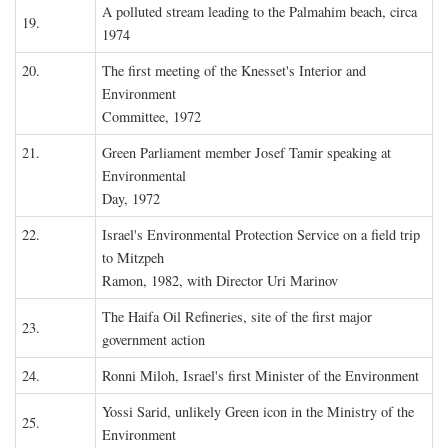
A polluted stream leading to the Palmahim beach, circa
19.
1974
20.
The first meeting of the Knesset's Interior and
Environment
Committee, 1972
21.
Green Parliament member Josef Tamir speaking at
Environmental
Day, 1972
22.
Israel's Environmental Protection Service on a field trip
to Mitzpeh
Ramon, 1982, with Director Uri Marinov
The Haifa Oil Refineries, site of the first major
23.
government action
24.
Ronni Miloh, Israel's first Minister of the Environment
Yossi Sarid, unlikely Green icon in the Ministry of the
25.
Environment