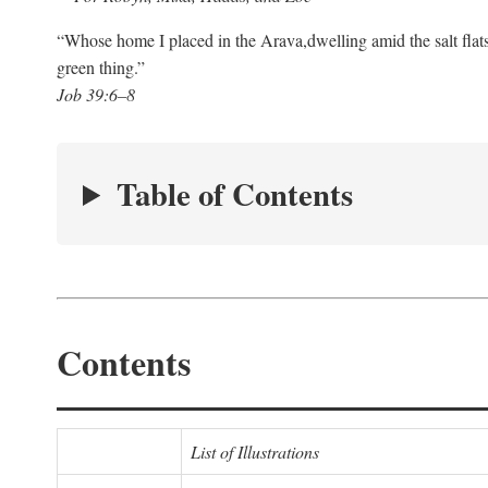
“Whose home I placed in the Arava,
dwelling amid the salt flat
green thing.”
Job 39:6–8
Table of Contents
Contents
List of Illustrations