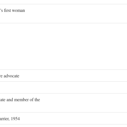
's first woman
re advocate
ocate and member of the
rrier, 1954