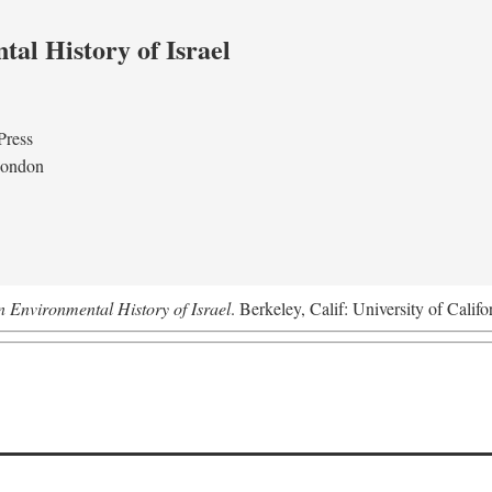
al History of Israel
Press
London
n Environmental History of Israel
. Berkeley, Calif: University of Califo