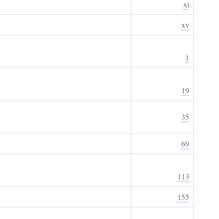
xi
xv
1
19
35
69
113
155