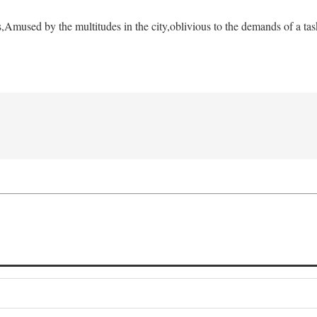
s,
Amused by the multitudes in the city,
oblivious to the demands of a tas