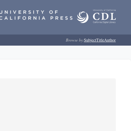
Browse by:
Subject
Title
Author