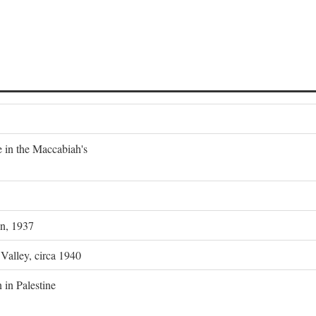
e in the Maccabiah's
on, 1937
 Valley, circa 1940
 in Palestine