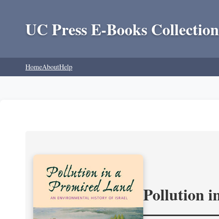
UC Press E-Books Collection
Home
About
Help
Pollution 