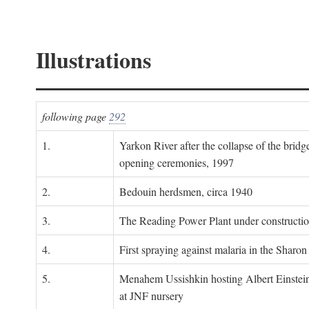
Illustrations
following page
292
1.
Yarkon River after the collapse of the bridg
opening ceremonies, 1997
2.
Bedouin herdsmen, circa 1940
3.
The Reading Power Plant under constructi
4.
First spraying against malaria in the Sharon
5.
Menahem Ussishkin hosting Albert Einstein
at JNF nursery