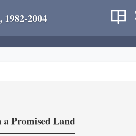
, 1982-2004
in a Promised Land