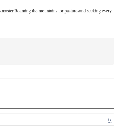
kmaster,
Roaming the mountains for pastures
and seeking every
ix