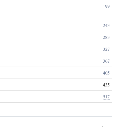
199
243
283
327
367
405
435
517