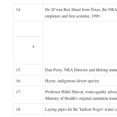
14.
Dr. D'vora Ben Shaul from Texas, the NRA
employee and first scientist, 1999
x
15.
Dan Perry, NRA Director and lifelong natu
16.
Hyrax, indigenous desert species
17.
Professor Hillel Shuval, water-quality adv
Ministry of Health's original sanitation team
18.
Laying pipes for the Yarkon-Negev water ca