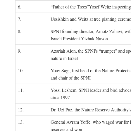
6.
“Father of the Trees”Yosef Weitz inspectin
7.
Ussishkin and Weitz at tree planting cerem
8.
SPNI founding director, Amotz Zahavi, wit
Israeli President Yizhak Navon
9.
Azariah Alon, the SPNI's “trumpet” and s
nature in Israel
10.
Yoav Sagi, first head of the Nature Protecti
and chair of the SPNI
11.
Yossi Leshem, SPNI leader and bird advocat
circa 1997
12.
Dr. Uzi Paz, the Nature Reserve Authority's 
13.
General Avram Yoffe, who waged war for Is
reserves and won