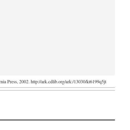
rnia Press, 2002. http://ark.cdlib.org/ark:/13030/kt6199q5jt