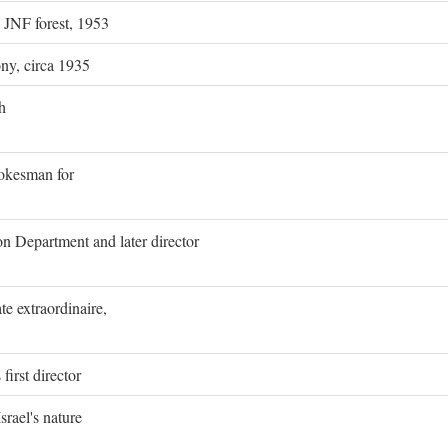
g JNF forest, 1953
ony, circa 1935
h
pokesman for
on Department and later director
e extraordinaire,
first director
rael's nature