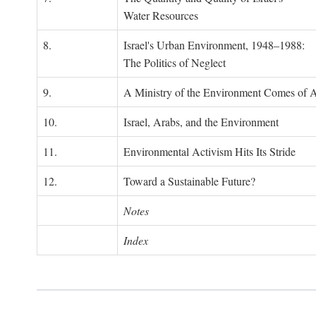
Water Resources
8.
Israel's Urban Environment, 1948–1988:
The Politics of Neglect
9.
A Ministry of the Environment Comes of 
10.
Israel, Arabs, and the Environment
11.
Environmental Activism Hits Its Stride
12.
Toward a Sustainable Future?
Notes
Index