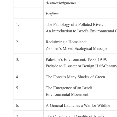
Acknowledgments
Preface
1.
The Pathology of a Polluted River:
An Introduction to Israel's Environmental C
2.
Reclaiming a Homeland:
Zionism's Mixed Ecological Message
3.
Palestine's Environment, 1900–1949:
Prelude to Disaster or Benign Half-Centur
4.
The Forest's Many Shades of Green
5.
The Emergence of an Israeli
Environmental Movement
6.
A General Launches a War for Wildlife
7.
The Quantity and Quality of Israel's