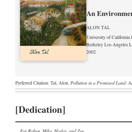
An Environment
ALON TAL
University of California 
Berkeley Los Angeles 
2002
Preferred Citation: Tal, Alon.
Pollution in a Promised Land: A
[Dedication]
For Robyn, Mika, Hadas, and Zoe