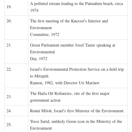
A polluted stream leading to the Palmahim beach, circa
19.
1974
20.
The first meeting of the Knesset's Interior and
Environment
Committee, 1972
21.
Green Parliament member Josef Tamir speaking at
Environmental
Day, 1972
22.
Israel's Environmental Protection Service on a field trip
to Mitzpeh
Ramon, 1982, with Director Uri Marinov
The Haifa Oil Refineries, site of the first major
23.
government action
24.
Ronni Miloh, Israel's first Minister of the Environment
Yossi Sarid, unlikely Green icon in the Ministry of the
25.
Environment