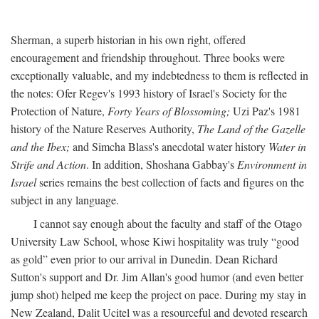
Sherman, a superb historian in his own right, offered
encouragement and friendship throughout. Three books were
exceptionally valuable, and my indebtedness to them is reflected in
the notes: Ofer Regev's 1993 history of Israel's Society for the
Protection of Nature,
Forty Years of Blossoming;
Uzi Paz's 1981
history of the Nature Reserves Authority,
The Land of the Gazelle
and the Ibex;
and Simcha Blass's anecdotal water history
Water in
Strife and Action
. In addition, Shoshana Gabbay's
Environment in
Israel
series remains the best collection of facts and figures on the
subject in any language.
I cannot say enough about the faculty and staff of the Otago
University Law School, whose Kiwi hospitality was truly “good
as gold” even prior to our arrival in Dunedin. Dean Richard
Sutton's support and Dr. Jim Allan's good humor (and even better
jump shot) helped me keep the project on pace. During my stay in
New Zealand, Dalit Ucitel was a resourceful and devoted research