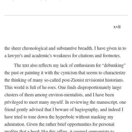
xvii
the sheer chronological and substantive breadth, I have given in to
a lawyer's and academic's weakness for citations and footnotes.
The text also reflects my lack of enthusiasm for “debunking”
the past or painting it with the cynicism that seems to characterize
the thinking of many so-called post-Zionist revisionist historians.
This world is full of he-roes. One finds disproportionately large
clusters of them among environ-mentalists, and I have been
privileged to meet many myself. In reviewing the manuscript, one
friend gently advised that I beware of hagiography, and indeed I
have tried to tone down the hyperbole without masking my
admiration. Given the rather brief opportunities for personal
profiles that a book like this offers, it seemed appropriate to