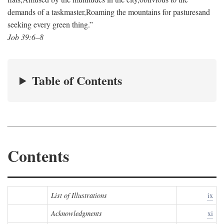
demands of a taskmaster,
Roaming the mountains for pastures
and
seeking every green thing.”
Job 39:6–8
Table of Contents
Contents
List of Illustrations
ix
Acknowledgments
xi