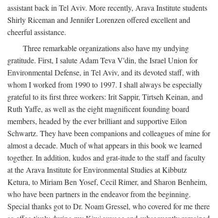
assistant back in Tel Aviv. More recently, Arava Institute students
Shirly Riceman and Jennifer Lorenzen offered excellent and
cheerful assistance.
Three remarkable organizations also have my undying
gratitude. First, I salute Adam Teva V'din, the Israel Union for
Environmental Defense, in Tel Aviv, and its devoted staff, with
whom I worked from 1990 to 1997. I shall always be especially
grateful to its first three workers: Irit Sappir, Tirtseh Keinan, and
Ruth Yaffe, as well as the eight magnificent founding board
members, headed by the ever brilliant and supportive Eilon
Schwartz. They have been companions and colleagues of mine for
almost a decade. Much of what appears in this book we learned
together. In addition, kudos and grat-itude to the staff and faculty
at the Arava Institute for Environmental Studies at Kibbutz
Ketura, to Miriam Ben Yosef, Cecil Rimer, and Sharon Benheim,
who have been partners in the endeavor from the beginning.
Special thanks got to Dr. Noam Gressel, who covered for me there