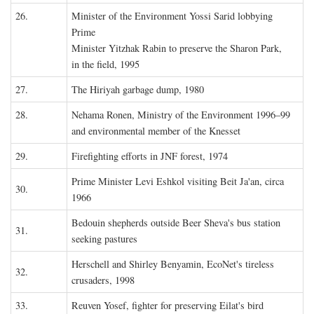
26.
Minister of the Environment Yossi Sarid lobbying
Prime
Minister Yitzhak Rabin to preserve the Sharon Park,
in the field, 1995
27.
The Hiriyah garbage dump, 1980
28.
Nehama Ronen, Ministry of the Environment 1996–99
and environmental member of the Knesset
29.
Firefighting efforts in JNF forest, 1974
Prime Minister Levi Eshkol visiting Beit Ja'an, circa
30.
1966
Bedouin shepherds outside Beer Sheva's bus station
31.
seeking pastures
Herschell and Shirley Benyamin, EcoNet's tireless
32.
crusaders, 1998
33.
Reuven Yosef, fighter for preserving Eilat's bird