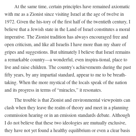
At the same time, certain principles have remained axiomatic
with me as a Zionist since visiting Israel at the age of twelve in
1972. Given the his-tory of the first half of the twentieth century, I
believe that a Jewish state in the Land of Israel constitutes a moral
imperative. The Zionist tradition has always encouraged free and
open criticism, and like all Israelis I have more than my share of
gripes and suggestions. But ultimately I believe that Israel remains
a remarkable country—a wonderful, even inspira-tional, place to
live and raise children. The country's achievements during the past
fifty years, by any impartial standard, appear to me to be breath-
taking. When the more mystical of the locals speak of the nation
and its progress in terms of “miracles,” it resonates.
The trouble is that Zionist and environmental viewpoints can
clash when they leave the realm of theory and meet in a planning
commission hearing or in an emission standards debate. Although
I do not believe that these two ideologies are mutually exclusive,
they have not yet found a healthy equilibrium or even a clear basis