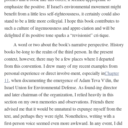
emphasize the positive. If Israel's environmental movement might
benefit from a little less self-righteousness, it certainly could also
stand to be a little more collegial. I hope this book contributes to
such a culture of ingenuousness and appre-ciation and will be
delighted if its positive tone sparks a “revisionist” cri-tique.
A word or two about the book's narrative perspective. History
books be-long to the realm of the third person. In the present
context, however, there may be a few places where I departed
from this convention. I drew many of my recent examples from
personal experience or direct involve-ment, especially in
Chapter
11
, when documenting the emergence of Adam Teva V'din, the
Israel Union for Environmental Defense. As found-ing director
and later chairman of the organization, I relied heavily in this
section on my own memories and observations. Friends there
advised me that it would be unnatural to expunge myself from the
text, and perhaps they were right. Nonetheless, writing with a
first-person voice seemed even more awkward. In any event, I did