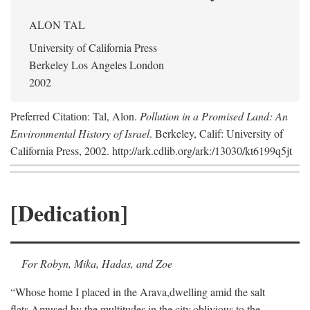
ALON TAL
University of California Press
Berkeley Los Angeles London
2002
Preferred Citation: Tal, Alon.
Pollution in a Promised Land: An
Environmental History of Israel
. Berkeley, Calif: University of
California Press, 2002. http://ark.cdlib.org/ark:/13030/kt6199q5jt
[Dedication]
For Robyn, Mika, Hadas, and Zoe
“Whose home I placed in the Arava,
dwelling amid the salt
flats,
Amused by the multitudes in the city,
oblivious to the