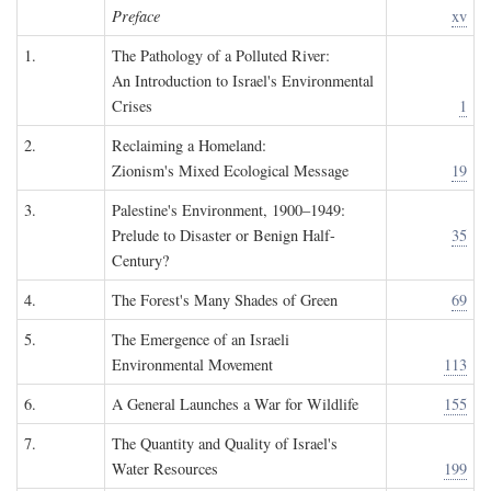
Preface
xv
1.
The Pathology of a Polluted River:
An Introduction to Israel's Environmental
Crises
1
2.
Reclaiming a Homeland:
Zionism's Mixed Ecological Message
19
3.
Palestine's Environment, 1900–1949:
Prelude to Disaster or Benign Half-
35
Century?
4.
The Forest's Many Shades of Green
69
5.
The Emergence of an Israeli
Environmental Movement
113
6.
A General Launches a War for Wildlife
155
7.
The Quantity and Quality of Israel's
Water Resources
199