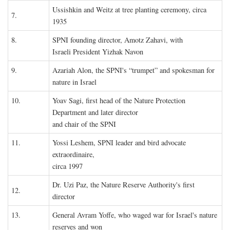
Ussishkin and Weitz at tree planting ceremony, circa
7.
1935
8.
SPNI founding director, Amotz Zahavi, with
Israeli President Yizhak Navon
9.
Azariah Alon, the SPNI's “trumpet” and spokesman for
nature in Israel
10.
Yoav Sagi, first head of the Nature Protection
Department and later director
and chair of the SPNI
11.
Yossi Leshem, SPNI leader and bird advocate
extraordinaire,
circa 1997
Dr. Uzi Paz, the Nature Reserve Authority's first
12.
director
13.
General Avram Yoffe, who waged war for Israel's nature
reserves and won