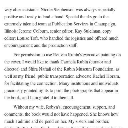
very able assistants. Nicole Stephenson was always especially
positive and ready to lend a hand. Special thanks go to the
extremely talented team at Publication Services in Champaign,
Illinois: Jerome Colburn, senior editor; Kay Suleiman, copy
editor; Louise Toft, who handled the logistics and offered much
encouragement; and the production staff.
For permission to use Reuven Rubin's evocative painting on
the cover, I would like to thank Carmela Rubin (curator and
director) and Shira Naftali of the Rubin Museum Foundation, as
well as my friend, public transportation advocate Rachel Horam,
for facilitating the connection. Many institutions and individuals
graciously granted rights to print the photographs that appear in
the book, and I am grateful to them all.
Without my wife, Robyn's, encouragement, support, and
comments, the book would not have happened. She knows how
much I admire and de-pend on her. My sisters and brother,