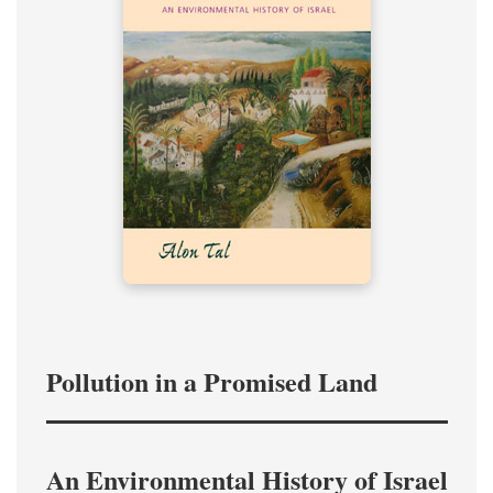
Pollution in a Promised Land
An Environmental History of Israel