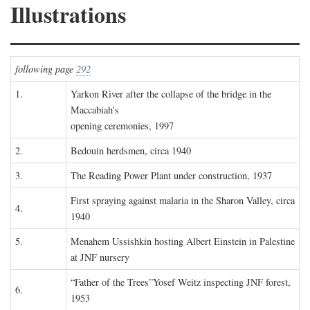
Illustrations
following page
292
1.
Yarkon River after the collapse of the bridge in the
Maccabiah's
opening ceremonies, 1997
2.
Bedouin herdsmen, circa 1940
3.
The Reading Power Plant under construction, 1937
First spraying against malaria in the Sharon Valley, circa
4.
1940
5.
Menahem Ussishkin hosting Albert Einstein in Palestine
at JNF nursery
“Father of the Trees”Yosef Weitz inspecting JNF forest,
6.
1953