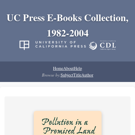
UC Press E-Books Collection,
1982-2004
Home
About
Help
Browse by:
Subject
Title
Author