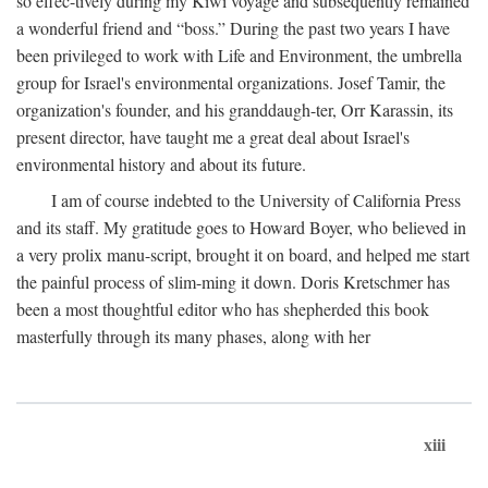
so effec-tively during my Kiwi voyage and subsequently remained
a wonderful friend and “boss.” During the past two years I have
been privileged to work with Life and Environment, the umbrella
group for Israel's environmental organizations. Josef Tamir, the
organization's founder, and his granddaugh-ter, Orr Karassin, its
present director, have taught me a great deal about Israel's
environmental history and about its future.
I am of course indebted to the University of California Press
and its staff. My gratitude goes to Howard Boyer, who believed in
a very prolix manu-script, brought it on board, and helped me start
the painful process of slim-ming it down. Doris Kretschmer has
been a most thoughtful editor who has shepherded this book
masterfully through its many phases, along with her
xiii