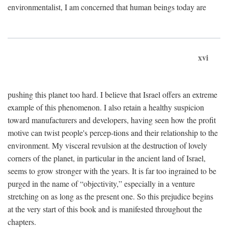
environmentalist, I am concerned that human beings today are
xvi
pushing this planet too hard. I believe that Israel offers an extreme
example of this phenomenon. I also retain a healthy suspicion
toward manufacturers and developers, having seen how the profit
motive can twist people's percep-tions and their relationship to the
environment. My visceral revulsion at the destruction of lovely
corners of the planet, in particular in the ancient land of Israel,
seems to grow stronger with the years. It is far too ingrained to be
purged in the name of “objectivity,” especially in a venture
stretching on as long as the present one. So this prejudice begins
at the very start of this book and is manifested throughout the
chapters.