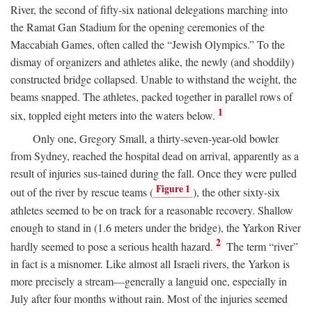
River, the second of fifty-six national delegations marching into
the Ramat Gan Stadium for the opening ceremonies of the
Maccabiah Games, often called the “Jewish Olympics.” To the
dismay of organizers and athletes alike, the newly (and shoddily)
constructed bridge collapsed. Unable to withstand the weight, the
beams snapped. The athletes, packed together in parallel rows of
1
six, toppled eight meters into the waters below.
Only one, Gregory Small, a thirty-seven-year-old bowler
from Sydney, reached the hospital dead on arrival, apparently as a
result of injuries sus-tained during the fall. Once they were pulled
Figure 1
out of the river by rescue teams (
), the other sixty-six
athletes seemed to be on track for a reasonable recovery. Shallow
enough to stand in (1.6 meters under the bridge), the Yarkon River
2
hardly seemed to pose a serious health hazard.
The term “river”
in fact is a misnomer. Like almost all Israeli rivers, the Yarkon is
more precisely a stream—generally a languid one, especially in
July after four months without rain. Most of the injuries seemed