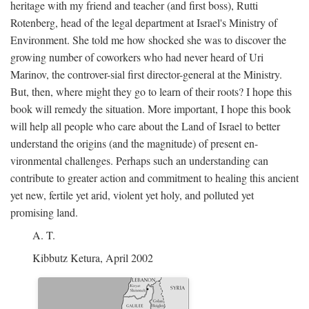
heritage with my friend and teacher (and first boss), Rutti
Rotenberg, head of the legal department at Israel's Ministry of
Environment. She told me how shocked she was to discover the
growing number of coworkers who had never heard of Uri
Marinov, the controver-sial first director-general at the Ministry.
But, then, where might they go to learn of their roots? I hope this
book will remedy the situation. More important, I hope this book
will help all people who care about the Land of Israel to better
understand the origins (and the magnitude) of present en-
vironmental challenges. Perhaps such an understanding can
contribute to greater action and commitment to healing this ancient
yet new, fertile yet arid, violent yet holy, and polluted yet
promising land.
A. T.
Kibbutz Ketura, April 2002