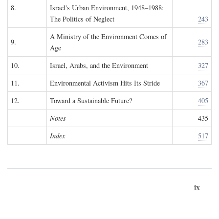
8.
Israel's Urban Environment, 1948–1988:
The Politics of Neglect
243
A Ministry of the Environment Comes of
9.
283
Age
10.
Israel, Arabs, and the Environment
327
11.
Environmental Activism Hits Its Stride
367
12.
Toward a Sustainable Future?
405
Notes
435
Index
517
ix