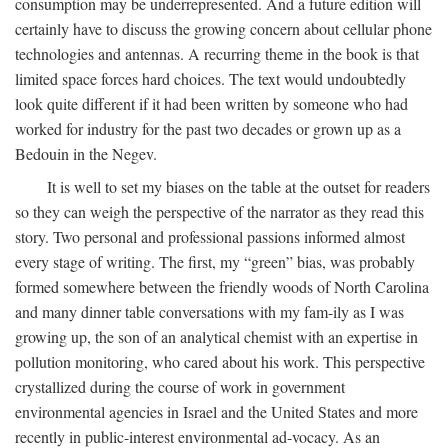
consumption may be underrepresented. And a future edition will
certainly have to discuss the growing concern about cellular phone
technologies and antennas. A recurring theme in the book is that
limited space forces hard choices. The text would undoubtedly
look quite different if it had been written by someone who had
worked for industry for the past two decades or grown up as a
Bedouin in the Negev.
It is well to set my biases on the table at the outset for readers
so they can weigh the perspective of the narrator as they read this
story. Two personal and professional passions informed almost
every stage of writing. The first, my “green” bias, was probably
formed somewhere between the friendly woods of North Carolina
and many dinner table conversations with my fam-ily as I was
growing up, the son of an analytical chemist with an expertise in
pollution monitoring, who cared about his work. This perspective
crystallized during the course of work in government
environmental agencies in Israel and the United States and more
recently in public-interest environmental ad-vocacy. As an