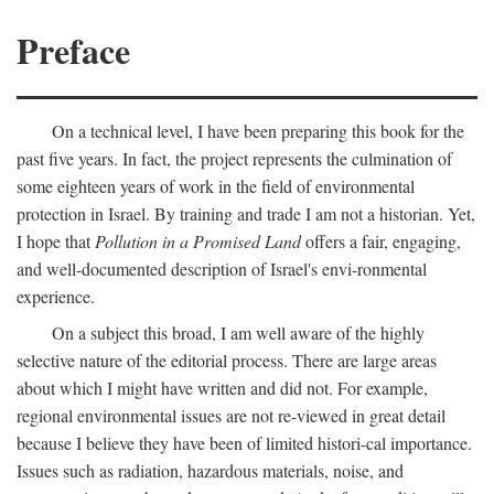
Preface
On a technical level, I have been preparing this book for the
past five years. In fact, the project represents the culmination of
some eighteen years of work in the field of environmental
protection in Israel. By training and trade I am not a historian. Yet,
I hope that
Pollution in a Promised Land
offers a fair, engaging,
and well-documented description of Israel's envi-ronmental
experience.
On a subject this broad, I am well aware of the highly
selective nature of the editorial process. There are large areas
about which I might have written and did not. For example,
regional environmental issues are not re-viewed in great detail
because I believe they have been of limited histori-cal importance.
Issues such as radiation, hazardous materials, noise, and