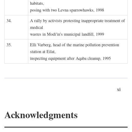
habitats,
posing with two Levna sparrowhawks, 1998
34.
A rally by activists protesting inappropriate treatment of
medical
wastes in Modi'in's municipal landfill, 1999
35.
Elli Varberg, head of the marine pollution prevention
station at Eilat,
inspecting equipment after Aqaba cleanup, 1995
xi
Acknowledgments