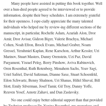
Many people have assisted in putting this book together. Well
over a hun-dred people agreed to be interviewed or to provide
information, despite their busy schedules. I am extremely grateful
for their openness. I espe-cially appreciate the many talented
individuals who helped me by review-ing different sections of the
manuscript, in particular, Rochelle Adam, Azariah Alon, Dror
Amir, Dror Avisar, Gideon Biger, Valerie Brachya, Michael
Cohen, Noah Efron, Brock Evans, Michael Graber, Noam
Gressel, Yerahmiel Kaplan, Rene Karschon, Arthur Kessler, Uri
Marinov, Stuart Masters, Danny Orenstein, Uzi Paz, David
Pargament, Yisrael Peleg, Berry Pinshow, Aviva Rabinovich,
Oren Rosenthal, Ruth Rotenberg, Menahem Sachs, Yoav Sagi,
Uriel Safriel, David Saltzman, Dianne Saxe, Stuart Schoenfeld,
Eilon Schwartz, Benny Shalmon, Uri Shanas, Hillel Shuval, Bill
Slott, Emily Silverman, Josef Tamir, Gil Troy, Danny Yoffe,
Reuven Yosef, Amotz Zahavi, and Dan Zaslavsky.
No one could enjoy better editorial support than that provided
by Technion professor Dr. Yonina Rosenthal, my marvelous and