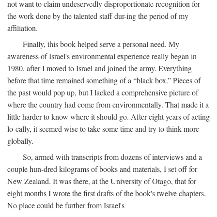
not want to claim undeservedly disproportionate recognition for
the work done by the talented staff dur-ing the period of my
affiliation.
Finally, this book helped serve a personal need. My
awareness of Israel's environmental experience really began in
1980, after I moved to Israel and joined the army. Everything
before that time remained something of a “black box.” Pieces of
the past would pop up, but I lacked a comprehensive picture of
where the country had come from environmentally. That made it a
little harder to know where it should go. After eight years of acting
lo-cally, it seemed wise to take some time and try to think more
globally.
So, armed with transcripts from dozens of interviews and a
couple hun-dred kilograms of books and materials, I set off for
New Zealand. It was there, at the University of Otago, that for
eight months I wrote the first drafts of the book's twelve chapters.
No place could be further from Israel's