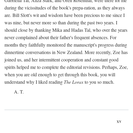
Gabriella Tal, Aliza Stark, and Oren Rosenthal, were there for me
during the vicissitudes of the book's prepa-ration, as they always
are. Bill Slott's wit and wisdom have been precious to me since I
was nine, but never more so than during the past two years. I
should close by thanking Mika and Hadas Tal, who over the years
never complained about their father's frequent absences. For
months they faithfully monitored the manuscript's progress during
dinnertime conversations in New Zealand. More recently, Zoe has
joined us, and her intermittent cooperation and constant good
spirits helped me to complete the editorial revisions. Perhaps, Zoe,
when you are old enough to get through this book, you will
understand why I liked reading
The Lorax
to you so much.
A. T.
xv