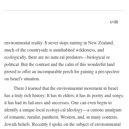
xviii
environmental reality. It never stops raining in New Zealand,
much of the countryside is uninhabited wilderness, and
ecologically, there are no natu-ral predators—biological or
political. But the contrast and the calm of this wonderful land
proved to offer an incomparable perch for gaining a per-spective
on Israel's situation.
There I learned that the environmental movement in Israel
has a truly rich history: It has its elders; it has its poetry and songs;
it has had its fail-ures and successes. One can even begin to
identify a unique local ecologi-cal ideology—a curious amalgam
of romantic, ruralist, pantheist, Western, and, in many contexts,
Jewish beliefs. Recently I spoke on the subject of environmental