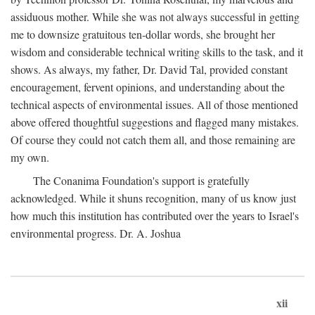
assiduous mother. While she was not always successful in getting
me to downsize gratuitous ten-dollar words, she brought her
wisdom and considerable technical writing skills to the task, and it
shows. As always, my father, Dr. David Tal, provided constant
encouragement, fervent opinions, and understanding about the
technical aspects of environmental issues. All of those mentioned
above offered thoughtful suggestions and flagged many mistakes.
Of course they could not catch them all, and those remaining are
my own.
The Conanima Foundation's support is gratefully
acknowledged. While it shuns recognition, many of us know just
how much this institution has contributed over the years to Israel's
environmental progress. Dr. A. Joshua
xii