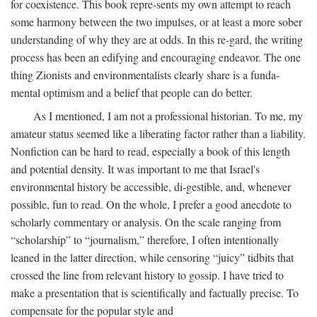
for coexistence. This book repre-sents my own attempt to reach
some harmony between the two impulses, or at least a more sober
understanding of why they are at odds. In this re-gard, the writing
process has been an edifying and encouraging endeavor. The one
thing Zionists and environmentalists clearly share is a funda-
mental optimism and a belief that people can do better.
As I mentioned, I am not a professional historian. To me, my
amateur status seemed like a liberating factor rather than a liability.
Nonfiction can be hard to read, especially a book of this length
and potential density. It was important to me that Israel's
environmental history be accessible, di-gestible, and, whenever
possible, fun to read. On the whole, I prefer a good anecdote to
scholarly commentary or analysis. On the scale ranging from
“scholarship” to “journalism,” therefore, I often intentionally
leaned in the latter direction, while censoring “juicy” tidbits that
crossed the line from relevant history to gossip. I have tried to
make a presentation that is scientifically and factually precise. To
compensate for the popular style and