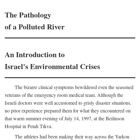
The Pathology
of a Polluted River
An Introduction to
Israel's Environmental Crises
The bizarre clinical symptoms bewildered even the seasoned
veterans of the emergency room medical team. Although the
Israeli doctors were well accustomed to grisly disaster situations,
no prior experience prepared them for what they encountered on
that warm summer evening of July 14, 1997, at the Beilinson
Hospital in Petah Tikva.
The athletes had been making their way across the Yarkon