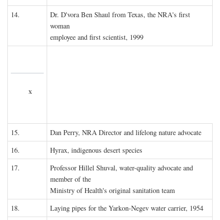
14.
Dr. D'vora Ben Shaul from Texas, the NRA's first
woman
employee and first scientist, 1999
x
15.
Dan Perry, NRA Director and lifelong nature advocate
16.
Hyrax, indigenous desert species
17.
Professor Hillel Shuval, water-quality advocate and
member of the
Ministry of Health's original sanitation team
18.
Laying pipes for the Yarkon-Negev water carrier, 1954