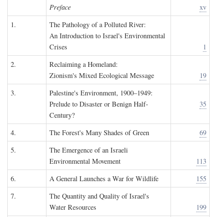
Preface
xv
1.
The Pathology of a Polluted River:
An Introduction to Israel's Environmental
Crises
1
2.
Reclaiming a Homeland:
Zionism's Mixed Ecological Message
19
3.
Palestine's Environment, 1900–1949:
Prelude to Disaster or Benign Half-
35
Century?
4.
The Forest's Many Shades of Green
69
5.
The Emergence of an Israeli
Environmental Movement
113
6.
A General Launches a War for Wildlife
155
7.
The Quantity and Quality of Israel's
Water Resources
199