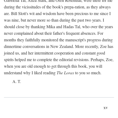
Gabriella Tal, Aliza Stark, and Oren Rosenthal, were there for me
during the vicissitudes of the book's prepa-ration, as they always
are. Bill Slott's wit and wisdom have been precious to me since I
was nine, but never more so than during the past two years. I
should close by thanking Mika and Hadas Tal, who over the years
never complained about their father's frequent absences. For
months they faithfully monitored the manuscript's progress during
dinnertime conversations in New Zealand. More recently, Zoe has
joined us, and her intermittent cooperation and constant good
spirits helped me to complete the editorial revisions. Perhaps, Zoe,
when you are old enough to get through this book, you will
understand why I liked reading
The Lorax
to you so much.
A. T.
xv