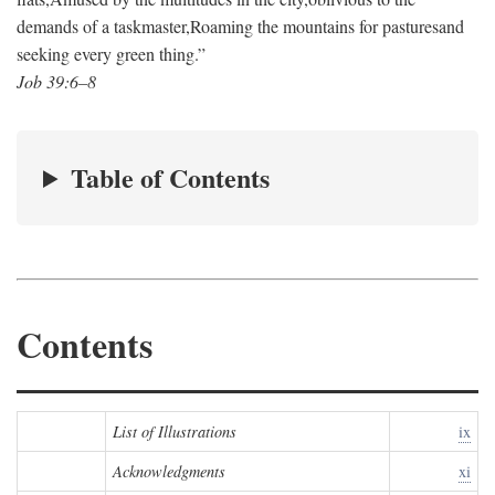
demands of a taskmaster,
Roaming the mountains for pastures
and
seeking every green thing.”
Job 39:6–8
Table of Contents
Contents
List of Illustrations
ix
Acknowledgments
xi