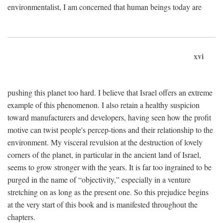
environmentalist, I am concerned that human beings today are
xvi
pushing this planet too hard. I believe that Israel offers an extreme
example of this phenomenon. I also retain a healthy suspicion
toward manufacturers and developers, having seen how the profit
motive can twist people's percep-tions and their relationship to the
environment. My visceral revulsion at the destruction of lovely
corners of the planet, in particular in the ancient land of Israel,
seems to grow stronger with the years. It is far too ingrained to be
purged in the name of “objectivity,” especially in a venture
stretching on as long as the present one. So this prejudice begins
at the very start of this book and is manifested throughout the
chapters.