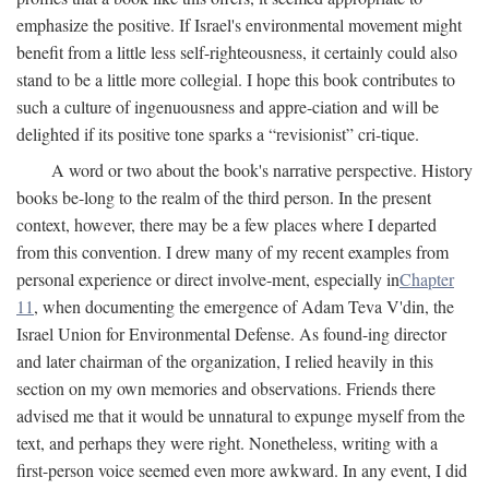
emphasize the positive. If Israel's environmental movement might
benefit from a little less self-righteousness, it certainly could also
stand to be a little more collegial. I hope this book contributes to
such a culture of ingenuousness and appre-ciation and will be
delighted if its positive tone sparks a “revisionist” cri-tique.
A word or two about the book's narrative perspective. History
books be-long to the realm of the third person. In the present
context, however, there may be a few places where I departed
from this convention. I drew many of my recent examples from
personal experience or direct involve-ment, especially in
Chapter
11
, when documenting the emergence of Adam Teva V'din, the
Israel Union for Environmental Defense. As found-ing director
and later chairman of the organization, I relied heavily in this
section on my own memories and observations. Friends there
advised me that it would be unnatural to expunge myself from the
text, and perhaps they were right. Nonetheless, writing with a
first-person voice seemed even more awkward. In any event, I did