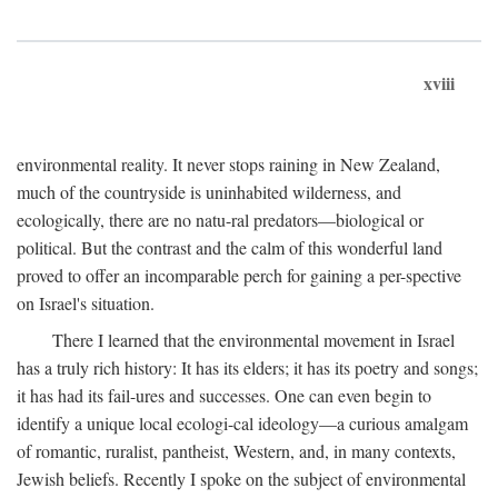
xviii
environmental reality. It never stops raining in New Zealand,
much of the countryside is uninhabited wilderness, and
ecologically, there are no natu-ral predators—biological or
political. But the contrast and the calm of this wonderful land
proved to offer an incomparable perch for gaining a per-spective
on Israel's situation.
There I learned that the environmental movement in Israel
has a truly rich history: It has its elders; it has its poetry and songs;
it has had its fail-ures and successes. One can even begin to
identify a unique local ecologi-cal ideology—a curious amalgam
of romantic, ruralist, pantheist, Western, and, in many contexts,
Jewish beliefs. Recently I spoke on the subject of environmental