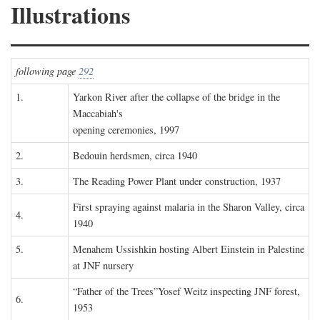
Illustrations
following page
292
1.
Yarkon River after the collapse of the bridge in the
Maccabiah's
opening ceremonies, 1997
2.
Bedouin herdsmen, circa 1940
3.
The Reading Power Plant under construction, 1937
First spraying against malaria in the Sharon Valley, circa
4.
1940
5.
Menahem Ussishkin hosting Albert Einstein in Palestine
at JNF nursery
“Father of the Trees”Yosef Weitz inspecting JNF forest,
6.
1953