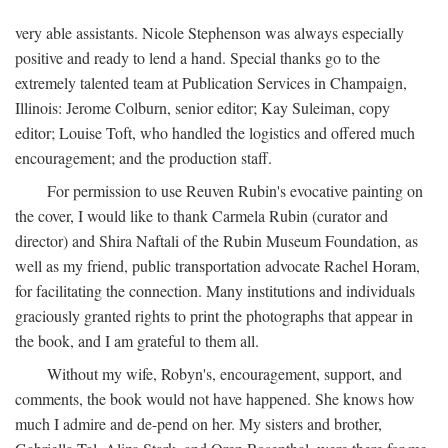
very able assistants. Nicole Stephenson was always especially
positive and ready to lend a hand. Special thanks go to the
extremely talented team at Publication Services in Champaign,
Illinois: Jerome Colburn, senior editor; Kay Suleiman, copy
editor; Louise Toft, who handled the logistics and offered much
encouragement; and the production staff.
For permission to use Reuven Rubin's evocative painting on
the cover, I would like to thank Carmela Rubin (curator and
director) and Shira Naftali of the Rubin Museum Foundation, as
well as my friend, public transportation advocate Rachel Horam,
for facilitating the connection. Many institutions and individuals
graciously granted rights to print the photographs that appear in
the book, and I am grateful to them all.
Without my wife, Robyn's, encouragement, support, and
comments, the book would not have happened. She knows how
much I admire and de-pend on her. My sisters and brother,