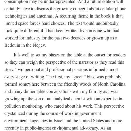
consumption may be underrepresented. And a future edition will
certainly have to discuss the growing concern about cellular phone
technologies and antennas. A recurring theme in the book is that
limited space forces hard choices. The text would undoubtedly
look quite different if it had been written by someone who had
worked for industry for the past two decades or grown up as a
Bedouin in the Negev.
It is well to set my biases on the table at the outset for readers
so they can weigh the perspective of the narrator as they read this
story. Two personal and professional passions informed almost
every stage of writing. The first, my “green” bias, was probably
formed somewhere between the friendly woods of North Carolina
and many dinner table conversations with my fam-ily as I was
growing up, the son of an analytical chemist with an expertise in
pollution monitoring, who cared about his work. This perspective
crystallized during the course of work in government
environmental agencies in Israel and the United States and more
recently in public-interest environmental ad-vocacy. As an