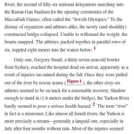
River, the second of fifty-six national delegations marching into
the Ramat Gan Stadium for the opening ceremonies of the
Maccabiah Games, often called the “Jewish Olympics.” To the
dismay of organizers and athletes alike, the newly (and shoddily)
constructed bridge collapsed. Unable to withstand the weight, the
beams snapped. The athletes, packed together in parallel rows of
1
six, toppled eight meters into the waters below.
Only one, Gregory Small, a thirty-seven-year-old bowler
from Sydney, reached the hospital dead on arrival, apparently as a
result of injuries sus-tained during the fall. Once they were pulled
Figure 1
out of the river by rescue teams (
), the other sixty-six
athletes seemed to be on track for a reasonable recovery. Shallow
enough to stand in (1.6 meters under the bridge), the Yarkon River
2
hardly seemed to pose a serious health hazard.
The term “river”
in fact is a misnomer. Like almost all Israeli rivers, the Yarkon is
more precisely a stream—generally a languid one, especially in
July after four months without rain. Most of the injuries seemed