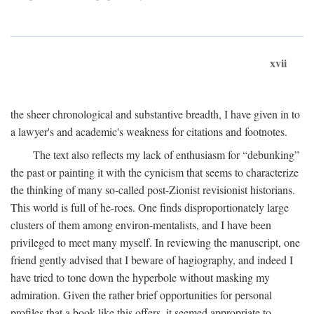
xvii
the sheer chronological and substantive breadth, I have given in to
a lawyer's and academic's weakness for citations and footnotes.
The text also reflects my lack of enthusiasm for “debunking”
the past or painting it with the cynicism that seems to characterize
the thinking of many so-called post-Zionist revisionist historians.
This world is full of he-roes. One finds disproportionately large
clusters of them among environ-mentalists, and I have been
privileged to meet many myself. In reviewing the manuscript, one
friend gently advised that I beware of hagiography, and indeed I
have tried to tone down the hyperbole without masking my
admiration. Given the rather brief opportunities for personal
profiles that a book like this offers, it seemed appropriate to