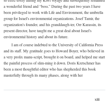
so effec-tively during my Kiwi voyage and subsequently remained
a wonderful friend and “boss.” During the past two years I have
been privileged to work with Life and Environment, the umbrella
group for Israel's environmental organizations. Josef Tamir, the
organization's founder, and his granddaugh-ter, Orr Karassin, its
present director, have taught me a great deal about Israel's
environmental history and about its future.
I am of course indebted to the University of California Press
and its staff. My gratitude goes to Howard Boyer, who believed in
a very prolix manu-script, brought it on board, and helped me start
the painful process of slim-ming it down. Doris Kretschmer has
been a most thoughtful editor who has shepherded this book
masterfully through its many phases, along with her
xiii