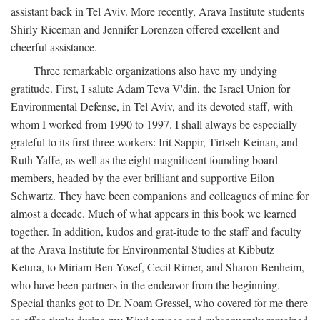
assistant back in Tel Aviv. More recently, Arava Institute students
Shirly Riceman and Jennifer Lorenzen offered excellent and
cheerful assistance.
Three remarkable organizations also have my undying
gratitude. First, I salute Adam Teva V'din, the Israel Union for
Environmental Defense, in Tel Aviv, and its devoted staff, with
whom I worked from 1990 to 1997. I shall always be especially
grateful to its first three workers: Irit Sappir, Tirtseh Keinan, and
Ruth Yaffe, as well as the eight magnificent founding board
members, headed by the ever brilliant and supportive Eilon
Schwartz. They have been companions and colleagues of mine for
almost a decade. Much of what appears in this book we learned
together. In addition, kudos and grat-itude to the staff and faculty
at the Arava Institute for Environmental Studies at Kibbutz
Ketura, to Miriam Ben Yosef, Cecil Rimer, and Sharon Benheim,
who have been partners in the endeavor from the beginning.
Special thanks got to Dr. Noam Gressel, who covered for me there