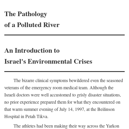
The Pathology
of a Polluted River
An Introduction to
Israel's Environmental Crises
The bizarre clinical symptoms bewildered even the seasoned
veterans of the emergency room medical team. Although the
Israeli doctors were well accustomed to grisly disaster situations,
no prior experience prepared them for what they encountered on
that warm summer evening of July 14, 1997, at the Beilinson
Hospital in Petah Tikva.
The athletes had been making their way across the Yarkon