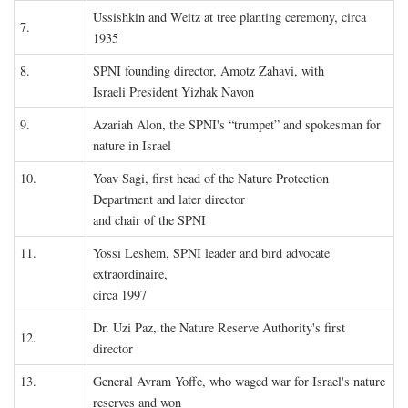
Ussishkin and Weitz at tree planting ceremony, circa
7.
1935
8.
SPNI founding director, Amotz Zahavi, with
Israeli President Yizhak Navon
9.
Azariah Alon, the SPNI's “trumpet” and spokesman for
nature in Israel
10.
Yoav Sagi, first head of the Nature Protection
Department and later director
and chair of the SPNI
11.
Yossi Leshem, SPNI leader and bird advocate
extraordinaire,
circa 1997
Dr. Uzi Paz, the Nature Reserve Authority's first
12.
director
13.
General Avram Yoffe, who waged war for Israel's nature
reserves and won