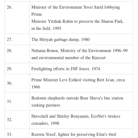
26.
Minister of the Environment Yossi Sarid lobbying
Prime
Minister Yitzhak Rabin to preserve the Sharon Park,
in the field, 1995
27.
The Hiriyah garbage dump, 1980
28.
Nehama Ronen, Ministry of the Environment 1996–99
and environmental member of the Knesset
29.
Firefighting efforts in JNF forest, 1974
Prime Minister Levi Eshkol visiting Beit Ja'an, circa
30.
1966
Bedouin shepherds outside Beer Sheva's bus station
31.
seeking pastures
Herschell and Shirley Benyamin, EcoNet's tireless
32.
crusaders, 1998
33.
Reuven Yosef, fighter for preserving Eilat's bird