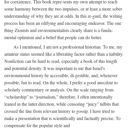
for coexistence. This book repre-sents my own attempt to reach
some harmony between the two impulses, or at least a more sober
understanding of why they are at odds. In this re-gard, the writing
process has been an edifying and encouraging endeavor. The one
thing Zionists and environmentalists clearly share is a funda-
mental optimism and a belief that people can do better.
As I mentioned, I am not a professional historian. To me, my
amateur status seemed like a liberating factor rather than a liability.
Nonfiction can be hard to read, especially a book of this length
and potential density. It was important to me that Israel's
environmental history be accessible, di-gestible, and, whenever
possible, fun to read. On the whole, I prefer a good anecdote to
scholarly commentary or analysis. On the scale ranging from
“scholarship” to “journalism,” therefore, I often intentionally
leaned in the latter direction, while censoring “juicy” tidbits that
crossed the line from relevant history to gossip. I have tried to
make a presentation that is scientifically and factually precise. To
compensate for the popular style and