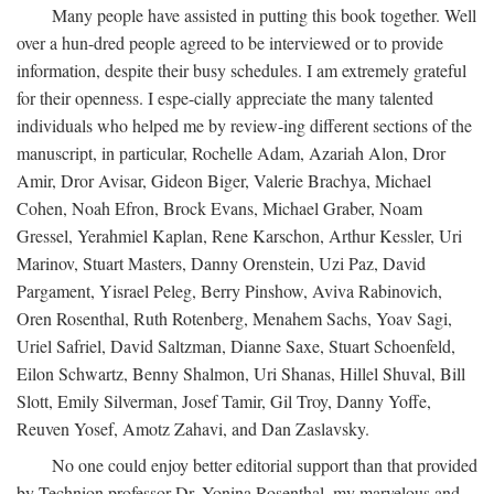
Many people have assisted in putting this book together. Well
over a hun-dred people agreed to be interviewed or to provide
information, despite their busy schedules. I am extremely grateful
for their openness. I espe-cially appreciate the many talented
individuals who helped me by review-ing different sections of the
manuscript, in particular, Rochelle Adam, Azariah Alon, Dror
Amir, Dror Avisar, Gideon Biger, Valerie Brachya, Michael
Cohen, Noah Efron, Brock Evans, Michael Graber, Noam
Gressel, Yerahmiel Kaplan, Rene Karschon, Arthur Kessler, Uri
Marinov, Stuart Masters, Danny Orenstein, Uzi Paz, David
Pargament, Yisrael Peleg, Berry Pinshow, Aviva Rabinovich,
Oren Rosenthal, Ruth Rotenberg, Menahem Sachs, Yoav Sagi,
Uriel Safriel, David Saltzman, Dianne Saxe, Stuart Schoenfeld,
Eilon Schwartz, Benny Shalmon, Uri Shanas, Hillel Shuval, Bill
Slott, Emily Silverman, Josef Tamir, Gil Troy, Danny Yoffe,
Reuven Yosef, Amotz Zahavi, and Dan Zaslavsky.
No one could enjoy better editorial support than that provided
by Technion professor Dr. Yonina Rosenthal, my marvelous and