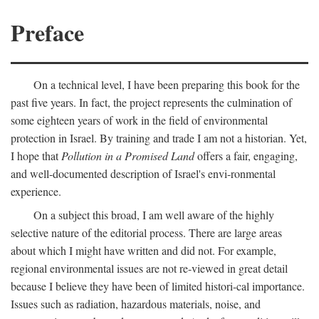
Preface
On a technical level, I have been preparing this book for the
past five years. In fact, the project represents the culmination of
some eighteen years of work in the field of environmental
protection in Israel. By training and trade I am not a historian. Yet,
I hope that
Pollution in a Promised Land
offers a fair, engaging,
and well-documented description of Israel's envi-ronmental
experience.
On a subject this broad, I am well aware of the highly
selective nature of the editorial process. There are large areas
about which I might have written and did not. For example,
regional environmental issues are not re-viewed in great detail
because I believe they have been of limited histori-cal importance.
Issues such as radiation, hazardous materials, noise, and