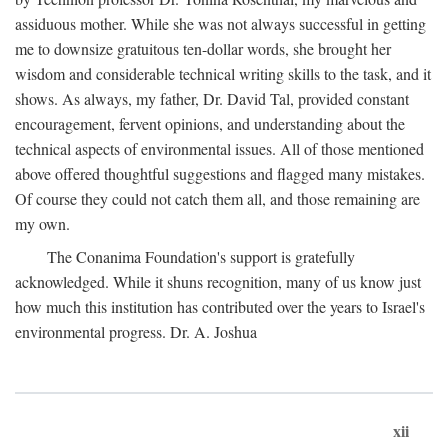
assiduous mother. While she was not always successful in getting
me to downsize gratuitous ten-dollar words, she brought her
wisdom and considerable technical writing skills to the task, and it
shows. As always, my father, Dr. David Tal, provided constant
encouragement, fervent opinions, and understanding about the
technical aspects of environmental issues. All of those mentioned
above offered thoughtful suggestions and flagged many mistakes.
Of course they could not catch them all, and those remaining are
my own.
The Conanima Foundation's support is gratefully
acknowledged. While it shuns recognition, many of us know just
how much this institution has contributed over the years to Israel's
environmental progress. Dr. A. Joshua
xii