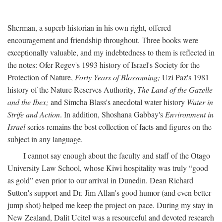
Sherman, a superb historian in his own right, offered
encouragement and friendship throughout. Three books were
exceptionally valuable, and my indebtedness to them is reflected in
the notes: Ofer Regev's 1993 history of Israel's Society for the
Protection of Nature,
Forty Years of Blossoming;
Uzi Paz's 1981
history of the Nature Reserves Authority,
The Land of the Gazelle
and the Ibex;
and Simcha Blass's anecdotal water history
Water in
Strife and Action
. In addition, Shoshana Gabbay's
Environment in
Israel
series remains the best collection of facts and figures on the
subject in any language.
I cannot say enough about the faculty and staff of the Otago
University Law School, whose Kiwi hospitality was truly “good
as gold” even prior to our arrival in Dunedin. Dean Richard
Sutton's support and Dr. Jim Allan's good humor (and even better
jump shot) helped me keep the project on pace. During my stay in
New Zealand, Dalit Ucitel was a resourceful and devoted research