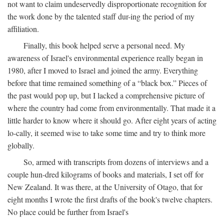
not want to claim undeservedly disproportionate recognition for
the work done by the talented staff dur-ing the period of my
affiliation.
Finally, this book helped serve a personal need. My
awareness of Israel's environmental experience really began in
1980, after I moved to Israel and joined the army. Everything
before that time remained something of a “black box.” Pieces of
the past would pop up, but I lacked a comprehensive picture of
where the country had come from environmentally. That made it a
little harder to know where it should go. After eight years of acting
lo-cally, it seemed wise to take some time and try to think more
globally.
So, armed with transcripts from dozens of interviews and a
couple hun-dred kilograms of books and materials, I set off for
New Zealand. It was there, at the University of Otago, that for
eight months I wrote the first drafts of the book's twelve chapters.
No place could be further from Israel's