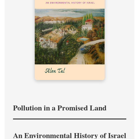
Pollution in a Promised Land
An Environmental History of Israel