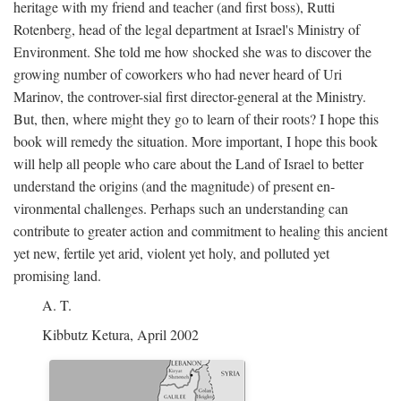
heritage with my friend and teacher (and first boss), Rutti
Rotenberg, head of the legal department at Israel's Ministry of
Environment. She told me how shocked she was to discover the
growing number of coworkers who had never heard of Uri
Marinov, the controver-sial first director-general at the Ministry.
But, then, where might they go to learn of their roots? I hope this
book will remedy the situation. More important, I hope this book
will help all people who care about the Land of Israel to better
understand the origins (and the magnitude) of present en-
vironmental challenges. Perhaps such an understanding can
contribute to greater action and commitment to healing this ancient
yet new, fertile yet arid, violent yet holy, and polluted yet
promising land.
A. T.
Kibbutz Ketura, April 2002