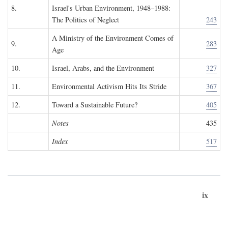
8.
Israel's Urban Environment, 1948–1988:
The Politics of Neglect
243
A Ministry of the Environment Comes of
9.
283
Age
10.
Israel, Arabs, and the Environment
327
11.
Environmental Activism Hits Its Stride
367
12.
Toward a Sustainable Future?
405
Notes
435
Index
517
ix