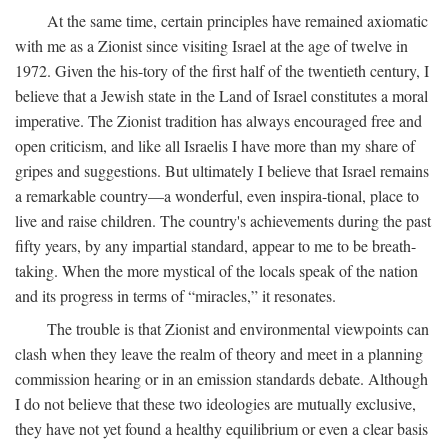
At the same time, certain principles have remained axiomatic
with me as a Zionist since visiting Israel at the age of twelve in
1972. Given the his-tory of the first half of the twentieth century, I
believe that a Jewish state in the Land of Israel constitutes a moral
imperative. The Zionist tradition has always encouraged free and
open criticism, and like all Israelis I have more than my share of
gripes and suggestions. But ultimately I believe that Israel remains
a remarkable country—a wonderful, even inspira-tional, place to
live and raise children. The country's achievements during the past
fifty years, by any impartial standard, appear to me to be breath-
taking. When the more mystical of the locals speak of the nation
and its progress in terms of “miracles,” it resonates.
The trouble is that Zionist and environmental viewpoints can
clash when they leave the realm of theory and meet in a planning
commission hearing or in an emission standards debate. Although
I do not believe that these two ideologies are mutually exclusive,
they have not yet found a healthy equilibrium or even a clear basis