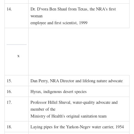
14.
Dr. D'vora Ben Shaul from Texas, the NRA's first
woman
employee and first scientist, 1999
x
15.
Dan Perry, NRA Director and lifelong nature advocate
16.
Hyrax, indigenous desert species
17.
Professor Hillel Shuval, water-quality advocate and
member of the
Ministry of Health's original sanitation team
18.
Laying pipes for the Yarkon-Negev water carrier, 1954