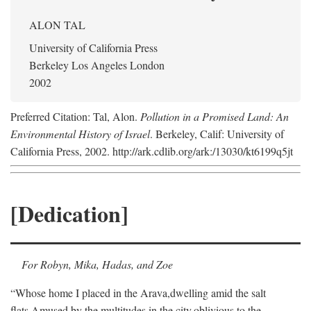
ALON TAL
University of California Press
Berkeley Los Angeles London
2002
Preferred Citation: Tal, Alon.
Pollution in a Promised Land: An
Environmental History of Israel
. Berkeley, Calif: University of
California Press, 2002. http://ark.cdlib.org/ark:/13030/kt6199q5jt
[Dedication]
For Robyn, Mika, Hadas, and Zoe
“Whose home I placed in the Arava,
dwelling amid the salt
flats,
Amused by the multitudes in the city,
oblivious to the