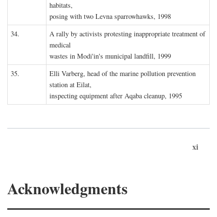
habitats,
posing with two Levna sparrowhawks, 1998
34.
A rally by activists protesting inappropriate treatment of
medical
wastes in Modi'in's municipal landfill, 1999
35.
Elli Varberg, head of the marine pollution prevention
station at Eilat,
inspecting equipment after Aqaba cleanup, 1995
xi
Acknowledgments