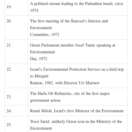
A polluted stream leading to the Palmahim beach, circa
19.
1974
20.
The first meeting of the Knesset's Interior and
Environment
Committee, 1972
21.
Green Parliament member Josef Tamir speaking at
Environmental
Day, 1972
22.
Israel's Environmental Protection Service on a field trip
to Mitzpeh
Ramon, 1982, with Director Uri Marinov
The Haifa Oil Refineries, site of the first major
23.
government action
24.
Ronni Miloh, Israel's first Minister of the Environment
Yossi Sarid, unlikely Green icon in the Ministry of the
25.
Environment