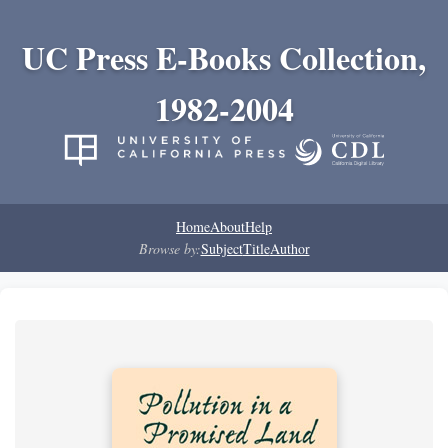
UC Press E-Books Collection,
1982-2004
Home
About
Help
Browse by:
Subject
Title
Author