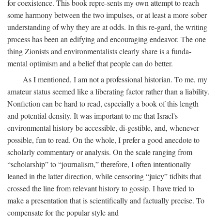
for coexistence. This book repre-sents my own attempt to reach
some harmony between the two impulses, or at least a more sober
understanding of why they are at odds. In this re-gard, the writing
process has been an edifying and encouraging endeavor. The one
thing Zionists and environmentalists clearly share is a funda-
mental optimism and a belief that people can do better.
As I mentioned, I am not a professional historian. To me, my
amateur status seemed like a liberating factor rather than a liability.
Nonfiction can be hard to read, especially a book of this length
and potential density. It was important to me that Israel's
environmental history be accessible, di-gestible, and, whenever
possible, fun to read. On the whole, I prefer a good anecdote to
scholarly commentary or analysis. On the scale ranging from
“scholarship” to “journalism,” therefore, I often intentionally
leaned in the latter direction, while censoring “juicy” tidbits that
crossed the line from relevant history to gossip. I have tried to
make a presentation that is scientifically and factually precise. To
compensate for the popular style and