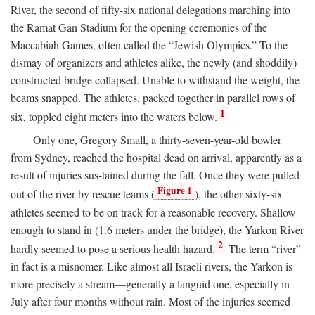
River, the second of fifty-six national delegations marching into
the Ramat Gan Stadium for the opening ceremonies of the
Maccabiah Games, often called the “Jewish Olympics.” To the
dismay of organizers and athletes alike, the newly (and shoddily)
constructed bridge collapsed. Unable to withstand the weight, the
beams snapped. The athletes, packed together in parallel rows of
1
six, toppled eight meters into the waters below.
Only one, Gregory Small, a thirty-seven-year-old bowler
from Sydney, reached the hospital dead on arrival, apparently as a
result of injuries sus-tained during the fall. Once they were pulled
Figure 1
out of the river by rescue teams (
), the other sixty-six
athletes seemed to be on track for a reasonable recovery. Shallow
enough to stand in (1.6 meters under the bridge), the Yarkon River
2
hardly seemed to pose a serious health hazard.
The term “river”
in fact is a misnomer. Like almost all Israeli rivers, the Yarkon is
more precisely a stream—generally a languid one, especially in
July after four months without rain. Most of the injuries seemed