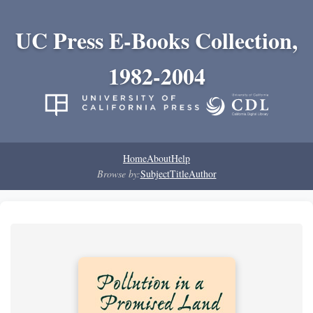
UC Press E-Books Collection,
1982-2004
Home
About
Help
Browse by:
Subject
Title
Author