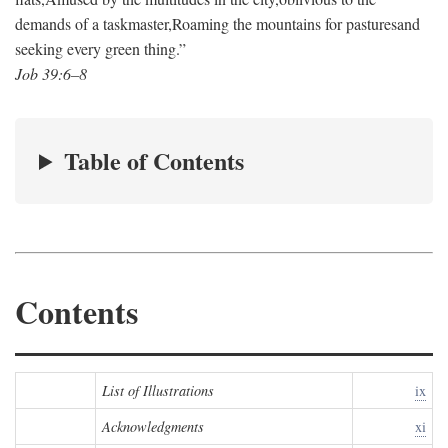
demands of a taskmaster,
Roaming the mountains for pastures
and
seeking every green thing.”
Job 39:6–8
Table of Contents
Contents
List of Illustrations
ix
Acknowledgments
xi