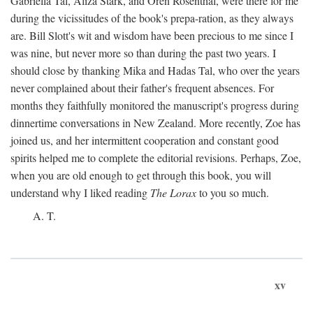
Gabriella Tal, Aliza Stark, and Oren Rosenthal, were there for me
during the vicissitudes of the book's prepa-ration, as they always
are. Bill Slott's wit and wisdom have been precious to me since I
was nine, but never more so than during the past two years. I
should close by thanking Mika and Hadas Tal, who over the years
never complained about their father's frequent absences. For
months they faithfully monitored the manuscript's progress during
dinnertime conversations in New Zealand. More recently, Zoe has
joined us, and her intermittent cooperation and constant good
spirits helped me to complete the editorial revisions. Perhaps, Zoe,
when you are old enough to get through this book, you will
understand why I liked reading
The Lorax
to you so much.
A. T.
xv