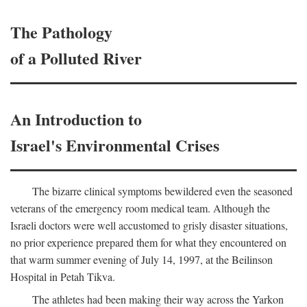
The Pathology
of a Polluted River
An Introduction to
Israel's Environmental Crises
The bizarre clinical symptoms bewildered even the seasoned
veterans of the emergency room medical team. Although the
Israeli doctors were well accustomed to grisly disaster situations,
no prior experience prepared them for what they encountered on
that warm summer evening of July 14, 1997, at the Beilinson
Hospital in Petah Tikva.
The athletes had been making their way across the Yarkon