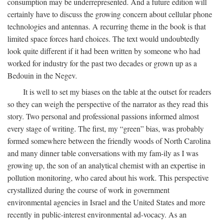
consumption may be underrepresented. And a future edition will
certainly have to discuss the growing concern about cellular phone
technologies and antennas. A recurring theme in the book is that
limited space forces hard choices. The text would undoubtedly
look quite different if it had been written by someone who had
worked for industry for the past two decades or grown up as a
Bedouin in the Negev.
It is well to set my biases on the table at the outset for readers
so they can weigh the perspective of the narrator as they read this
story. Two personal and professional passions informed almost
every stage of writing. The first, my “green” bias, was probably
formed somewhere between the friendly woods of North Carolina
and many dinner table conversations with my fam-ily as I was
growing up, the son of an analytical chemist with an expertise in
pollution monitoring, who cared about his work. This perspective
crystallized during the course of work in government
environmental agencies in Israel and the United States and more
recently in public-interest environmental ad-vocacy. As an