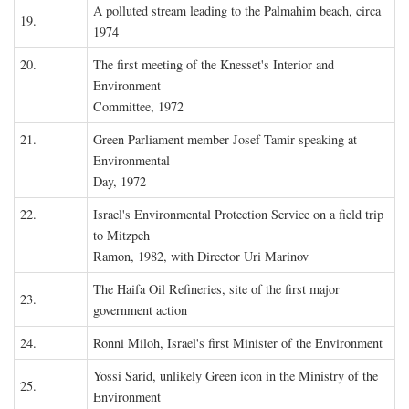
A polluted stream leading to the Palmahim beach, circa
19.
1974
20.
The first meeting of the Knesset's Interior and
Environment
Committee, 1972
21.
Green Parliament member Josef Tamir speaking at
Environmental
Day, 1972
22.
Israel's Environmental Protection Service on a field trip
to Mitzpeh
Ramon, 1982, with Director Uri Marinov
The Haifa Oil Refineries, site of the first major
23.
government action
24.
Ronni Miloh, Israel's first Minister of the Environment
Yossi Sarid, unlikely Green icon in the Ministry of the
25.
Environment