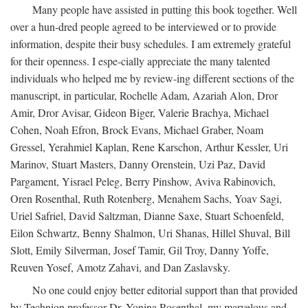
Many people have assisted in putting this book together. Well
over a hun-dred people agreed to be interviewed or to provide
information, despite their busy schedules. I am extremely grateful
for their openness. I espe-cially appreciate the many talented
individuals who helped me by review-ing different sections of the
manuscript, in particular, Rochelle Adam, Azariah Alon, Dror
Amir, Dror Avisar, Gideon Biger, Valerie Brachya, Michael
Cohen, Noah Efron, Brock Evans, Michael Graber, Noam
Gressel, Yerahmiel Kaplan, Rene Karschon, Arthur Kessler, Uri
Marinov, Stuart Masters, Danny Orenstein, Uzi Paz, David
Pargament, Yisrael Peleg, Berry Pinshow, Aviva Rabinovich,
Oren Rosenthal, Ruth Rotenberg, Menahem Sachs, Yoav Sagi,
Uriel Safriel, David Saltzman, Dianne Saxe, Stuart Schoenfeld,
Eilon Schwartz, Benny Shalmon, Uri Shanas, Hillel Shuval, Bill
Slott, Emily Silverman, Josef Tamir, Gil Troy, Danny Yoffe,
Reuven Yosef, Amotz Zahavi, and Dan Zaslavsky.
No one could enjoy better editorial support than that provided
by Technion professor Dr. Yonina Rosenthal, my marvelous and