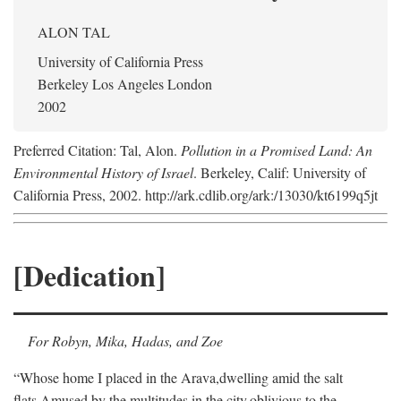
ALON TAL
University of California Press
Berkeley Los Angeles London
2002
Preferred Citation: Tal, Alon.
Pollution in a Promised Land: An
Environmental History of Israel
. Berkeley, Calif: University of
California Press, 2002. http://ark.cdlib.org/ark:/13030/kt6199q5jt
[Dedication]
For Robyn, Mika, Hadas, and Zoe
“Whose home I placed in the Arava,
dwelling amid the salt
flats,
Amused by the multitudes in the city,
oblivious to the