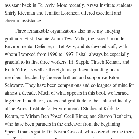
assistant back in Tel Aviv. More recently, Arava Institute students
Shirly Riceman and Jennifer Lorenzen offered excellent and
cheerful assistance.
Three remarkable organizations also have my undying
gratitude. First, I salute Adam Teva V'din, the Israel Union for
Environmental Defense, in Tel Aviv, and its devoted staff, with
whom I worked from 1990 to 1997. I shall always be especially
grateful to its first three workers: Irit Sappir, Tirtseh Keinan, and
Ruth Yaffe, as well as the eight magnificent founding board
members, headed by the ever brilliant and supportive Eilon
Schwartz. They have been companions and colleagues of mine for
almost a decade. Much of what appears in this book we learned
together. In addition, kudos and grat-itude to the staff and faculty
at the Arava Institute for Environmental Studies at Kibbutz
Ketura, to Miriam Ben Yosef, Cecil Rimer, and Sharon Benheim,
who have been partners in the endeavor from the beginning.
Special thanks got to Dr. Noam Gressel, who covered for me there