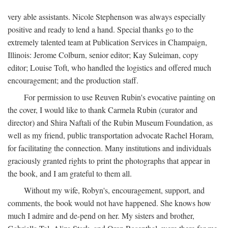
very able assistants. Nicole Stephenson was always especially
positive and ready to lend a hand. Special thanks go to the
extremely talented team at Publication Services in Champaign,
Illinois: Jerome Colburn, senior editor; Kay Suleiman, copy
editor; Louise Toft, who handled the logistics and offered much
encouragement; and the production staff.
For permission to use Reuven Rubin's evocative painting on
the cover, I would like to thank Carmela Rubin (curator and
director) and Shira Naftali of the Rubin Museum Foundation, as
well as my friend, public transportation advocate Rachel Horam,
for facilitating the connection. Many institutions and individuals
graciously granted rights to print the photographs that appear in
the book, and I am grateful to them all.
Without my wife, Robyn's, encouragement, support, and
comments, the book would not have happened. She knows how
much I admire and de-pend on her. My sisters and brother,