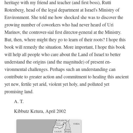
heritage with my friend and teacher (and first boss), Rutti
Rotenberg, head of the legal department at Israel's Ministry of
Environment. She told me how shocked she was to discover the
growing number of coworkers who had never heard of Uri
Marinov, the controver-sial first director-general at the Ministry.
But, then, where might they go to learn of their roots? I hope this
book will remedy the situation. More important, I hope this book
will help all people who care about the Land of Israel to better
understand the origins (and the magnitude) of present en-
vironmental challenges. Perhaps such an understanding can
contribute to greater action and commitment to healing this ancient
yet new, fertile yet arid, violent yet holy, and polluted yet
promising land.
A. T.
Kibbutz Ketura, April 2002