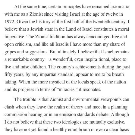
At the same time, certain principles have remained axiomatic
with me as a Zionist since visiting Israel at the age of twelve in
1972. Given the his-tory of the first half of the twentieth century, I
believe that a Jewish state in the Land of Israel constitutes a moral
imperative. The Zionist tradition has always encouraged free and
open criticism, and like all Israelis I have more than my share of
gripes and suggestions. But ultimately I believe that Israel remains
a remarkable country—a wonderful, even inspira-tional, place to
live and raise children. The country's achievements during the past
fifty years, by any impartial standard, appear to me to be breath-
taking. When the more mystical of the locals speak of the nation
and its progress in terms of “miracles,” it resonates.
The trouble is that Zionist and environmental viewpoints can
clash when they leave the realm of theory and meet in a planning
commission hearing or in an emission standards debate. Although
I do not believe that these two ideologies are mutually exclusive,
they have not yet found a healthy equilibrium or even a clear basis