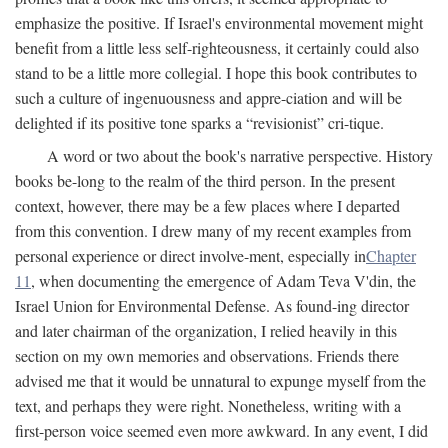
emphasize the positive. If Israel's environmental movement might
benefit from a little less self-righteousness, it certainly could also
stand to be a little more collegial. I hope this book contributes to
such a culture of ingenuousness and appre-ciation and will be
delighted if its positive tone sparks a “revisionist” cri-tique.
A word or two about the book's narrative perspective. History
books be-long to the realm of the third person. In the present
context, however, there may be a few places where I departed
from this convention. I drew many of my recent examples from
personal experience or direct involve-ment, especially in
Chapter
11
, when documenting the emergence of Adam Teva V'din, the
Israel Union for Environmental Defense. As found-ing director
and later chairman of the organization, I relied heavily in this
section on my own memories and observations. Friends there
advised me that it would be unnatural to expunge myself from the
text, and perhaps they were right. Nonetheless, writing with a
first-person voice seemed even more awkward. In any event, I did