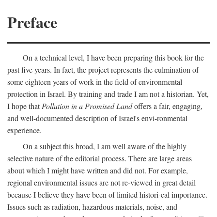
Preface
On a technical level, I have been preparing this book for the
past five years. In fact, the project represents the culmination of
some eighteen years of work in the field of environmental
protection in Israel. By training and trade I am not a historian. Yet,
I hope that
Pollution in a Promised Land
offers a fair, engaging,
and well-documented description of Israel's envi-ronmental
experience.
On a subject this broad, I am well aware of the highly
selective nature of the editorial process. There are large areas
about which I might have written and did not. For example,
regional environmental issues are not re-viewed in great detail
because I believe they have been of limited histori-cal importance.
Issues such as radiation, hazardous materials, noise, and