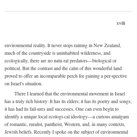
xviii
environmental reality. It never stops raining in New Zealand,
much of the countryside is uninhabited wilderness, and
ecologically, there are no natu-ral predators—biological or
political. But the contrast and the calm of this wonderful land
proved to offer an incomparable perch for gaining a per-spective
on Israel's situation.
There I learned that the environmental movement in Israel
has a truly rich history: It has its elders; it has its poetry and songs;
it has had its fail-ures and successes. One can even begin to
identify a unique local ecologi-cal ideology—a curious amalgam
of romantic, ruralist, pantheist, Western, and, in many contexts,
Jewish beliefs. Recently I spoke on the subject of environmental