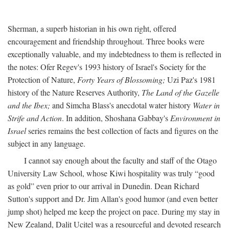
Sherman, a superb historian in his own right, offered
encouragement and friendship throughout. Three books were
exceptionally valuable, and my indebtedness to them is reflected in
the notes: Ofer Regev's 1993 history of Israel's Society for the
Protection of Nature,
Forty Years of Blossoming;
Uzi Paz's 1981
history of the Nature Reserves Authority,
The Land of the Gazelle
and the Ibex;
and Simcha Blass's anecdotal water history
Water in
Strife and Action
. In addition, Shoshana Gabbay's
Environment in
Israel
series remains the best collection of facts and figures on the
subject in any language.
I cannot say enough about the faculty and staff of the Otago
University Law School, whose Kiwi hospitality was truly “good
as gold” even prior to our arrival in Dunedin. Dean Richard
Sutton's support and Dr. Jim Allan's good humor (and even better
jump shot) helped me keep the project on pace. During my stay in
New Zealand, Dalit Ucitel was a resourceful and devoted research