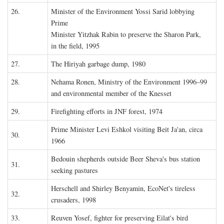
26.
Minister of the Environment Yossi Sarid lobbying
Prime
Minister Yitzhak Rabin to preserve the Sharon Park,
in the field, 1995
27.
The Hiriyah garbage dump, 1980
28.
Nehama Ronen, Ministry of the Environment 1996–99
and environmental member of the Knesset
29.
Firefighting efforts in JNF forest, 1974
Prime Minister Levi Eshkol visiting Beit Ja'an, circa
30.
1966
Bedouin shepherds outside Beer Sheva's bus station
31.
seeking pastures
Herschell and Shirley Benyamin, EcoNet's tireless
32.
crusaders, 1998
33.
Reuven Yosef, fighter for preserving Eilat's bird