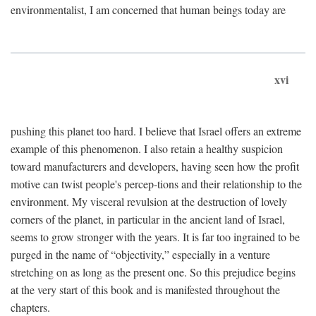
environmentalist, I am concerned that human beings today are
xvi
pushing this planet too hard. I believe that Israel offers an extreme
example of this phenomenon. I also retain a healthy suspicion
toward manufacturers and developers, having seen how the profit
motive can twist people's percep-tions and their relationship to the
environment. My visceral revulsion at the destruction of lovely
corners of the planet, in particular in the ancient land of Israel,
seems to grow stronger with the years. It is far too ingrained to be
purged in the name of “objectivity,” especially in a venture
stretching on as long as the present one. So this prejudice begins
at the very start of this book and is manifested throughout the
chapters.