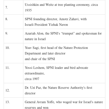
Ussishkin and Weitz at tree planting ceremony, circa
7.
1935
8.
SPNI founding director, Amotz Zahavi, with
Israeli President Yizhak Navon
9.
Azariah Alon, the SPNI's “trumpet” and spokesman for
nature in Israel
10.
Yoav Sagi, first head of the Nature Protection
Department and later director
and chair of the SPNI
11.
Yossi Leshem, SPNI leader and bird advocate
extraordinaire,
circa 1997
Dr. Uzi Paz, the Nature Reserve Authority's first
12.
director
13.
General Avram Yoffe, who waged war for Israel's nature
reserves and won