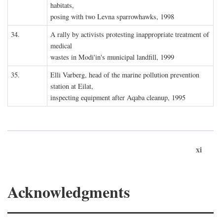
habitats,
posing with two Levna sparrowhawks, 1998
34.
A rally by activists protesting inappropriate treatment of
medical
wastes in Modi'in's municipal landfill, 1999
35.
Elli Varberg, head of the marine pollution prevention
station at Eilat,
inspecting equipment after Aqaba cleanup, 1995
xi
Acknowledgments