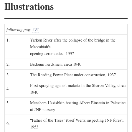
Illustrations
following page
292
1.
Yarkon River after the collapse of the bridge in the
Maccabiah's
opening ceremonies, 1997
2.
Bedouin herdsmen, circa 1940
3.
The Reading Power Plant under construction, 1937
First spraying against malaria in the Sharon Valley, circa
4.
1940
5.
Menahem Ussishkin hosting Albert Einstein in Palestine
at JNF nursery
“Father of the Trees”Yosef Weitz inspecting JNF forest,
6.
1953