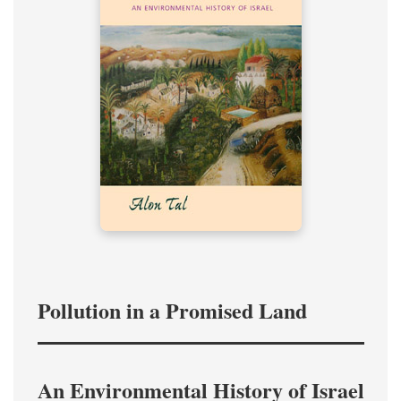
Pollution in a Promised Land
An Environmental History of Israel