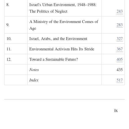
8.
Israel's Urban Environment, 1948–1988:
The Politics of Neglect
243
A Ministry of the Environment Comes of
9.
283
Age
10.
Israel, Arabs, and the Environment
327
11.
Environmental Activism Hits Its Stride
367
12.
Toward a Sustainable Future?
405
Notes
435
Index
517
ix