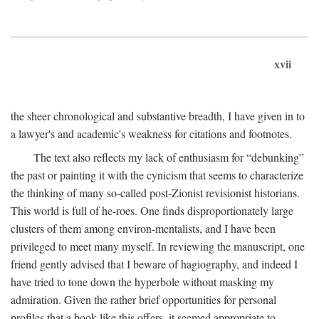
xvii
the sheer chronological and substantive breadth, I have given in to
a lawyer's and academic's weakness for citations and footnotes.
The text also reflects my lack of enthusiasm for “debunking”
the past or painting it with the cynicism that seems to characterize
the thinking of many so-called post-Zionist revisionist historians.
This world is full of he-roes. One finds disproportionately large
clusters of them among environ-mentalists, and I have been
privileged to meet many myself. In reviewing the manuscript, one
friend gently advised that I beware of hagiography, and indeed I
have tried to tone down the hyperbole without masking my
admiration. Given the rather brief opportunities for personal
profiles that a book like this offers, it seemed appropriate to