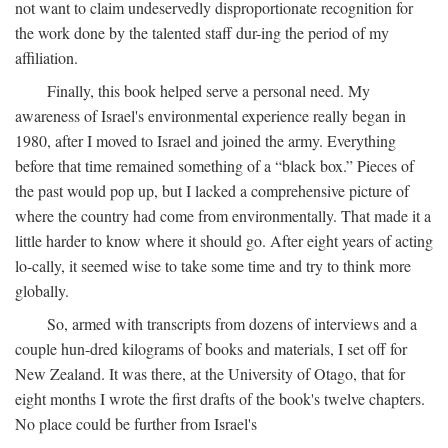
not want to claim undeservedly disproportionate recognition for
the work done by the talented staff dur-ing the period of my
affiliation.
Finally, this book helped serve a personal need. My
awareness of Israel's environmental experience really began in
1980, after I moved to Israel and joined the army. Everything
before that time remained something of a “black box.” Pieces of
the past would pop up, but I lacked a comprehensive picture of
where the country had come from environmentally. That made it a
little harder to know where it should go. After eight years of acting
lo-cally, it seemed wise to take some time and try to think more
globally.
So, armed with transcripts from dozens of interviews and a
couple hun-dred kilograms of books and materials, I set off for
New Zealand. It was there, at the University of Otago, that for
eight months I wrote the first drafts of the book's twelve chapters.
No place could be further from Israel's