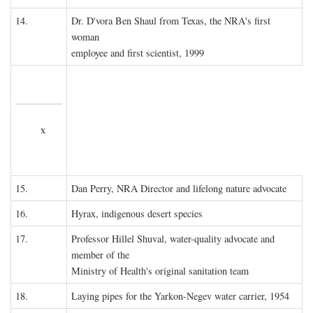
14.
Dr. D'vora Ben Shaul from Texas, the NRA's first
woman
employee and first scientist, 1999
x
15.
Dan Perry, NRA Director and lifelong nature advocate
16.
Hyrax, indigenous desert species
17.
Professor Hillel Shuval, water-quality advocate and
member of the
Ministry of Health's original sanitation team
18.
Laying pipes for the Yarkon-Negev water carrier, 1954