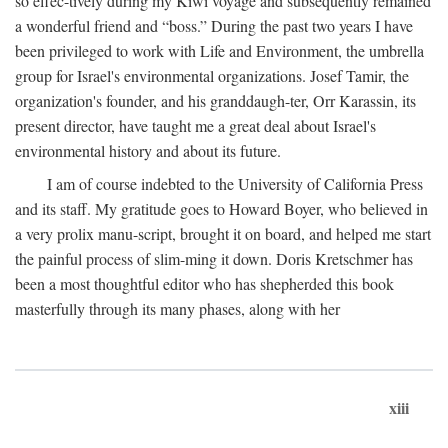
so effec-tively during my Kiwi voyage and subsequently remained
a wonderful friend and “boss.” During the past two years I have
been privileged to work with Life and Environment, the umbrella
group for Israel's environmental organizations. Josef Tamir, the
organization's founder, and his granddaugh-ter, Orr Karassin, its
present director, have taught me a great deal about Israel's
environmental history and about its future.
I am of course indebted to the University of California Press
and its staff. My gratitude goes to Howard Boyer, who believed in
a very prolix manu-script, brought it on board, and helped me start
the painful process of slim-ming it down. Doris Kretschmer has
been a most thoughtful editor who has shepherded this book
masterfully through its many phases, along with her
xiii