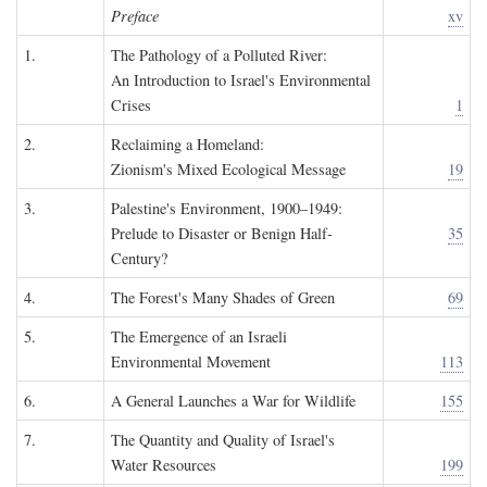
Preface
xv
1.
The Pathology of a Polluted River:
An Introduction to Israel's Environmental
Crises
1
2.
Reclaiming a Homeland:
Zionism's Mixed Ecological Message
19
3.
Palestine's Environment, 1900–1949:
Prelude to Disaster or Benign Half-
35
Century?
4.
The Forest's Many Shades of Green
69
5.
The Emergence of an Israeli
Environmental Movement
113
6.
A General Launches a War for Wildlife
155
7.
The Quantity and Quality of Israel's
Water Resources
199