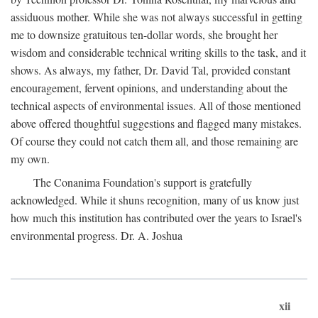
assiduous mother. While she was not always successful in getting
me to downsize gratuitous ten-dollar words, she brought her
wisdom and considerable technical writing skills to the task, and it
shows. As always, my father, Dr. David Tal, provided constant
encouragement, fervent opinions, and understanding about the
technical aspects of environmental issues. All of those mentioned
above offered thoughtful suggestions and flagged many mistakes.
Of course they could not catch them all, and those remaining are
my own.
The Conanima Foundation's support is gratefully
acknowledged. While it shuns recognition, many of us know just
how much this institution has contributed over the years to Israel's
environmental progress. Dr. A. Joshua
xii