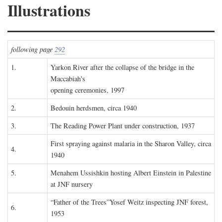
Illustrations
following page
292
1.
Yarkon River after the collapse of the bridge in the
Maccabiah's
opening ceremonies, 1997
2.
Bedouin herdsmen, circa 1940
3.
The Reading Power Plant under construction, 1937
First spraying against malaria in the Sharon Valley, circa
4.
1940
5.
Menahem Ussishkin hosting Albert Einstein in Palestine
at JNF nursery
“Father of the Trees”Yosef Weitz inspecting JNF forest,
6.
1953