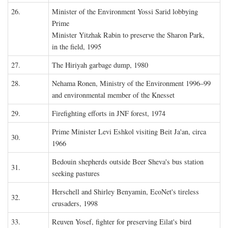
26.
Minister of the Environment Yossi Sarid lobbying
Prime
Minister Yitzhak Rabin to preserve the Sharon Park,
in the field, 1995
27.
The Hiriyah garbage dump, 1980
28.
Nehama Ronen, Ministry of the Environment 1996–99
and environmental member of the Knesset
29.
Firefighting efforts in JNF forest, 1974
Prime Minister Levi Eshkol visiting Beit Ja'an, circa
30.
1966
Bedouin shepherds outside Beer Sheva's bus station
31.
seeking pastures
Herschell and Shirley Benyamin, EcoNet's tireless
32.
crusaders, 1998
33.
Reuven Yosef, fighter for preserving Eilat's bird