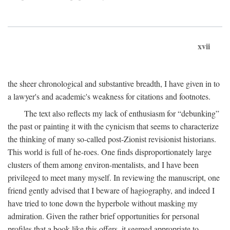
xvii
the sheer chronological and substantive breadth, I have given in to
a lawyer's and academic's weakness for citations and footnotes.
The text also reflects my lack of enthusiasm for “debunking”
the past or painting it with the cynicism that seems to characterize
the thinking of many so-called post-Zionist revisionist historians.
This world is full of he-roes. One finds disproportionately large
clusters of them among environ-mentalists, and I have been
privileged to meet many myself. In reviewing the manuscript, one
friend gently advised that I beware of hagiography, and indeed I
have tried to tone down the hyperbole without masking my
admiration. Given the rather brief opportunities for personal
profiles that a book like this offers, it seemed appropriate to