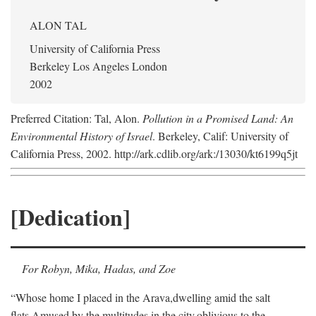
ALON TAL
University of California Press
Berkeley Los Angeles London
2002
Preferred Citation: Tal, Alon.
Pollution in a Promised Land: An
Environmental History of Israel
. Berkeley, Calif: University of
California Press, 2002. http://ark.cdlib.org/ark:/13030/kt6199q5jt
[Dedication]
For Robyn, Mika, Hadas, and Zoe
“Whose home I placed in the Arava,
dwelling amid the salt
flats,
Amused by the multitudes in the city,
oblivious to the