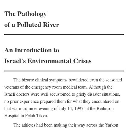
The Pathology
of a Polluted River
An Introduction to
Israel's Environmental Crises
The bizarre clinical symptoms bewildered even the seasoned
veterans of the emergency room medical team. Although the
Israeli doctors were well accustomed to grisly disaster situations,
no prior experience prepared them for what they encountered on
that warm summer evening of July 14, 1997, at the Beilinson
Hospital in Petah Tikva.
The athletes had been making their way across the Yarkon