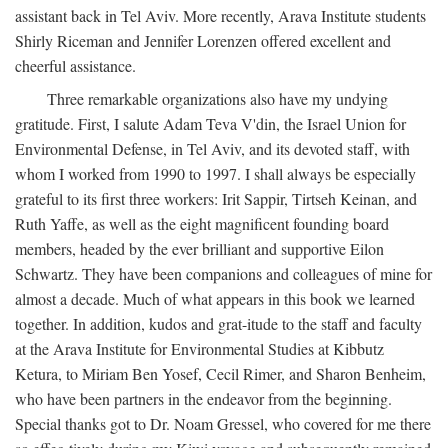
assistant back in Tel Aviv. More recently, Arava Institute students
Shirly Riceman and Jennifer Lorenzen offered excellent and
cheerful assistance.
Three remarkable organizations also have my undying
gratitude. First, I salute Adam Teva V'din, the Israel Union for
Environmental Defense, in Tel Aviv, and its devoted staff, with
whom I worked from 1990 to 1997. I shall always be especially
grateful to its first three workers: Irit Sappir, Tirtseh Keinan, and
Ruth Yaffe, as well as the eight magnificent founding board
members, headed by the ever brilliant and supportive Eilon
Schwartz. They have been companions and colleagues of mine for
almost a decade. Much of what appears in this book we learned
together. In addition, kudos and grat-itude to the staff and faculty
at the Arava Institute for Environmental Studies at Kibbutz
Ketura, to Miriam Ben Yosef, Cecil Rimer, and Sharon Benheim,
who have been partners in the endeavor from the beginning.
Special thanks got to Dr. Noam Gressel, who covered for me there