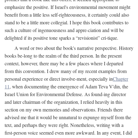
emphasize the positive. If Israel's environmental movement might
benefit from a little less self-righteousness, it certainly could also
stand to be a little more collegial. I hope this book contributes to
such a culture of ingenuousness and appre-ciation and will be
delighted if its positive tone sparks a “revisionist” cri-tique.
A word or two about the book's narrative perspective. History
books be-long to the realm of the third person. In the present
context, however, there may be a few places where I departed
from this convention. I drew many of my recent examples from
personal experience or direct involve-ment, especially in
Chapter
11
, when documenting the emergence of Adam Teva V'din, the
Israel Union for Environmental Defense. As found-ing director
and later chairman of the organization, I relied heavily in this
section on my own memories and observations. Friends there
advised me that it would be unnatural to expunge myself from the
text, and perhaps they were right. Nonetheless, writing with a
first-person voice seemed even more awkward. In any event, I did