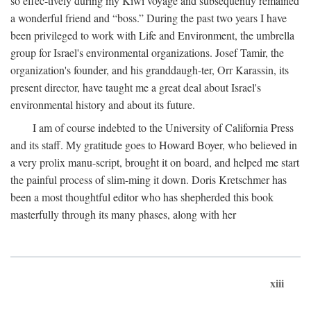
so effec-tively during my Kiwi voyage and subsequently remained
a wonderful friend and “boss.” During the past two years I have
been privileged to work with Life and Environment, the umbrella
group for Israel's environmental organizations. Josef Tamir, the
organization's founder, and his granddaugh-ter, Orr Karassin, its
present director, have taught me a great deal about Israel's
environmental history and about its future.
I am of course indebted to the University of California Press
and its staff. My gratitude goes to Howard Boyer, who believed in
a very prolix manu-script, brought it on board, and helped me start
the painful process of slim-ming it down. Doris Kretschmer has
been a most thoughtful editor who has shepherded this book
masterfully through its many phases, along with her
xiii