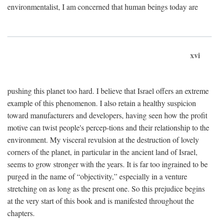
environmentalist, I am concerned that human beings today are
xvi
pushing this planet too hard. I believe that Israel offers an extreme
example of this phenomenon. I also retain a healthy suspicion
toward manufacturers and developers, having seen how the profit
motive can twist people's percep-tions and their relationship to the
environment. My visceral revulsion at the destruction of lovely
corners of the planet, in particular in the ancient land of Israel,
seems to grow stronger with the years. It is far too ingrained to be
purged in the name of “objectivity,” especially in a venture
stretching on as long as the present one. So this prejudice begins
at the very start of this book and is manifested throughout the
chapters.