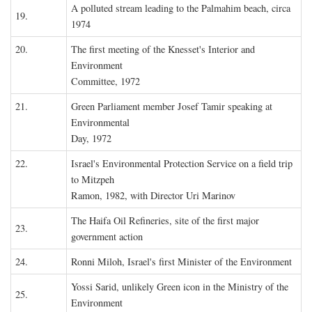
A polluted stream leading to the Palmahim beach, circa
19.
1974
20.
The first meeting of the Knesset's Interior and
Environment
Committee, 1972
21.
Green Parliament member Josef Tamir speaking at
Environmental
Day, 1972
22.
Israel's Environmental Protection Service on a field trip
to Mitzpeh
Ramon, 1982, with Director Uri Marinov
The Haifa Oil Refineries, site of the first major
23.
government action
24.
Ronni Miloh, Israel's first Minister of the Environment
Yossi Sarid, unlikely Green icon in the Ministry of the
25.
Environment