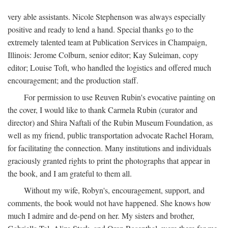
very able assistants. Nicole Stephenson was always especially
positive and ready to lend a hand. Special thanks go to the
extremely talented team at Publication Services in Champaign,
Illinois: Jerome Colburn, senior editor; Kay Suleiman, copy
editor; Louise Toft, who handled the logistics and offered much
encouragement; and the production staff.
For permission to use Reuven Rubin's evocative painting on
the cover, I would like to thank Carmela Rubin (curator and
director) and Shira Naftali of the Rubin Museum Foundation, as
well as my friend, public transportation advocate Rachel Horam,
for facilitating the connection. Many institutions and individuals
graciously granted rights to print the photographs that appear in
the book, and I am grateful to them all.
Without my wife, Robyn's, encouragement, support, and
comments, the book would not have happened. She knows how
much I admire and de-pend on her. My sisters and brother,