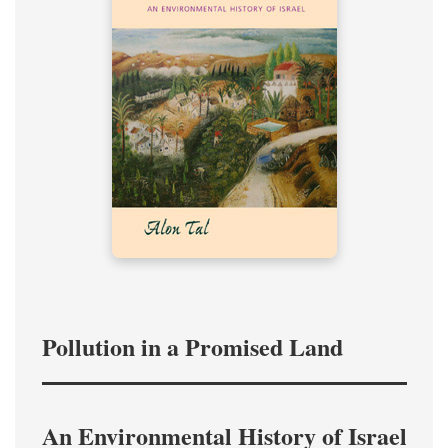
Pollution in a Promised Land
An Environmental History of Israel