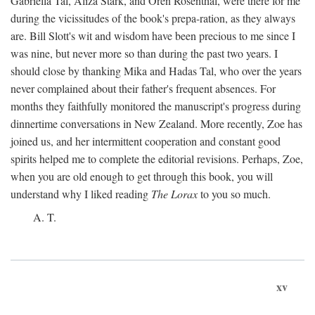
Gabriella Tal, Aliza Stark, and Oren Rosenthal, were there for me
during the vicissitudes of the book's prepa-ration, as they always
are. Bill Slott's wit and wisdom have been precious to me since I
was nine, but never more so than during the past two years. I
should close by thanking Mika and Hadas Tal, who over the years
never complained about their father's frequent absences. For
months they faithfully monitored the manuscript's progress during
dinnertime conversations in New Zealand. More recently, Zoe has
joined us, and her intermittent cooperation and constant good
spirits helped me to complete the editorial revisions. Perhaps, Zoe,
when you are old enough to get through this book, you will
understand why I liked reading
The Lorax
to you so much.
A. T.
xv