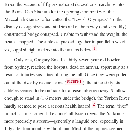
River, the second of fifty-six national delegations marching into
the Ramat Gan Stadium for the opening ceremonies of the
Maccabiah Games, often called the “Jewish Olympics.” To the
dismay of organizers and athletes alike, the newly (and shoddily)
constructed bridge collapsed. Unable to withstand the weight, the
beams snapped. The athletes, packed together in parallel rows of
1
six, toppled eight meters into the waters below.
Only one, Gregory Small, a thirty-seven-year-old bowler
from Sydney, reached the hospital dead on arrival, apparently as a
result of injuries sus-tained during the fall. Once they were pulled
Figure 1
out of the river by rescue teams (
), the other sixty-six
athletes seemed to be on track for a reasonable recovery. Shallow
enough to stand in (1.6 meters under the bridge), the Yarkon River
2
hardly seemed to pose a serious health hazard.
The term “river”
in fact is a misnomer. Like almost all Israeli rivers, the Yarkon is
more precisely a stream—generally a languid one, especially in
July after four months without rain. Most of the injuries seemed