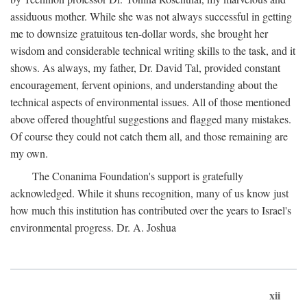
assiduous mother. While she was not always successful in getting
me to downsize gratuitous ten-dollar words, she brought her
wisdom and considerable technical writing skills to the task, and it
shows. As always, my father, Dr. David Tal, provided constant
encouragement, fervent opinions, and understanding about the
technical aspects of environmental issues. All of those mentioned
above offered thoughtful suggestions and flagged many mistakes.
Of course they could not catch them all, and those remaining are
my own.
The Conanima Foundation's support is gratefully
acknowledged. While it shuns recognition, many of us know just
how much this institution has contributed over the years to Israel's
environmental progress. Dr. A. Joshua
xii