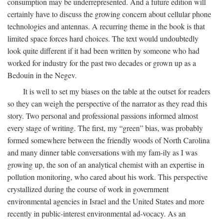
consumption may be underrepresented. And a future edition will
certainly have to discuss the growing concern about cellular phone
technologies and antennas. A recurring theme in the book is that
limited space forces hard choices. The text would undoubtedly
look quite different if it had been written by someone who had
worked for industry for the past two decades or grown up as a
Bedouin in the Negev.
It is well to set my biases on the table at the outset for readers
so they can weigh the perspective of the narrator as they read this
story. Two personal and professional passions informed almost
every stage of writing. The first, my “green” bias, was probably
formed somewhere between the friendly woods of North Carolina
and many dinner table conversations with my fam-ily as I was
growing up, the son of an analytical chemist with an expertise in
pollution monitoring, who cared about his work. This perspective
crystallized during the course of work in government
environmental agencies in Israel and the United States and more
recently in public-interest environmental ad-vocacy. As an