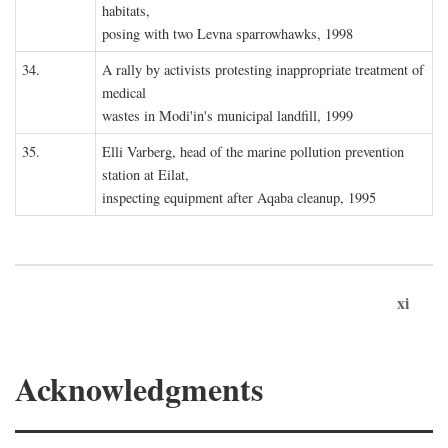
habitats,
posing with two Levna sparrowhawks, 1998
34.
A rally by activists protesting inappropriate treatment of
medical
wastes in Modi'in's municipal landfill, 1999
35.
Elli Varberg, head of the marine pollution prevention
station at Eilat,
inspecting equipment after Aqaba cleanup, 1995
xi
Acknowledgments