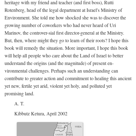
heritage with my friend and teacher (and first boss), Rutti
Rotenberg, head of the legal department at Israel's Ministry of
Environment. She told me how shocked she was to discover the
growing number of coworkers who had never heard of Uri
Marinov, the controver-sial first director-general at the Ministry.
But, then, where might they go to learn of their roots? I hope this
book will remedy the situation. More important, I hope this book
will help all people who care about the Land of Israel to better
understand the origins (and the magnitude) of present en-
vironmental challenges. Perhaps such an understanding can
contribute to greater action and commitment to healing this ancient
yet new, fertile yet arid, violent yet holy, and polluted yet
promising land.
A. T.
Kibbutz Ketura, April 2002