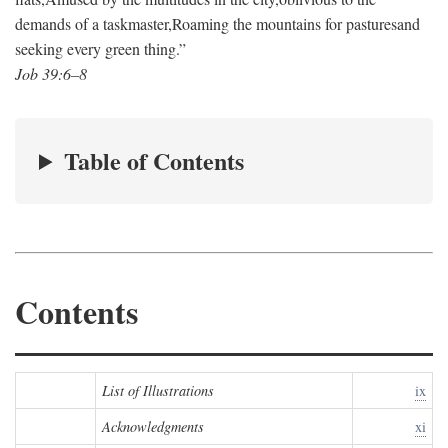
demands of a taskmaster,
Roaming the mountains for pastures
and
seeking every green thing.”
Job 39:6–8
Table of Contents
Contents
List of Illustrations
ix
Acknowledgments
xi