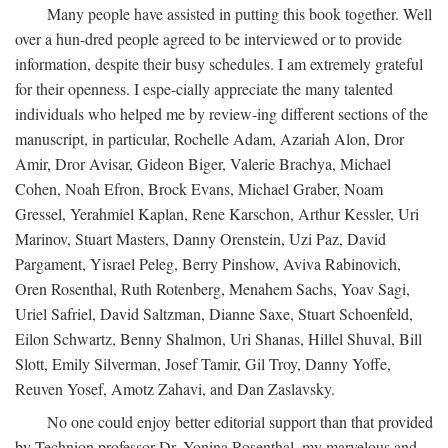
Many people have assisted in putting this book together. Well
over a hun-dred people agreed to be interviewed or to provide
information, despite their busy schedules. I am extremely grateful
for their openness. I espe-cially appreciate the many talented
individuals who helped me by review-ing different sections of the
manuscript, in particular, Rochelle Adam, Azariah Alon, Dror
Amir, Dror Avisar, Gideon Biger, Valerie Brachya, Michael
Cohen, Noah Efron, Brock Evans, Michael Graber, Noam
Gressel, Yerahmiel Kaplan, Rene Karschon, Arthur Kessler, Uri
Marinov, Stuart Masters, Danny Orenstein, Uzi Paz, David
Pargament, Yisrael Peleg, Berry Pinshow, Aviva Rabinovich,
Oren Rosenthal, Ruth Rotenberg, Menahem Sachs, Yoav Sagi,
Uriel Safriel, David Saltzman, Dianne Saxe, Stuart Schoenfeld,
Eilon Schwartz, Benny Shalmon, Uri Shanas, Hillel Shuval, Bill
Slott, Emily Silverman, Josef Tamir, Gil Troy, Danny Yoffe,
Reuven Yosef, Amotz Zahavi, and Dan Zaslavsky.
No one could enjoy better editorial support than that provided
by Technion professor Dr. Yonina Rosenthal, my marvelous and