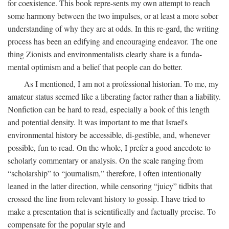
for coexistence. This book repre-sents my own attempt to reach
some harmony between the two impulses, or at least a more sober
understanding of why they are at odds. In this re-gard, the writing
process has been an edifying and encouraging endeavor. The one
thing Zionists and environmentalists clearly share is a funda-
mental optimism and a belief that people can do better.
As I mentioned, I am not a professional historian. To me, my
amateur status seemed like a liberating factor rather than a liability.
Nonfiction can be hard to read, especially a book of this length
and potential density. It was important to me that Israel's
environmental history be accessible, di-gestible, and, whenever
possible, fun to read. On the whole, I prefer a good anecdote to
scholarly commentary or analysis. On the scale ranging from
“scholarship” to “journalism,” therefore, I often intentionally
leaned in the latter direction, while censoring “juicy” tidbits that
crossed the line from relevant history to gossip. I have tried to
make a presentation that is scientifically and factually precise. To
compensate for the popular style and