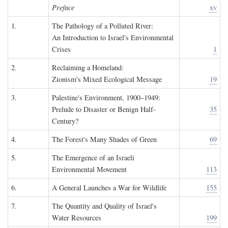
Preface
xv
1.
The Pathology of a Polluted River:
An Introduction to Israel's Environmental
Crises
1
2.
Reclaiming a Homeland:
Zionism's Mixed Ecological Message
19
3.
Palestine's Environment, 1900–1949:
Prelude to Disaster or Benign Half-
35
Century?
4.
The Forest's Many Shades of Green
69
5.
The Emergence of an Israeli
Environmental Movement
113
6.
A General Launches a War for Wildlife
155
7.
The Quantity and Quality of Israel's
Water Resources
199