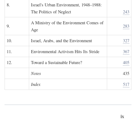
8.
Israel's Urban Environment, 1948–1988:
The Politics of Neglect
243
A Ministry of the Environment Comes of
9.
283
Age
10.
Israel, Arabs, and the Environment
327
11.
Environmental Activism Hits Its Stride
367
12.
Toward a Sustainable Future?
405
Notes
435
Index
517
ix