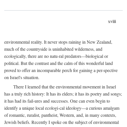
xviii
environmental reality. It never stops raining in New Zealand,
much of the countryside is uninhabited wilderness, and
ecologically, there are no natu-ral predators—biological or
political. But the contrast and the calm of this wonderful land
proved to offer an incomparable perch for gaining a per-spective
on Israel's situation.
There I learned that the environmental movement in Israel
has a truly rich history: It has its elders; it has its poetry and songs;
it has had its fail-ures and successes. One can even begin to
identify a unique local ecologi-cal ideology—a curious amalgam
of romantic, ruralist, pantheist, Western, and, in many contexts,
Jewish beliefs. Recently I spoke on the subject of environmental