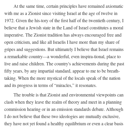
At the same time, certain principles have remained axiomatic
with me as a Zionist since visiting Israel at the age of twelve in
1972. Given the his-tory of the first half of the twentieth century, I
believe that a Jewish state in the Land of Israel constitutes a moral
imperative. The Zionist tradition has always encouraged free and
open criticism, and like all Israelis I have more than my share of
gripes and suggestions. But ultimately I believe that Israel remains
a remarkable country—a wonderful, even inspira-tional, place to
live and raise children. The country's achievements during the past
fifty years, by any impartial standard, appear to me to be breath-
taking. When the more mystical of the locals speak of the nation
and its progress in terms of “miracles,” it resonates.
The trouble is that Zionist and environmental viewpoints can
clash when they leave the realm of theory and meet in a planning
commission hearing or in an emission standards debate. Although
I do not believe that these two ideologies are mutually exclusive,
they have not yet found a healthy equilibrium or even a clear basis