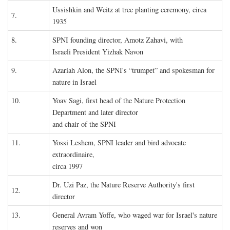
Ussishkin and Weitz at tree planting ceremony, circa
7.
1935
8.
SPNI founding director, Amotz Zahavi, with
Israeli President Yizhak Navon
9.
Azariah Alon, the SPNI's “trumpet” and spokesman for
nature in Israel
10.
Yoav Sagi, first head of the Nature Protection
Department and later director
and chair of the SPNI
11.
Yossi Leshem, SPNI leader and bird advocate
extraordinaire,
circa 1997
Dr. Uzi Paz, the Nature Reserve Authority's first
12.
director
13.
General Avram Yoffe, who waged war for Israel's nature
reserves and won