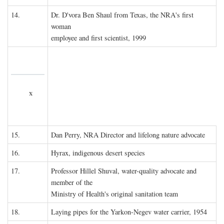
14.
Dr. D'vora Ben Shaul from Texas, the NRA's first
woman
employee and first scientist, 1999
x
15.
Dan Perry, NRA Director and lifelong nature advocate
16.
Hyrax, indigenous desert species
17.
Professor Hillel Shuval, water-quality advocate and
member of the
Ministry of Health's original sanitation team
18.
Laying pipes for the Yarkon-Negev water carrier, 1954