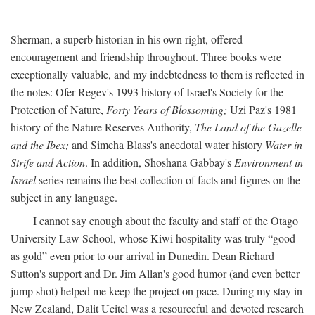
Sherman, a superb historian in his own right, offered
encouragement and friendship throughout. Three books were
exceptionally valuable, and my indebtedness to them is reflected in
the notes: Ofer Regev's 1993 history of Israel's Society for the
Protection of Nature,
Forty Years of Blossoming;
Uzi Paz's 1981
history of the Nature Reserves Authority,
The Land of the Gazelle
and the Ibex;
and Simcha Blass's anecdotal water history
Water in
Strife and Action
. In addition, Shoshana Gabbay's
Environment in
Israel
series remains the best collection of facts and figures on the
subject in any language.
I cannot say enough about the faculty and staff of the Otago
University Law School, whose Kiwi hospitality was truly “good
as gold” even prior to our arrival in Dunedin. Dean Richard
Sutton's support and Dr. Jim Allan's good humor (and even better
jump shot) helped me keep the project on pace. During my stay in
New Zealand, Dalit Ucitel was a resourceful and devoted research