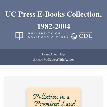
UC Press E-Books Collection,
1982-2004
Home
About
Help
Browse by:
Subject
Title
Author