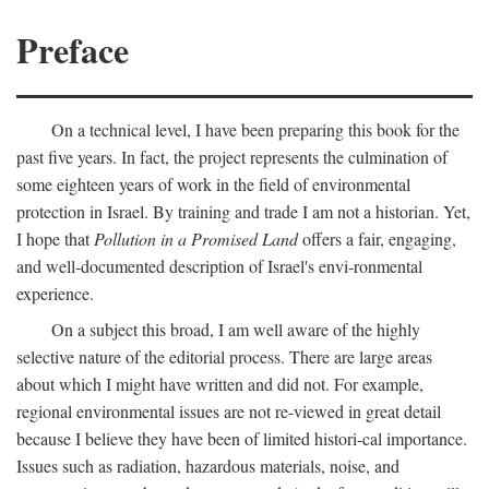
Preface
On a technical level, I have been preparing this book for the
past five years. In fact, the project represents the culmination of
some eighteen years of work in the field of environmental
protection in Israel. By training and trade I am not a historian. Yet,
I hope that
Pollution in a Promised Land
offers a fair, engaging,
and well-documented description of Israel's envi-ronmental
experience.
On a subject this broad, I am well aware of the highly
selective nature of the editorial process. There are large areas
about which I might have written and did not. For example,
regional environmental issues are not re-viewed in great detail
because I believe they have been of limited histori-cal importance.
Issues such as radiation, hazardous materials, noise, and