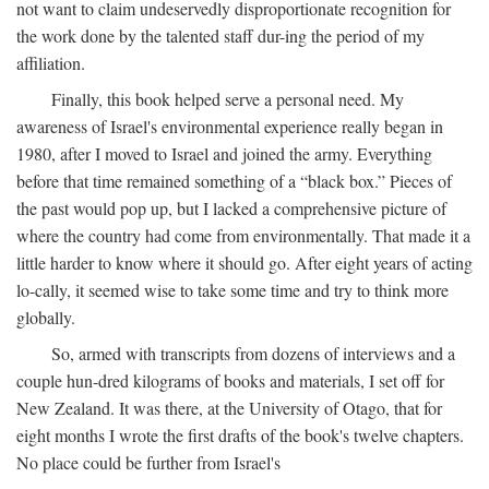
not want to claim undeservedly disproportionate recognition for
the work done by the talented staff dur-ing the period of my
affiliation.
Finally, this book helped serve a personal need. My
awareness of Israel's environmental experience really began in
1980, after I moved to Israel and joined the army. Everything
before that time remained something of a “black box.” Pieces of
the past would pop up, but I lacked a comprehensive picture of
where the country had come from environmentally. That made it a
little harder to know where it should go. After eight years of acting
lo-cally, it seemed wise to take some time and try to think more
globally.
So, armed with transcripts from dozens of interviews and a
couple hun-dred kilograms of books and materials, I set off for
New Zealand. It was there, at the University of Otago, that for
eight months I wrote the first drafts of the book's twelve chapters.
No place could be further from Israel's