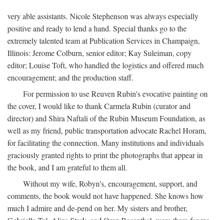
very able assistants. Nicole Stephenson was always especially
positive and ready to lend a hand. Special thanks go to the
extremely talented team at Publication Services in Champaign,
Illinois: Jerome Colburn, senior editor; Kay Suleiman, copy
editor; Louise Toft, who handled the logistics and offered much
encouragement; and the production staff.
For permission to use Reuven Rubin's evocative painting on
the cover, I would like to thank Carmela Rubin (curator and
director) and Shira Naftali of the Rubin Museum Foundation, as
well as my friend, public transportation advocate Rachel Horam,
for facilitating the connection. Many institutions and individuals
graciously granted rights to print the photographs that appear in
the book, and I am grateful to them all.
Without my wife, Robyn's, encouragement, support, and
comments, the book would not have happened. She knows how
much I admire and de-pend on her. My sisters and brother,