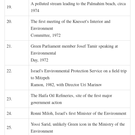
A polluted stream leading to the Palmahim beach, circa
19.
1974
20.
The first meeting of the Knesset's Interior and
Environment
Committee, 1972
21.
Green Parliament member Josef Tamir speaking at
Environmental
Day, 1972
22.
Israel's Environmental Protection Service on a field trip
to Mitzpeh
Ramon, 1982, with Director Uri Marinov
The Haifa Oil Refineries, site of the first major
23.
government action
24.
Ronni Miloh, Israel's first Minister of the Environment
Yossi Sarid, unlikely Green icon in the Ministry of the
25.
Environment