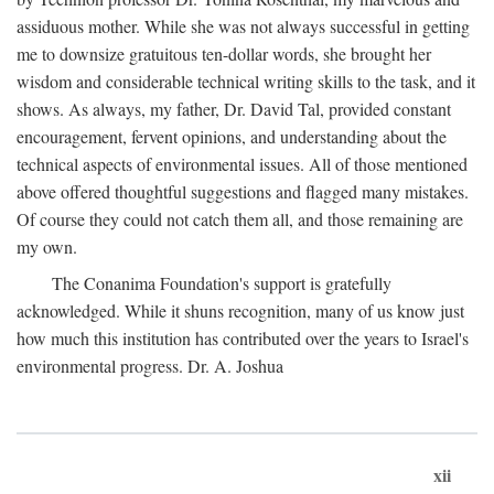
assiduous mother. While she was not always successful in getting
me to downsize gratuitous ten-dollar words, she brought her
wisdom and considerable technical writing skills to the task, and it
shows. As always, my father, Dr. David Tal, provided constant
encouragement, fervent opinions, and understanding about the
technical aspects of environmental issues. All of those mentioned
above offered thoughtful suggestions and flagged many mistakes.
Of course they could not catch them all, and those remaining are
my own.
The Conanima Foundation's support is gratefully
acknowledged. While it shuns recognition, many of us know just
how much this institution has contributed over the years to Israel's
environmental progress. Dr. A. Joshua
xii