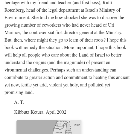
heritage with my friend and teacher (and first boss), Rutti
Rotenberg, head of the legal department at Israel's Ministry of
Environment. She told me how shocked she was to discover the
growing number of coworkers who had never heard of Uri
Marinov, the controver-sial first director-general at the Ministry.
But, then, where might they go to learn of their roots? I hope this
book will remedy the situation. More important, I hope this book
will help all people who care about the Land of Israel to better
understand the origins (and the magnitude) of present en-
vironmental challenges. Perhaps such an understanding can
contribute to greater action and commitment to healing this ancient
yet new, fertile yet arid, violent yet holy, and polluted yet
promising land.
A. T.
Kibbutz Ketura, April 2002