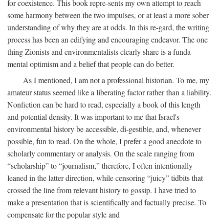
for coexistence. This book repre-sents my own attempt to reach
some harmony between the two impulses, or at least a more sober
understanding of why they are at odds. In this re-gard, the writing
process has been an edifying and encouraging endeavor. The one
thing Zionists and environmentalists clearly share is a funda-
mental optimism and a belief that people can do better.
As I mentioned, I am not a professional historian. To me, my
amateur status seemed like a liberating factor rather than a liability.
Nonfiction can be hard to read, especially a book of this length
and potential density. It was important to me that Israel's
environmental history be accessible, di-gestible, and, whenever
possible, fun to read. On the whole, I prefer a good anecdote to
scholarly commentary or analysis. On the scale ranging from
“scholarship” to “journalism,” therefore, I often intentionally
leaned in the latter direction, while censoring “juicy” tidbits that
crossed the line from relevant history to gossip. I have tried to
make a presentation that is scientifically and factually precise. To
compensate for the popular style and