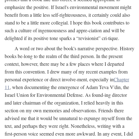
emphasize the positive. If Israel's environmental movement might
benefit from a little less self-righteousness, it certainly could also
stand to be a little more collegial. I hope this book contributes to
such a culture of ingenuousness and appre-ciation and will be
delighted if its positive tone sparks a “revisionist” cri-tique.
A word or two about the book's narrative perspective. History
books be-long to the realm of the third person. In the present
context, however, there may be a few places where I departed
from this convention. I drew many of my recent examples from
personal experience or direct involve-ment, especially in
Chapter
11
, when documenting the emergence of Adam Teva V'din, the
Israel Union for Environmental Defense. As found-ing director
and later chairman of the organization, I relied heavily in this
section on my own memories and observations. Friends there
advised me that it would be unnatural to expunge myself from the
text, and perhaps they were right. Nonetheless, writing with a
first-person voice seemed even more awkward. In any event, I did