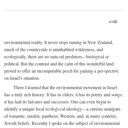
xviii
environmental reality. It never stops raining in New Zealand,
much of the countryside is uninhabited wilderness, and
ecologically, there are no natu-ral predators—biological or
political. But the contrast and the calm of this wonderful land
proved to offer an incomparable perch for gaining a per-spective
on Israel's situation.
There I learned that the environmental movement in Israel
has a truly rich history: It has its elders; it has its poetry and songs;
it has had its fail-ures and successes. One can even begin to
identify a unique local ecologi-cal ideology—a curious amalgam
of romantic, ruralist, pantheist, Western, and, in many contexts,
Jewish beliefs. Recently I spoke on the subject of environmental