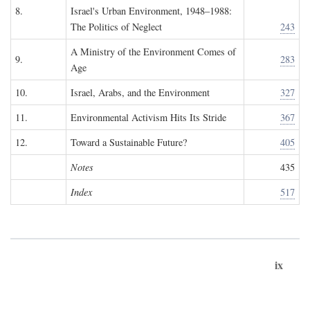
8.
Israel's Urban Environment, 1948–1988:
The Politics of Neglect
243
A Ministry of the Environment Comes of
9.
283
Age
10.
Israel, Arabs, and the Environment
327
11.
Environmental Activism Hits Its Stride
367
12.
Toward a Sustainable Future?
405
Notes
435
Index
517
ix