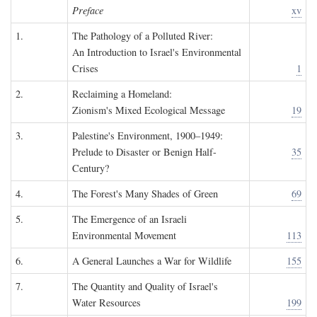
Preface
xv
1.
The Pathology of a Polluted River:
An Introduction to Israel's Environmental
Crises
1
2.
Reclaiming a Homeland:
Zionism's Mixed Ecological Message
19
3.
Palestine's Environment, 1900–1949:
Prelude to Disaster or Benign Half-
35
Century?
4.
The Forest's Many Shades of Green
69
5.
The Emergence of an Israeli
Environmental Movement
113
6.
A General Launches a War for Wildlife
155
7.
The Quantity and Quality of Israel's
Water Resources
199