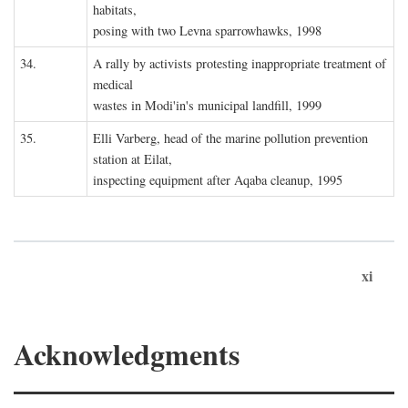
habitats,
posing with two Levna sparrowhawks, 1998
34.
A rally by activists protesting inappropriate treatment of
medical
wastes in Modi'in's municipal landfill, 1999
35.
Elli Varberg, head of the marine pollution prevention
station at Eilat,
inspecting equipment after Aqaba cleanup, 1995
xi
Acknowledgments