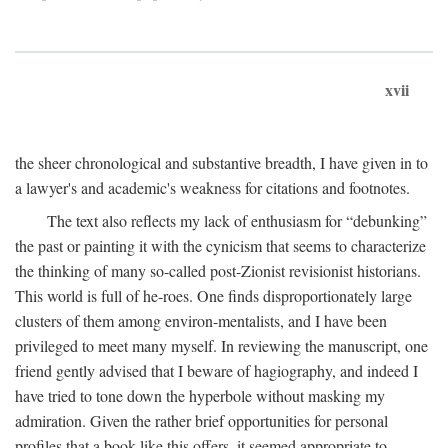
xvii
the sheer chronological and substantive breadth, I have given in to
a lawyer's and academic's weakness for citations and footnotes.
The text also reflects my lack of enthusiasm for “debunking”
the past or painting it with the cynicism that seems to characterize
the thinking of many so-called post-Zionist revisionist historians.
This world is full of he-roes. One finds disproportionately large
clusters of them among environ-mentalists, and I have been
privileged to meet many myself. In reviewing the manuscript, one
friend gently advised that I beware of hagiography, and indeed I
have tried to tone down the hyperbole without masking my
admiration. Given the rather brief opportunities for personal
profiles that a book like this offers, it seemed appropriate to