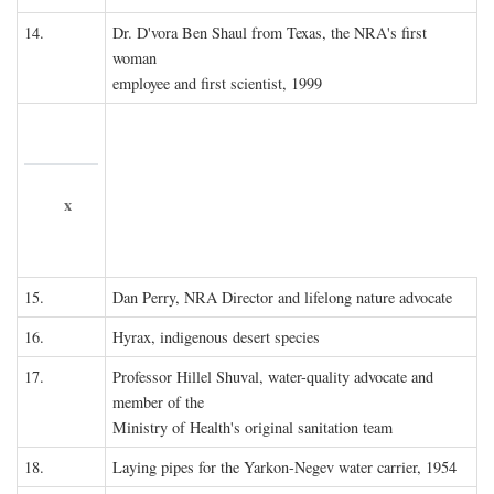
14.
Dr. D'vora Ben Shaul from Texas, the NRA's first
woman
employee and first scientist, 1999
x
15.
Dan Perry, NRA Director and lifelong nature advocate
16.
Hyrax, indigenous desert species
17.
Professor Hillel Shuval, water-quality advocate and
member of the
Ministry of Health's original sanitation team
18.
Laying pipes for the Yarkon-Negev water carrier, 1954