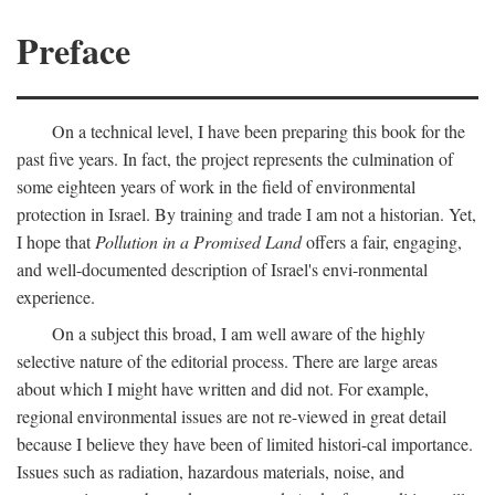
Preface
On a technical level, I have been preparing this book for the
past five years. In fact, the project represents the culmination of
some eighteen years of work in the field of environmental
protection in Israel. By training and trade I am not a historian. Yet,
I hope that
Pollution in a Promised Land
offers a fair, engaging,
and well-documented description of Israel's envi-ronmental
experience.
On a subject this broad, I am well aware of the highly
selective nature of the editorial process. There are large areas
about which I might have written and did not. For example,
regional environmental issues are not re-viewed in great detail
because I believe they have been of limited histori-cal importance.
Issues such as radiation, hazardous materials, noise, and