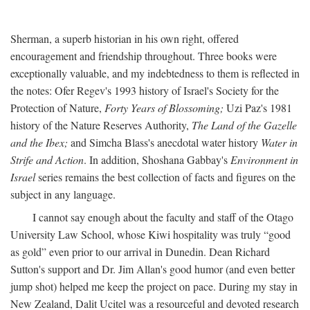
Sherman, a superb historian in his own right, offered
encouragement and friendship throughout. Three books were
exceptionally valuable, and my indebtedness to them is reflected in
the notes: Ofer Regev's 1993 history of Israel's Society for the
Protection of Nature,
Forty Years of Blossoming;
Uzi Paz's 1981
history of the Nature Reserves Authority,
The Land of the Gazelle
and the Ibex;
and Simcha Blass's anecdotal water history
Water in
Strife and Action
. In addition, Shoshana Gabbay's
Environment in
Israel
series remains the best collection of facts and figures on the
subject in any language.
I cannot say enough about the faculty and staff of the Otago
University Law School, whose Kiwi hospitality was truly “good
as gold” even prior to our arrival in Dunedin. Dean Richard
Sutton's support and Dr. Jim Allan's good humor (and even better
jump shot) helped me keep the project on pace. During my stay in
New Zealand, Dalit Ucitel was a resourceful and devoted research