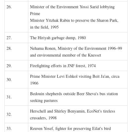
26.
Minister of the Environment Yossi Sarid lobbying
Prime
Minister Yitzhak Rabin to preserve the Sharon Park,
in the field, 1995
27.
The Hiriyah garbage dump, 1980
28.
Nehama Ronen, Ministry of the Environment 1996–99
and environmental member of the Knesset
29.
Firefighting efforts in JNF forest, 1974
Prime Minister Levi Eshkol visiting Beit Ja'an, circa
30.
1966
Bedouin shepherds outside Beer Sheva's bus station
31.
seeking pastures
Herschell and Shirley Benyamin, EcoNet's tireless
32.
crusaders, 1998
33.
Reuven Yosef, fighter for preserving Eilat's bird