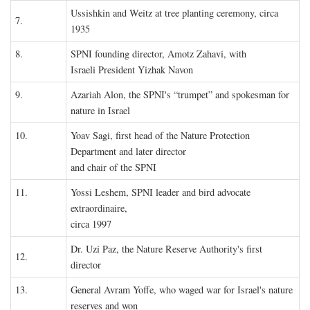
Ussishkin and Weitz at tree planting ceremony, circa
7.
1935
8.
SPNI founding director, Amotz Zahavi, with
Israeli President Yizhak Navon
9.
Azariah Alon, the SPNI's “trumpet” and spokesman for
nature in Israel
10.
Yoav Sagi, first head of the Nature Protection
Department and later director
and chair of the SPNI
11.
Yossi Leshem, SPNI leader and bird advocate
extraordinaire,
circa 1997
Dr. Uzi Paz, the Nature Reserve Authority's first
12.
director
13.
General Avram Yoffe, who waged war for Israel's nature
reserves and won