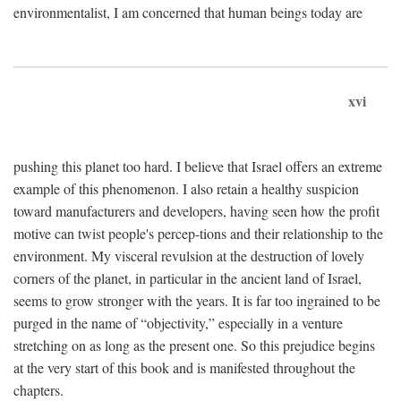
environmentalist, I am concerned that human beings today are
xvi
pushing this planet too hard. I believe that Israel offers an extreme
example of this phenomenon. I also retain a healthy suspicion
toward manufacturers and developers, having seen how the profit
motive can twist people's percep-tions and their relationship to the
environment. My visceral revulsion at the destruction of lovely
corners of the planet, in particular in the ancient land of Israel,
seems to grow stronger with the years. It is far too ingrained to be
purged in the name of “objectivity,” especially in a venture
stretching on as long as the present one. So this prejudice begins
at the very start of this book and is manifested throughout the
chapters.