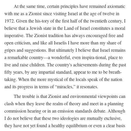
At the same time, certain principles have remained axiomatic
with me as a Zionist since visiting Israel at the age of twelve in
1972. Given the his-tory of the first half of the twentieth century, I
believe that a Jewish state in the Land of Israel constitutes a moral
imperative. The Zionist tradition has always encouraged free and
open criticism, and like all Israelis I have more than my share of
gripes and suggestions. But ultimately I believe that Israel remains
a remarkable country—a wonderful, even inspira-tional, place to
live and raise children. The country's achievements during the past
fifty years, by any impartial standard, appear to me to be breath-
taking. When the more mystical of the locals speak of the nation
and its progress in terms of “miracles,” it resonates.
The trouble is that Zionist and environmental viewpoints can
clash when they leave the realm of theory and meet in a planning
commission hearing or in an emission standards debate. Although
I do not believe that these two ideologies are mutually exclusive,
they have not yet found a healthy equilibrium or even a clear basis