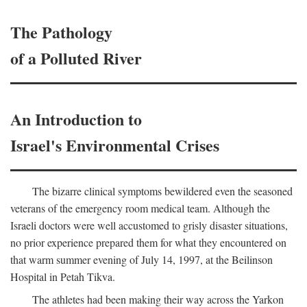
The Pathology
of a Polluted River
An Introduction to
Israel's Environmental Crises
The bizarre clinical symptoms bewildered even the seasoned
veterans of the emergency room medical team. Although the
Israeli doctors were well accustomed to grisly disaster situations,
no prior experience prepared them for what they encountered on
that warm summer evening of July 14, 1997, at the Beilinson
Hospital in Petah Tikva.
The athletes had been making their way across the Yarkon