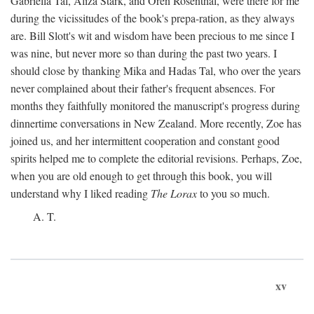
Gabriella Tal, Aliza Stark, and Oren Rosenthal, were there for me
during the vicissitudes of the book's prepa-ration, as they always
are. Bill Slott's wit and wisdom have been precious to me since I
was nine, but never more so than during the past two years. I
should close by thanking Mika and Hadas Tal, who over the years
never complained about their father's frequent absences. For
months they faithfully monitored the manuscript's progress during
dinnertime conversations in New Zealand. More recently, Zoe has
joined us, and her intermittent cooperation and constant good
spirits helped me to complete the editorial revisions. Perhaps, Zoe,
when you are old enough to get through this book, you will
understand why I liked reading
The Lorax
to you so much.
A. T.
xv