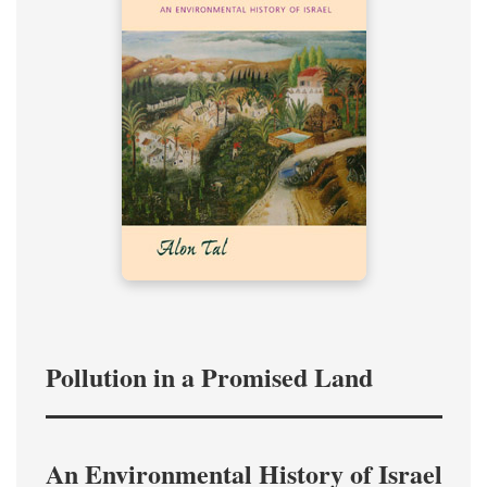
Pollution in a Promised Land
An Environmental History of Israel