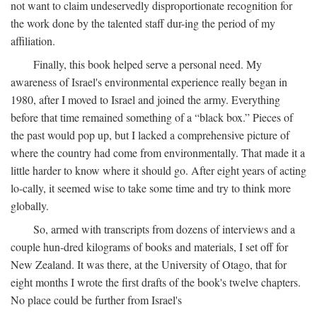
not want to claim undeservedly disproportionate recognition for
the work done by the talented staff dur-ing the period of my
affiliation.
Finally, this book helped serve a personal need. My
awareness of Israel's environmental experience really began in
1980, after I moved to Israel and joined the army. Everything
before that time remained something of a “black box.” Pieces of
the past would pop up, but I lacked a comprehensive picture of
where the country had come from environmentally. That made it a
little harder to know where it should go. After eight years of acting
lo-cally, it seemed wise to take some time and try to think more
globally.
So, armed with transcripts from dozens of interviews and a
couple hun-dred kilograms of books and materials, I set off for
New Zealand. It was there, at the University of Otago, that for
eight months I wrote the first drafts of the book's twelve chapters.
No place could be further from Israel's