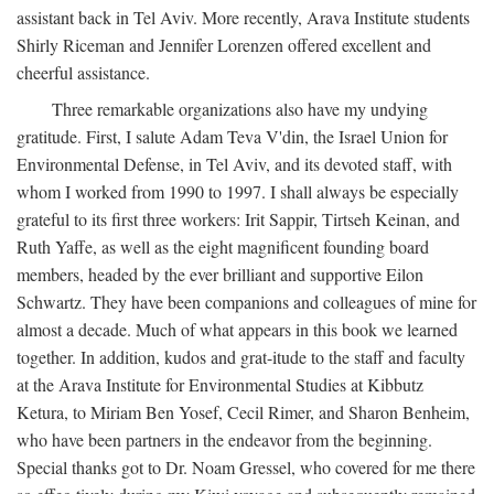
assistant back in Tel Aviv. More recently, Arava Institute students
Shirly Riceman and Jennifer Lorenzen offered excellent and
cheerful assistance.
Three remarkable organizations also have my undying
gratitude. First, I salute Adam Teva V'din, the Israel Union for
Environmental Defense, in Tel Aviv, and its devoted staff, with
whom I worked from 1990 to 1997. I shall always be especially
grateful to its first three workers: Irit Sappir, Tirtseh Keinan, and
Ruth Yaffe, as well as the eight magnificent founding board
members, headed by the ever brilliant and supportive Eilon
Schwartz. They have been companions and colleagues of mine for
almost a decade. Much of what appears in this book we learned
together. In addition, kudos and grat-itude to the staff and faculty
at the Arava Institute for Environmental Studies at Kibbutz
Ketura, to Miriam Ben Yosef, Cecil Rimer, and Sharon Benheim,
who have been partners in the endeavor from the beginning.
Special thanks got to Dr. Noam Gressel, who covered for me there