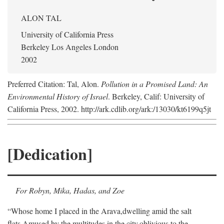
ALON TAL
University of California Press
Berkeley Los Angeles London
2002
Preferred Citation: Tal, Alon.
Pollution in a Promised Land: An
Environmental History of Israel
. Berkeley, Calif: University of
California Press, 2002. http://ark.cdlib.org/ark:/13030/kt6199q5jt
[Dedication]
For Robyn, Mika, Hadas, and Zoe
“Whose home I placed in the Arava,
dwelling amid the salt
flats,
Amused by the multitudes in the city,
oblivious to the