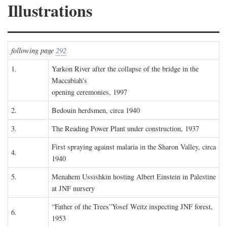
Illustrations
following page
292
1.
Yarkon River after the collapse of the bridge in the
Maccabiah's
opening ceremonies, 1997
2.
Bedouin herdsmen, circa 1940
3.
The Reading Power Plant under construction, 1937
First spraying against malaria in the Sharon Valley, circa
4.
1940
5.
Menahem Ussishkin hosting Albert Einstein in Palestine
at JNF nursery
“Father of the Trees”Yosef Weitz inspecting JNF forest,
6.
1953