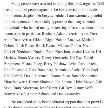
Many people have assisted in putting this book together. Well
over a hun-dred people agreed to be interviewed or to provide
information, despite their busy schedules. I am extremely grateful
for their openness. I espe-cially appreciate the many talented
individuals who helped me by review-ing different sections of the
manuscript, in particular, Rochelle Adam, Azariah Alon, Dror
Amir, Dror Avisar, Gideon Biger, Valerie Brachya, Michael
Cohen, Noah Efron, Brock Evans, Michael Graber, Noam
Gressel, Yerahmiel Kaplan, Rene Karschon, Arthur Kessler, Uri
Marinov, Stuart Masters, Danny Orenstein, Uzi Paz, David
Pargament, Yisrael Peleg, Berry Pinshow, Aviva Rabinovich,
Oren Rosenthal, Ruth Rotenberg, Menahem Sachs, Yoav Sagi,
Uriel Safriel, David Saltzman, Dianne Saxe, Stuart Schoenfeld,
Eilon Schwartz, Benny Shalmon, Uri Shanas, Hillel Shuval, Bill
Slott, Emily Silverman, Josef Tamir, Gil Troy, Danny Yoffe,
Reuven Yosef, Amotz Zahavi, and Dan Zaslavsky.
No one could enjoy better editorial support than that provided
by Technion professor Dr. Yonina Rosenthal, my marvelous and