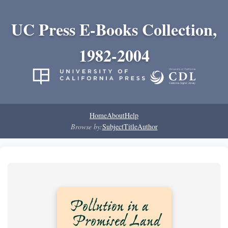
UC Press E-Books Collection,
1982-2004
Home
About
Help
Browse by:
Subject
Title
Author