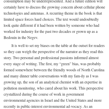
consumption may be underrepresented. And a future edition will
certainly have to discuss the growing concern about cellular phone
technologies and antennas. A recurring theme in the book is that
limited space forces hard choices. The text would undoubtedly
look quite different if it had been written by someone who had
worked for industry for the past two decades or grown up as a
Bedouin in the Negev.
It is well to set my biases on the table at the outset for readers
so they can weigh the perspective of the narrator as they read this
story. Two personal and professional passions informed almost
every stage of writing. The first, my “green” bias, was probably
formed somewhere between the friendly woods of North Carolina
and many dinner table conversations with my fam-ily as I was
growing up, the son of an analytical chemist with an expertise in
pollution monitoring, who cared about his work. This perspective
crystallized during the course of work in government
environmental agencies in Israel and the United States and more
recently in public-interest environmental ad-vocacy. As an