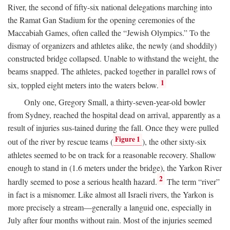
River, the second of fifty-six national delegations marching into
the Ramat Gan Stadium for the opening ceremonies of the
Maccabiah Games, often called the “Jewish Olympics.” To the
dismay of organizers and athletes alike, the newly (and shoddily)
constructed bridge collapsed. Unable to withstand the weight, the
beams snapped. The athletes, packed together in parallel rows of
1
six, toppled eight meters into the waters below.
Only one, Gregory Small, a thirty-seven-year-old bowler
from Sydney, reached the hospital dead on arrival, apparently as a
result of injuries sus-tained during the fall. Once they were pulled
Figure 1
out of the river by rescue teams (
), the other sixty-six
athletes seemed to be on track for a reasonable recovery. Shallow
enough to stand in (1.6 meters under the bridge), the Yarkon River
2
hardly seemed to pose a serious health hazard.
The term “river”
in fact is a misnomer. Like almost all Israeli rivers, the Yarkon is
more precisely a stream—generally a languid one, especially in
July after four months without rain. Most of the injuries seemed