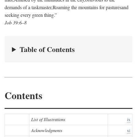
demands of a taskmaster,
Roaming the mountains for pastures
and
seeking every green thing.”
Job 39:6–8
Table of Contents
Contents
List of Illustrations
ix
Acknowledgments
xi