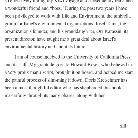
so effec-tively during my Kiwi voyage and subsequently remained
a wonderful friend and “boss.” During the past two years I have
been privileged to work with Life and Environment, the umbrella
group for Israel's environmental organizations. Josef Tamir, the
organization's founder, and his granddaugh-ter, Orr Karassin, its
present director, have taught me a great deal about Israel's
environmental history and about its future.
I am of course indebted to the University of California Press
and its staff. My gratitude goes to Howard Boyer, who believed in
a very prolix manu-script, brought it on board, and helped me start
the painful process of slim-ming it down. Doris Kretschmer has
been a most thoughtful editor who has shepherded this book
masterfully through its many phases, along with her
xiii