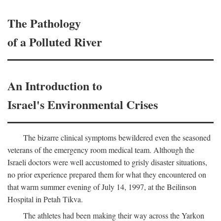
The Pathology
of a Polluted River
An Introduction to
Israel's Environmental Crises
The bizarre clinical symptoms bewildered even the seasoned
veterans of the emergency room medical team. Although the
Israeli doctors were well accustomed to grisly disaster situations,
no prior experience prepared them for what they encountered on
that warm summer evening of July 14, 1997, at the Beilinson
Hospital in Petah Tikva.
The athletes had been making their way across the Yarkon