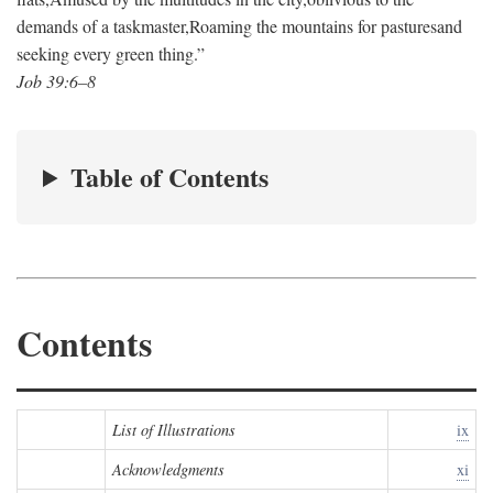
demands of a taskmaster,
Roaming the mountains for pastures
and
seeking every green thing.”
Job 39:6–8
Table of Contents
Contents
List of Illustrations
ix
Acknowledgments
xi