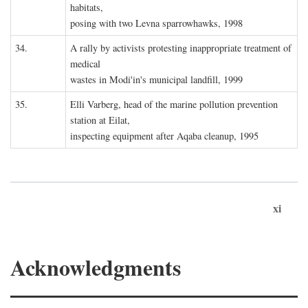
habitats,
posing with two Levna sparrowhawks, 1998
34.
A rally by activists protesting inappropriate treatment of
medical
wastes in Modi'in's municipal landfill, 1999
35.
Elli Varberg, head of the marine pollution prevention
station at Eilat,
inspecting equipment after Aqaba cleanup, 1995
xi
Acknowledgments