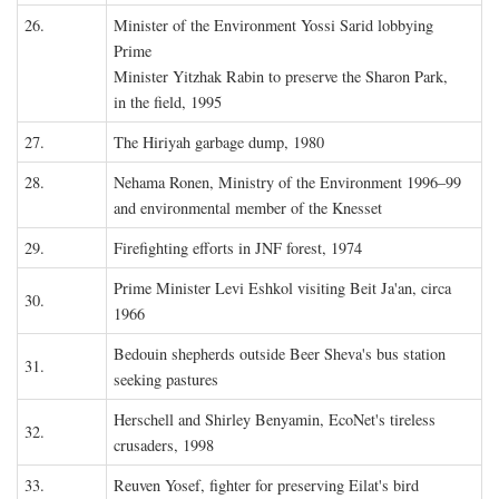
26.
Minister of the Environment Yossi Sarid lobbying
Prime
Minister Yitzhak Rabin to preserve the Sharon Park,
in the field, 1995
27.
The Hiriyah garbage dump, 1980
28.
Nehama Ronen, Ministry of the Environment 1996–99
and environmental member of the Knesset
29.
Firefighting efforts in JNF forest, 1974
Prime Minister Levi Eshkol visiting Beit Ja'an, circa
30.
1966
Bedouin shepherds outside Beer Sheva's bus station
31.
seeking pastures
Herschell and Shirley Benyamin, EcoNet's tireless
32.
crusaders, 1998
33.
Reuven Yosef, fighter for preserving Eilat's bird