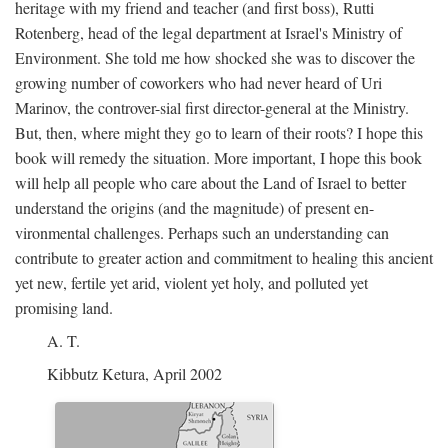
heritage with my friend and teacher (and first boss), Rutti
Rotenberg, head of the legal department at Israel's Ministry of
Environment. She told me how shocked she was to discover the
growing number of coworkers who had never heard of Uri
Marinov, the controver-sial first director-general at the Ministry.
But, then, where might they go to learn of their roots? I hope this
book will remedy the situation. More important, I hope this book
will help all people who care about the Land of Israel to better
understand the origins (and the magnitude) of present en-
vironmental challenges. Perhaps such an understanding can
contribute to greater action and commitment to healing this ancient
yet new, fertile yet arid, violent yet holy, and polluted yet
promising land.
A. T.
Kibbutz Ketura, April 2002