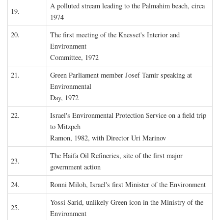
A polluted stream leading to the Palmahim beach, circa
19.
1974
20.
The first meeting of the Knesset's Interior and
Environment
Committee, 1972
21.
Green Parliament member Josef Tamir speaking at
Environmental
Day, 1972
22.
Israel's Environmental Protection Service on a field trip
to Mitzpeh
Ramon, 1982, with Director Uri Marinov
The Haifa Oil Refineries, site of the first major
23.
government action
24.
Ronni Miloh, Israel's first Minister of the Environment
Yossi Sarid, unlikely Green icon in the Ministry of the
25.
Environment