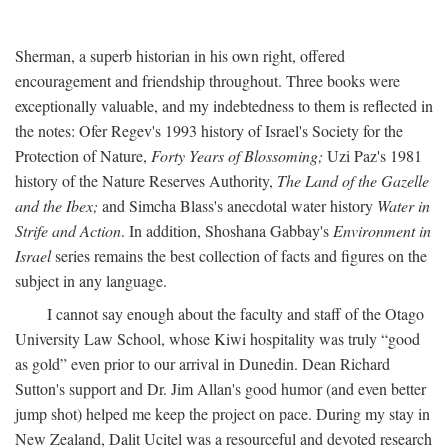
Sherman, a superb historian in his own right, offered
encouragement and friendship throughout. Three books were
exceptionally valuable, and my indebtedness to them is reflected in
the notes: Ofer Regev's 1993 history of Israel's Society for the
Protection of Nature,
Forty Years of Blossoming;
Uzi Paz's 1981
history of the Nature Reserves Authority,
The Land of the Gazelle
and the Ibex;
and Simcha Blass's anecdotal water history
Water in
Strife and Action
. In addition, Shoshana Gabbay's
Environment in
Israel
series remains the best collection of facts and figures on the
subject in any language.
I cannot say enough about the faculty and staff of the Otago
University Law School, whose Kiwi hospitality was truly “good
as gold” even prior to our arrival in Dunedin. Dean Richard
Sutton's support and Dr. Jim Allan's good humor (and even better
jump shot) helped me keep the project on pace. During my stay in
New Zealand, Dalit Ucitel was a resourceful and devoted research