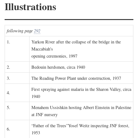
Illustrations
following page
292
1.
Yarkon River after the collapse of the bridge in the
Maccabiah's
opening ceremonies, 1997
2.
Bedouin herdsmen, circa 1940
3.
The Reading Power Plant under construction, 1937
First spraying against malaria in the Sharon Valley, circa
4.
1940
5.
Menahem Ussishkin hosting Albert Einstein in Palestine
at JNF nursery
“Father of the Trees”Yosef Weitz inspecting JNF forest,
6.
1953