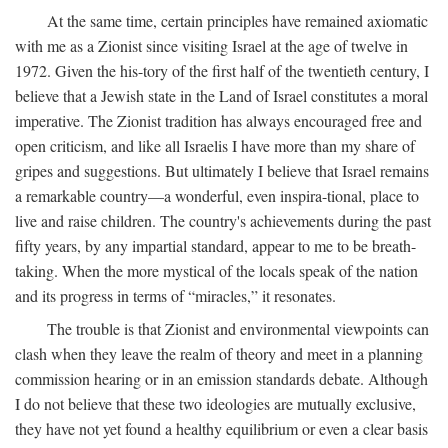
At the same time, certain principles have remained axiomatic
with me as a Zionist since visiting Israel at the age of twelve in
1972. Given the his-tory of the first half of the twentieth century, I
believe that a Jewish state in the Land of Israel constitutes a moral
imperative. The Zionist tradition has always encouraged free and
open criticism, and like all Israelis I have more than my share of
gripes and suggestions. But ultimately I believe that Israel remains
a remarkable country—a wonderful, even inspira-tional, place to
live and raise children. The country's achievements during the past
fifty years, by any impartial standard, appear to me to be breath-
taking. When the more mystical of the locals speak of the nation
and its progress in terms of “miracles,” it resonates.
The trouble is that Zionist and environmental viewpoints can
clash when they leave the realm of theory and meet in a planning
commission hearing or in an emission standards debate. Although
I do not believe that these two ideologies are mutually exclusive,
they have not yet found a healthy equilibrium or even a clear basis