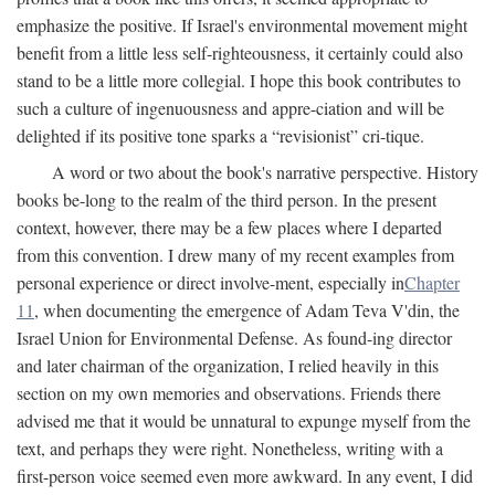
emphasize the positive. If Israel's environmental movement might
benefit from a little less self-righteousness, it certainly could also
stand to be a little more collegial. I hope this book contributes to
such a culture of ingenuousness and appre-ciation and will be
delighted if its positive tone sparks a “revisionist” cri-tique.
A word or two about the book's narrative perspective. History
books be-long to the realm of the third person. In the present
context, however, there may be a few places where I departed
from this convention. I drew many of my recent examples from
personal experience or direct involve-ment, especially in
Chapter
11
, when documenting the emergence of Adam Teva V'din, the
Israel Union for Environmental Defense. As found-ing director
and later chairman of the organization, I relied heavily in this
section on my own memories and observations. Friends there
advised me that it would be unnatural to expunge myself from the
text, and perhaps they were right. Nonetheless, writing with a
first-person voice seemed even more awkward. In any event, I did