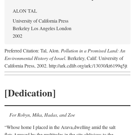
ALON TAL
University of California Press
Berkeley Los Angeles London
2002
Preferred Citation: Tal, Alon.
Pollution in a Promised Land: An
Environmental History of Israel
. Berkeley, Calif: University of
California Press, 2002. http://ark.cdlib.org/ark:/13030/kt6199q5jt
[Dedication]
For Robyn, Mika, Hadas, and Zoe
“Whose home I placed in the Arava,
dwelling amid the salt
flats,
Amused by the multitudes in the city,
oblivious to the