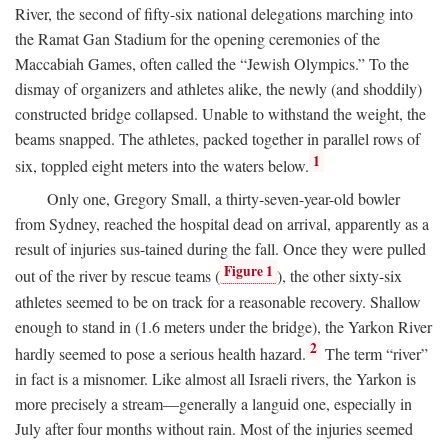
River, the second of fifty-six national delegations marching into
the Ramat Gan Stadium for the opening ceremonies of the
Maccabiah Games, often called the “Jewish Olympics.” To the
dismay of organizers and athletes alike, the newly (and shoddily)
constructed bridge collapsed. Unable to withstand the weight, the
beams snapped. The athletes, packed together in parallel rows of
1
six, toppled eight meters into the waters below.
Only one, Gregory Small, a thirty-seven-year-old bowler
from Sydney, reached the hospital dead on arrival, apparently as a
result of injuries sus-tained during the fall. Once they were pulled
Figure 1
out of the river by rescue teams (
), the other sixty-six
athletes seemed to be on track for a reasonable recovery. Shallow
enough to stand in (1.6 meters under the bridge), the Yarkon River
2
hardly seemed to pose a serious health hazard.
The term “river”
in fact is a misnomer. Like almost all Israeli rivers, the Yarkon is
more precisely a stream—generally a languid one, especially in
July after four months without rain. Most of the injuries seemed