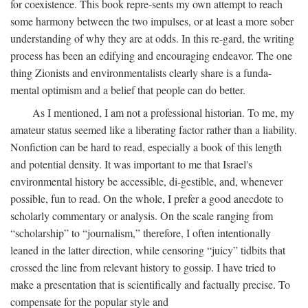
for coexistence. This book repre-sents my own attempt to reach
some harmony between the two impulses, or at least a more sober
understanding of why they are at odds. In this re-gard, the writing
process has been an edifying and encouraging endeavor. The one
thing Zionists and environmentalists clearly share is a funda-
mental optimism and a belief that people can do better.
As I mentioned, I am not a professional historian. To me, my
amateur status seemed like a liberating factor rather than a liability.
Nonfiction can be hard to read, especially a book of this length
and potential density. It was important to me that Israel's
environmental history be accessible, di-gestible, and, whenever
possible, fun to read. On the whole, I prefer a good anecdote to
scholarly commentary or analysis. On the scale ranging from
“scholarship” to “journalism,” therefore, I often intentionally
leaned in the latter direction, while censoring “juicy” tidbits that
crossed the line from relevant history to gossip. I have tried to
make a presentation that is scientifically and factually precise. To
compensate for the popular style and