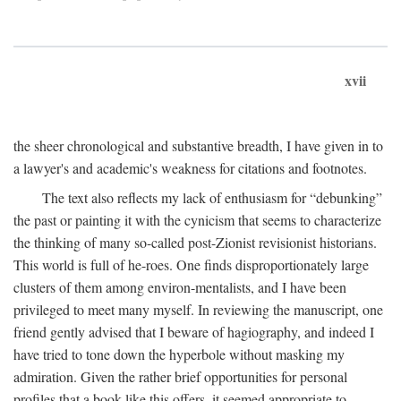
xvii
the sheer chronological and substantive breadth, I have given in to
a lawyer's and academic's weakness for citations and footnotes.
The text also reflects my lack of enthusiasm for “debunking”
the past or painting it with the cynicism that seems to characterize
the thinking of many so-called post-Zionist revisionist historians.
This world is full of he-roes. One finds disproportionately large
clusters of them among environ-mentalists, and I have been
privileged to meet many myself. In reviewing the manuscript, one
friend gently advised that I beware of hagiography, and indeed I
have tried to tone down the hyperbole without masking my
admiration. Given the rather brief opportunities for personal
profiles that a book like this offers, it seemed appropriate to