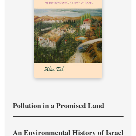
Pollution in a Promised Land
An Environmental History of Israel