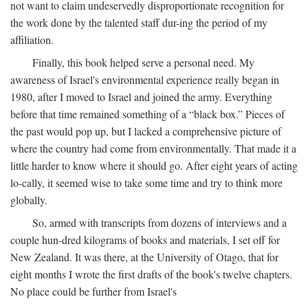
not want to claim undeservedly disproportionate recognition for
the work done by the talented staff dur-ing the period of my
affiliation.
Finally, this book helped serve a personal need. My
awareness of Israel's environmental experience really began in
1980, after I moved to Israel and joined the army. Everything
before that time remained something of a “black box.” Pieces of
the past would pop up, but I lacked a comprehensive picture of
where the country had come from environmentally. That made it a
little harder to know where it should go. After eight years of acting
lo-cally, it seemed wise to take some time and try to think more
globally.
So, armed with transcripts from dozens of interviews and a
couple hun-dred kilograms of books and materials, I set off for
New Zealand. It was there, at the University of Otago, that for
eight months I wrote the first drafts of the book's twelve chapters.
No place could be further from Israel's