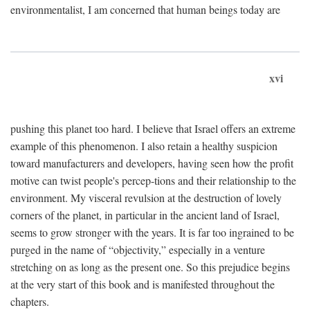
environmentalist, I am concerned that human beings today are
xvi
pushing this planet too hard. I believe that Israel offers an extreme
example of this phenomenon. I also retain a healthy suspicion
toward manufacturers and developers, having seen how the profit
motive can twist people's percep-tions and their relationship to the
environment. My visceral revulsion at the destruction of lovely
corners of the planet, in particular in the ancient land of Israel,
seems to grow stronger with the years. It is far too ingrained to be
purged in the name of “objectivity,” especially in a venture
stretching on as long as the present one. So this prejudice begins
at the very start of this book and is manifested throughout the
chapters.