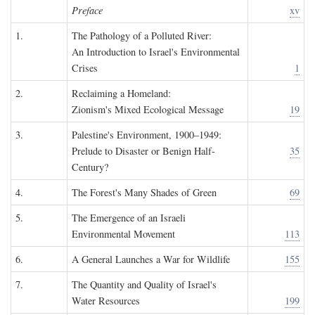
Preface
xv
1.
The Pathology of a Polluted River:
An Introduction to Israel's Environmental
Crises
1
2.
Reclaiming a Homeland:
Zionism's Mixed Ecological Message
19
3.
Palestine's Environment, 1900–1949:
Prelude to Disaster or Benign Half-
35
Century?
4.
The Forest's Many Shades of Green
69
5.
The Emergence of an Israeli
Environmental Movement
113
6.
A General Launches a War for Wildlife
155
7.
The Quantity and Quality of Israel's
Water Resources
199