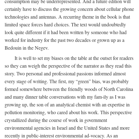
consumption may be underrepresented. And a future edition will
certainly have to discuss the growing concern about cellular phone
technologies and antennas. A recurring theme in the book is that
limited space forces hard choices. The text would undoubtedly
look quite different if it had been written by someone who had
worked for industry for the past two decades or grown up as a
Bedouin in the Negev.
It is well to set my biases on the table at the outset for readers
so they can weigh the perspective of the narrator as they read this
story. Two personal and professional passions informed almost
every stage of writing. The first, my “green” bias, was probably
formed somewhere between the friendly woods of North Carolina
and many dinner table conversations with my fam-ily as I was
growing up, the son of an analytical chemist with an expertise in
pollution monitoring, who cared about his work. This perspective
crystallized during the course of work in government
environmental agencies in Israel and the United States and more
recently in public-interest environmental ad-vocacy. As an