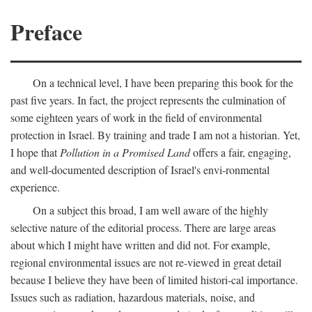
Preface
On a technical level, I have been preparing this book for the
past five years. In fact, the project represents the culmination of
some eighteen years of work in the field of environmental
protection in Israel. By training and trade I am not a historian. Yet,
I hope that
Pollution in a Promised Land
offers a fair, engaging,
and well-documented description of Israel's envi-ronmental
experience.
On a subject this broad, I am well aware of the highly
selective nature of the editorial process. There are large areas
about which I might have written and did not. For example,
regional environmental issues are not re-viewed in great detail
because I believe they have been of limited histori-cal importance.
Issues such as radiation, hazardous materials, noise, and