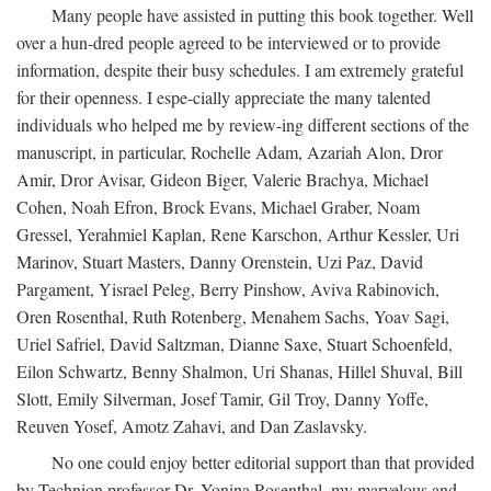
Many people have assisted in putting this book together. Well
over a hun-dred people agreed to be interviewed or to provide
information, despite their busy schedules. I am extremely grateful
for their openness. I espe-cially appreciate the many talented
individuals who helped me by review-ing different sections of the
manuscript, in particular, Rochelle Adam, Azariah Alon, Dror
Amir, Dror Avisar, Gideon Biger, Valerie Brachya, Michael
Cohen, Noah Efron, Brock Evans, Michael Graber, Noam
Gressel, Yerahmiel Kaplan, Rene Karschon, Arthur Kessler, Uri
Marinov, Stuart Masters, Danny Orenstein, Uzi Paz, David
Pargament, Yisrael Peleg, Berry Pinshow, Aviva Rabinovich,
Oren Rosenthal, Ruth Rotenberg, Menahem Sachs, Yoav Sagi,
Uriel Safriel, David Saltzman, Dianne Saxe, Stuart Schoenfeld,
Eilon Schwartz, Benny Shalmon, Uri Shanas, Hillel Shuval, Bill
Slott, Emily Silverman, Josef Tamir, Gil Troy, Danny Yoffe,
Reuven Yosef, Amotz Zahavi, and Dan Zaslavsky.
No one could enjoy better editorial support than that provided
by Technion professor Dr. Yonina Rosenthal, my marvelous and