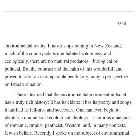
xviii
environmental reality. It never stops raining in New Zealand,
much of the countryside is uninhabited wilderness, and
ecologically, there are no natu-ral predators—biological or
political. But the contrast and the calm of this wonderful land
proved to offer an incomparable perch for gaining a per-spective
on Israel's situation.
There I learned that the environmental movement in Israel
has a truly rich history: It has its elders; it has its poetry and songs;
it has had its fail-ures and successes. One can even begin to
identify a unique local ecologi-cal ideology—a curious amalgam
of romantic, ruralist, pantheist, Western, and, in many contexts,
Jewish beliefs. Recently I spoke on the subject of environmental