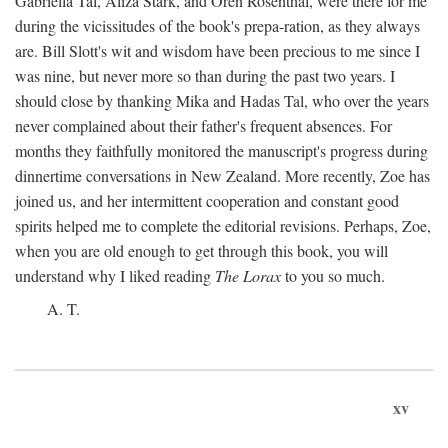
Gabriella Tal, Aliza Stark, and Oren Rosenthal, were there for me
during the vicissitudes of the book's prepa-ration, as they always
are. Bill Slott's wit and wisdom have been precious to me since I
was nine, but never more so than during the past two years. I
should close by thanking Mika and Hadas Tal, who over the years
never complained about their father's frequent absences. For
months they faithfully monitored the manuscript's progress during
dinnertime conversations in New Zealand. More recently, Zoe has
joined us, and her intermittent cooperation and constant good
spirits helped me to complete the editorial revisions. Perhaps, Zoe,
when you are old enough to get through this book, you will
understand why I liked reading
The Lorax
to you so much.
A. T.
xv