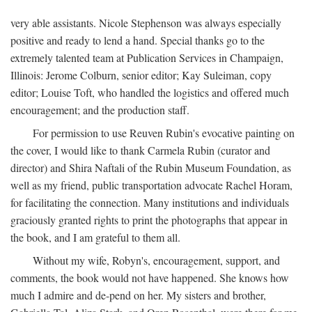
very able assistants. Nicole Stephenson was always especially
positive and ready to lend a hand. Special thanks go to the
extremely talented team at Publication Services in Champaign,
Illinois: Jerome Colburn, senior editor; Kay Suleiman, copy
editor; Louise Toft, who handled the logistics and offered much
encouragement; and the production staff.
For permission to use Reuven Rubin's evocative painting on
the cover, I would like to thank Carmela Rubin (curator and
director) and Shira Naftali of the Rubin Museum Foundation, as
well as my friend, public transportation advocate Rachel Horam,
for facilitating the connection. Many institutions and individuals
graciously granted rights to print the photographs that appear in
the book, and I am grateful to them all.
Without my wife, Robyn's, encouragement, support, and
comments, the book would not have happened. She knows how
much I admire and de-pend on her. My sisters and brother,