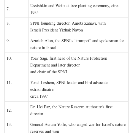
Ussishkin and Weitz at tree planting ceremony, circa
7.
1935
8.
SPNI founding director, Amotz Zahavi, with
Israeli President Yizhak Navon
9.
Azariah Alon, the SPNI's “trumpet” and spokesman for
nature in Israel
10.
Yoav Sagi, first head of the Nature Protection
Department and later director
and chair of the SPNI
11.
Yossi Leshem, SPNI leader and bird advocate
extraordinaire,
circa 1997
Dr. Uzi Paz, the Nature Reserve Authority's first
12.
director
13.
General Avram Yoffe, who waged war for Israel's nature
reserves and won