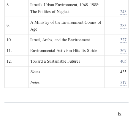
8.
Israel's Urban Environment, 1948–1988:
The Politics of Neglect
243
A Ministry of the Environment Comes of
9.
283
Age
10.
Israel, Arabs, and the Environment
327
11.
Environmental Activism Hits Its Stride
367
12.
Toward a Sustainable Future?
405
Notes
435
Index
517
ix