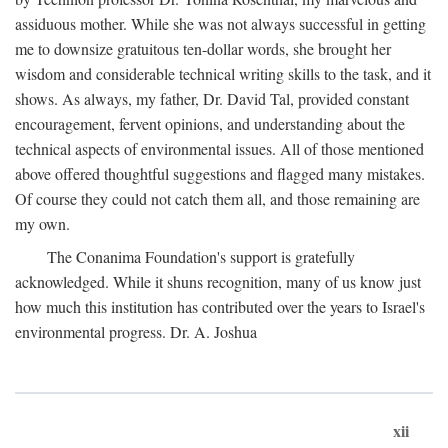
assiduous mother. While she was not always successful in getting
me to downsize gratuitous ten-dollar words, she brought her
wisdom and considerable technical writing skills to the task, and it
shows. As always, my father, Dr. David Tal, provided constant
encouragement, fervent opinions, and understanding about the
technical aspects of environmental issues. All of those mentioned
above offered thoughtful suggestions and flagged many mistakes.
Of course they could not catch them all, and those remaining are
my own.
The Conanima Foundation's support is gratefully
acknowledged. While it shuns recognition, many of us know just
how much this institution has contributed over the years to Israel's
environmental progress. Dr. A. Joshua
xii