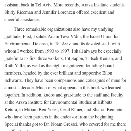
assistant back in Tel Aviv. More recently, Arava Institute students
Shirly Riceman and Jennifer Lorenzen offered excellent and
cheerful assistance.
Three remarkable organizations also have my undying
gratitude. First, I salute Adam Teva V'din, the Israel Union for
Environmental Defense, in Tel Aviv, and its devoted staff, with
whom I worked from 1990 to 1997. I shall always be especially
grateful to its first three workers: Irit Sappir, Tirtseh Keinan, and
Ruth Yaffe, as well as the eight magnificent founding board
members, headed by the ever brilliant and supportive Eilon
Schwartz. They have been companions and colleagues of mine for
almost a decade. Much of what appears in this book we learned
together. In addition, kudos and grat-itude to the staff and faculty
at the Arava Institute for Environmental Studies at Kibbutz
Ketura, to Miriam Ben Yosef, Cecil Rimer, and Sharon Benheim,
who have been partners in the endeavor from the beginning.
Special thanks got to Dr. Noam Gressel, who covered for me there