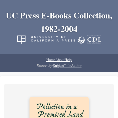
UC Press E-Books Collection,
1982-2004
Home
About
Help
Browse by:
Subject
Title
Author