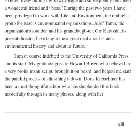
so effec-tively during my Kiwi voyage and subsequently remained
a wonderful friend and “boss.” During the past two years I have
been privileged to work with Life and Environment, the umbrella
group for Israel's environmental organizations. Josef Tamir, the
organization's founder, and his granddaugh-ter, Orr Karassin, its
present director, have taught me a great deal about Israel's
environmental history and about its future.
I am of course indebted to the University of California Press
and its staff. My gratitude goes to Howard Boyer, who believed in
a very prolix manu-script, brought it on board, and helped me start
the painful process of slim-ming it down. Doris Kretschmer has
been a most thoughtful editor who has shepherded this book
masterfully through its many phases, along with her
xiii