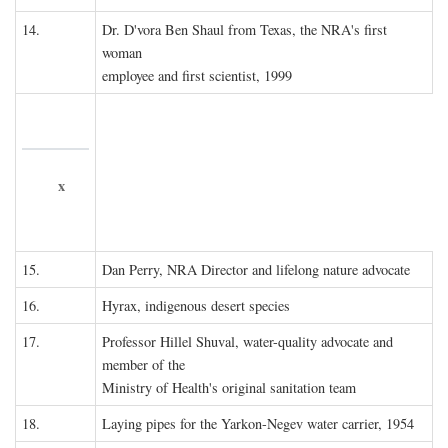
14.
Dr. D'vora Ben Shaul from Texas, the NRA's first
woman
employee and first scientist, 1999
x
15.
Dan Perry, NRA Director and lifelong nature advocate
16.
Hyrax, indigenous desert species
17.
Professor Hillel Shuval, water-quality advocate and
member of the
Ministry of Health's original sanitation team
18.
Laying pipes for the Yarkon-Negev water carrier, 1954