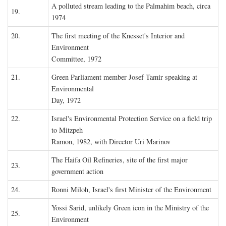
A polluted stream leading to the Palmahim beach, circa
19.
1974
20.
The first meeting of the Knesset's Interior and
Environment
Committee, 1972
21.
Green Parliament member Josef Tamir speaking at
Environmental
Day, 1972
22.
Israel's Environmental Protection Service on a field trip
to Mitzpeh
Ramon, 1982, with Director Uri Marinov
The Haifa Oil Refineries, site of the first major
23.
government action
24.
Ronni Miloh, Israel's first Minister of the Environment
Yossi Sarid, unlikely Green icon in the Ministry of the
25.
Environment