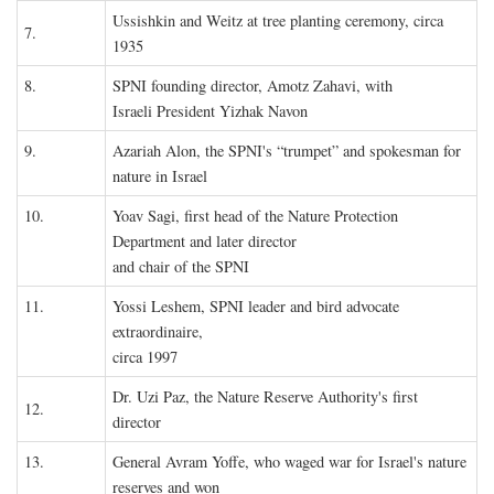
Ussishkin and Weitz at tree planting ceremony, circa
7.
1935
8.
SPNI founding director, Amotz Zahavi, with
Israeli President Yizhak Navon
9.
Azariah Alon, the SPNI's “trumpet” and spokesman for
nature in Israel
10.
Yoav Sagi, first head of the Nature Protection
Department and later director
and chair of the SPNI
11.
Yossi Leshem, SPNI leader and bird advocate
extraordinaire,
circa 1997
Dr. Uzi Paz, the Nature Reserve Authority's first
12.
director
13.
General Avram Yoffe, who waged war for Israel's nature
reserves and won