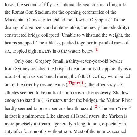
River, the second of fifty-six national delegations marching into
the Ramat Gan Stadium for the opening ceremonies of the
Maccabiah Games, often called the “Jewish Olympics.” To the
dismay of organizers and athletes alike, the newly (and shoddily)
constructed bridge collapsed. Unable to withstand the weight, the
beams snapped. The athletes, packed together in parallel rows of
1
six, toppled eight meters into the waters below.
Only one, Gregory Small, a thirty-seven-year-old bowler
from Sydney, reached the hospital dead on arrival, apparently as a
result of injuries sus-tained during the fall. Once they were pulled
Figure 1
out of the river by rescue teams (
), the other sixty-six
athletes seemed to be on track for a reasonable recovery. Shallow
enough to stand in (1.6 meters under the bridge), the Yarkon River
2
hardly seemed to pose a serious health hazard.
The term “river”
in fact is a misnomer. Like almost all Israeli rivers, the Yarkon is
more precisely a stream—generally a languid one, especially in
July after four months without rain. Most of the injuries seemed