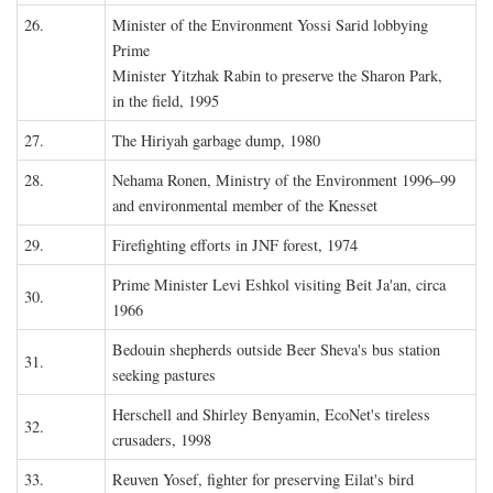
26.
Minister of the Environment Yossi Sarid lobbying
Prime
Minister Yitzhak Rabin to preserve the Sharon Park,
in the field, 1995
27.
The Hiriyah garbage dump, 1980
28.
Nehama Ronen, Ministry of the Environment 1996–99
and environmental member of the Knesset
29.
Firefighting efforts in JNF forest, 1974
Prime Minister Levi Eshkol visiting Beit Ja'an, circa
30.
1966
Bedouin shepherds outside Beer Sheva's bus station
31.
seeking pastures
Herschell and Shirley Benyamin, EcoNet's tireless
32.
crusaders, 1998
33.
Reuven Yosef, fighter for preserving Eilat's bird