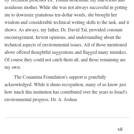
assiduous mother. While she was not always successful in getting
me to downsize gratuitous ten-dollar words, she brought her
wisdom and considerable technical writing skills to the task, and it
shows. As always, my father, Dr. David Tal, provided constant
encouragement, fervent opinions, and understanding about the
technical aspects of environmental issues. All of those mentioned
above offered thoughtful suggestions and flagged many mistakes.
Of course they could not catch them all, and those remaining are
my own.
The Conanima Foundation's support is gratefully
acknowledged. While it shuns recognition, many of us know just
how much this institution has contributed over the years to Israel's
environmental progress. Dr. A. Joshua
xii