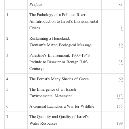
Preface
xv
1.
The Pathology of a Polluted River:
An Introduction to Israel's Environmental
Crises
1
2.
Reclaiming a Homeland:
Zionism's Mixed Ecological Message
19
3.
Palestine's Environment, 1900–1949:
Prelude to Disaster or Benign Half-
35
Century?
4.
The Forest's Many Shades of Green
69
5.
The Emergence of an Israeli
Environmental Movement
113
6.
A General Launches a War for Wildlife
155
7.
The Quantity and Quality of Israel's
Water Resources
199