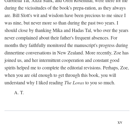
Gabriella Tal, Aliza Stark, and Oren Rosenthal, were there for me
during the vicissitudes of the book's prepa-ration, as they always
are. Bill Slott's wit and wisdom have been precious to me since I
was nine, but never more so than during the past two years. I
should close by thanking Mika and Hadas Tal, who over the years
never complained about their father's frequent absences. For
months they faithfully monitored the manuscript's progress during
dinnertime conversations in New Zealand. More recently, Zoe has
joined us, and her intermittent cooperation and constant good
spirits helped me to complete the editorial revisions. Perhaps, Zoe,
when you are old enough to get through this book, you will
understand why I liked reading
The Lorax
to you so much.
A. T.
xv