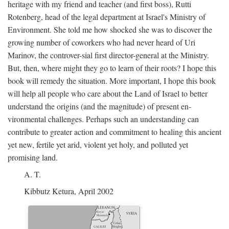
heritage with my friend and teacher (and first boss), Rutti
Rotenberg, head of the legal department at Israel's Ministry of
Environment. She told me how shocked she was to discover the
growing number of coworkers who had never heard of Uri
Marinov, the controver-sial first director-general at the Ministry.
But, then, where might they go to learn of their roots? I hope this
book will remedy the situation. More important, I hope this book
will help all people who care about the Land of Israel to better
understand the origins (and the magnitude) of present en-
vironmental challenges. Perhaps such an understanding can
contribute to greater action and commitment to healing this ancient
yet new, fertile yet arid, violent yet holy, and polluted yet
promising land.
A. T.
Kibbutz Ketura, April 2002