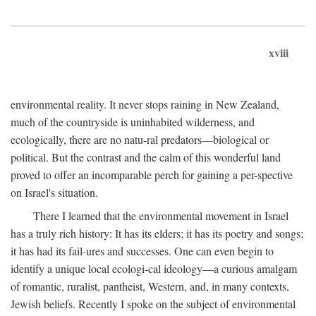
xviii
environmental reality. It never stops raining in New Zealand,
much of the countryside is uninhabited wilderness, and
ecologically, there are no natu-ral predators—biological or
political. But the contrast and the calm of this wonderful land
proved to offer an incomparable perch for gaining a per-spective
on Israel's situation.
There I learned that the environmental movement in Israel
has a truly rich history: It has its elders; it has its poetry and songs;
it has had its fail-ures and successes. One can even begin to
identify a unique local ecologi-cal ideology—a curious amalgam
of romantic, ruralist, pantheist, Western, and, in many contexts,
Jewish beliefs. Recently I spoke on the subject of environmental