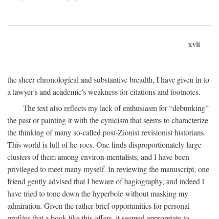
xvii
the sheer chronological and substantive breadth, I have given in to
a lawyer's and academic's weakness for citations and footnotes.
The text also reflects my lack of enthusiasm for “debunking”
the past or painting it with the cynicism that seems to characterize
the thinking of many so-called post-Zionist revisionist historians.
This world is full of he-roes. One finds disproportionately large
clusters of them among environ-mentalists, and I have been
privileged to meet many myself. In reviewing the manuscript, one
friend gently advised that I beware of hagiography, and indeed I
have tried to tone down the hyperbole without masking my
admiration. Given the rather brief opportunities for personal
profiles that a book like this offers, it seemed appropriate to