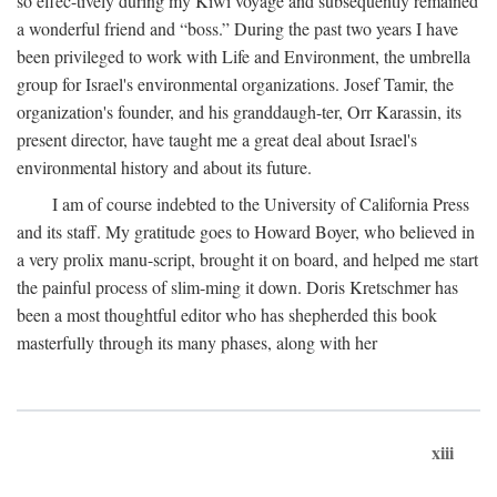
so effec-tively during my Kiwi voyage and subsequently remained
a wonderful friend and “boss.” During the past two years I have
been privileged to work with Life and Environment, the umbrella
group for Israel's environmental organizations. Josef Tamir, the
organization's founder, and his granddaugh-ter, Orr Karassin, its
present director, have taught me a great deal about Israel's
environmental history and about its future.
I am of course indebted to the University of California Press
and its staff. My gratitude goes to Howard Boyer, who believed in
a very prolix manu-script, brought it on board, and helped me start
the painful process of slim-ming it down. Doris Kretschmer has
been a most thoughtful editor who has shepherded this book
masterfully through its many phases, along with her
xiii