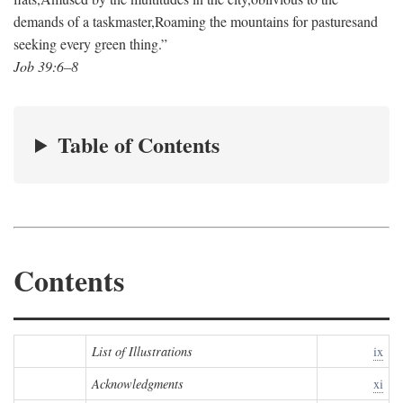
demands of a taskmaster,
Roaming the mountains for pastures
and
seeking every green thing.”
Job 39:6–8
Table of Contents
Contents
List of Illustrations
ix
Acknowledgments
xi