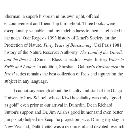
Sherman, a superb historian in his own right, offered
encouragement and friendship throughout. Three books were
exceptionally valuable, and my indebtedness to them is reflected in
the notes: Ofer Regev's 1993 history of Israel's Society for the
Protection of Nature,
Forty Years of Blossoming;
Uzi Paz's 1981
history of the Nature Reserves Authority,
The Land of the Gazelle
and the Ibex;
and Simcha Blass's anecdotal water history
Water in
Strife and Action
. In addition, Shoshana Gabbay's
Environment in
Israel
series remains the best collection of facts and figures on the
subject in any language.
I cannot say enough about the faculty and staff of the Otago
University Law School, whose Kiwi hospitality was truly “good
as gold” even prior to our arrival in Dunedin. Dean Richard
Sutton's support and Dr. Jim Allan's good humor (and even better
jump shot) helped me keep the project on pace. During my stay in
New Zealand, Dalit Ucitel was a resourceful and devoted research