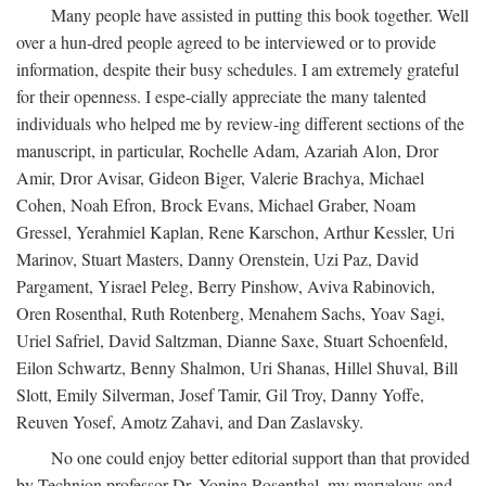
Many people have assisted in putting this book together. Well
over a hun-dred people agreed to be interviewed or to provide
information, despite their busy schedules. I am extremely grateful
for their openness. I espe-cially appreciate the many talented
individuals who helped me by review-ing different sections of the
manuscript, in particular, Rochelle Adam, Azariah Alon, Dror
Amir, Dror Avisar, Gideon Biger, Valerie Brachya, Michael
Cohen, Noah Efron, Brock Evans, Michael Graber, Noam
Gressel, Yerahmiel Kaplan, Rene Karschon, Arthur Kessler, Uri
Marinov, Stuart Masters, Danny Orenstein, Uzi Paz, David
Pargament, Yisrael Peleg, Berry Pinshow, Aviva Rabinovich,
Oren Rosenthal, Ruth Rotenberg, Menahem Sachs, Yoav Sagi,
Uriel Safriel, David Saltzman, Dianne Saxe, Stuart Schoenfeld,
Eilon Schwartz, Benny Shalmon, Uri Shanas, Hillel Shuval, Bill
Slott, Emily Silverman, Josef Tamir, Gil Troy, Danny Yoffe,
Reuven Yosef, Amotz Zahavi, and Dan Zaslavsky.
No one could enjoy better editorial support than that provided
by Technion professor Dr. Yonina Rosenthal, my marvelous and