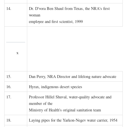
14.
Dr. D'vora Ben Shaul from Texas, the NRA's first
woman
employee and first scientist, 1999
x
15.
Dan Perry, NRA Director and lifelong nature advocate
16.
Hyrax, indigenous desert species
17.
Professor Hillel Shuval, water-quality advocate and
member of the
Ministry of Health's original sanitation team
18.
Laying pipes for the Yarkon-Negev water carrier, 1954