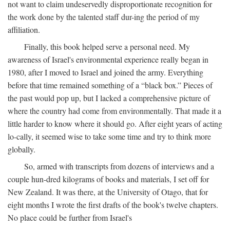
not want to claim undeservedly disproportionate recognition for
the work done by the talented staff dur-ing the period of my
affiliation.
Finally, this book helped serve a personal need. My
awareness of Israel's environmental experience really began in
1980, after I moved to Israel and joined the army. Everything
before that time remained something of a “black box.” Pieces of
the past would pop up, but I lacked a comprehensive picture of
where the country had come from environmentally. That made it a
little harder to know where it should go. After eight years of acting
lo-cally, it seemed wise to take some time and try to think more
globally.
So, armed with transcripts from dozens of interviews and a
couple hun-dred kilograms of books and materials, I set off for
New Zealand. It was there, at the University of Otago, that for
eight months I wrote the first drafts of the book's twelve chapters.
No place could be further from Israel's