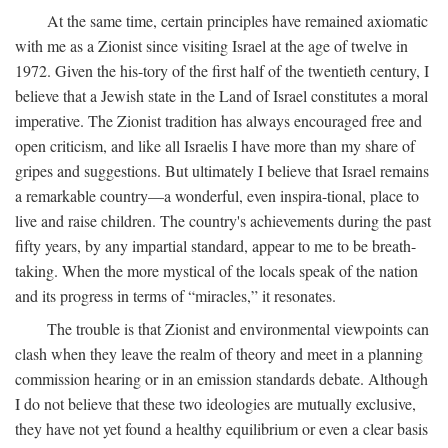
At the same time, certain principles have remained axiomatic
with me as a Zionist since visiting Israel at the age of twelve in
1972. Given the his-tory of the first half of the twentieth century, I
believe that a Jewish state in the Land of Israel constitutes a moral
imperative. The Zionist tradition has always encouraged free and
open criticism, and like all Israelis I have more than my share of
gripes and suggestions. But ultimately I believe that Israel remains
a remarkable country—a wonderful, even inspira-tional, place to
live and raise children. The country's achievements during the past
fifty years, by any impartial standard, appear to me to be breath-
taking. When the more mystical of the locals speak of the nation
and its progress in terms of “miracles,” it resonates.
The trouble is that Zionist and environmental viewpoints can
clash when they leave the realm of theory and meet in a planning
commission hearing or in an emission standards debate. Although
I do not believe that these two ideologies are mutually exclusive,
they have not yet found a healthy equilibrium or even a clear basis