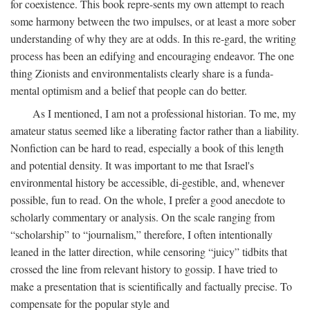
for coexistence. This book repre-sents my own attempt to reach
some harmony between the two impulses, or at least a more sober
understanding of why they are at odds. In this re-gard, the writing
process has been an edifying and encouraging endeavor. The one
thing Zionists and environmentalists clearly share is a funda-
mental optimism and a belief that people can do better.
As I mentioned, I am not a professional historian. To me, my
amateur status seemed like a liberating factor rather than a liability.
Nonfiction can be hard to read, especially a book of this length
and potential density. It was important to me that Israel's
environmental history be accessible, di-gestible, and, whenever
possible, fun to read. On the whole, I prefer a good anecdote to
scholarly commentary or analysis. On the scale ranging from
“scholarship” to “journalism,” therefore, I often intentionally
leaned in the latter direction, while censoring “juicy” tidbits that
crossed the line from relevant history to gossip. I have tried to
make a presentation that is scientifically and factually precise. To
compensate for the popular style and