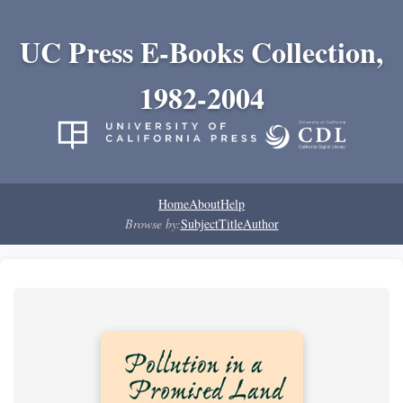
UC Press E-Books Collection,
1982-2004
Home
About
Help
Browse by:
Subject
Title
Author