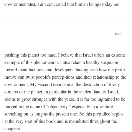
environmentalist, I am concerned that human beings today are
xvi
pushing this planet too hard. I believe that Israel offers an extreme
example of this phenomenon. I also retain a healthy suspicion
toward manufacturers and developers, having seen how the profit
motive can twist people's percep-tions and their relationship to the
environment. My visceral revulsion at the destruction of lovely
corners of the planet, in particular in the ancient land of Israel,
seems to grow stronger with the years. It is far too ingrained to be
purged in the name of “objectivity,” especially in a venture
stretching on as long as the present one. So this prejudice begins
at the very start of this book and is manifested throughout the
chapters.