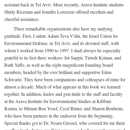
assistant back in Tel Aviv. More recently, Arava Institute students
Shirly Riceman and Jennifer Lorenzen offered excellent and
cheerful assistance.
Three remarkable organizations also have my undying
gratitude. First, I salute Adam Teva V'din, the Israel Union for
Environmental Defense, in Tel Aviv, and its devoted staff, with
whom I worked from 1990 to 1997. I shall always be especially
grateful to its first three workers: Irit Sappir, Tirtseh Keinan, and
Ruth Yaffe, as well as the eight magnificent founding board
members, headed by the ever brilliant and supportive Eilon
Schwartz. They have been companions and colleagues of mine for
almost a decade. Much of what appears in this book we learned
together. In addition, kudos and grat-itude to the staff and faculty
at the Arava Institute for Environmental Studies at Kibbutz
Ketura, to Miriam Ben Yosef, Cecil Rimer, and Sharon Benheim,
who have been partners in the endeavor from the beginning.
Special thanks got to Dr. Noam Gressel, who covered for me there