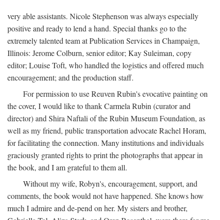
very able assistants. Nicole Stephenson was always especially
positive and ready to lend a hand. Special thanks go to the
extremely talented team at Publication Services in Champaign,
Illinois: Jerome Colburn, senior editor; Kay Suleiman, copy
editor; Louise Toft, who handled the logistics and offered much
encouragement; and the production staff.
For permission to use Reuven Rubin's evocative painting on
the cover, I would like to thank Carmela Rubin (curator and
director) and Shira Naftali of the Rubin Museum Foundation, as
well as my friend, public transportation advocate Rachel Horam,
for facilitating the connection. Many institutions and individuals
graciously granted rights to print the photographs that appear in
the book, and I am grateful to them all.
Without my wife, Robyn's, encouragement, support, and
comments, the book would not have happened. She knows how
much I admire and de-pend on her. My sisters and brother,