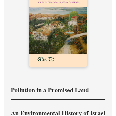
Pollution in a Promised Land
An Environmental History of Israel