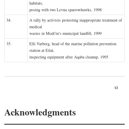
habitats,
posing with two Levna sparrowhawks, 1998
34.
A rally by activists protesting inappropriate treatment of
medical
wastes in Modi'in's municipal landfill, 1999
35.
Elli Varberg, head of the marine pollution prevention
station at Eilat,
inspecting equipment after Aqaba cleanup, 1995
xi
Acknowledgments