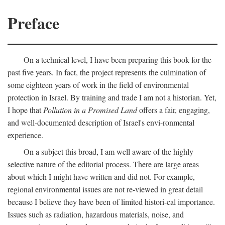
Preface
On a technical level, I have been preparing this book for the
past five years. In fact, the project represents the culmination of
some eighteen years of work in the field of environmental
protection in Israel. By training and trade I am not a historian. Yet,
I hope that
Pollution in a Promised Land
offers a fair, engaging,
and well-documented description of Israel's envi-ronmental
experience.
On a subject this broad, I am well aware of the highly
selective nature of the editorial process. There are large areas
about which I might have written and did not. For example,
regional environmental issues are not re-viewed in great detail
because I believe they have been of limited histori-cal importance.
Issues such as radiation, hazardous materials, noise, and