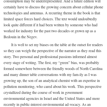
consumption may be underrepresented. And a future edition will
certainly have to discuss the growing concern about cellular phone
technologies and antennas. A recurring theme in the book is that
limited space forces hard choices. The text would undoubtedly
look quite different if it had been written by someone who had
worked for industry for the past two decades or grown up as a
Bedouin in the Negev.
It is well to set my biases on the table at the outset for readers
so they can weigh the perspective of the narrator as they read this
story. Two personal and professional passions informed almost
every stage of writing. The first, my “green” bias, was probably
formed somewhere between the friendly woods of North Carolina
and many dinner table conversations with my fam-ily as I was
growing up, the son of an analytical chemist with an expertise in
pollution monitoring, who cared about his work. This perspective
crystallized during the course of work in government
environmental agencies in Israel and the United States and more
recently in public-interest environmental ad-vocacy. As an