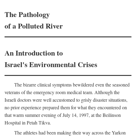
The Pathology
of a Polluted River
An Introduction to
Israel's Environmental Crises
The bizarre clinical symptoms bewildered even the seasoned
veterans of the emergency room medical team. Although the
Israeli doctors were well accustomed to grisly disaster situations,
no prior experience prepared them for what they encountered on
that warm summer evening of July 14, 1997, at the Beilinson
Hospital in Petah Tikva.
The athletes had been making their way across the Yarkon