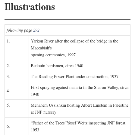
Illustrations
following page
292
1.
Yarkon River after the collapse of the bridge in the
Maccabiah's
opening ceremonies, 1997
2.
Bedouin herdsmen, circa 1940
3.
The Reading Power Plant under construction, 1937
First spraying against malaria in the Sharon Valley, circa
4.
1940
5.
Menahem Ussishkin hosting Albert Einstein in Palestine
at JNF nursery
“Father of the Trees”Yosef Weitz inspecting JNF forest,
6.
1953