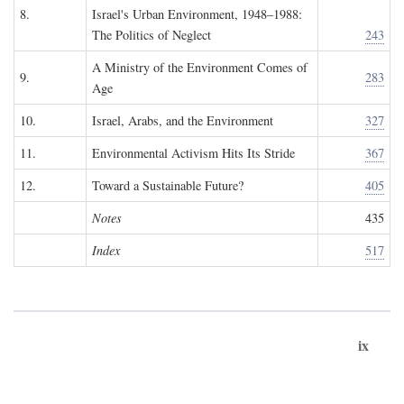
8.
Israel's Urban Environment, 1948–1988:
The Politics of Neglect
243
A Ministry of the Environment Comes of
9.
283
Age
10.
Israel, Arabs, and the Environment
327
11.
Environmental Activism Hits Its Stride
367
12.
Toward a Sustainable Future?
405
Notes
435
Index
517
ix