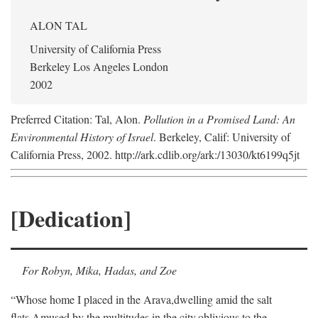
ALON TAL
University of California Press
Berkeley Los Angeles London
2002
Preferred Citation: Tal, Alon.
Pollution in a Promised Land: An
Environmental History of Israel
. Berkeley, Calif: University of
California Press, 2002. http://ark.cdlib.org/ark:/13030/kt6199q5jt
[Dedication]
For Robyn, Mika, Hadas, and Zoe
“Whose home I placed in the Arava,
dwelling amid the salt
flats,
Amused by the multitudes in the city,
oblivious to the