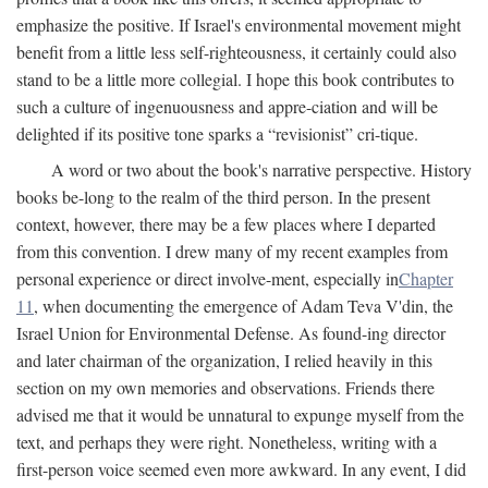
emphasize the positive. If Israel's environmental movement might
benefit from a little less self-righteousness, it certainly could also
stand to be a little more collegial. I hope this book contributes to
such a culture of ingenuousness and appre-ciation and will be
delighted if its positive tone sparks a “revisionist” cri-tique.
A word or two about the book's narrative perspective. History
books be-long to the realm of the third person. In the present
context, however, there may be a few places where I departed
from this convention. I drew many of my recent examples from
personal experience or direct involve-ment, especially in
Chapter
11
, when documenting the emergence of Adam Teva V'din, the
Israel Union for Environmental Defense. As found-ing director
and later chairman of the organization, I relied heavily in this
section on my own memories and observations. Friends there
advised me that it would be unnatural to expunge myself from the
text, and perhaps they were right. Nonetheless, writing with a
first-person voice seemed even more awkward. In any event, I did