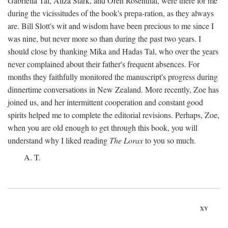
Gabriella Tal, Aliza Stark, and Oren Rosenthal, were there for me
during the vicissitudes of the book's prepa-ration, as they always
are. Bill Slott's wit and wisdom have been precious to me since I
was nine, but never more so than during the past two years. I
should close by thanking Mika and Hadas Tal, who over the years
never complained about their father's frequent absences. For
months they faithfully monitored the manuscript's progress during
dinnertime conversations in New Zealand. More recently, Zoe has
joined us, and her intermittent cooperation and constant good
spirits helped me to complete the editorial revisions. Perhaps, Zoe,
when you are old enough to get through this book, you will
understand why I liked reading
The Lorax
to you so much.
A. T.
xv