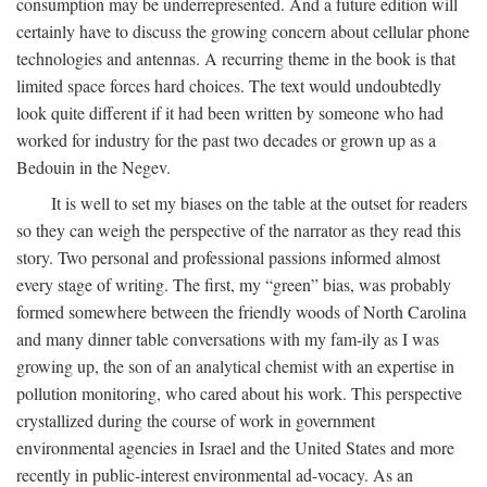
consumption may be underrepresented. And a future edition will
certainly have to discuss the growing concern about cellular phone
technologies and antennas. A recurring theme in the book is that
limited space forces hard choices. The text would undoubtedly
look quite different if it had been written by someone who had
worked for industry for the past two decades or grown up as a
Bedouin in the Negev.
It is well to set my biases on the table at the outset for readers
so they can weigh the perspective of the narrator as they read this
story. Two personal and professional passions informed almost
every stage of writing. The first, my “green” bias, was probably
formed somewhere between the friendly woods of North Carolina
and many dinner table conversations with my fam-ily as I was
growing up, the son of an analytical chemist with an expertise in
pollution monitoring, who cared about his work. This perspective
crystallized during the course of work in government
environmental agencies in Israel and the United States and more
recently in public-interest environmental ad-vocacy. As an