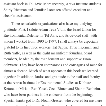
assistant back in Tel Aviv. More recently, Arava Institute students
Shirly Riceman and Jennifer Lorenzen offered excellent and
cheerful assistance.
Three remarkable organizations also have my undying
gratitude. First, I salute Adam Teva V'din, the Israel Union for
Environmental Defense, in Tel Aviv, and its devoted staff, with
whom I worked from 1990 to 1997. I shall always be especially
grateful to its first three workers: Irit Sappir, Tirtseh Keinan, and
Ruth Yaffe, as well as the eight magnificent founding board
members, headed by the ever brilliant and supportive Eilon
Schwartz. They have been companions and colleagues of mine for
almost a decade. Much of what appears in this book we learned
together. In addition, kudos and grat-itude to the staff and faculty
at the Arava Institute for Environmental Studies at Kibbutz
Ketura, to Miriam Ben Yosef, Cecil Rimer, and Sharon Benheim,
who have been partners in the endeavor from the beginning.
Special thanks got to Dr. Noam Gressel, who covered for me there