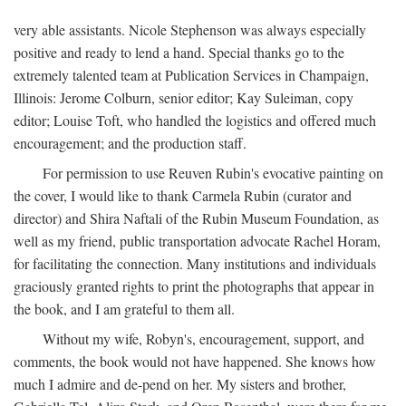
very able assistants. Nicole Stephenson was always especially
positive and ready to lend a hand. Special thanks go to the
extremely talented team at Publication Services in Champaign,
Illinois: Jerome Colburn, senior editor; Kay Suleiman, copy
editor; Louise Toft, who handled the logistics and offered much
encouragement; and the production staff.
For permission to use Reuven Rubin's evocative painting on
the cover, I would like to thank Carmela Rubin (curator and
director) and Shira Naftali of the Rubin Museum Foundation, as
well as my friend, public transportation advocate Rachel Horam,
for facilitating the connection. Many institutions and individuals
graciously granted rights to print the photographs that appear in
the book, and I am grateful to them all.
Without my wife, Robyn's, encouragement, support, and
comments, the book would not have happened. She knows how
much I admire and de-pend on her. My sisters and brother,