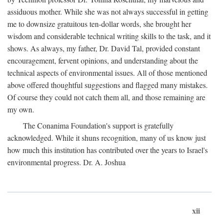
assiduous mother. While she was not always successful in getting
me to downsize gratuitous ten-dollar words, she brought her
wisdom and considerable technical writing skills to the task, and it
shows. As always, my father, Dr. David Tal, provided constant
encouragement, fervent opinions, and understanding about the
technical aspects of environmental issues. All of those mentioned
above offered thoughtful suggestions and flagged many mistakes.
Of course they could not catch them all, and those remaining are
my own.
The Conanima Foundation's support is gratefully
acknowledged. While it shuns recognition, many of us know just
how much this institution has contributed over the years to Israel's
environmental progress. Dr. A. Joshua
xii