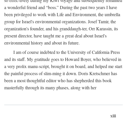
so effec-tively during my Kiwi voyage and subsequently remained
a wonderful friend and “boss.” During the past two years I have
been privileged to work with Life and Environment, the umbrella
group for Israel's environmental organizations. Josef Tamir, the
organization's founder, and his granddaugh-ter, Orr Karassin, its
present director, have taught me a great deal about Israel's
environmental history and about its future.
I am of course indebted to the University of California Press
and its staff. My gratitude goes to Howard Boyer, who believed in
a very prolix manu-script, brought it on board, and helped me start
the painful process of slim-ming it down. Doris Kretschmer has
been a most thoughtful editor who has shepherded this book
masterfully through its many phases, along with her
xiii