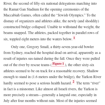
River, the second of fifty-six national delegations marching into
the Ramat Gan Stadium for the opening ceremonies of the
Maccabiah Games, often called the “Jewish Olympics.” To the
dismay of organizers and athletes alike, the newly (and shoddily)
constructed bridge collapsed. Unable to withstand the weight, the
beams snapped. The athletes, packed together in parallel rows of
1
six, toppled eight meters into the waters below.
Only one, Gregory Small, a thirty-seven-year-old bowler
from Sydney, reached the hospital dead on arrival, apparently as a
result of injuries sus-tained during the fall. Once they were pulled
Figure 1
out of the river by rescue teams (
), the other sixty-six
athletes seemed to be on track for a reasonable recovery. Shallow
enough to stand in (1.6 meters under the bridge), the Yarkon River
2
hardly seemed to pose a serious health hazard.
The term “river”
in fact is a misnomer. Like almost all Israeli rivers, the Yarkon is
more precisely a stream—generally a languid one, especially in
July after four months without rain. Most of the injuries seemed