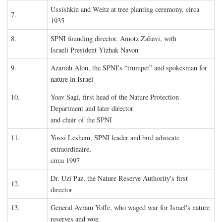
Ussishkin and Weitz at tree planting ceremony, circa
7.
1935
8.
SPNI founding director, Amotz Zahavi, with
Israeli President Yizhak Navon
9.
Azariah Alon, the SPNI's “trumpet” and spokesman for
nature in Israel
10.
Yoav Sagi, first head of the Nature Protection
Department and later director
and chair of the SPNI
11.
Yossi Leshem, SPNI leader and bird advocate
extraordinaire,
circa 1997
Dr. Uzi Paz, the Nature Reserve Authority's first
12.
director
13.
General Avram Yoffe, who waged war for Israel's nature
reserves and won