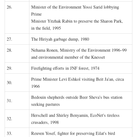
26.
Minister of the Environment Yossi Sarid lobbying
Prime
Minister Yitzhak Rabin to preserve the Sharon Park,
in the field, 1995
27.
The Hiriyah garbage dump, 1980
28.
Nehama Ronen, Ministry of the Environment 1996–99
and environmental member of the Knesset
29.
Firefighting efforts in JNF forest, 1974
Prime Minister Levi Eshkol visiting Beit Ja'an, circa
30.
1966
Bedouin shepherds outside Beer Sheva's bus station
31.
seeking pastures
Herschell and Shirley Benyamin, EcoNet's tireless
32.
crusaders, 1998
33.
Reuven Yosef, fighter for preserving Eilat's bird