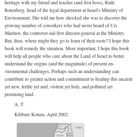
heritage with my friend and teacher (and first boss), Rutti
Rotenberg, head of the legal department at Israel's Ministry of
Environment. She told me how shocked she was to discover the
growing number of coworkers who had never heard of Uri
Marinov, the controver-sial first director-general at the Ministry.
But, then, where might they go to learn of their roots? I hope this
book will remedy the situation. More important, I hope this book
will help all people who care about the Land of Israel to better
understand the origins (and the magnitude) of present en-
vironmental challenges. Perhaps such an understanding can
contribute to greater action and commitment to healing this ancient
yet new, fertile yet arid, violent yet holy, and polluted yet
promising land.
A. T.
Kibbutz Ketura, April 2002