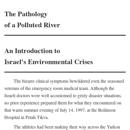
The Pathology
of a Polluted River
An Introduction to
Israel's Environmental Crises
The bizarre clinical symptoms bewildered even the seasoned
veterans of the emergency room medical team. Although the
Israeli doctors were well accustomed to grisly disaster situations,
no prior experience prepared them for what they encountered on
that warm summer evening of July 14, 1997, at the Beilinson
Hospital in Petah Tikva.
The athletes had been making their way across the Yarkon