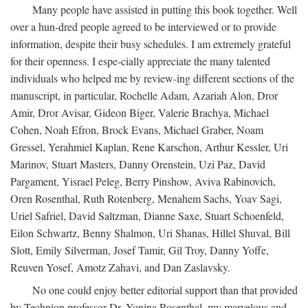
Many people have assisted in putting this book together. Well
over a hun-dred people agreed to be interviewed or to provide
information, despite their busy schedules. I am extremely grateful
for their openness. I espe-cially appreciate the many talented
individuals who helped me by review-ing different sections of the
manuscript, in particular, Rochelle Adam, Azariah Alon, Dror
Amir, Dror Avisar, Gideon Biger, Valerie Brachya, Michael
Cohen, Noah Efron, Brock Evans, Michael Graber, Noam
Gressel, Yerahmiel Kaplan, Rene Karschon, Arthur Kessler, Uri
Marinov, Stuart Masters, Danny Orenstein, Uzi Paz, David
Pargament, Yisrael Peleg, Berry Pinshow, Aviva Rabinovich,
Oren Rosenthal, Ruth Rotenberg, Menahem Sachs, Yoav Sagi,
Uriel Safriel, David Saltzman, Dianne Saxe, Stuart Schoenfeld,
Eilon Schwartz, Benny Shalmon, Uri Shanas, Hillel Shuval, Bill
Slott, Emily Silverman, Josef Tamir, Gil Troy, Danny Yoffe,
Reuven Yosef, Amotz Zahavi, and Dan Zaslavsky.
No one could enjoy better editorial support than that provided
by Technion professor Dr. Yonina Rosenthal, my marvelous and