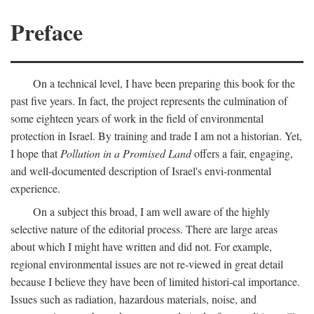
Preface
On a technical level, I have been preparing this book for the
past five years. In fact, the project represents the culmination of
some eighteen years of work in the field of environmental
protection in Israel. By training and trade I am not a historian. Yet,
I hope that
Pollution in a Promised Land
offers a fair, engaging,
and well-documented description of Israel's envi-ronmental
experience.
On a subject this broad, I am well aware of the highly
selective nature of the editorial process. There are large areas
about which I might have written and did not. For example,
regional environmental issues are not re-viewed in great detail
because I believe they have been of limited histori-cal importance.
Issues such as radiation, hazardous materials, noise, and