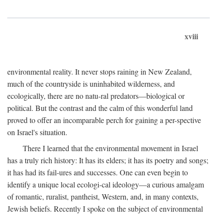
xviii
environmental reality. It never stops raining in New Zealand,
much of the countryside is uninhabited wilderness, and
ecologically, there are no natu-ral predators—biological or
political. But the contrast and the calm of this wonderful land
proved to offer an incomparable perch for gaining a per-spective
on Israel's situation.
There I learned that the environmental movement in Israel
has a truly rich history: It has its elders; it has its poetry and songs;
it has had its fail-ures and successes. One can even begin to
identify a unique local ecologi-cal ideology—a curious amalgam
of romantic, ruralist, pantheist, Western, and, in many contexts,
Jewish beliefs. Recently I spoke on the subject of environmental