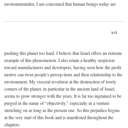
environmentalist, I am concerned that human beings today are
xvi
pushing this planet too hard. I believe that Israel offers an extreme
example of this phenomenon. I also retain a healthy suspicion
toward manufacturers and developers, having seen how the profit
motive can twist people's percep-tions and their relationship to the
environment. My visceral revulsion at the destruction of lovely
corners of the planet, in particular in the ancient land of Israel,
seems to grow stronger with the years. It is far too ingrained to be
purged in the name of “objectivity,” especially in a venture
stretching on as long as the present one. So this prejudice begins
at the very start of this book and is manifested throughout the
chapters.