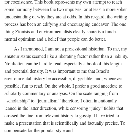
for coexistence. This book repre-sents my own attempt to reach
some harmony between the two impulses, or at least a more sober
understanding of why they are at odds. In this re-gard, the writing
process has been an edifying and encouraging endeavor. The one
thing Zionists and environmentalists clearly share is a funda-
mental optimism and a belief that people can do better.
As I mentioned, I am not a professional historian. To me, my
amateur status seemed like a liberating factor rather than a liability.
Nonfiction can be hard to read, especially a book of this length
and potential density. It was important to me that Israel's
environmental history be accessible, di-gestible, and, whenever
possible, fun to read. On the whole, I prefer a good anecdote to
scholarly commentary or analysis. On the scale ranging from
“scholarship” to “journalism,” therefore, I often intentionally
leaned in the latter direction, while censoring “juicy” tidbits that
crossed the line from relevant history to gossip. I have tried to
make a presentation that is scientifically and factually precise. To
compensate for the popular style and