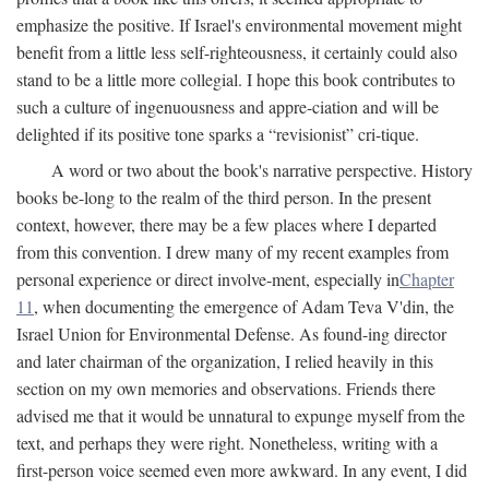
emphasize the positive. If Israel's environmental movement might
benefit from a little less self-righteousness, it certainly could also
stand to be a little more collegial. I hope this book contributes to
such a culture of ingenuousness and appre-ciation and will be
delighted if its positive tone sparks a “revisionist” cri-tique.
A word or two about the book's narrative perspective. History
books be-long to the realm of the third person. In the present
context, however, there may be a few places where I departed
from this convention. I drew many of my recent examples from
personal experience or direct involve-ment, especially in
Chapter
11
, when documenting the emergence of Adam Teva V'din, the
Israel Union for Environmental Defense. As found-ing director
and later chairman of the organization, I relied heavily in this
section on my own memories and observations. Friends there
advised me that it would be unnatural to expunge myself from the
text, and perhaps they were right. Nonetheless, writing with a
first-person voice seemed even more awkward. In any event, I did