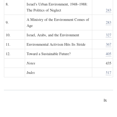
8.
Israel's Urban Environment, 1948–1988:
The Politics of Neglect
243
A Ministry of the Environment Comes of
9.
283
Age
10.
Israel, Arabs, and the Environment
327
11.
Environmental Activism Hits Its Stride
367
12.
Toward a Sustainable Future?
405
Notes
435
Index
517
ix