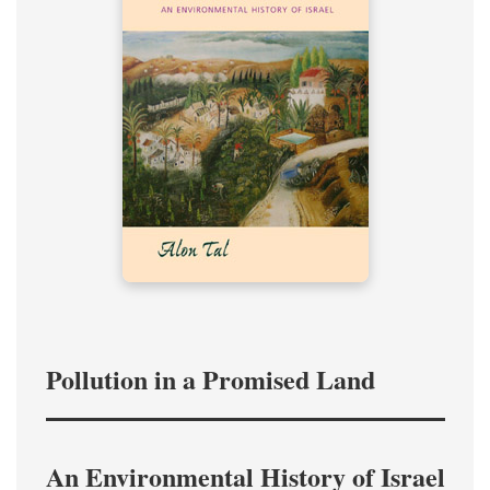
Pollution in a Promised Land
An Environmental History of Israel