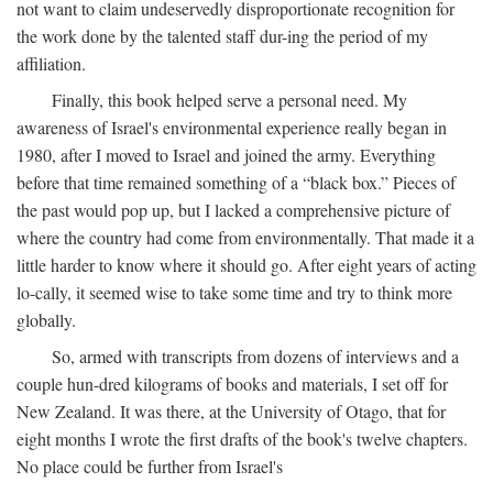
not want to claim undeservedly disproportionate recognition for
the work done by the talented staff dur-ing the period of my
affiliation.
Finally, this book helped serve a personal need. My
awareness of Israel's environmental experience really began in
1980, after I moved to Israel and joined the army. Everything
before that time remained something of a “black box.” Pieces of
the past would pop up, but I lacked a comprehensive picture of
where the country had come from environmentally. That made it a
little harder to know where it should go. After eight years of acting
lo-cally, it seemed wise to take some time and try to think more
globally.
So, armed with transcripts from dozens of interviews and a
couple hun-dred kilograms of books and materials, I set off for
New Zealand. It was there, at the University of Otago, that for
eight months I wrote the first drafts of the book's twelve chapters.
No place could be further from Israel's