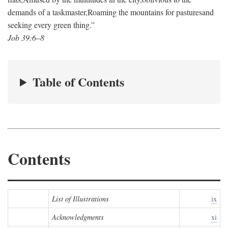
demands of a taskmaster,
Roaming the mountains for pastures
and
seeking every green thing.”
Job 39:6–8
Table of Contents
Contents
List of Illustrations
ix
Acknowledgments
xi