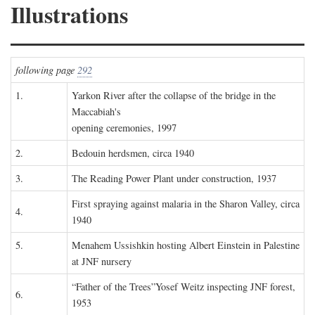
Illustrations
following page
292
1.
Yarkon River after the collapse of the bridge in the
Maccabiah's
opening ceremonies, 1997
2.
Bedouin herdsmen, circa 1940
3.
The Reading Power Plant under construction, 1937
First spraying against malaria in the Sharon Valley, circa
4.
1940
5.
Menahem Ussishkin hosting Albert Einstein in Palestine
at JNF nursery
“Father of the Trees”Yosef Weitz inspecting JNF forest,
6.
1953