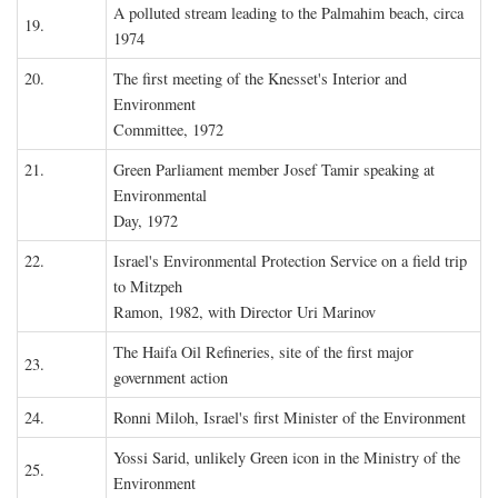
A polluted stream leading to the Palmahim beach, circa
19.
1974
20.
The first meeting of the Knesset's Interior and
Environment
Committee, 1972
21.
Green Parliament member Josef Tamir speaking at
Environmental
Day, 1972
22.
Israel's Environmental Protection Service on a field trip
to Mitzpeh
Ramon, 1982, with Director Uri Marinov
The Haifa Oil Refineries, site of the first major
23.
government action
24.
Ronni Miloh, Israel's first Minister of the Environment
Yossi Sarid, unlikely Green icon in the Ministry of the
25.
Environment