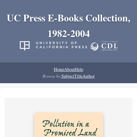
UC Press E-Books Collection,
1982-2004
Home
About
Help
Browse by:
Subject
Title
Author