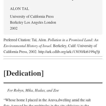
ALON TAL
University of California Press
Berkeley Los Angeles London
2002
Preferred Citation: Tal, Alon.
Pollution in a Promised Land: An
Environmental History of Israel
. Berkeley, Calif: University of
California Press, 2002. http://ark.cdlib.org/ark:/13030/kt6199q5jt
[Dedication]
For Robyn, Mika, Hadas, and Zoe
“Whose home I placed in the Arava,
dwelling amid the salt
flats,
Amused by the multitudes in the city,
oblivious to the