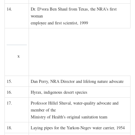
14.
Dr. D'vora Ben Shaul from Texas, the NRA's first
woman
employee and first scientist, 1999
x
15.
Dan Perry, NRA Director and lifelong nature advocate
16.
Hyrax, indigenous desert species
17.
Professor Hillel Shuval, water-quality advocate and
member of the
Ministry of Health's original sanitation team
18.
Laying pipes for the Yarkon-Negev water carrier, 1954