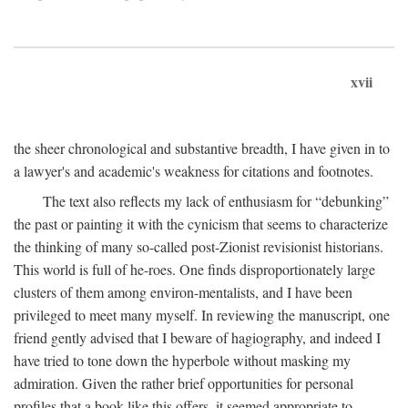
xvii
the sheer chronological and substantive breadth, I have given in to
a lawyer's and academic's weakness for citations and footnotes.
The text also reflects my lack of enthusiasm for “debunking”
the past or painting it with the cynicism that seems to characterize
the thinking of many so-called post-Zionist revisionist historians.
This world is full of he-roes. One finds disproportionately large
clusters of them among environ-mentalists, and I have been
privileged to meet many myself. In reviewing the manuscript, one
friend gently advised that I beware of hagiography, and indeed I
have tried to tone down the hyperbole without masking my
admiration. Given the rather brief opportunities for personal
profiles that a book like this offers, it seemed appropriate to