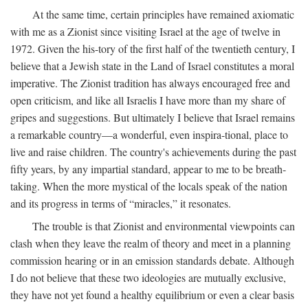
At the same time, certain principles have remained axiomatic
with me as a Zionist since visiting Israel at the age of twelve in
1972. Given the his-tory of the first half of the twentieth century, I
believe that a Jewish state in the Land of Israel constitutes a moral
imperative. The Zionist tradition has always encouraged free and
open criticism, and like all Israelis I have more than my share of
gripes and suggestions. But ultimately I believe that Israel remains
a remarkable country—a wonderful, even inspira-tional, place to
live and raise children. The country's achievements during the past
fifty years, by any impartial standard, appear to me to be breath-
taking. When the more mystical of the locals speak of the nation
and its progress in terms of “miracles,” it resonates.
The trouble is that Zionist and environmental viewpoints can
clash when they leave the realm of theory and meet in a planning
commission hearing or in an emission standards debate. Although
I do not believe that these two ideologies are mutually exclusive,
they have not yet found a healthy equilibrium or even a clear basis