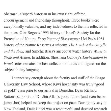
Sherman, a superb historian in his own right, offered
encouragement and friendship throughout. Three books were
exceptionally valuable, and my indebtedness to them is reflected in
the notes: Ofer Regev's 1993 history of Israel's Society for the
Protection of Nature,
Forty Years of Blossoming;
Uzi Paz's 1981
history of the Nature Reserves Authority,
The Land of the Gazelle
and the Ibex;
and Simcha Blass's anecdotal water history
Water in
Strife and Action
. In addition, Shoshana Gabbay's
Environment in
Israel
series remains the best collection of facts and figures on the
subject in any language.
I cannot say enough about the faculty and staff of the Otago
University Law School, whose Kiwi hospitality was truly “good
as gold” even prior to our arrival in Dunedin. Dean Richard
Sutton's support and Dr. Jim Allan's good humor (and even better
jump shot) helped me keep the project on pace. During my stay in
New Zealand, Dalit Ucitel was a resourceful and devoted research