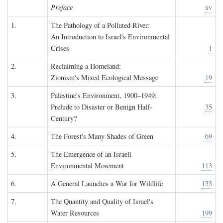
Preface
xv
1.
The Pathology of a Polluted River:
An Introduction to Israel's Environmental
Crises
1
2.
Reclaiming a Homeland:
Zionism's Mixed Ecological Message
19
3.
Palestine's Environment, 1900–1949:
Prelude to Disaster or Benign Half-
35
Century?
4.
The Forest's Many Shades of Green
69
5.
The Emergence of an Israeli
Environmental Movement
113
6.
A General Launches a War for Wildlife
155
7.
The Quantity and Quality of Israel's
Water Resources
199