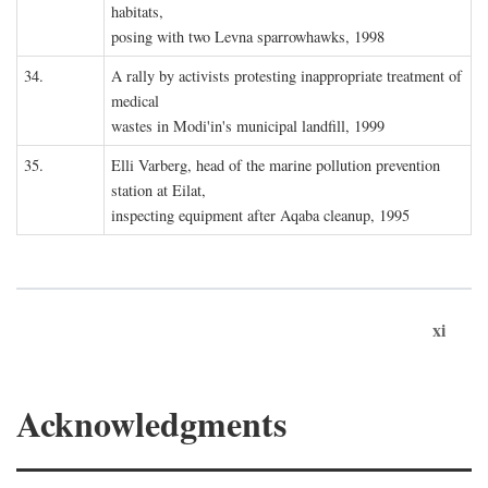
habitats,
posing with two Levna sparrowhawks, 1998
34.
A rally by activists protesting inappropriate treatment of
medical
wastes in Modi'in's municipal landfill, 1999
35.
Elli Varberg, head of the marine pollution prevention
station at Eilat,
inspecting equipment after Aqaba cleanup, 1995
xi
Acknowledgments