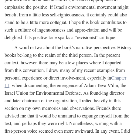
emphasize the positive. If Israel's environmental movement might
benefit from a little less self-righteousness, it certainly could also
stand to be a little more collegial. I hope this book contributes to
such a culture of ingenuousness and appre-ciation and will be
delighted if its positive tone sparks a “revisionist” cri-tique.
A word or two about the book's narrative perspective. History
books be-long to the realm of the third person. In the present
context, however, there may be a few places where I departed
from this convention. I drew many of my recent examples from
personal experience or direct involve-ment, especially in
Chapter
11
, when documenting the emergence of Adam Teva V'din, the
Israel Union for Environmental Defense. As found-ing director
and later chairman of the organization, I relied heavily in this
section on my own memories and observations. Friends there
advised me that it would be unnatural to expunge myself from the
text, and perhaps they were right. Nonetheless, writing with a
first-person voice seemed even more awkward. In any event, I did