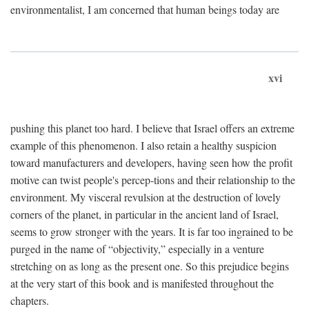
environmentalist, I am concerned that human beings today are
xvi
pushing this planet too hard. I believe that Israel offers an extreme
example of this phenomenon. I also retain a healthy suspicion
toward manufacturers and developers, having seen how the profit
motive can twist people's percep-tions and their relationship to the
environment. My visceral revulsion at the destruction of lovely
corners of the planet, in particular in the ancient land of Israel,
seems to grow stronger with the years. It is far too ingrained to be
purged in the name of “objectivity,” especially in a venture
stretching on as long as the present one. So this prejudice begins
at the very start of this book and is manifested throughout the
chapters.