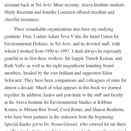
assistant back in Tel Aviv. More recently, Arava Institute students
Shirly Riceman and Jennifer Lorenzen offered excellent and
cheerful assistance.
Three remarkable organizations also have my undying
gratitude. First, I salute Adam Teva V'din, the Israel Union for
Environmental Defense, in Tel Aviv, and its devoted staff, with
whom I worked from 1990 to 1997. I shall always be especially
grateful to its first three workers: Irit Sappir, Tirtseh Keinan, and
Ruth Yaffe, as well as the eight magnificent founding board
members, headed by the ever brilliant and supportive Eilon
Schwartz. They have been companions and colleagues of mine for
almost a decade. Much of what appears in this book we learned
together. In addition, kudos and grat-itude to the staff and faculty
at the Arava Institute for Environmental Studies at Kibbutz
Ketura, to Miriam Ben Yosef, Cecil Rimer, and Sharon Benheim,
who have been partners in the endeavor from the beginning.
Special thanks got to Dr. Noam Gressel, who covered for me there