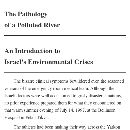
The Pathology
of a Polluted River
An Introduction to
Israel's Environmental Crises
The bizarre clinical symptoms bewildered even the seasoned
veterans of the emergency room medical team. Although the
Israeli doctors were well accustomed to grisly disaster situations,
no prior experience prepared them for what they encountered on
that warm summer evening of July 14, 1997, at the Beilinson
Hospital in Petah Tikva.
The athletes had been making their way across the Yarkon