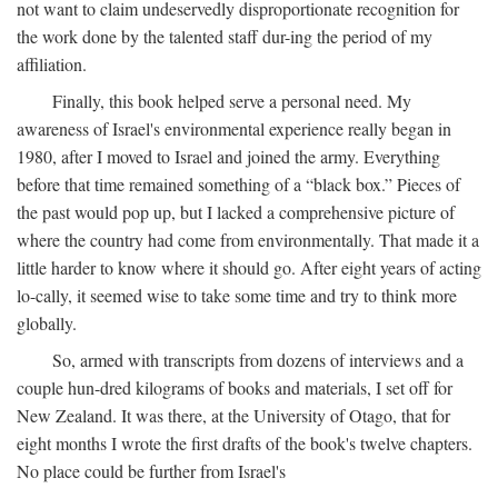
not want to claim undeservedly disproportionate recognition for
the work done by the talented staff dur-ing the period of my
affiliation.
Finally, this book helped serve a personal need. My
awareness of Israel's environmental experience really began in
1980, after I moved to Israel and joined the army. Everything
before that time remained something of a “black box.” Pieces of
the past would pop up, but I lacked a comprehensive picture of
where the country had come from environmentally. That made it a
little harder to know where it should go. After eight years of acting
lo-cally, it seemed wise to take some time and try to think more
globally.
So, armed with transcripts from dozens of interviews and a
couple hun-dred kilograms of books and materials, I set off for
New Zealand. It was there, at the University of Otago, that for
eight months I wrote the first drafts of the book's twelve chapters.
No place could be further from Israel's