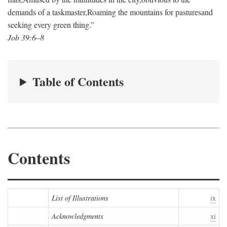
demands of a taskmaster,
Roaming the mountains for pastures
and
seeking every green thing.”
Job 39:6–8
Table of Contents
Contents
List of Illustrations
ix
Acknowledgments
xi