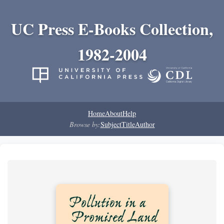
UC Press E-Books Collection,
1982-2004
Home
About
Help
Browse by:
Subject
Title
Author