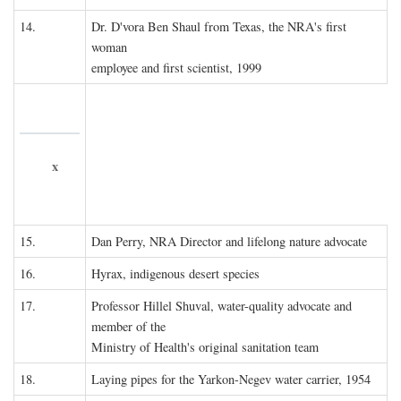
14.
Dr. D'vora Ben Shaul from Texas, the NRA's first
woman
employee and first scientist, 1999
x
15.
Dan Perry, NRA Director and lifelong nature advocate
16.
Hyrax, indigenous desert species
17.
Professor Hillel Shuval, water-quality advocate and
member of the
Ministry of Health's original sanitation team
18.
Laying pipes for the Yarkon-Negev water carrier, 1954