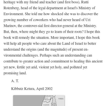
heritage with my friend and teacher (and first boss), Rutti
Rotenberg, head of the legal department at Israel's Ministry of
Environment. She told me how shocked she was to discover the
growing number of coworkers who had never heard of Uri
Marinov, the controver-sial first director-general at the Ministry.
But, then, where might they go to learn of their roots? I hope this
book will remedy the situation. More important, I hope this book
will help all people who care about the Land of Israel to better
understand the origins (and the magnitude) of present en-
vironmental challenges. Perhaps such an understanding can
contribute to greater action and commitment to healing this ancient
yet new, fertile yet arid, violent yet holy, and polluted yet
promising land.
A. T.
Kibbutz Ketura, April 2002