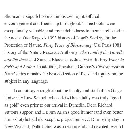
Sherman, a superb historian in his own right, offered
encouragement and friendship throughout. Three books were
exceptionally valuable, and my indebtedness to them is reflected in
the notes: Ofer Regev's 1993 history of Israel's Society for the
Protection of Nature,
Forty Years of Blossoming;
Uzi Paz's 1981
history of the Nature Reserves Authority,
The Land of the Gazelle
and the Ibex;
and Simcha Blass's anecdotal water history
Water in
Strife and Action
. In addition, Shoshana Gabbay's
Environment in
Israel
series remains the best collection of facts and figures on the
subject in any language.
I cannot say enough about the faculty and staff of the Otago
University Law School, whose Kiwi hospitality was truly “good
as gold” even prior to our arrival in Dunedin. Dean Richard
Sutton's support and Dr. Jim Allan's good humor (and even better
jump shot) helped me keep the project on pace. During my stay in
New Zealand, Dalit Ucitel was a resourceful and devoted research