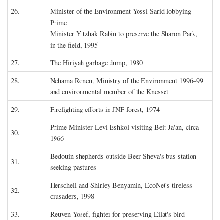
26.
Minister of the Environment Yossi Sarid lobbying
Prime
Minister Yitzhak Rabin to preserve the Sharon Park,
in the field, 1995
27.
The Hiriyah garbage dump, 1980
28.
Nehama Ronen, Ministry of the Environment 1996–99
and environmental member of the Knesset
29.
Firefighting efforts in JNF forest, 1974
Prime Minister Levi Eshkol visiting Beit Ja'an, circa
30.
1966
Bedouin shepherds outside Beer Sheva's bus station
31.
seeking pastures
Herschell and Shirley Benyamin, EcoNet's tireless
32.
crusaders, 1998
33.
Reuven Yosef, fighter for preserving Eilat's bird