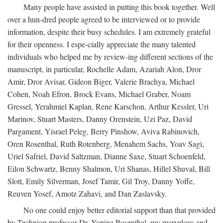
Many people have assisted in putting this book together. Well
over a hun-dred people agreed to be interviewed or to provide
information, despite their busy schedules. I am extremely grateful
for their openness. I espe-cially appreciate the many talented
individuals who helped me by review-ing different sections of the
manuscript, in particular, Rochelle Adam, Azariah Alon, Dror
Amir, Dror Avisar, Gideon Biger, Valerie Brachya, Michael
Cohen, Noah Efron, Brock Evans, Michael Graber, Noam
Gressel, Yerahmiel Kaplan, Rene Karschon, Arthur Kessler, Uri
Marinov, Stuart Masters, Danny Orenstein, Uzi Paz, David
Pargament, Yisrael Peleg, Berry Pinshow, Aviva Rabinovich,
Oren Rosenthal, Ruth Rotenberg, Menahem Sachs, Yoav Sagi,
Uriel Safriel, David Saltzman, Dianne Saxe, Stuart Schoenfeld,
Eilon Schwartz, Benny Shalmon, Uri Shanas, Hillel Shuval, Bill
Slott, Emily Silverman, Josef Tamir, Gil Troy, Danny Yoffe,
Reuven Yosef, Amotz Zahavi, and Dan Zaslavsky.
No one could enjoy better editorial support than that provided
by Technion professor Dr. Yonina Rosenthal, my marvelous and