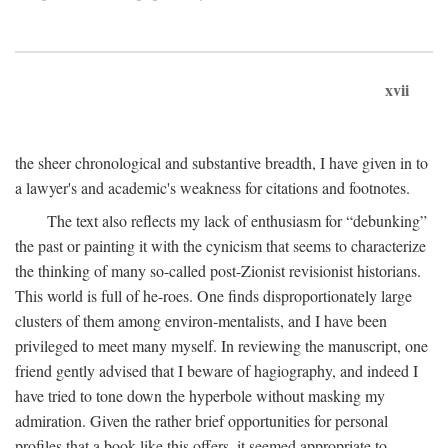
xvii
the sheer chronological and substantive breadth, I have given in to
a lawyer's and academic's weakness for citations and footnotes.
The text also reflects my lack of enthusiasm for “debunking”
the past or painting it with the cynicism that seems to characterize
the thinking of many so-called post-Zionist revisionist historians.
This world is full of he-roes. One finds disproportionately large
clusters of them among environ-mentalists, and I have been
privileged to meet many myself. In reviewing the manuscript, one
friend gently advised that I beware of hagiography, and indeed I
have tried to tone down the hyperbole without masking my
admiration. Given the rather brief opportunities for personal
profiles that a book like this offers, it seemed appropriate to