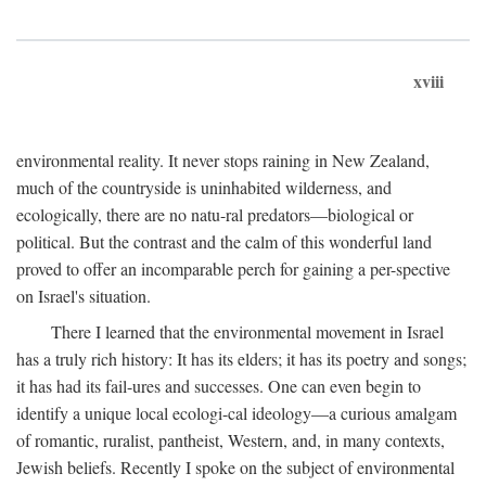
xviii
environmental reality. It never stops raining in New Zealand,
much of the countryside is uninhabited wilderness, and
ecologically, there are no natu-ral predators—biological or
political. But the contrast and the calm of this wonderful land
proved to offer an incomparable perch for gaining a per-spective
on Israel's situation.
There I learned that the environmental movement in Israel
has a truly rich history: It has its elders; it has its poetry and songs;
it has had its fail-ures and successes. One can even begin to
identify a unique local ecologi-cal ideology—a curious amalgam
of romantic, ruralist, pantheist, Western, and, in many contexts,
Jewish beliefs. Recently I spoke on the subject of environmental