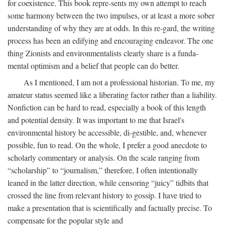
for coexistence. This book repre-sents my own attempt to reach
some harmony between the two impulses, or at least a more sober
understanding of why they are at odds. In this re-gard, the writing
process has been an edifying and encouraging endeavor. The one
thing Zionists and environmentalists clearly share is a funda-
mental optimism and a belief that people can do better.
As I mentioned, I am not a professional historian. To me, my
amateur status seemed like a liberating factor rather than a liability.
Nonfiction can be hard to read, especially a book of this length
and potential density. It was important to me that Israel's
environmental history be accessible, di-gestible, and, whenever
possible, fun to read. On the whole, I prefer a good anecdote to
scholarly commentary or analysis. On the scale ranging from
“scholarship” to “journalism,” therefore, I often intentionally
leaned in the latter direction, while censoring “juicy” tidbits that
crossed the line from relevant history to gossip. I have tried to
make a presentation that is scientifically and factually precise. To
compensate for the popular style and