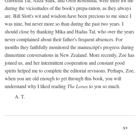
Gabriella Tal, Aliza Stark, and Oren Rosenthal, were there for me
during the vicissitudes of the book's prepa-ration, as they always
are. Bill Slott's wit and wisdom have been precious to me since I
was nine, but never more so than during the past two years. I
should close by thanking Mika and Hadas Tal, who over the years
never complained about their father's frequent absences. For
months they faithfully monitored the manuscript's progress during
dinnertime conversations in New Zealand. More recently, Zoe has
joined us, and her intermittent cooperation and constant good
spirits helped me to complete the editorial revisions. Perhaps, Zoe,
when you are old enough to get through this book, you will
understand why I liked reading
The Lorax
to you so much.
A. T.
xv