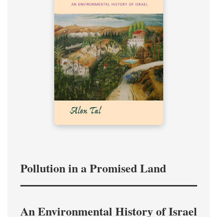
Pollution in a Promised Land
An Environmental History of Israel