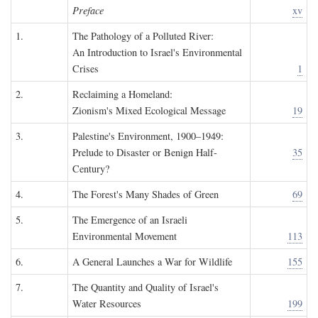
Preface
xv
1.
The Pathology of a Polluted River:
An Introduction to Israel's Environmental
Crises
1
2.
Reclaiming a Homeland:
Zionism's Mixed Ecological Message
19
3.
Palestine's Environment, 1900–1949:
Prelude to Disaster or Benign Half-
35
Century?
4.
The Forest's Many Shades of Green
69
5.
The Emergence of an Israeli
Environmental Movement
113
6.
A General Launches a War for Wildlife
155
7.
The Quantity and Quality of Israel's
Water Resources
199