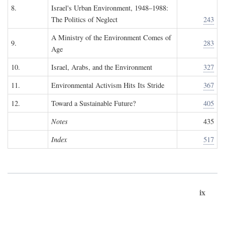
8.
Israel's Urban Environment, 1948–1988:
The Politics of Neglect
243
A Ministry of the Environment Comes of
9.
283
Age
10.
Israel, Arabs, and the Environment
327
11.
Environmental Activism Hits Its Stride
367
12.
Toward a Sustainable Future?
405
Notes
435
Index
517
ix