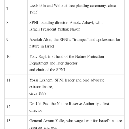
Ussishkin and Weitz at tree planting ceremony, circa
7.
1935
8.
SPNI founding director, Amotz Zahavi, with
Israeli President Yizhak Navon
9.
Azariah Alon, the SPNI's “trumpet” and spokesman for
nature in Israel
10.
Yoav Sagi, first head of the Nature Protection
Department and later director
and chair of the SPNI
11.
Yossi Leshem, SPNI leader and bird advocate
extraordinaire,
circa 1997
Dr. Uzi Paz, the Nature Reserve Authority's first
12.
director
13.
General Avram Yoffe, who waged war for Israel's nature
reserves and won