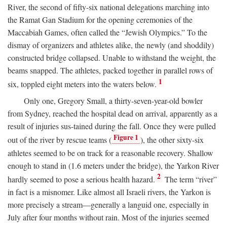
River, the second of fifty-six national delegations marching into
the Ramat Gan Stadium for the opening ceremonies of the
Maccabiah Games, often called the “Jewish Olympics.” To the
dismay of organizers and athletes alike, the newly (and shoddily)
constructed bridge collapsed. Unable to withstand the weight, the
beams snapped. The athletes, packed together in parallel rows of
1
six, toppled eight meters into the waters below.
Only one, Gregory Small, a thirty-seven-year-old bowler
from Sydney, reached the hospital dead on arrival, apparently as a
result of injuries sus-tained during the fall. Once they were pulled
Figure 1
out of the river by rescue teams (
), the other sixty-six
athletes seemed to be on track for a reasonable recovery. Shallow
enough to stand in (1.6 meters under the bridge), the Yarkon River
2
hardly seemed to pose a serious health hazard.
The term “river”
in fact is a misnomer. Like almost all Israeli rivers, the Yarkon is
more precisely a stream—generally a languid one, especially in
July after four months without rain. Most of the injuries seemed