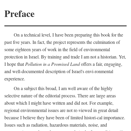
Preface
On a technical level, I have been preparing this book for the
past five years. In fact, the project represents the culmination of
some eighteen years of work in the field of environmental
protection in Israel. By training and trade I am not a historian. Yet,
I hope that
Pollution in a Promised Land
offers a fair, engaging,
and well-documented description of Israel's envi-ronmental
experience.
On a subject this broad, I am well aware of the highly
selective nature of the editorial process. There are large areas
about which I might have written and did not. For example,
regional environmental issues are not re-viewed in great detail
because I believe they have been of limited histori-cal importance.
Issues such as radiation, hazardous materials, noise, and