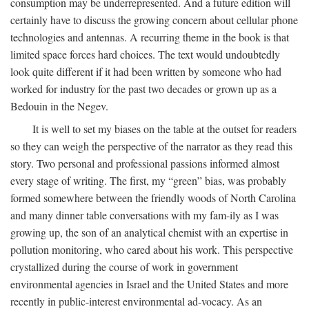
consumption may be underrepresented. And a future edition will
certainly have to discuss the growing concern about cellular phone
technologies and antennas. A recurring theme in the book is that
limited space forces hard choices. The text would undoubtedly
look quite different if it had been written by someone who had
worked for industry for the past two decades or grown up as a
Bedouin in the Negev.
It is well to set my biases on the table at the outset for readers
so they can weigh the perspective of the narrator as they read this
story. Two personal and professional passions informed almost
every stage of writing. The first, my “green” bias, was probably
formed somewhere between the friendly woods of North Carolina
and many dinner table conversations with my fam-ily as I was
growing up, the son of an analytical chemist with an expertise in
pollution monitoring, who cared about his work. This perspective
crystallized during the course of work in government
environmental agencies in Israel and the United States and more
recently in public-interest environmental ad-vocacy. As an