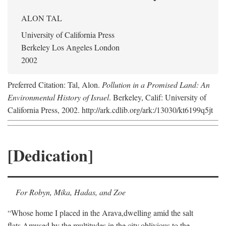
ALON TAL
University of California Press
Berkeley Los Angeles London
2002
Preferred Citation: Tal, Alon.
Pollution in a Promised Land: An
Environmental History of Israel
. Berkeley, Calif: University of
California Press, 2002. http://ark.cdlib.org/ark:/13030/kt6199q5jt
[Dedication]
For Robyn, Mika, Hadas, and Zoe
“Whose home I placed in the Arava,
dwelling amid the salt
flats,
Amused by the multitudes in the city,
oblivious to the