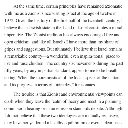
At the same time, certain principles have remained axiomatic
with me as a Zionist since visiting Israel at the age of twelve in
1972. Given the his-tory of the first half of the twentieth century, I
believe that a Jewish state in the Land of Israel constitutes a moral
imperative. The Zionist tradition has always encouraged free and
open criticism, and like all Israelis I have more than my share of
gripes and suggestions. But ultimately I believe that Israel remains
a remarkable country—a wonderful, even inspira-tional, place to
live and raise children. The country's achievements during the past
fifty years, by any impartial standard, appear to me to be breath-
taking. When the more mystical of the locals speak of the nation
and its progress in terms of “miracles,” it resonates.
The trouble is that Zionist and environmental viewpoints can
clash when they leave the realm of theory and meet in a planning
commission hearing or in an emission standards debate. Although
I do not believe that these two ideologies are mutually exclusive,
they have not yet found a healthy equilibrium or even a clear basis