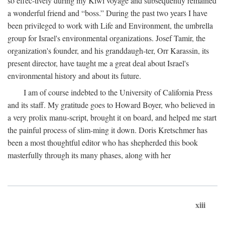
so effec-tively during my Kiwi voyage and subsequently remained
a wonderful friend and “boss.” During the past two years I have
been privileged to work with Life and Environment, the umbrella
group for Israel's environmental organizations. Josef Tamir, the
organization's founder, and his granddaugh-ter, Orr Karassin, its
present director, have taught me a great deal about Israel's
environmental history and about its future.
I am of course indebted to the University of California Press
and its staff. My gratitude goes to Howard Boyer, who believed in
a very prolix manu-script, brought it on board, and helped me start
the painful process of slim-ming it down. Doris Kretschmer has
been a most thoughtful editor who has shepherded this book
masterfully through its many phases, along with her
xiii