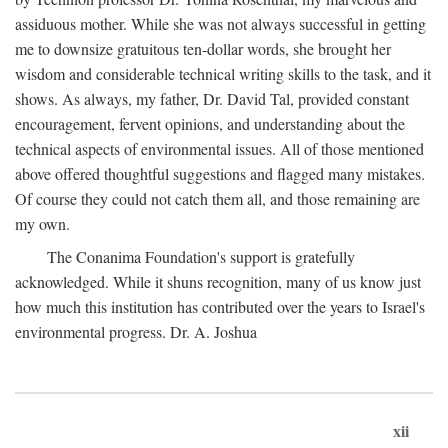
assiduous mother. While she was not always successful in getting
me to downsize gratuitous ten-dollar words, she brought her
wisdom and considerable technical writing skills to the task, and it
shows. As always, my father, Dr. David Tal, provided constant
encouragement, fervent opinions, and understanding about the
technical aspects of environmental issues. All of those mentioned
above offered thoughtful suggestions and flagged many mistakes.
Of course they could not catch them all, and those remaining are
my own.
The Conanima Foundation's support is gratefully
acknowledged. While it shuns recognition, many of us know just
how much this institution has contributed over the years to Israel's
environmental progress. Dr. A. Joshua
xii