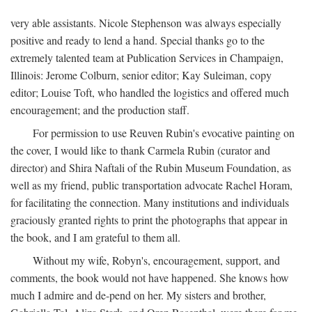
very able assistants. Nicole Stephenson was always especially
positive and ready to lend a hand. Special thanks go to the
extremely talented team at Publication Services in Champaign,
Illinois: Jerome Colburn, senior editor; Kay Suleiman, copy
editor; Louise Toft, who handled the logistics and offered much
encouragement; and the production staff.
For permission to use Reuven Rubin's evocative painting on
the cover, I would like to thank Carmela Rubin (curator and
director) and Shira Naftali of the Rubin Museum Foundation, as
well as my friend, public transportation advocate Rachel Horam,
for facilitating the connection. Many institutions and individuals
graciously granted rights to print the photographs that appear in
the book, and I am grateful to them all.
Without my wife, Robyn's, encouragement, support, and
comments, the book would not have happened. She knows how
much I admire and de-pend on her. My sisters and brother,