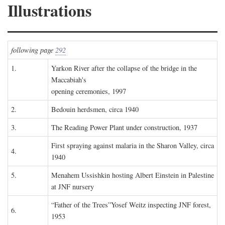
Illustrations
following page
292
1.
Yarkon River after the collapse of the bridge in the
Maccabiah's
opening ceremonies, 1997
2.
Bedouin herdsmen, circa 1940
3.
The Reading Power Plant under construction, 1937
First spraying against malaria in the Sharon Valley, circa
4.
1940
5.
Menahem Ussishkin hosting Albert Einstein in Palestine
at JNF nursery
“Father of the Trees”Yosef Weitz inspecting JNF forest,
6.
1953