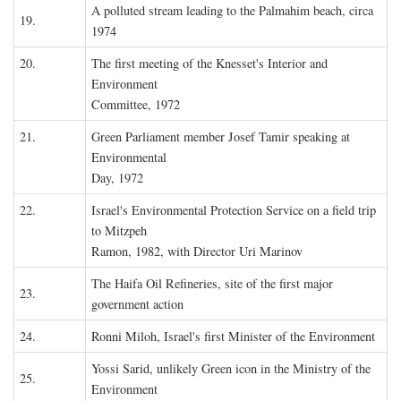
A polluted stream leading to the Palmahim beach, circa
19.
1974
20.
The first meeting of the Knesset's Interior and
Environment
Committee, 1972
21.
Green Parliament member Josef Tamir speaking at
Environmental
Day, 1972
22.
Israel's Environmental Protection Service on a field trip
to Mitzpeh
Ramon, 1982, with Director Uri Marinov
The Haifa Oil Refineries, site of the first major
23.
government action
24.
Ronni Miloh, Israel's first Minister of the Environment
Yossi Sarid, unlikely Green icon in the Ministry of the
25.
Environment