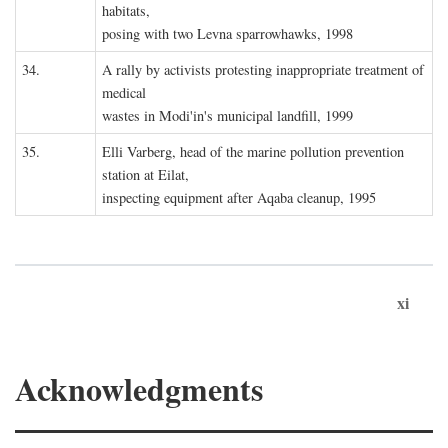
habitats,
posing with two Levna sparrowhawks, 1998
34.
A rally by activists protesting inappropriate treatment of
medical
wastes in Modi'in's municipal landfill, 1999
35.
Elli Varberg, head of the marine pollution prevention
station at Eilat,
inspecting equipment after Aqaba cleanup, 1995
xi
Acknowledgments