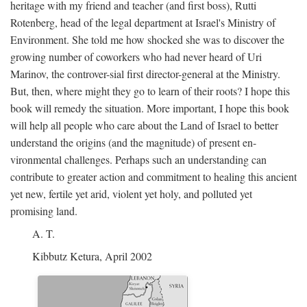
heritage with my friend and teacher (and first boss), Rutti
Rotenberg, head of the legal department at Israel's Ministry of
Environment. She told me how shocked she was to discover the
growing number of coworkers who had never heard of Uri
Marinov, the controver-sial first director-general at the Ministry.
But, then, where might they go to learn of their roots? I hope this
book will remedy the situation. More important, I hope this book
will help all people who care about the Land of Israel to better
understand the origins (and the magnitude) of present en-
vironmental challenges. Perhaps such an understanding can
contribute to greater action and commitment to healing this ancient
yet new, fertile yet arid, violent yet holy, and polluted yet
promising land.
A. T.
Kibbutz Ketura, April 2002