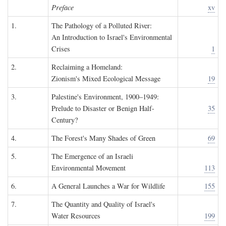
Preface
xv
1.
The Pathology of a Polluted River:
An Introduction to Israel's Environmental
Crises
1
2.
Reclaiming a Homeland:
Zionism's Mixed Ecological Message
19
3.
Palestine's Environment, 1900–1949:
Prelude to Disaster or Benign Half-
35
Century?
4.
The Forest's Many Shades of Green
69
5.
The Emergence of an Israeli
Environmental Movement
113
6.
A General Launches a War for Wildlife
155
7.
The Quantity and Quality of Israel's
Water Resources
199