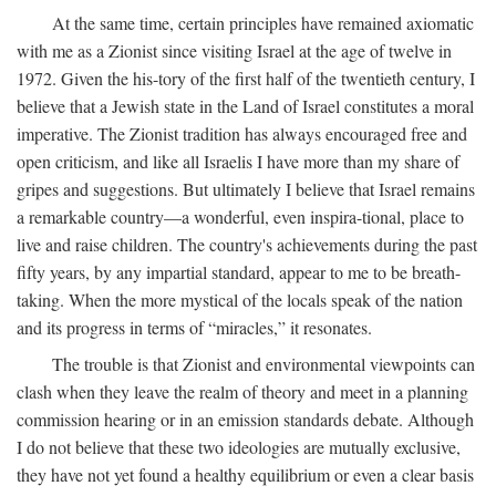
At the same time, certain principles have remained axiomatic
with me as a Zionist since visiting Israel at the age of twelve in
1972. Given the his-tory of the first half of the twentieth century, I
believe that a Jewish state in the Land of Israel constitutes a moral
imperative. The Zionist tradition has always encouraged free and
open criticism, and like all Israelis I have more than my share of
gripes and suggestions. But ultimately I believe that Israel remains
a remarkable country—a wonderful, even inspira-tional, place to
live and raise children. The country's achievements during the past
fifty years, by any impartial standard, appear to me to be breath-
taking. When the more mystical of the locals speak of the nation
and its progress in terms of “miracles,” it resonates.
The trouble is that Zionist and environmental viewpoints can
clash when they leave the realm of theory and meet in a planning
commission hearing or in an emission standards debate. Although
I do not believe that these two ideologies are mutually exclusive,
they have not yet found a healthy equilibrium or even a clear basis