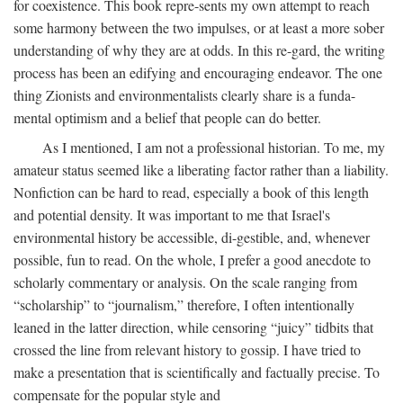
for coexistence. This book repre-sents my own attempt to reach
some harmony between the two impulses, or at least a more sober
understanding of why they are at odds. In this re-gard, the writing
process has been an edifying and encouraging endeavor. The one
thing Zionists and environmentalists clearly share is a funda-
mental optimism and a belief that people can do better.
As I mentioned, I am not a professional historian. To me, my
amateur status seemed like a liberating factor rather than a liability.
Nonfiction can be hard to read, especially a book of this length
and potential density. It was important to me that Israel's
environmental history be accessible, di-gestible, and, whenever
possible, fun to read. On the whole, I prefer a good anecdote to
scholarly commentary or analysis. On the scale ranging from
“scholarship” to “journalism,” therefore, I often intentionally
leaned in the latter direction, while censoring “juicy” tidbits that
crossed the line from relevant history to gossip. I have tried to
make a presentation that is scientifically and factually precise. To
compensate for the popular style and