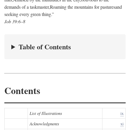
demands of a taskmaster,
Roaming the mountains for pastures
and
seeking every green thing.”
Job 39:6–8
Table of Contents
Contents
List of Illustrations
ix
Acknowledgments
xi