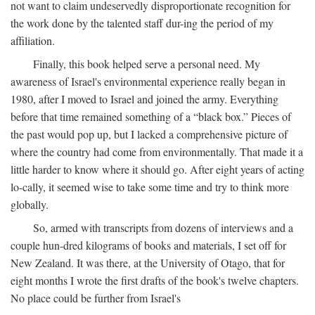
not want to claim undeservedly disproportionate recognition for
the work done by the talented staff dur-ing the period of my
affiliation.
Finally, this book helped serve a personal need. My
awareness of Israel's environmental experience really began in
1980, after I moved to Israel and joined the army. Everything
before that time remained something of a “black box.” Pieces of
the past would pop up, but I lacked a comprehensive picture of
where the country had come from environmentally. That made it a
little harder to know where it should go. After eight years of acting
lo-cally, it seemed wise to take some time and try to think more
globally.
So, armed with transcripts from dozens of interviews and a
couple hun-dred kilograms of books and materials, I set off for
New Zealand. It was there, at the University of Otago, that for
eight months I wrote the first drafts of the book's twelve chapters.
No place could be further from Israel's