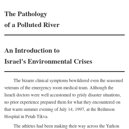
The Pathology
of a Polluted River
An Introduction to
Israel's Environmental Crises
The bizarre clinical symptoms bewildered even the seasoned
veterans of the emergency room medical team. Although the
Israeli doctors were well accustomed to grisly disaster situations,
no prior experience prepared them for what they encountered on
that warm summer evening of July 14, 1997, at the Beilinson
Hospital in Petah Tikva.
The athletes had been making their way across the Yarkon