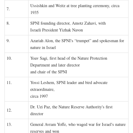
Ussishkin and Weitz at tree planting ceremony, circa
7.
1935
8.
SPNI founding director, Amotz Zahavi, with
Israeli President Yizhak Navon
9.
Azariah Alon, the SPNI's “trumpet” and spokesman for
nature in Israel
10.
Yoav Sagi, first head of the Nature Protection
Department and later director
and chair of the SPNI
11.
Yossi Leshem, SPNI leader and bird advocate
extraordinaire,
circa 1997
Dr. Uzi Paz, the Nature Reserve Authority's first
12.
director
13.
General Avram Yoffe, who waged war for Israel's nature
reserves and won