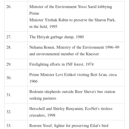
26.
Minister of the Environment Yossi Sarid lobbying
Prime
Minister Yitzhak Rabin to preserve the Sharon Park,
in the field, 1995
27.
The Hiriyah garbage dump, 1980
28.
Nehama Ronen, Ministry of the Environment 1996–99
and environmental member of the Knesset
29.
Firefighting efforts in JNF forest, 1974
Prime Minister Levi Eshkol visiting Beit Ja'an, circa
30.
1966
Bedouin shepherds outside Beer Sheva's bus station
31.
seeking pastures
Herschell and Shirley Benyamin, EcoNet's tireless
32.
crusaders, 1998
33.
Reuven Yosef, fighter for preserving Eilat's bird