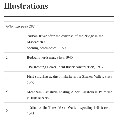
Illustrations
following page
292
1.
Yarkon River after the collapse of the bridge in the
Maccabiah's
opening ceremonies, 1997
2.
Bedouin herdsmen, circa 1940
3.
The Reading Power Plant under construction, 1937
First spraying against malaria in the Sharon Valley, circa
4.
1940
5.
Menahem Ussishkin hosting Albert Einstein in Palestine
at JNF nursery
“Father of the Trees”Yosef Weitz inspecting JNF forest,
6.
1953