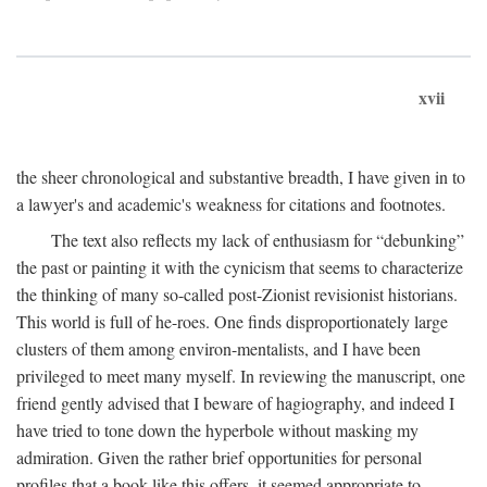
xvii
the sheer chronological and substantive breadth, I have given in to
a lawyer's and academic's weakness for citations and footnotes.
The text also reflects my lack of enthusiasm for “debunking”
the past or painting it with the cynicism that seems to characterize
the thinking of many so-called post-Zionist revisionist historians.
This world is full of he-roes. One finds disproportionately large
clusters of them among environ-mentalists, and I have been
privileged to meet many myself. In reviewing the manuscript, one
friend gently advised that I beware of hagiography, and indeed I
have tried to tone down the hyperbole without masking my
admiration. Given the rather brief opportunities for personal
profiles that a book like this offers, it seemed appropriate to