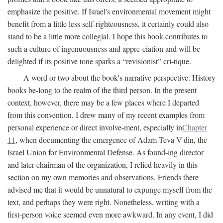
emphasize the positive. If Israel's environmental movement might
benefit from a little less self-righteousness, it certainly could also
stand to be a little more collegial. I hope this book contributes to
such a culture of ingenuousness and appre-ciation and will be
delighted if its positive tone sparks a “revisionist” cri-tique.
A word or two about the book's narrative perspective. History
books be-long to the realm of the third person. In the present
context, however, there may be a few places where I departed
from this convention. I drew many of my recent examples from
personal experience or direct involve-ment, especially in
Chapter
11
, when documenting the emergence of Adam Teva V'din, the
Israel Union for Environmental Defense. As found-ing director
and later chairman of the organization, I relied heavily in this
section on my own memories and observations. Friends there
advised me that it would be unnatural to expunge myself from the
text, and perhaps they were right. Nonetheless, writing with a
first-person voice seemed even more awkward. In any event, I did