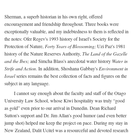
Sherman, a superb historian in his own right, offered
encouragement and friendship throughout. Three books were
exceptionally valuable, and my indebtedness to them is reflected in
the notes: Ofer Regev's 1993 history of Israel's Society for the
Protection of Nature,
Forty Years of Blossoming;
Uzi Paz's 1981
history of the Nature Reserves Authority,
The Land of the Gazelle
and the Ibex;
and Simcha Blass's anecdotal water history
Water in
Strife and Action
. In addition, Shoshana Gabbay's
Environment in
Israel
series remains the best collection of facts and figures on the
subject in any language.
I cannot say enough about the faculty and staff of the Otago
University Law School, whose Kiwi hospitality was truly “good
as gold” even prior to our arrival in Dunedin. Dean Richard
Sutton's support and Dr. Jim Allan's good humor (and even better
jump shot) helped me keep the project on pace. During my stay in
New Zealand, Dalit Ucitel was a resourceful and devoted research