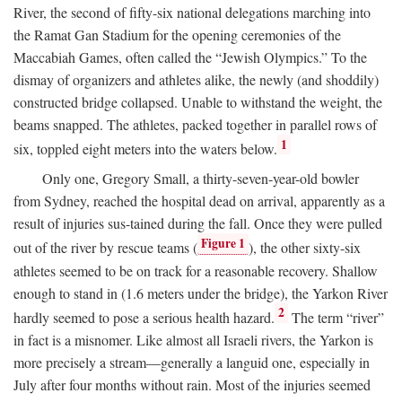
River, the second of fifty-six national delegations marching into
the Ramat Gan Stadium for the opening ceremonies of the
Maccabiah Games, often called the “Jewish Olympics.” To the
dismay of organizers and athletes alike, the newly (and shoddily)
constructed bridge collapsed. Unable to withstand the weight, the
beams snapped. The athletes, packed together in parallel rows of
1
six, toppled eight meters into the waters below.
Only one, Gregory Small, a thirty-seven-year-old bowler
from Sydney, reached the hospital dead on arrival, apparently as a
result of injuries sus-tained during the fall. Once they were pulled
Figure 1
out of the river by rescue teams (
), the other sixty-six
athletes seemed to be on track for a reasonable recovery. Shallow
enough to stand in (1.6 meters under the bridge), the Yarkon River
2
hardly seemed to pose a serious health hazard.
The term “river”
in fact is a misnomer. Like almost all Israeli rivers, the Yarkon is
more precisely a stream—generally a languid one, especially in
July after four months without rain. Most of the injuries seemed