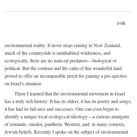
xviii
environmental reality. It never stops raining in New Zealand,
much of the countryside is uninhabited wilderness, and
ecologically, there are no natu-ral predators—biological or
political. But the contrast and the calm of this wonderful land
proved to offer an incomparable perch for gaining a per-spective
on Israel's situation.
There I learned that the environmental movement in Israel
has a truly rich history: It has its elders; it has its poetry and songs;
it has had its fail-ures and successes. One can even begin to
identify a unique local ecologi-cal ideology—a curious amalgam
of romantic, ruralist, pantheist, Western, and, in many contexts,
Jewish beliefs. Recently I spoke on the subject of environmental