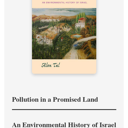
Pollution in a Promised Land
An Environmental History of Israel