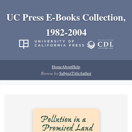
UC Press E-Books Collection,
1982-2004
Home
About
Help
Browse by:
Subject
Title
Author