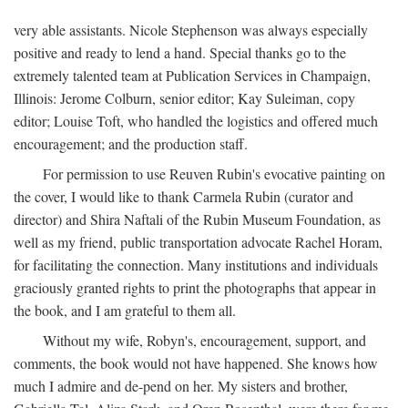
very able assistants. Nicole Stephenson was always especially
positive and ready to lend a hand. Special thanks go to the
extremely talented team at Publication Services in Champaign,
Illinois: Jerome Colburn, senior editor; Kay Suleiman, copy
editor; Louise Toft, who handled the logistics and offered much
encouragement; and the production staff.
For permission to use Reuven Rubin's evocative painting on
the cover, I would like to thank Carmela Rubin (curator and
director) and Shira Naftali of the Rubin Museum Foundation, as
well as my friend, public transportation advocate Rachel Horam,
for facilitating the connection. Many institutions and individuals
graciously granted rights to print the photographs that appear in
the book, and I am grateful to them all.
Without my wife, Robyn's, encouragement, support, and
comments, the book would not have happened. She knows how
much I admire and de-pend on her. My sisters and brother,