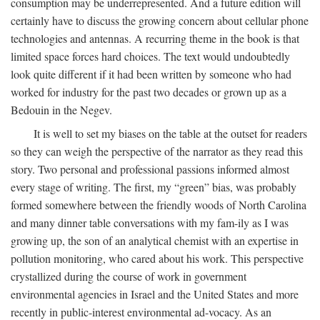
consumption may be underrepresented. And a future edition will
certainly have to discuss the growing concern about cellular phone
technologies and antennas. A recurring theme in the book is that
limited space forces hard choices. The text would undoubtedly
look quite different if it had been written by someone who had
worked for industry for the past two decades or grown up as a
Bedouin in the Negev.
It is well to set my biases on the table at the outset for readers
so they can weigh the perspective of the narrator as they read this
story. Two personal and professional passions informed almost
every stage of writing. The first, my “green” bias, was probably
formed somewhere between the friendly woods of North Carolina
and many dinner table conversations with my fam-ily as I was
growing up, the son of an analytical chemist with an expertise in
pollution monitoring, who cared about his work. This perspective
crystallized during the course of work in government
environmental agencies in Israel and the United States and more
recently in public-interest environmental ad-vocacy. As an