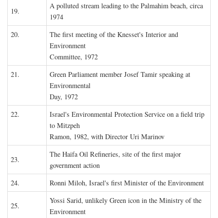
A polluted stream leading to the Palmahim beach, circa
19.
1974
20.
The first meeting of the Knesset's Interior and
Environment
Committee, 1972
21.
Green Parliament member Josef Tamir speaking at
Environmental
Day, 1972
22.
Israel's Environmental Protection Service on a field trip
to Mitzpeh
Ramon, 1982, with Director Uri Marinov
The Haifa Oil Refineries, site of the first major
23.
government action
24.
Ronni Miloh, Israel's first Minister of the Environment
Yossi Sarid, unlikely Green icon in the Ministry of the
25.
Environment