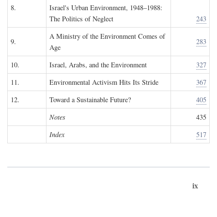
8.
Israel's Urban Environment, 1948–1988:
The Politics of Neglect
243
A Ministry of the Environment Comes of
9.
283
Age
10.
Israel, Arabs, and the Environment
327
11.
Environmental Activism Hits Its Stride
367
12.
Toward a Sustainable Future?
405
Notes
435
Index
517
ix