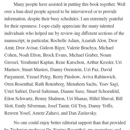
Many people have assisted in putting this book together. Well
over a hun-dred people agreed to be interviewed or to provide
information, despite their busy schedules. I am extremely grateful
for their openness. I espe-cially appreciate the many talented
individuals who helped me by review-ing different sections of the
manuscript, in particular, Rochelle Adam, Azariah Alon, Dror
Amir, Dror Avisar, Gideon Biger, Valerie Brachya, Michael
Cohen, Noah Efron, Brock Evans, Michael Graber, Noam
Gressel, Yerahmiel Kaplan, Rene Karschon, Arthur Kessler, Uri
Marinov, Stuart Masters, Danny Orenstein, Uzi Paz, David
Pargament, Yisrael Peleg, Berry Pinshow, Aviva Rabinovich,
Oren Rosenthal, Ruth Rotenberg, Menahem Sachs, Yoav Sagi,
Uriel Safriel, David Saltzman, Dianne Saxe, Stuart Schoenfeld,
Eilon Schwartz, Benny Shalmon, Uri Shanas, Hillel Shuval, Bill
Slott, Emily Silverman, Josef Tamir, Gil Troy, Danny Yoffe,
Reuven Yosef, Amotz Zahavi, and Dan Zaslavsky.
No one could enjoy better editorial support than that provided
by Technion professor Dr. Yonina Rosenthal, my marvelous and