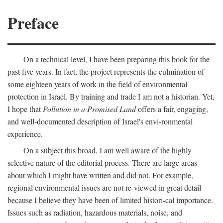
Preface
On a technical level, I have been preparing this book for the
past five years. In fact, the project represents the culmination of
some eighteen years of work in the field of environmental
protection in Israel. By training and trade I am not a historian. Yet,
I hope that
Pollution in a Promised Land
offers a fair, engaging,
and well-documented description of Israel's envi-ronmental
experience.
On a subject this broad, I am well aware of the highly
selective nature of the editorial process. There are large areas
about which I might have written and did not. For example,
regional environmental issues are not re-viewed in great detail
because I believe they have been of limited histori-cal importance.
Issues such as radiation, hazardous materials, noise, and