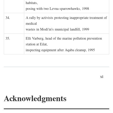
habitats,
posing with two Levna sparrowhawks, 1998
34.
A rally by activists protesting inappropriate treatment of
medical
wastes in Modi'in's municipal landfill, 1999
35.
Elli Varberg, head of the marine pollution prevention
station at Eilat,
inspecting equipment after Aqaba cleanup, 1995
xi
Acknowledgments