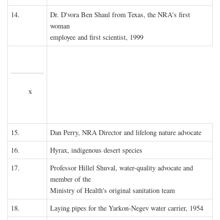
14.
Dr. D'vora Ben Shaul from Texas, the NRA's first
woman
employee and first scientist, 1999
x
15.
Dan Perry, NRA Director and lifelong nature advocate
16.
Hyrax, indigenous desert species
17.
Professor Hillel Shuval, water-quality advocate and
member of the
Ministry of Health's original sanitation team
18.
Laying pipes for the Yarkon-Negev water carrier, 1954