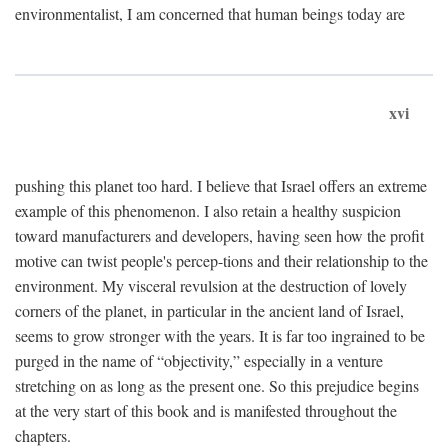
environmentalist, I am concerned that human beings today are
xvi
pushing this planet too hard. I believe that Israel offers an extreme
example of this phenomenon. I also retain a healthy suspicion
toward manufacturers and developers, having seen how the profit
motive can twist people's percep-tions and their relationship to the
environment. My visceral revulsion at the destruction of lovely
corners of the planet, in particular in the ancient land of Israel,
seems to grow stronger with the years. It is far too ingrained to be
purged in the name of “objectivity,” especially in a venture
stretching on as long as the present one. So this prejudice begins
at the very start of this book and is manifested throughout the
chapters.