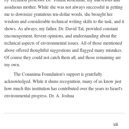
assiduous mother. While she was not always successful in getting
me to downsize gratuitous ten-dollar words, she brought her
wisdom and considerable technical writing skills to the task, and it
shows. As always, my father, Dr. David Tal, provided constant
encouragement, fervent opinions, and understanding about the
technical aspects of environmental issues. All of those mentioned
above offered thoughtful suggestions and flagged many mistakes.
Of course they could not catch them all, and those remaining are
my own.
The Conanima Foundation's support is gratefully
acknowledged. While it shuns recognition, many of us know just
how much this institution has contributed over the years to Israel's
environmental progress. Dr. A. Joshua
xii