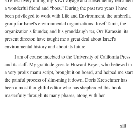
so effec-tively during my Kiwi voyage and subsequently remained
a wonderful friend and “boss.” During the past two years I have
been privileged to work with Life and Environment, the umbrella
group for Israel's environmental organizations. Josef Tamir, the
organization's founder, and his granddaugh-ter, Orr Karassin, its
present director, have taught me a great deal about Israel's
environmental history and about its future.
I am of course indebted to the University of California Press
and its staff. My gratitude goes to Howard Boyer, who believed in
a very prolix manu-script, brought it on board, and helped me start
the painful process of slim-ming it down. Doris Kretschmer has
been a most thoughtful editor who has shepherded this book
masterfully through its many phases, along with her
xiii