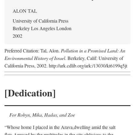
ALON TAL
University of California Press
Berkeley Los Angeles London
2002
Preferred Citation: Tal, Alon.
Pollution in a Promised Land: An
Environmental History of Israel
. Berkeley, Calif: University of
California Press, 2002. http://ark.cdlib.org/ark:/13030/kt6199q5jt
[Dedication]
For Robyn, Mika, Hadas, and Zoe
“Whose home I placed in the Arava,
dwelling amid the salt
flats,
Amused by the multitudes in the city,
oblivious to the