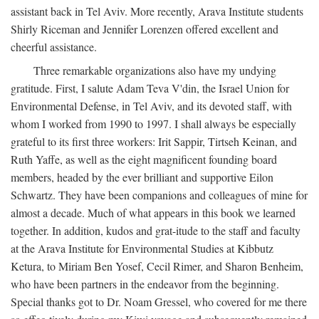
assistant back in Tel Aviv. More recently, Arava Institute students
Shirly Riceman and Jennifer Lorenzen offered excellent and
cheerful assistance.
Three remarkable organizations also have my undying
gratitude. First, I salute Adam Teva V'din, the Israel Union for
Environmental Defense, in Tel Aviv, and its devoted staff, with
whom I worked from 1990 to 1997. I shall always be especially
grateful to its first three workers: Irit Sappir, Tirtseh Keinan, and
Ruth Yaffe, as well as the eight magnificent founding board
members, headed by the ever brilliant and supportive Eilon
Schwartz. They have been companions and colleagues of mine for
almost a decade. Much of what appears in this book we learned
together. In addition, kudos and grat-itude to the staff and faculty
at the Arava Institute for Environmental Studies at Kibbutz
Ketura, to Miriam Ben Yosef, Cecil Rimer, and Sharon Benheim,
who have been partners in the endeavor from the beginning.
Special thanks got to Dr. Noam Gressel, who covered for me there