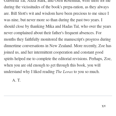
Gabriella Tal, Aliza Stark, and Oren Rosenthal, were there for me
during the vicissitudes of the book's prepa-ration, as they always
are. Bill Slott's wit and wisdom have been precious to me since I
was nine, but never more so than during the past two years. I
should close by thanking Mika and Hadas Tal, who over the years
never complained about their father's frequent absences. For
months they faithfully monitored the manuscript's progress during
dinnertime conversations in New Zealand. More recently, Zoe has
joined us, and her intermittent cooperation and constant good
spirits helped me to complete the editorial revisions. Perhaps, Zoe,
when you are old enough to get through this book, you will
understand why I liked reading
The Lorax
to you so much.
A. T.
xv