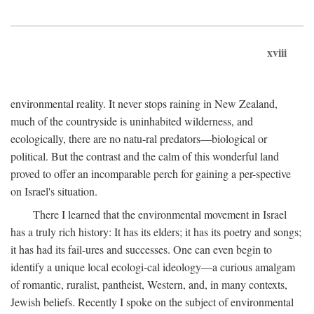
xviii
environmental reality. It never stops raining in New Zealand,
much of the countryside is uninhabited wilderness, and
ecologically, there are no natu-ral predators—biological or
political. But the contrast and the calm of this wonderful land
proved to offer an incomparable perch for gaining a per-spective
on Israel's situation.
There I learned that the environmental movement in Israel
has a truly rich history: It has its elders; it has its poetry and songs;
it has had its fail-ures and successes. One can even begin to
identify a unique local ecologi-cal ideology—a curious amalgam
of romantic, ruralist, pantheist, Western, and, in many contexts,
Jewish beliefs. Recently I spoke on the subject of environmental