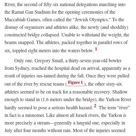
River, the second of fifty-six national delegations marching into
the Ramat Gan Stadium for the opening ceremonies of the
Maccabiah Games, often called the “Jewish Olympics.” To the
dismay of organizers and athletes alike, the newly (and shoddily)
constructed bridge collapsed. Unable to withstand the weight, the
beams snapped. The athletes, packed together in parallel rows of
1
six, toppled eight meters into the waters below.
Only one, Gregory Small, a thirty-seven-year-old bowler
from Sydney, reached the hospital dead on arrival, apparently as a
result of injuries sus-tained during the fall. Once they were pulled
Figure 1
out of the river by rescue teams (
), the other sixty-six
athletes seemed to be on track for a reasonable recovery. Shallow
enough to stand in (1.6 meters under the bridge), the Yarkon River
2
hardly seemed to pose a serious health hazard.
The term “river”
in fact is a misnomer. Like almost all Israeli rivers, the Yarkon is
more precisely a stream—generally a languid one, especially in
July after four months without rain. Most of the injuries seemed