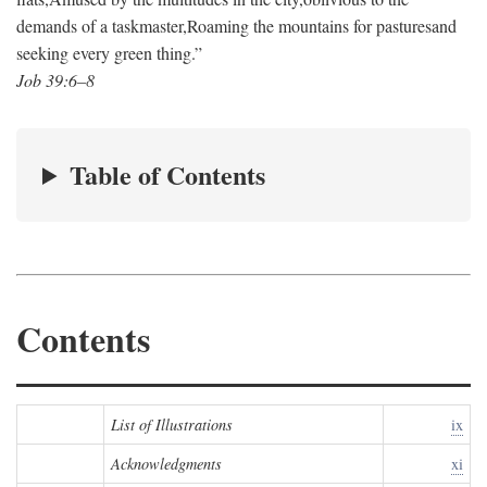
demands of a taskmaster,
Roaming the mountains for pastures
and
seeking every green thing.”
Job 39:6–8
Table of Contents
Contents
List of Illustrations
ix
Acknowledgments
xi