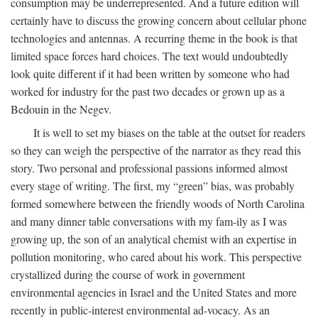
consumption may be underrepresented. And a future edition will
certainly have to discuss the growing concern about cellular phone
technologies and antennas. A recurring theme in the book is that
limited space forces hard choices. The text would undoubtedly
look quite different if it had been written by someone who had
worked for industry for the past two decades or grown up as a
Bedouin in the Negev.
It is well to set my biases on the table at the outset for readers
so they can weigh the perspective of the narrator as they read this
story. Two personal and professional passions informed almost
every stage of writing. The first, my “green” bias, was probably
formed somewhere between the friendly woods of North Carolina
and many dinner table conversations with my fam-ily as I was
growing up, the son of an analytical chemist with an expertise in
pollution monitoring, who cared about his work. This perspective
crystallized during the course of work in government
environmental agencies in Israel and the United States and more
recently in public-interest environmental ad-vocacy. As an