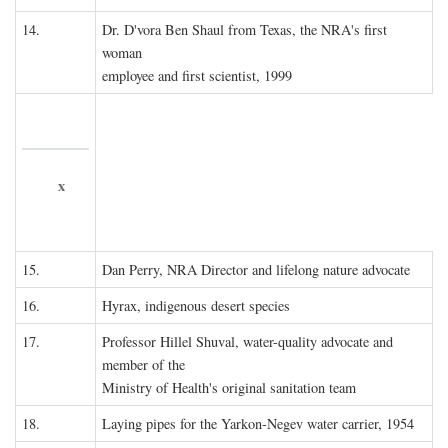
14.
Dr. D'vora Ben Shaul from Texas, the NRA's first
woman
employee and first scientist, 1999
x
15.
Dan Perry, NRA Director and lifelong nature advocate
16.
Hyrax, indigenous desert species
17.
Professor Hillel Shuval, water-quality advocate and
member of the
Ministry of Health's original sanitation team
18.
Laying pipes for the Yarkon-Negev water carrier, 1954