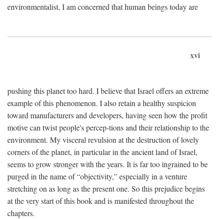
environmentalist, I am concerned that human beings today are
xvi
pushing this planet too hard. I believe that Israel offers an extreme
example of this phenomenon. I also retain a healthy suspicion
toward manufacturers and developers, having seen how the profit
motive can twist people's percep-tions and their relationship to the
environment. My visceral revulsion at the destruction of lovely
corners of the planet, in particular in the ancient land of Israel,
seems to grow stronger with the years. It is far too ingrained to be
purged in the name of “objectivity,” especially in a venture
stretching on as long as the present one. So this prejudice begins
at the very start of this book and is manifested throughout the
chapters.