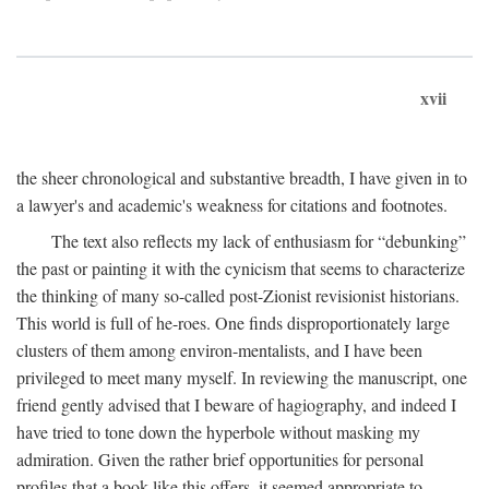
xvii
the sheer chronological and substantive breadth, I have given in to
a lawyer's and academic's weakness for citations and footnotes.
The text also reflects my lack of enthusiasm for “debunking”
the past or painting it with the cynicism that seems to characterize
the thinking of many so-called post-Zionist revisionist historians.
This world is full of he-roes. One finds disproportionately large
clusters of them among environ-mentalists, and I have been
privileged to meet many myself. In reviewing the manuscript, one
friend gently advised that I beware of hagiography, and indeed I
have tried to tone down the hyperbole without masking my
admiration. Given the rather brief opportunities for personal
profiles that a book like this offers, it seemed appropriate to