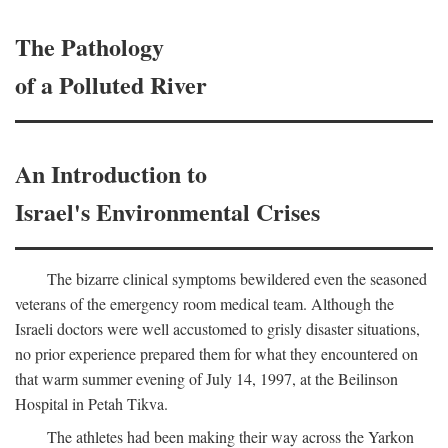
The Pathology
of a Polluted River
An Introduction to
Israel's Environmental Crises
The bizarre clinical symptoms bewildered even the seasoned
veterans of the emergency room medical team. Although the
Israeli doctors were well accustomed to grisly disaster situations,
no prior experience prepared them for what they encountered on
that warm summer evening of July 14, 1997, at the Beilinson
Hospital in Petah Tikva.
The athletes had been making their way across the Yarkon