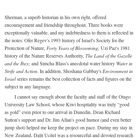
Sherman, a superb historian in his own right, offered
encouragement and friendship throughout. Three books were
exceptionally valuable, and my indebtedness to them is reflected in
the notes: Ofer Regev's 1993 history of Israel's Society for the
Protection of Nature,
Forty Years of Blossoming;
Uzi Paz's 1981
history of the Nature Reserves Authority,
The Land of the Gazelle
and the Ibex;
and Simcha Blass's anecdotal water history
Water in
Strife and Action
. In addition, Shoshana Gabbay's
Environment in
Israel
series remains the best collection of facts and figures on the
subject in any language.
I cannot say enough about the faculty and staff of the Otago
University Law School, whose Kiwi hospitality was truly “good
as gold” even prior to our arrival in Dunedin. Dean Richard
Sutton's support and Dr. Jim Allan's good humor (and even better
jump shot) helped me keep the project on pace. During my stay in
New Zealand, Dalit Ucitel was a resourceful and devoted research