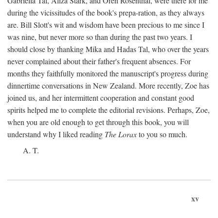
Gabriella Tal, Aliza Stark, and Oren Rosenthal, were there for me
during the vicissitudes of the book's prepa-ration, as they always
are. Bill Slott's wit and wisdom have been precious to me since I
was nine, but never more so than during the past two years. I
should close by thanking Mika and Hadas Tal, who over the years
never complained about their father's frequent absences. For
months they faithfully monitored the manuscript's progress during
dinnertime conversations in New Zealand. More recently, Zoe has
joined us, and her intermittent cooperation and constant good
spirits helped me to complete the editorial revisions. Perhaps, Zoe,
when you are old enough to get through this book, you will
understand why I liked reading
The Lorax
to you so much.
A. T.
xv