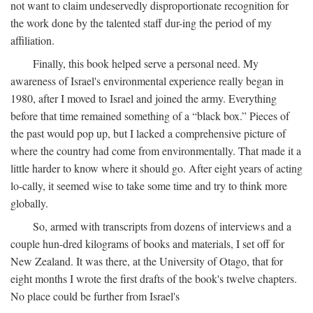
not want to claim undeservedly disproportionate recognition for
the work done by the talented staff dur-ing the period of my
affiliation.
Finally, this book helped serve a personal need. My
awareness of Israel's environmental experience really began in
1980, after I moved to Israel and joined the army. Everything
before that time remained something of a “black box.” Pieces of
the past would pop up, but I lacked a comprehensive picture of
where the country had come from environmentally. That made it a
little harder to know where it should go. After eight years of acting
lo-cally, it seemed wise to take some time and try to think more
globally.
So, armed with transcripts from dozens of interviews and a
couple hun-dred kilograms of books and materials, I set off for
New Zealand. It was there, at the University of Otago, that for
eight months I wrote the first drafts of the book's twelve chapters.
No place could be further from Israel's