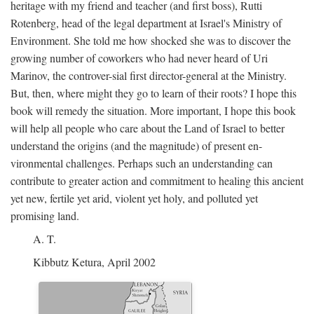
heritage with my friend and teacher (and first boss), Rutti
Rotenberg, head of the legal department at Israel's Ministry of
Environment. She told me how shocked she was to discover the
growing number of coworkers who had never heard of Uri
Marinov, the controver-sial first director-general at the Ministry.
But, then, where might they go to learn of their roots? I hope this
book will remedy the situation. More important, I hope this book
will help all people who care about the Land of Israel to better
understand the origins (and the magnitude) of present en-
vironmental challenges. Perhaps such an understanding can
contribute to greater action and commitment to healing this ancient
yet new, fertile yet arid, violent yet holy, and polluted yet
promising land.
A. T.
Kibbutz Ketura, April 2002