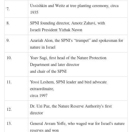
Ussishkin and Weitz at tree planting ceremony, circa
7.
1935
8.
SPNI founding director, Amotz Zahavi, with
Israeli President Yizhak Navon
9.
Azariah Alon, the SPNI's “trumpet” and spokesman for
nature in Israel
10.
Yoav Sagi, first head of the Nature Protection
Department and later director
and chair of the SPNI
11.
Yossi Leshem, SPNI leader and bird advocate
extraordinaire,
circa 1997
Dr. Uzi Paz, the Nature Reserve Authority's first
12.
director
13.
General Avram Yoffe, who waged war for Israel's nature
reserves and won