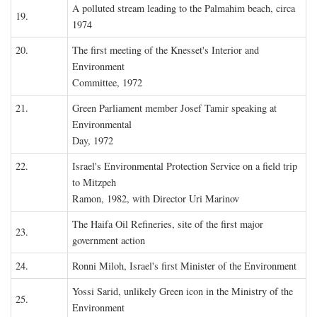
A polluted stream leading to the Palmahim beach, circa
19.
1974
20.
The first meeting of the Knesset's Interior and
Environment
Committee, 1972
21.
Green Parliament member Josef Tamir speaking at
Environmental
Day, 1972
22.
Israel's Environmental Protection Service on a field trip
to Mitzpeh
Ramon, 1982, with Director Uri Marinov
The Haifa Oil Refineries, site of the first major
23.
government action
24.
Ronni Miloh, Israel's first Minister of the Environment
Yossi Sarid, unlikely Green icon in the Ministry of the
25.
Environment