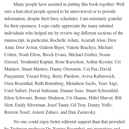
Many people have assisted in putting this book together. Well
over a hun-dred people agreed to be interviewed or to provide
information, despite their busy schedules. I am extremely grateful
for their openness. I espe-cially appreciate the many talented
individuals who helped me by review-ing different sections of the
manuscript, in particular, Rochelle Adam, Azariah Alon, Dror
Amir, Dror Avisar, Gideon Biger, Valerie Brachya, Michael
Cohen, Noah Efron, Brock Evans, Michael Graber, Noam
Gressel, Yerahmiel Kaplan, Rene Karschon, Arthur Kessler, Uri
Marinov, Stuart Masters, Danny Orenstein, Uzi Paz, David
Pargament, Yisrael Peleg, Berry Pinshow, Aviva Rabinovich,
Oren Rosenthal, Ruth Rotenberg, Menahem Sachs, Yoav Sagi,
Uriel Safriel, David Saltzman, Dianne Saxe, Stuart Schoenfeld,
Eilon Schwartz, Benny Shalmon, Uri Shanas, Hillel Shuval, Bill
Slott, Emily Silverman, Josef Tamir, Gil Troy, Danny Yoffe,
Reuven Yosef, Amotz Zahavi, and Dan Zaslavsky.
No one could enjoy better editorial support than that provided
by Technion professor Dr. Yonina Rosenthal, my marvelous and