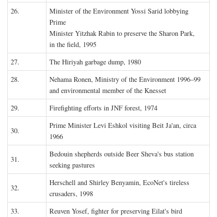
26.
Minister of the Environment Yossi Sarid lobbying
Prime
Minister Yitzhak Rabin to preserve the Sharon Park,
in the field, 1995
27.
The Hiriyah garbage dump, 1980
28.
Nehama Ronen, Ministry of the Environment 1996–99
and environmental member of the Knesset
29.
Firefighting efforts in JNF forest, 1974
Prime Minister Levi Eshkol visiting Beit Ja'an, circa
30.
1966
Bedouin shepherds outside Beer Sheva's bus station
31.
seeking pastures
Herschell and Shirley Benyamin, EcoNet's tireless
32.
crusaders, 1998
33.
Reuven Yosef, fighter for preserving Eilat's bird