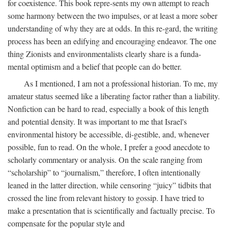
for coexistence. This book repre-sents my own attempt to reach
some harmony between the two impulses, or at least a more sober
understanding of why they are at odds. In this re-gard, the writing
process has been an edifying and encouraging endeavor. The one
thing Zionists and environmentalists clearly share is a funda-
mental optimism and a belief that people can do better.
As I mentioned, I am not a professional historian. To me, my
amateur status seemed like a liberating factor rather than a liability.
Nonfiction can be hard to read, especially a book of this length
and potential density. It was important to me that Israel's
environmental history be accessible, di-gestible, and, whenever
possible, fun to read. On the whole, I prefer a good anecdote to
scholarly commentary or analysis. On the scale ranging from
“scholarship” to “journalism,” therefore, I often intentionally
leaned in the latter direction, while censoring “juicy” tidbits that
crossed the line from relevant history to gossip. I have tried to
make a presentation that is scientifically and factually precise. To
compensate for the popular style and