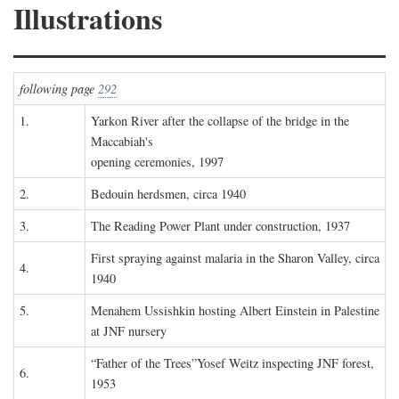
Illustrations
following page
292
1.
Yarkon River after the collapse of the bridge in the
Maccabiah's
opening ceremonies, 1997
2.
Bedouin herdsmen, circa 1940
3.
The Reading Power Plant under construction, 1937
First spraying against malaria in the Sharon Valley, circa
4.
1940
5.
Menahem Ussishkin hosting Albert Einstein in Palestine
at JNF nursery
“Father of the Trees”Yosef Weitz inspecting JNF forest,
6.
1953