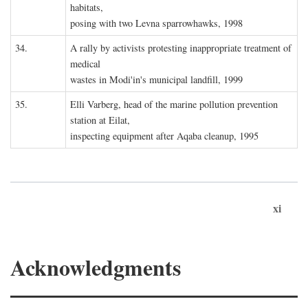
habitats,
posing with two Levna sparrowhawks, 1998
34.
A rally by activists protesting inappropriate treatment of
medical
wastes in Modi'in's municipal landfill, 1999
35.
Elli Varberg, head of the marine pollution prevention
station at Eilat,
inspecting equipment after Aqaba cleanup, 1995
xi
Acknowledgments