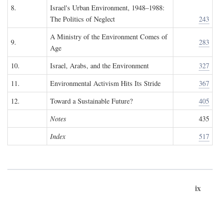
8.
Israel's Urban Environment, 1948–1988:
The Politics of Neglect
243
A Ministry of the Environment Comes of
9.
283
Age
10.
Israel, Arabs, and the Environment
327
11.
Environmental Activism Hits Its Stride
367
12.
Toward a Sustainable Future?
405
Notes
435
Index
517
ix