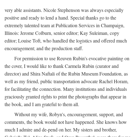
very able assistants. Nicole Stephenson was always especially
positive and ready to lend a hand. Special thanks go to the
extremely talented team at Publication Services in Champaign,
Illinois: Jerome Colburn, senior editor; Kay Suleiman, copy
editor; Louise Toft, who handled the logistics and offered much
encouragement; and the production staff.
For permission to use Reuven Rubin's evocative painting on
the cover, I would like to thank Carmela Rubin (curator and
director) and Shira Naftali of the Rubin Museum Foundation, as
well as my friend, public transportation advocate Rachel Horam,
for facilitating the connection. Many institutions and individuals
graciously granted rights to print the photographs that appear in
the book, and I am grateful to them all.
Without my wife, Robyn's, encouragement, support, and
comments, the book would not have happened. She knows how
much I admire and de-pend on her. My sisters and brother,