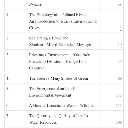
Preface
xv
1.
The Pathology of a Polluted River:
An Introduction to Israel's Environmental
Crises
1
2.
Reclaiming a Homeland:
Zionism's Mixed Ecological Message
19
3.
Palestine's Environment, 1900–1949:
Prelude to Disaster or Benign Half-
35
Century?
4.
The Forest's Many Shades of Green
69
5.
The Emergence of an Israeli
Environmental Movement
113
6.
A General Launches a War for Wildlife
155
7.
The Quantity and Quality of Israel's
Water Resources
199