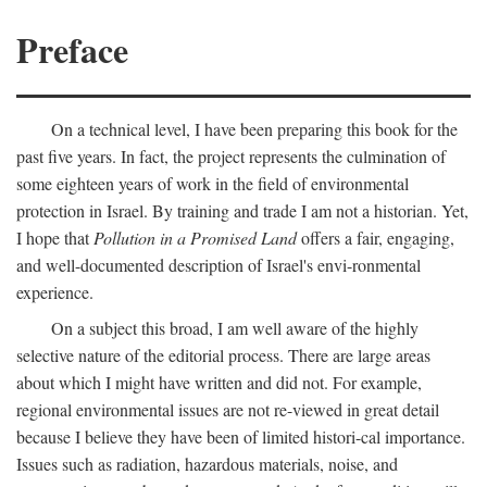
Preface
On a technical level, I have been preparing this book for the
past five years. In fact, the project represents the culmination of
some eighteen years of work in the field of environmental
protection in Israel. By training and trade I am not a historian. Yet,
I hope that
Pollution in a Promised Land
offers a fair, engaging,
and well-documented description of Israel's envi-ronmental
experience.
On a subject this broad, I am well aware of the highly
selective nature of the editorial process. There are large areas
about which I might have written and did not. For example,
regional environmental issues are not re-viewed in great detail
because I believe they have been of limited histori-cal importance.
Issues such as radiation, hazardous materials, noise, and