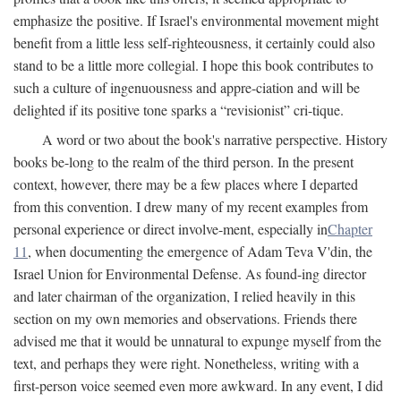
emphasize the positive. If Israel's environmental movement might
benefit from a little less self-righteousness, it certainly could also
stand to be a little more collegial. I hope this book contributes to
such a culture of ingenuousness and appre-ciation and will be
delighted if its positive tone sparks a “revisionist” cri-tique.
A word or two about the book's narrative perspective. History
books be-long to the realm of the third person. In the present
context, however, there may be a few places where I departed
from this convention. I drew many of my recent examples from
personal experience or direct involve-ment, especially in
Chapter
11
, when documenting the emergence of Adam Teva V'din, the
Israel Union for Environmental Defense. As found-ing director
and later chairman of the organization, I relied heavily in this
section on my own memories and observations. Friends there
advised me that it would be unnatural to expunge myself from the
text, and perhaps they were right. Nonetheless, writing with a
first-person voice seemed even more awkward. In any event, I did