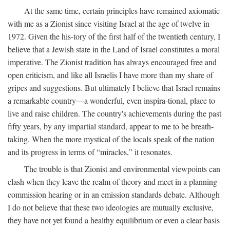
At the same time, certain principles have remained axiomatic
with me as a Zionist since visiting Israel at the age of twelve in
1972. Given the his-tory of the first half of the twentieth century, I
believe that a Jewish state in the Land of Israel constitutes a moral
imperative. The Zionist tradition has always encouraged free and
open criticism, and like all Israelis I have more than my share of
gripes and suggestions. But ultimately I believe that Israel remains
a remarkable country—a wonderful, even inspira-tional, place to
live and raise children. The country's achievements during the past
fifty years, by any impartial standard, appear to me to be breath-
taking. When the more mystical of the locals speak of the nation
and its progress in terms of “miracles,” it resonates.
The trouble is that Zionist and environmental viewpoints can
clash when they leave the realm of theory and meet in a planning
commission hearing or in an emission standards debate. Although
I do not believe that these two ideologies are mutually exclusive,
they have not yet found a healthy equilibrium or even a clear basis