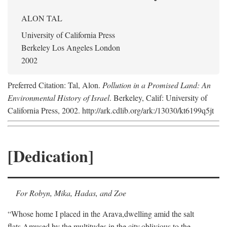
ALON TAL
University of California Press
Berkeley Los Angeles London
2002
Preferred Citation: Tal, Alon.
Pollution in a Promised Land: An
Environmental History of Israel
. Berkeley, Calif: University of
California Press, 2002. http://ark.cdlib.org/ark:/13030/kt6199q5jt
[Dedication]
For Robyn, Mika, Hadas, and Zoe
“Whose home I placed in the Arava,
dwelling amid the salt
flats,
Amused by the multitudes in the city,
oblivious to the