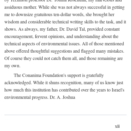
assiduous mother. While she was not always successful in getting
me to downsize gratuitous ten-dollar words, she brought her
wisdom and considerable technical writing skills to the task, and it
shows. As always, my father, Dr. David Tal, provided constant
encouragement, fervent opinions, and understanding about the
technical aspects of environmental issues. All of those mentioned
above offered thoughtful suggestions and flagged many mistakes.
Of course they could not catch them all, and those remaining are
my own.
The Conanima Foundation's support is gratefully
acknowledged. While it shuns recognition, many of us know just
how much this institution has contributed over the years to Israel's
environmental progress. Dr. A. Joshua
xii