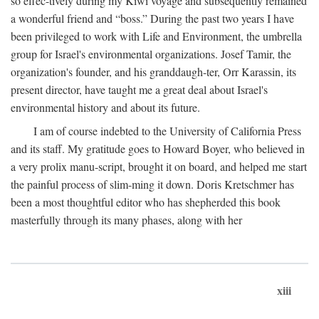
so effec-tively during my Kiwi voyage and subsequently remained
a wonderful friend and “boss.” During the past two years I have
been privileged to work with Life and Environment, the umbrella
group for Israel's environmental organizations. Josef Tamir, the
organization's founder, and his granddaugh-ter, Orr Karassin, its
present director, have taught me a great deal about Israel's
environmental history and about its future.
I am of course indebted to the University of California Press
and its staff. My gratitude goes to Howard Boyer, who believed in
a very prolix manu-script, brought it on board, and helped me start
the painful process of slim-ming it down. Doris Kretschmer has
been a most thoughtful editor who has shepherded this book
masterfully through its many phases, along with her
xiii