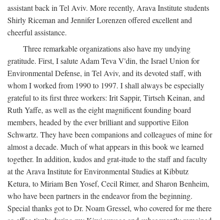
assistant back in Tel Aviv. More recently, Arava Institute students
Shirly Riceman and Jennifer Lorenzen offered excellent and
cheerful assistance.
Three remarkable organizations also have my undying
gratitude. First, I salute Adam Teva V'din, the Israel Union for
Environmental Defense, in Tel Aviv, and its devoted staff, with
whom I worked from 1990 to 1997. I shall always be especially
grateful to its first three workers: Irit Sappir, Tirtseh Keinan, and
Ruth Yaffe, as well as the eight magnificent founding board
members, headed by the ever brilliant and supportive Eilon
Schwartz. They have been companions and colleagues of mine for
almost a decade. Much of what appears in this book we learned
together. In addition, kudos and grat-itude to the staff and faculty
at the Arava Institute for Environmental Studies at Kibbutz
Ketura, to Miriam Ben Yosef, Cecil Rimer, and Sharon Benheim,
who have been partners in the endeavor from the beginning.
Special thanks got to Dr. Noam Gressel, who covered for me there