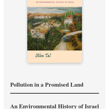
Pollution in a Promised Land
An Environmental History of Israel