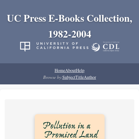
UC Press E-Books Collection,
1982-2004
Home
About
Help
Browse by:
Subject
Title
Author