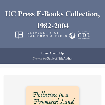
UC Press E-Books Collection,
1982-2004
Home
About
Help
Browse by:
Subject
Title
Author