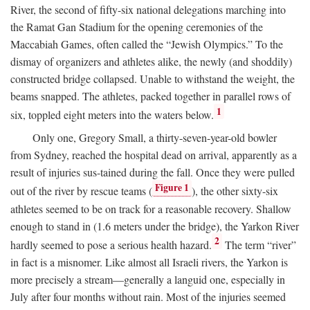
River, the second of fifty-six national delegations marching into
the Ramat Gan Stadium for the opening ceremonies of the
Maccabiah Games, often called the “Jewish Olympics.” To the
dismay of organizers and athletes alike, the newly (and shoddily)
constructed bridge collapsed. Unable to withstand the weight, the
beams snapped. The athletes, packed together in parallel rows of
1
six, toppled eight meters into the waters below.
Only one, Gregory Small, a thirty-seven-year-old bowler
from Sydney, reached the hospital dead on arrival, apparently as a
result of injuries sus-tained during the fall. Once they were pulled
Figure 1
out of the river by rescue teams (
), the other sixty-six
athletes seemed to be on track for a reasonable recovery. Shallow
enough to stand in (1.6 meters under the bridge), the Yarkon River
2
hardly seemed to pose a serious health hazard.
The term “river”
in fact is a misnomer. Like almost all Israeli rivers, the Yarkon is
more precisely a stream—generally a languid one, especially in
July after four months without rain. Most of the injuries seemed