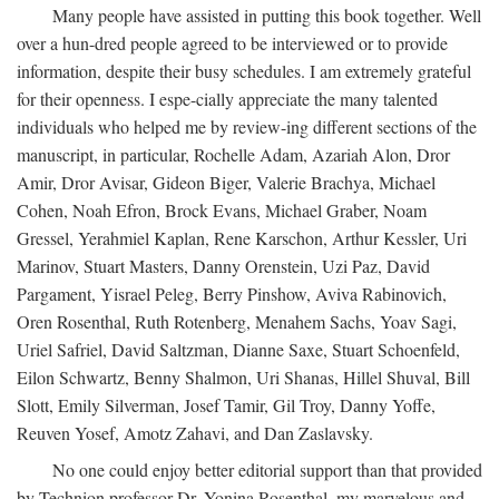
Many people have assisted in putting this book together. Well
over a hun-dred people agreed to be interviewed or to provide
information, despite their busy schedules. I am extremely grateful
for their openness. I espe-cially appreciate the many talented
individuals who helped me by review-ing different sections of the
manuscript, in particular, Rochelle Adam, Azariah Alon, Dror
Amir, Dror Avisar, Gideon Biger, Valerie Brachya, Michael
Cohen, Noah Efron, Brock Evans, Michael Graber, Noam
Gressel, Yerahmiel Kaplan, Rene Karschon, Arthur Kessler, Uri
Marinov, Stuart Masters, Danny Orenstein, Uzi Paz, David
Pargament, Yisrael Peleg, Berry Pinshow, Aviva Rabinovich,
Oren Rosenthal, Ruth Rotenberg, Menahem Sachs, Yoav Sagi,
Uriel Safriel, David Saltzman, Dianne Saxe, Stuart Schoenfeld,
Eilon Schwartz, Benny Shalmon, Uri Shanas, Hillel Shuval, Bill
Slott, Emily Silverman, Josef Tamir, Gil Troy, Danny Yoffe,
Reuven Yosef, Amotz Zahavi, and Dan Zaslavsky.
No one could enjoy better editorial support than that provided
by Technion professor Dr. Yonina Rosenthal, my marvelous and