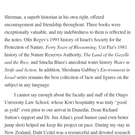
Sherman, a superb historian in his own right, offered
encouragement and friendship throughout. Three books were
exceptionally valuable, and my indebtedness to them is reflected in
the notes: Ofer Regev's 1993 history of Israel's Society for the
Protection of Nature,
Forty Years of Blossoming;
Uzi Paz's 1981
history of the Nature Reserves Authority,
The Land of the Gazelle
and the Ibex;
and Simcha Blass's anecdotal water history
Water in
Strife and Action
. In addition, Shoshana Gabbay's
Environment in
Israel
series remains the best collection of facts and figures on the
subject in any language.
I cannot say enough about the faculty and staff of the Otago
University Law School, whose Kiwi hospitality was truly “good
as gold” even prior to our arrival in Dunedin. Dean Richard
Sutton's support and Dr. Jim Allan's good humor (and even better
jump shot) helped me keep the project on pace. During my stay in
New Zealand, Dalit Ucitel was a resourceful and devoted research