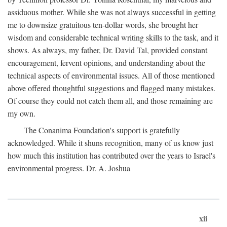
assiduous mother. While she was not always successful in getting
me to downsize gratuitous ten-dollar words, she brought her
wisdom and considerable technical writing skills to the task, and it
shows. As always, my father, Dr. David Tal, provided constant
encouragement, fervent opinions, and understanding about the
technical aspects of environmental issues. All of those mentioned
above offered thoughtful suggestions and flagged many mistakes.
Of course they could not catch them all, and those remaining are
my own.
The Conanima Foundation's support is gratefully
acknowledged. While it shuns recognition, many of us know just
how much this institution has contributed over the years to Israel's
environmental progress. Dr. A. Joshua
xii