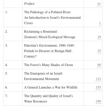
Preface
xv
1.
The Pathology of a Polluted River:
An Introduction to Israel's Environmental
Crises
1
2.
Reclaiming a Homeland:
Zionism's Mixed Ecological Message
19
3.
Palestine's Environment, 1900–1949:
Prelude to Disaster or Benign Half-
35
Century?
4.
The Forest's Many Shades of Green
69
5.
The Emergence of an Israeli
Environmental Movement
113
6.
A General Launches a War for Wildlife
155
7.
The Quantity and Quality of Israel's
Water Resources
199