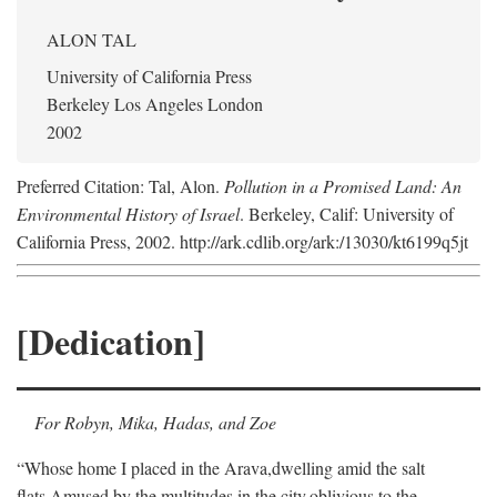
ALON TAL
University of California Press
Berkeley Los Angeles London
2002
Preferred Citation: Tal, Alon.
Pollution in a Promised Land: An
Environmental History of Israel
. Berkeley, Calif: University of
California Press, 2002. http://ark.cdlib.org/ark:/13030/kt6199q5jt
[Dedication]
For Robyn, Mika, Hadas, and Zoe
“Whose home I placed in the Arava,
dwelling amid the salt
flats,
Amused by the multitudes in the city,
oblivious to the