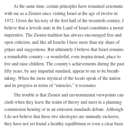
At the same time, certain principles have remained axiomatic
with me as a Zionist since visiting Israel at the age of twelve in
1972. Given the his-tory of the first half of the twentieth century, I
believe that a Jewish state in the Land of Israel constitutes a moral
imperative. The Zionist tradition has always encouraged free and
open criticism, and like all Israelis I have more than my share of
gripes and suggestions. But ultimately I believe that Israel remains
a remarkable country—a wonderful, even inspira-tional, place to
live and raise children. The country's achievements during the past
fifty years, by any impartial standard, appear to me to be breath-
taking. When the more mystical of the locals speak of the nation
and its progress in terms of “miracles,” it resonates.
The trouble is that Zionist and environmental viewpoints can
clash when they leave the realm of theory and meet in a planning
commission hearing or in an emission standards debate. Although
I do not believe that these two ideologies are mutually exclusive,
they have not yet found a healthy equilibrium or even a clear basis