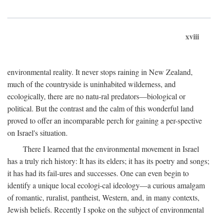
xviii
environmental reality. It never stops raining in New Zealand,
much of the countryside is uninhabited wilderness, and
ecologically, there are no natu-ral predators—biological or
political. But the contrast and the calm of this wonderful land
proved to offer an incomparable perch for gaining a per-spective
on Israel's situation.
There I learned that the environmental movement in Israel
has a truly rich history: It has its elders; it has its poetry and songs;
it has had its fail-ures and successes. One can even begin to
identify a unique local ecologi-cal ideology—a curious amalgam
of romantic, ruralist, pantheist, Western, and, in many contexts,
Jewish beliefs. Recently I spoke on the subject of environmental