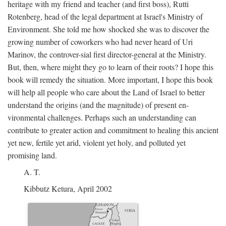
heritage with my friend and teacher (and first boss), Rutti
Rotenberg, head of the legal department at Israel's Ministry of
Environment. She told me how shocked she was to discover the
growing number of coworkers who had never heard of Uri
Marinov, the controver-sial first director-general at the Ministry.
But, then, where might they go to learn of their roots? I hope this
book will remedy the situation. More important, I hope this book
will help all people who care about the Land of Israel to better
understand the origins (and the magnitude) of present en-
vironmental challenges. Perhaps such an understanding can
contribute to greater action and commitment to healing this ancient
yet new, fertile yet arid, violent yet holy, and polluted yet
promising land.
A. T.
Kibbutz Ketura, April 2002