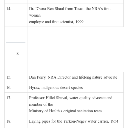
14.
Dr. D'vora Ben Shaul from Texas, the NRA's first
woman
employee and first scientist, 1999
x
15.
Dan Perry, NRA Director and lifelong nature advocate
16.
Hyrax, indigenous desert species
17.
Professor Hillel Shuval, water-quality advocate and
member of the
Ministry of Health's original sanitation team
18.
Laying pipes for the Yarkon-Negev water carrier, 1954