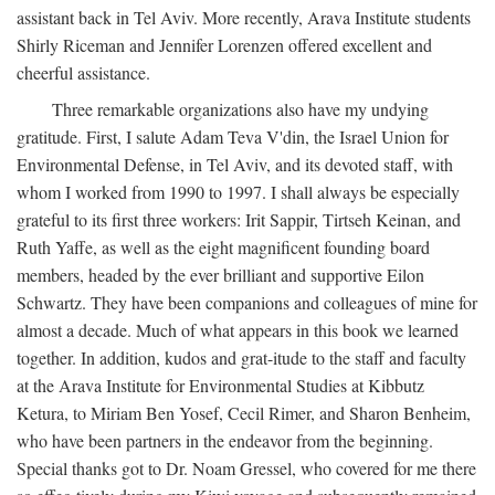
assistant back in Tel Aviv. More recently, Arava Institute students
Shirly Riceman and Jennifer Lorenzen offered excellent and
cheerful assistance.
Three remarkable organizations also have my undying
gratitude. First, I salute Adam Teva V'din, the Israel Union for
Environmental Defense, in Tel Aviv, and its devoted staff, with
whom I worked from 1990 to 1997. I shall always be especially
grateful to its first three workers: Irit Sappir, Tirtseh Keinan, and
Ruth Yaffe, as well as the eight magnificent founding board
members, headed by the ever brilliant and supportive Eilon
Schwartz. They have been companions and colleagues of mine for
almost a decade. Much of what appears in this book we learned
together. In addition, kudos and grat-itude to the staff and faculty
at the Arava Institute for Environmental Studies at Kibbutz
Ketura, to Miriam Ben Yosef, Cecil Rimer, and Sharon Benheim,
who have been partners in the endeavor from the beginning.
Special thanks got to Dr. Noam Gressel, who covered for me there