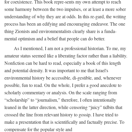
for coexistence. This book repre-sents my own attempt to reach
some harmony between the two impulses, or at least a more sober
understanding of why they are at odds. In this re-gard, the writing
process has been an edifying and encouraging endeavor. The one
thing Zionists and environmentalists clearly share is a funda-
mental optimism and a belief that people can do better.
As I mentioned, I am not a professional historian. To me, my
amateur status seemed like a liberating factor rather than a liability.
Nonfiction can be hard to read, especially a book of this length
and potential density. It was important to me that Israel's
environmental history be accessible, di-gestible, and, whenever
possible, fun to read. On the whole, I prefer a good anecdote to
scholarly commentary or analysis. On the scale ranging from
“scholarship” to “journalism,” therefore, I often intentionally
leaned in the latter direction, while censoring “juicy” tidbits that
crossed the line from relevant history to gossip. I have tried to
make a presentation that is scientifically and factually precise. To
compensate for the popular style and