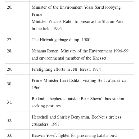
26.
Minister of the Environment Yossi Sarid lobbying
Prime
Minister Yitzhak Rabin to preserve the Sharon Park,
in the field, 1995
27.
The Hiriyah garbage dump, 1980
28.
Nehama Ronen, Ministry of the Environment 1996–99
and environmental member of the Knesset
29.
Firefighting efforts in JNF forest, 1974
Prime Minister Levi Eshkol visiting Beit Ja'an, circa
30.
1966
Bedouin shepherds outside Beer Sheva's bus station
31.
seeking pastures
Herschell and Shirley Benyamin, EcoNet's tireless
32.
crusaders, 1998
33.
Reuven Yosef, fighter for preserving Eilat's bird