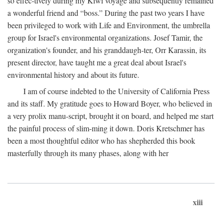
so effec-tively during my Kiwi voyage and subsequently remained
a wonderful friend and “boss.” During the past two years I have
been privileged to work with Life and Environment, the umbrella
group for Israel's environmental organizations. Josef Tamir, the
organization's founder, and his granddaugh-ter, Orr Karassin, its
present director, have taught me a great deal about Israel's
environmental history and about its future.
I am of course indebted to the University of California Press
and its staff. My gratitude goes to Howard Boyer, who believed in
a very prolix manu-script, brought it on board, and helped me start
the painful process of slim-ming it down. Doris Kretschmer has
been a most thoughtful editor who has shepherded this book
masterfully through its many phases, along with her
xiii