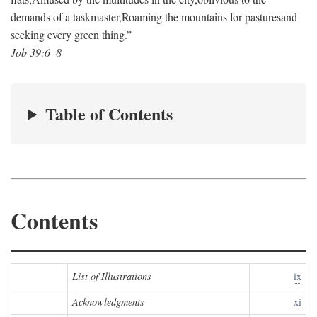
demands of a taskmaster,
Roaming the mountains for pastures
and
seeking every green thing.”
Job 39:6–8
Table of Contents
Contents
List of Illustrations
ix
Acknowledgments
xi