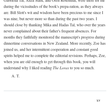
Gabriella Tal, Aliza Stark, and Oren Rosenthal, were there for me
during the vicissitudes of the book's prepa-ration, as they always
are. Bill Slott's wit and wisdom have been precious to me since I
was nine, but never more so than during the past two years. I
should close by thanking Mika and Hadas Tal, who over the years
never complained about their father's frequent absences. For
months they faithfully monitored the manuscript's progress during
dinnertime conversations in New Zealand. More recently, Zoe has
joined us, and her intermittent cooperation and constant good
spirits helped me to complete the editorial revisions. Perhaps, Zoe,
when you are old enough to get through this book, you will
understand why I liked reading
The Lorax
to you so much.
A. T.
xv