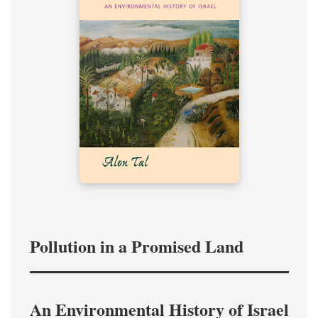
Pollution in a Promised Land
An Environmental History of Israel