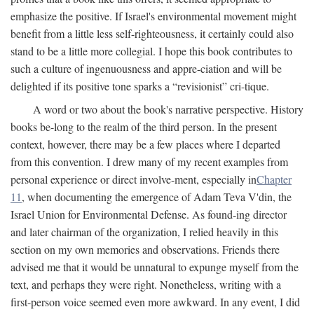
emphasize the positive. If Israel's environmental movement might
benefit from a little less self-righteousness, it certainly could also
stand to be a little more collegial. I hope this book contributes to
such a culture of ingenuousness and appre-ciation and will be
delighted if its positive tone sparks a “revisionist” cri-tique.
A word or two about the book's narrative perspective. History
books be-long to the realm of the third person. In the present
context, however, there may be a few places where I departed
from this convention. I drew many of my recent examples from
personal experience or direct involve-ment, especially in
Chapter
11
, when documenting the emergence of Adam Teva V'din, the
Israel Union for Environmental Defense. As found-ing director
and later chairman of the organization, I relied heavily in this
section on my own memories and observations. Friends there
advised me that it would be unnatural to expunge myself from the
text, and perhaps they were right. Nonetheless, writing with a
first-person voice seemed even more awkward. In any event, I did