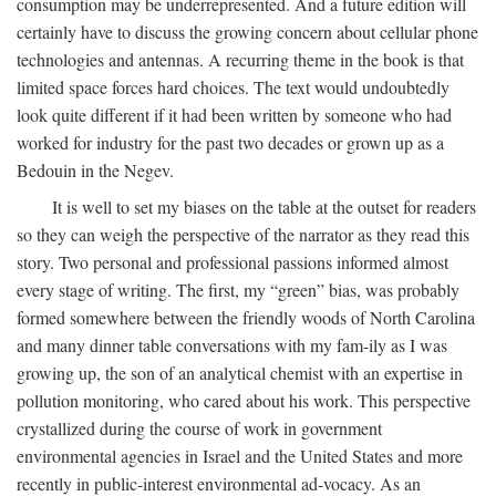
consumption may be underrepresented. And a future edition will
certainly have to discuss the growing concern about cellular phone
technologies and antennas. A recurring theme in the book is that
limited space forces hard choices. The text would undoubtedly
look quite different if it had been written by someone who had
worked for industry for the past two decades or grown up as a
Bedouin in the Negev.
It is well to set my biases on the table at the outset for readers
so they can weigh the perspective of the narrator as they read this
story. Two personal and professional passions informed almost
every stage of writing. The first, my “green” bias, was probably
formed somewhere between the friendly woods of North Carolina
and many dinner table conversations with my fam-ily as I was
growing up, the son of an analytical chemist with an expertise in
pollution monitoring, who cared about his work. This perspective
crystallized during the course of work in government
environmental agencies in Israel and the United States and more
recently in public-interest environmental ad-vocacy. As an