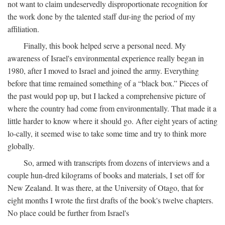
not want to claim undeservedly disproportionate recognition for
the work done by the talented staff dur-ing the period of my
affiliation.
Finally, this book helped serve a personal need. My
awareness of Israel's environmental experience really began in
1980, after I moved to Israel and joined the army. Everything
before that time remained something of a “black box.” Pieces of
the past would pop up, but I lacked a comprehensive picture of
where the country had come from environmentally. That made it a
little harder to know where it should go. After eight years of acting
lo-cally, it seemed wise to take some time and try to think more
globally.
So, armed with transcripts from dozens of interviews and a
couple hun-dred kilograms of books and materials, I set off for
New Zealand. It was there, at the University of Otago, that for
eight months I wrote the first drafts of the book's twelve chapters.
No place could be further from Israel's