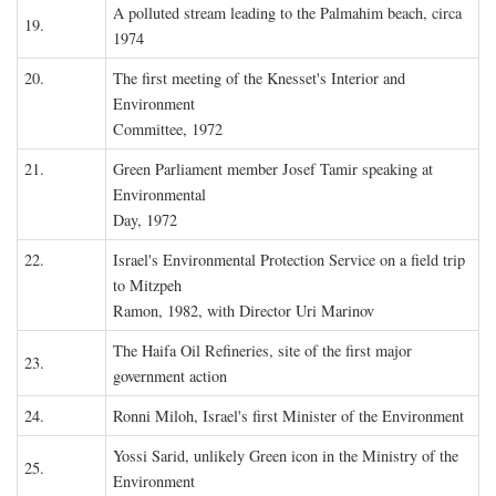
A polluted stream leading to the Palmahim beach, circa
19.
1974
20.
The first meeting of the Knesset's Interior and
Environment
Committee, 1972
21.
Green Parliament member Josef Tamir speaking at
Environmental
Day, 1972
22.
Israel's Environmental Protection Service on a field trip
to Mitzpeh
Ramon, 1982, with Director Uri Marinov
The Haifa Oil Refineries, site of the first major
23.
government action
24.
Ronni Miloh, Israel's first Minister of the Environment
Yossi Sarid, unlikely Green icon in the Ministry of the
25.
Environment