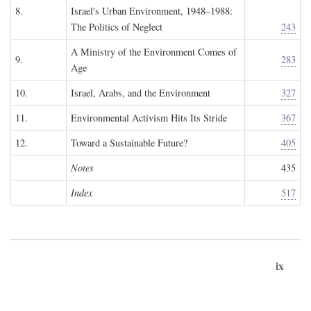
8.
Israel's Urban Environment, 1948–1988:
The Politics of Neglect
243
A Ministry of the Environment Comes of
9.
283
Age
10.
Israel, Arabs, and the Environment
327
11.
Environmental Activism Hits Its Stride
367
12.
Toward a Sustainable Future?
405
Notes
435
Index
517
ix