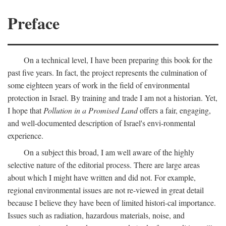
Preface
On a technical level, I have been preparing this book for the
past five years. In fact, the project represents the culmination of
some eighteen years of work in the field of environmental
protection in Israel. By training and trade I am not a historian. Yet,
I hope that
Pollution in a Promised Land
offers a fair, engaging,
and well-documented description of Israel's envi-ronmental
experience.
On a subject this broad, I am well aware of the highly
selective nature of the editorial process. There are large areas
about which I might have written and did not. For example,
regional environmental issues are not re-viewed in great detail
because I believe they have been of limited histori-cal importance.
Issues such as radiation, hazardous materials, noise, and