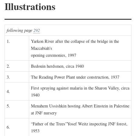
Illustrations
following page
292
1.
Yarkon River after the collapse of the bridge in the
Maccabiah's
opening ceremonies, 1997
2.
Bedouin herdsmen, circa 1940
3.
The Reading Power Plant under construction, 1937
First spraying against malaria in the Sharon Valley, circa
4.
1940
5.
Menahem Ussishkin hosting Albert Einstein in Palestine
at JNF nursery
“Father of the Trees”Yosef Weitz inspecting JNF forest,
6.
1953