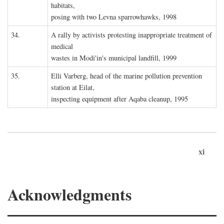
habitats,
posing with two Levna sparrowhawks, 1998
34.
A rally by activists protesting inappropriate treatment of
medical
wastes in Modi'in's municipal landfill, 1999
35.
Elli Varberg, head of the marine pollution prevention
station at Eilat,
inspecting equipment after Aqaba cleanup, 1995
xi
Acknowledgments