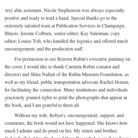
very able assistants. Nicole Stephenson was always especially
positive and ready to lend a hand. Special thanks go to the
extremely talented team at Publication Services in Champaign,
Illinois: Jerome Colburn, senior editor; Kay Suleiman, copy
editor; Louise Toft, who handled the logistics and offered much
encouragement; and the production staff.
For permission to use Reuven Rubin's evocative painting on
the cover, I would like to thank Carmela Rubin (curator and
director) and Shira Naftali of the Rubin Museum Foundation, as
well as my friend, public transportation advocate Rachel Horam,
for facilitating the connection. Many institutions and individuals
graciously granted rights to print the photographs that appear in
the book, and I am grateful to them all.
Without my wife, Robyn's, encouragement, support, and
comments, the book would not have happened. She knows how
much I admire and de-pend on her. My sisters and brother,