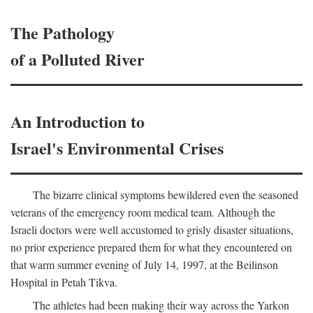
The Pathology
of a Polluted River
An Introduction to
Israel's Environmental Crises
The bizarre clinical symptoms bewildered even the seasoned
veterans of the emergency room medical team. Although the
Israeli doctors were well accustomed to grisly disaster situations,
no prior experience prepared them for what they encountered on
that warm summer evening of July 14, 1997, at the Beilinson
Hospital in Petah Tikva.
The athletes had been making their way across the Yarkon