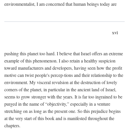
environmentalist, I am concerned that human beings today are
xvi
pushing this planet too hard. I believe that Israel offers an extreme
example of this phenomenon. I also retain a healthy suspicion
toward manufacturers and developers, having seen how the profit
motive can twist people's percep-tions and their relationship to the
environment. My visceral revulsion at the destruction of lovely
corners of the planet, in particular in the ancient land of Israel,
seems to grow stronger with the years. It is far too ingrained to be
purged in the name of “objectivity,” especially in a venture
stretching on as long as the present one. So this prejudice begins
at the very start of this book and is manifested throughout the
chapters.