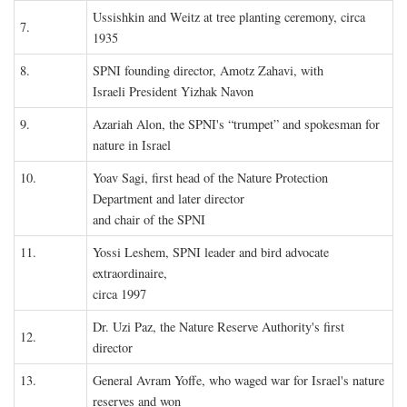
Ussishkin and Weitz at tree planting ceremony, circa
7.
1935
8.
SPNI founding director, Amotz Zahavi, with
Israeli President Yizhak Navon
9.
Azariah Alon, the SPNI's “trumpet” and spokesman for
nature in Israel
10.
Yoav Sagi, first head of the Nature Protection
Department and later director
and chair of the SPNI
11.
Yossi Leshem, SPNI leader and bird advocate
extraordinaire,
circa 1997
Dr. Uzi Paz, the Nature Reserve Authority's first
12.
director
13.
General Avram Yoffe, who waged war for Israel's nature
reserves and won