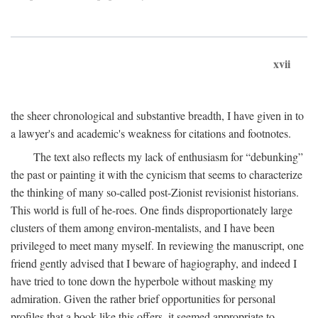
xvii
the sheer chronological and substantive breadth, I have given in to
a lawyer's and academic's weakness for citations and footnotes.
The text also reflects my lack of enthusiasm for “debunking”
the past or painting it with the cynicism that seems to characterize
the thinking of many so-called post-Zionist revisionist historians.
This world is full of he-roes. One finds disproportionately large
clusters of them among environ-mentalists, and I have been
privileged to meet many myself. In reviewing the manuscript, one
friend gently advised that I beware of hagiography, and indeed I
have tried to tone down the hyperbole without masking my
admiration. Given the rather brief opportunities for personal
profiles that a book like this offers, it seemed appropriate to