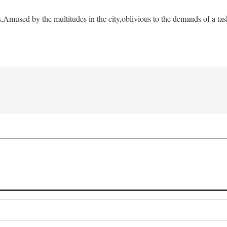
s,
Amused by the multitudes in the city,
oblivious to the demands of a tas