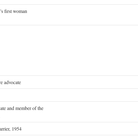
's first woman
re advocate
ocate and member of the
rrier, 1954