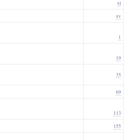
xi
xv
1
19
35
69
113
155