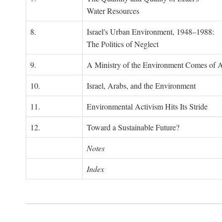
Water Resources
8.
Israel's Urban Environment, 1948–1988:
The Politics of Neglect
9.
A Ministry of the Environment Comes of 
10.
Israel, Arabs, and the Environment
11.
Environmental Activism Hits Its Stride
12.
Toward a Sustainable Future?
Notes
Index