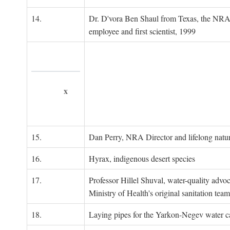
14.
Dr. D'vora Ben Shaul from Texas, the NRA
employee and first scientist, 1999
x
15.
Dan Perry, NRA Director and lifelong natu
16.
Hyrax, indigenous desert species
17.
Professor Hillel Shuval, water-quality adv
Ministry of Health's original sanitation team
18.
Laying pipes for the Yarkon-Negev water ca