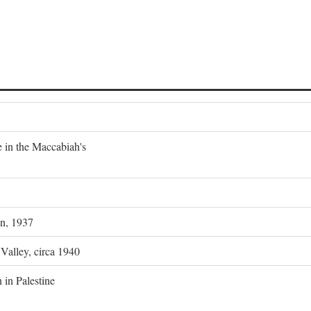
e in the Maccabiah's
on, 1937
 Valley, circa 1940
 in Palestine