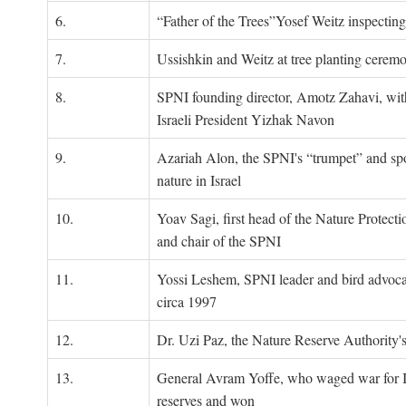
6.
“Father of the Trees”Yosef Weitz inspectin
7.
Ussishkin and Weitz at tree planting cerem
8.
SPNI founding director, Amotz Zahavi, wit
Israeli President Yizhak Navon
9.
Azariah Alon, the SPNI's “trumpet” and s
nature in Israel
10.
Yoav Sagi, first head of the Nature Protecti
and chair of the SPNI
11.
Yossi Leshem, SPNI leader and bird advocat
circa 1997
12.
Dr. Uzi Paz, the Nature Reserve Authority's 
13.
General Avram Yoffe, who waged war for Is
reserves and won