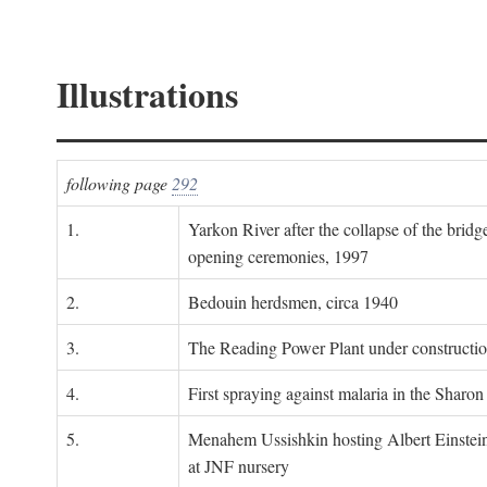
Illustrations
following page
292
1.
Yarkon River after the collapse of the bridg
opening ceremonies, 1997
2.
Bedouin herdsmen, circa 1940
3.
The Reading Power Plant under constructi
4.
First spraying against malaria in the Sharon
5.
Menahem Ussishkin hosting Albert Einstein
at JNF nursery