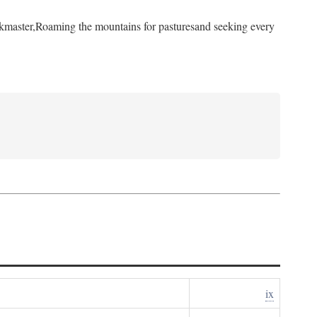
kmaster,
Roaming the mountains for pastures
and seeking every
ix