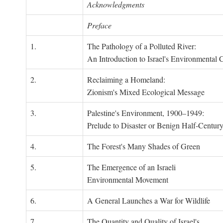
Acknowledgments
Preface
1.
The Pathology of a Polluted River:
An Introduction to Israel's Environmental C
2.
Reclaiming a Homeland:
Zionism's Mixed Ecological Message
3.
Palestine's Environment, 1900–1949:
Prelude to Disaster or Benign Half-Centur
4.
The Forest's Many Shades of Green
5.
The Emergence of an Israeli
Environmental Movement
6.
A General Launches a War for Wildlife
7.
The Quantity and Quality of Israel's