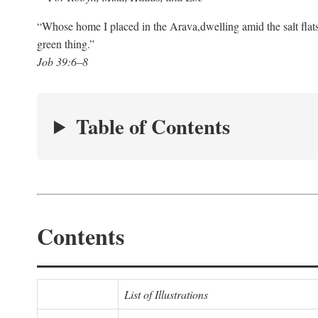
“Whose home I placed in the Arava,
dwelling amid the salt flat
green thing.”
Job 39:6–8
Table of Contents
Contents
List of Illustrations