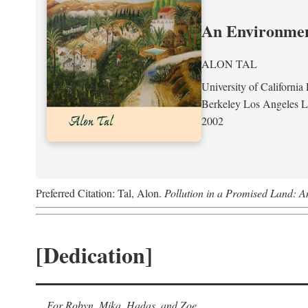
An Environment
ALON TAL
University of California 
Berkeley Los Angeles 
2002
Preferred Citation: Tal, Alon.
Pollution in a Promised Land: A
[Dedication]
For Robyn, Mika, Hadas, and Zoe