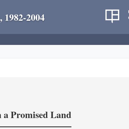
, 1982-2004
in a Promised Land