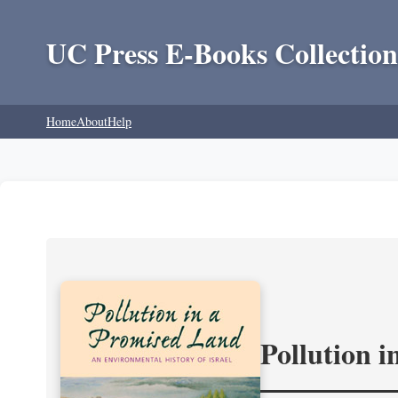
UC Press E-Books Collection
Home
About
Help
Pollution 