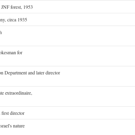
g JNF forest, 1953
ony, circa 1935
h
pokesman for
on Department and later director
e extraordinaire,
first director
rael's nature