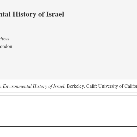
al History of Israel
Press
London
n Environmental History of Israel
. Berkeley, Calif: University of Califo