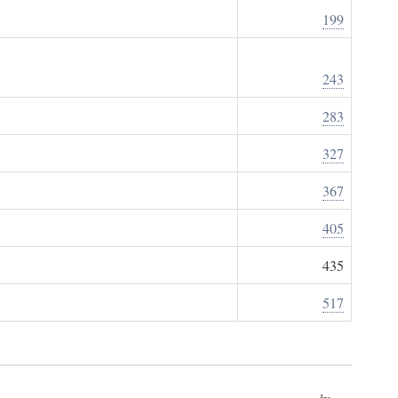
199
243
283
327
367
405
435
517