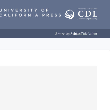
Browse by:
Subject
Title
Author