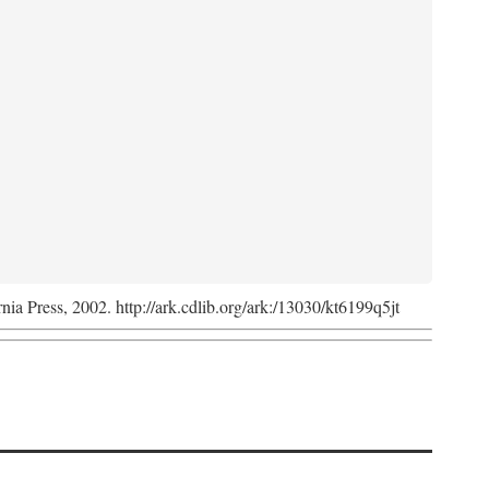
rnia Press, 2002. http://ark.cdlib.org/ark:/13030/kt6199q5jt