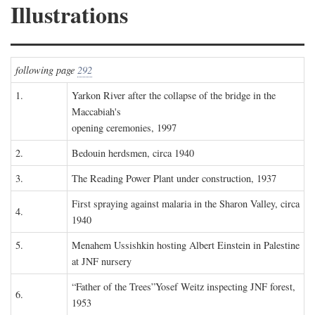
Illustrations
following page
292
1.
Yarkon River after the collapse of the bridge in the
Maccabiah's
opening ceremonies, 1997
2.
Bedouin herdsmen, circa 1940
3.
The Reading Power Plant under construction, 1937
First spraying against malaria in the Sharon Valley, circa
4.
1940
5.
Menahem Ussishkin hosting Albert Einstein in Palestine
at JNF nursery
“Father of the Trees”Yosef Weitz inspecting JNF forest,
6.
1953