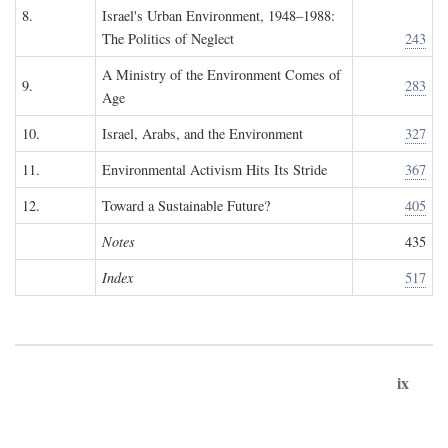
8.
Israel's Urban Environment, 1948–1988:
The Politics of Neglect
243
A Ministry of the Environment Comes of
9.
283
Age
10.
Israel, Arabs, and the Environment
327
11.
Environmental Activism Hits Its Stride
367
12.
Toward a Sustainable Future?
405
Notes
435
Index
517
ix