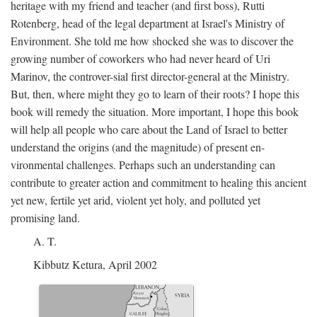
heritage with my friend and teacher (and first boss), Rutti
Rotenberg, head of the legal department at Israel's Ministry of
Environment. She told me how shocked she was to discover the
growing number of coworkers who had never heard of Uri
Marinov, the controver-sial first director-general at the Ministry.
But, then, where might they go to learn of their roots? I hope this
book will remedy the situation. More important, I hope this book
will help all people who care about the Land of Israel to better
understand the origins (and the magnitude) of present en-
vironmental challenges. Perhaps such an understanding can
contribute to greater action and commitment to healing this ancient
yet new, fertile yet arid, violent yet holy, and polluted yet
promising land.
A. T.
Kibbutz Ketura, April 2002