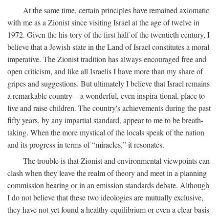
At the same time, certain principles have remained axiomatic
with me as a Zionist since visiting Israel at the age of twelve in
1972. Given the his-tory of the first half of the twentieth century, I
believe that a Jewish state in the Land of Israel constitutes a moral
imperative. The Zionist tradition has always encouraged free and
open criticism, and like all Israelis I have more than my share of
gripes and suggestions. But ultimately I believe that Israel remains
a remarkable country—a wonderful, even inspira-tional, place to
live and raise children. The country's achievements during the past
fifty years, by any impartial standard, appear to me to be breath-
taking. When the more mystical of the locals speak of the nation
and its progress in terms of “miracles,” it resonates.
The trouble is that Zionist and environmental viewpoints can
clash when they leave the realm of theory and meet in a planning
commission hearing or in an emission standards debate. Although
I do not believe that these two ideologies are mutually exclusive,
they have not yet found a healthy equilibrium or even a clear basis