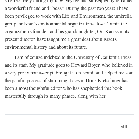
so effec-tively during my Kiwi voyage and subsequently remained
a wonderful friend and “boss.” During the past two years I have
been privileged to work with Life and Environment, the umbrella
group for Israel's environmental organizations. Josef Tamir, the
organization's founder, and his granddaugh-ter, Orr Karassin, its
present director, have taught me a great deal about Israel's
environmental history and about its future.
I am of course indebted to the University of California Press
and its staff. My gratitude goes to Howard Boyer, who believed in
a very prolix manu-script, brought it on board, and helped me start
the painful process of slim-ming it down. Doris Kretschmer has
been a most thoughtful editor who has shepherded this book
masterfully through its many phases, along with her
xiii