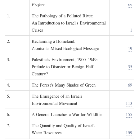
Preface
xv
1.
The Pathology of a Polluted River:
An Introduction to Israel's Environmental
Crises
1
2.
Reclaiming a Homeland:
Zionism's Mixed Ecological Message
19
3.
Palestine's Environment, 1900–1949:
Prelude to Disaster or Benign Half-
35
Century?
4.
The Forest's Many Shades of Green
69
5.
The Emergence of an Israeli
Environmental Movement
113
6.
A General Launches a War for Wildlife
155
7.
The Quantity and Quality of Israel's
Water Resources
199