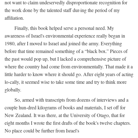
not want to claim undeservedly disproportionate recognition for
the work done by the talented staff dur-ing the period of my
affiliation.
Finally, this book helped serve a personal need. My
awareness of Israel's environmental experience really began in
1980, after I moved to Israel and joined the army. Everything
before that time remained something of a “black box.” Pieces of
the past would pop up, but I lacked a comprehensive picture of
where the country had come from environmentally. That made it a
little harder to know where it should go. After eight years of acting
lo-cally, it seemed wise to take some time and try to think more
globally.
So, armed with transcripts from dozens of interviews and a
couple hun-dred kilograms of books and materials, I set off for
New Zealand. It was there, at the University of Otago, that for
eight months I wrote the first drafts of the book's twelve chapters.
No place could be further from Israel's