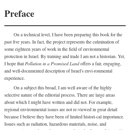
Preface
On a technical level, I have been preparing this book for the
past five years. In fact, the project represents the culmination of
some eighteen years of work in the field of environmental
protection in Israel. By training and trade I am not a historian. Yet,
I hope that
Pollution in a Promised Land
offers a fair, engaging,
and well-documented description of Israel's envi-ronmental
experience.
On a subject this broad, I am well aware of the highly
selective nature of the editorial process. There are large areas
about which I might have written and did not. For example,
regional environmental issues are not re-viewed in great detail
because I believe they have been of limited histori-cal importance.
Issues such as radiation, hazardous materials, noise, and