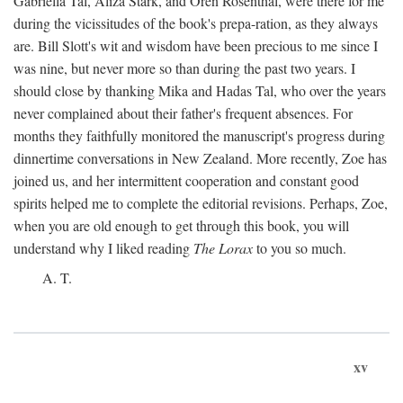
Gabriella Tal, Aliza Stark, and Oren Rosenthal, were there for me
during the vicissitudes of the book's prepa-ration, as they always
are. Bill Slott's wit and wisdom have been precious to me since I
was nine, but never more so than during the past two years. I
should close by thanking Mika and Hadas Tal, who over the years
never complained about their father's frequent absences. For
months they faithfully monitored the manuscript's progress during
dinnertime conversations in New Zealand. More recently, Zoe has
joined us, and her intermittent cooperation and constant good
spirits helped me to complete the editorial revisions. Perhaps, Zoe,
when you are old enough to get through this book, you will
understand why I liked reading
The Lorax
to you so much.
A. T.
xv