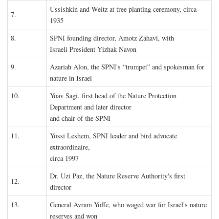
Ussishkin and Weitz at tree planting ceremony, circa
7.
1935
8.
SPNI founding director, Amotz Zahavi, with
Israeli President Yizhak Navon
9.
Azariah Alon, the SPNI's “trumpet” and spokesman for
nature in Israel
10.
Yoav Sagi, first head of the Nature Protection
Department and later director
and chair of the SPNI
11.
Yossi Leshem, SPNI leader and bird advocate
extraordinaire,
circa 1997
Dr. Uzi Paz, the Nature Reserve Authority's first
12.
director
13.
General Avram Yoffe, who waged war for Israel's nature
reserves and won