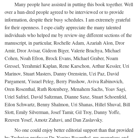
Many people have assisted in putting this book together. Well
over a hun-dred people agreed to be interviewed or to provide
information, despite their busy schedules. I am extremely grateful
for their openness. I espe-cially appreciate the many talented
individuals who helped me by review-ing different sections of the
manuscript, in particular, Rochelle Adam, Azariah Alon, Dror
Amir, Dror Avisar, Gideon Biger, Valerie Brachya, Michael
Cohen, Noah Efron, Brock Evans, Michael Graber, Noam
Gressel, Yerahmiel Kaplan, Rene Karschon, Arthur Kessler, Uri
Marinov, Stuart Masters, Danny Orenstein, Uzi Paz, David
Pargament, Yisrael Peleg, Berry Pinshow, Aviva Rabinovich,
Oren Rosenthal, Ruth Rotenberg, Menahem Sachs, Yoav Sagi,
Uriel Safriel, David Saltzman, Dianne Saxe, Stuart Schoenfeld,
Eilon Schwartz, Benny Shalmon, Uri Shanas, Hillel Shuval, Bill
Slott, Emily Silverman, Josef Tamir, Gil Troy, Danny Yoffe,
Reuven Yosef, Amotz Zahavi, and Dan Zaslavsky.
No one could enjoy better editorial support than that provided
by Technion professor Dr. Yonina Rosenthal, my marvelous and