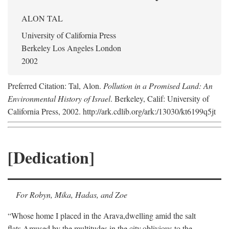
ALON TAL
University of California Press
Berkeley Los Angeles London
2002
Preferred Citation: Tal, Alon.
Pollution in a Promised Land: An
Environmental History of Israel
. Berkeley, Calif: University of
California Press, 2002. http://ark.cdlib.org/ark:/13030/kt6199q5jt
[Dedication]
For Robyn, Mika, Hadas, and Zoe
“Whose home I placed in the Arava,
dwelling amid the salt
flats,
Amused by the multitudes in the city,
oblivious to the