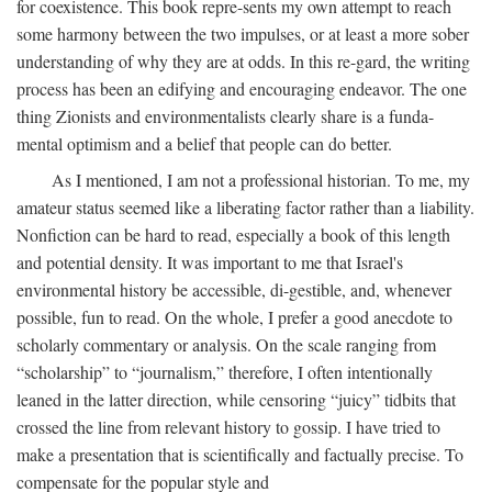
for coexistence. This book repre-sents my own attempt to reach
some harmony between the two impulses, or at least a more sober
understanding of why they are at odds. In this re-gard, the writing
process has been an edifying and encouraging endeavor. The one
thing Zionists and environmentalists clearly share is a funda-
mental optimism and a belief that people can do better.
As I mentioned, I am not a professional historian. To me, my
amateur status seemed like a liberating factor rather than a liability.
Nonfiction can be hard to read, especially a book of this length
and potential density. It was important to me that Israel's
environmental history be accessible, di-gestible, and, whenever
possible, fun to read. On the whole, I prefer a good anecdote to
scholarly commentary or analysis. On the scale ranging from
“scholarship” to “journalism,” therefore, I often intentionally
leaned in the latter direction, while censoring “juicy” tidbits that
crossed the line from relevant history to gossip. I have tried to
make a presentation that is scientifically and factually precise. To
compensate for the popular style and