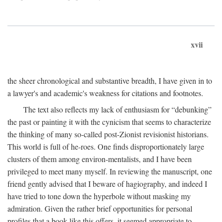
xvii
the sheer chronological and substantive breadth, I have given in to
a lawyer's and academic's weakness for citations and footnotes.
The text also reflects my lack of enthusiasm for “debunking”
the past or painting it with the cynicism that seems to characterize
the thinking of many so-called post-Zionist revisionist historians.
This world is full of he-roes. One finds disproportionately large
clusters of them among environ-mentalists, and I have been
privileged to meet many myself. In reviewing the manuscript, one
friend gently advised that I beware of hagiography, and indeed I
have tried to tone down the hyperbole without masking my
admiration. Given the rather brief opportunities for personal
profiles that a book like this offers, it seemed appropriate to