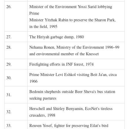
26.
Minister of the Environment Yossi Sarid lobbying
Prime
Minister Yitzhak Rabin to preserve the Sharon Park,
in the field, 1995
27.
The Hiriyah garbage dump, 1980
28.
Nehama Ronen, Ministry of the Environment 1996–99
and environmental member of the Knesset
29.
Firefighting efforts in JNF forest, 1974
Prime Minister Levi Eshkol visiting Beit Ja'an, circa
30.
1966
Bedouin shepherds outside Beer Sheva's bus station
31.
seeking pastures
Herschell and Shirley Benyamin, EcoNet's tireless
32.
crusaders, 1998
33.
Reuven Yosef, fighter for preserving Eilat's bird