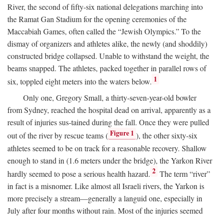
River, the second of fifty-six national delegations marching into
the Ramat Gan Stadium for the opening ceremonies of the
Maccabiah Games, often called the “Jewish Olympics.” To the
dismay of organizers and athletes alike, the newly (and shoddily)
constructed bridge collapsed. Unable to withstand the weight, the
beams snapped. The athletes, packed together in parallel rows of
1
six, toppled eight meters into the waters below.
Only one, Gregory Small, a thirty-seven-year-old bowler
from Sydney, reached the hospital dead on arrival, apparently as a
result of injuries sus-tained during the fall. Once they were pulled
Figure 1
out of the river by rescue teams (
), the other sixty-six
athletes seemed to be on track for a reasonable recovery. Shallow
enough to stand in (1.6 meters under the bridge), the Yarkon River
2
hardly seemed to pose a serious health hazard.
The term “river”
in fact is a misnomer. Like almost all Israeli rivers, the Yarkon is
more precisely a stream—generally a languid one, especially in
July after four months without rain. Most of the injuries seemed