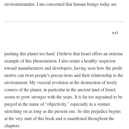
environmentalist, I am concerned that human beings today are
xvi
pushing this planet too hard. I believe that Israel offers an extreme
example of this phenomenon. I also retain a healthy suspicion
toward manufacturers and developers, having seen how the profit
motive can twist people's percep-tions and their relationship to the
environment. My visceral revulsion at the destruction of lovely
corners of the planet, in particular in the ancient land of Israel,
seems to grow stronger with the years. It is far too ingrained to be
purged in the name of “objectivity,” especially in a venture
stretching on as long as the present one. So this prejudice begins
at the very start of this book and is manifested throughout the
chapters.