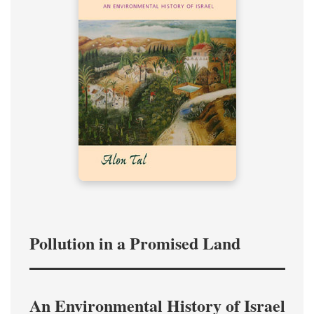
Pollution in a Promised Land
An Environmental History of Israel