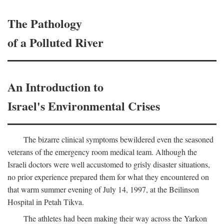
The Pathology
of a Polluted River
An Introduction to
Israel's Environmental Crises
The bizarre clinical symptoms bewildered even the seasoned
veterans of the emergency room medical team. Although the
Israeli doctors were well accustomed to grisly disaster situations,
no prior experience prepared them for what they encountered on
that warm summer evening of July 14, 1997, at the Beilinson
Hospital in Petah Tikva.
The athletes had been making their way across the Yarkon