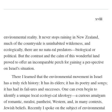
xviii
environmental reality. It never stops raining in New Zealand,
much of the countryside is uninhabited wilderness, and
ecologically, there are no natu-ral predators—biological or
political. But the contrast and the calm of this wonderful land
proved to offer an incomparable perch for gaining a per-spective
on Israel's situation.
There I learned that the environmental movement in Israel
has a truly rich history: It has its elders; it has its poetry and songs;
it has had its fail-ures and successes. One can even begin to
identify a unique local ecologi-cal ideology—a curious amalgam
of romantic, ruralist, pantheist, Western, and, in many contexts,
Jewish beliefs. Recently I spoke on the subject of environmental