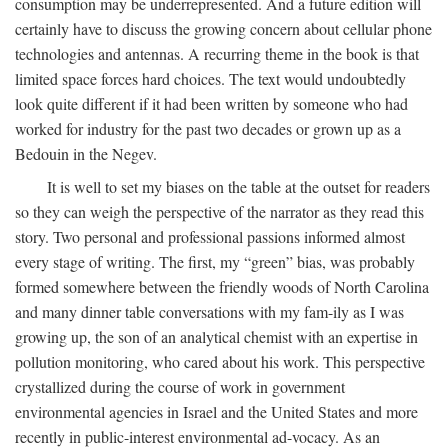
consumption may be underrepresented. And a future edition will
certainly have to discuss the growing concern about cellular phone
technologies and antennas. A recurring theme in the book is that
limited space forces hard choices. The text would undoubtedly
look quite different if it had been written by someone who had
worked for industry for the past two decades or grown up as a
Bedouin in the Negev.
It is well to set my biases on the table at the outset for readers
so they can weigh the perspective of the narrator as they read this
story. Two personal and professional passions informed almost
every stage of writing. The first, my “green” bias, was probably
formed somewhere between the friendly woods of North Carolina
and many dinner table conversations with my fam-ily as I was
growing up, the son of an analytical chemist with an expertise in
pollution monitoring, who cared about his work. This perspective
crystallized during the course of work in government
environmental agencies in Israel and the United States and more
recently in public-interest environmental ad-vocacy. As an