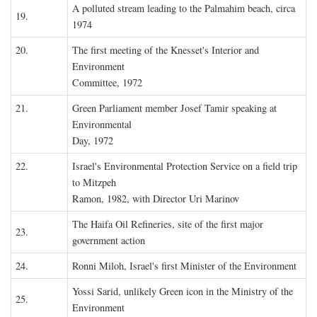
A polluted stream leading to the Palmahim beach, circa
19.
1974
20.
The first meeting of the Knesset's Interior and
Environment
Committee, 1972
21.
Green Parliament member Josef Tamir speaking at
Environmental
Day, 1972
22.
Israel's Environmental Protection Service on a field trip
to Mitzpeh
Ramon, 1982, with Director Uri Marinov
The Haifa Oil Refineries, site of the first major
23.
government action
24.
Ronni Miloh, Israel's first Minister of the Environment
Yossi Sarid, unlikely Green icon in the Ministry of the
25.
Environment