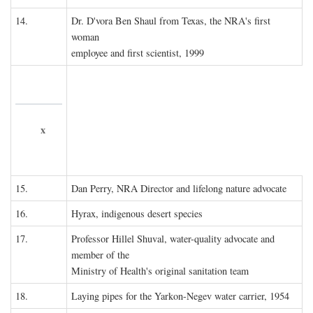
14.
Dr. D'vora Ben Shaul from Texas, the NRA's first
woman
employee and first scientist, 1999
x
15.
Dan Perry, NRA Director and lifelong nature advocate
16.
Hyrax, indigenous desert species
17.
Professor Hillel Shuval, water-quality advocate and
member of the
Ministry of Health's original sanitation team
18.
Laying pipes for the Yarkon-Negev water carrier, 1954