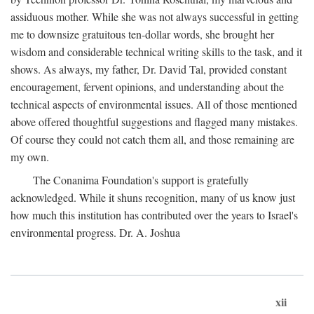
assiduous mother. While she was not always successful in getting
me to downsize gratuitous ten-dollar words, she brought her
wisdom and considerable technical writing skills to the task, and it
shows. As always, my father, Dr. David Tal, provided constant
encouragement, fervent opinions, and understanding about the
technical aspects of environmental issues. All of those mentioned
above offered thoughtful suggestions and flagged many mistakes.
Of course they could not catch them all, and those remaining are
my own.
The Conanima Foundation's support is gratefully
acknowledged. While it shuns recognition, many of us know just
how much this institution has contributed over the years to Israel's
environmental progress. Dr. A. Joshua
xii