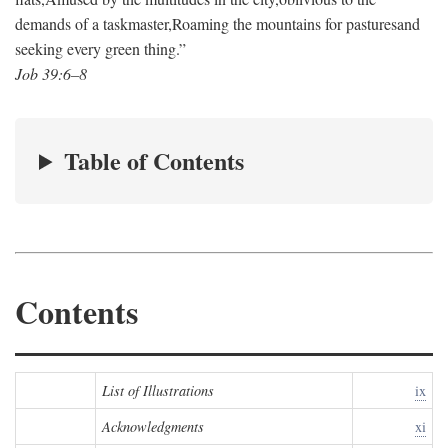
demands of a taskmaster,
Roaming the mountains for pastures
and
seeking every green thing.”
Job 39:6–8
Table of Contents
Contents
List of Illustrations
ix
Acknowledgments
xi