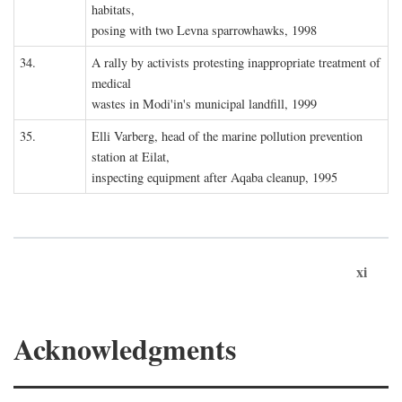
habitats,
posing with two Levna sparrowhawks, 1998
34.
A rally by activists protesting inappropriate treatment of
medical
wastes in Modi'in's municipal landfill, 1999
35.
Elli Varberg, head of the marine pollution prevention
station at Eilat,
inspecting equipment after Aqaba cleanup, 1995
xi
Acknowledgments