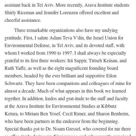
assistant back in Tel Aviv. More recently, Arava Institute students
Shirly Riceman and Jennifer Lorenzen offered excellent and
cheerful assistance.
Three remarkable organizations also have my undying
gratitude. First, I salute Adam Teva V'din, the Israel Union for
Environmental Defense, in Tel Aviv, and its devoted staff, with
whom I worked from 1990 to 1997. I shall always be especially
grateful to its first three workers: Irit Sappir, Tirtseh Keinan, and
Ruth Yaffe, as well as the eight magnificent founding board
members, headed by the ever brilliant and supportive Eilon
Schwartz. They have been companions and colleagues of mine for
almost a decade. Much of what appears in this book we learned
together. In addition, kudos and grat-itude to the staff and faculty
at the Arava Institute for Environmental Studies at Kibbutz
Ketura, to Miriam Ben Yosef, Cecil Rimer, and Sharon Benheim,
who have been partners in the endeavor from the beginning.
Special thanks got to Dr. Noam Gressel, who covered for me there