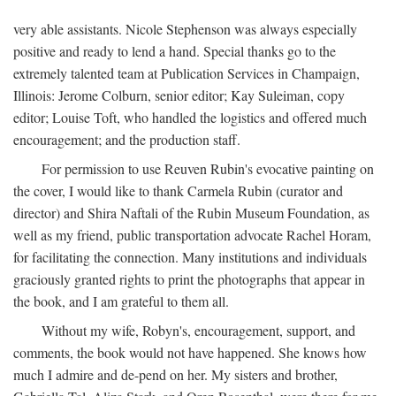
very able assistants. Nicole Stephenson was always especially
positive and ready to lend a hand. Special thanks go to the
extremely talented team at Publication Services in Champaign,
Illinois: Jerome Colburn, senior editor; Kay Suleiman, copy
editor; Louise Toft, who handled the logistics and offered much
encouragement; and the production staff.
For permission to use Reuven Rubin's evocative painting on
the cover, I would like to thank Carmela Rubin (curator and
director) and Shira Naftali of the Rubin Museum Foundation, as
well as my friend, public transportation advocate Rachel Horam,
for facilitating the connection. Many institutions and individuals
graciously granted rights to print the photographs that appear in
the book, and I am grateful to them all.
Without my wife, Robyn's, encouragement, support, and
comments, the book would not have happened. She knows how
much I admire and de-pend on her. My sisters and brother,