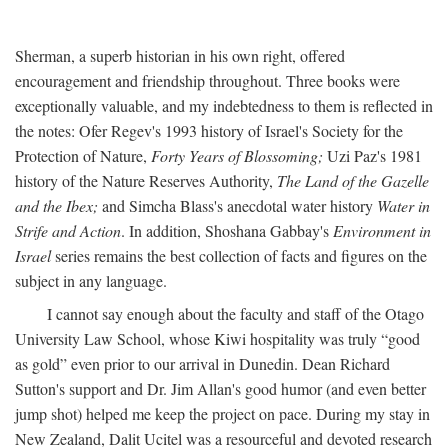
Sherman, a superb historian in his own right, offered
encouragement and friendship throughout. Three books were
exceptionally valuable, and my indebtedness to them is reflected in
the notes: Ofer Regev's 1993 history of Israel's Society for the
Protection of Nature,
Forty Years of Blossoming;
Uzi Paz's 1981
history of the Nature Reserves Authority,
The Land of the Gazelle
and the Ibex;
and Simcha Blass's anecdotal water history
Water in
Strife and Action
. In addition, Shoshana Gabbay's
Environment in
Israel
series remains the best collection of facts and figures on the
subject in any language.
I cannot say enough about the faculty and staff of the Otago
University Law School, whose Kiwi hospitality was truly “good
as gold” even prior to our arrival in Dunedin. Dean Richard
Sutton's support and Dr. Jim Allan's good humor (and even better
jump shot) helped me keep the project on pace. During my stay in
New Zealand, Dalit Ucitel was a resourceful and devoted research