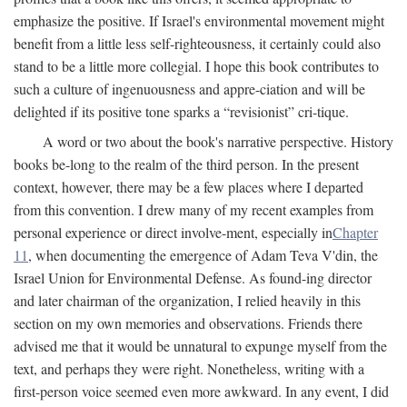
emphasize the positive. If Israel's environmental movement might
benefit from a little less self-righteousness, it certainly could also
stand to be a little more collegial. I hope this book contributes to
such a culture of ingenuousness and appre-ciation and will be
delighted if its positive tone sparks a “revisionist” cri-tique.
A word or two about the book's narrative perspective. History
books be-long to the realm of the third person. In the present
context, however, there may be a few places where I departed
from this convention. I drew many of my recent examples from
personal experience or direct involve-ment, especially in
Chapter
11
, when documenting the emergence of Adam Teva V'din, the
Israel Union for Environmental Defense. As found-ing director
and later chairman of the organization, I relied heavily in this
section on my own memories and observations. Friends there
advised me that it would be unnatural to expunge myself from the
text, and perhaps they were right. Nonetheless, writing with a
first-person voice seemed even more awkward. In any event, I did