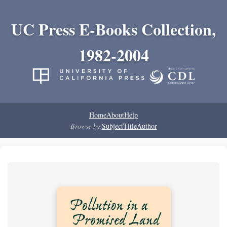
UC Press E-Books Collection,
1982-2004
Home
About
Help
Browse by:
Subject
Title
Author