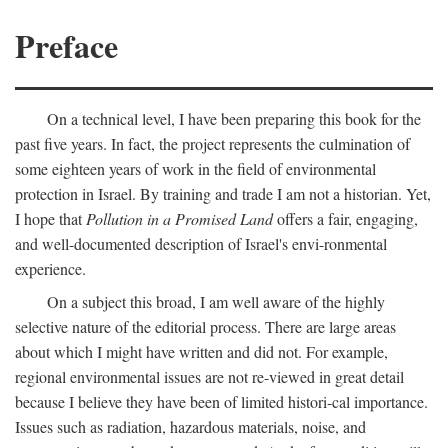
Preface
On a technical level, I have been preparing this book for the
past five years. In fact, the project represents the culmination of
some eighteen years of work in the field of environmental
protection in Israel. By training and trade I am not a historian. Yet,
I hope that
Pollution in a Promised Land
offers a fair, engaging,
and well-documented description of Israel's envi-ronmental
experience.
On a subject this broad, I am well aware of the highly
selective nature of the editorial process. There are large areas
about which I might have written and did not. For example,
regional environmental issues are not re-viewed in great detail
because I believe they have been of limited histori-cal importance.
Issues such as radiation, hazardous materials, noise, and