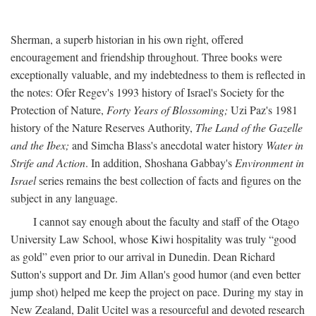
Sherman, a superb historian in his own right, offered
encouragement and friendship throughout. Three books were
exceptionally valuable, and my indebtedness to them is reflected in
the notes: Ofer Regev's 1993 history of Israel's Society for the
Protection of Nature,
Forty Years of Blossoming;
Uzi Paz's 1981
history of the Nature Reserves Authority,
The Land of the Gazelle
and the Ibex;
and Simcha Blass's anecdotal water history
Water in
Strife and Action
. In addition, Shoshana Gabbay's
Environment in
Israel
series remains the best collection of facts and figures on the
subject in any language.
I cannot say enough about the faculty and staff of the Otago
University Law School, whose Kiwi hospitality was truly “good
as gold” even prior to our arrival in Dunedin. Dean Richard
Sutton's support and Dr. Jim Allan's good humor (and even better
jump shot) helped me keep the project on pace. During my stay in
New Zealand, Dalit Ucitel was a resourceful and devoted research