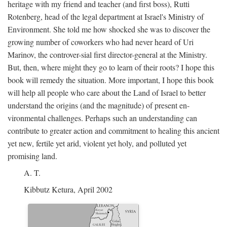
heritage with my friend and teacher (and first boss), Rutti
Rotenberg, head of the legal department at Israel's Ministry of
Environment. She told me how shocked she was to discover the
growing number of coworkers who had never heard of Uri
Marinov, the controver-sial first director-general at the Ministry.
But, then, where might they go to learn of their roots? I hope this
book will remedy the situation. More important, I hope this book
will help all people who care about the Land of Israel to better
understand the origins (and the magnitude) of present en-
vironmental challenges. Perhaps such an understanding can
contribute to greater action and commitment to healing this ancient
yet new, fertile yet arid, violent yet holy, and polluted yet
promising land.
A. T.
Kibbutz Ketura, April 2002