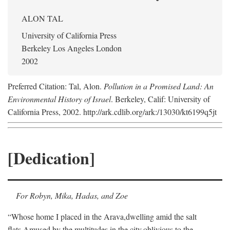
ALON TAL
University of California Press
Berkeley Los Angeles London
2002
Preferred Citation: Tal, Alon.
Pollution in a Promised Land: An
Environmental History of Israel
. Berkeley, Calif: University of
California Press, 2002. http://ark.cdlib.org/ark:/13030/kt6199q5jt
[Dedication]
For Robyn, Mika, Hadas, and Zoe
“Whose home I placed in the Arava,
dwelling amid the salt
flats,
Amused by the multitudes in the city,
oblivious to the