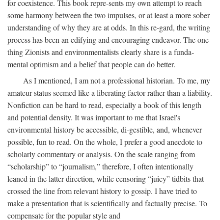
for coexistence. This book repre-sents my own attempt to reach
some harmony between the two impulses, or at least a more sober
understanding of why they are at odds. In this re-gard, the writing
process has been an edifying and encouraging endeavor. The one
thing Zionists and environmentalists clearly share is a funda-
mental optimism and a belief that people can do better.
As I mentioned, I am not a professional historian. To me, my
amateur status seemed like a liberating factor rather than a liability.
Nonfiction can be hard to read, especially a book of this length
and potential density. It was important to me that Israel's
environmental history be accessible, di-gestible, and, whenever
possible, fun to read. On the whole, I prefer a good anecdote to
scholarly commentary or analysis. On the scale ranging from
“scholarship” to “journalism,” therefore, I often intentionally
leaned in the latter direction, while censoring “juicy” tidbits that
crossed the line from relevant history to gossip. I have tried to
make a presentation that is scientifically and factually precise. To
compensate for the popular style and