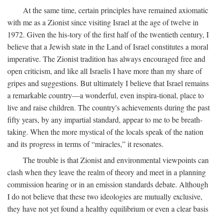
At the same time, certain principles have remained axiomatic
with me as a Zionist since visiting Israel at the age of twelve in
1972. Given the his-tory of the first half of the twentieth century, I
believe that a Jewish state in the Land of Israel constitutes a moral
imperative. The Zionist tradition has always encouraged free and
open criticism, and like all Israelis I have more than my share of
gripes and suggestions. But ultimately I believe that Israel remains
a remarkable country—a wonderful, even inspira-tional, place to
live and raise children. The country's achievements during the past
fifty years, by any impartial standard, appear to me to be breath-
taking. When the more mystical of the locals speak of the nation
and its progress in terms of “miracles,” it resonates.
The trouble is that Zionist and environmental viewpoints can
clash when they leave the realm of theory and meet in a planning
commission hearing or in an emission standards debate. Although
I do not believe that these two ideologies are mutually exclusive,
they have not yet found a healthy equilibrium or even a clear basis