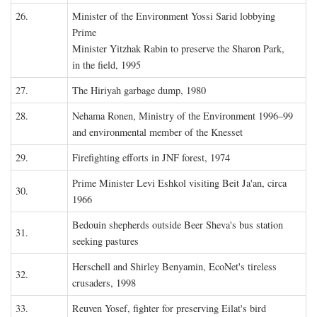
26.
Minister of the Environment Yossi Sarid lobbying
Prime
Minister Yitzhak Rabin to preserve the Sharon Park,
in the field, 1995
27.
The Hiriyah garbage dump, 1980
28.
Nehama Ronen, Ministry of the Environment 1996–99
and environmental member of the Knesset
29.
Firefighting efforts in JNF forest, 1974
Prime Minister Levi Eshkol visiting Beit Ja'an, circa
30.
1966
Bedouin shepherds outside Beer Sheva's bus station
31.
seeking pastures
Herschell and Shirley Benyamin, EcoNet's tireless
32.
crusaders, 1998
33.
Reuven Yosef, fighter for preserving Eilat's bird