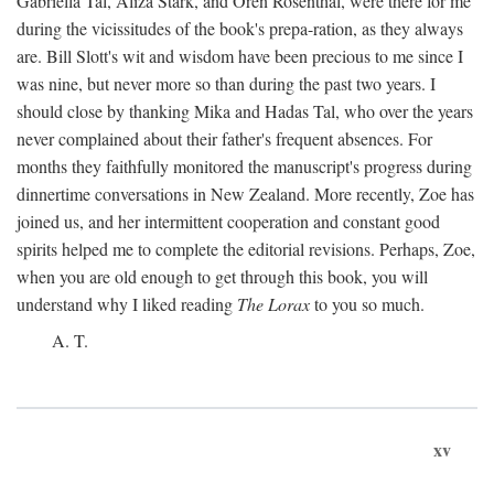
Gabriella Tal, Aliza Stark, and Oren Rosenthal, were there for me
during the vicissitudes of the book's prepa-ration, as they always
are. Bill Slott's wit and wisdom have been precious to me since I
was nine, but never more so than during the past two years. I
should close by thanking Mika and Hadas Tal, who over the years
never complained about their father's frequent absences. For
months they faithfully monitored the manuscript's progress during
dinnertime conversations in New Zealand. More recently, Zoe has
joined us, and her intermittent cooperation and constant good
spirits helped me to complete the editorial revisions. Perhaps, Zoe,
when you are old enough to get through this book, you will
understand why I liked reading
The Lorax
to you so much.
A. T.
xv