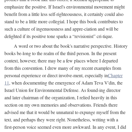
emphasize the positive. If Israel's environmental movement might
benefit from a little less self-righteousness, it certainly could also
stand to be a little more collegial. I hope this book contributes to
such a culture of ingenuousness and appre-ciation and will be
delighted if its positive tone sparks a “revisionist” cri-tique.
A word or two about the book's narrative perspective. History
books be-long to the realm of the third person. In the present
context, however, there may be a few places where I departed
from this convention. I drew many of my recent examples from
personal experience or direct involve-ment, especially in
Chapter
11
, when documenting the emergence of Adam Teva V'din, the
Israel Union for Environmental Defense. As found-ing director
and later chairman of the organization, I relied heavily in this
section on my own memories and observations. Friends there
advised me that it would be unnatural to expunge myself from the
text, and perhaps they were right. Nonetheless, writing with a
first-person voice seemed even more awkward. In any event, I did