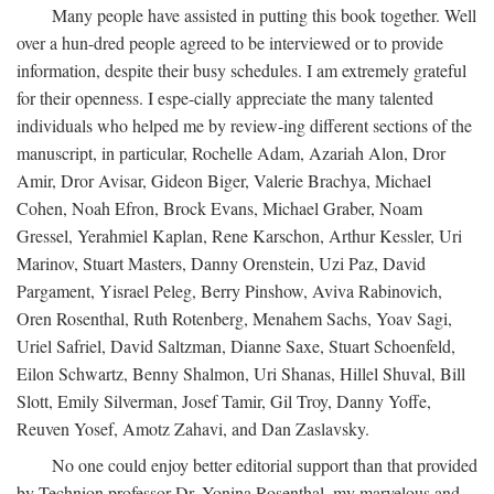
Many people have assisted in putting this book together. Well
over a hun-dred people agreed to be interviewed or to provide
information, despite their busy schedules. I am extremely grateful
for their openness. I espe-cially appreciate the many talented
individuals who helped me by review-ing different sections of the
manuscript, in particular, Rochelle Adam, Azariah Alon, Dror
Amir, Dror Avisar, Gideon Biger, Valerie Brachya, Michael
Cohen, Noah Efron, Brock Evans, Michael Graber, Noam
Gressel, Yerahmiel Kaplan, Rene Karschon, Arthur Kessler, Uri
Marinov, Stuart Masters, Danny Orenstein, Uzi Paz, David
Pargament, Yisrael Peleg, Berry Pinshow, Aviva Rabinovich,
Oren Rosenthal, Ruth Rotenberg, Menahem Sachs, Yoav Sagi,
Uriel Safriel, David Saltzman, Dianne Saxe, Stuart Schoenfeld,
Eilon Schwartz, Benny Shalmon, Uri Shanas, Hillel Shuval, Bill
Slott, Emily Silverman, Josef Tamir, Gil Troy, Danny Yoffe,
Reuven Yosef, Amotz Zahavi, and Dan Zaslavsky.
No one could enjoy better editorial support than that provided
by Technion professor Dr. Yonina Rosenthal, my marvelous and