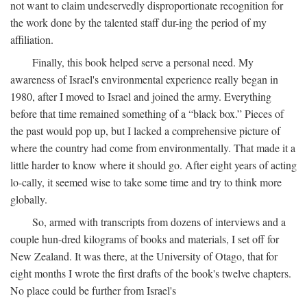
not want to claim undeservedly disproportionate recognition for
the work done by the talented staff dur-ing the period of my
affiliation.
Finally, this book helped serve a personal need. My
awareness of Israel's environmental experience really began in
1980, after I moved to Israel and joined the army. Everything
before that time remained something of a “black box.” Pieces of
the past would pop up, but I lacked a comprehensive picture of
where the country had come from environmentally. That made it a
little harder to know where it should go. After eight years of acting
lo-cally, it seemed wise to take some time and try to think more
globally.
So, armed with transcripts from dozens of interviews and a
couple hun-dred kilograms of books and materials, I set off for
New Zealand. It was there, at the University of Otago, that for
eight months I wrote the first drafts of the book's twelve chapters.
No place could be further from Israel's