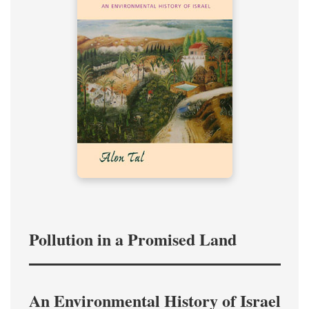
Pollution in a Promised Land
An Environmental History of Israel