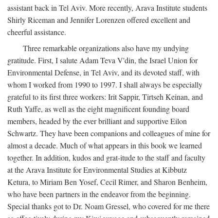
assistant back in Tel Aviv. More recently, Arava Institute students
Shirly Riceman and Jennifer Lorenzen offered excellent and
cheerful assistance.
Three remarkable organizations also have my undying
gratitude. First, I salute Adam Teva V'din, the Israel Union for
Environmental Defense, in Tel Aviv, and its devoted staff, with
whom I worked from 1990 to 1997. I shall always be especially
grateful to its first three workers: Irit Sappir, Tirtseh Keinan, and
Ruth Yaffe, as well as the eight magnificent founding board
members, headed by the ever brilliant and supportive Eilon
Schwartz. They have been companions and colleagues of mine for
almost a decade. Much of what appears in this book we learned
together. In addition, kudos and grat-itude to the staff and faculty
at the Arava Institute for Environmental Studies at Kibbutz
Ketura, to Miriam Ben Yosef, Cecil Rimer, and Sharon Benheim,
who have been partners in the endeavor from the beginning.
Special thanks got to Dr. Noam Gressel, who covered for me there