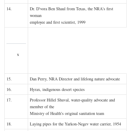
14.
Dr. D'vora Ben Shaul from Texas, the NRA's first
woman
employee and first scientist, 1999
x
15.
Dan Perry, NRA Director and lifelong nature advocate
16.
Hyrax, indigenous desert species
17.
Professor Hillel Shuval, water-quality advocate and
member of the
Ministry of Health's original sanitation team
18.
Laying pipes for the Yarkon-Negev water carrier, 1954