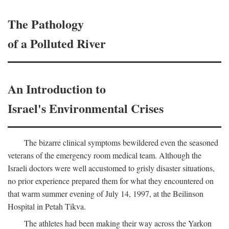
The Pathology
of a Polluted River
An Introduction to
Israel's Environmental Crises
The bizarre clinical symptoms bewildered even the seasoned
veterans of the emergency room medical team. Although the
Israeli doctors were well accustomed to grisly disaster situations,
no prior experience prepared them for what they encountered on
that warm summer evening of July 14, 1997, at the Beilinson
Hospital in Petah Tikva.
The athletes had been making their way across the Yarkon