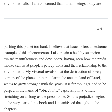
environmentalist, I am concerned that human beings today are
xvi
pushing this planet too hard. I believe that Israel offers an extreme
example of this phenomenon. I also retain a healthy suspicion
toward manufacturers and developers, having seen how the profit
motive can twist people's percep-tions and their relationship to the
environment. My visceral revulsion at the destruction of lovely
corners of the planet, in particular in the ancient land of Israel,
seems to grow stronger with the years. It is far too ingrained to be
purged in the name of “objectivity,” especially in a venture
stretching on as long as the present one. So this prejudice begins
at the very start of this book and is manifested throughout the
chapters.