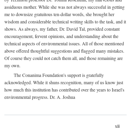
assiduous mother. While she was not always successful in getting
me to downsize gratuitous ten-dollar words, she brought her
wisdom and considerable technical writing skills to the task, and it
shows. As always, my father, Dr. David Tal, provided constant
encouragement, fervent opinions, and understanding about the
technical aspects of environmental issues. All of those mentioned
above offered thoughtful suggestions and flagged many mistakes.
Of course they could not catch them all, and those remaining are
my own.
The Conanima Foundation's support is gratefully
acknowledged. While it shuns recognition, many of us know just
how much this institution has contributed over the years to Israel's
environmental progress. Dr. A. Joshua
xii