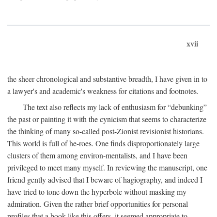
xvii
the sheer chronological and substantive breadth, I have given in to
a lawyer's and academic's weakness for citations and footnotes.
The text also reflects my lack of enthusiasm for “debunking”
the past or painting it with the cynicism that seems to characterize
the thinking of many so-called post-Zionist revisionist historians.
This world is full of he-roes. One finds disproportionately large
clusters of them among environ-mentalists, and I have been
privileged to meet many myself. In reviewing the manuscript, one
friend gently advised that I beware of hagiography, and indeed I
have tried to tone down the hyperbole without masking my
admiration. Given the rather brief opportunities for personal
profiles that a book like this offers, it seemed appropriate to