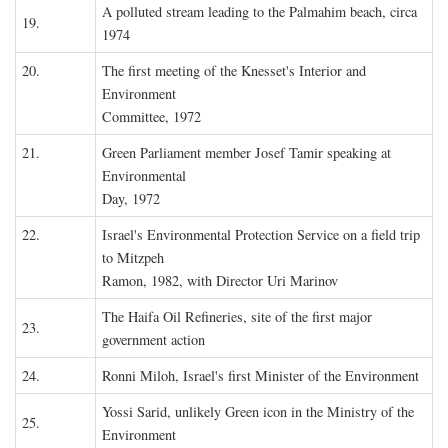
A polluted stream leading to the Palmahim beach, circa
19.
1974
20.
The first meeting of the Knesset's Interior and
Environment
Committee, 1972
21.
Green Parliament member Josef Tamir speaking at
Environmental
Day, 1972
22.
Israel's Environmental Protection Service on a field trip
to Mitzpeh
Ramon, 1982, with Director Uri Marinov
The Haifa Oil Refineries, site of the first major
23.
government action
24.
Ronni Miloh, Israel's first Minister of the Environment
Yossi Sarid, unlikely Green icon in the Ministry of the
25.
Environment