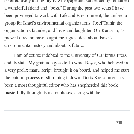
so effec-tively during my Kiwi voyage and subsequently remained
a wonderful friend and “boss.” During the past two years I have
been privileged to work with Life and Environment, the umbrella
group for Israel's environmental organizations. Josef Tamir, the
organization's founder, and his granddaugh-ter, Orr Karassin, its
present director, have taught me a great deal about Israel's
environmental history and about its future.
I am of course indebted to the University of California Press
and its staff. My gratitude goes to Howard Boyer, who believed in
a very prolix manu-script, brought it on board, and helped me start
the painful process of slim-ming it down. Doris Kretschmer has
been a most thoughtful editor who has shepherded this book
masterfully through its many phases, along with her
xiii