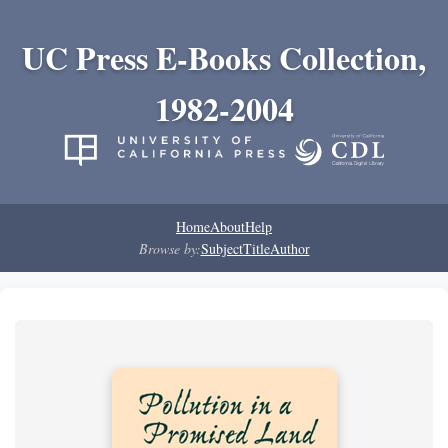
UC Press E-Books Collection,
1982-2004
Home
About
Help
Browse by:
Subject
Title
Author