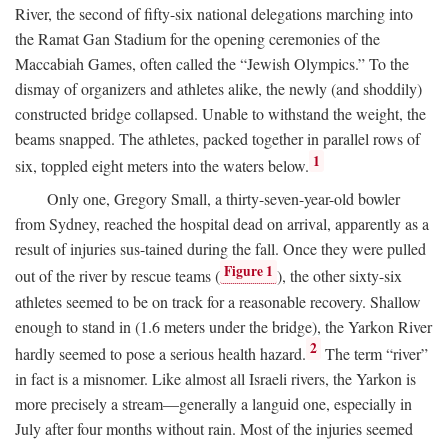
River, the second of fifty-six national delegations marching into
the Ramat Gan Stadium for the opening ceremonies of the
Maccabiah Games, often called the “Jewish Olympics.” To the
dismay of organizers and athletes alike, the newly (and shoddily)
constructed bridge collapsed. Unable to withstand the weight, the
beams snapped. The athletes, packed together in parallel rows of
1
six, toppled eight meters into the waters below.
Only one, Gregory Small, a thirty-seven-year-old bowler
from Sydney, reached the hospital dead on arrival, apparently as a
result of injuries sus-tained during the fall. Once they were pulled
Figure 1
out of the river by rescue teams (
), the other sixty-six
athletes seemed to be on track for a reasonable recovery. Shallow
enough to stand in (1.6 meters under the bridge), the Yarkon River
2
hardly seemed to pose a serious health hazard.
The term “river”
in fact is a misnomer. Like almost all Israeli rivers, the Yarkon is
more precisely a stream—generally a languid one, especially in
July after four months without rain. Most of the injuries seemed