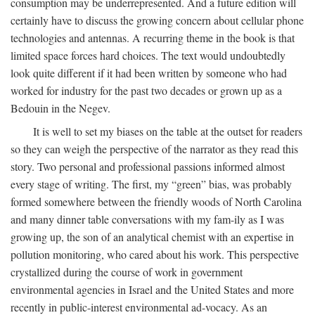
consumption may be underrepresented. And a future edition will
certainly have to discuss the growing concern about cellular phone
technologies and antennas. A recurring theme in the book is that
limited space forces hard choices. The text would undoubtedly
look quite different if it had been written by someone who had
worked for industry for the past two decades or grown up as a
Bedouin in the Negev.
It is well to set my biases on the table at the outset for readers
so they can weigh the perspective of the narrator as they read this
story. Two personal and professional passions informed almost
every stage of writing. The first, my “green” bias, was probably
formed somewhere between the friendly woods of North Carolina
and many dinner table conversations with my fam-ily as I was
growing up, the son of an analytical chemist with an expertise in
pollution monitoring, who cared about his work. This perspective
crystallized during the course of work in government
environmental agencies in Israel and the United States and more
recently in public-interest environmental ad-vocacy. As an