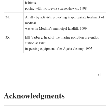
habitats,
posing with two Levna sparrowhawks, 1998
34.
A rally by activists protesting inappropriate treatment of
medical
wastes in Modi'in's municipal landfill, 1999
35.
Elli Varberg, head of the marine pollution prevention
station at Eilat,
inspecting equipment after Aqaba cleanup, 1995
xi
Acknowledgments