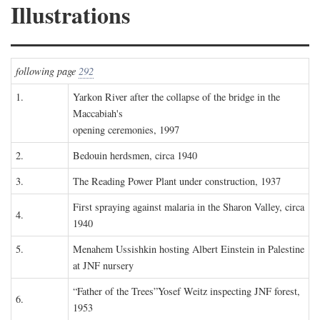
Illustrations
following page
292
1.
Yarkon River after the collapse of the bridge in the
Maccabiah's
opening ceremonies, 1997
2.
Bedouin herdsmen, circa 1940
3.
The Reading Power Plant under construction, 1937
First spraying against malaria in the Sharon Valley, circa
4.
1940
5.
Menahem Ussishkin hosting Albert Einstein in Palestine
at JNF nursery
“Father of the Trees”Yosef Weitz inspecting JNF forest,
6.
1953