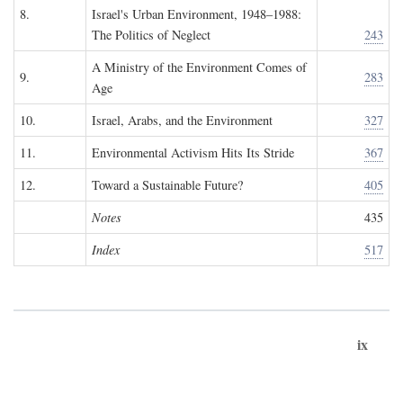
8.
Israel's Urban Environment, 1948–1988:
The Politics of Neglect
243
A Ministry of the Environment Comes of
9.
283
Age
10.
Israel, Arabs, and the Environment
327
11.
Environmental Activism Hits Its Stride
367
12.
Toward a Sustainable Future?
405
Notes
435
Index
517
ix