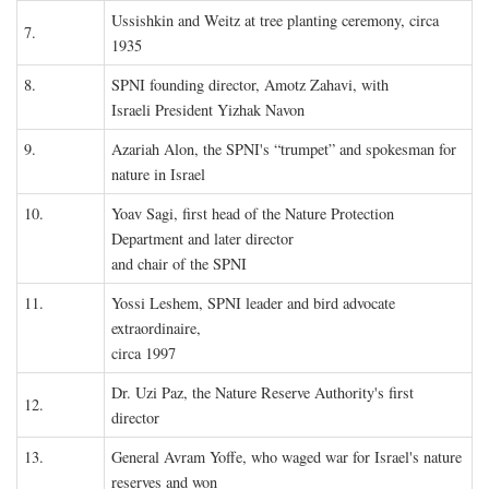
Ussishkin and Weitz at tree planting ceremony, circa
7.
1935
8.
SPNI founding director, Amotz Zahavi, with
Israeli President Yizhak Navon
9.
Azariah Alon, the SPNI's “trumpet” and spokesman for
nature in Israel
10.
Yoav Sagi, first head of the Nature Protection
Department and later director
and chair of the SPNI
11.
Yossi Leshem, SPNI leader and bird advocate
extraordinaire,
circa 1997
Dr. Uzi Paz, the Nature Reserve Authority's first
12.
director
13.
General Avram Yoffe, who waged war for Israel's nature
reserves and won