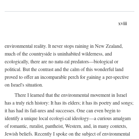
xviii
environmental reality. It never stops raining in New Zealand,
much of the countryside is uninhabited wilderness, and
ecologically, there are no natu-ral predators—biological or
political. But the contrast and the calm of this wonderful land
proved to offer an incomparable perch for gaining a per-spective
on Israel's situation.
There I learned that the environmental movement in Israel
has a truly rich history: It has its elders; it has its poetry and songs;
it has had its fail-ures and successes. One can even begin to
identify a unique local ecologi-cal ideology—a curious amalgam
of romantic, ruralist, pantheist, Western, and, in many contexts,
Jewish beliefs. Recently I spoke on the subject of environmental