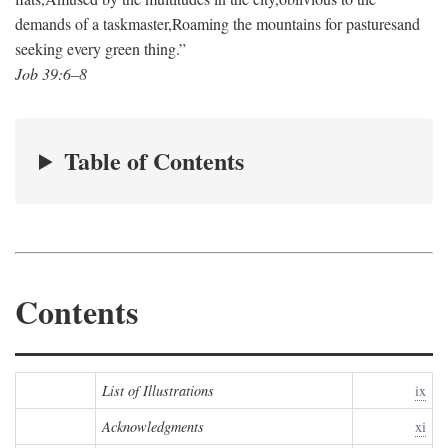
demands of a taskmaster,
Roaming the mountains for pastures
and
seeking every green thing.”
Job 39:6–8
Table of Contents
Contents
List of Illustrations
ix
Acknowledgments
xi