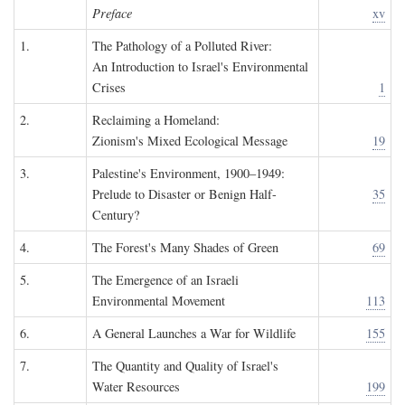
Preface
xv
1.
The Pathology of a Polluted River:
An Introduction to Israel's Environmental
Crises
1
2.
Reclaiming a Homeland:
Zionism's Mixed Ecological Message
19
3.
Palestine's Environment, 1900–1949:
Prelude to Disaster or Benign Half-
35
Century?
4.
The Forest's Many Shades of Green
69
5.
The Emergence of an Israeli
Environmental Movement
113
6.
A General Launches a War for Wildlife
155
7.
The Quantity and Quality of Israel's
Water Resources
199