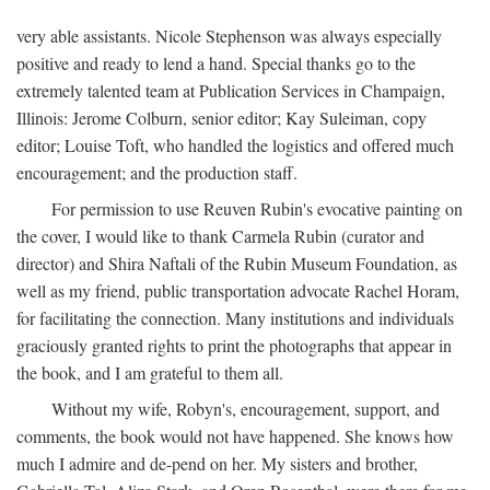
very able assistants. Nicole Stephenson was always especially
positive and ready to lend a hand. Special thanks go to the
extremely talented team at Publication Services in Champaign,
Illinois: Jerome Colburn, senior editor; Kay Suleiman, copy
editor; Louise Toft, who handled the logistics and offered much
encouragement; and the production staff.
For permission to use Reuven Rubin's evocative painting on
the cover, I would like to thank Carmela Rubin (curator and
director) and Shira Naftali of the Rubin Museum Foundation, as
well as my friend, public transportation advocate Rachel Horam,
for facilitating the connection. Many institutions and individuals
graciously granted rights to print the photographs that appear in
the book, and I am grateful to them all.
Without my wife, Robyn's, encouragement, support, and
comments, the book would not have happened. She knows how
much I admire and de-pend on her. My sisters and brother,