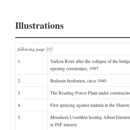
Illustrations
following page
292
1.
Yarkon River after the collapse of the bridg
opening ceremonies, 1997
2.
Bedouin herdsmen, circa 1940
3.
The Reading Power Plant under constructi
4.
First spraying against malaria in the Sharon
5.
Menahem Ussishkin hosting Albert Einstein
at JNF nursery