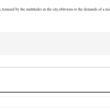
s,
Amused by the multitudes in the city,
oblivious to the demands of a tas