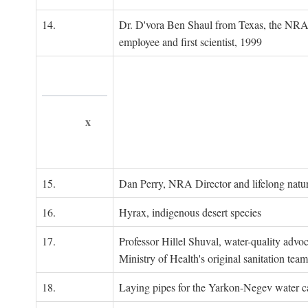
14.
Dr. D'vora Ben Shaul from Texas, the NRA
employee and first scientist, 1999
x
15.
Dan Perry, NRA Director and lifelong natu
16.
Hyrax, indigenous desert species
17.
Professor Hillel Shuval, water-quality adv
Ministry of Health's original sanitation team
18.
Laying pipes for the Yarkon-Negev water ca