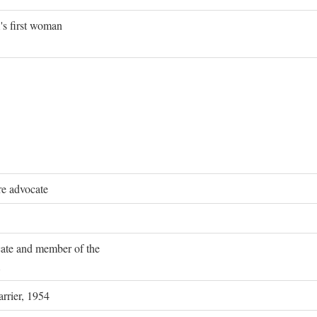
's first woman
re advocate
ocate and member of the
rrier, 1954