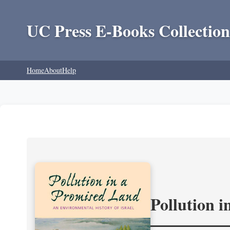
UC Press E-Books Collection
Home
About
Help
Pollution 