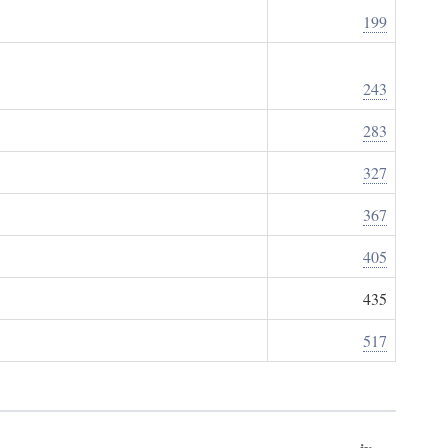
199
243
283
327
367
405
435
517