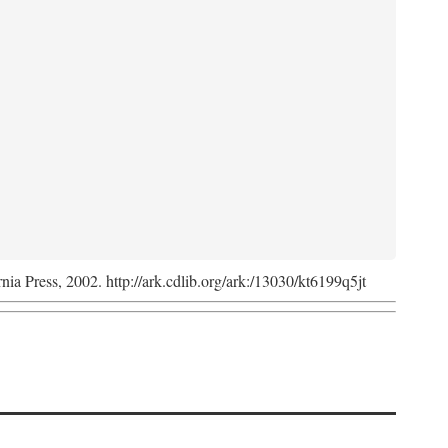
rnia Press, 2002. http://ark.cdlib.org/ark:/13030/kt6199q5jt