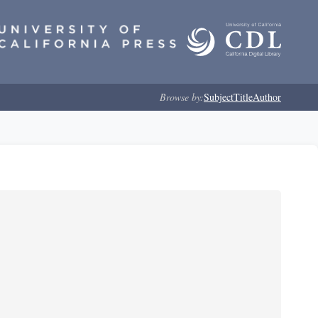
Browse by:
Subject
Title
Author