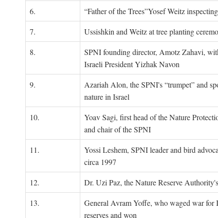
6.
“Father of the Trees”Yosef Weitz inspectin
7.
Ussishkin and Weitz at tree planting cerem
8.
SPNI founding director, Amotz Zahavi, wit
Israeli President Yizhak Navon
9.
Azariah Alon, the SPNI's “trumpet” and s
nature in Israel
10.
Yoav Sagi, first head of the Nature Protecti
and chair of the SPNI
11.
Yossi Leshem, SPNI leader and bird advocat
circa 1997
12.
Dr. Uzi Paz, the Nature Reserve Authority's 
13.
General Avram Yoffe, who waged war for Is
reserves and won