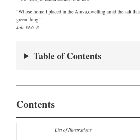
“Whose home I placed in the Arava,
dwelling amid the salt flat
green thing.”
Job 39:6–8
Table of Contents
Contents
List of Illustrations