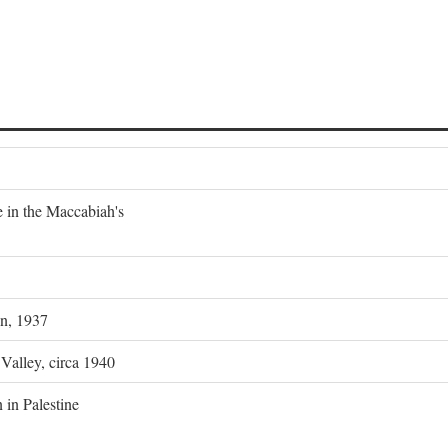
e in the Maccabiah's
on, 1937
 Valley, circa 1940
 in Palestine