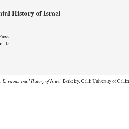
al History of Israel
Press
London
n Environmental History of Israel
. Berkeley, Calif: University of Califo