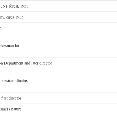
g JNF forest, 1953
ony, circa 1935
h
pokesman for
on Department and later director
e extraordinaire,
first director
rael's nature