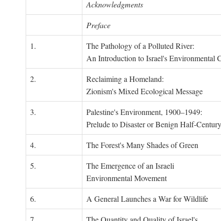
Acknowledgments
Preface
1.
The Pathology of a Polluted River:
An Introduction to Israel's Environmental C
2.
Reclaiming a Homeland:
Zionism's Mixed Ecological Message
3.
Palestine's Environment, 1900–1949:
Prelude to Disaster or Benign Half-Centur
4.
The Forest's Many Shades of Green
5.
The Emergence of an Israeli
Environmental Movement
6.
A General Launches a War for Wildlife
7.
The Quantity and Quality of Israel's