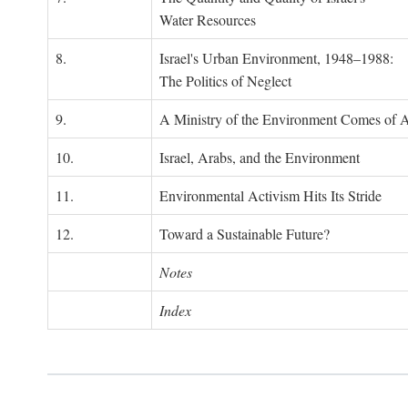
Water Resources
8.
Israel's Urban Environment, 1948–1988:
The Politics of Neglect
9.
A Ministry of the Environment Comes of 
10.
Israel, Arabs, and the Environment
11.
Environmental Activism Hits Its Stride
12.
Toward a Sustainable Future?
Notes
Index