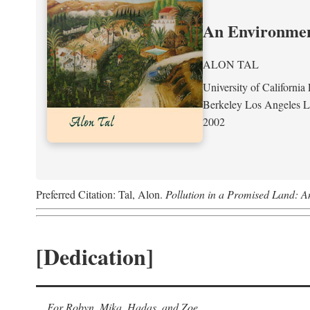
An Environment
ALON TAL
University of California 
Berkeley Los Angeles 
2002
Preferred Citation: Tal, Alon.
Pollution in a Promised Land: A
[Dedication]
For Robyn, Mika, Hadas, and Zoe