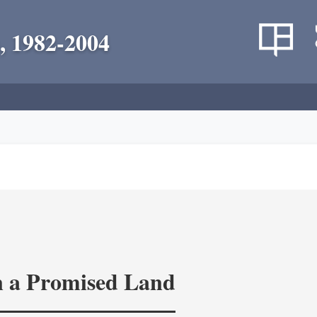
, 1982-2004
in a Promised Land