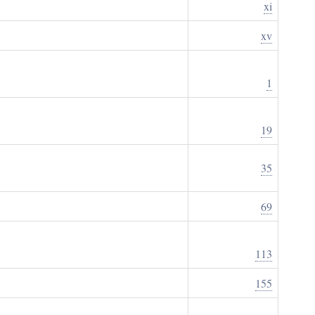
xi
xv
1
19
35
69
113
155