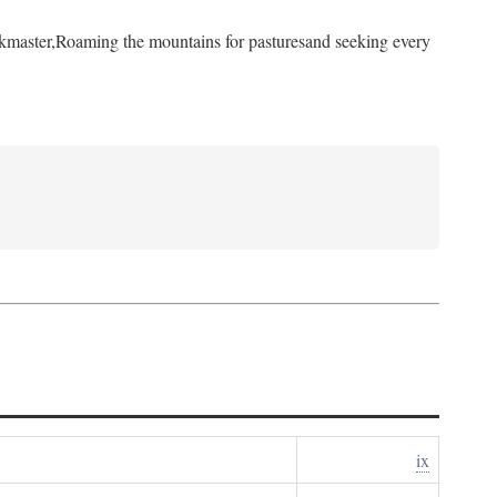
kmaster,
Roaming the mountains for pastures
and seeking every
ix