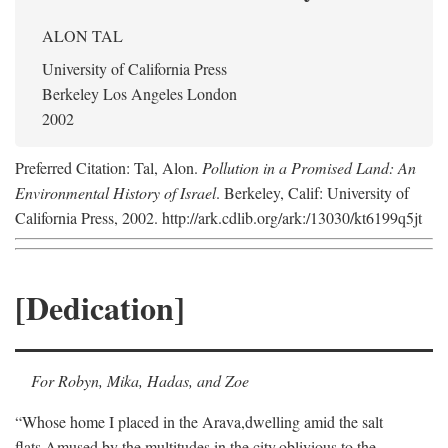
ALON TAL
University of California Press
Berkeley Los Angeles London
2002
Preferred Citation: Tal, Alon.
Pollution in a Promised Land: An
Environmental History of Israel
. Berkeley, Calif: University of
California Press, 2002. http://ark.cdlib.org/ark:/13030/kt6199q5jt
[Dedication]
For Robyn, Mika, Hadas, and Zoe
“Whose home I placed in the Arava,
dwelling amid the salt
flats,
Amused by the multitudes in the city,
oblivious to the