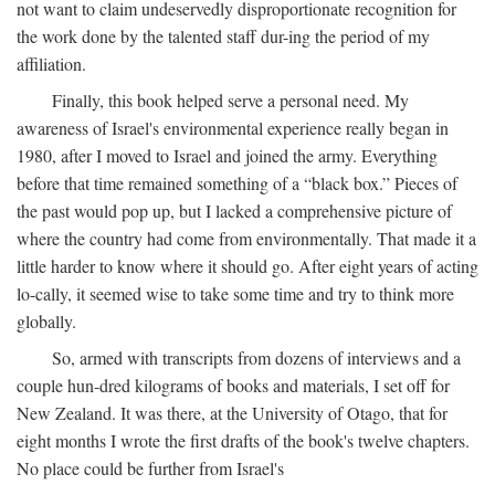
not want to claim undeservedly disproportionate recognition for
the work done by the talented staff dur-ing the period of my
affiliation.
Finally, this book helped serve a personal need. My
awareness of Israel's environmental experience really began in
1980, after I moved to Israel and joined the army. Everything
before that time remained something of a “black box.” Pieces of
the past would pop up, but I lacked a comprehensive picture of
where the country had come from environmentally. That made it a
little harder to know where it should go. After eight years of acting
lo-cally, it seemed wise to take some time and try to think more
globally.
So, armed with transcripts from dozens of interviews and a
couple hun-dred kilograms of books and materials, I set off for
New Zealand. It was there, at the University of Otago, that for
eight months I wrote the first drafts of the book's twelve chapters.
No place could be further from Israel's