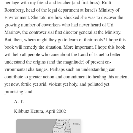
heritage with my friend and teacher (and first boss), Rutti
Rotenberg, head of the legal department at Israel's Ministry of
Environment. She told me how shocked she was to discover the
growing number of coworkers who had never heard of Uri
Marinov, the controver-sial first director-general at the Ministry.
But, then, where might they go to learn of their roots? I hope this
book will remedy the situation. More important, I hope this book
will help all people who care about the Land of Israel to better
understand the origins (and the magnitude) of present en-
vironmental challenges. Perhaps such an understanding can
contribute to greater action and commitment to healing this ancient
yet new, fertile yet arid, violent yet holy, and polluted yet
promising land.
A. T.
Kibbutz Ketura, April 2002