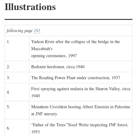
Illustrations
following page
292
1.
Yarkon River after the collapse of the bridge in the
Maccabiah's
opening ceremonies, 1997
2.
Bedouin herdsmen, circa 1940
3.
The Reading Power Plant under construction, 1937
First spraying against malaria in the Sharon Valley, circa
4.
1940
5.
Menahem Ussishkin hosting Albert Einstein in Palestine
at JNF nursery
“Father of the Trees”Yosef Weitz inspecting JNF forest,
6.
1953