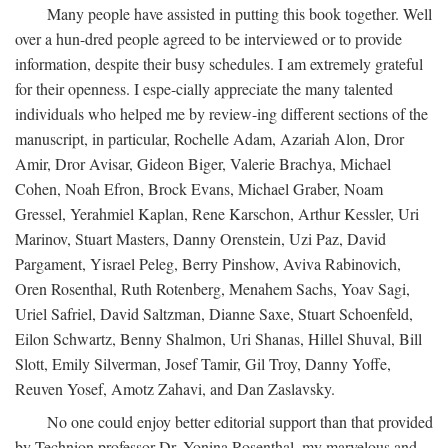
Many people have assisted in putting this book together. Well
over a hun-dred people agreed to be interviewed or to provide
information, despite their busy schedules. I am extremely grateful
for their openness. I espe-cially appreciate the many talented
individuals who helped me by review-ing different sections of the
manuscript, in particular, Rochelle Adam, Azariah Alon, Dror
Amir, Dror Avisar, Gideon Biger, Valerie Brachya, Michael
Cohen, Noah Efron, Brock Evans, Michael Graber, Noam
Gressel, Yerahmiel Kaplan, Rene Karschon, Arthur Kessler, Uri
Marinov, Stuart Masters, Danny Orenstein, Uzi Paz, David
Pargament, Yisrael Peleg, Berry Pinshow, Aviva Rabinovich,
Oren Rosenthal, Ruth Rotenberg, Menahem Sachs, Yoav Sagi,
Uriel Safriel, David Saltzman, Dianne Saxe, Stuart Schoenfeld,
Eilon Schwartz, Benny Shalmon, Uri Shanas, Hillel Shuval, Bill
Slott, Emily Silverman, Josef Tamir, Gil Troy, Danny Yoffe,
Reuven Yosef, Amotz Zahavi, and Dan Zaslavsky.
No one could enjoy better editorial support than that provided
by Technion professor Dr. Yonina Rosenthal, my marvelous and