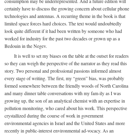
consumption may be underrepresented. And a future edition will
certainly have to discuss the growing concern about cellular phone
technologies and antennas. A recurring theme in the book is that
limited space forces hard choices. The text would undoubtedly
look quite different if it had been written by someone who had
worked for industry for the past two decades or grown up as a
Bedouin in the Negev.
It is well to set my biases on the table at the outset for readers
so they can weigh the perspective of the narrator as they read this
story. Two personal and professional passions informed almost
every stage of writing. The first, my “green” bias, was probably
formed somewhere between the friendly woods of North Carolina
and many dinner table conversations with my fam-ily as I was
growing up, the son of an analytical chemist with an expertise in
pollution monitoring, who cared about his work. This perspective
crystallized during the course of work in government
environmental agencies in Israel and the United States and more
recently in public-interest environmental ad-vocacy. As an