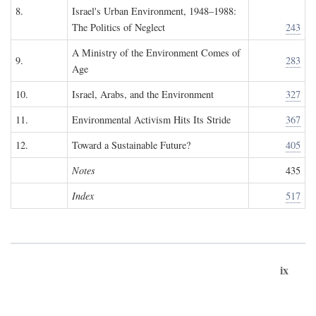
8.
Israel's Urban Environment, 1948–1988:
The Politics of Neglect
243
A Ministry of the Environment Comes of
9.
283
Age
10.
Israel, Arabs, and the Environment
327
11.
Environmental Activism Hits Its Stride
367
12.
Toward a Sustainable Future?
405
Notes
435
Index
517
ix