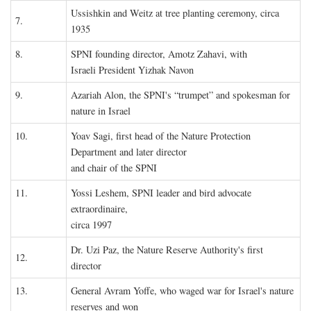
Ussishkin and Weitz at tree planting ceremony, circa
7.
1935
8.
SPNI founding director, Amotz Zahavi, with
Israeli President Yizhak Navon
9.
Azariah Alon, the SPNI's “trumpet” and spokesman for
nature in Israel
10.
Yoav Sagi, first head of the Nature Protection
Department and later director
and chair of the SPNI
11.
Yossi Leshem, SPNI leader and bird advocate
extraordinaire,
circa 1997
Dr. Uzi Paz, the Nature Reserve Authority's first
12.
director
13.
General Avram Yoffe, who waged war for Israel's nature
reserves and won