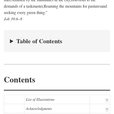
demands of a taskmaster,
Roaming the mountains for pastures
and
seeking every green thing.”
Job 39:6–8
Table of Contents
Contents
List of Illustrations
ix
Acknowledgments
xi