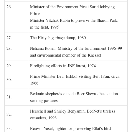
26.
Minister of the Environment Yossi Sarid lobbying
Prime
Minister Yitzhak Rabin to preserve the Sharon Park,
in the field, 1995
27.
The Hiriyah garbage dump, 1980
28.
Nehama Ronen, Ministry of the Environment 1996–99
and environmental member of the Knesset
29.
Firefighting efforts in JNF forest, 1974
Prime Minister Levi Eshkol visiting Beit Ja'an, circa
30.
1966
Bedouin shepherds outside Beer Sheva's bus station
31.
seeking pastures
Herschell and Shirley Benyamin, EcoNet's tireless
32.
crusaders, 1998
33.
Reuven Yosef, fighter for preserving Eilat's bird