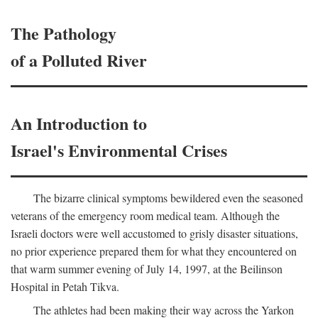
The Pathology
of a Polluted River
An Introduction to
Israel's Environmental Crises
The bizarre clinical symptoms bewildered even the seasoned
veterans of the emergency room medical team. Although the
Israeli doctors were well accustomed to grisly disaster situations,
no prior experience prepared them for what they encountered on
that warm summer evening of July 14, 1997, at the Beilinson
Hospital in Petah Tikva.
The athletes had been making their way across the Yarkon