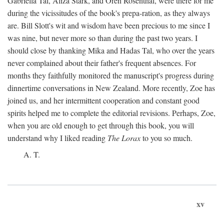
Gabriella Tal, Aliza Stark, and Oren Rosenthal, were there for me
during the vicissitudes of the book's prepa-ration, as they always
are. Bill Slott's wit and wisdom have been precious to me since I
was nine, but never more so than during the past two years. I
should close by thanking Mika and Hadas Tal, who over the years
never complained about their father's frequent absences. For
months they faithfully monitored the manuscript's progress during
dinnertime conversations in New Zealand. More recently, Zoe has
joined us, and her intermittent cooperation and constant good
spirits helped me to complete the editorial revisions. Perhaps, Zoe,
when you are old enough to get through this book, you will
understand why I liked reading
The Lorax
to you so much.
A. T.
xv