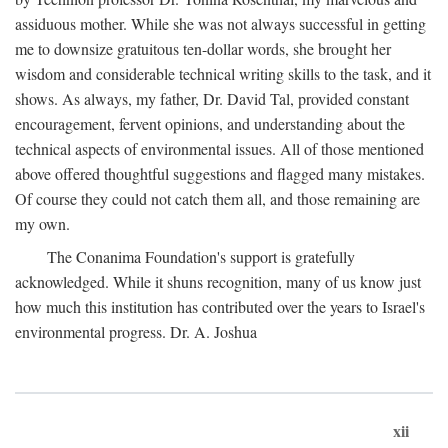
assiduous mother. While she was not always successful in getting
me to downsize gratuitous ten-dollar words, she brought her
wisdom and considerable technical writing skills to the task, and it
shows. As always, my father, Dr. David Tal, provided constant
encouragement, fervent opinions, and understanding about the
technical aspects of environmental issues. All of those mentioned
above offered thoughtful suggestions and flagged many mistakes.
Of course they could not catch them all, and those remaining are
my own.
The Conanima Foundation's support is gratefully
acknowledged. While it shuns recognition, many of us know just
how much this institution has contributed over the years to Israel's
environmental progress. Dr. A. Joshua
xii