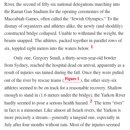
River, the second of fifty-six national delegations marching into
the Ramat Gan Stadium for the opening ceremonies of the
Maccabiah Games, often called the “Jewish Olympics.” To the
dismay of organizers and athletes alike, the newly (and shoddily)
constructed bridge collapsed. Unable to withstand the weight, the
beams snapped. The athletes, packed together in parallel rows of
1
six, toppled eight meters into the waters below.
Only one, Gregory Small, a thirty-seven-year-old bowler
from Sydney, reached the hospital dead on arrival, apparently as a
result of injuries sus-tained during the fall. Once they were pulled
Figure 1
out of the river by rescue teams (
), the other sixty-six
athletes seemed to be on track for a reasonable recovery. Shallow
enough to stand in (1.6 meters under the bridge), the Yarkon River
2
hardly seemed to pose a serious health hazard.
The term “river”
in fact is a misnomer. Like almost all Israeli rivers, the Yarkon is
more precisely a stream—generally a languid one, especially in
July after four months without rain. Most of the injuries seemed