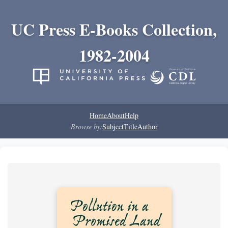
UC Press E-Books Collection,
1982-2004
Home
About
Help
Browse by:
Subject
Title
Author