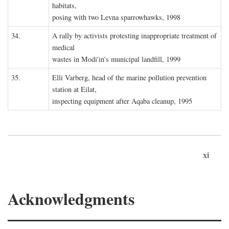
habitats,
posing with two Levna sparrowhawks, 1998
34.
A rally by activists protesting inappropriate treatment of
medical
wastes in Modi'in's municipal landfill, 1999
35.
Elli Varberg, head of the marine pollution prevention
station at Eilat,
inspecting equipment after Aqaba cleanup, 1995
xi
Acknowledgments