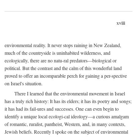
xviii
environmental reality. It never stops raining in New Zealand,
much of the countryside is uninhabited wilderness, and
ecologically, there are no natu-ral predators—biological or
political. But the contrast and the calm of this wonderful land
proved to offer an incomparable perch for gaining a per-spective
on Israel's situation.
There I learned that the environmental movement in Israel
has a truly rich history: It has its elders; it has its poetry and songs;
it has had its fail-ures and successes. One can even begin to
identify a unique local ecologi-cal ideology—a curious amalgam
of romantic, ruralist, pantheist, Western, and, in many contexts,
Jewish beliefs. Recently I spoke on the subject of environmental