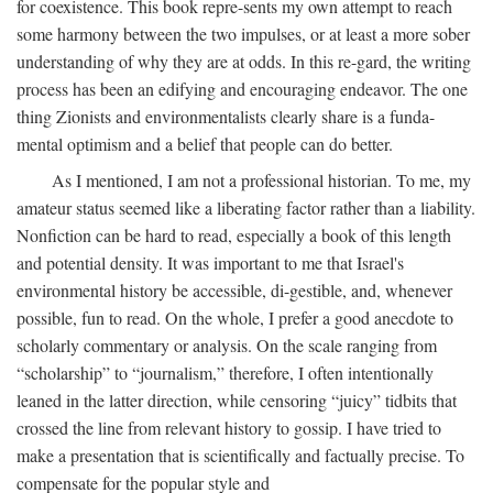
for coexistence. This book repre-sents my own attempt to reach
some harmony between the two impulses, or at least a more sober
understanding of why they are at odds. In this re-gard, the writing
process has been an edifying and encouraging endeavor. The one
thing Zionists and environmentalists clearly share is a funda-
mental optimism and a belief that people can do better.
As I mentioned, I am not a professional historian. To me, my
amateur status seemed like a liberating factor rather than a liability.
Nonfiction can be hard to read, especially a book of this length
and potential density. It was important to me that Israel's
environmental history be accessible, di-gestible, and, whenever
possible, fun to read. On the whole, I prefer a good anecdote to
scholarly commentary or analysis. On the scale ranging from
“scholarship” to “journalism,” therefore, I often intentionally
leaned in the latter direction, while censoring “juicy” tidbits that
crossed the line from relevant history to gossip. I have tried to
make a presentation that is scientifically and factually precise. To
compensate for the popular style and