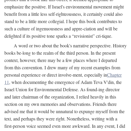
emphasize the positive. If Israel's environmental movement might
benefit from a little less self-righteousness, it certainly could also
stand to be a little more collegial. I hope this book contributes to
such a culture of ingenuousness and appre-ciation and will be
delighted if its positive tone sparks a “revisionist” cri-tique.
A word or two about the book's narrative perspective. History
books be-long to the realm of the third person. In the present
context, however, there may be a few places where I departed
from this convention. I drew many of my recent examples from
personal experience or direct involve-ment, especially in
Chapter
11
, when documenting the emergence of Adam Teva V'din, the
Israel Union for Environmental Defense. As found-ing director
and later chairman of the organization, I relied heavily in this
section on my own memories and observations. Friends there
advised me that it would be unnatural to expunge myself from the
text, and perhaps they were right. Nonetheless, writing with a
first-person voice seemed even more awkward. In any event, I did