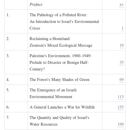
Preface
xv
1.
The Pathology of a Polluted River:
An Introduction to Israel's Environmental
Crises
1
2.
Reclaiming a Homeland:
Zionism's Mixed Ecological Message
19
3.
Palestine's Environment, 1900–1949:
Prelude to Disaster or Benign Half-
35
Century?
4.
The Forest's Many Shades of Green
69
5.
The Emergence of an Israeli
Environmental Movement
113
6.
A General Launches a War for Wildlife
155
7.
The Quantity and Quality of Israel's
Water Resources
199