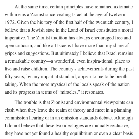
At the same time, certain principles have remained axiomatic
with me as a Zionist since visiting Israel at the age of twelve in
1972. Given the his-tory of the first half of the twentieth century, I
believe that a Jewish state in the Land of Israel constitutes a moral
imperative. The Zionist tradition has always encouraged free and
open criticism, and like all Israelis I have more than my share of
gripes and suggestions. But ultimately I believe that Israel remains
a remarkable country—a wonderful, even inspira-tional, place to
live and raise children. The country's achievements during the past
fifty years, by any impartial standard, appear to me to be breath-
taking. When the more mystical of the locals speak of the nation
and its progress in terms of “miracles,” it resonates.
The trouble is that Zionist and environmental viewpoints can
clash when they leave the realm of theory and meet in a planning
commission hearing or in an emission standards debate. Although
I do not believe that these two ideologies are mutually exclusive,
they have not yet found a healthy equilibrium or even a clear basis