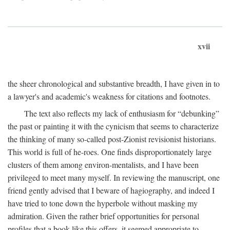
xvii
the sheer chronological and substantive breadth, I have given in to
a lawyer's and academic's weakness for citations and footnotes.
The text also reflects my lack of enthusiasm for “debunking”
the past or painting it with the cynicism that seems to characterize
the thinking of many so-called post-Zionist revisionist historians.
This world is full of he-roes. One finds disproportionately large
clusters of them among environ-mentalists, and I have been
privileged to meet many myself. In reviewing the manuscript, one
friend gently advised that I beware of hagiography, and indeed I
have tried to tone down the hyperbole without masking my
admiration. Given the rather brief opportunities for personal
profiles that a book like this offers, it seemed appropriate to