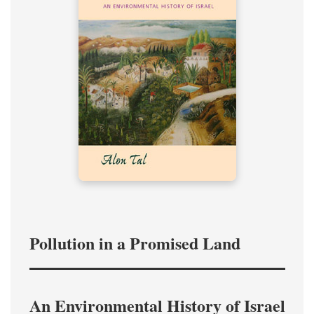
Pollution in a Promised Land
An Environmental History of Israel