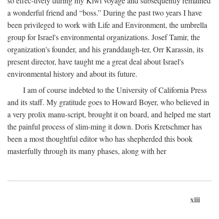
so effec-tively during my Kiwi voyage and subsequently remained
a wonderful friend and “boss.” During the past two years I have
been privileged to work with Life and Environment, the umbrella
group for Israel's environmental organizations. Josef Tamir, the
organization's founder, and his granddaugh-ter, Orr Karassin, its
present director, have taught me a great deal about Israel's
environmental history and about its future.
I am of course indebted to the University of California Press
and its staff. My gratitude goes to Howard Boyer, who believed in
a very prolix manu-script, brought it on board, and helped me start
the painful process of slim-ming it down. Doris Kretschmer has
been a most thoughtful editor who has shepherded this book
masterfully through its many phases, along with her
xiii