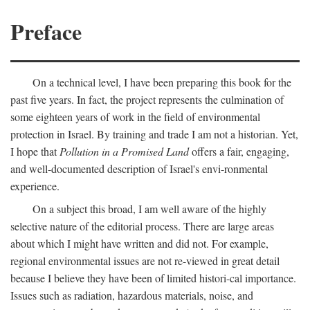
Preface
On a technical level, I have been preparing this book for the
past five years. In fact, the project represents the culmination of
some eighteen years of work in the field of environmental
protection in Israel. By training and trade I am not a historian. Yet,
I hope that
Pollution in a Promised Land
offers a fair, engaging,
and well-documented description of Israel's envi-ronmental
experience.
On a subject this broad, I am well aware of the highly
selective nature of the editorial process. There are large areas
about which I might have written and did not. For example,
regional environmental issues are not re-viewed in great detail
because I believe they have been of limited histori-cal importance.
Issues such as radiation, hazardous materials, noise, and