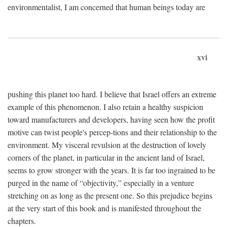
environmentalist, I am concerned that human beings today are
xvi
pushing this planet too hard. I believe that Israel offers an extreme
example of this phenomenon. I also retain a healthy suspicion
toward manufacturers and developers, having seen how the profit
motive can twist people's percep-tions and their relationship to the
environment. My visceral revulsion at the destruction of lovely
corners of the planet, in particular in the ancient land of Israel,
seems to grow stronger with the years. It is far too ingrained to be
purged in the name of “objectivity,” especially in a venture
stretching on as long as the present one. So this prejudice begins
at the very start of this book and is manifested throughout the
chapters.