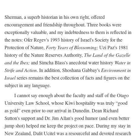
Sherman, a superb historian in his own right, offered
encouragement and friendship throughout. Three books were
exceptionally valuable, and my indebtedness to them is reflected in
the notes: Ofer Regev's 1993 history of Israel's Society for the
Protection of Nature,
Forty Years of Blossoming;
Uzi Paz's 1981
history of the Nature Reserves Authority,
The Land of the Gazelle
and the Ibex;
and Simcha Blass's anecdotal water history
Water in
Strife and Action
. In addition, Shoshana Gabbay's
Environment in
Israel
series remains the best collection of facts and figures on the
subject in any language.
I cannot say enough about the faculty and staff of the Otago
University Law School, whose Kiwi hospitality was truly “good
as gold” even prior to our arrival in Dunedin. Dean Richard
Sutton's support and Dr. Jim Allan's good humor (and even better
jump shot) helped me keep the project on pace. During my stay in
New Zealand, Dalit Ucitel was a resourceful and devoted research