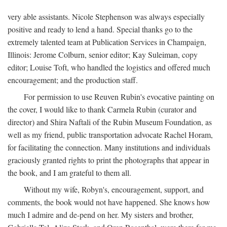
very able assistants. Nicole Stephenson was always especially
positive and ready to lend a hand. Special thanks go to the
extremely talented team at Publication Services in Champaign,
Illinois: Jerome Colburn, senior editor; Kay Suleiman, copy
editor; Louise Toft, who handled the logistics and offered much
encouragement; and the production staff.
For permission to use Reuven Rubin's evocative painting on
the cover, I would like to thank Carmela Rubin (curator and
director) and Shira Naftali of the Rubin Museum Foundation, as
well as my friend, public transportation advocate Rachel Horam,
for facilitating the connection. Many institutions and individuals
graciously granted rights to print the photographs that appear in
the book, and I am grateful to them all.
Without my wife, Robyn's, encouragement, support, and
comments, the book would not have happened. She knows how
much I admire and de-pend on her. My sisters and brother,