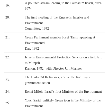
A polluted stream leading to the Palmahim beach, circa
19.
1974
20.
The first meeting of the Knesset's Interior and
Environment
Committee, 1972
21.
Green Parliament member Josef Tamir speaking at
Environmental
Day, 1972
22.
Israel's Environmental Protection Service on a field trip
to Mitzpeh
Ramon, 1982, with Director Uri Marinov
The Haifa Oil Refineries, site of the first major
23.
government action
24.
Ronni Miloh, Israel's first Minister of the Environment
Yossi Sarid, unlikely Green icon in the Ministry of the
25.
Environment